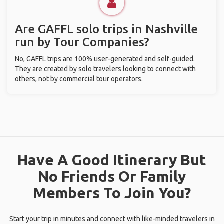
Are GAFFL solo trips in Nashville
run by Tour Companies?
No, GAFFL trips are 100% user-generated and self-guided.
They are created by solo travelers looking to connect with
others, not by commercial tour operators.
Have A Good Itinerary But
No Friends Or Family
Members To Join You?
Start your trip in minutes and connect with like-minded travelers in