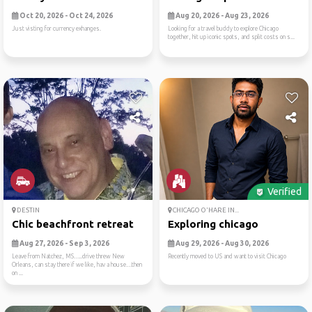
Oct 20, 2026 - Oct 24, 2026
Aug 20, 2026 - Aug 23, 2026
Just visting for currency exhanges.
Looking for a travel buddy to explore Chicago
together, hit up iconic spots, and split costs on s...
Verified
DESTIN
CHICAGO O'HARE IN...
Chic beachfront retreat
Exploring chicago
Aug 27, 2026 - Sep 3, 2026
Aug 29, 2026 - Aug 30, 2026
Leave from Natchez, MS…..drive threw New
Recently moved to US and want to visit Chicago
Orleans, can stay there if we like, hav a house…then
on ...