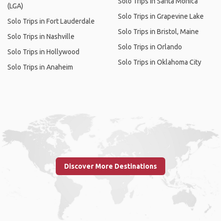
Solo Trips in Santa Monica
(LGA)
Solo Trips in Grapevine Lake
Solo Trips in Fort Lauderdale
Solo Trips in Bristol, Maine
Solo Trips in Nashville
Solo Trips in Orlando
Solo Trips in Hollywood
Solo Trips in Oklahoma City
Solo Trips in Anaheim
Discover More Destinations