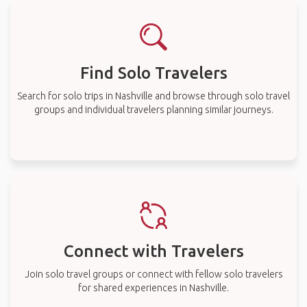
Find Solo Travelers
Search for solo trips in Nashville and browse through solo travel
groups and individual travelers planning similar journeys.
Connect with Travelers
Join solo travel groups or connect with fellow solo travelers
for shared experiences in Nashville.