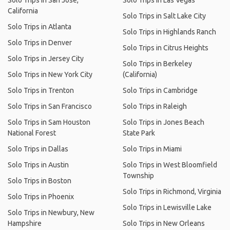
Solo Trips in San Jose,
Solo Trips in Las Vegas
California
Solo Trips in Salt Lake City
Solo Trips in Atlanta
Solo Trips in Highlands Ranch
Solo Trips in Denver
Solo Trips in Citrus Heights
Solo Trips in Jersey City
Solo Trips in Berkeley
Solo Trips in New York City
(California)
Solo Trips in Trenton
Solo Trips in Cambridge
Solo Trips in San Francisco
Solo Trips in Raleigh
Solo Trips in Sam Houston
Solo Trips in Jones Beach
National Forest
State Park
Solo Trips in Dallas
Solo Trips in Miami
Solo Trips in Austin
Solo Trips in West Bloomfield
Township
Solo Trips in Boston
Solo Trips in Richmond, Virginia
Solo Trips in Phoenix
Solo Trips in Lewisville Lake
Solo Trips in Newbury, New
Hampshire
Solo Trips in New Orleans