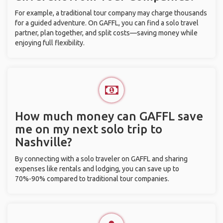
For example, a traditional tour company may charge thousands
for a guided adventure. On GAFFL, you can find a solo travel
partner, plan together, and split costs—saving money while
enjoying full flexibility.
How much money can GAFFL save
me on my next solo trip to
Nashville?
By connecting with a solo traveler on GAFFL and sharing
expenses like rentals and lodging, you can save up to
70%-90% compared to traditional tour companies.