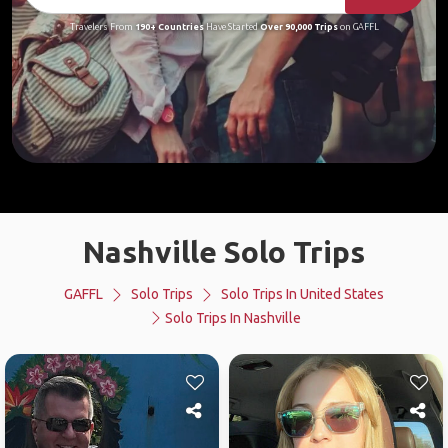
Travelers From
190+ Countries
Have Started
Over 90,000 Trips
on GAFFL
Nashville Solo Trips
GAFFL
Solo Trips
Solo Trips In United States
Solo Trips In Nashville