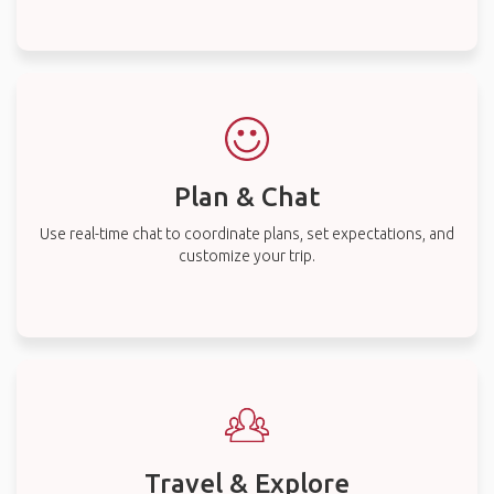
Plan & Chat
Use real-time chat to coordinate plans, set expectations, and
customize your trip.
Travel & Explore