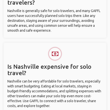
travelers?
Nashville is generally safe for solo travelers, and many GAFFL
users have successfully planned solo trips there. Like any
destination, staying aware of your surroundings, avoiding
unsafe areas, and using common sense will help ensure a
smooth and safe experience.
Is Nashville expensive for solo
travel?
Nashville can be very affordable for solo travelers, especially
with smart budgeting. Eating at local markets, staying in
budget-friendly accommodations, and splitting expenses with
other travelers can make your solo trip even more cost-
effective. Use GAFFL to connect with a solo traveler, share
costs, and explore together.