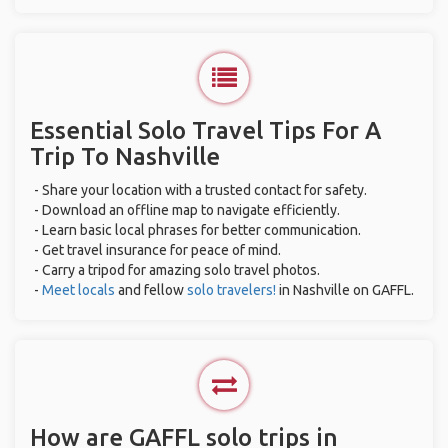
Essential Solo Travel Tips For A
Trip To Nashville
- Share your location with a trusted contact for safety.
- Download an offline map to navigate efficiently.
- Learn basic local phrases for better communication.
- Get travel insurance for peace of mind.
- Carry a tripod for amazing solo travel photos.
-
Meet locals
and fellow
solo travelers!
in Nashville on GAFFL.
How are GAFFL solo trips in