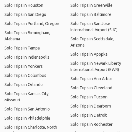
Solo Trips in Houston
Solo Trips in Greenville
Solo Trips in San Diego
Solo Trips in Baltimore
Solo Trips in Portland, Oregon
Solo Trips in San Jose
International Airport (SJC)
Solo Trips in Birmingham,
Alabama
Solo Trips in Scottsdale,
Arizona
Solo Trips in Tampa
Solo Trips in Apopka
Solo Trips in Indianapolis
Solo Trips in Newark Liberty
Solo Trips in Yonkers
International Airport (EWR)
Solo Trips in Columbus
Solo Trips in Ann Arbor
Solo Trips in Orlando
Solo Trips in Cleveland
Solo Trips in Kansas City,
Solo Trips in Tucson
Missouri
Solo Trips in Dearborn
Solo Trips in San Antonio
Solo Trips in Detroit
Solo Trips in Philadelphia
Solo Trips in Rochester
Solo Trips in Charlotte, North