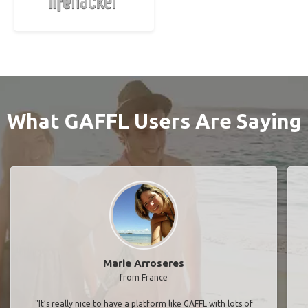
What GAFFL Users Are Saying
Marie Arroseres
from France
"It’s really nice to have a platform like GAFFL with lots of