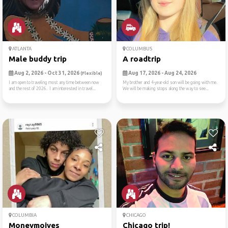
ATLANTA
COLUMBUS
Male buddy trip
A roadtrip
Aug 2, 2026 - Oct 31, 2026
Aug 17, 2026 - Aug 24, 2026
(Flexible)
I am open to traveling most any time between now
My brother and 4-year-old son will be going with me.
and the rest of 2026. I am interested in travel...
We will be making stops along the way to see...
COLUMBIA
CHICAGO
Moneymoives
Chicago trip!