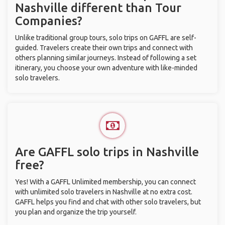
Nashville different than Tour
Companies?
Unlike traditional group tours, solo trips on GAFFL are self-
guided. Travelers create their own trips and connect with
others planning similar journeys. Instead of following a set
itinerary, you choose your own adventure with like-minded
solo travelers.
Are GAFFL solo trips in Nashville
free?
Yes! With a GAFFL Unlimited membership, you can connect
with unlimited solo travelers in Nashville at no extra cost.
GAFFL helps you find and chat with other solo travelers, but
you plan and organize the trip yourself.