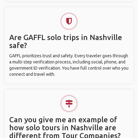
Are GAFFL solo trips in Nashville
safe?
GAFFL prioritizes trust and safety. Every traveler goes through
a multi-step verification process, including social, phone, and
government ID verification. You have full control over who you
connect and travel with.
Can you give me an example of
how solo tours in Nashville are
different from Tour Companies?