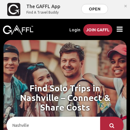
×
The GAFFL App
OPEN
Find A Travel Buddy
Login
JOIN GAFFL
Find Solo Trips in
Nashville – Connect &
Share Costs