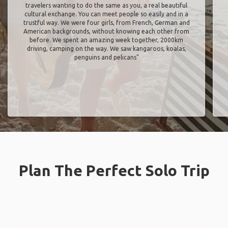
travelers wanting to do the same as you, a real beautiful
cultural exchange. You can meet people so easily and in a
trustful way. We were four girls, from French, German and
American backgrounds, without knowing each other from
before. We spent an amazing week together, 2000km
driving, camping on the way. We saw kangaroos, koalas,
penguins and pelicans"
Plan The Perfect Solo Trip