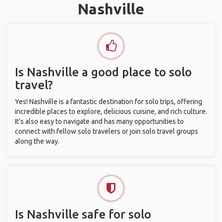
Nashville
Is Nashville a good place to solo
travel?
Yes! Nashville is a fantastic destination for solo trips, offering
incredible places to explore, delicious cuisine, and rich culture.
It’s also easy to navigate and has many opportunities to
connect with fellow solo travelers or join solo travel groups
along the way.
Is Nashville safe for solo