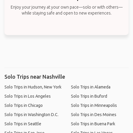
Enjoy your journey at your own pace—solo or with others—
while staying safe and open to new experiences.
Solo Trips near Nashville
Solo Trips in Hudson, New York
Solo Trips in Alameda
Solo Trips in Los Angeles
Solo Trips in Buford
Solo Trips in Chicago
Solo Trips in Minneapolis
Solo Trips in Washington D.C.
Solo Trips in Des Moines
Solo Trips in Seattle
Solo Trips in Buena Park