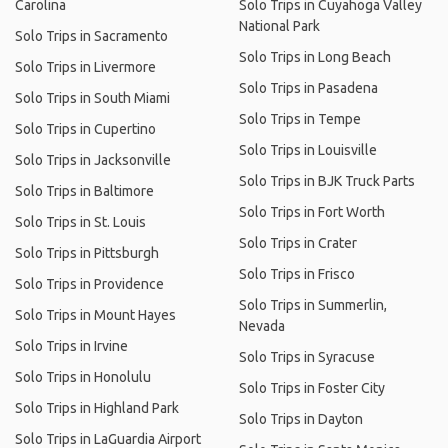
Carolina
Solo Trips in Cuyahoga Valley
National Park
Solo Trips in Sacramento
Solo Trips in Long Beach
Solo Trips in Livermore
Solo Trips in Pasadena
Solo Trips in South Miami
Solo Trips in Tempe
Solo Trips in Cupertino
Solo Trips in Louisville
Solo Trips in Jacksonville
Solo Trips in BJK Truck Parts
Solo Trips in Baltimore
Solo Trips in Fort Worth
Solo Trips in St. Louis
Solo Trips in Crater
Solo Trips in Pittsburgh
Solo Trips in Frisco
Solo Trips in Providence
Solo Trips in Summerlin,
Solo Trips in Mount Hayes
Nevada
Solo Trips in Irvine
Solo Trips in Syracuse
Solo Trips in Honolulu
Solo Trips in Foster City
Solo Trips in Highland Park
Solo Trips in Dayton
Solo Trips in LaGuardia Airport