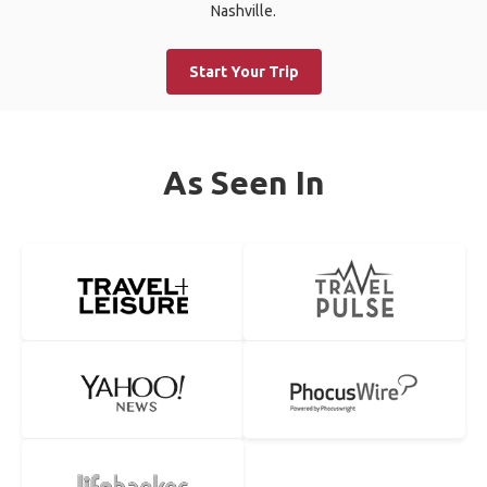
Nashville.
Start Your Trip
As Seen In