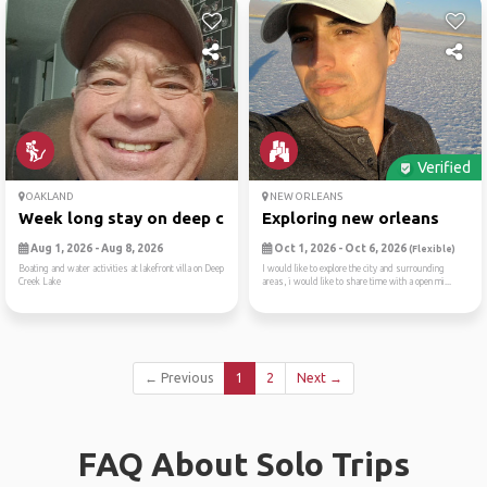
Verified
OAKLAND
NEW ORLEANS
Week long stay on deep cree...
Exploring new orleans
Aug 1, 2026 - Aug 8, 2026
Oct 1, 2026 - Oct 6, 2026
(Flexible)
Boating and water activities at lakefront villa on Deep
I would like to explore the city and surrounding
Creek Lake
areas, i would like to share time with a open mi...
← Previous
1
2
Next →
FAQ About Solo Trips