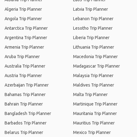
Algeria Trip Planner
Latvia Trip Planner
Angola Trip Planner
Lebanon Trip Planner
Antarctica Trip Planner
Lesotho Trip Planner
Argentina Trip Planner
Liberia Trip Planner
Armenia Trip Planner
Lithuania Trip Planner
Aruba Trip Planner
Macedonia Trip Planner
Australia Trip Planner
Madagascar Trip Planner
Austria Trip Planner
Malaysia Trip Planner
Azerbaijan Trip Planner
Maldives Trip Planner
Bahamas Trip Planner
Malta Trip Planner
Bahrain Trip Planner
Martinique Trip Planner
Bangladesh Trip Planner
Mauritania Trip Planner
Barbados Trip Planner
Mauritius Trip Planner
Belarus Trip Planner
Mexico Trip Planner