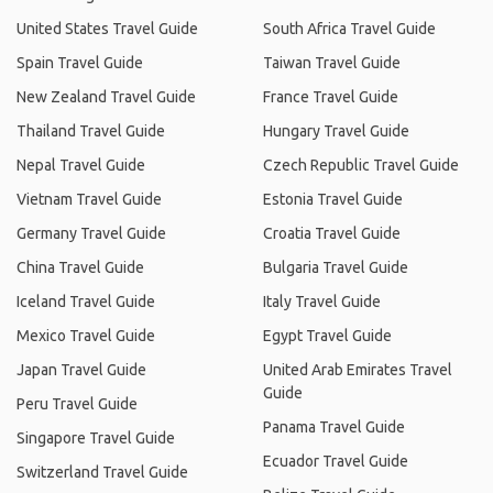
United States Travel Guide
South Africa Travel Guide
Spain Travel Guide
Taiwan Travel Guide
New Zealand Travel Guide
France Travel Guide
Thailand Travel Guide
Hungary Travel Guide
Nepal Travel Guide
Czech Republic Travel Guide
Vietnam Travel Guide
Estonia Travel Guide
Germany Travel Guide
Croatia Travel Guide
China Travel Guide
Bulgaria Travel Guide
Iceland Travel Guide
Italy Travel Guide
Mexico Travel Guide
Egypt Travel Guide
Japan Travel Guide
United Arab Emirates Travel
Guide
Peru Travel Guide
Panama Travel Guide
Singapore Travel Guide
Ecuador Travel Guide
Switzerland Travel Guide