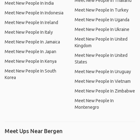
Meet New People In Thailand
Meet New People In India
Meet New People In Turkey
Meet New People In Indonesia
Meet New People In Uganda
Meet New People In Ireland
Meet New People In Ukraine
Meet New People In Italy
Meet New People In United
Meet New People In Jamaica
Kingdom
Meet New People In Japan
Meet New People In United
Meet New People In Kenya
States
Meet New People In South
Meet New People In Uruguay
Korea
Meet New People In Vietnam
Meet New People In Zimbabwe
Meet New People In
Montenegro
Meet Ups Near Bergen