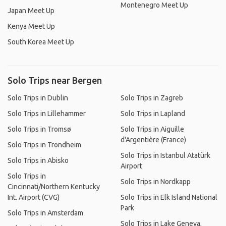
Montenegro Meet Up
Japan Meet Up
Kenya Meet Up
South Korea Meet Up
Solo Trips near Bergen
Solo Trips in Dublin
Solo Trips in Zagreb
Solo Trips in Lillehammer
Solo Trips in Lapland
Solo Trips in Tromsø
Solo Trips in Aiguille
d'Argentière (France)
Solo Trips in Trondheim
Solo Trips in Istanbul Atatürk
Solo Trips in Abisko
Airport
Solo Trips in
Solo Trips in Nordkapp
Cincinnati/Northern Kentucky
Int. Airport (CVG)
Solo Trips in Elk Island National
Park
Solo Trips in Amsterdam
Solo Trips in Lake Geneva,