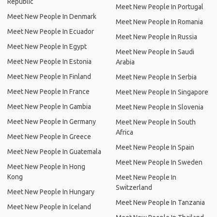
Republic
Meet New People In Portugal
Meet New People In Denmark
Meet New People In Romania
Meet New People In Ecuador
Meet New People In Russia
Meet New People In Egypt
Meet New People In Saudi
Meet New People In Estonia
Arabia
Meet New People In Finland
Meet New People In Serbia
Meet New People In France
Meet New People In Singapore
Meet New People In Gambia
Meet New People In Slovenia
Meet New People In Germany
Meet New People In South
Africa
Meet New People In Greece
Meet New People In Spain
Meet New People In Guatemala
Meet New People In Sweden
Meet New People In Hong
Kong
Meet New People In
Switzerland
Meet New People In Hungary
Meet New People In Tanzania
Meet New People In Iceland