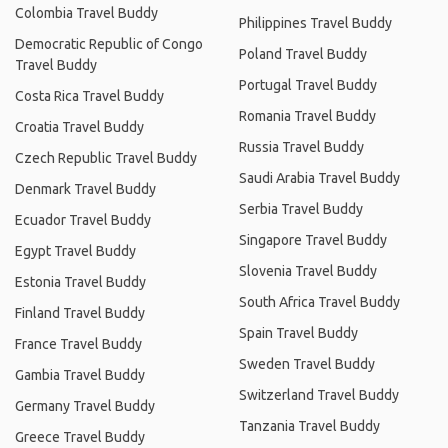
Colombia Travel Buddy
Philippines Travel Buddy
Democratic Republic of Congo
Poland Travel Buddy
Travel Buddy
Portugal Travel Buddy
Costa Rica Travel Buddy
Romania Travel Buddy
Croatia Travel Buddy
Russia Travel Buddy
Czech Republic Travel Buddy
Saudi Arabia Travel Buddy
Denmark Travel Buddy
Serbia Travel Buddy
Ecuador Travel Buddy
Singapore Travel Buddy
Egypt Travel Buddy
Slovenia Travel Buddy
Estonia Travel Buddy
South Africa Travel Buddy
Finland Travel Buddy
Spain Travel Buddy
France Travel Buddy
Sweden Travel Buddy
Gambia Travel Buddy
Switzerland Travel Buddy
Germany Travel Buddy
Tanzania Travel Buddy
Greece Travel Buddy