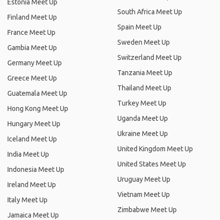
Estonia Meet Up
South Africa Meet Up
Finland Meet Up
Spain Meet Up
France Meet Up
Sweden Meet Up
Gambia Meet Up
Switzerland Meet Up
Germany Meet Up
Tanzania Meet Up
Greece Meet Up
Thailand Meet Up
Guatemala Meet Up
Turkey Meet Up
Hong Kong Meet Up
Uganda Meet Up
Hungary Meet Up
Ukraine Meet Up
Iceland Meet Up
United Kingdom Meet Up
India Meet Up
United States Meet Up
Indonesia Meet Up
Uruguay Meet Up
Ireland Meet Up
Vietnam Meet Up
Italy Meet Up
Zimbabwe Meet Up
Jamaica Meet Up