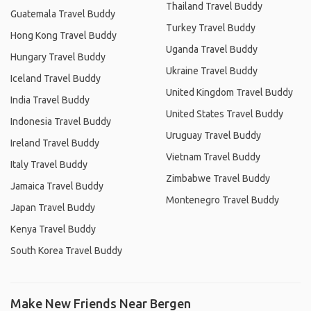
Thailand Travel Buddy
Guatemala Travel Buddy
Turkey Travel Buddy
Hong Kong Travel Buddy
Uganda Travel Buddy
Hungary Travel Buddy
Ukraine Travel Buddy
Iceland Travel Buddy
United Kingdom Travel Buddy
India Travel Buddy
United States Travel Buddy
Indonesia Travel Buddy
Uruguay Travel Buddy
Ireland Travel Buddy
Vietnam Travel Buddy
Italy Travel Buddy
Zimbabwe Travel Buddy
Jamaica Travel Buddy
Montenegro Travel Buddy
Japan Travel Buddy
Kenya Travel Buddy
South Korea Travel Buddy
Make New Friends Near Bergen