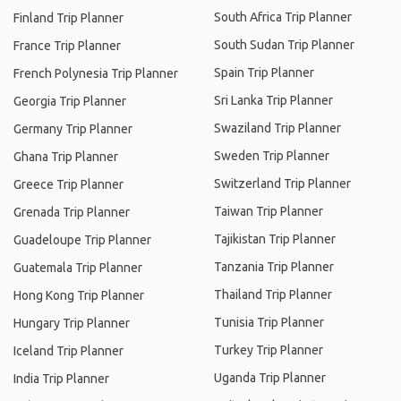
South Africa Trip Planner
Finland Trip Planner
South Sudan Trip Planner
France Trip Planner
Spain Trip Planner
French Polynesia Trip Planner
Sri Lanka Trip Planner
Georgia Trip Planner
Swaziland Trip Planner
Germany Trip Planner
Sweden Trip Planner
Ghana Trip Planner
Switzerland Trip Planner
Greece Trip Planner
Taiwan Trip Planner
Grenada Trip Planner
Tajikistan Trip Planner
Guadeloupe Trip Planner
Tanzania Trip Planner
Guatemala Trip Planner
Thailand Trip Planner
Hong Kong Trip Planner
Tunisia Trip Planner
Hungary Trip Planner
Turkey Trip Planner
Iceland Trip Planner
Uganda Trip Planner
India Trip Planner