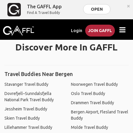
×
The GAFFL App
OPEN
Find A Travel Buddy
Login
JOIN GAFFL
Discover More In GAFFL
Travel Buddies Near Bergen
Stavanger Travel Buddy
Noorwegen Travel Buddy
Dovrefjell–Sunndalsfjella
Oslo Travel Buddy
National Park Travel Buddy
Drammen Travel Buddy
Jessheim Travel Buddy
Bergen Airport, Flesland Travel
Skien Travel Buddy
Buddy
Lillehammer Travel Buddy
Molde Travel Buddy