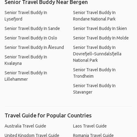
Senior Travel Buddy Near Bergen
Senior Travel Buddy In
Senior Travel Buddy In
Lysefjord
Rondane National Park
Senior Travel Buddy In Sande
Senior Travel Buddy In Skien
Senior Travel Buddy In Oslo
Senior Travel Buddy In Molde
Senior Travel Buddy In Ålesund
Senior Travel Buddy In
Dovrefjell–Sunndalsfjella
Senior Travel Buddy In
National Park
Kvaløyna
Senior Travel Buddy In
Senior Travel Buddy In
Trondheim
Lillehammer
Senior Travel Buddy In
Stavanger
Travel Guide for Popular Countries
Australia Travel Guide
Laos Travel Guide
United Kingdom Travel Guide
Romania Travel Guide