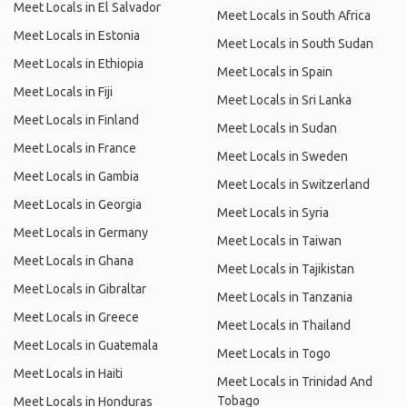
Meet Locals in El Salvador
Meet Locals in South Africa
Meet Locals in Estonia
Meet Locals in South Sudan
Meet Locals in Ethiopia
Meet Locals in Spain
Meet Locals in Fiji
Meet Locals in Sri Lanka
Meet Locals in Finland
Meet Locals in Sudan
Meet Locals in France
Meet Locals in Sweden
Meet Locals in Gambia
Meet Locals in Switzerland
Meet Locals in Georgia
Meet Locals in Syria
Meet Locals in Germany
Meet Locals in Taiwan
Meet Locals in Ghana
Meet Locals in Tajikistan
Meet Locals in Gibraltar
Meet Locals in Tanzania
Meet Locals in Greece
Meet Locals in Thailand
Meet Locals in Guatemala
Meet Locals in Togo
Meet Locals in Haiti
Meet Locals in Trinidad And
Tobago
Meet Locals in Honduras