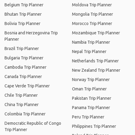
Belgium Trip Planner
Moldova Trip Planner
Bhutan Trip Planner
Mongolia Trip Planner
Bolivia Trip Planner
Morocco Trip Planner
Bosnia and Herzegovina Trip
Mozambique Trip Planner
Planner
Namibia Trip Planner
Brazil Trip Planner
Nepal Trip Planner
Bulgaria Trip Planner
Netherlands Trip Planner
Cambodia Trip Planner
New Zealand Trip Planner
Canada Trip Planner
Norway Trip Planner
Cape Verde Trip Planner
Oman Trip Planner
Chile Trip Planner
Pakistan Trip Planner
China Trip Planner
Panama Trip Planner
Colombia Trip Planner
Peru Trip Planner
Democratic Republic of Congo
Philippines Trip Planner
Trip Planner