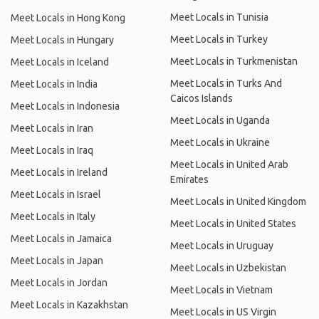
Meet Locals in Tunisia
Meet Locals in Hong Kong
Meet Locals in Turkey
Meet Locals in Hungary
Meet Locals in Turkmenistan
Meet Locals in Iceland
Meet Locals in Turks And
Meet Locals in India
Caicos Islands
Meet Locals in Indonesia
Meet Locals in Uganda
Meet Locals in Iran
Meet Locals in Ukraine
Meet Locals in Iraq
Meet Locals in United Arab
Meet Locals in Ireland
Emirates
Meet Locals in Israel
Meet Locals in United Kingdom
Meet Locals in Italy
Meet Locals in United States
Meet Locals in Jamaica
Meet Locals in Uruguay
Meet Locals in Japan
Meet Locals in Uzbekistan
Meet Locals in Jordan
Meet Locals in Vietnam
Meet Locals in Kazakhstan
Meet Locals in US Virgin