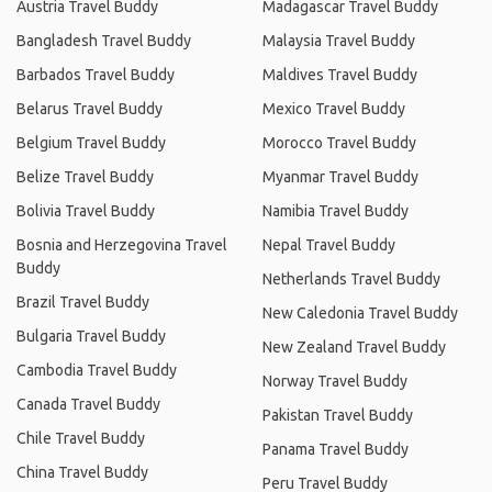
Austria Travel Buddy
Madagascar Travel Buddy
Bangladesh Travel Buddy
Malaysia Travel Buddy
Barbados Travel Buddy
Maldives Travel Buddy
Belarus Travel Buddy
Mexico Travel Buddy
Belgium Travel Buddy
Morocco Travel Buddy
Belize Travel Buddy
Myanmar Travel Buddy
Bolivia Travel Buddy
Namibia Travel Buddy
Bosnia and Herzegovina Travel
Nepal Travel Buddy
Buddy
Netherlands Travel Buddy
Brazil Travel Buddy
New Caledonia Travel Buddy
Bulgaria Travel Buddy
New Zealand Travel Buddy
Cambodia Travel Buddy
Norway Travel Buddy
Canada Travel Buddy
Pakistan Travel Buddy
Chile Travel Buddy
Panama Travel Buddy
China Travel Buddy
Peru Travel Buddy