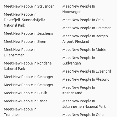
Meet New People In Stavanger
Meet New People In
Noorwegen
Meet New People In
Dovrefjell–Sunndalsfjella
Meet New People In Oslo
National Park
Meet New People In Drammen
Meet New People In Jessheim
Meet New People In Bergen
Meet New People In Skien
Airport, Flesland
Meet New People In
Meet New People In Molde
Lillehammer
Meet New People In
Meet New People In Rondane
Gudvangen
National Park
Meet New People In Lysefjord
Meet New People In Geiranger
Meet New People In Ålesund
Meet New People In Geiranger
Meet New People In
Meet New People In Gjøvik
Kristiansand
Meet New People In Sande
Meet New People In
Jotunheimen National Park
Meet New People In
Trondheim
Meet New People In Oslo