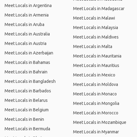
Meet Locals in Argentina
Meet Locals in Madagascar
Meet Locals in Armenia
Meet Locals in Malawi
Meet Locals in Aruba
Meet Locals in Malaysia
Meet Locals in Australia
Meet Locals in Maldives
Meet Locals in Austria
Meet Locals in Malta
Meet Locals in Azerbaijan
Meet Locals in Mauritania
Meet Locals in Bahamas
Meet Locals in Mauritius
Meet Locals in Bahrain
Meet Locals in Mexico
Meet Locals in Bangladesh
Meet Locals in Moldova
Meet Locals in Barbados
Meet Locals in Monaco
Meet Locals in Belarus
Meet Locals in Mongolia
Meet Locals in Belgium
Meet Locals in Morocco
Meet Locals in Benin
Meet Locals in Mozambique
Meet Locals in Bermuda
Meet Locals in Myanmar