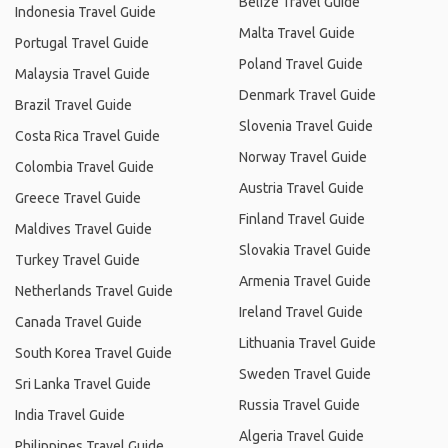
Belize Travel Guide
Indonesia Travel Guide
Malta Travel Guide
Portugal Travel Guide
Poland Travel Guide
Malaysia Travel Guide
Denmark Travel Guide
Brazil Travel Guide
Slovenia Travel Guide
Costa Rica Travel Guide
Norway Travel Guide
Colombia Travel Guide
Austria Travel Guide
Greece Travel Guide
Finland Travel Guide
Maldives Travel Guide
Slovakia Travel Guide
Turkey Travel Guide
Armenia Travel Guide
Netherlands Travel Guide
Ireland Travel Guide
Canada Travel Guide
Lithuania Travel Guide
South Korea Travel Guide
Sweden Travel Guide
Sri Lanka Travel Guide
Russia Travel Guide
India Travel Guide
Algeria Travel Guide
Philippines Travel Guide