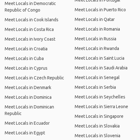
Meet Locals in Portugal
Meet Locals in Democratic
Meet Locals in Puerto Rico
Republic of Congo
Meet Locals in Qatar
Meet Locals in Cook Islands
Meet Locals in Romania
Meet Locals in Costa Rica
Meet Locals in Russia
Meet Locals in Ivory Coast
Meet Locals in Rwanda
Meet Locals in Croatia
Meet Locals in Saint Lucia
Meet Locals in Cuba
Meet Locals in Saudi Arabia
Meet Locals in Cyprus
Meet Locals in Senegal
Meet Locals in Czech Republic
Meet Locals in Serbia
Meet Locals in Denmark
Meet Locals in Seychelles
Meet Locals in Dominica
Meet Locals in Sierra Leone
Meet Locals in Dominican
Republic
Meet Locals in Singapore
Meet Locals in Ecuador
Meet Locals in Slovakia
Meet Locals in Egypt
Meet Locals in Slovenia