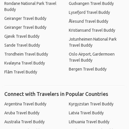
Rondane National Park Travel
Gudvangen Travel Buddy
Buddy
Lysefjord Travel Buddy
Geiranger Travel Buddy
Ålesund Travel Buddy
Geiranger Travel Buddy
Kristiansand Travel Buddy
Gjøvik Travel Buddy
Jotunheimen National Park
Sande Travel Buddy
Travel Buddy
Trondheim Travel Buddy
Oslo Airport, Gardermoen
Travel Buddy
Kvaløyna Travel Buddy
Bergen Travel Buddy
Flåm Travel Buddy
Connect with Travelers in Popular Countries
Argentina Travel Buddy
Kyrgyzstan Travel Buddy
Aruba Travel Buddy
Latvia Travel Buddy
Australia Travel Buddy
Lithuania Travel Buddy