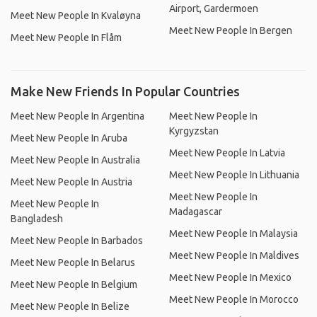
Airport, Gardermoen
Meet New People In Kvaløyna
Meet New People In Bergen
Meet New People In Flåm
Make New Friends In Popular Countries
Meet New People In Argentina
Meet New People In
Kyrgyzstan
Meet New People In Aruba
Meet New People In Latvia
Meet New People In Australia
Meet New People In Lithuania
Meet New People In Austria
Meet New People In
Meet New People In
Madagascar
Bangladesh
Meet New People In Malaysia
Meet New People In Barbados
Meet New People In Maldives
Meet New People In Belarus
Meet New People In Mexico
Meet New People In Belgium
Meet New People In Morocco
Meet New People In Belize