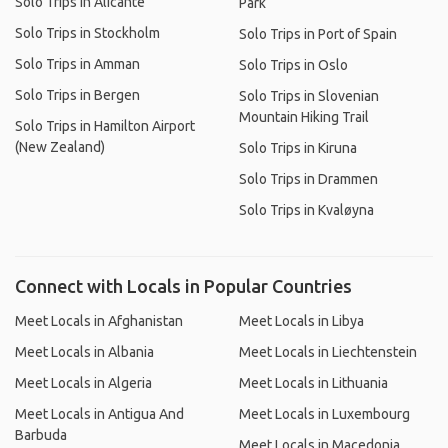
Solo Trips in Alicante
Park
Solo Trips in Stockholm
Solo Trips in Port of Spain
Solo Trips in Amman
Solo Trips in Oslo
Solo Trips in Bergen
Solo Trips in Slovenian
Mountain Hiking Trail
Solo Trips in Hamilton Airport
(New Zealand)
Solo Trips in Kiruna
Solo Trips in Drammen
Solo Trips in Kvaløyna
Connect with Locals in Popular Countries
Meet Locals in Afghanistan
Meet Locals in Libya
Meet Locals in Albania
Meet Locals in Liechtenstein
Meet Locals in Algeria
Meet Locals in Lithuania
Meet Locals in Antigua And
Meet Locals in Luxembourg
Barbuda
Meet Locals in Macedonia