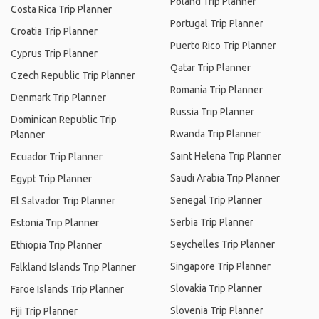
Poland Trip Planner
Costa Rica Trip Planner
Portugal Trip Planner
Croatia Trip Planner
Puerto Rico Trip Planner
Cyprus Trip Planner
Qatar Trip Planner
Czech Republic Trip Planner
Romania Trip Planner
Denmark Trip Planner
Russia Trip Planner
Dominican Republic Trip
Rwanda Trip Planner
Planner
Saint Helena Trip Planner
Ecuador Trip Planner
Saudi Arabia Trip Planner
Egypt Trip Planner
Senegal Trip Planner
El Salvador Trip Planner
Serbia Trip Planner
Estonia Trip Planner
Seychelles Trip Planner
Ethiopia Trip Planner
Singapore Trip Planner
Falkland Islands Trip Planner
Slovakia Trip Planner
Faroe Islands Trip Planner
Slovenia Trip Planner
Fiji Trip Planner