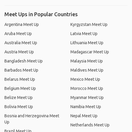
Meet Ups in Popular Countries
Argentina Meet Up
Kyrgyzstan Meet Up
Aruba Meet Up
Latvia Meet Up
Australia Meet Up
Lithuania Meet Up
Austria Meet Up
Madagascar Meet Up
Bangladesh Meet Up
Malaysia Meet Up
Barbados Meet Up
Maldives Meet Up
Belarus Meet Up
Mexico Meet Up
Belgium Meet Up
Morocco Meet Up
Belize Meet Up
Myanmar Meet Up
Bolivia Meet Up
Namibia Meet Up
Bosnia and Herzegovina Meet
Nepal Meet Up
Up
Netherlands Meet Up
Brazil Meet Up