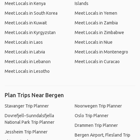
Meet Locals in Kenya
Islands
Meet Locals in South Korea
Meet Locals in Yemen
Meet Locals in Kuwait
Meet Locals in Zambia
Meet Locals in Kyrgyzstan
Meet Locals in Zimbabwe
Meet Locals in Laos
Meet Locals in Niue
Meet Locals in Latvia
Meet Locals in Montenegro
Meet Locals in Lebanon
Meet Locals in Curacao
Meet Locals in Lesotho
Plan Trips Near Bergen
Stavanger Trip Planner
Noorwegen Trip Planner
Dovrefjell–Sunndalsfjella
Oslo Trip Planner
National Park Trip Planner
Drammen Trip Planner
Jessheim Trip Planner
Bergen Airport, Flesland Trip