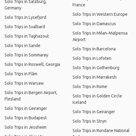
Solo Trips in Salzburg,
France
Germany
Solo Trips in Western Europe
Solo Trips in Lysefjord
Solo Trips in Damascus
Solo Trips in Svalbard
Solo Trips in Milan–Malpensa
Solo Trips in Taghazout
Airport
Solo Trips in Sande
Solo Trips in Barcelona
Solo Trips in Sommarøy
Solo Trips in Lofoten
Solo Trips in Roswell, Georgia
Solo Trips in Gothenburg
Solo Trips in Flåm
Solo Trips in Marrakesh
Solo Trips in Warsaw
Solo Trips in Rome
Solo Trips in Bergen Airport,
Solo Trips in Golden Circle
Flesland
Iceland
Solo Trips in Geiranger
Solo Trips in Geiranger
Solo Trips in Budapest
Solo Trips in Stryn
Solo Trips in Jessheim
Solo Trips in Rondane National