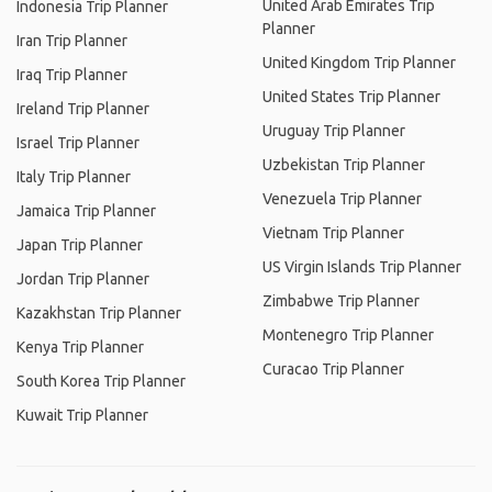
United Arab Emirates Trip
Indonesia Trip Planner
Planner
Iran Trip Planner
United Kingdom Trip Planner
Iraq Trip Planner
United States Trip Planner
Ireland Trip Planner
Uruguay Trip Planner
Israel Trip Planner
Uzbekistan Trip Planner
Italy Trip Planner
Venezuela Trip Planner
Jamaica Trip Planner
Vietnam Trip Planner
Japan Trip Planner
US Virgin Islands Trip Planner
Jordan Trip Planner
Zimbabwe Trip Planner
Kazakhstan Trip Planner
Montenegro Trip Planner
Kenya Trip Planner
Curacao Trip Planner
South Korea Trip Planner
Kuwait Trip Planner