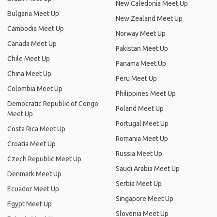
New Caledonia Meet Up
Bulgaria Meet Up
New Zealand Meet Up
Cambodia Meet Up
Norway Meet Up
Canada Meet Up
Pakistan Meet Up
Chile Meet Up
Panama Meet Up
China Meet Up
Peru Meet Up
Colombia Meet Up
Philippines Meet Up
Democratic Republic of Congo
Poland Meet Up
Meet Up
Portugal Meet Up
Costa Rica Meet Up
Romania Meet Up
Croatia Meet Up
Russia Meet Up
Czech Republic Meet Up
Saudi Arabia Meet Up
Denmark Meet Up
Serbia Meet Up
Ecuador Meet Up
Singapore Meet Up
Egypt Meet Up
Slovenia Meet Up