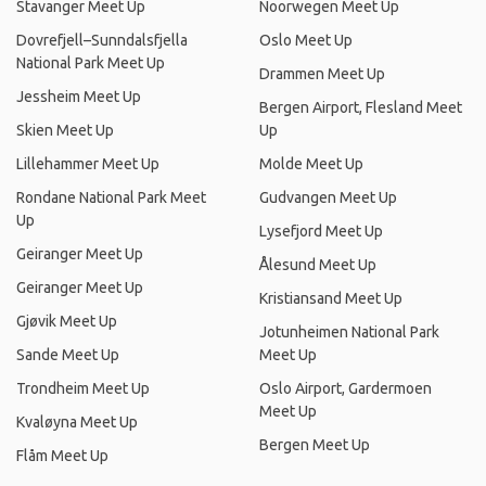
Stavanger Meet Up
Noorwegen Meet Up
Dovrefjell–Sunndalsfjella
Oslo Meet Up
National Park Meet Up
Drammen Meet Up
Jessheim Meet Up
Bergen Airport, Flesland Meet
Skien Meet Up
Up
Lillehammer Meet Up
Molde Meet Up
Rondane National Park Meet
Gudvangen Meet Up
Up
Lysefjord Meet Up
Geiranger Meet Up
Ålesund Meet Up
Geiranger Meet Up
Kristiansand Meet Up
Gjøvik Meet Up
Jotunheimen National Park
Sande Meet Up
Meet Up
Trondheim Meet Up
Oslo Airport, Gardermoen
Meet Up
Kvaløyna Meet Up
Bergen Meet Up
Flåm Meet Up