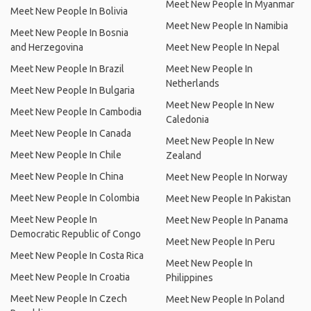
Meet New People In Myanmar
Meet New People In Bolivia
Meet New People In Namibia
Meet New People In Bosnia
and Herzegovina
Meet New People In Nepal
Meet New People In Brazil
Meet New People In
Netherlands
Meet New People In Bulgaria
Meet New People In New
Meet New People In Cambodia
Caledonia
Meet New People In Canada
Meet New People In New
Meet New People In Chile
Zealand
Meet New People In China
Meet New People In Norway
Meet New People In Colombia
Meet New People In Pakistan
Meet New People In
Meet New People In Panama
Democratic Republic of Congo
Meet New People In Peru
Meet New People In Costa Rica
Meet New People In
Meet New People In Croatia
Philippines
Meet New People In Czech
Meet New People In Poland