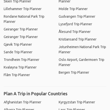
Skien Trip Planner
Planner
Lillehammer Trip Planner
Molde Trip Planner
Rondane National Park Trip
Gudvangen Trip Planner
Planner
Lysefjord Trip Planner
Geiranger Trip Planner
Ålesund Trip Planner
Geiranger Trip Planner
Kristiansand Trip Planner
Gjøvik Trip Planner
Jotunheimen National Park Trip
Sande Trip Planner
Planner
Trondheim Trip Planner
Oslo Airport, Gardermoen Trip
Planner
Kvaløyna Trip Planner
Bergen Trip Planner
Flåm Trip Planner
Plan A Trip in Popular Countries
Afghanistan Trip Planner
Kyrgyzstan Trip Planner
Albania Trip Planner
Laos Trip Planner