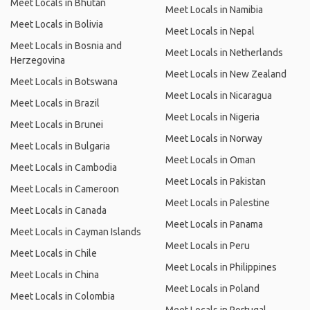
Meet Locals in Bhutan
Meet Locals in Namibia
Meet Locals in Bolivia
Meet Locals in Nepal
Meet Locals in Bosnia and
Meet Locals in Netherlands
Herzegovina
Meet Locals in New Zealand
Meet Locals in Botswana
Meet Locals in Nicaragua
Meet Locals in Brazil
Meet Locals in Nigeria
Meet Locals in Brunei
Meet Locals in Norway
Meet Locals in Bulgaria
Meet Locals in Oman
Meet Locals in Cambodia
Meet Locals in Pakistan
Meet Locals in Cameroon
Meet Locals in Palestine
Meet Locals in Canada
Meet Locals in Panama
Meet Locals in Cayman Islands
Meet Locals in Peru
Meet Locals in Chile
Meet Locals in Philippines
Meet Locals in China
Meet Locals in Poland
Meet Locals in Colombia