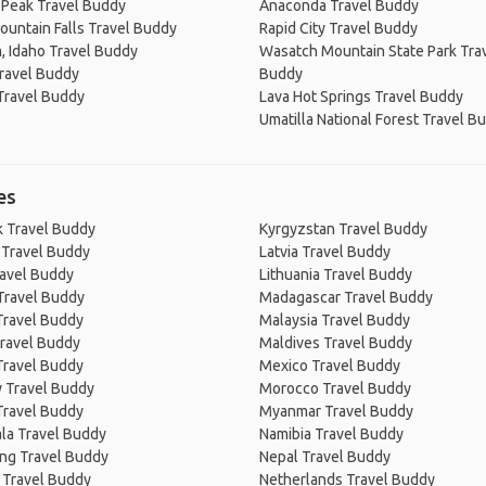
 Peak Travel Buddy
Anaconda Travel Buddy
untain Falls Travel Buddy
Rapid City Travel Buddy
 Idaho Travel Buddy
Wasatch Mountain State Park Tra
ravel Buddy
Buddy
Travel Buddy
Lava Hot Springs Travel Buddy
Umatilla National Forest Travel B
es
 Travel Buddy
Kyrgyzstan Travel Buddy
 Travel Buddy
Latvia Travel Buddy
ravel Buddy
Lithuania Travel Buddy
Travel Buddy
Madagascar Travel Buddy
Travel Buddy
Malaysia Travel Buddy
ravel Buddy
Maldives Travel Buddy
Travel Buddy
Mexico Travel Buddy
 Travel Buddy
Morocco Travel Buddy
Travel Buddy
Myanmar Travel Buddy
la Travel Buddy
Namibia Travel Buddy
ng Travel Buddy
Nepal Travel Buddy
 Travel Buddy
Netherlands Travel Buddy