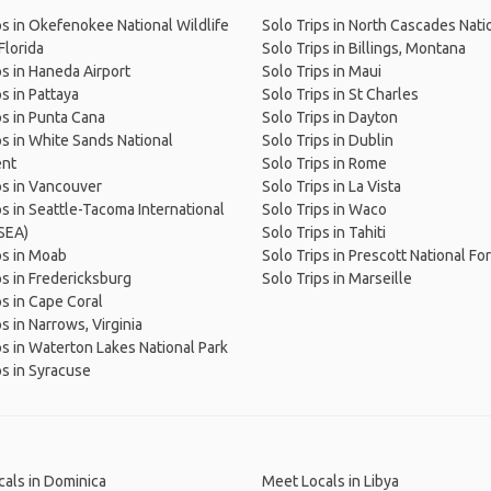
ps in Okefenokee National Wildlife
Solo Trips in North Cascades Nati
Florida
Solo Trips in Billings, Montana
ps in Haneda Airport
Solo Trips in Maui
ps in Pattaya
Solo Trips in St Charles
ps in Punta Cana
Solo Trips in Dayton
ps in White Sands National
Solo Trips in Dublin
nt
Solo Trips in Rome
ps in Vancouver
Solo Trips in La Vista
ps in Seattle-Tacoma International
Solo Trips in Waco
(SEA)
Solo Trips in Tahiti
ps in Moab
Solo Trips in Prescott National Fo
ps in Fredericksburg
Solo Trips in Marseille
ps in Cape Coral
s in Narrows, Virginia
ps in Waterton Lakes National Park
ps in Syracuse
als in Dominica
Meet Locals in Libya