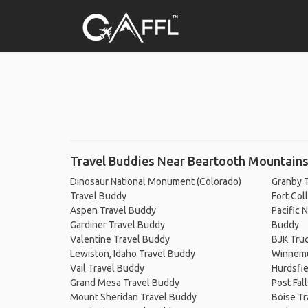
Travel Buddies Near Beartooth Mountain
Dinosaur National Monument (Colorado)
Granby 
Travel Buddy
Fort Col
Aspen Travel Buddy
Pacific 
Gardiner Travel Buddy
Buddy
Valentine Travel Buddy
BJK Truc
Lewiston, Idaho Travel Buddy
Winnemu
Vail Travel Buddy
Hurdsfie
Grand Mesa Travel Buddy
Post Fal
Mount Sheridan Travel Buddy
Boise Tr