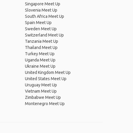
Singapore Meet Up
Slovenia Meet Up
South Africa Meet Up
Spain Meet Up
Sweden Meet Up
Switzerland Meet Up
Tanzania Meet Up
Thailand Meet Up
Turkey Meet Up
Uganda Meet Up
Ukraine Meet Up
United Kingdom Meet Up
United States Meet Up
Uruguay Meet Up
Vietnam Meet Up
Zimbabwe Meet Up
Montenegro Meet Up