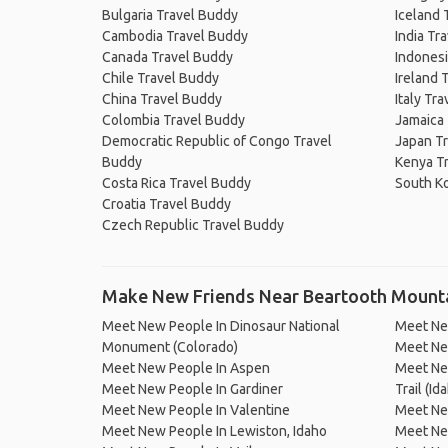
Bulgaria Travel Buddy
Iceland 
Cambodia Travel Buddy
India Tr
Canada Travel Buddy
Indonesi
Chile Travel Buddy
Ireland 
China Travel Buddy
Italy Tr
Colombia Travel Buddy
Jamaica
Democratic Republic of Congo Travel
Japan T
Buddy
Kenya T
Costa Rica Travel Buddy
South K
Croatia Travel Buddy
Czech Republic Travel Buddy
Make New Friends Near Beartooth Mount
Meet New People In Dinosaur National
Meet Ne
Monument (Colorado)
Meet New
Meet New People In Aspen
Meet New
Meet New People In Gardiner
Trail (Id
Meet New People In Valentine
Meet New
Meet New People In Lewiston, Idaho
Meet Ne