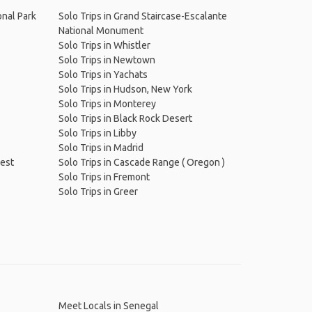
onal Park
Solo Trips in Grand Staircase-Escalante
National Monument
Solo Trips in Whistler
Solo Trips in Newtown
Solo Trips in Yachats
Solo Trips in Hudson, New York
Solo Trips in Monterey
Solo Trips in Black Rock Desert
Solo Trips in Libby
Solo Trips in Madrid
rest
Solo Trips in Cascade Range ( Oregon )
Solo Trips in Fremont
Solo Trips in Greer
Meet Locals in Senegal