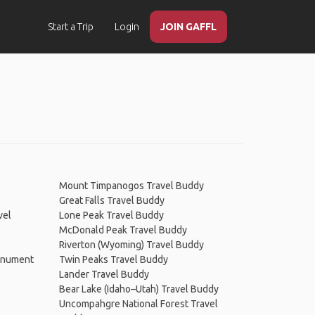
Start a Trip
Login
JOIN GAFFL
Mount Timpanogos Travel Buddy
Great Falls Travel Buddy
vel
Lone Peak Travel Buddy
McDonald Peak Travel Buddy
Riverton (Wyoming) Travel Buddy
Monument
Twin Peaks Travel Buddy
Lander Travel Buddy
Bear Lake (Idaho–Utah) Travel Buddy
Uncompahgre National Forest Travel