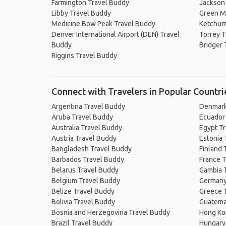
Farmington Travel Buddy
Jackson
Libby Travel Buddy
Green Mo
Medicine Bow Peak Travel Buddy
Ketchum,
Denver International Airport (DEN) Travel
Torrey T
Buddy
Bridger 
Riggins Travel Buddy
Connect with Travelers in Popular Countri
Argentina Travel Buddy
Denmark
Aruba Travel Buddy
Ecuador
Australia Travel Buddy
Egypt T
Austria Travel Buddy
Estonia 
Bangladesh Travel Buddy
Finland 
Barbados Travel Buddy
France T
Belarus Travel Buddy
Gambia 
Belgium Travel Buddy
Germany
Belize Travel Buddy
Greece 
Bolivia Travel Buddy
Guatema
Bosnia and Herzegovina Travel Buddy
Hong Ko
Brazil Travel Buddy
Hungary