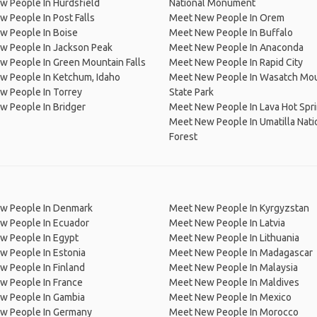
w People In Hurdsfield
National Monument
 People In Post Falls
Meet New People In Orem
w People In Boise
Meet New People In Buffalo
w People In Jackson Peak
Meet New People In Anaconda
 People In Green Mountain Falls
Meet New People In Rapid City
w People In Ketchum, Idaho
Meet New People In Wasatch Mo
w People In Torrey
State Park
w People In Bridger
Meet New People In Lava Hot Spr
Meet New People In Umatilla Nati
Forest
w People In Denmark
Meet New People In Kyrgyzstan
w People In Ecuador
Meet New People In Latvia
w People In Egypt
Meet New People In Lithuania
w People In Estonia
Meet New People In Madagascar
 People In Finland
Meet New People In Malaysia
w People In France
Meet New People In Maldives
w People In Gambia
Meet New People In Mexico
w People In Germany
Meet New People In Morocco