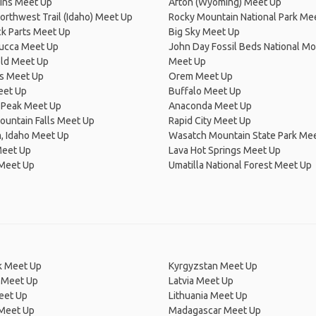
lins Meet Up
Afton (Wyoming) Meet Up
Northwest Trail (Idaho) Meet Up
Rocky Mountain National Park Me
k Parts Meet Up
Big Sky Meet Up
cca Meet Up
John Day Fossil Beds National 
eld Meet Up
Meet Up
ls Meet Up
Orem Meet Up
eet Up
Buffalo Meet Up
 Peak Meet Up
Anaconda Meet Up
untain Falls Meet Up
Rapid City Meet Up
, Idaho Meet Up
Wasatch Mountain State Park Me
Meet Up
Lava Hot Springs Meet Up
 Meet Up
Umatilla National Forest Meet Up
 Meet Up
Kyrgyzstan Meet Up
 Meet Up
Latvia Meet Up
eet Up
Lithuania Meet Up
 Meet Up
Madagascar Meet Up