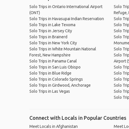
Solo Trips in Ontario International Airport
Solo Tri
(ONT)
Refuge, 
Solo Trips in Havasupai Indian Reservation
Solo Tri
Solo Trips in Lake Texoma
Solo Tri
Solo Trips in Jersey City
Solo Tri
Solo Trips in Brainerd
Solo Tri
Solo Trips in New York City
Monume
Solo Trips in White Mountain National
Solo Tri
Forest, New Hampshire
Solo Tri
Solo Trips in Panama Canal
Airport 
Solo Trips in San Luis Obispo
Solo Tri
Solo Trips in Blue Ridge
Solo Tri
Solo Trips in Colorado Springs
Solo Tri
Solo Trips in Girdwood, Anchorage
Solo Trip
Solo Trips in Las Vegas
Solo Tri
Solo Tri
Connect with Locals in Popular Countries
Meet Locals in Afghanistan
Meet Loc