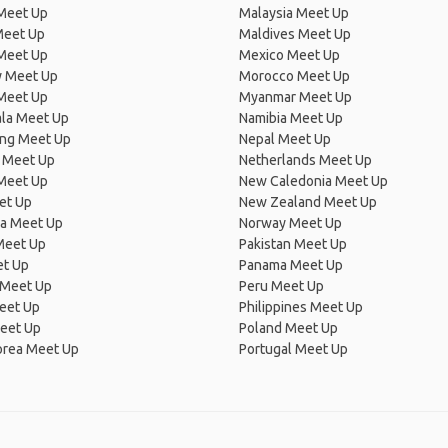
 Meet Up
Malaysia Meet Up
Meet Up
Maldives Meet Up
Meet Up
Mexico Meet Up
 Meet Up
Morocco Meet Up
Meet Up
Myanmar Meet Up
la Meet Up
Namibia Meet Up
ng Meet Up
Nepal Meet Up
 Meet Up
Netherlands Meet Up
 Meet Up
New Caledonia Meet Up
et Up
New Zealand Meet Up
ia Meet Up
Norway Meet Up
Meet Up
Pakistan Meet Up
et Up
Panama Meet Up
 Meet Up
Peru Meet Up
eet Up
Philippines Meet Up
eet Up
Poland Meet Up
orea Meet Up
Portugal Meet Up