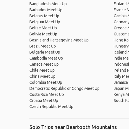
Bangladesh Meet Up
Finland
Barbados Meet Up
France 
Belarus Meet Up
Gambia 
Belgium Meet Up
Germany
Belize Meet Up
Greece 
Bolivia Meet Up
Guatema
Bosnia and Herzegovina Meet Up
Hong Ko
Brazil Meet Up
Hungary
Bulgaria Meet Up
Iceland
Cambodia Meet Up
India Me
Canada Meet Up
Indones
Chile Meet Up
Ireland 
China Meet Up
Italy Me
Colombia Meet Up
Jamaica
Democratic Republic of Congo Meet Up
Japan M
Costa Rica Meet Up
Kenya M
Croatia Meet Up
South K
Czech Republic Meet Up
Solo Trips near Beartooth Mountains