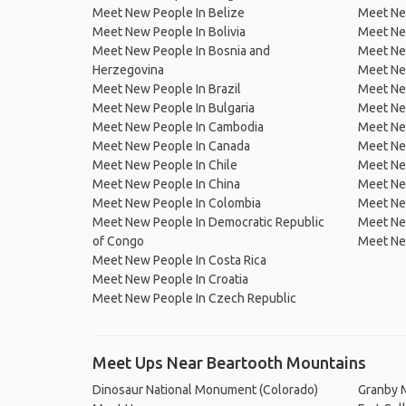
Meet New People In Belize
Meet Ne
Meet New People In Bolivia
Meet Ne
Meet New People In Bosnia and
Meet Ne
Herzegovina
Meet Ne
Meet New People In Brazil
Meet New
Meet New People In Bulgaria
Meet New
Meet New People In Cambodia
Meet Ne
Meet New People In Canada
Meet New
Meet New People In Chile
Meet New
Meet New People In China
Meet Ne
Meet New People In Colombia
Meet Ne
Meet New People In Democratic Republic
Meet Ne
of Congo
Meet Ne
Meet New People In Costa Rica
Meet New People In Croatia
Meet New People In Czech Republic
Meet Ups Near Beartooth Mountains
Dinosaur National Monument (Colorado)
Granby 