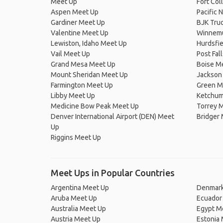
Meet Up
Fort Col
Aspen Meet Up
Pacific 
Gardiner Meet Up
BJK Truc
Valentine Meet Up
Winnemu
Lewiston, Idaho Meet Up
Hurdsfi
Vail Meet Up
Post Fal
Grand Mesa Meet Up
Boise M
Mount Sheridan Meet Up
Jackson
Farmington Meet Up
Green Mo
Libby Meet Up
Ketchum
Medicine Bow Peak Meet Up
Torrey 
Denver International Airport (DEN) Meet
Bridger
Up
Riggins Meet Up
Meet Ups in Popular Countries
Argentina Meet Up
Denmark
Aruba Meet Up
Ecuador
Australia Meet Up
Egypt M
Austria Meet Up
Estonia