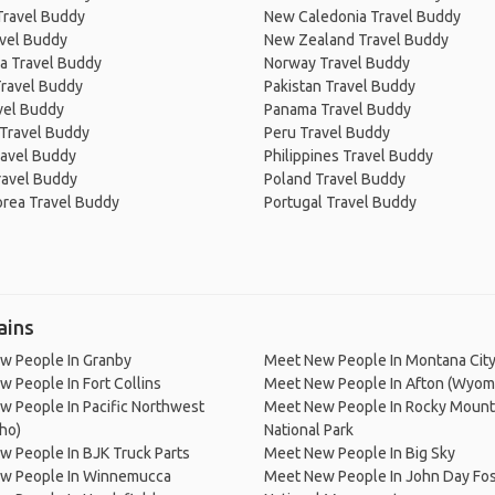
Travel Buddy
New Caledonia Travel Buddy
avel Buddy
New Zealand Travel Buddy
a Travel Buddy
Norway Travel Buddy
Travel Buddy
Pakistan Travel Buddy
avel Buddy
Panama Travel Buddy
 Travel Buddy
Peru Travel Buddy
ravel Buddy
Philippines Travel Buddy
ravel Buddy
Poland Travel Buddy
orea Travel Buddy
Portugal Travel Buddy
ains
w People In Granby
Meet New People In Montana Cit
 People In Fort Collins
Meet New People In Afton (Wyom
 People In Pacific Northwest
Meet New People In Rocky Mount
aho)
National Park
 People In BJK Truck Parts
Meet New People In Big Sky
w People In Winnemucca
Meet New People In John Day Fos