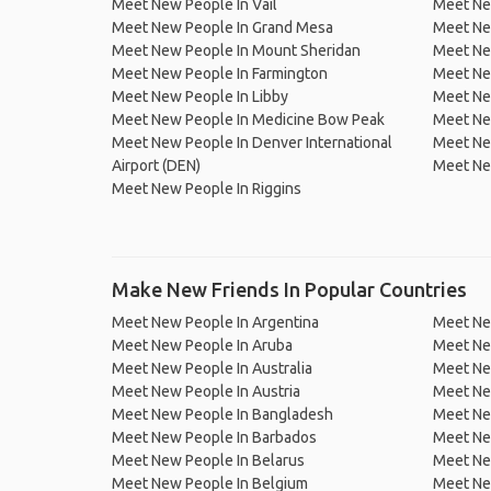
Meet New People In Vail
Meet Ne
Meet New People In Grand Mesa
Meet New
Meet New People In Mount Sheridan
Meet Ne
Meet New People In Farmington
Meet Ne
Meet New People In Libby
Meet New
Meet New People In Medicine Bow Peak
Meet Ne
Meet New People In Denver International
Meet Ne
Airport (DEN)
Meet Ne
Meet New People In Riggins
Make New Friends In Popular Countries
Meet New People In Argentina
Meet Ne
Meet New People In Aruba
Meet Ne
Meet New People In Australia
Meet Ne
Meet New People In Austria
Meet Ne
Meet New People In Bangladesh
Meet New
Meet New People In Barbados
Meet Ne
Meet New People In Belarus
Meet Ne
Meet New People In Belgium
Meet Ne