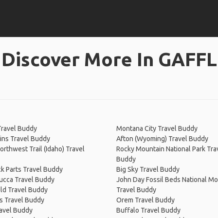
Discover More In GAFFL
s
Travel Buddy
Montana City Travel Buddy
lins Travel Buddy
Afton (Wyoming) Travel Buddy
Northwest Trail (Idaho) Travel
Rocky Mountain National Park Tra
Buddy
k Parts Travel Buddy
Big Sky Travel Buddy
cca Travel Buddy
John Day Fossil Beds National 
ld Travel Buddy
Travel Buddy
ls Travel Buddy
Orem Travel Buddy
avel Buddy
Buffalo Travel Buddy