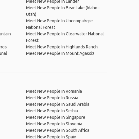
Meet New People In Lander
Meet New People In Bear Lake (Idaho–
Utah)
Meet New People In Uncompahgre
National Forest
untain
Meet New People In Clearwater National
Forest
ings
Meet New People In Highlands Ranch
onal
Meet New People In Mount Agassiz
Meet New People In Romania
Meet New People In Russia
Meet New People In Saudi Arabia
Meet New People In Serbia
Meet New People In Singapore
Meet New People In Slovenia
Meet New People In South Africa
Meet New People In Spain