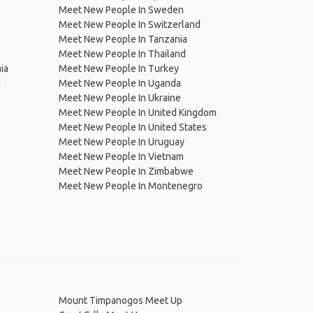
Meet New People In Sweden
Meet New People In Switzerland
Meet New People In Tanzania
Meet New People In Thailand
ia
Meet New People In Turkey
d
Meet New People In Uganda
Meet New People In Ukraine
Meet New People In United Kingdom
Meet New People In United States
Meet New People In Uruguay
Meet New People In Vietnam
Meet New People In Zimbabwe
Meet New People In Montenegro
Mount Timpanogos Meet Up