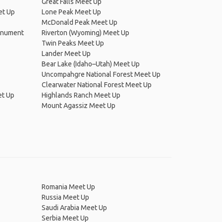
Great Falls Meet Up
et Up
Lone Peak Meet Up
McDonald Peak Meet Up
Monument
Riverton (Wyoming) Meet Up
Twin Peaks Meet Up
Lander Meet Up
Bear Lake (Idaho–Utah) Meet Up
Uncompahgre National Forest Meet Up
Clearwater National Forest Meet Up
et Up
Highlands Ranch Meet Up
Mount Agassiz Meet Up
Romania Meet Up
Russia Meet Up
Saudi Arabia Meet Up
Serbia Meet Up