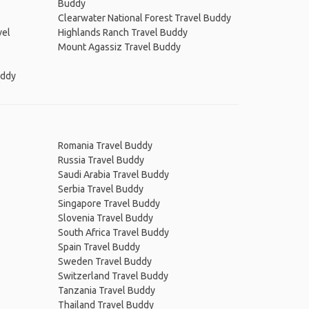
Buddy
Clearwater National Forest Travel Buddy
vel
Highlands Ranch Travel Buddy
Mount Agassiz Travel Buddy
uddy
Romania Travel Buddy
Russia Travel Buddy
Saudi Arabia Travel Buddy
Serbia Travel Buddy
Singapore Travel Buddy
Slovenia Travel Buddy
South Africa Travel Buddy
Spain Travel Buddy
Sweden Travel Buddy
Switzerland Travel Buddy
Tanzania Travel Buddy
Thailand Travel Buddy