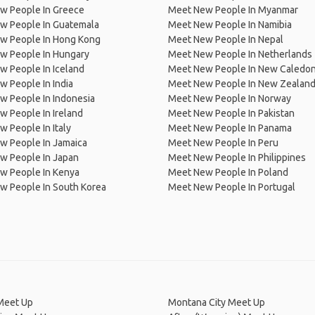
w People In Greece
Meet New People In Myanmar
w People In Guatemala
Meet New People In Namibia
w People In Hong Kong
Meet New People In Nepal
w People In Hungary
Meet New People In Netherlands
 People In Iceland
Meet New People In New Caledon
 People In India
Meet New People In New Zealan
w People In Indonesia
Meet New People In Norway
 People In Ireland
Meet New People In Pakistan
 People In Italy
Meet New People In Panama
w People In Jamaica
Meet New People In Peru
w People In Japan
Meet New People In Philippines
w People In Kenya
Meet New People In Poland
w People In South Korea
Meet New People In Portugal
Meet Up
Montana City Meet Up