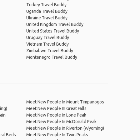
Turkey Travel Buddy
Uganda Travel Buddy
Ukraine Travel Buddy
United Kingdom Travel Buddy
United States Travel Buddy
Uruguay Travel Buddy
Vietnam Travel Buddy
Zimbabwe Travel Buddy
Montenegro Travel Buddy
y
Meet New People In Mount Timpanogos
ing)
Meet New People In Great Falls
ain
Meet New People In Lone Peak
Meet New People In McDonald Peak
Meet New People In Riverton (Wyoming)
sil Beds
Meet New People In Twin Peaks