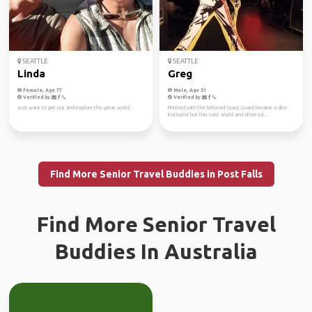
SEATTLE
SEATTLE
Linda
Greg
Female, Age 77
Male, Age 51
Verified by
Verified by
Just want to get out and explore this great world.
Finished with the beloved Coast Guard, became a dive
instructor but this vast world and other cul...
Find More Senior Travel Buddies in Post Falls
Find More Senior Travel
Buddies In Australia