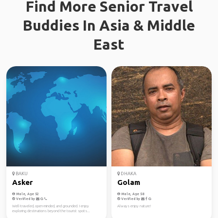
Find More Senior Travel
Buddies In Asia & Middle
East
BAKU
DHAKA
Asker
Golam
Male, Age 52
Male, Age 58
Verified by
Verified by
Well-traveled, open-minded, and grounded. I enjoy
Always enjoy nature!
exploring destinations beyond the tourist spots...