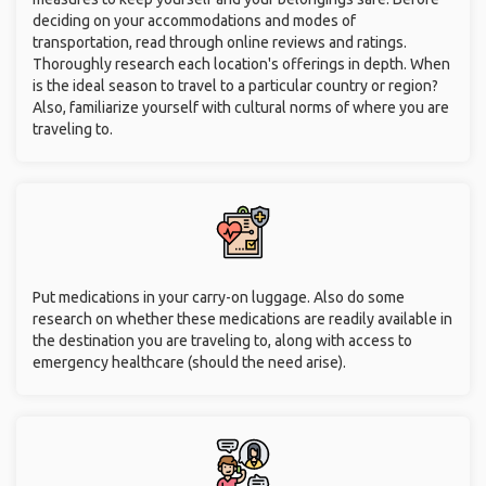
deciding on your accommodations and modes of
transportation, read through online reviews and ratings.
Thoroughly research each location's offerings in depth. When
is the ideal season to travel to a particular country or region?
Also, familiarize yourself with cultural norms of where you are
traveling to.
Put medications in your carry-on luggage. Also do some
research on whether these medications are readily available in
the destination you are traveling to, along with access to
emergency healthcare (should the need arise).