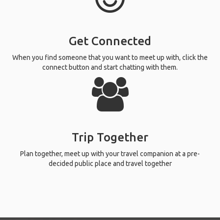
Get Connected
When you find someone that you want to meet up with, click the
connect button and start chatting with them.
Trip Together
Plan together, meet up with your travel companion at a pre-
decided public place and travel together