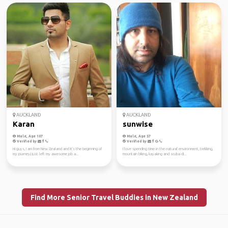
AUCKLAND
AUCKLAND
Karan
sunwise
Male, Age 107
Male, Age 57
Verified by
Verified by
Hi guys, I am from New Zealand and it's the beginning of
I love spending time in the natural environment, trekking,
my journey,I just left my awesome job a...
mountain biking, kayaking and scuba di...
Find More Senior Travel Buddies in New Zealand