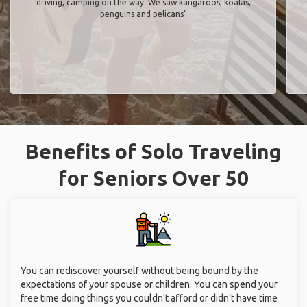
driving, camping on the way. We saw kangaroos, koalas,
penguins and pelicans"
Benefits of Solo Traveling
for Seniors Over 50
You can rediscover yourself without being bound by the
expectations of your spouse or children. You can spend your
free time doing things you couldn't afford or didn't have time