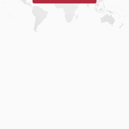
Home
.
About
.
Terms of Use
.
Privacy Policy
.
Help
.
Blog
.