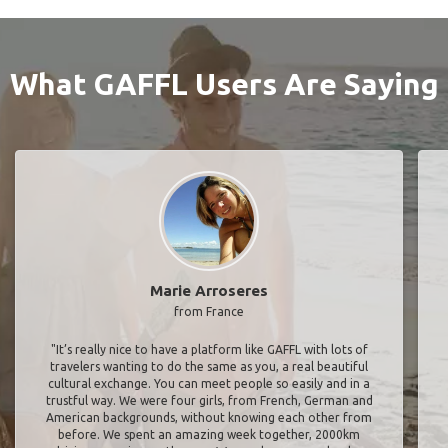
What GAFFL Users Are Saying
Marie Arroseres
from France
"It’s really nice to have a platform like GAFFL with lots of
travelers wanting to do the same as you, a real beautiful
cultural exchange. You can meet people so easily and in a
trustful way. We were four girls, from French, German and
American backgrounds, without knowing each other from
before. We spent an amazing week together, 2000km