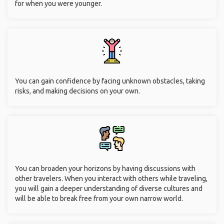
for when you were younger.
You can gain confidence by facing unknown obstacles, taking
risks, and making decisions on your own.
You can broaden your horizons by having discussions with
other travelers. When you interact with others while traveling,
you will gain a deeper understanding of diverse cultures and
will be able to break free from your own narrow world.