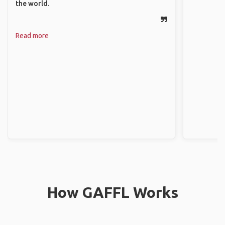
the world.
Read more
How GAFFL Works