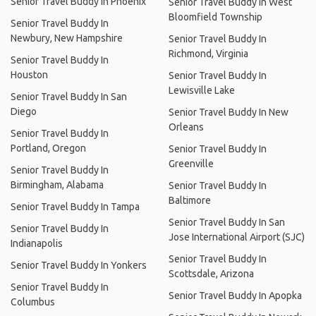
Senior Travel Buddy In Phoenix
Senior Travel Buddy In West
Bloomfield Township
Senior Travel Buddy In
Newbury, New Hampshire
Senior Travel Buddy In
Richmond, Virginia
Senior Travel Buddy In
Houston
Senior Travel Buddy In
Lewisville Lake
Senior Travel Buddy In San
Diego
Senior Travel Buddy In New
Orleans
Senior Travel Buddy In
Portland, Oregon
Senior Travel Buddy In
Greenville
Senior Travel Buddy In
Birmingham, Alabama
Senior Travel Buddy In
Baltimore
Senior Travel Buddy In Tampa
Senior Travel Buddy In San
Senior Travel Buddy In
Jose International Airport (SJC)
Indianapolis
Senior Travel Buddy In
Senior Travel Buddy In Yonkers
Scottsdale, Arizona
Senior Travel Buddy In
Senior Travel Buddy In Apopka
Columbus