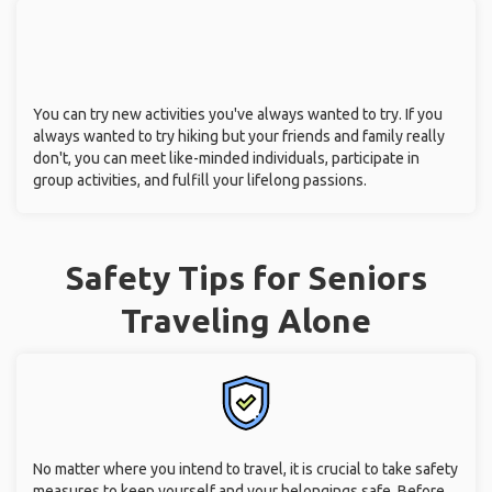
You can try new activities you've always wanted to try. If you
always wanted to try hiking but your friends and family really
don't, you can meet like-minded individuals, participate in
group activities, and fulfill your lifelong passions.
Safety Tips for Seniors
Traveling Alone
No matter where you intend to travel, it is crucial to take safety
measures to keep yourself and your belongings safe. Before