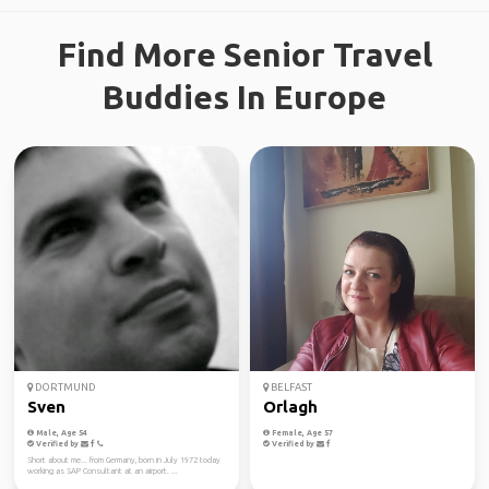
Find More Senior Travel
Buddies In Europe
DORTMUND
BELFAST
Sven
Orlagh
Male, Age 54
Female, Age 57
Verified by
Verified by
Short about me... from Germany, born in July 1972 today
working as SAP Consultant at an airport. ...