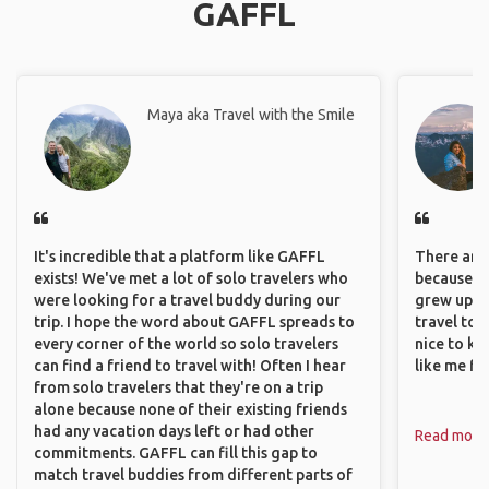
GAFFL
Maya aka Travel with the Smile
It's incredible that a platform like GAFFL
There are 
exists! We've met a lot of solo travelers who
because I 
were looking for a travel buddy during our
grew up i
trip. I hope the word about GAFFL spreads to
travel to 
every corner of the world so solo travelers
nice to kn
can find a friend to travel with! Often I hear
like me fi
from solo travelers that they're on a trip
alone because none of their existing friends
had any vacation days left or had other
Read more
commitments. GAFFL can fill this gap to
match travel buddies from different parts of