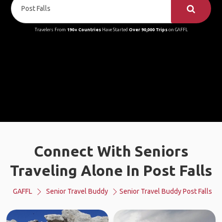
Travelers From
190+ Countries
Have Started
Over 90,000 Trips
on GAFFL
Connect With Seniors
Traveling Alone In Post Falls
GAFFL
Senior Travel Buddy
Senior Travel Buddy Post Falls