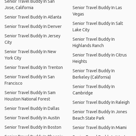
Senior Travel Buddy In San
Jose, California
Senior Travel Buddy In Las
Vegas
Senior Travel Buddy In Atlanta
Senior Travel Buddy In Salt
Senior Travel Buddy In Denver
Lake City
Senior Travel Buddy In Jersey
Senior Travel Buddy In
City
Highlands Ranch
Senior Travel Buddy In New
Senior Travel Buddy In Citrus
York City
Heights
Senior Travel Buddy In Trenton
Senior Travel Buddy In
Senior Travel Buddy In San
Berkeley (California)
Francisco
Senior Travel Buddy In
Senior Travel Buddy In Sam
Cambridge
Houston National Forest
Senior Travel Buddy In Raleigh
Senior Travel Buddy In Dallas
Senior Travel Buddy In Jones
Senior Travel Buddy In Austin
Beach State Park
Senior Travel Buddy In Boston
Senior Travel Buddy In Miami