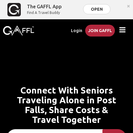
×
The GAFFL App
OPEN
Find A Travel Buddy
Login
JOIN GAFFL
Connect With Seniors
Traveling Alone in Post
Falls, Share Costs &
Travel Together