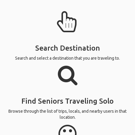
Search Destination
Search and select a destination that you are traveling to.
Find Seniors Traveling Solo
Browse through the list of trips, locals, and nearby users in that
location.