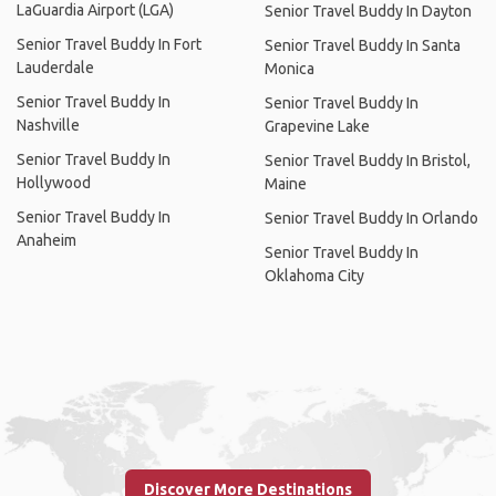
LaGuardia Airport (LGA)
Senior Travel Buddy In Dayton
Senior Travel Buddy In Fort
Senior Travel Buddy In Santa
Lauderdale
Monica
Senior Travel Buddy In
Senior Travel Buddy In
Nashville
Grapevine Lake
Senior Travel Buddy In
Senior Travel Buddy In Bristol,
Hollywood
Maine
Senior Travel Buddy In
Senior Travel Buddy In Orlando
Anaheim
Senior Travel Buddy In
Oklahoma City
Discover More Destinations