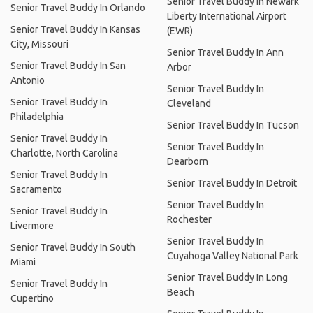
Senior Travel Buddy In Newark
Senior Travel Buddy In Orlando
Liberty International Airport
Senior Travel Buddy In Kansas
(EWR)
City, Missouri
Senior Travel Buddy In Ann
Senior Travel Buddy In San
Arbor
Antonio
Senior Travel Buddy In
Senior Travel Buddy In
Cleveland
Philadelphia
Senior Travel Buddy In Tucson
Senior Travel Buddy In
Senior Travel Buddy In
Charlotte, North Carolina
Dearborn
Senior Travel Buddy In
Senior Travel Buddy In Detroit
Sacramento
Senior Travel Buddy In
Senior Travel Buddy In
Rochester
Livermore
Senior Travel Buddy In
Senior Travel Buddy In South
Cuyahoga Valley National Park
Miami
Senior Travel Buddy In Long
Senior Travel Buddy In
Beach
Cupertino