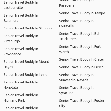
Senior Travel Buddy In
Senior Travel Buddy In
Pasadena
Jacksonville
Senior Travel Buddy In Tempe
Senior Travel Buddy In
Baltimore
Senior Travel Buddy In
Louisville
Senior Travel Buddy In St. Louis
Senior Travel Buddy In BJK
Senior Travel Buddy In
Truck Parts
Pittsburgh
Senior Travel Buddy In Fort
Senior Travel Buddy In
Worth
Providence
Senior Travel Buddy In Crater
Senior Travel Buddy In Mount
Hayes
Senior Travel Buddy In Frisco
Senior Travel Buddy In Irvine
Senior Travel Buddy In
Summerlin, Nevada
Senior Travel Buddy In
Honolulu
Senior Travel Buddy In
Syracuse
Senior Travel Buddy In
Highland Park
Senior Travel Buddy In Foster
City
Senior Travel Buddy In