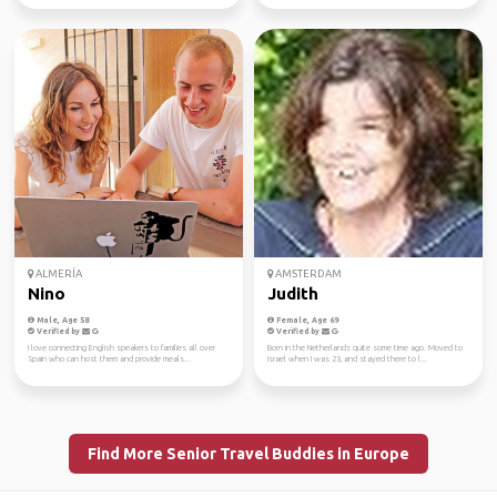
ALMERÍA
AMSTERDAM
Nino
Judith
Male, Age 58
Female, Age 69
Verified by
Verified by
I love connecting English speakers to families all over
Born in the Netherlands quite some time ago. Moved to
Spain who can host them and provide meals...
Israel when I was 23, and stayed there to l...
Find More Senior Travel Buddies in Europe