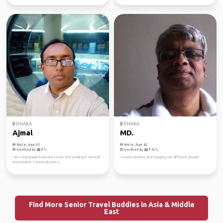
DHAKA
DHAKA
Ajmal
MD.
Male, Age 51
Male, Age 62
Verified by
Verified by
I am a Bangladeshi Businessman and working in General
I loved traveling and hanging out different people.
and Medical Tourism Business.
Find More Senior Travel Buddies in Asia & Middle
East