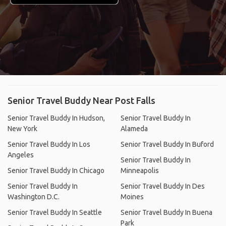
Senior Travel Buddy Near Post Falls
Senior Travel Buddy In Hudson,
Senior Travel Buddy In
New York
Alameda
Senior Travel Buddy In Los
Senior Travel Buddy In Buford
Angeles
Senior Travel Buddy In
Senior Travel Buddy In Chicago
Minneapolis
Senior Travel Buddy In
Senior Travel Buddy In Des
Washington D.C.
Moines
Senior Travel Buddy In Seattle
Senior Travel Buddy In Buena
Park