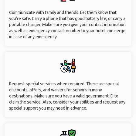
Communicate with family and friends. Let them know that
you’re safe. Carry a phone that has good battery life, or carry a
portable charger. Make sure you give your contact information
as well as emergency contact number to your hotel concierge
in case of any emergency.
Request special services when required. There are special
discounts, offers, and waivers for seniors in many
destinations. Make sure you have a valid government ID to
claim the service. Also, consider your abilities and request any
special support you may need in advance.