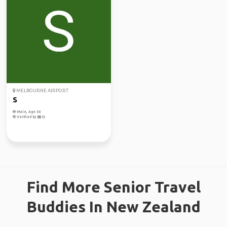
MELBOURNE AIRPORT
S
Male, Age 56
Verified by
Find More Senior Travel
Buddies In New Zealand