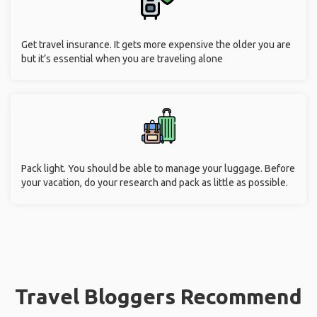
Get travel insurance. It gets more expensive the older you are
but it’s essential when you are traveling alone
Pack light. You should be able to manage your luggage. Before
your vacation, do your research and pack as little as possible.
Travel Bloggers Recommend