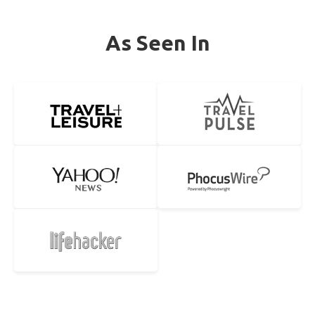
As Seen In