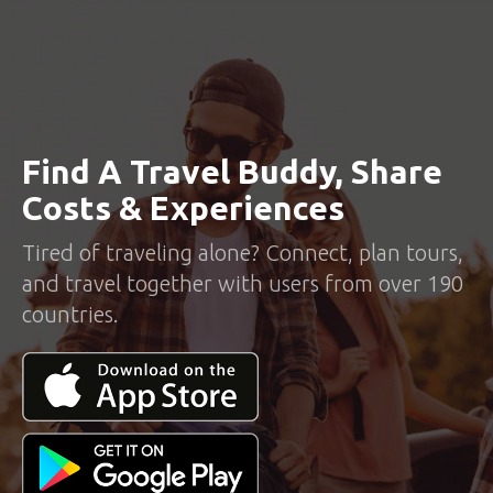
Find A Travel Buddy, Share
Costs & Experiences
Tired of traveling alone? Connect, plan tours,
and travel together with users from over 190
countries.