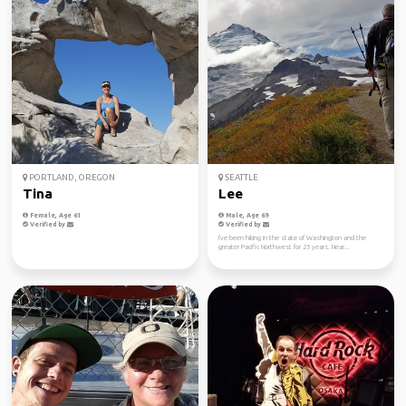
PORTLAND, OREGON
SEATTLE
Tina
Lee
Female, Age 61
Male, Age 69
Verified by
Verified by
I've been hiking in the state of Washington and the
greater Pacific Northwest for 25 years. Near...