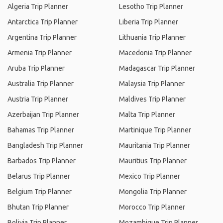
Algeria Trip Planner
Lesotho Trip Planner
Antarctica Trip Planner
Liberia Trip Planner
Argentina Trip Planner
Lithuania Trip Planner
Armenia Trip Planner
Macedonia Trip Planner
Aruba Trip Planner
Madagascar Trip Planner
Australia Trip Planner
Malaysia Trip Planner
Austria Trip Planner
Maldives Trip Planner
Azerbaijan Trip Planner
Malta Trip Planner
Bahamas Trip Planner
Martinique Trip Planner
Bangladesh Trip Planner
Mauritania Trip Planner
Barbados Trip Planner
Mauritius Trip Planner
Belarus Trip Planner
Mexico Trip Planner
Belgium Trip Planner
Mongolia Trip Planner
Bhutan Trip Planner
Morocco Trip Planner
Bolivia Trip Planner
Mozambique Trip Planner