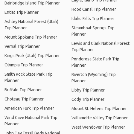
Eagle, Idaho Trip Planner
Bainbridge Island Trip Planner
Hood Canal Trip Planner
Entiat Trip Planner
Idaho Falls Trip Planner
Ashley National Forest (Utah)
Trip Planner
Steamboat Springs Trip
Planner
Mount Spokane Trip Planner
Lewis and Clark National Forest
Vernal Trip Planner
Trip Planner
Kings Peak (Utah) Trip Planner
Ponderosa State Park Trip
Olympia Trip Planner
Planner
Smith Rock State Park Trip
Riverton (Wyoming) Trip
Planner
Planner
Buffalo Trip Planner
Libby Trip Planner
Choteau Trip Planner
Cody Trip Planner
American Fork Trip Planner
Mount St. Helens Trip Planner
Wind Cave National Park Trip
Willamette Valley Trip Planner
Planner
West Wendover Trip Planner
John Day Fossil Beds National