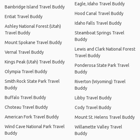
Eagle, Idaho Travel Buddy
Bainbridge Island Travel Buddy
Hood Canal Travel Buddy
Entiat Travel Buddy
Idaho Falls Travel Buddy
Ashley National Forest (Utah)
Travel Buddy
Steamboat Springs Travel
Buddy
Mount Spokane Travel Buddy
Lewis and Clark National Forest
Vernal Travel Buddy
Travel Buddy
Kings Peak (Utah) Travel Buddy
Ponderosa State Park Travel
Olympia Travel Buddy
Buddy
Smith Rock State Park Travel
Riverton (Wyoming) Travel
Buddy
Buddy
Buffalo Travel Buddy
Libby Travel Buddy
Choteau Travel Buddy
Cody Travel Buddy
American Fork Travel Buddy
Mount St. Helens Travel Buddy
Wind Cave National Park Travel
Willamette Valley Travel
Buddy
Buddy