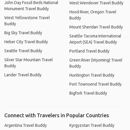
John Day Fossil Beds National
West Wendover Travel Buddy
Monument Travel Buddy
Hood River, Oregon Travel
West Yellowstone Travel
Buddy
Buddy
Mount Sheridan Travel Buddy
Big Sky Travel Buddy
Seattle-Tacoma International
Heber City Travel Buddy
Airport (SEA) Travel Buddy
Seattle Travel Buddy
Portland Travel Buddy
Silver Star Mountain Travel
Green River (Wyoming) Travel
Buddy
Buddy
Lander Travel Buddy
Huntington Travel Buddy
Port Townsend Travel Buddy
Bigfork Travel Buddy
Connect with Travelers in Popular Countries
Argentina Travel Buddy
Kyrgyzstan Travel Buddy