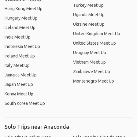
Turkey Meet Up
Hong Kong Meet Up
Uganda Meet Up
Hungary Meet Up
Ukraine Meet Up
Iceland Meet Up
United Kingdom Meet Up
India Meet Up
United States Meet Up
Indonesia Meet Up
Uruguay Meet Up
Ireland Meet Up
Vietnam Meet Up
Italy Meet Up
Zimbabwe Meet Up
Jamaica Meet Up
Montenegro Meet Up
Japan Meet Up
Kenya Meet Up
South Korea Meet Up
Solo Trips near Anaconda