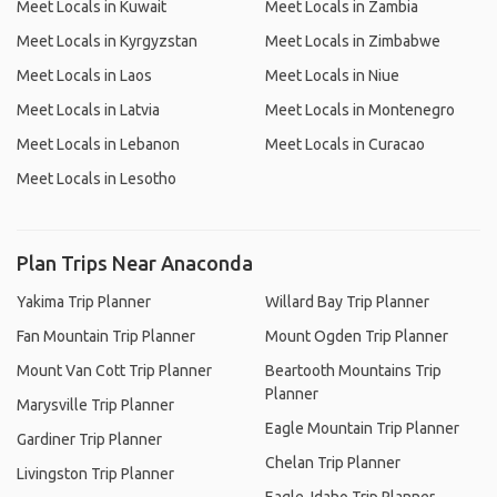
Meet Locals in Kuwait
Meet Locals in Zambia
Meet Locals in Kyrgyzstan
Meet Locals in Zimbabwe
Meet Locals in Laos
Meet Locals in Niue
Meet Locals in Latvia
Meet Locals in Montenegro
Meet Locals in Lebanon
Meet Locals in Curacao
Meet Locals in Lesotho
Plan Trips Near Anaconda
Yakima Trip Planner
Willard Bay Trip Planner
Fan Mountain Trip Planner
Mount Ogden Trip Planner
Mount Van Cott Trip Planner
Beartooth Mountains Trip
Planner
Marysville Trip Planner
Eagle Mountain Trip Planner
Gardiner Trip Planner
Chelan Trip Planner
Livingston Trip Planner