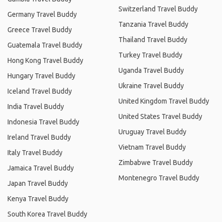
Switzerland Travel Buddy
Germany Travel Buddy
Tanzania Travel Buddy
Greece Travel Buddy
Thailand Travel Buddy
Guatemala Travel Buddy
Turkey Travel Buddy
Hong Kong Travel Buddy
Uganda Travel Buddy
Hungary Travel Buddy
Ukraine Travel Buddy
Iceland Travel Buddy
United Kingdom Travel Buddy
India Travel Buddy
United States Travel Buddy
Indonesia Travel Buddy
Uruguay Travel Buddy
Ireland Travel Buddy
Vietnam Travel Buddy
Italy Travel Buddy
Zimbabwe Travel Buddy
Jamaica Travel Buddy
Montenegro Travel Buddy
Japan Travel Buddy
Kenya Travel Buddy
South Korea Travel Buddy