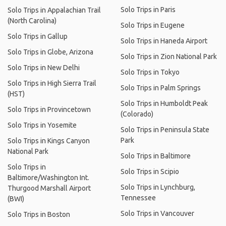
Solo Trips in Paris
Solo Trips in Appalachian Trail
(North Carolina)
Solo Trips in Eugene
Solo Trips in Gallup
Solo Trips in Haneda Airport
Solo Trips in Globe, Arizona
Solo Trips in Zion National Park
Solo Trips in New Delhi
Solo Trips in Tokyo
Solo Trips in High Sierra Trail
Solo Trips in Palm Springs
(HST)
Solo Trips in Humboldt Peak
Solo Trips in Provincetown
(Colorado)
Solo Trips in Yosemite
Solo Trips in Peninsula State
Park
Solo Trips in Kings Canyon
National Park
Solo Trips in Baltimore
Solo Trips in
Solo Trips in Scipio
Baltimore/Washington Int.
Solo Trips in Lynchburg,
Thurgood Marshall Airport
Tennessee
(BWI)
Solo Trips in Vancouver
Solo Trips in Boston