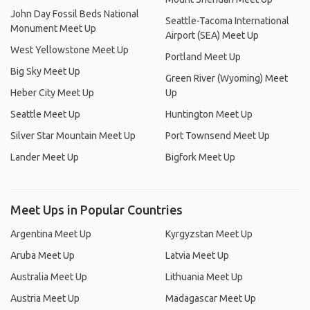
John Day Fossil Beds National
Seattle-Tacoma International
Monument Meet Up
Airport (SEA) Meet Up
West Yellowstone Meet Up
Portland Meet Up
Big Sky Meet Up
Green River (Wyoming) Meet
Heber City Meet Up
Up
Seattle Meet Up
Huntington Meet Up
Silver Star Mountain Meet Up
Port Townsend Meet Up
Lander Meet Up
Bigfork Meet Up
Meet Ups in Popular Countries
Argentina Meet Up
Kyrgyzstan Meet Up
Aruba Meet Up
Latvia Meet Up
Australia Meet Up
Lithuania Meet Up
Austria Meet Up
Madagascar Meet Up