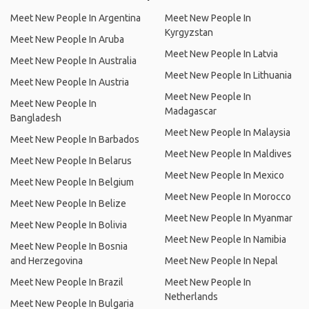
Meet New People In Argentina
Meet New People In
Kyrgyzstan
Meet New People In Aruba
Meet New People In Latvia
Meet New People In Australia
Meet New People In Lithuania
Meet New People In Austria
Meet New People In
Meet New People In
Madagascar
Bangladesh
Meet New People In Malaysia
Meet New People In Barbados
Meet New People In Maldives
Meet New People In Belarus
Meet New People In Mexico
Meet New People In Belgium
Meet New People In Morocco
Meet New People In Belize
Meet New People In Myanmar
Meet New People In Bolivia
Meet New People In Namibia
Meet New People In Bosnia
and Herzegovina
Meet New People In Nepal
Meet New People In Brazil
Meet New People In
Netherlands
Meet New People In Bulgaria