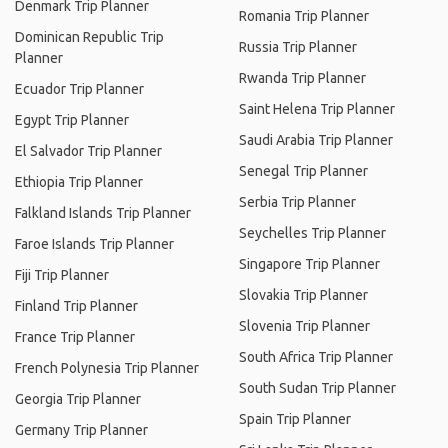
Denmark Trip Planner
Romania Trip Planner
Dominican Republic Trip
Russia Trip Planner
Planner
Rwanda Trip Planner
Ecuador Trip Planner
Saint Helena Trip Planner
Egypt Trip Planner
Saudi Arabia Trip Planner
El Salvador Trip Planner
Senegal Trip Planner
Ethiopia Trip Planner
Serbia Trip Planner
Falkland Islands Trip Planner
Seychelles Trip Planner
Faroe Islands Trip Planner
Singapore Trip Planner
Fiji Trip Planner
Slovakia Trip Planner
Finland Trip Planner
Slovenia Trip Planner
France Trip Planner
South Africa Trip Planner
French Polynesia Trip Planner
South Sudan Trip Planner
Georgia Trip Planner
Spain Trip Planner
Germany Trip Planner