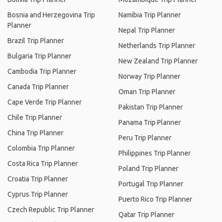
Bosnia and Herzegovina Trip
Namibia Trip Planner
Planner
Nepal Trip Planner
Brazil Trip Planner
Netherlands Trip Planner
Bulgaria Trip Planner
New Zealand Trip Planner
Cambodia Trip Planner
Norway Trip Planner
Canada Trip Planner
Oman Trip Planner
Cape Verde Trip Planner
Pakistan Trip Planner
Chile Trip Planner
Panama Trip Planner
China Trip Planner
Peru Trip Planner
Colombia Trip Planner
Philippines Trip Planner
Costa Rica Trip Planner
Poland Trip Planner
Croatia Trip Planner
Portugal Trip Planner
Cyprus Trip Planner
Puerto Rico Trip Planner
Czech Republic Trip Planner
Qatar Trip Planner