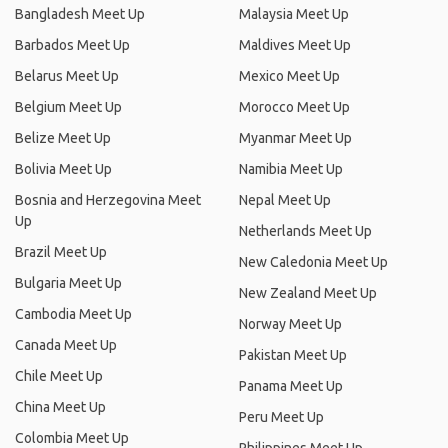
Bangladesh Meet Up
Malaysia Meet Up
Barbados Meet Up
Maldives Meet Up
Belarus Meet Up
Mexico Meet Up
Belgium Meet Up
Morocco Meet Up
Belize Meet Up
Myanmar Meet Up
Bolivia Meet Up
Namibia Meet Up
Bosnia and Herzegovina Meet
Nepal Meet Up
Up
Netherlands Meet Up
Brazil Meet Up
New Caledonia Meet Up
Bulgaria Meet Up
New Zealand Meet Up
Cambodia Meet Up
Norway Meet Up
Canada Meet Up
Pakistan Meet Up
Chile Meet Up
Panama Meet Up
China Meet Up
Peru Meet Up
Colombia Meet Up