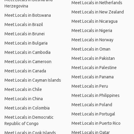
Meet Locals in Netherlands
Herzegovina
Meet Locals in New Zealand
Meet Locals in Botswana
Meet Locals in Nicaragua
Meet Locals in Brazil
Meet Locals in Nigeria
Meet Locals in Brunei
Meet Locals in Norway
Meet Locals in Bulgaria
Meet Locals in Oman
Meet Locals in Cambodia
Meet Locals in Pakistan
Meet Locals in Cameroon
Meet Locals in Palestine
Meet Locals in Canada
Meet Locals in Panama
Meet Locals in Cayman Islands
Meet Locals in Peru
Meet Locals in Chile
Meet Locals in Philippines
Meet Locals in China
Meet Locals in Poland
Meet Locals in Colombia
Meet Locals in Portugal
Meet Locals in Democratic
Meet Locals in Puerto Rico
Republic of Congo
Meet Locals in Qatar
Meet Locals in Cook Islands