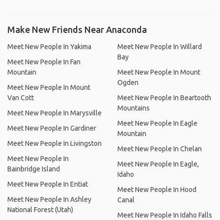
Make New Friends Near Anaconda
Meet New People In Yakima
Meet New People In Willard
Bay
Meet New People In Fan
Mountain
Meet New People In Mount
Ogden
Meet New People In Mount
Van Cott
Meet New People In Beartooth
Mountains
Meet New People In Marysville
Meet New People In Eagle
Meet New People In Gardiner
Mountain
Meet New People In Livingston
Meet New People In Chelan
Meet New People In
Meet New People In Eagle,
Bainbridge Island
Idaho
Meet New People In Entiat
Meet New People In Hood
Meet New People In Ashley
Canal
National Forest (Utah)
Meet New People In Idaho Falls