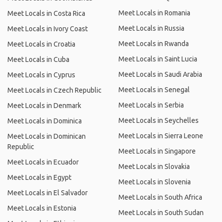
Meet Locals in Romania
Meet Locals in Costa Rica
Meet Locals in Russia
Meet Locals in Ivory Coast
Meet Locals in Rwanda
Meet Locals in Croatia
Meet Locals in Saint Lucia
Meet Locals in Cuba
Meet Locals in Saudi Arabia
Meet Locals in Cyprus
Meet Locals in Senegal
Meet Locals in Czech Republic
Meet Locals in Serbia
Meet Locals in Denmark
Meet Locals in Seychelles
Meet Locals in Dominica
Meet Locals in Sierra Leone
Meet Locals in Dominican
Republic
Meet Locals in Singapore
Meet Locals in Ecuador
Meet Locals in Slovakia
Meet Locals in Egypt
Meet Locals in Slovenia
Meet Locals in El Salvador
Meet Locals in South Africa
Meet Locals in Estonia
Meet Locals in South Sudan