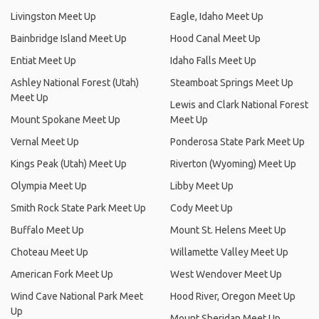
Livingston Meet Up
Eagle, Idaho Meet Up
Bainbridge Island Meet Up
Hood Canal Meet Up
Entiat Meet Up
Idaho Falls Meet Up
Ashley National Forest (Utah)
Steamboat Springs Meet Up
Meet Up
Lewis and Clark National Forest
Mount Spokane Meet Up
Meet Up
Vernal Meet Up
Ponderosa State Park Meet Up
Kings Peak (Utah) Meet Up
Riverton (Wyoming) Meet Up
Olympia Meet Up
Libby Meet Up
Smith Rock State Park Meet Up
Cody Meet Up
Buffalo Meet Up
Mount St. Helens Meet Up
Choteau Meet Up
Willamette Valley Meet Up
American Fork Meet Up
West Wendover Meet Up
Wind Cave National Park Meet
Hood River, Oregon Meet Up
Up
Mount Sheridan Meet Up