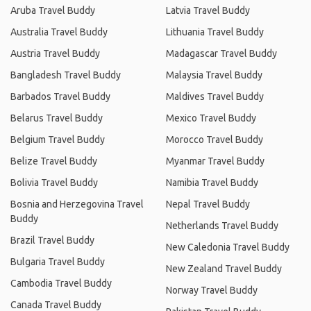
Aruba Travel Buddy
Latvia Travel Buddy
Australia Travel Buddy
Lithuania Travel Buddy
Austria Travel Buddy
Madagascar Travel Buddy
Bangladesh Travel Buddy
Malaysia Travel Buddy
Barbados Travel Buddy
Maldives Travel Buddy
Belarus Travel Buddy
Mexico Travel Buddy
Belgium Travel Buddy
Morocco Travel Buddy
Belize Travel Buddy
Myanmar Travel Buddy
Bolivia Travel Buddy
Namibia Travel Buddy
Bosnia and Herzegovina Travel
Nepal Travel Buddy
Buddy
Netherlands Travel Buddy
Brazil Travel Buddy
New Caledonia Travel Buddy
Bulgaria Travel Buddy
New Zealand Travel Buddy
Cambodia Travel Buddy
Norway Travel Buddy
Canada Travel Buddy