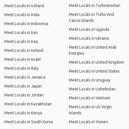
Meet Locals in Turkmenistan
Meet Locals in Iceland
Meet Locals in Turks And
Meet Locals in India
Caicos Islands
Meet Locals in Indonesia
Meet Locals in Uganda
Meet Locals in Iran
Meet Locals in Ukraine
Meet Locals in Iraq
Meet Locals in United Arab
Meet Locals in Ireland
Emirates
Meet Locals in Israel
Meet Locals in United Kingdom
Meet Locals in Italy
Meet Locals in United States
Meet Locals in Jamaica
Meet Locals in Uruguay
Meet Locals in Japan
Meet Locals in Uzbekistan
Meet Locals in Jordan
Meet Locals in Vietnam
Meet Locals in Kazakhstan
Meet Locals in US Virgin
Meet Locals in Kenya
Islands
Meet Locals in South Korea
Meet Locals in Yemen