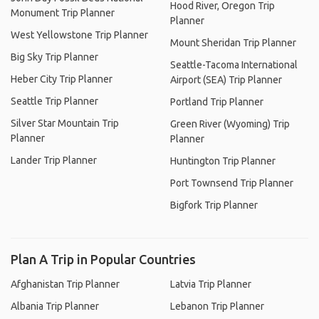
Hood River, Oregon Trip
Monument Trip Planner
Planner
West Yellowstone Trip Planner
Mount Sheridan Trip Planner
Big Sky Trip Planner
Seattle-Tacoma International
Heber City Trip Planner
Airport (SEA) Trip Planner
Seattle Trip Planner
Portland Trip Planner
Silver Star Mountain Trip
Green River (Wyoming) Trip
Planner
Planner
Lander Trip Planner
Huntington Trip Planner
Port Townsend Trip Planner
Bigfork Trip Planner
Plan A Trip in Popular Countries
Afghanistan Trip Planner
Latvia Trip Planner
Albania Trip Planner
Lebanon Trip Planner