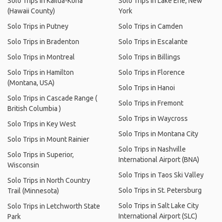
Solo Trips in Kailua-Kona
Solo Trips in Lake Erie, New
(Hawaii County)
York
Solo Trips in Putney
Solo Trips in Camden
Solo Trips in Bradenton
Solo Trips in Escalante
Solo Trips in Montreal
Solo Trips in Billings
Solo Trips in Hamilton
Solo Trips in Florence
(Montana, USA)
Solo Trips in Hanoi
Solo Trips in Cascade Range (
Solo Trips in Fremont
British Columbia )
Solo Trips in Waycross
Solo Trips in Key West
Solo Trips in Montana City
Solo Trips in Mount Rainier
Solo Trips in Nashville
Solo Trips in Superior,
International Airport (BNA)
Wisconsin
Solo Trips in Taos Ski Valley
Solo Trips in North Country
Solo Trips in St. Petersburg
Trail (Minnesota)
Solo Trips in Salt Lake City
Solo Trips in Letchworth State
International Airport (SLC)
Park