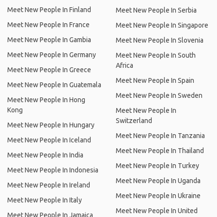
Meet New People In Finland
Meet New People In Serbia
Meet New People In France
Meet New People In Singapore
Meet New People In Gambia
Meet New People In Slovenia
Meet New People In Germany
Meet New People In South
Africa
Meet New People In Greece
Meet New People In Spain
Meet New People In Guatemala
Meet New People In Sweden
Meet New People In Hong
Kong
Meet New People In
Switzerland
Meet New People In Hungary
Meet New People In Tanzania
Meet New People In Iceland
Meet New People In Thailand
Meet New People In India
Meet New People In Turkey
Meet New People In Indonesia
Meet New People In Uganda
Meet New People In Ireland
Meet New People In Ukraine
Meet New People In Italy
Meet New People In United
Meet New People In Jamaica