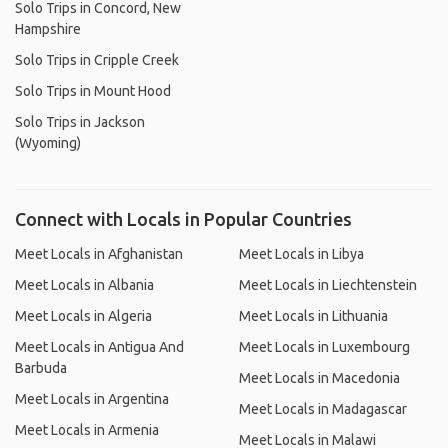
Solo Trips in Concord, New
Hampshire
Solo Trips in Cripple Creek
Solo Trips in Mount Hood
Solo Trips in Jackson
(Wyoming)
Connect with Locals in Popular Countries
Meet Locals in Afghanistan
Meet Locals in Libya
Meet Locals in Albania
Meet Locals in Liechtenstein
Meet Locals in Algeria
Meet Locals in Lithuania
Meet Locals in Antigua And
Meet Locals in Luxembourg
Barbuda
Meet Locals in Macedonia
Meet Locals in Argentina
Meet Locals in Madagascar
Meet Locals in Armenia
Meet Locals in Malawi