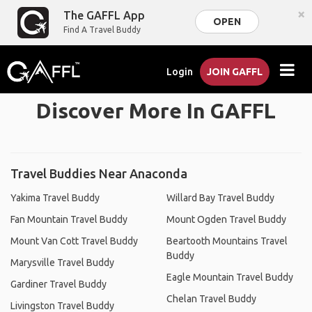
×
The GAFFL App
OPEN
Find A Travel Buddy
Login
JOIN GAFFL
Discover More In GAFFL
Travel Buddies Near Anaconda
Yakima Travel Buddy
Willard Bay Travel Buddy
Fan Mountain Travel Buddy
Mount Ogden Travel Buddy
Mount Van Cott Travel Buddy
Beartooth Mountains Travel
Buddy
Marysville Travel Buddy
Eagle Mountain Travel Buddy
Gardiner Travel Buddy
Chelan Travel Buddy
Livingston Travel Buddy