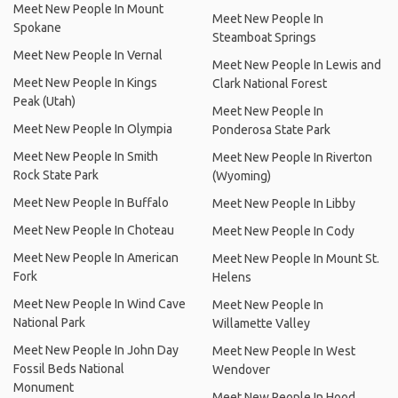
Meet New People In Mount
Meet New People In
Spokane
Steamboat Springs
Meet New People In Vernal
Meet New People In Lewis and
Meet New People In Kings
Clark National Forest
Peak (Utah)
Meet New People In
Meet New People In Olympia
Ponderosa State Park
Meet New People In Smith
Meet New People In Riverton
Rock State Park
(Wyoming)
Meet New People In Buffalo
Meet New People In Libby
Meet New People In Choteau
Meet New People In Cody
Meet New People In American
Meet New People In Mount St.
Fork
Helens
Meet New People In Wind Cave
Meet New People In
National Park
Willamette Valley
Meet New People In John Day
Meet New People In West
Fossil Beds National
Wendover
Monument
Meet New People In Hood