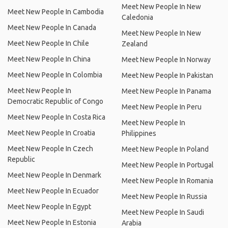
Meet New People In New
Meet New People In Cambodia
Caledonia
Meet New People In Canada
Meet New People In New
Meet New People In Chile
Zealand
Meet New People In China
Meet New People In Norway
Meet New People In Colombia
Meet New People In Pakistan
Meet New People In
Meet New People In Panama
Democratic Republic of Congo
Meet New People In Peru
Meet New People In Costa Rica
Meet New People In
Meet New People In Croatia
Philippines
Meet New People In Czech
Meet New People In Poland
Republic
Meet New People In Portugal
Meet New People In Denmark
Meet New People In Romania
Meet New People In Ecuador
Meet New People In Russia
Meet New People In Egypt
Meet New People In Saudi
Meet New People In Estonia
Arabia