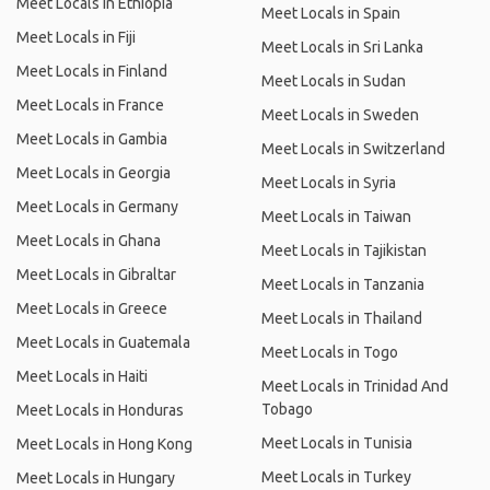
Meet Locals in Ethiopia
Meet Locals in Spain
Meet Locals in Fiji
Meet Locals in Sri Lanka
Meet Locals in Finland
Meet Locals in Sudan
Meet Locals in France
Meet Locals in Sweden
Meet Locals in Gambia
Meet Locals in Switzerland
Meet Locals in Georgia
Meet Locals in Syria
Meet Locals in Germany
Meet Locals in Taiwan
Meet Locals in Ghana
Meet Locals in Tajikistan
Meet Locals in Gibraltar
Meet Locals in Tanzania
Meet Locals in Greece
Meet Locals in Thailand
Meet Locals in Guatemala
Meet Locals in Togo
Meet Locals in Haiti
Meet Locals in Trinidad And
Tobago
Meet Locals in Honduras
Meet Locals in Tunisia
Meet Locals in Hong Kong
Meet Locals in Turkey
Meet Locals in Hungary