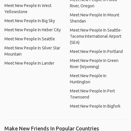
Meet New People In West
River, Oregon
Yellowstone
Meet New People In Mount
Meet New People In Big Sky
Sheridan
Meet New People In Heber City
Meet New People In Seattle-
Tacoma International Airport
Meet New People In Seattle
(SEA)
Meet New People In Silver Star
Meet New People In Portland
Mountain
Meet New People In Green
Meet New People In Lander
River (Wyoming)
Meet New People In
Huntington
Meet New People In Port
Townsend
Meet New People In Bigfork
Make New Friends In Popular Countries