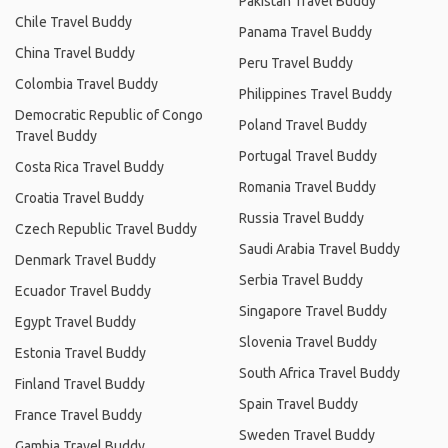
Pakistan Travel Buddy
Chile Travel Buddy
Panama Travel Buddy
China Travel Buddy
Peru Travel Buddy
Colombia Travel Buddy
Philippines Travel Buddy
Democratic Republic of Congo
Poland Travel Buddy
Travel Buddy
Portugal Travel Buddy
Costa Rica Travel Buddy
Romania Travel Buddy
Croatia Travel Buddy
Russia Travel Buddy
Czech Republic Travel Buddy
Saudi Arabia Travel Buddy
Denmark Travel Buddy
Serbia Travel Buddy
Ecuador Travel Buddy
Singapore Travel Buddy
Egypt Travel Buddy
Slovenia Travel Buddy
Estonia Travel Buddy
South Africa Travel Buddy
Finland Travel Buddy
Spain Travel Buddy
France Travel Buddy
Sweden Travel Buddy
Gambia Travel Buddy