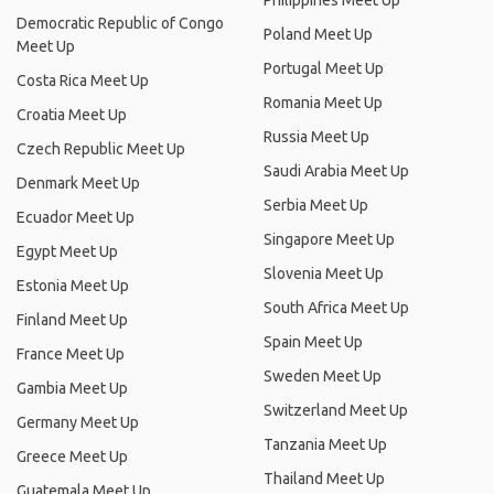
Philippines Meet Up
Democratic Republic of Congo
Poland Meet Up
Meet Up
Portugal Meet Up
Costa Rica Meet Up
Romania Meet Up
Croatia Meet Up
Russia Meet Up
Czech Republic Meet Up
Saudi Arabia Meet Up
Denmark Meet Up
Serbia Meet Up
Ecuador Meet Up
Singapore Meet Up
Egypt Meet Up
Slovenia Meet Up
Estonia Meet Up
South Africa Meet Up
Finland Meet Up
Spain Meet Up
France Meet Up
Sweden Meet Up
Gambia Meet Up
Switzerland Meet Up
Germany Meet Up
Tanzania Meet Up
Greece Meet Up
Thailand Meet Up
Guatemala Meet Up