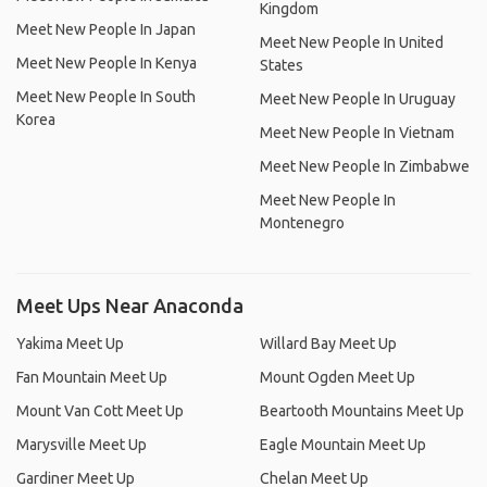
Kingdom
Meet New People In Japan
Meet New People In United
Meet New People In Kenya
States
Meet New People In South
Meet New People In Uruguay
Korea
Meet New People In Vietnam
Meet New People In Zimbabwe
Meet New People In
Montenegro
Meet Ups Near Anaconda
Yakima Meet Up
Willard Bay Meet Up
Fan Mountain Meet Up
Mount Ogden Meet Up
Mount Van Cott Meet Up
Beartooth Mountains Meet Up
Marysville Meet Up
Eagle Mountain Meet Up
Gardiner Meet Up
Chelan Meet Up