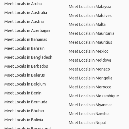
Meet Locals in Aruba
Meet Locals in Malaysia
Meet Locals in Australia
Meet Locals in Maldives
Meet Locals in Austria
Meet Locals in Malta
Meet Locals in Azerbaijan
Meet Locals in Mauritania
Meet Locals in Bahamas
Meet Locals in Mauritius
Meet Locals in Bahrain
Meet Locals in Mexico
Meet Locals in Bangladesh
Meet Locals in Moldova
Meet Locals in Barbados
Meet Locals in Monaco
Meet Locals in Belarus
Meet Locals in Mongolia
Meet Locals in Belgium
Meet Locals in Morocco
Meet Locals in Benin
Meet Locals in Mozambique
Meet Locals in Bermuda
Meet Locals in Myanmar
Meet Locals in Bhutan
Meet Locals in Namibia
Meet Locals in Bolivia
Meet Locals in Nepal
Meet Locals in Bosnia and