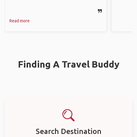
Read more
Finding A Travel Buddy
Search Destination