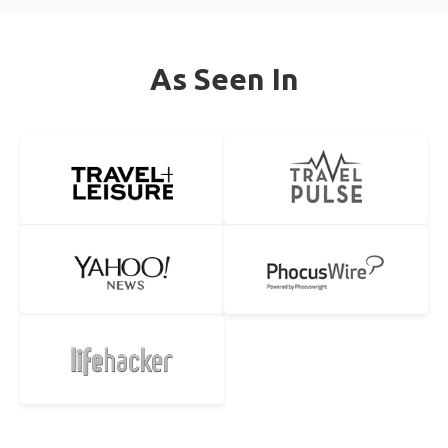
As Seen In