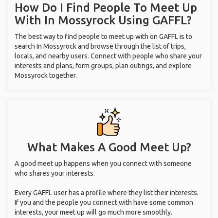
How Do I Find People To Meet Up
With
In Mossyrock
Using GAFFL?
The best way to find people to meet up with on GAFFL is to
search In Mossyrock and browse through the list of trips,
locals, and nearby users. Connect with people who share your
interests and plans, form groups, plan outings, and explore
Mossyrock together.
What Makes A Good Meet Up?
A good meet up happens when you connect with someone
who shares your interests.
Every GAFFL user has a profile where they list their interests.
If you and the people you connect with have some common
interests, your meet up will go much more smoothly.