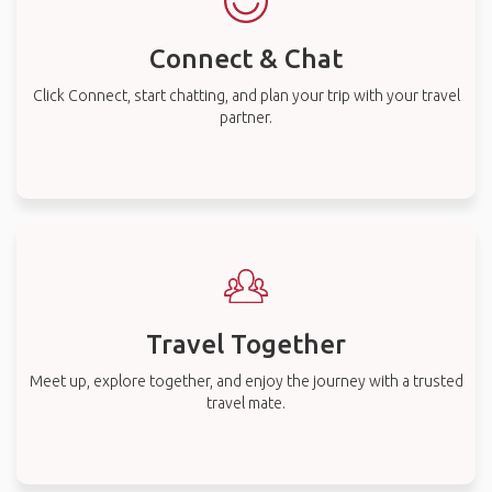
Connect & Chat
Click Connect, start chatting, and plan your trip with your travel
partner.
Travel Together
Meet up, explore together, and enjoy the journey with a trusted
travel mate.