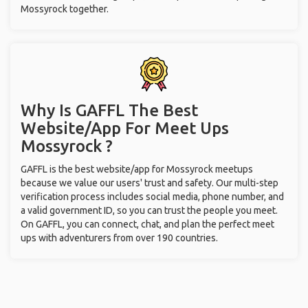
Mossyrock together.
Why Is GAFFL The Best
Website/App For Meet Ups
Mossyrock ?
GAFFL is the best website/app for Mossyrock meetups
because we value our users' trust and safety. Our multi-step
verification process includes social media, phone number, and
a valid government ID, so you can trust the people you meet.
On GAFFL, you can connect, chat, and plan the perfect meet
ups with adventurers from over 190 countries.