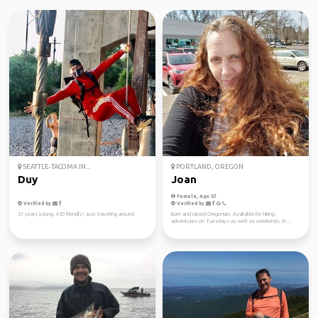
SEATTLE-TACOMA IN...
PORTLAND, OREGON
Duy
Joan
Female, Age 57
Verified by
Verified by
31 years young. 420 friendly! Just traveling around
Born and raised Oregonian. Available for hiking
adventures on Tuesdays as well as weekends. In ...