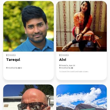
DHAKA
DHAKA
Tarequl
Alvi
Female, Age 30
Verified by
Verified by
To travel the world and make stories