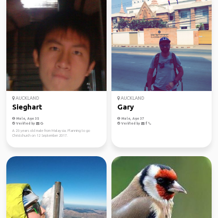
AUCKLAND
AUCKLAND
Sieghart
Gary
Male, Age 35
Male, Age 37
Verified by
Verified by
A 26 years old male from Malaysia. Planning to go
Christchurch on 12 September 2017.