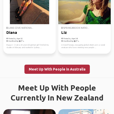
LANE COVE NATIONA...
SPRINGBROOK NATIO...
Diana
Liz
Female, Age 32
Female, Age 38
Verified by
Verified by
Hi guys! :-) I am a 24 year old german girl finished my
A travel-hungry, easygoing global citizen, Liz is a social
studies in february and worked in Sydney ...
creature who loves meeting new people ...
Meet Up With People in Australia
Meet Up With People
Currently In New Zealand