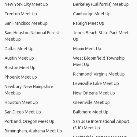
New York City Meet Up
Berkeley (California) Meet Up
Trenton Meet Up
Cambridge Meet Up
San Francisco Meet Up
Raleigh Meet Up
Sam Houston National Forest
Jones Beach State Park Meet
Meet Up
Up
Dallas Meet Up
Miami Meet Up
Austin Meet Up
West Bloomfield Township
Meet Up
Boston Meet Up
Richmond, Virginia Meet Up
Phoenix Meet Up
Lewisville Lake Meet Up
Newbury, New Hampshire
Meet Up
New Orleans Meet Up
Houston Meet Up
Greenville Meet Up
San Diego Meet Up
Baltimore Meet Up
Portland, Oregon Meet Up
San Jose International Airport
(SJC) Meet Up
Birmingham, Alabama Meet Up