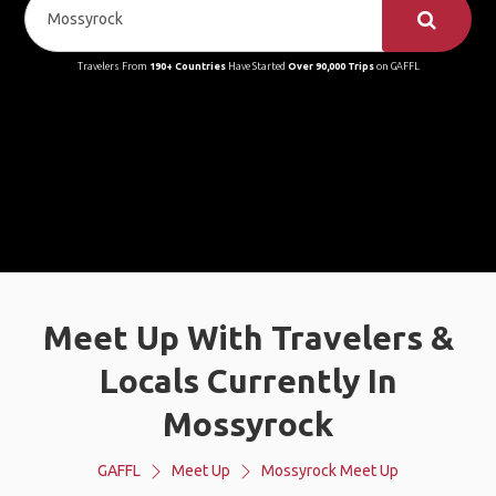
Travelers From
190+ Countries
Have Started
Over 90,000 Trips
on GAFFL
Meet Up With Travelers &
Locals Currently In
Mossyrock
GAFFL
Meet Up
Mossyrock Meet Up