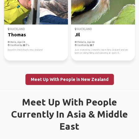
AUCKLAND
AUCKLAND
Thomas
Jil
Male, Age 38
Female, Age 44
Verified by
Verified by
Based in Christchurch, new Zealand
Just started my 2 months trip in New Zealand and am
keen on doing hiking and canoeing at spots li...
Meet Up With People in New Zealand
Meet Up With People
Currently In Asia & Middle
East