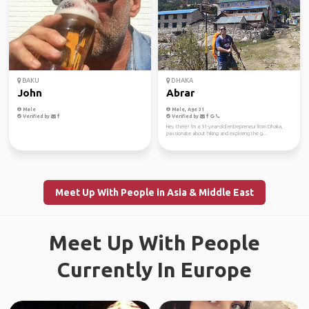
BAKU
DHAKA
John
Abrar
Male
Male, Age 31
Verified by
Verified by
Hey there! I'm a 31-year-old entrepreneur from Dhaka,
passionate about hiking and exploring the g...
Meet Up With People in Asia & Middle East
Meet Up With People
Currently In Europe