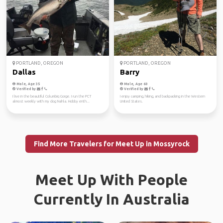
PORTLAND, OREGON
PORTLAND, OREGON
Dallas
Barry
Male, Age 35
Male, Age 60
Verified by
Verified by
I live in the beautiful Columbiq Gorge. I run the PCT
I enjoy camping, hiking, and backpacking in the Western
almost weekly with my dog Nahla. Hobby enth...
United States.
Find More Travelers for Meet Up in Mossyrock
Meet Up With People
Currently In Australia