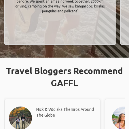
before. We spent an amazing week together, 2000km
driving, camping on the way. We saw kangaroos, koalas,
penguins and pelicans"
Travel Bloggers Recommend
GAFFL
Nick & Vito aka The Bros Around
The Globe