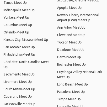
Scottsdale, Arizona Meet Up
Tampa Meet Up
Apopka Meet Up
Indianapolis Meet Up
Newark Liberty International
Yonkers Meet Up
Airport (EWR) Meet Up
Columbus Meet Up
Ann Arbor Meet Up
Orlando Meet Up
Cleveland Meet Up
Kansas City, Missouri Meet Up
Tucson Meet Up
San Antonio Meet Up
Dearborn Meet Up
Philadelphia Meet Up
Detroit Meet Up
Charlotte, North Carolina Meet
Rochester Meet Up
Up
Cuyahoga Valley National Park
Sacramento Meet Up
Meet Up
Livermore Meet Up
Long Beach Meet Up
South Miami Meet Up
Pasadena Meet Up
Cupertino Meet Up
Tempe Meet Up
Jacksonville Meet Up
Louisville Meet Up