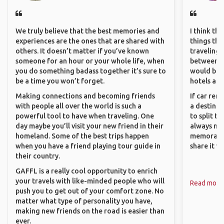
We truly believe that the best memories and
I think th
experiences are the ones that are shared with
things tha
others. It doesn’t matter if you’ve known
traveling c
someone for an hour or your whole life, when
between pe
you do something badass together it’s sure to
would be 
be a time you won’t forget.
hotels and
Making connections and becoming friends
If car ren
with people all over the world is such a
a destinat
powerful tool to have when traveling. One
to split t
day maybe you’ll visit your new friend in their
always ma
homeland. Some of the best trips happen
memorable
when you have a friend playing tour guide in
share it wi
their country.
GAFFL is a really cool opportunity to enrich
your travels with like-minded people who will
Read more
push you to get out of your comfort zone. No
matter what type of personality you have,
making new friends on the road is easier than
ever.