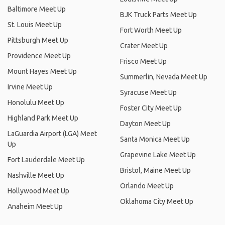
Baltimore Meet Up
BJK Truck Parts Meet Up
St. Louis Meet Up
Fort Worth Meet Up
Pittsburgh Meet Up
Crater Meet Up
Providence Meet Up
Frisco Meet Up
Mount Hayes Meet Up
Summerlin, Nevada Meet Up
Irvine Meet Up
Syracuse Meet Up
Honolulu Meet Up
Foster City Meet Up
Highland Park Meet Up
Dayton Meet Up
LaGuardia Airport (LGA) Meet
Santa Monica Meet Up
Up
Grapevine Lake Meet Up
Fort Lauderdale Meet Up
Bristol, Maine Meet Up
Nashville Meet Up
Orlando Meet Up
Hollywood Meet Up
Oklahoma City Meet Up
Anaheim Meet Up