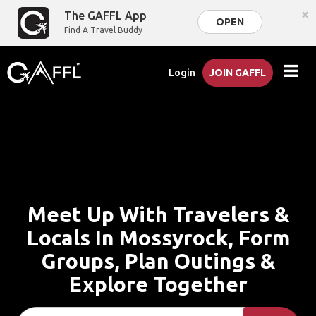
×
The GAFFL App
OPEN
Find A Travel Buddy
Login
JOIN GAFFL
Meet Up With Travelers &
Locals In Mossyrock, Form
Groups, Plan Outings &
Explore Together