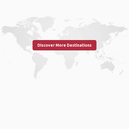
Discover More Destinations