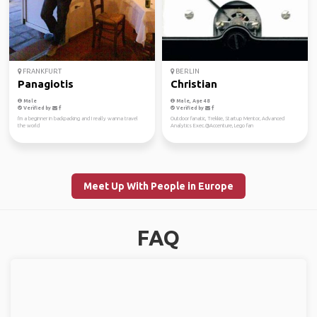
FRANKFURT
BERLIN
Panagiotis
Christian
Male
Male, Age 48
Verified by
Verified by
I'm a beginner in backpacking and I really wanna travel
Outdoor fanatic, Trekkie, Startup Mentor, Advanced
the world
Analytics Exec.@Accenture, Lego fan
Meet Up With People in Europe
FAQ