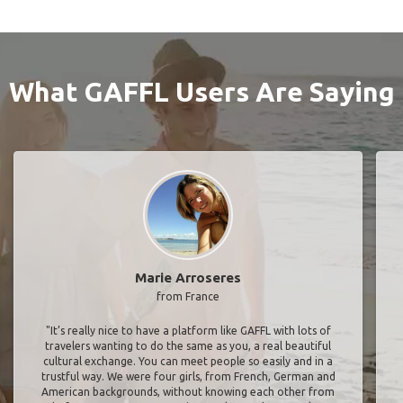
What GAFFL Users Are Saying
Marie Arroseres
from France
"It’s really nice to have a platform like GAFFL with lots of
travelers wanting to do the same as you, a real beautiful
cultural exchange. You can meet people so easily and in a
trustful way. We were four girls, from French, German and
American backgrounds, without knowing each other from