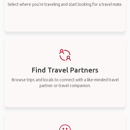
Select where you’re traveling and start looking for a travel mate.
Find Travel Partners
Browse trips and locals to connect with a like-minded travel
partner or travel companion.