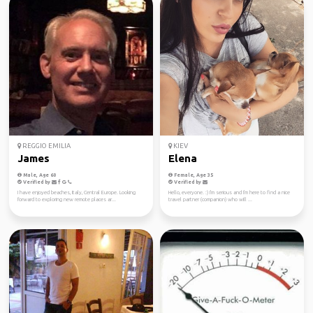
REGGIO EMILIA
KIEV
James
Elena
Male, Age 60
Female, Age 35
Verified by
Verified by
I have enjoyed beaches, Italy, Central Europe. Looking
Hello, everyone. :) I'm serious and I'm here to find a nice
forward to exploring new remote places ar...
travel partner (companion) who will ...