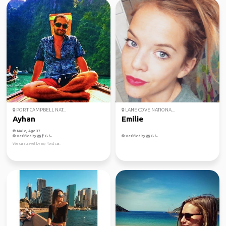
PORT CAMPBELL NAT...
LANE COVE NATIONA...
Ayhan
Emilie
Male, Age 37
Verified by
Verified by
We can travel by my 4wd car.