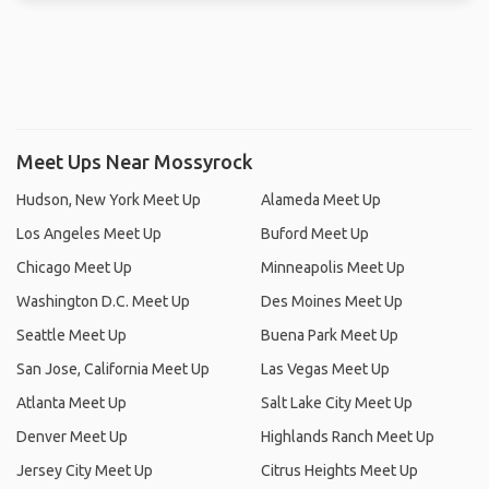
Meet Ups Near Mossyrock
Hudson, New York Meet Up
Alameda Meet Up
Los Angeles Meet Up
Buford Meet Up
Chicago Meet Up
Minneapolis Meet Up
Washington D.C. Meet Up
Des Moines Meet Up
Seattle Meet Up
Buena Park Meet Up
San Jose, California Meet Up
Las Vegas Meet Up
Atlanta Meet Up
Salt Lake City Meet Up
Denver Meet Up
Highlands Ranch Meet Up
Jersey City Meet Up
Citrus Heights Meet Up