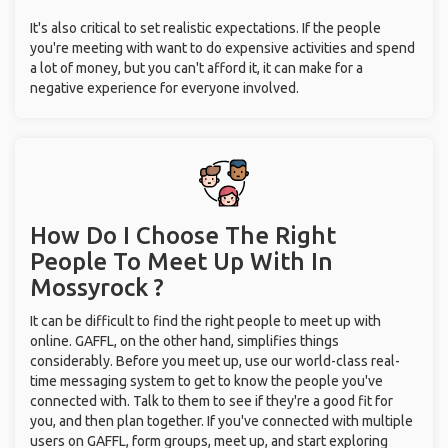
It's also critical to set realistic expectations. If the people
you're meeting with want to do expensive activities and spend
a lot of money, but you can't afford it, it can make for a
negative experience for everyone involved.
How Do I Choose The Right
People To Meet Up With
In
Mossyrock ?
It can be difficult to find the right people to meet up with
online. GAFFL, on the other hand, simplifies things
considerably. Before you meet up, use our world-class real-
time messaging system to get to know the people you've
connected with. Talk to them to see if they're a good fit for
you, and then plan together. If you've connected with multiple
users on GAFFL, form groups, meet up, and start exploring