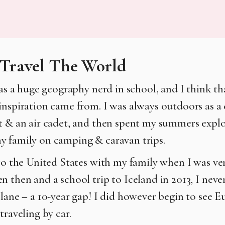
Travel The World
was a huge geography nerd in school, and I think th
inspiration came from. I was always outdoors as a c
t & an air cadet, and then spent my summers explo
 family on camping & caravan trips.
 to the United States with my family when I was ve
n then and a school trip to Iceland in 2013, I neve
plane – a 10-year gap! I did however begin to see 
traveling by car.