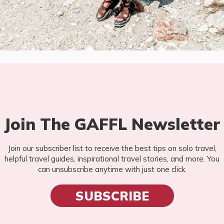
Join The GAFFL Newsletter
Join our subscriber list to receive the best tips on solo travel,
helpful travel guides, inspirational travel stories, and more. You
can unsubscribe anytime with just one click.
SUBSCRIBE