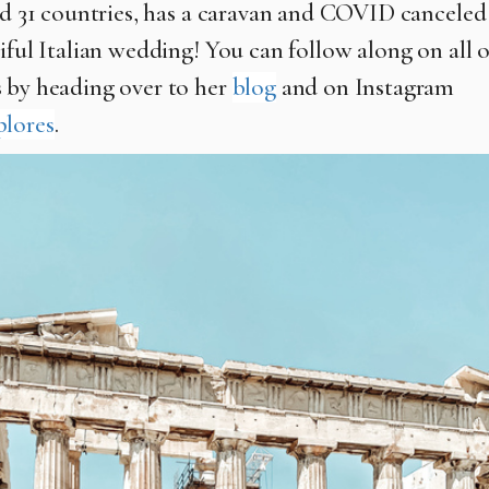
ted 31 countries, has a caravan and COVID canceled
iful Italian wedding! You can follow along on all o
 by heading over to her
blog
and on Instagram
plores
.