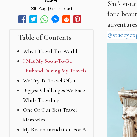
GAFFL
She’s visi
8th Aug | 6 min read
for a beaut
adventures
@staceyex
Table of Contents
Why I Travel The World
I Met My Soon-To-Be
Husband During My Travels!
We Try To Travel Often
Biggest Challenges We Face
While Traveling
One Of Our Best Travel
Memories
My Recommendation For A