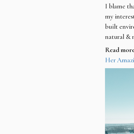
I blame tha
my interes
built envi
natural & 
Read mor
Her Amazi