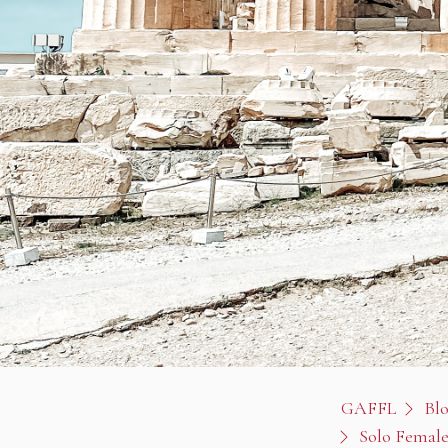
GAFFL
Bl
Solo Female