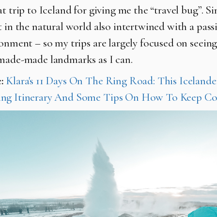
t trip to Iceland for giving me the “travel bug”. Si
t in the natural world also intertwined with a pass
ronment – so my trips are largely focused on seein
made-made landmarks as I can.
e:
Klara's 11 Days On The Ring Road: This Icelander
ng Itinerary And Some Tips On How To Keep Co