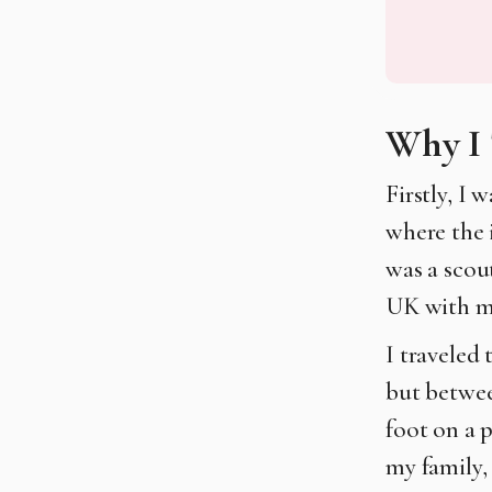
Why I 
Firstly, I 
where the 
was a scou
UK with my
I traveled
but betwee
foot on a 
my family, 