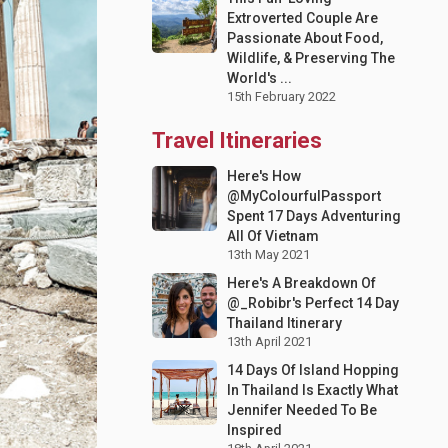
Extroverted Couple Are
Passionate About Food,
Wildlife, & Preserving The
World's ...
15th February 2022
Travel Itineraries
Here's How
@MyColourfulPassport
Spent 17 Days Adventuring
All Of Vietnam
13th May 2021
Here's A Breakdown Of
@_Robibr's Perfect 14 Day
Thailand Itinerary
13th April 2021
14 Days Of Island Hopping
In Thailand Is Exactly What
Jennifer Needed To Be
Inspired