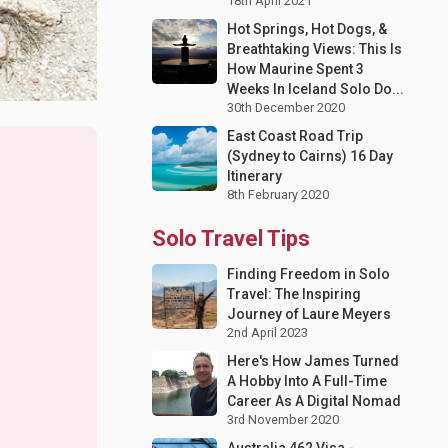
18th April 2021
Hot Springs, Hot Dogs, &
Breathtaking Views: This Is
How Maurine Spent 3
Weeks In Iceland Solo Do...
30th December 2020
East Coast Road Trip
(Sydney to Cairns) 16 Day
Itinerary
8th February 2020
Solo Travel Tips
Finding Freedom in Solo
Travel: The Inspiring
Journey of Laure Meyers
2nd April 2023
Here's How James Turned
A Hobby Into A Full-Time
Career As A Digital Nomad
3rd November 2020
Australia 462 Visa -