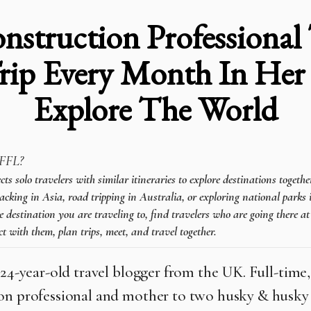
nstruction Professional 
rip Every Month In Her
Explore The World
FFL?
 solo travelers with similar itineraries to explore destinations togeth
cking in Asia, road tripping in Australia, or exploring national parks 
e destination you are traveling to, find travelers who are going there a
t with them, plan trips, meet, and travel together.
 24-year-old travel blogger from the UK. Full-time, 
on professional and mother to two husky & husky