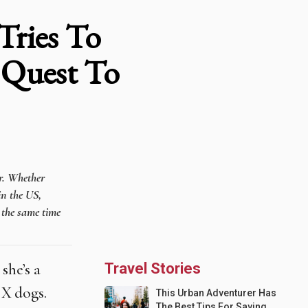
Tries To
 Quest To
er. Whether
in the US,
t the same time
she’s a
Travel Stories
 X dogs.
This Urban Adventurer Has
The Best Tips For Saving