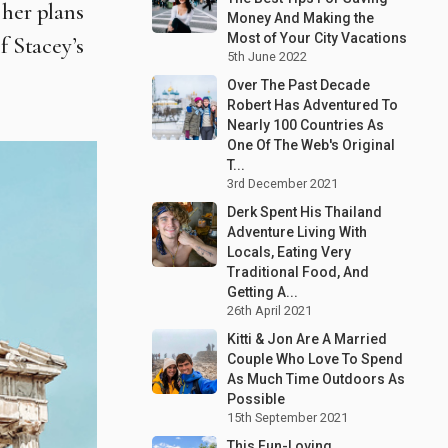
 her plans
Money And Making the
Most of Your City Vacations
f Stacey’s
5th June 2022
Over The Past Decade
Robert Has Adventured To
Nearly 100 Countries As
One Of The Web's Original
T...
3rd December 2021
Derk Spent His Thailand
Adventure Living With
Locals, Eating Very
Traditional Food, And
Getting A...
26th April 2021
Kitti & Jon Are A Married
Couple Who Love To Spend
As Much Time Outdoors As
Possible
15th September 2021
This Fun-Loving