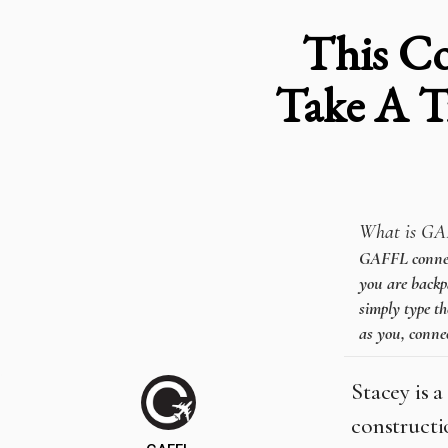
This Co
Take A T
What is GA
GAFFL connects
you are backpa
simply type th
as you, connec
Stacey is a
constructi