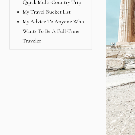
Quick Multi-Country Trip
My Travel Bucket List
My Advice To Anyone Who
Wants To Be A Full-Time
Traveler