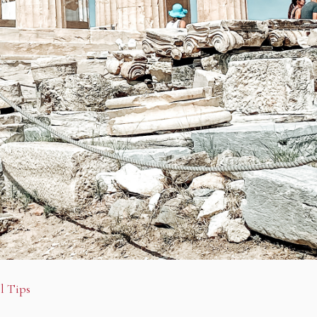
l Tips