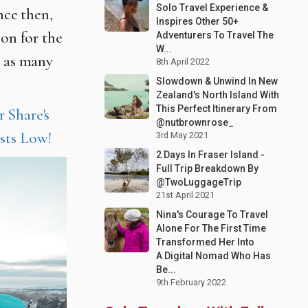
Solo Travel Experience &
nce then,
Inspires Other 50+
ion for the
Adventurers To Travel The
W...
g as many
8th April 2022
Slowdown & Unwind In New
Zealand's North Island With
This Perfect Itinerary From
 Share's
@nutbrownrose_
sts Low!
3rd May 2021
2 Days In Fraser Island -
Full Trip Breakdown By
@TwoLuggageTrip
21st April 2021
Nina's Courage To Travel
Alone For The First Time
Transformed Her Into
A Digital Nomad Who Has
Be...
9th February 2022