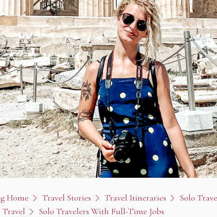
og Home
Travel Stories
Travel Itineraries
Solo Trave
 Travel
Solo Travelers With Full-Time Jobs