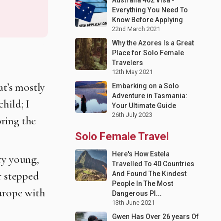
Everything You Need To
Know Before Applying
22nd March 2021
Why the Azores Is a Great
Place for Solo Female
Travelers
12th May 2021
at’s mostly
Embarking on a Solo
Adventure in Tasmania:
hild; I
Your Ultimate Guide
26th July 2023
ring the
Solo Female Travel
Here's How Estela
ry young,
Travelled To 40 Countries
r stepped
And Found The Kindest
People In The Most
Europe with
Dangerous Pl...
13th June 2021
Gwen Has Over 26 years Of