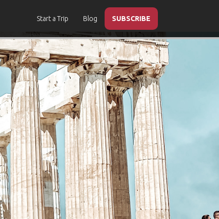
Start a Trip
Blog
SUBSCRIBE