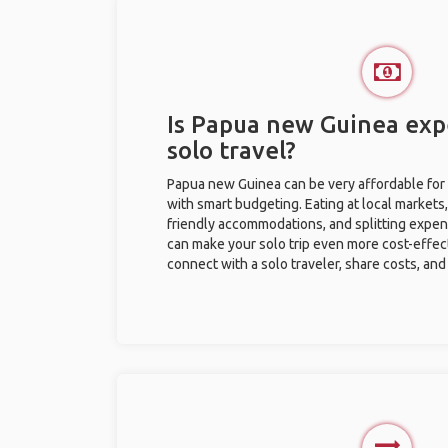
Is Papua new Guinea exp
solo travel?
Papua new Guinea can be very affordable for s
with smart budgeting. Eating at local markets,
friendly accommodations, and splitting expen
can make your solo trip even more cost-effec
connect with a solo traveler, share costs, and