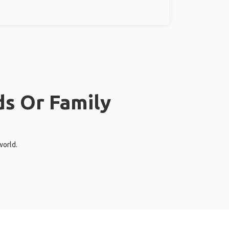
ds Or Family
world.