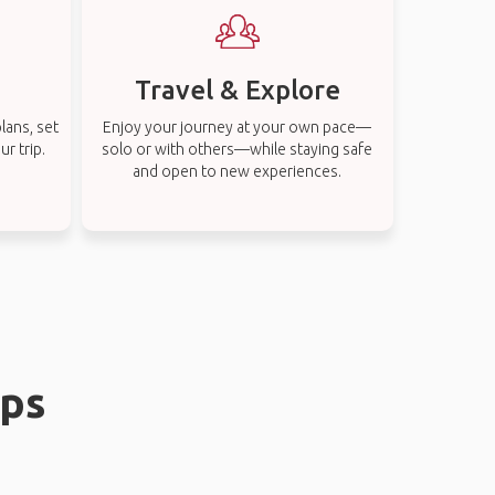
Travel & Explore
lans, set
Enjoy your journey at your own pace—
r trip.
solo or with others—while staying safe
and open to new experiences.
ips