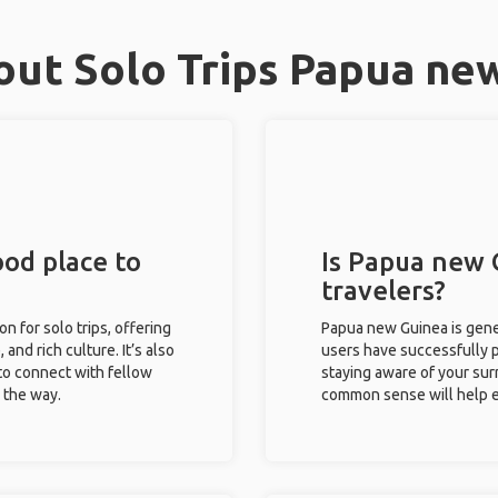
ut Solo Trips Papua ne
od place to
Is Papua new 
travelers?
n for solo trips, offering
Papua new Guinea is gener
 and rich culture. It’s also
users have successfully pl
to connect with fellow
staying aware of your sur
g the way.
common sense will help e