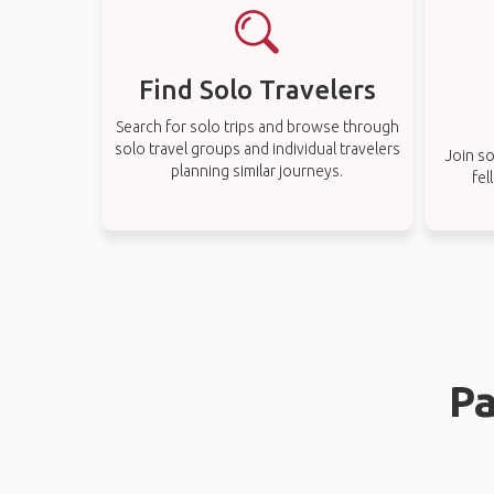
Find Solo Travelers
Search for solo trips and browse through
solo travel groups and individual travelers
Join so
planning similar journeys.
fel
Pa