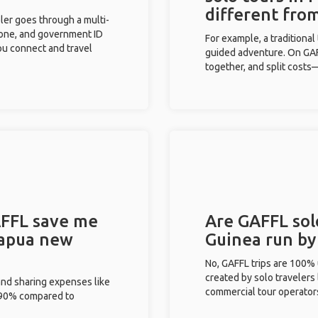
different fro
eler goes through a multi-
phone, and government ID
For example, a traditiona
you connect and travel
guided adventure. On GAFF
together, and split costs—
FFL save me
Are GAFFL sol
Papua new
Guinea run by
No, GAFFL trips are 100%
created by solo travelers
and sharing expenses like
commercial tour operator
%-90% compared to