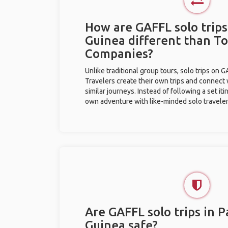
How are GAFFL solo trip
Guinea different than T
Companies?
Unlike traditional group tours, solo trips on 
Travelers create their own trips and connect
similar journeys. Instead of following a set it
own adventure with like-minded solo traveler
Are GAFFL solo trips in 
Guinea safe?