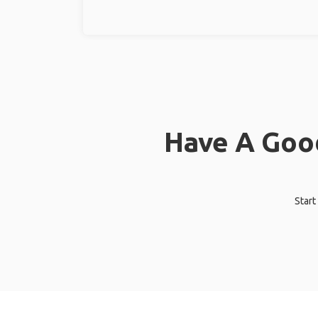
Have A Good
Start