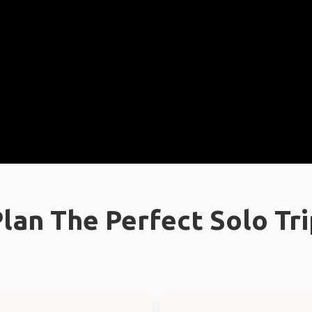
lan The Perfect Solo Tr