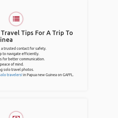
 Travel Tips For A Trip To
inea
 a trusted contact for safety.
 to navigate efficiently.
es for better communication.
 peace of mind.
ng solo travel photos.
solo travelers!
in Papua new Guinea on GAFFL.