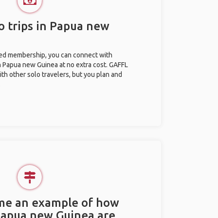
o trips in Papua new
ted membership, you can connect with
in Papua new Guinea at no extra cost. GAFFL
ith other solo travelers, but you plan and
.
 me an example of how
 Papua new Guinea are