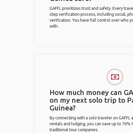
GAFFL prioritizes trust and safety. Every trav
step verification process, including social, 
verification. You have full control over who 
with.
How much money can GA
on my next solo trip to 
Guinea?
By connecting with a solo traveler on GAFFL 
rentals and lodging, you can save up to 70
traditional tour companies.