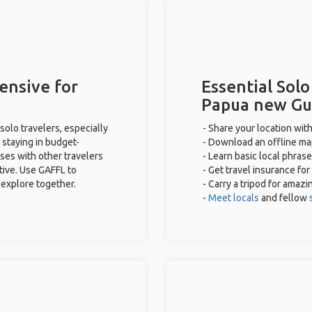
ensive for
Essential Solo
Papua new Gu
olo travelers, especially
- Share your location with
 staying in budget-
- Download an offline map
ses with other travelers
- Learn basic local phras
tive. Use GAFFL to
- Get travel insurance for
 explore together.
- Carry a tripod for amazi
-
Meet locals
and fellow