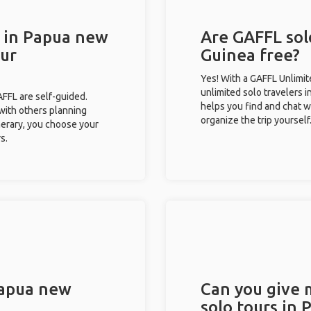
s in Papua new
Are GAFFL sol
our
Guinea free?
Yes! With a GAFFL Unlimi
unlimited solo travelers 
GAFFL are self-guided.
helps you find and chat w
 with others planning
organize the trip yourself
inerary, you choose your
s.
Papua new
Can you give
solo tours in