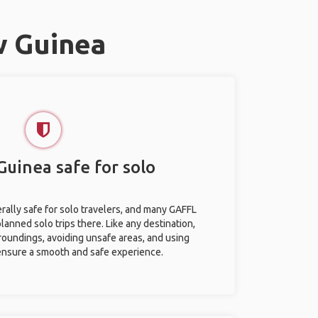
w Guinea
Guinea safe for solo
ally safe for solo travelers, and many GAFFL
anned solo trips there. Like any destination,
roundings, avoiding unsafe areas, and using
nsure a smooth and safe experience.