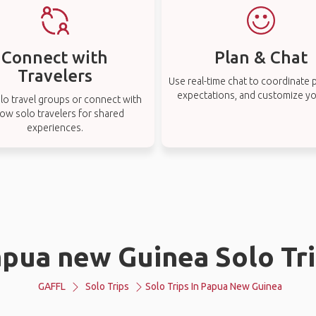
Connect with
Plan & Chat
Travelers
Use real-time chat to coordinate p
expectations, and customize you
lo travel groups or connect with
low solo travelers for shared
experiences.
pua new Guinea Solo Tr
GAFFL
Solo Trips
Solo Trips In Papua New Guinea