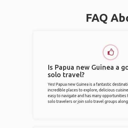
FAQ Abo
Is Papua new Guinea a go
solo travel?
Yes! Papua new Guinea is a fantastic destinatio
incredible places to explore, delicious cuisine,
easy to navigate and has many opportunities 
solo travelers or join solo travel groups alon