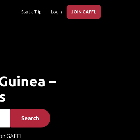
Start a Trip
Login
JOIN GAFFL
 Guinea –
s
Search
on GAFFL