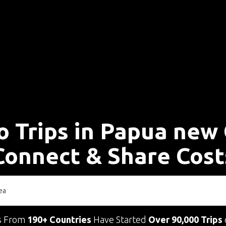
o Trips in Papua new
Connect & Share Cost
s From
190+ Countries
Have Started
Over 90,000 Trips