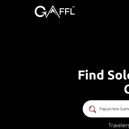
Find Sol
Traveler