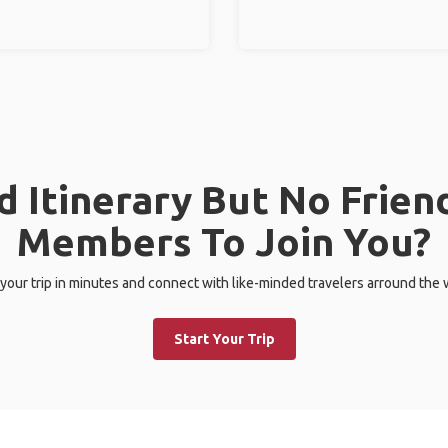
 Itinerary But No Frien
Members To Join You?
 your trip in minutes and connect with like-minded travelers arround the 
Start Your Trip