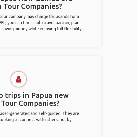
m Tour Companies?
l tour company may charge thousands for a
L, you can find a solo travel partner, plan
saving money while enjoying full flexibility.
o trips in Papua new
 Tour Companies?
 user-generated and self-guided. They are
 looking to connect with others, not by
s.