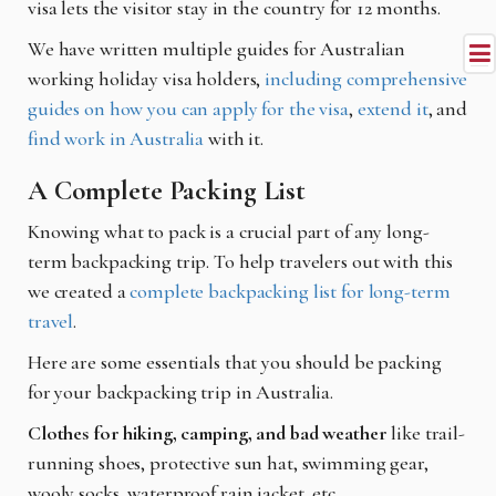
visa lets the visitor stay in the country for 12 months.
We have written multiple guides for Australian
working holiday visa holders,
including comprehensive
guides on how you can apply for the visa
,
extend it
, and
find work in Australia
with it.
A Complete Packing List
Knowing what to pack is a crucial part of any long-
term backpacking trip. To help travelers out with this
we created a
complete backpacking list for long-term
travel
.
Here are some essentials that you should be packing
for your backpacking trip in Australia.
Clothes for hiking, camping, and bad weather
like trail-
running shoes, protective sun hat, swimming gear,
wooly socks, waterproof rain jacket, etc.