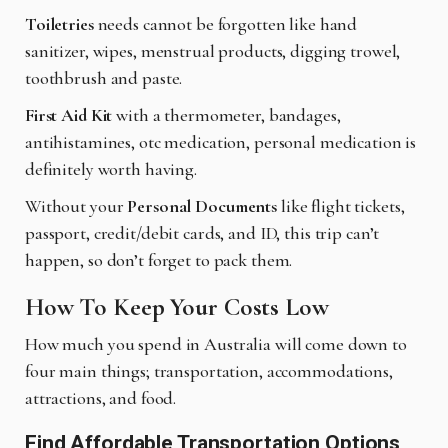
Toiletries
needs cannot be forgotten like hand
sanitizer, wipes, menstrual products, digging trowel,
toothbrush and paste.
First Aid Kit
with a thermometer, bandages,
antihistamines, otc medication, personal medication is
definitely worth having.
Without your
Personal Documents
like flight tickets,
passport, credit/debit cards, and ID, this trip can’t
happen, so don’t forget to pack them.
How To Keep Your Costs Low
How much you spend in Australia will come down to
four main things; transportation, accommodations,
attractions, and food.
Find Affordable Transportation Options