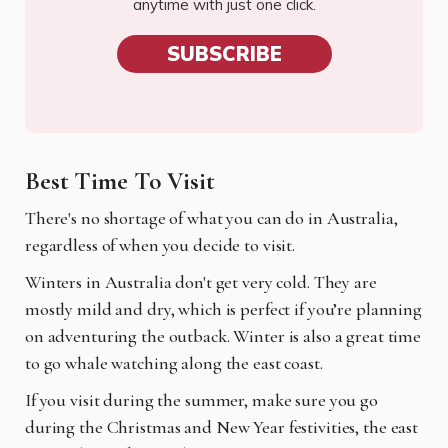
anytime with just one click.
SUBSCRIBE
Best Time To Visit
There's no shortage of what you can do in Australia,
regardless of when you decide to visit.
Winters in Australia don't get very cold. They are
mostly mild and dry, which is perfect if you’re planning
on adventuring the outback. Winter is also a great time
to go whale watching along the east coast.
If you visit during the summer, make sure you go
during the Christmas and New Year festivities, the east