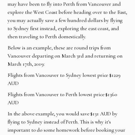
may have been to fly into Perth from Vancouver and
explore the West Coast before heading over to the East,
you may actually save a few hundred dollars by flying
to Sydney first instead, exploring the east coast, and
then traveling to Perth domestically.
Below is an example, these are round trips from
Vancouver departing on March 3rd and returning on
March 17th, 2019:
Flights from Vancouver to Sydney lowest price $1229
AUD
Flights from Vancouver to Perth lowest price $1360
AUD
In the above example, you would save $131 AUD by
flying to Sydney instead of Perth. This is why it's
important to do some homework before booking your