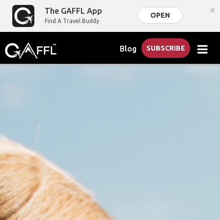
×
The GAFFL App
OPEN
Find A Travel Buddy
Blog
SUBSCRIBE