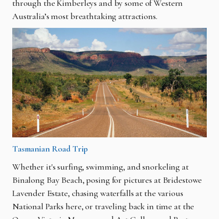
through the Kimberleys and by some of Western
Australia’s most breathtaking attractions.
Tasmanian Road Trip
Whether it's surfing, swimming, and snorkeling at
Binalong Bay Beach, posing for pictures at Bridestowe
Lavender Estate, chasing waterfalls at the various
National Parks here, or traveling back in time at the