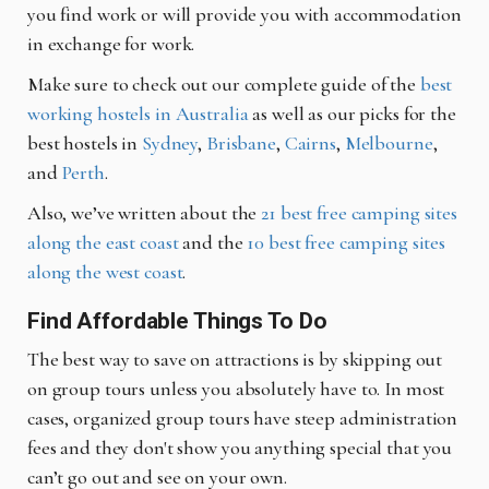
you find work or will provide you with accommodation
in exchange for work.
Make sure to check out our complete guide of the
best
working hostels in Australia
as well as our picks for the
best hostels in
Sydney
,
Brisbane
,
Cairns
,
Melbourne
,
and
Perth
.
Also, we’ve written about the
21 best free camping sites
along the east coast
and the
10 best free camping sites
along the west coast
.
Find Affordable Things To Do
The best way to save on attractions is by skipping out
on group tours unless you absolutely have to. In most
cases, organized group tours have steep administration
fees and they don't show you anything special that you
can’t go out and see on your own.