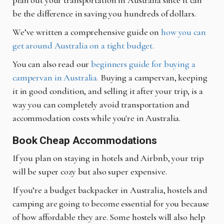
plan out your transportation in Australia since it can
be the difference in saving you hundreds of dollars.
We’ve written a comprehensive guide on
how you can
get around Australia on a tight budget.
You can also read our
beginners guide for buying a
campervan in Australia.
Buying a campervan, keeping
it in good condition, and selling it after your trip, is a
way you can completely avoid transportation and
accommodation costs while you're in Australia.
Book Cheap Accommodations
If you plan on staying in hotels and Airbnb, your trip
will be super cozy but also super expensive.
If you’re a budget backpacker in Australia, hostels and
camping are going to become essential for you because
of how affordable they are. Some hostels will also help