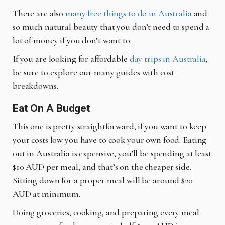
There are also
many free things to do in Australia
and
so much natural beauty that you don’t need to spend a
lot of money if you don’t want to.
If you are looking for affordable
day trips in Australia
,
be sure to explore our many guides with cost
breakdowns.
Eat On A Budget
This one is pretty straightforward, if you want to keep
your costs low you have to cook your own food. Eating
out in Australia is expensive, you’ll be spending at least
$10 AUD per meal, and that’s on the cheaper side.
Sitting down for a proper meal will be around $20
AUD at minimum.
Doing groceries, cooking, and preparing every meal