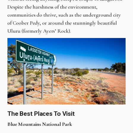
Despite the harshness of the environment,
communities do thrive, such as the underground city
of Coober Pedy, or around the stunningly beautiful
Uluru (formerly Ayers’ Rock).
The Best Places To Visit
Blue Mountains National Park