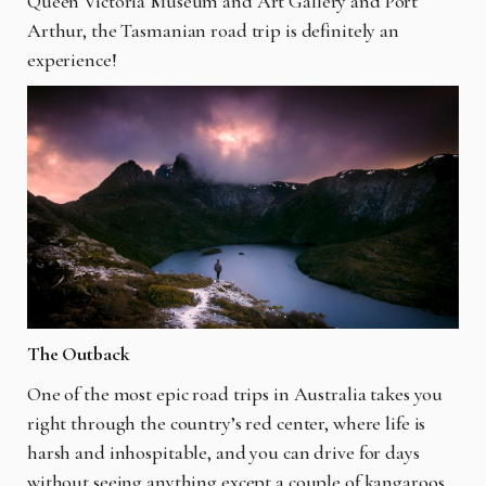
Queen Victoria Museum and Art Gallery and Port
Arthur, the Tasmanian road trip is definitely an
experience!
The Outback
One of the most epic road trips in Australia takes you
right through the country’s red center, where life is
harsh and inhospitable, and you can drive for days
without seeing anything except a couple of kangaroos.