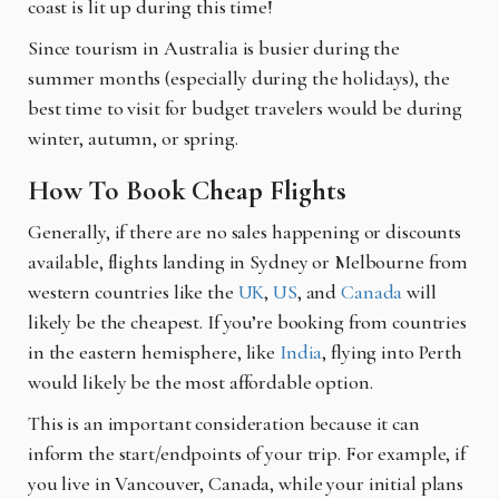
coast is lit up during this time!
Since tourism in Australia is busier during the
summer months (especially during the holidays), the
best time to visit for budget travelers would be during
winter, autumn, or spring.
How To Book Cheap Flights
Generally, if there are no sales happening or discounts
available, flights landing in Sydney or Melbourne from
western countries like the
UK
,
US
, and
Canada
will
likely be the cheapest. If you’re booking from countries
in the eastern hemisphere, like
India
, flying into Perth
would likely be the most affordable option.
This is an important consideration because it can
inform the start/endpoints of your trip. For example, if
you live in Vancouver, Canada, while your initial plans