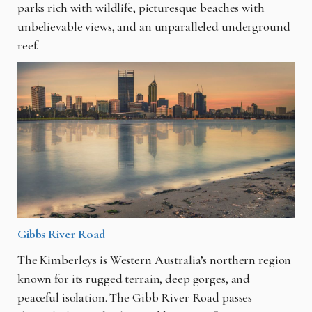
parks rich with wildlife, picturesque beaches with
unbelievable views, and an unparalleled underground
reef.
Gibbs River Road
The Kimberleys is Western Australia’s northern region
known for its rugged terrain, deep gorges, and
peaceful isolation. The Gibb River Road passes