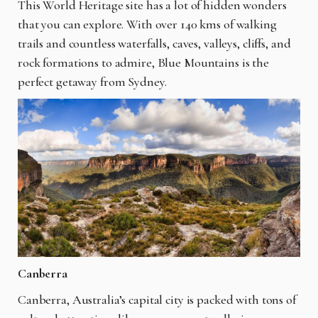
This World Heritage site has a lot of hidden wonders
that you can explore. With over 140 kms of walking
trails and countless waterfalls, caves, valleys, cliffs, and
rock formations to admire, Blue Mountains is the
perfect getaway from Sydney.
Canberra
Canberra, Australia’s capital city is packed with tons of