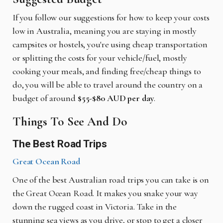
If you follow our suggestions for how to keep your costs
low in Australia, meaning you are staying in mostly
campsites or hostels, you're using cheap transportation
or splitting the costs for your vehicle/fuel, mostly
cooking your meals, and finding free/cheap things to
do, you will be able to travel around the country on a
budget of around
$55-$80 AUD per day
.
Things To See And Do
The Best Road Trips
Great Ocean Road
One of the best Australian road trips you can take is on
the Great Ocean Road. It makes you snake your way
down the rugged coast in Victoria. Take in the
stunning sea views as you drive, or stop to get a closer