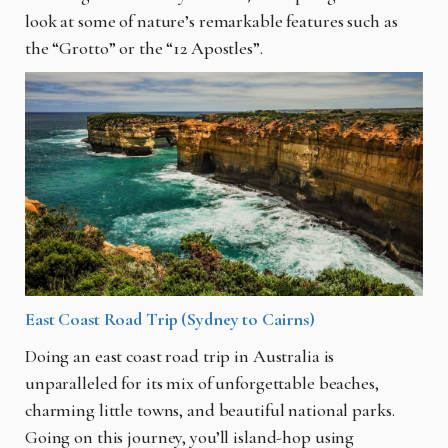
look at some of nature’s remarkable features such as
the “Grotto” or the “12 Apostles”.
East Coast Road Trip (Sydney to Cairns)
Doing an east coast road trip in Australia is
unparalleled for its mix of unforgettable beaches,
charming little towns, and beautiful national parks.
Going on this journey, you’ll island-hop using