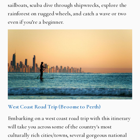
sailboats, scuba dive through shipwrecks, explore the
rainforest on rugged wheels, and catch a wave or two
even if you’re a beginner.
West Coast Road Trip (Broome to Perth)
Embarking on a west coast road trip with this itinerary
will take you across some of the country's most
culturally rich cities/towns, several gorgeous national