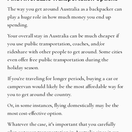
The way you get around Australia as a backpacker can
play a huge role in how much money you end up
spending.
Your overall stay in Australia can be much cheaper if
you use public transportation, coaches, and/or
rideshare with other people to get around. Some cities
even offer free public transportation during the
holiday season.
If you're traveling for longer periods, buying a car or
campervan would likely be the most affordable way for
you to get around the country.
Or, in some instances, flying domestically may be the
most cost-effective option.
Whatever the case, it’s important that you carefully