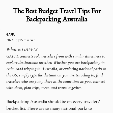
The Best Budget Travel Tips For
Backpacking Australia
GAFFL
7th Aug | 15 min read
What is GAFFL?
GAFFL connects solo travelers from with similar itineraries to
explore destinations together. Whether you are backpacking in
Asia, road tripping in Australia, or exploring national parks in
the US, simply type the destination you are traveling to, find
travelers who are going there at the same time as you, connect
with them, plan trips, meet, and travel together.
Backpacking Australia should be on every travelers'
bucket list. There are so many national parks to