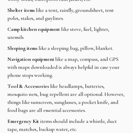
Shelter items
like a tent, rainfly, groundsheet, tent
poles, stakes, and guylines.
Camp kitchen equipment
like stove, fuel, lighter,
utensils
Sleeping items
like a sleeping bag, pillow, blanket.
Navigation equipment
like a map, compass, and GPS
with maps downloaded is always helpful in case your
phone stops working.
Tool & Accessories
like headlamps, batteries,
mosquito nets, bug repellent are all optional. However,
things like sunscreen, sunglasses, a pocket knife, and
food bags are all essential accessories.
Emergency Kit
items should include a whistle, duct
tape, matches, backup water, etc.