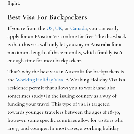
flight.
Best Visa For Backpackers
If you’re from the
US
,
UK
, or
Canada
, you can easily
apply for an EVisitor Visa online for free. The drawback
is that this visa will only let you stay in Australia for a
maximum length of three months, which frankly isn’t
enough time for most backpackers.
That’s why the best visa in Australia for backpackers is
the
Working Holiday Visa
. A Working Holiday Visa is a
residence permit that allows you to work (and also
sometimes study) in the issuing country as a way of
funding your travel. This type of visa is targeted
towards younger travelers between the ages of 18-30,
however, some specific countries allow for visitors who
are 35 and younger. In most cases, a working holiday