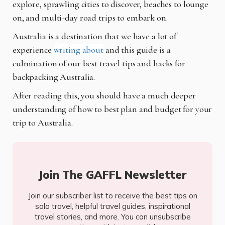
explore, sprawling cities to discover, beaches to lounge
on, and multi-day road trips to embark on.
Australia is a destination that we have a lot of
experience
writing about
and this guide is a
culmination of our best travel tips and hacks for
backpacking Australia.
After reading this, you should have a much deeper
understanding of how to best plan and budget for your
trip to Australia.
Join The GAFFL Newsletter
Join our subscriber list to receive the best tips on
solo travel, helpful travel guides, inspirational
travel stories, and more. You can unsubscribe