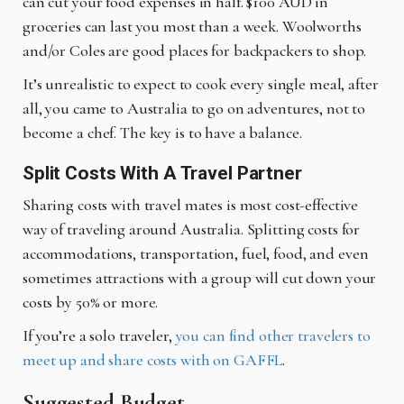
can cut your food expenses in half. $100 AUD in
groceries can last you most than a week. Woolworths
and/or Coles are good places for backpackers to shop.
It’s unrealistic to expect to cook every single meal, after
all, you came to Australia to go on adventures, not to
become a chef. The key is to have a balance.
Split Costs With A Travel Partner
Sharing costs with travel mates is most cost-effective
way of traveling around Australia. Splitting costs for
accommodations, transportation, fuel, food, and even
sometimes attractions with a group will cut down your
costs by 50% or more.
If you’re a solo traveler,
you can find other travelers to
meet up and share costs with on GAFFL
.
Suggested Budget