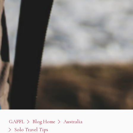
GAFFL
Blog Home
Australia
Solo Travel Tips