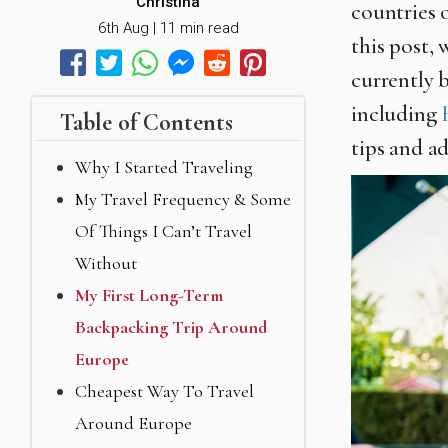
Christina
countries 
6th Aug | 11 min read
this post, 
currently 
including
Table of Contents
tips and a
Why I Started Traveling
My Travel Frequency & Some
Of Things I Can’t Travel
Without
My First Long-Term
Backpacking Trip Around
Europe
Cheapest Way To Travel
Around Europe