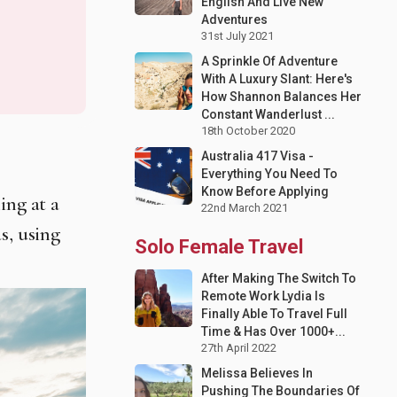
English And Live New
Adventures
31st July 2021
A Sprinkle Of Adventure
With A Luxury Slant: Here's
How Shannon Balances Her
Constant Wanderlust ...
18th October 2020
Australia 417 Visa -
Everything You Need To
Know Before Applying
ing at a
22nd March 2021
s, using
Solo Female Travel
After Making The Switch To
Remote Work Lydia Is
Finally Able To Travel Full
Time & Has Over 1000+...
27th April 2022
Melissa Believes In
Pushing The Boundaries Of