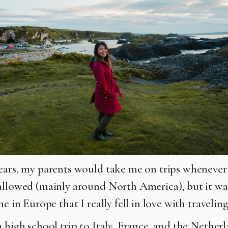
ears, my parents would take me on trips whenever 
allowed (mainly around North America), but it was
me in Europe that I really fell in love with traveling
a high school trip to Italy, France, and the Nethe