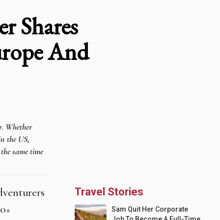
er Shares
Europe And
er. Whether
in the US,
t the same time
adventurers
Travel Stories
70+
Sam Quit Her Corporate
Job To Become A Full-Time