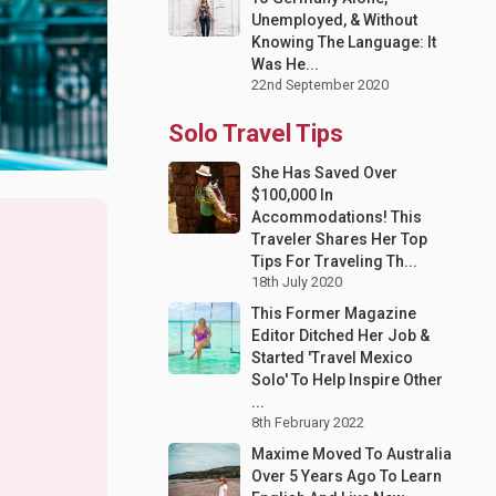
Unemployed, & Without
Knowing The Language: It
Was He...
22nd September 2020
Solo Travel Tips
She Has Saved Over
$100,000 In
Accommodations! This
Traveler Shares Her Top
Tips For Traveling Th...
18th July 2020
This Former Magazine
Editor Ditched Her Job &
Started 'Travel Mexico
Solo' To Help Inspire Other
...
8th February 2022
Maxime Moved To Australia
Over 5 Years Ago To Learn