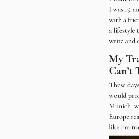
I was 15, 
with a frie
a lifestyle
write and c
My Tra
Can’t 
These days 
would prob
Munich, whi
Europe real
like I’m t