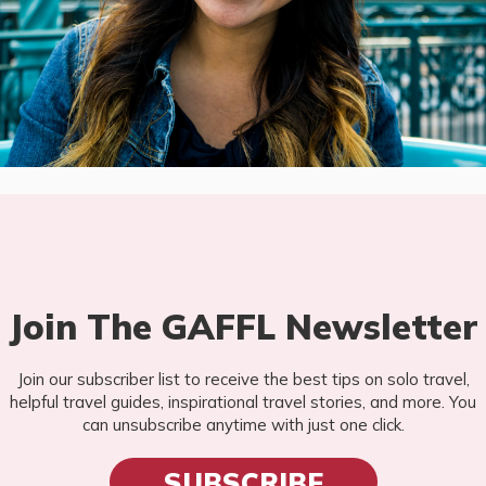
Join The GAFFL Newsletter
Join our subscriber list to receive the best tips on solo travel,
helpful travel guides, inspirational travel stories, and more. You
can unsubscribe anytime with just one click.
SUBSCRIBE