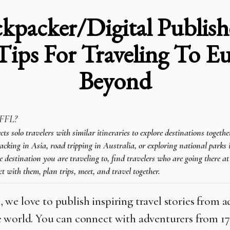
kpacker/Digital Publish
Tips For Traveling To 
Beyond
FFL?
 solo travelers with similar itineraries to explore destinations togeth
cking in Asia, road tripping in Australia, or exploring national parks 
e destination you are traveling to, find travelers who are going there a
t with them, plan trips, meet, and travel together.
L
, we love to publish inspiring travel stories from 
 world. You can connect with adventurers from 1