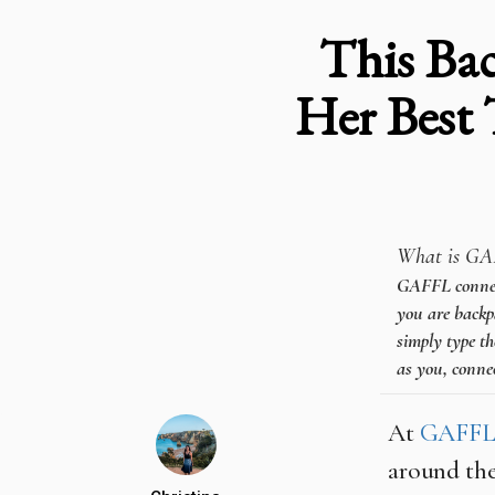
This Bac
Her Best 
What is GA
GAFFL connects
you are backpa
simply type th
as you, connec
At
GAFF
around the