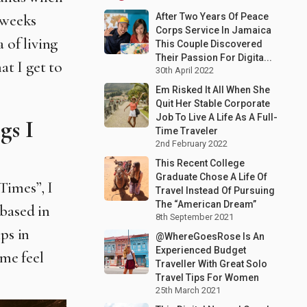
After Two Years Of Peace
 weeks
Corps Service In Jamaica
 of living
This Couple Discovered
Their Passion For Digita...
at I get to
30th April 2022
Em Risked It All When She
Quit Her Stable Corporate
Job To Live A Life As A Full-
gs I
Time Traveler
2nd February 2022
This Recent College
Graduate Chose A Life Of
 Times”, I
Travel Instead Of Pursuing
The “American Dream”
 based in
8th September 2021
ps in
@WhereGoesRose Is An
Experienced Budget
 me feel
Traveller With Great Solo
Travel Tips For Women
25th March 2021