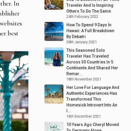
ther. In
Traveler And Is Inspiring
Others To Do The Same
ublisher
24th February 2022
 websites
How To Spend 9 Days In
Hawaii: A Full Breakdown
her best
By Debatri
28th January 2021
This Seasoned Solo
Traveler Has Traveled
Across 30 Countries In 5
Continents And Shared Her
Remar...
18th November 2021
Her Love For Language And
Authentic Experiences Has
Transformed This
Homesick Introvert Into An
I...
16th December 2021
10 Years Ago Cheryl Moved
To Germany Alone,