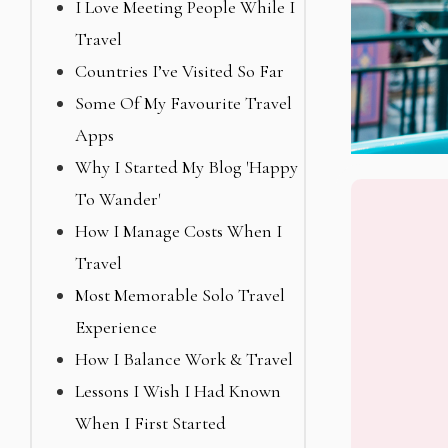
I Love Meeting People While I
Travel
Countries I’ve Visited So Far
Some Of My Favourite Travel
Apps
Why I Started My Blog 'Happy
To Wander'
How I Manage Costs When I
Travel
Most Memorable Solo Travel
Experience
How I Balance Work & Travel
Lessons I Wish I Had Known
When I First Started