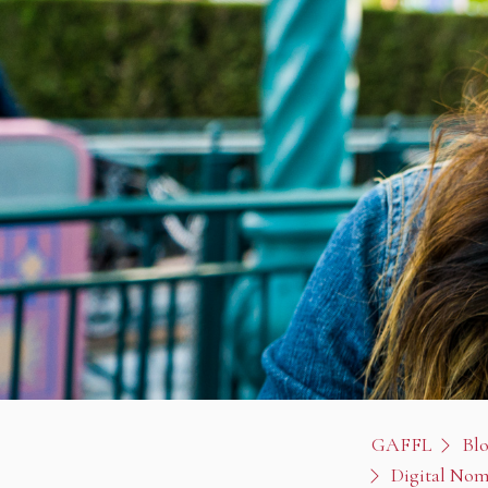
GAFFL
Bl
Digital Nom