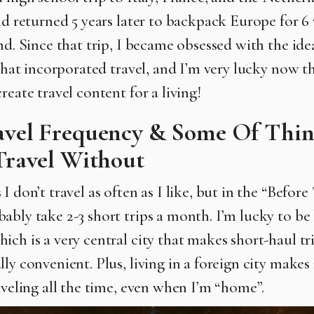
and returned 5 years later to backpack Europe for 6
nd. Since that trip, I became obsessed with the idea
 that incorporated travel, and I’m very lucky now th
reate travel content for a living!
vel Frequency & Some Of Thin
Travel Without
I don’t travel as often as I like, but in the “Before
ably take 2-3 short trips a month. I’m lucky to be
ch is a very central city that makes short-haul tri
ly convenient. Plus, living in a foreign city makes
raveling all the time, even when I’m “home”.