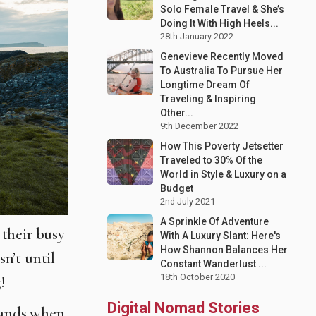
Solo Female Travel & She’s
Doing It With High Heels...
28th January 2022
Genevieve Recently Moved
To Australia To Pursue Her
Longtime Dream Of
Traveling & Inspiring
Other...
9th December 2022
How This Poverty Jetsetter
Traveled to 30% Of the
World in Style & Luxury on a
Budget
2nd July 2021
A Sprinkle Of Adventure
their busy
With A Luxury Slant: Here's
How Shannon Balances Her
n’t until
Constant Wanderlust ...
18th October 2020
!
Digital Nomad Stories
rlands when