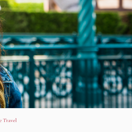
e Travel