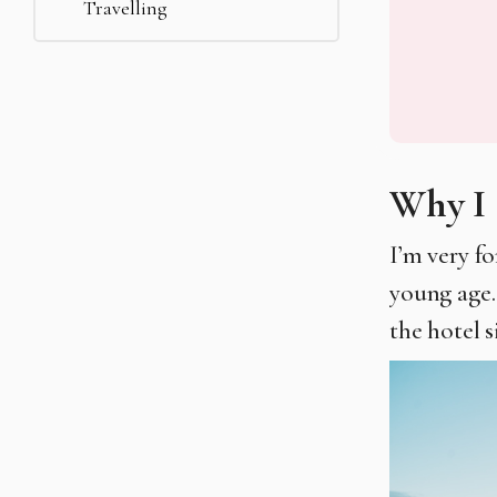
Travelling
Why I 
I’m very f
young age.
the hotel s