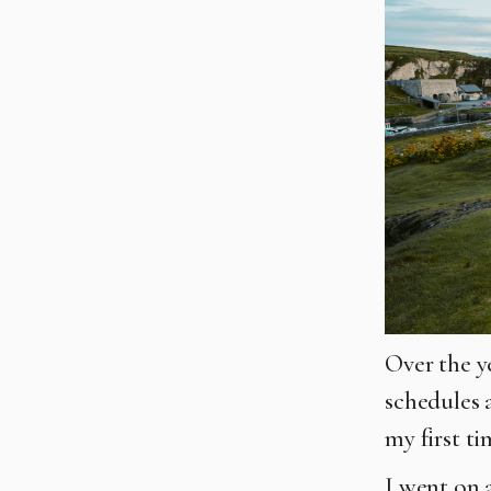
Over the y
schedules 
my first ti
I went on 