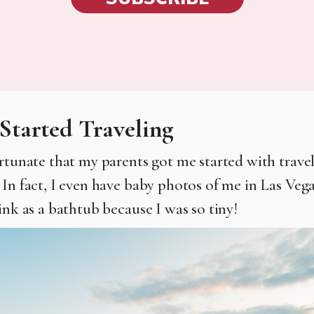
Started Traveling
ortunate that my parents got me started with travel
 In fact, I even have baby photos of me in Las Vega
ink as a bathtub because I was so tiny!