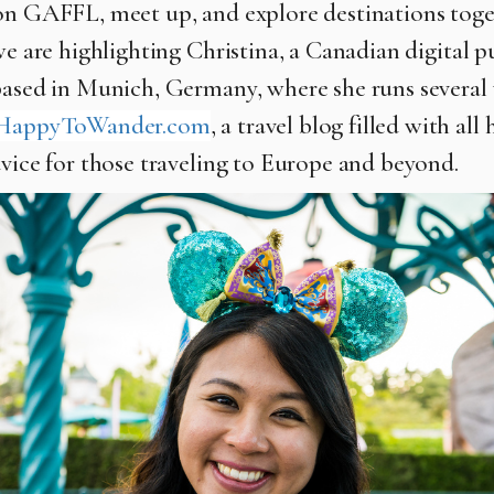
on GAFFL, meet up, and explore destinations toge
we are highlighting Christina, a Canadian digital p
based in Munich, Germany, where she runs several
HappyToWander.com
, a travel blog filled with all 
dvice for those traveling to Europe and beyond.