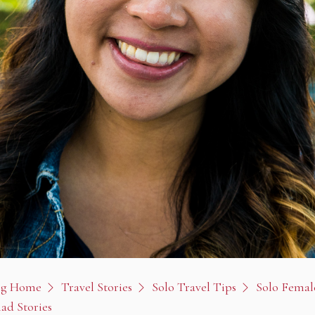
og Home
Travel Stories
Solo Travel Tips
Solo Femal
ad Stories