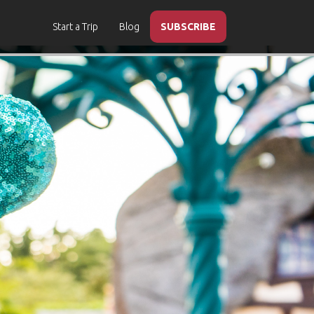
Start a Trip
Blog
SUBSCRIBE