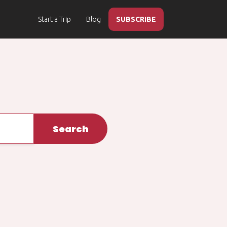
Start a Trip
Blog
SUBSCRIBE
Search