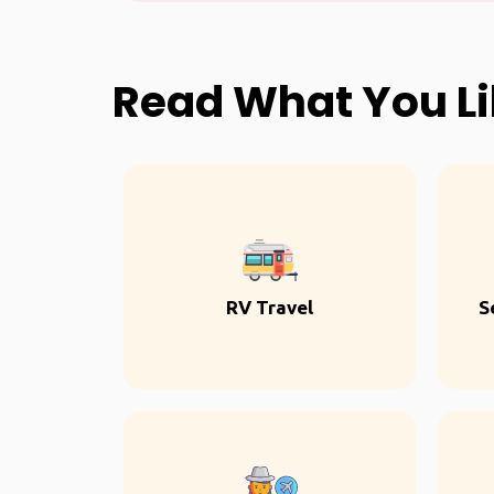
Read What You L
RV Travel
S