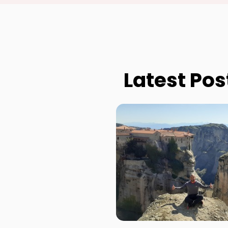
Latest Pos