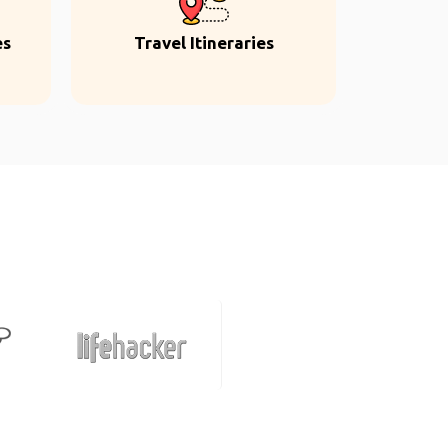
es
Travel Itineraries