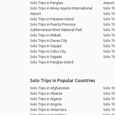
Solo Trips in Panglao
Airport
Solo Trips in Ninoy Aquino International
Solo Tr
Airport
Solo Trips in Palawan Island
Solo Tr
Solo Trips in Puerto Princesa
Solo Tr
Subterranean River National Park
Solo Tr
Solo Trips in Makati
Solo Tr
Solo Trips in Davao City
Solo Tr
Solo Trips in Siquijor
Solo Tr
Solo Trips in Cebu City
Solo Tr
Solo Trips in Sagada
Solo Tr
Solo Trips in Panglao Island
Solo Trips in Popular Countries
Solo Trips in Afghanistan
Solo Tr
Solo Trips in Albania
Solo Tr
Solo Trips in Algeria
Solo Tr
Solo Trips in Angola
Solo Tr
Solo Trips in Antarctica
Solo Tr