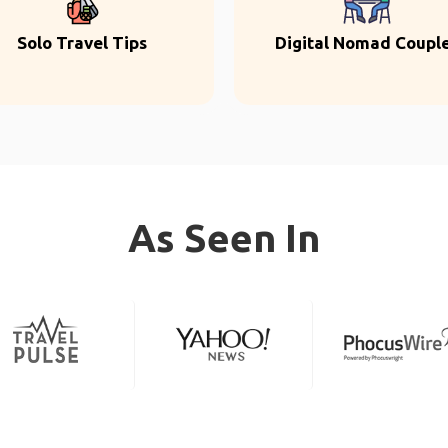
Solo Travel Tips
Digital Nomad Coupl
As Seen In