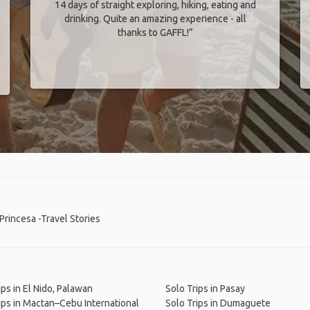
14 days of straight exploring, hiking, eating and
drinking. Quite an amazing experience - all
thanks to GAFFL!”
Princesa -Travel Stories
ips in El Nido, Palawan
Solo Trips in Pasay
ips in Mactan–Cebu International
Solo Trips in Dumaguete