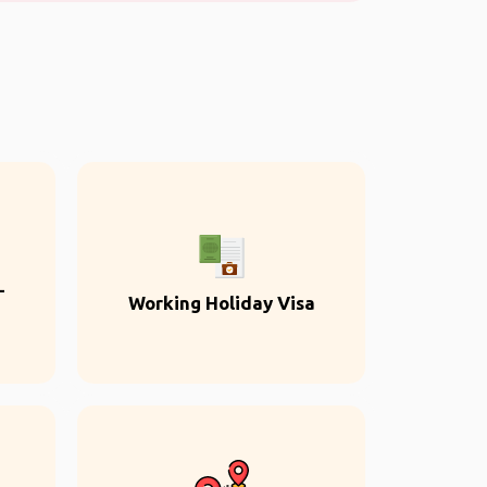
-
Working Holiday Visa