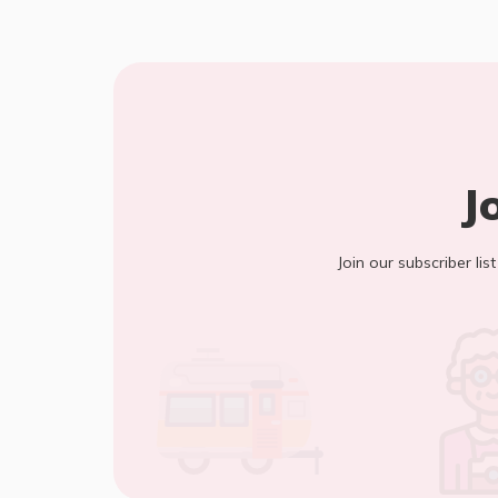
J
Join our subscriber lis