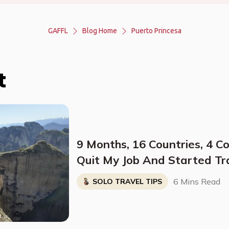
GAFFL
Blog Home
Puerto Princesa
t
9 Months, 16 Countries, 4 C
Quit My Job And Started Tr
Solo
6 Mins Read
SOLO TRAVEL TIPS