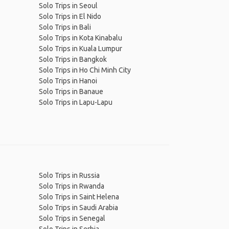
Solo Trips in Seoul
Solo Trips in El Nido
Solo Trips in Bali
Solo Trips in Kota Kinabalu
Solo Trips in Kuala Lumpur
Solo Trips in Bangkok
Solo Trips in Ho Chi Minh City
Solo Trips in Hanoi
Solo Trips in Banaue
Solo Trips in Lapu-Lapu
Solo Trips in Russia
Solo Trips in Rwanda
Solo Trips in Saint Helena
Solo Trips in Saudi Arabia
Solo Trips in Senegal