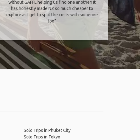
without GAFFL helping us find one another! It
has honestly made NZ so much cheaper to
explore as I get to split the costs with someone
too​"
Solo Trips in Phuket City
Solo Trips in Tokyo