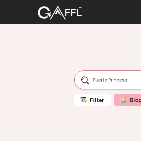
Filter
Blo