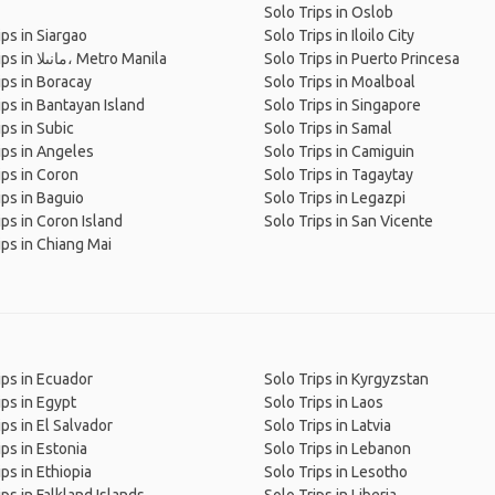
Solo Trips in Oslob
ips in Siargao
Solo Trips in Iloilo City
Solo Trips in مانىلا، Metro Manila
Solo Trips in Puerto Princesa
ips in Boracay
Solo Trips in Moalboal
ips in Bantayan Island
Solo Trips in Singapore
ips in Subic
Solo Trips in Samal
ips in Angeles
Solo Trips in Camiguin
ips in Coron
Solo Trips in Tagaytay
ips in Baguio
Solo Trips in Legazpi
ips in Coron Island
Solo Trips in San Vicente
ips in Chiang Mai
ips in Ecuador
Solo Trips in Kyrgyzstan
ips in Egypt
Solo Trips in Laos
ips in El Salvador
Solo Trips in Latvia
ips in Estonia
Solo Trips in Lebanon
ips in Ethiopia
Solo Trips in Lesotho