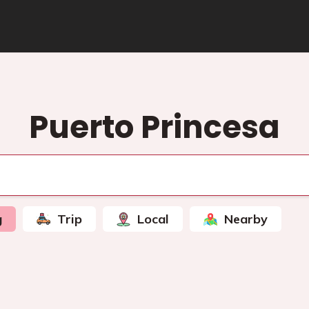
Puerto Princesa
g
Trip
Local
Nearby