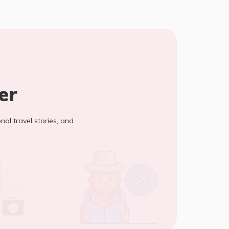
er
onal travel stories, and