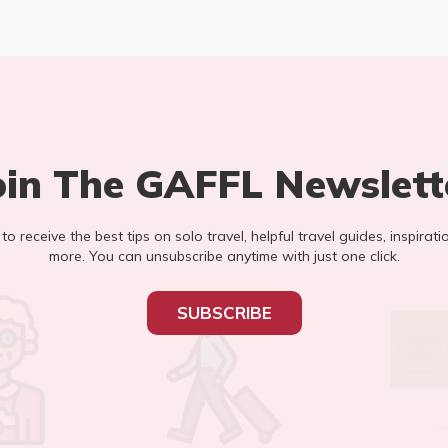
oin The GAFFL Newslett
t to receive the best tips on solo travel, helpful travel guides, inspirati
more. You can unsubscribe anytime with just one click.
SUBSCRIBE