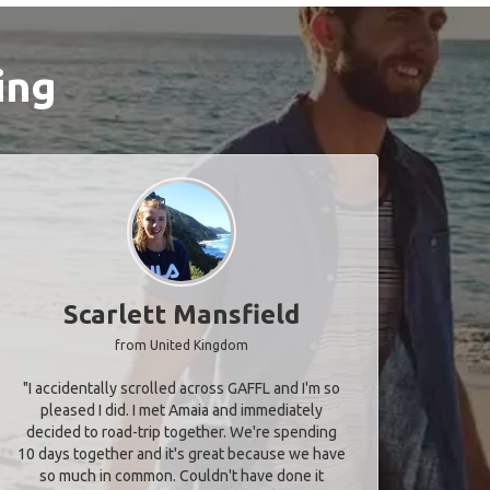
ing
Scarlett Mansfield
from United Kingdom
"I accidentally scrolled across GAFFL and I'm so
pleased I did. I met Amaia and immediately
decided to road-trip together. We're spending
10 days together and it's great because we have
so much in common. Couldn't have done it