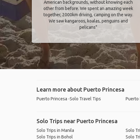
American backgrounds, without knowing each
other from before. We spent an amazing week
together, 2000km driving, camping on the way.
We saw kangaroos, koalas, penguins and
pelicans"
Learn more about Puerto Princesa
Puerto Princesa -Solo Travel Tips
Puerto 
Solo Trips near Puerto Princesa
Solo Trips in Manila
Solo Tr
Solo Trips in Bohol
Solo Tr