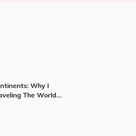
ontinents: Why I
aveling The World