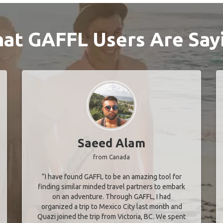
at GAFFL Users Are Say
Saeed Alam
from Canada
“I have found GAFFL to be an amazing tool for
finding similar minded travel partners to embark
on an adventure. Through GAFFL, I had
organized a trip to Mexico City last month and
Quazi joined the trip from Victoria, BC. We spent