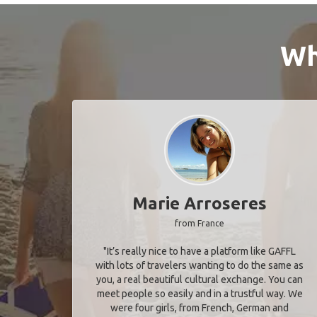
Wh
Marie Arroseres
from France
"It’s really nice to have a platform like GAFFL
with lots of travelers wanting to do the same as
you, a real beautiful cultural exchange. You can
meet people so easily and in a trustful way. We
were four girls, from French, German and