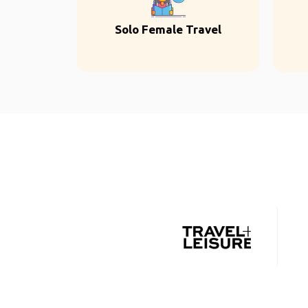
Solo Female Travel