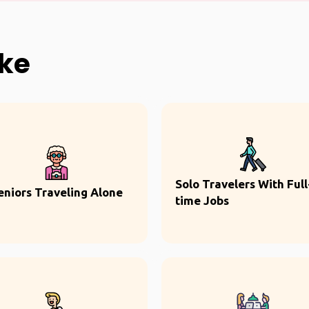
ike
Solo Travelers With Full
eniors Traveling Alone
time Jobs