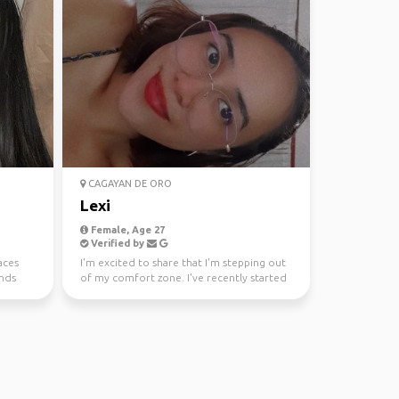
CAGAYAN DE ORO
Lexi
Female, Age 27
Verified by
aces
I'm excited to share that I'm stepping out
ends
of my comfort zone. I've recently started
a new job, a...