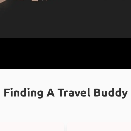
Finding A Travel Buddy