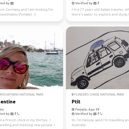
ied by
Verified by
rom Germany and I am looking for
I'm a 27 years old Italian traveler, 
avelmates (female) :-)
there's water to explore and study 
like a gre...
MOUNTAINS NATIONAL PARK
FLINDERS CHASE NATIONAL PARK
entine
Ptit
le
Female, Age 39
ied by
Verified by
m a French chick in my thirties.. I
Hi, I'm Heloise sand I'm travelling 
avelling and meeting new people. I
Australia.