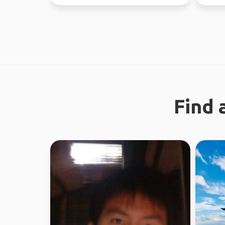
absolute
Find 