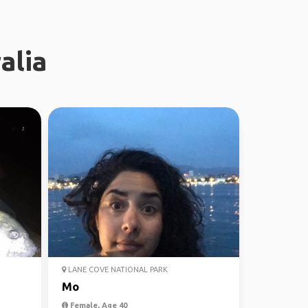
alia
LANE COVE NATIONAL PARK
Mo
Female, Age 40