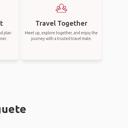
t
Travel Together
nd plan
Meet up, explore together, and enjoy the
tner.
journey with a trusted travel mate.
guete