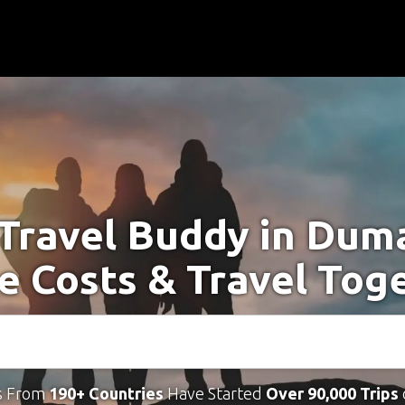
 Travel Buddy in Dum
e Costs & Travel Tog
s From
190+ Countries
Have Started
Over 90,000 Trips