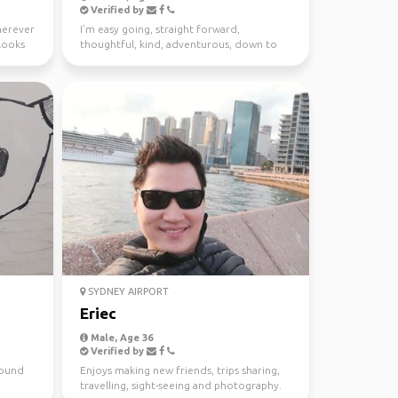
Verified by
wherever
I’m easy going, straight forward,
looks
thoughtful, kind, adventurous, down to
earth. I enjoy meeting n...
SYDNEY AIRPORT
Eriec
Male, Age 36
Verified by
around
Enjoys making new friends, trips sharing,
travelling, sight-seeing and photography.