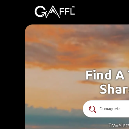
Find A
Shar
Traveler