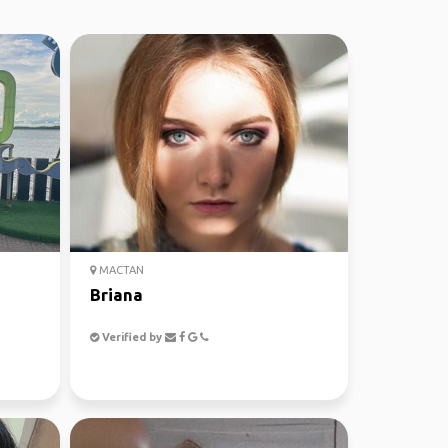
MACTAN
Briana
Verified by