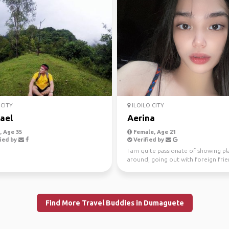
CITY
ILOILO CITY
ael
Aerina
 Age 35
Female, Age 21
ied by
Verified by
I am quite passionate of showing pl
around, going out with foreign fri
and having fun con...
Find More Travel Buddies in Dumaguete