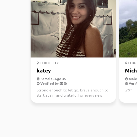
ILOILO CITY
CEBU 
katey
Mich
Female, Age 35
Male,
Verified by
Verif
Strong enough to let go, brave enough to
5'9"
start again, and grateful for every new
day.