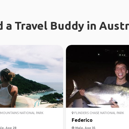
d a Travel Buddy in Austr
MOUNTAINS NATIONAL PARK
FLINDERS CHASE NATIONAL PARK
Federico
le, Age 28
Male, Age 35