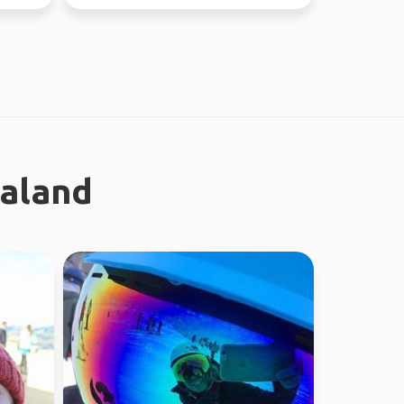
ealand