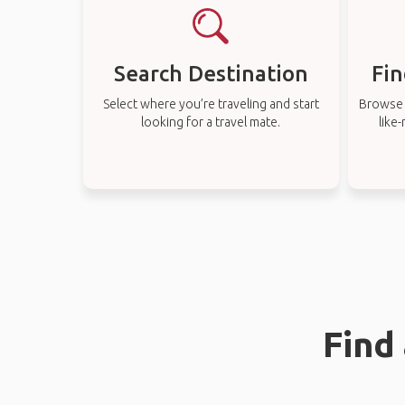
Search Destination
Fin
Select where you’re traveling and start
Browse t
looking for a travel mate.
like
Find