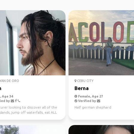
YAN DE ORO
CEBU CITY
n
Berna
 Age 34
Female, Age 27
ied by
Verified by
rer looking to discover all of the
Half german shephard
islands, jump off waterfalls, eat ALL
...