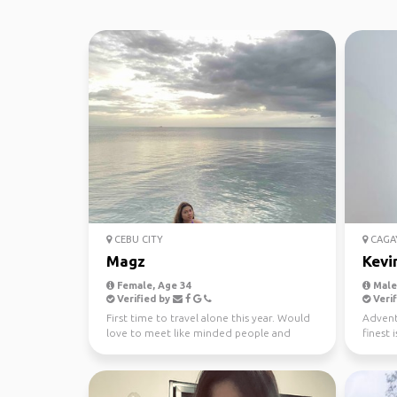
CEBU CITY
CAGA
Magz
Kevi
Female, Age 34
Male,
Verified by
Verif
First time to travel alone this year. Would
Adventu
love to meet like minded people and
finest 
enjoy Greece late...
of the f