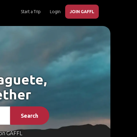
Start a Trip
Login
JOIN GAFFL
aguete,
ether
Search
on GAFFL