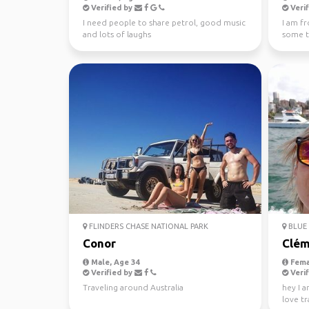
Verified by
Verif
I need people to share petrol, good music
I am f
and lots of laughs
some tr
FLINDERS CHASE NATIONAL PARK
BLUE 
Conor
Clém
Male, Age 34
Fema
Verified by
Verif
Traveling around Australia
hey I a
love tr