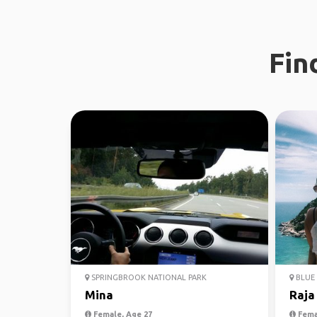
Fin
SPRINGBROOK NATIONAL PARK
BLUE 
Mina
Raja
Female, Age 27
Fema