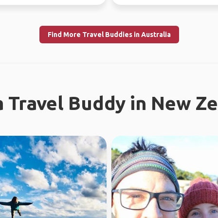
ly l...
Find More Travel Buddies in Australia
a Travel Buddy in New Z