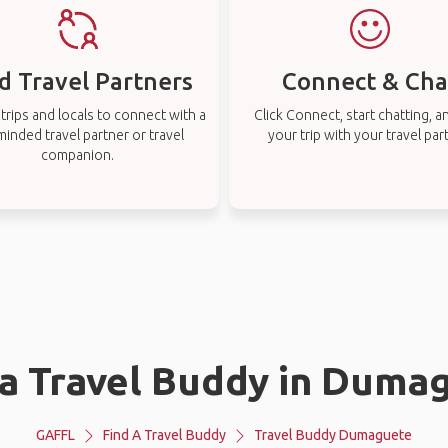
d Travel Partners
Connect & Cha
rips and locals to connect with a
Click Connect, start chatting, a
-minded travel partner or travel
your trip with your travel par
companion.
 a Travel Buddy in Duma
GAFFL
Find A Travel Buddy
Travel Buddy Dumaguete