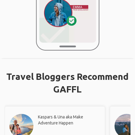
Travel Bloggers Recommend
GAFFL
Kaspars & Una aka Make
Adventure Happen