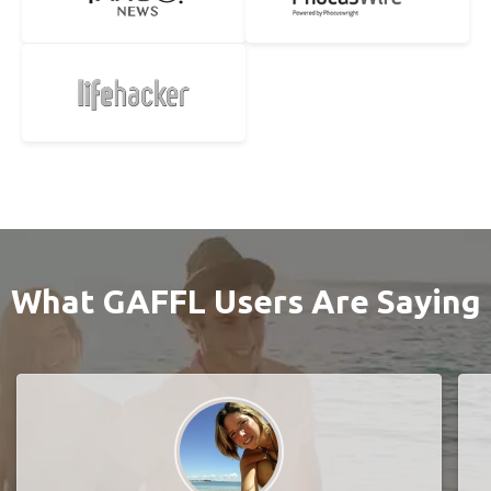
What GAFFL Users Are Saying