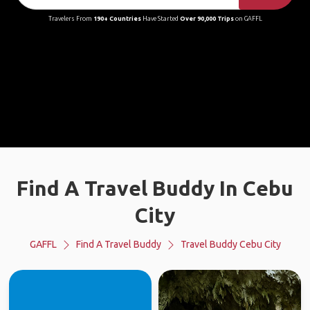
Travelers From
190+ Countries
Have Started
Over 90,000 Trips
on GAFFL
Find A Travel Buddy In Cebu
City
GAFFL
Find A Travel Buddy
Travel Buddy Cebu City