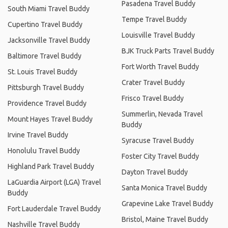
Pasadena Travel Buddy
South Miami Travel Buddy
Tempe Travel Buddy
Cupertino Travel Buddy
Louisville Travel Buddy
Jacksonville Travel Buddy
BJK Truck Parts Travel Buddy
Baltimore Travel Buddy
Fort Worth Travel Buddy
St. Louis Travel Buddy
Crater Travel Buddy
Pittsburgh Travel Buddy
Frisco Travel Buddy
Providence Travel Buddy
Summerlin, Nevada Travel
Mount Hayes Travel Buddy
Buddy
Irvine Travel Buddy
Syracuse Travel Buddy
Honolulu Travel Buddy
Foster City Travel Buddy
Highland Park Travel Buddy
Dayton Travel Buddy
LaGuardia Airport (LGA) Travel
Santa Monica Travel Buddy
Buddy
Grapevine Lake Travel Buddy
Fort Lauderdale Travel Buddy
Bristol, Maine Travel Buddy
Nashville Travel Buddy