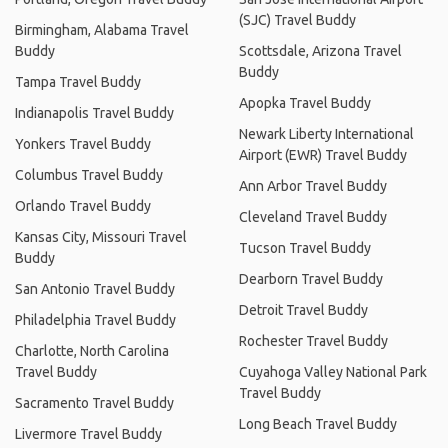
(SJC) Travel Buddy
Birmingham, Alabama Travel
Buddy
Scottsdale, Arizona Travel
Buddy
Tampa Travel Buddy
Apopka Travel Buddy
Indianapolis Travel Buddy
Newark Liberty International
Yonkers Travel Buddy
Airport (EWR) Travel Buddy
Columbus Travel Buddy
Ann Arbor Travel Buddy
Orlando Travel Buddy
Cleveland Travel Buddy
Kansas City, Missouri Travel
Tucson Travel Buddy
Buddy
Dearborn Travel Buddy
San Antonio Travel Buddy
Detroit Travel Buddy
Philadelphia Travel Buddy
Rochester Travel Buddy
Charlotte, North Carolina
Travel Buddy
Cuyahoga Valley National Park
Travel Buddy
Sacramento Travel Buddy
Long Beach Travel Buddy
Livermore Travel Buddy