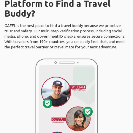
Platform to Find a Travel
Buddy?
GAFFL is the best place to find a travel buddy because we prioritize
trust and safety. Our multi-step verification process, including social
media, phone, and government ID checks, ensures secure connections.
With travelers from 190+ countries, you can easily find, chat, and meet
the perfect travel partner or travel mate for your next adventure.