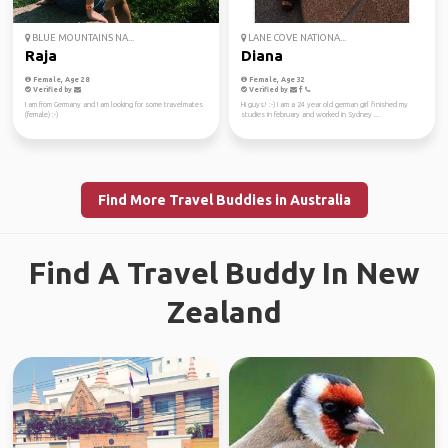
BLUE MOUNTAINS NA...
LANE COVE NATIONA...
Raja
Diana
Female, Age 28
Female, Age 32
Verified by
Verified by
I am from Germany and I am looking for some travelmates
Hi guys! :-) I am a 24 year old german girl finished my
(female) :-)
studies in february and worked in Sydney ...
Find More Travel Buddies in Australia
Find A Travel Buddy In New
Zealand