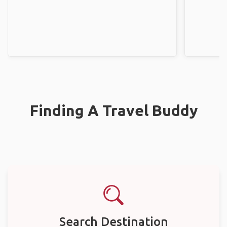
Finding A Travel Buddy
Search Destination