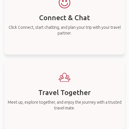
Connect & Chat
Click Connect, start chatting, and plan your trip with your travel
partner.
Travel Together
Meet up, explore together, and enjoy the journey with a trusted
travel mate.