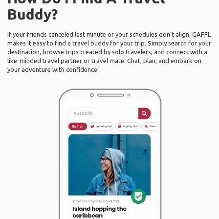
Buddy?
If your friends canceled last minute or your schedules don’t align, GAFFL
makes it easy to find a travel buddy for your trip. Simply search for your
destination, browse trips created by solo travelers, and connect with a
like-minded travel partner or travel mate. Chat, plan, and embark on
your adventure with confidence!