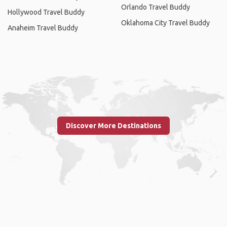
Orlando Travel Buddy
Hollywood Travel Buddy
Oklahoma City Travel Buddy
Anaheim Travel Buddy
Discover More Destinations