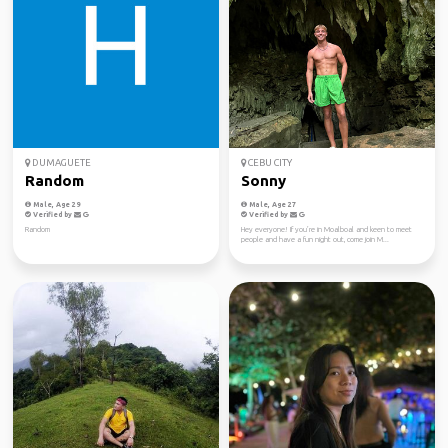
DUMAGUETE
CEBU CITY
Random
Sonny
Male, Age 29
Male, Age 27
Verified by
Verified by
Random
Hey everyone! If you’re in Moalboal and keen to meet
people and have a fun night out, come join M...