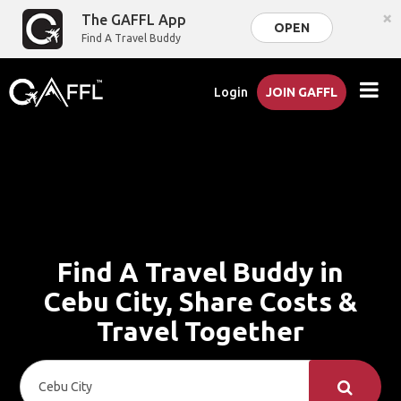
×
The GAFFL App
OPEN
Find A Travel Buddy
Login
JOIN GAFFL
Find A Travel Buddy in
Cebu City, Share Costs &
Travel Together