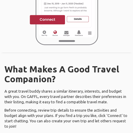
What Makes A Good Travel
Companion?
A great travel buddy shares a similar itinerary, interests, and budget
with you. On GAFFL, every travel partner describes their preferences in
their listing, making it easy to find a compatible travel mate.
Before connecting, review trip details to ensure the activities and
budget align with your plans. If you find a trip you like, click ‘Connect’ to
start chatting. You can also create your own trip and let others request
to join!