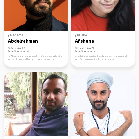
MANAMA
DHAKA
Abdelrahman
Afshana
Male, Age 26
Female, Age 32
Verified by
Verified by
I’m Abdelrahman, a pharmacist who’s always balancing
I'm a digital strategist & media planner for a couple of
long work hours with a need to escape and ex...
WordPress Companies! In my life, I'm rea...