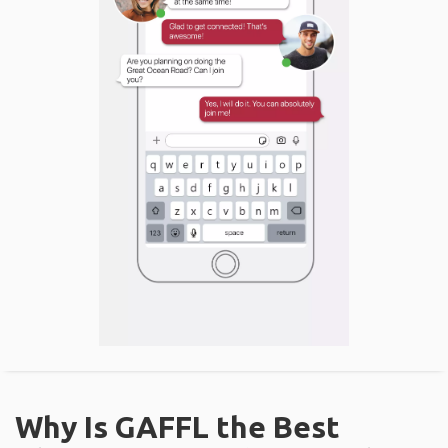
Why Is GAFFL the Best