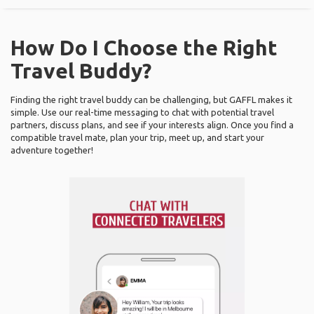
How Do I Choose the Right
Travel Buddy?
Finding the right travel buddy can be challenging, but GAFFL makes it
simple. Use our real-time messaging to chat with potential travel
partners, discuss plans, and see if your interests align. Once you find a
compatible travel mate, plan your trip, meet up, and start your
adventure together!