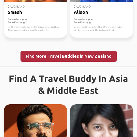
AUCKLAND
AUCKLAND
Smash
Alison
Female, Age 33
Female, Age 44
Verified by
Verified by
I’m 24 and trying to live my life doing everything I love.
I'm setting off to explore New Zealand after living in
That normally entails something advent...
Wellington for a year. Hoping to check out...
Find More Travel Buddies in New Zealand
Find A Travel Buddy In Asia
& Middle East