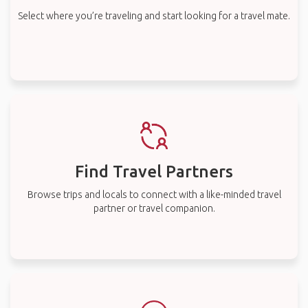
Select where you’re traveling and start looking for a travel mate.
Find Travel Partners
Browse trips and locals to connect with a like-minded travel
partner or travel companion.