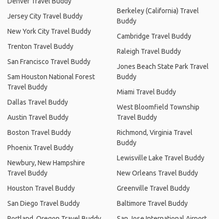
Denver Travel Buddy
Berkeley (California) Travel
Jersey City Travel Buddy
Buddy
New York City Travel Buddy
Cambridge Travel Buddy
Trenton Travel Buddy
Raleigh Travel Buddy
San Francisco Travel Buddy
Jones Beach State Park Travel
Sam Houston National Forest
Buddy
Travel Buddy
Miami Travel Buddy
Dallas Travel Buddy
West Bloomfield Township
Austin Travel Buddy
Travel Buddy
Boston Travel Buddy
Richmond, Virginia Travel
Buddy
Phoenix Travel Buddy
Lewisville Lake Travel Buddy
Newbury, New Hampshire
Travel Buddy
New Orleans Travel Buddy
Houston Travel Buddy
Greenville Travel Buddy
San Diego Travel Buddy
Baltimore Travel Buddy
Portland, Oregon Travel Buddy
San Jose International Airport