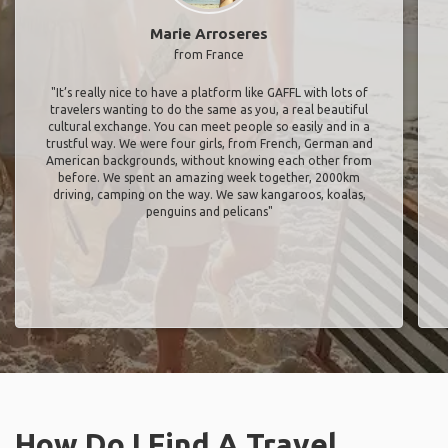
Marie Arroseres
from France
"It’s really nice to have a platform like GAFFL with lots of
travelers wanting to do the same as you, a real beautiful
cultural exchange. You can meet people so easily and in a
trustful way. We were four girls, from French, German and
American backgrounds, without knowing each other from
before. We spent an amazing week together, 2000km
driving, camping on the way. We saw kangaroos, koalas,
penguins and pelicans"
How Do I Find A Travel