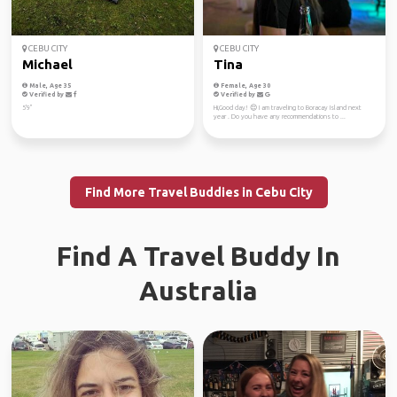
CEBU CITY
CEBU CITY
Michael
Tina
Male, Age 35
Female, Age 30
Verified by
Verified by
5'9"
Hi,Good day! 😌 I am traveling to Boracay Island next
year . Do you have any recommendations to ...
Find More Travel Buddies in Cebu City
Find A Travel Buddy In
Australia