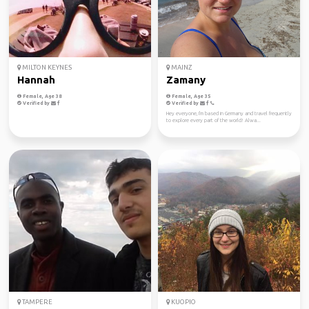
MILTON KEYNES
MAINZ
Hannah
Zamany
Female, Age 38
Female, Age 35
Verified by
Verified by
Hey everyone, I'm based in Germany and travel frequently
to explore every part of the world! Alwa...
TAMPERE
KUOPIO