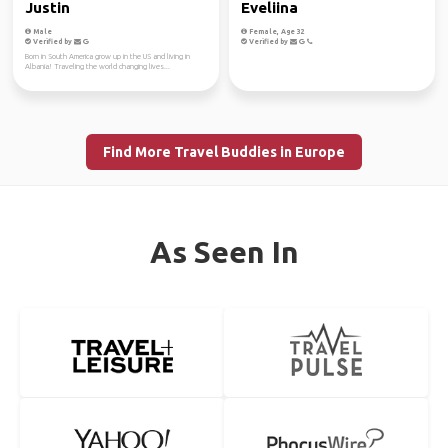
Justin
Eveliina
Male
Female, Age 32
Verified by
Verified by
Born in South America grow up in the US and living in
Albania! Traveling the world changing lives...
Find More Travel Buddies in Europe
As Seen In