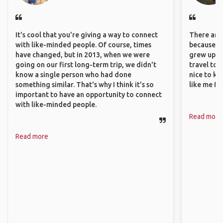
It's cool that you're giving a way to connect
There are 
with like-minded people. Of course, times
because I 
have changed, but in 2013, when we were
grew up i
going on our first long-term trip, we didn't
travel to 
know a single person who had done
nice to kn
something similar. That's why I think it's so
like me fi
important to have an opportunity to connect
with like-minded people.
Read more
Read more