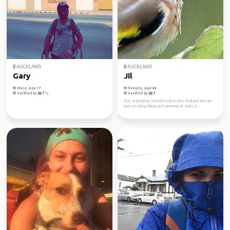
AUCKLAND
AUCKLAND
Gary
Jil
Male, Age 37
Female, Age 44
Verified by
Verified by
Just started my 2 months trip in New Zealand and am
keen on doing hiking and canoeing at spots li...