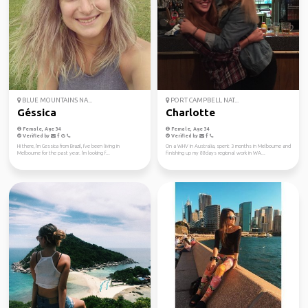
BLUE MOUNTAINS NA...
PORT CAMPBELL NAT...
Géssica
Charlotte
Female, Age 34
Female, Age 34
Verified by
Verified by
Hi there, I'm Gessica from Brazil, I've been living in
On a WHV in Australia, spent 3 months in Melbourne and
Melbourne for the past year. I'm looking f...
finishing up my 88days regional work in WA...