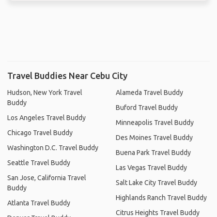
Travel Buddies Near Cebu City
Hudson, New York Travel
Alameda Travel Buddy
Buddy
Buford Travel Buddy
Los Angeles Travel Buddy
Minneapolis Travel Buddy
Chicago Travel Buddy
Des Moines Travel Buddy
Washington D.C. Travel Buddy
Buena Park Travel Buddy
Seattle Travel Buddy
Las Vegas Travel Buddy
San Jose, California Travel
Salt Lake City Travel Buddy
Buddy
Highlands Ranch Travel Buddy
Atlanta Travel Buddy
Citrus Heights Travel Buddy