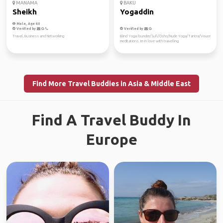
MANAMA
BAKU
Sheikh
Yogaddin
Male, Age 40
Verified by
Verified by
Travel, Business and Networking
Blind Yoga founder/Sufi/Osho/Nude Yoga/Tantra/Vouce
meditations. Im in love with travelling
Find More Travel Buddies in Asia & Middle East
Find A Travel Buddy In
Europe