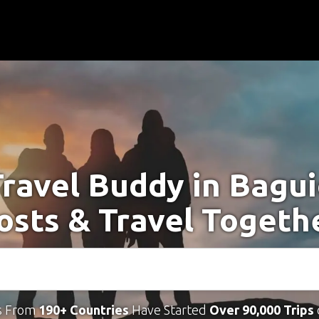
Travel Buddy in Bagui
osts & Travel Togeth
s From
190+ Countries
Have Started
Over 90,000 Trips