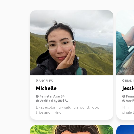
ANGELES
BIAK-
Michelle
jessi
Female, Age 34
Fema
Verified by
Verif
Likes exploring - walking around, food
Hi I'm 
trips and hiking
single
telegra