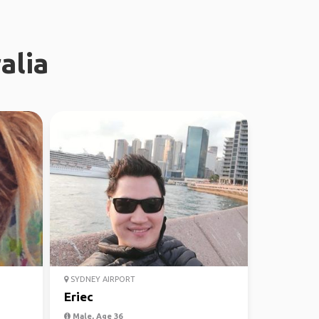
alia
SYDNEY AIRPORT
Eriec
Male, Age 36