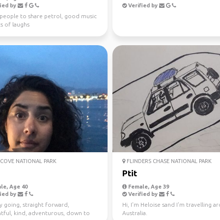
ied by
Verified by
 people to share petrol, good music
s of laughs
COVE NATIONAL PARK
FLINDERS CHASE NATIONAL PARK
Ptit
le, Age 40
Female, Age 39
ied by
Verified by
y going, straight forward,
Hi, I'm Heloise sand I'm travelling 
tful, kind, adventurous, down to
Australia.