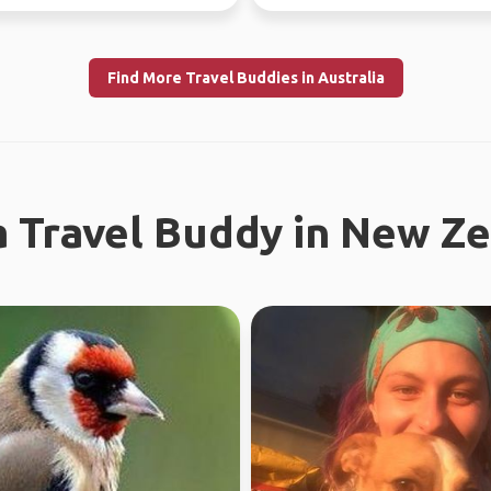
I enjoy meeting n...
Find More Travel Buddies in Australia
a Travel Buddy in New Z