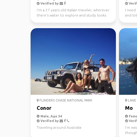
Verified by
Verif
I'm a 27 years old Italian traveler, wherever
I need
there's water to explore and study looks
and lot
like a gre...
FLINDERS CHASE NATIONAL PARK
LANE 
Conor
Mo
Male, Age 34
Fema
Verified by
Verif
Traveling around Australia
I’m eas
though