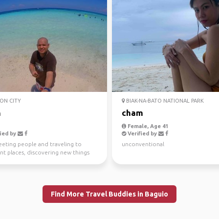
ON CITY
BIAK-NA-BATO NATIONAL PARK
n
cham
Female, Age 41
ied by
Verified by
eeting people and traveling to
unconventional
nt places, discovering new things
en adventure/...
Find More Travel Buddies in Baguio