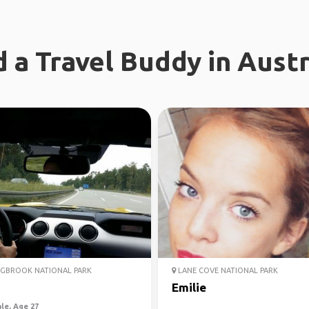
d a Travel Buddy in Austr
GBROOK NATIONAL PARK
LANE COVE NATIONAL PARK
a
Emilie
le, Age 27