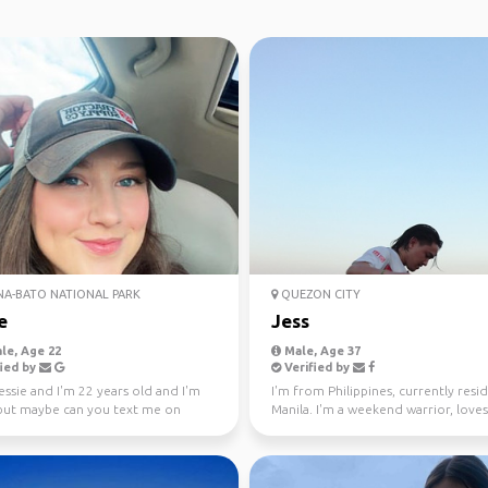
NA-BATO NATIONAL PARK
QUEZON CITY
e
Jess
le, Age 22
Male, Age 37
ied by
Verified by
jessie and I'm 22 years old and I'm
I'm from Philippines, currently resid
 but maybe can you text me on
Manila. I'm a weekend warrior, loves
m and let's...
conquering peaks...