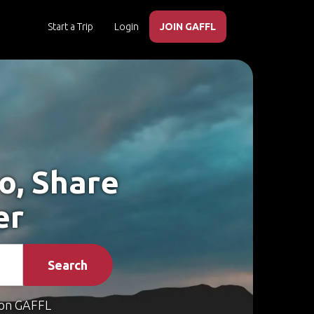
Start a Trip
Login
JOIN GAFFL
o, Share
er
Search
on GAFFL