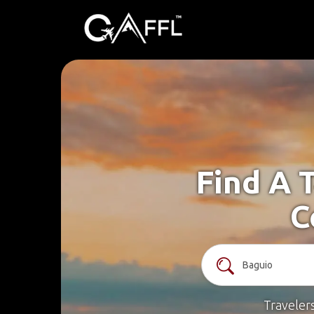
Find A 
C
Traveler