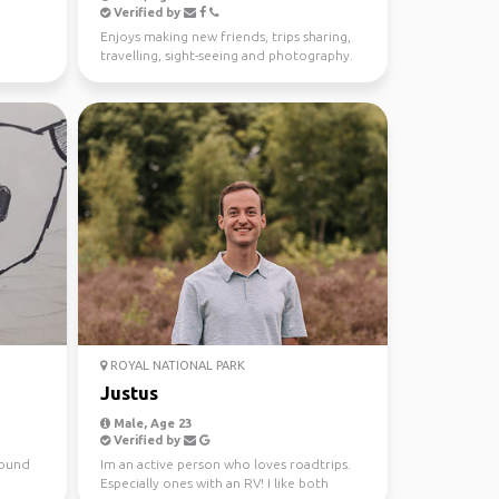
Verified by
Enjoys making new friends, trips sharing,
travelling, sight-seeing and photography.
ROYAL NATIONAL PARK
Justus
Male, Age 23
Verified by
around
Im an active person who loves roadtrips.
Especially ones with an RV! I like both