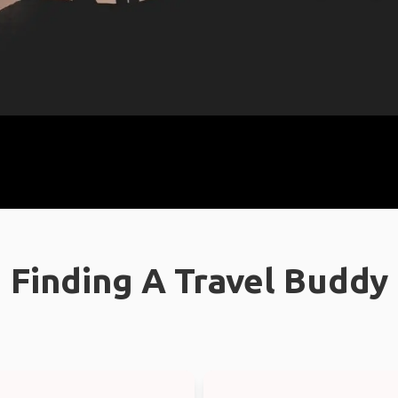
Finding A Travel Buddy