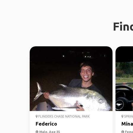
Fin
FLINDERS CHASE NATIONAL PARK
SPRIN
Federico
Min
Male, Age 35
Fema