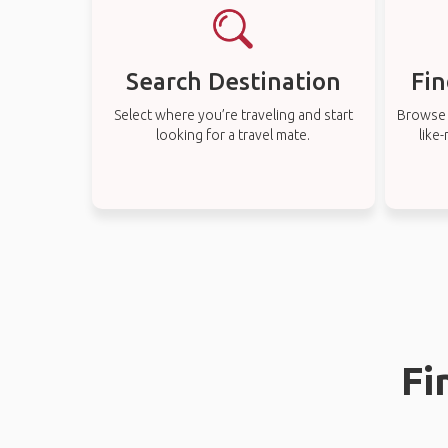
Search Destination
Fin
Select where you’re traveling and start
Browse t
looking for a travel mate.
like
Fi