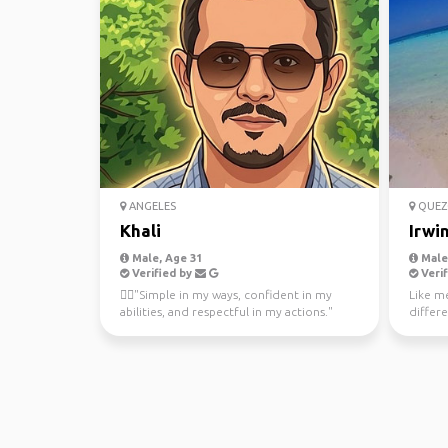
ANGELES
QUEZ
Khali
Irwi
Male, Age 31
Male
Verified by
Verif
🤵‍♂️"Simple in my ways, confident in my
Like m
abilities, and respectful in my actions."
differe
and ke