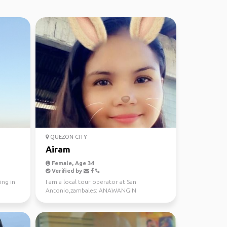
QUEZON CITY
Airam
Female, Age 34
Verified by
ing in
I am a local tour operator at San
Antonio,zambales: ANAWANGIN
COVE,TALISAYEN COVE,NAGSASA
COVE,SI...