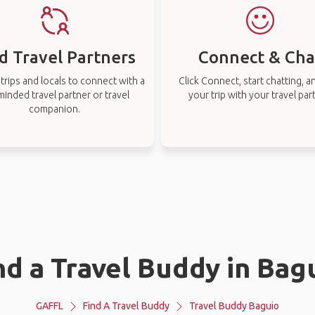
d Travel Partners
Connect & Cha
rips and locals to connect with a
Click Connect, start chatting, a
-minded travel partner or travel
your trip with your travel par
companion.
nd a Travel Buddy in Bag
GAFFL
Find A Travel Buddy
Travel Buddy Baguio