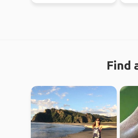
earth. 
Find 