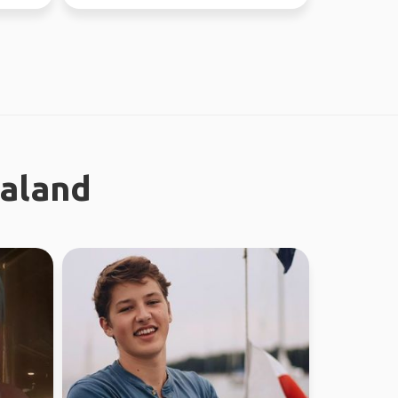
nature and city ...
ealand