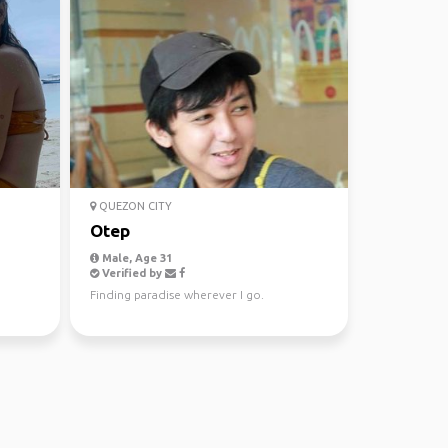
QUEZON CITY
Otep
Male, Age 31
Verified by
Finding paradise wherever I go.