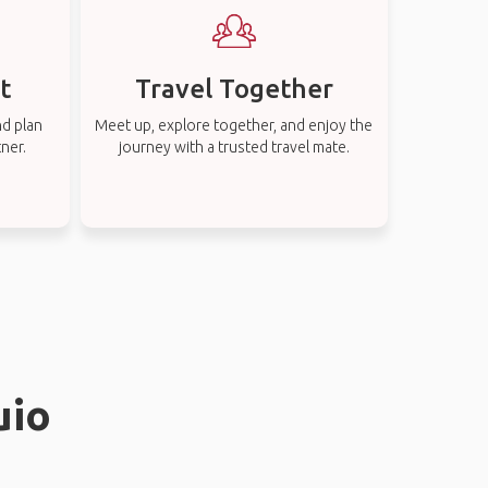
t
Travel Together
nd plan
Meet up, explore together, and enjoy the
tner.
journey with a trusted travel mate.
uio