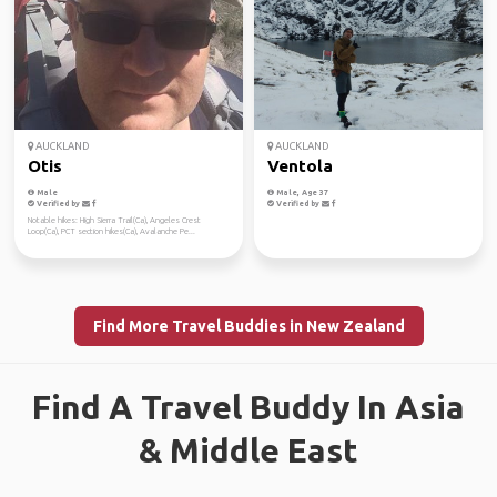
AUCKLAND
AUCKLAND
Otis
Ventola
Male
Male, Age 37
Verified by
Verified by
Notable hikes: High Sierra Trail(Ca), Angeles Crest
Loop(Ca), PCT section hikes(Ca), Avalanche Pe...
Find More Travel Buddies in New Zealand
Find A Travel Buddy In Asia
& Middle East