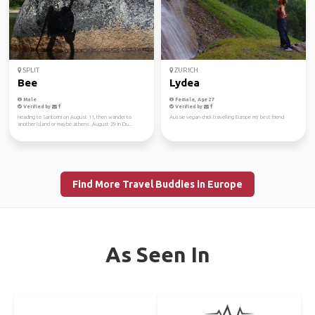
SPLIT
ZURICH
Bee
Lydea
Male
Female, Age 27
Verified by
Verified by
Heading to Santorini on August 11, then wander to
Aussie vegan chick travelling Europe my best friend
another island or maybe athens. August 29 in Du...
Find More Travel Buddies in Europe
As Seen In