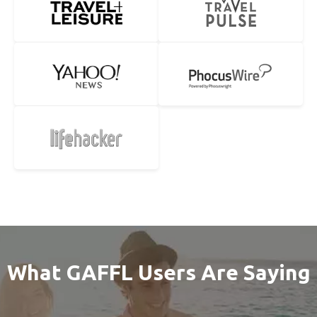
What GAFFL Users Are Saying