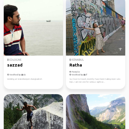
COLOGNE
ISTANBUL
sazzad
Ratha
Female
Verified by
Verified by
Working at Waterkeepers Bangladesh
So, I love to travel, recently have been taking more solo
trips. I am not one for serious sightse...