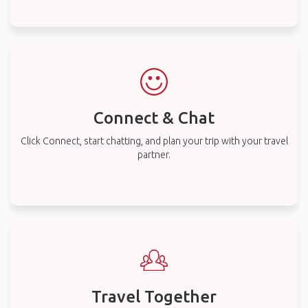
Connect & Chat
Click Connect, start chatting, and plan your trip with your travel
partner.
Travel Together