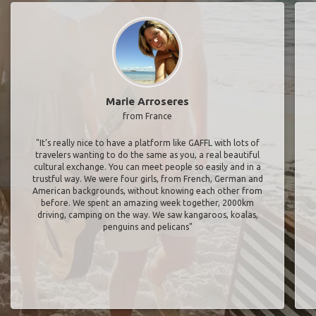
Marie Arroseres
from France
"It’s really nice to have a platform like GAFFL with lots of
travelers wanting to do the same as you, a real beautiful
cultural exchange. You can meet people so easily and in a
trustful way. We were four girls, from French, German and
American backgrounds, without knowing each other from
before. We spent an amazing week together, 2000km
driving, camping on the way. We saw kangaroos, koalas,
penguins and pelicans"