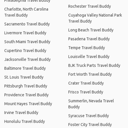
Philadelphia Travel Buddy
Rochester Travel Buddy
Charlotte, North Carolina
Travel Buddy
Cuyahoga Valley National Park
Travel Buddy
Sacramento Travel Buddy
Long Beach Travel Buddy
Livermore Travel Buddy
Pasadena Travel Buddy
South Miami Travel Buddy
Tempe Travel Buddy
Cupertino Travel Buddy
Louisville Travel Buddy
Jacksonville Travel Buddy
BJK Truck Parts Travel Buddy
Baltimore Travel Buddy
Fort Worth Travel Buddy
St. Louis Travel Buddy
Crater Travel Buddy
Pittsburgh Travel Buddy
Frisco Travel Buddy
Providence Travel Buddy
Summerlin, Nevada Travel
Mount Hayes Travel Buddy
Buddy
Irvine Travel Buddy
Syracuse Travel Buddy
Honolulu Travel Buddy
Foster City Travel Buddy