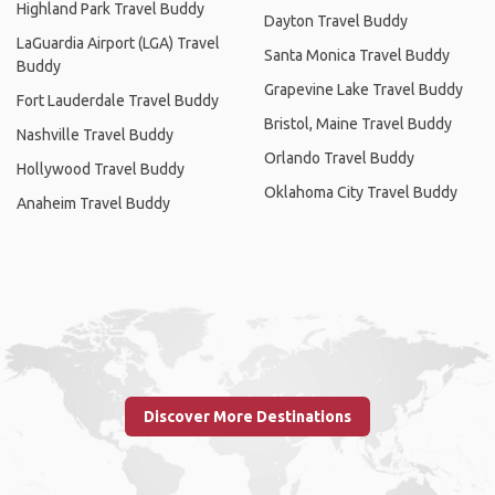
Highland Park Travel Buddy
Dayton Travel Buddy
LaGuardia Airport (LGA) Travel
Santa Monica Travel Buddy
Buddy
Grapevine Lake Travel Buddy
Fort Lauderdale Travel Buddy
Bristol, Maine Travel Buddy
Nashville Travel Buddy
Orlando Travel Buddy
Hollywood Travel Buddy
Oklahoma City Travel Buddy
Anaheim Travel Buddy
Discover More Destinations