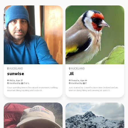
AUCKLAND
AUCKLAND
sunwise
Jil
Male, Age 57
Female, Age 44
Verified by
Verified by
I love spending time in the natural environment, trekking,
Just started my 2 months trip in New Zealand and am
mountain biking, kayaking and scuba di...
keen on doing hiking and canoeing at spots li...