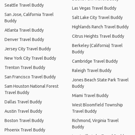
Seattle Travel Buddy
Las Vegas Travel Buddy
San Jose, California Travel
Salt Lake City Travel Buddy
Buddy
Highlands Ranch Travel Buddy
Atlanta Travel Buddy
Citrus Heights Travel Buddy
Denver Travel Buddy
Berkeley (California) Travel
Jersey City Travel Buddy
Buddy
New York City Travel Buddy
Cambridge Travel Buddy
Trenton Travel Buddy
Raleigh Travel Buddy
San Francisco Travel Buddy
Jones Beach State Park Travel
Sam Houston National Forest
Buddy
Travel Buddy
Miami Travel Buddy
Dallas Travel Buddy
West Bloomfield Township
Austin Travel Buddy
Travel Buddy
Boston Travel Buddy
Richmond, Virginia Travel
Buddy
Phoenix Travel Buddy