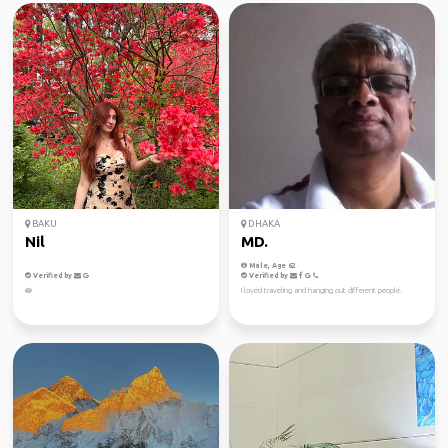
BAKU
DHAKA
Nil
MD.
Male, Age 62
Verified by
Verified by
🪷
I loved traveling and hanging out different people.