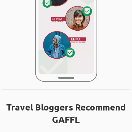
Travel Bloggers Recommend
GAFFL