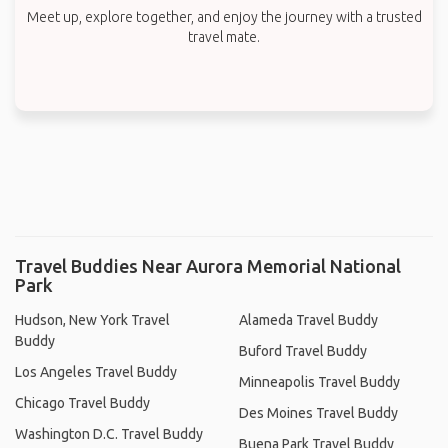
Meet up, explore together, and enjoy the journey with a trusted
travel mate.
Travel Buddies Near Aurora Memorial National
Park
Hudson, New York Travel
Alameda Travel Buddy
Buddy
Buford Travel Buddy
Los Angeles Travel Buddy
Minneapolis Travel Buddy
Chicago Travel Buddy
Des Moines Travel Buddy
Washington D.C. Travel Buddy
Buena Park Travel Buddy