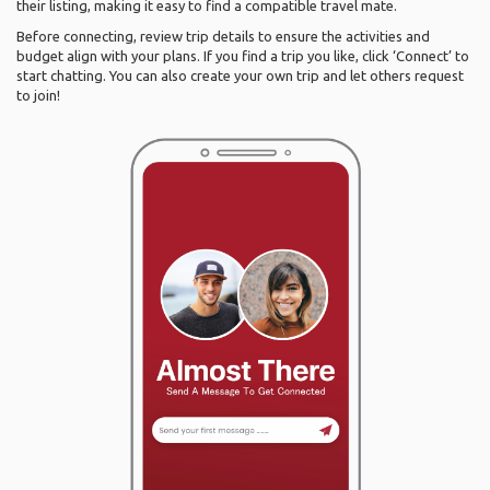
their listing, making it easy to find a compatible travel mate.
Before connecting, review trip details to ensure the activities and
budget align with your plans. If you find a trip you like, click ‘Connect’ to
start chatting. You can also create your own trip and let others request
to join!