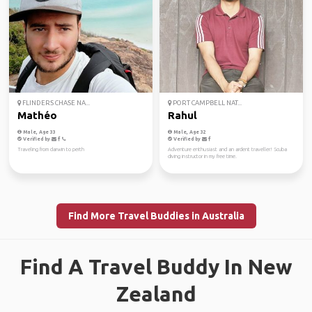
FLINDERS CHASE NA...
PORT CAMPBELL NAT...
Mathéo
Rahul
Male, Age 33
Male, Age 32
Verified by
Verified by
Traveling from darwin to perth
Adventure enthusiast and an ardent traveller! Scuba
diving instructor in my free time.
Find More Travel Buddies in Australia
Find A Travel Buddy In New
Zealand