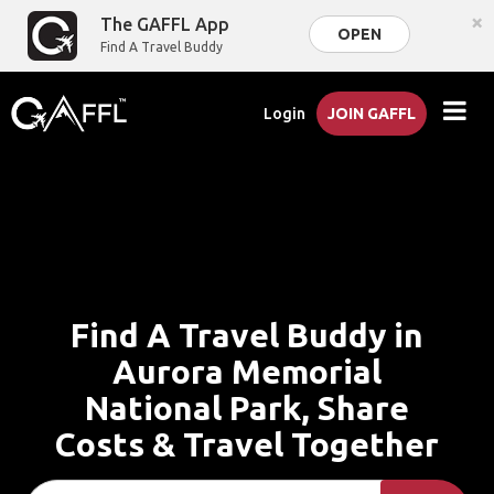
×
The GAFFL App
OPEN
Find A Travel Buddy
Login
JOIN GAFFL
Find A Travel Buddy in
Aurora Memorial
National Park, Share
Costs & Travel Together