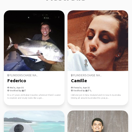
FLINDERS CHASE NA...
FLINDERS CHASE NA...
Federico
Camille
Male, Age 35
Female, Age 32
Verified by
Verified by
I'm a 27 years old Italian traveler, wherever there's water
I did one pvt in New Zealand and I m now in Australia.
to explore and study looks like a gre...
Driving all around Australia this year, jo...