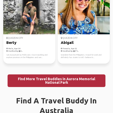
QUEZON CITY
QUEZON CITY
Berty
Abigail
Male, Age 38
Female, Age 32
Verified by
Verified by
I am Accountant by Profession. I love travelling and
Wanderer from the Philippines. I travel for work and
explore provinces in the Philippines and see...
definitely has stories to tell. I believe in...
Find More Travel Buddies in Aurora Memorial
National Park
Find A Travel Buddy In
Australia