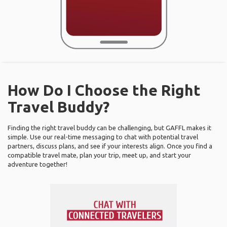
How Do I Choose the Right
Travel Buddy?
Finding the right travel buddy can be challenging, but GAFFL makes it
simple. Use our real-time messaging to chat with potential travel
partners, discuss plans, and see if your interests align. Once you find a
compatible travel mate, plan your trip, meet up, and start your
adventure together!