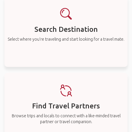
Search Destination
Select where you’re traveling and start looking for a travel mate.
Find Travel Partners
Browse trips and locals to connect with a like-minded travel
partner or travel companion.