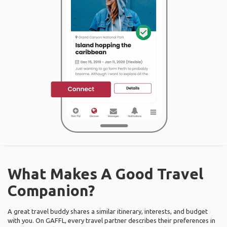
What Makes A Good Travel
Companion?
A great travel buddy shares a similar itinerary, interests, and budget
with you. On GAFFL, every travel partner describes their preferences in