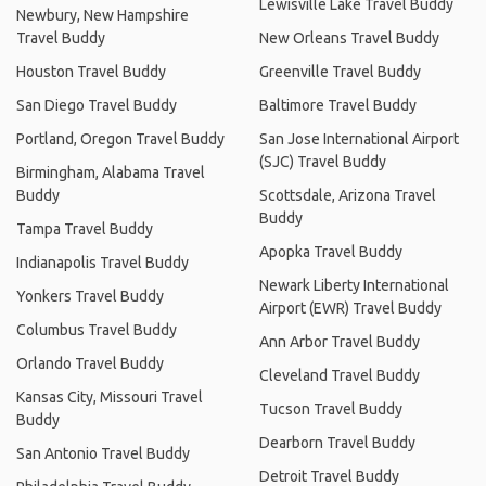
Lewisville Lake Travel Buddy
Newbury, New Hampshire
Travel Buddy
New Orleans Travel Buddy
Houston Travel Buddy
Greenville Travel Buddy
San Diego Travel Buddy
Baltimore Travel Buddy
Portland, Oregon Travel Buddy
San Jose International Airport
(SJC) Travel Buddy
Birmingham, Alabama Travel
Buddy
Scottsdale, Arizona Travel
Buddy
Tampa Travel Buddy
Apopka Travel Buddy
Indianapolis Travel Buddy
Newark Liberty International
Yonkers Travel Buddy
Airport (EWR) Travel Buddy
Columbus Travel Buddy
Ann Arbor Travel Buddy
Orlando Travel Buddy
Cleveland Travel Buddy
Kansas City, Missouri Travel
Tucson Travel Buddy
Buddy
Dearborn Travel Buddy
San Antonio Travel Buddy
Detroit Travel Buddy