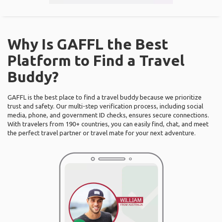
Why Is GAFFL the Best
Platform to Find a Travel
Buddy?
GAFFL is the best place to find a travel buddy because we prioritize
trust and safety. Our multi-step verification process, including social
media, phone, and government ID checks, ensures secure connections.
With travelers from 190+ countries, you can easily find, chat, and meet
the perfect travel partner or travel mate for your next adventure.