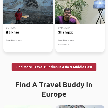
DHAKA
MANAMA
iftikhar
Shahqxx
Verified by
Verified by
Umm tweaking
Find More Travel Buddies in Asia & Middle East
Find A Travel Buddy In
Europe