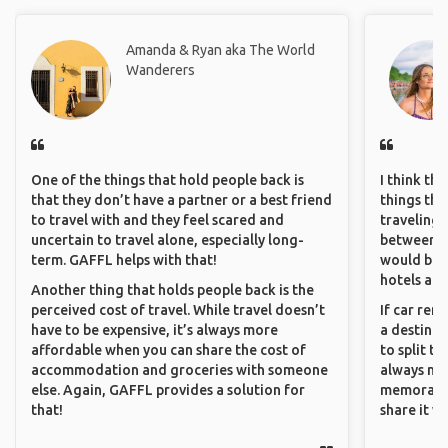
Amanda & Ryan aka The World
Wanderers
One of the things that hold people back is
I think th
that they don’t have a partner or a best friend
things tha
to travel with and they feel scared and
traveling c
uncertain to travel alone, especially long-
between pe
term. GAFFL helps with that!
would be 
hotels and
Another thing that holds people back is the
perceived cost of travel. While travel doesn’t
If car ren
have to be expensive, it’s always more
a destinat
affordable when you can share the cost of
to split t
accommodation and groceries with someone
always ma
else. Again, GAFFL provides a solution for
memorable
that!
share it wi