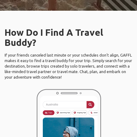
How Do I Find A Travel
Buddy?
If your friends canceled last minute or your schedules don’t align, GAFFL
makes it easy to find a travel buddy for your trip. Simply search for your
destination, browse trips created by solo travelers, and connect with a
like-minded travel partner or travel mate. Chat, plan, and embark on
your adventure with confidence!