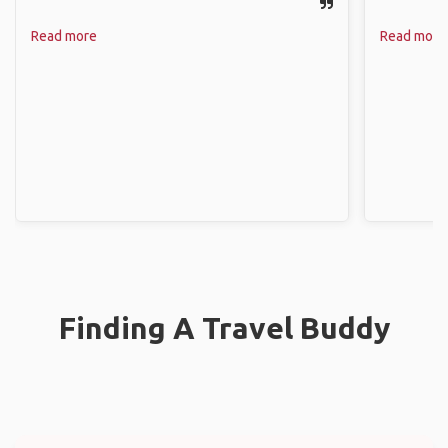
Read more
Read more
Finding A Travel Buddy