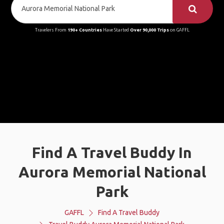
Travelers From
190+ Countries
Have Started
Over 90,000 Trips
on GAFFL
Find A Travel Buddy In
Aurora Memorial National
Park
GAFFL
Find A Travel Buddy