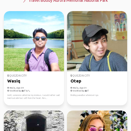
Travel Buddy Aurora Memorial National Park
QUEZON CITY
QUEZON CITY
Wasiq
Otep
Male, Age 39
Male, Age 31
Verified by
Verified by
Well, someone called me mysterious. I would rather said
Finding paradise wherever I go.
Hard outside but soft from the heart. Res...