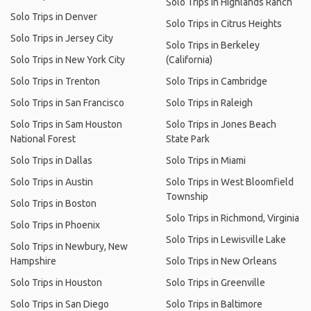
Solo Trips in Highlands Ranch
Solo Trips in Denver
Solo Trips in Citrus Heights
Solo Trips in Jersey City
Solo Trips in Berkeley
Solo Trips in New York City
(California)
Solo Trips in Trenton
Solo Trips in Cambridge
Solo Trips in San Francisco
Solo Trips in Raleigh
Solo Trips in Sam Houston
Solo Trips in Jones Beach
National Forest
State Park
Solo Trips in Dallas
Solo Trips in Miami
Solo Trips in Austin
Solo Trips in West Bloomfield
Township
Solo Trips in Boston
Solo Trips in Richmond, Virginia
Solo Trips in Phoenix
Solo Trips in Lewisville Lake
Solo Trips in Newbury, New
Hampshire
Solo Trips in New Orleans
Solo Trips in Houston
Solo Trips in Greenville
Solo Trips in San Diego
Solo Trips in Baltimore