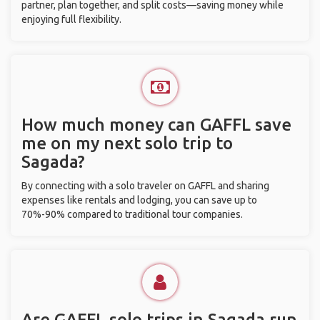
partner, plan together, and split costs—saving money while
enjoying full flexibility.
How much money can GAFFL save
me on my next solo trip to
Sagada?
By connecting with a solo traveler on GAFFL and sharing
expenses like rentals and lodging, you can save up to
70%-90% compared to traditional tour companies.
Are GAFFL solo trips in Sagada run