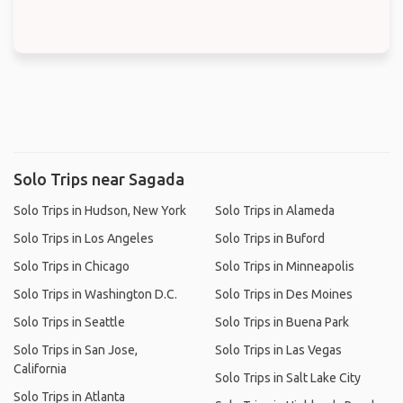
Solo Trips near Sagada
Solo Trips in Hudson, New York
Solo Trips in Alameda
Solo Trips in Los Angeles
Solo Trips in Buford
Solo Trips in Chicago
Solo Trips in Minneapolis
Solo Trips in Washington D.C.
Solo Trips in Des Moines
Solo Trips in Seattle
Solo Trips in Buena Park
Solo Trips in San Jose,
Solo Trips in Las Vegas
California
Solo Trips in Salt Lake City
Solo Trips in Atlanta