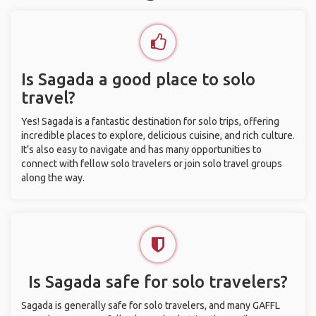
Is Sagada a good place to solo
travel?
Yes! Sagada is a fantastic destination for solo trips, offering
incredible places to explore, delicious cuisine, and rich culture.
It’s also easy to navigate and has many opportunities to
connect with fellow solo travelers or join solo travel groups
along the way.
Is Sagada safe for solo travelers?
Sagada is generally safe for solo travelers, and many GAFFL