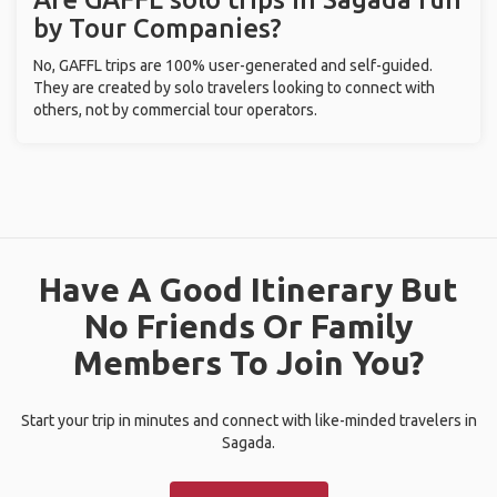
by Tour Companies?
No, GAFFL trips are 100% user-generated and self-guided.
They are created by solo travelers looking to connect with
others, not by commercial tour operators.
Have A Good Itinerary But
No Friends Or Family
Members To Join You?
Start your trip in minutes and connect with like-minded travelers in
Sagada.