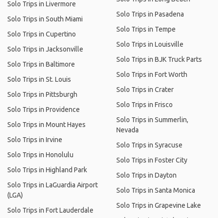
Solo Trips in Livermore
Solo Trips in Pasadena
Solo Trips in South Miami
Solo Trips in Tempe
Solo Trips in Cupertino
Solo Trips in Louisville
Solo Trips in Jacksonville
Solo Trips in BJK Truck Parts
Solo Trips in Baltimore
Solo Trips in Fort Worth
Solo Trips in St. Louis
Solo Trips in Crater
Solo Trips in Pittsburgh
Solo Trips in Frisco
Solo Trips in Providence
Solo Trips in Summerlin,
Solo Trips in Mount Hayes
Nevada
Solo Trips in Irvine
Solo Trips in Syracuse
Solo Trips in Honolulu
Solo Trips in Foster City
Solo Trips in Highland Park
Solo Trips in Dayton
Solo Trips in LaGuardia Airport
Solo Trips in Santa Monica
(LGA)
Solo Trips in Grapevine Lake
Solo Trips in Fort Lauderdale