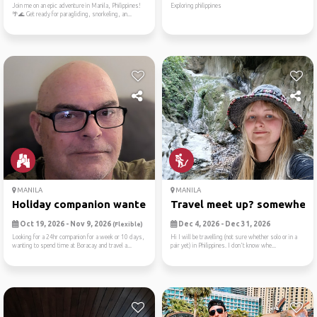
Join me on an epic adventure in Manila, Philippines!
Exploring philippines
🌴🌊 Get ready for paragliding, snorkeling, an...
MANILA
MANILA
Holiday companion wanted
Travel meet up? somewhere
Oct 19, 2026 - Nov 9, 2026
Dec 4, 2026 - Dec 31, 2026
(Flexible)
Looking for a 24hr companion for a week or 10 days,
Hi I will be travelling (not sure whether solo or in a
wanting to spend time at Boracay and travel a...
pair yet) in Philippines. I don't know whe...