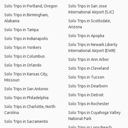
Solo Trips in Portland, Oregon
Solo Trips in San Jose
International Airport (SJC)
Solo Trips in Birmingham,
Alabama
Solo Trips in Scottsdale,
Arizona
Solo Trips in Tampa
Solo Trips in Apopka
Solo Trips in Indianapolis
Solo Trips in Newark Liberty
Solo Trips in Yonkers
International Airport (EWR)
Solo Trips in Columbus
Solo Trips in Ann Arbor
Solo Trips in Orlando
Solo Trips in Cleveland
Solo Trips in Kansas City,
Solo Trips in Tucson
Missouri
Solo Trips in Dearborn
Solo Trips in San Antonio
Solo Trips in Detroit
Solo Trips in Philadelphia
Solo Trips in Rochester
Solo Trips in Charlotte, North
Carolina
Solo Trips in Cuyahoga Valley
National Park
Solo Trips in Sacramento
Solo Trips in Long Beach