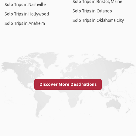
Solo Trips in Bristol, Maine
Solo Trips in Nashville
Solo Trips in Orlando
Solo Trips in Hollywood
Solo Trips in Oklahoma City
Solo Trips in Anaheim
Discover More Destinations