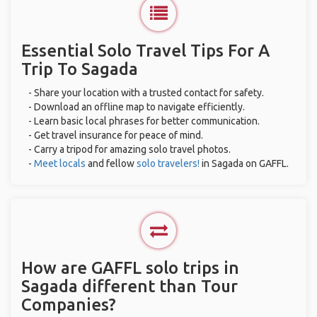
Essential Solo Travel Tips For A
Trip To Sagada
- Share your location with a trusted contact for safety.
- Download an offline map to navigate efficiently.
- Learn basic local phrases for better communication.
- Get travel insurance for peace of mind.
- Carry a tripod for amazing solo travel photos.
-
Meet locals
and fellow
solo travelers!
in Sagada on GAFFL.
How are GAFFL solo trips in
Sagada different than Tour
Companies?