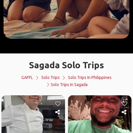
Sagada Solo Trips
GAFFL
Solo Trips
Solo Trips In Philippines
Solo Trips In Sagada