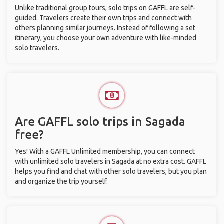
Unlike traditional group tours, solo trips on GAFFL are self-
guided. Travelers create their own trips and connect with
others planning similar journeys. Instead of following a set
itinerary, you choose your own adventure with like-minded
solo travelers.
Are GAFFL solo trips in Sagada
free?
Yes! With a GAFFL Unlimited membership, you can connect
with unlimited solo travelers in Sagada at no extra cost. GAFFL
helps you find and chat with other solo travelers, but you plan
and organize the trip yourself.