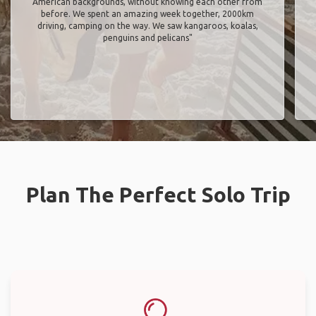
American backgrounds, without knowing each other from
before. We spent an amazing week together, 2000km
driving, camping on the way. We saw kangaroos, koalas,
penguins and pelicans"
Plan The Perfect Solo Trip