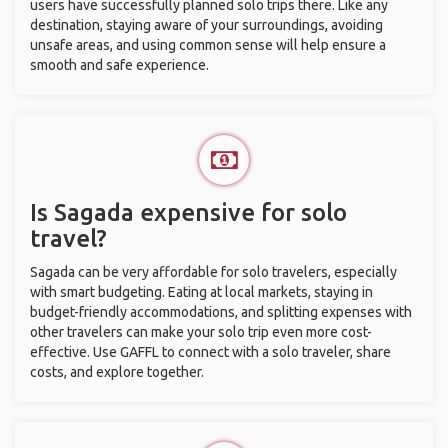
users have successfully planned solo trips there. Like any
destination, staying aware of your surroundings, avoiding
unsafe areas, and using common sense will help ensure a
smooth and safe experience.
Is Sagada expensive for solo
travel?
Sagada can be very affordable for solo travelers, especially
with smart budgeting. Eating at local markets, staying in
budget-friendly accommodations, and splitting expenses with
other travelers can make your solo trip even more cost-
effective. Use GAFFL to connect with a solo traveler, share
costs, and explore together.