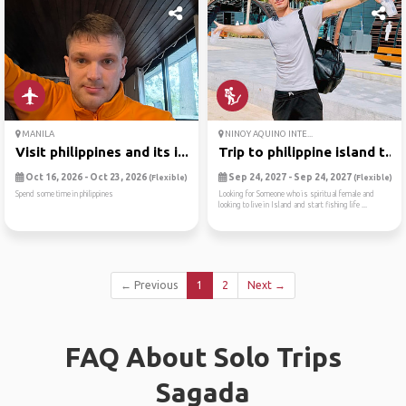
MANILA
NINOY AQUINO INTE...
Visit philippines and its i...
Trip to philippine island t...
Oct 16, 2026 - Oct 23, 2026
Sep 24, 2027 - Sep 24, 2027
(Flexible)
(Flexible)
Spend some time in philippines
Looking for Someone who is spiritual female and
looking to live in Island and start fishing life ...
← Previous
1
2
Next →
FAQ About Solo Trips
Sagada