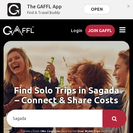
×
The GAFFL App
OPEN
Find A Travel Buddy
Login
JOIN GAFFL
Find Solo Trips in Sagada
– Connect & Share Costs
Travelers From
190+ Countries
Have Started
Over 90,000 Trips
on GAFFL