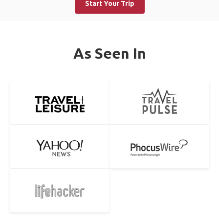
Start Your Trip
As Seen In