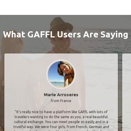
What GAFFL Users Are Saying
Marie Arroseres
from France
"It’s really nice to have a platform like GAFFL with lots of
travelers wanting to do the same as you, a real beautiful
cultural exchange. You can meet people so easily and in a
trustful way. We were four girls, from French, German and