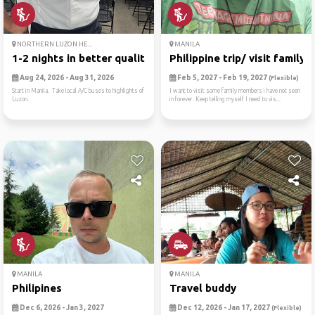
NORTHERN LUZON HE...
MANILA
1-2 nights in better qualit...
Philippine trip/ visit family!
Aug 24, 2026 - Aug 31, 2026
Feb 5, 2027 - Feb 19, 2027
(Flexible)
Start in Manila. Take local A/C buses to highlights of
I want to visit some family members i have not seen
Luzon.
in forever. Keep telling myself I need to vis...
MANILA
MANILA
Philipines
Travel buddy
Dec 6, 2026 - Jan 3, 2027
Dec 12, 2026 - Jan 17, 2027
(Flexible)