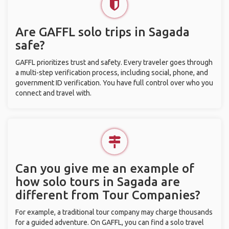
Are GAFFL solo trips in Sagada
safe?
GAFFL prioritizes trust and safety. Every traveler goes through
a multi-step verification process, including social, phone, and
government ID verification. You have full control over who you
connect and travel with.
Can you give me an example of
how solo tours in Sagada are
different from Tour Companies?
For example, a traditional tour company may charge thousands
for a guided adventure. On GAFFL, you can find a solo travel