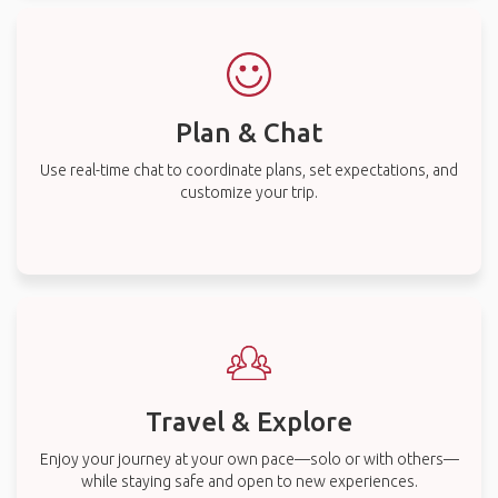
Plan & Chat
Use real-time chat to coordinate plans, set expectations, and
customize your trip.
Travel & Explore
Enjoy your journey at your own pace—solo or with others—
while staying safe and open to new experiences.