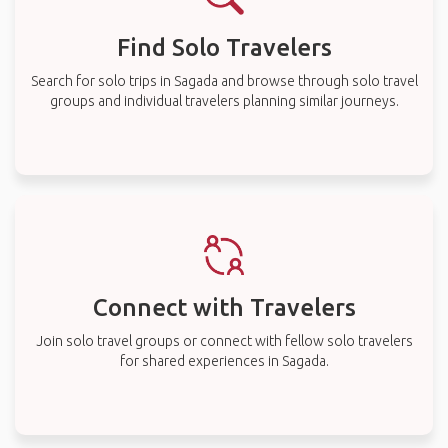
Find Solo Travelers
Search for solo trips in Sagada and browse through solo travel
groups and individual travelers planning similar journeys.
Connect with Travelers
Join solo travel groups or connect with fellow solo travelers
for shared experiences in Sagada.