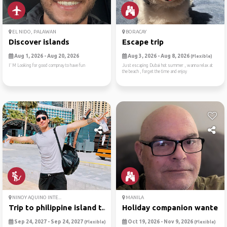
EL NIDO, PALAWAN
BORACAY
Discover islands
Escape trip
Aug 1, 2026 - Aug 20, 2026
Aug 3, 2026 - Aug 8, 2026
(Flexible)
I’ M Looking for good compnay to have fun
Just escaping Dubai hot summer , wanna relax at
the beach , forget the time and enjoy
NINOY AQUINO INTE...
MANILA
Trip to philippine island t...
Holiday companion wanted
Sep 24, 2027 - Sep 24, 2027
Oct 19, 2026 - Nov 9, 2026
(Flexible)
(Flexible)