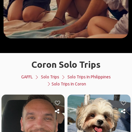
Coron Solo Trips
GAFFL
Solo Trips
Solo Trips In Philippines
Solo Trips In Coron