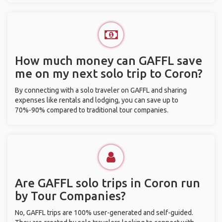
How much money can GAFFL save
me on my next solo trip to Coron?
By connecting with a solo traveler on GAFFL and sharing
expenses like rentals and lodging, you can save up to
70%-90% compared to traditional tour companies.
Are GAFFL solo trips in Coron run
by Tour Companies?
No, GAFFL trips are 100% user-generated and self-guided.