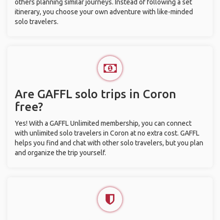
others planning similar journeys. Instead of following a set
itinerary, you choose your own adventure with like-minded
solo travelers.
Are GAFFL solo trips in Coron
free?
Yes! With a GAFFL Unlimited membership, you can connect
with unlimited solo travelers in Coron at no extra cost. GAFFL
helps you find and chat with other solo travelers, but you plan
and organize the trip yourself.