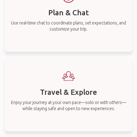
Plan & Chat
Use real-time chat to coordinate plans, set expectations, and
customize your trip.
Travel & Explore
Enjoy your journey at your own pace—solo or with others—
while staying safe and open to new experiences.