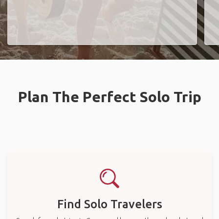
Plan The Perfect Solo Trip
Find Solo Travelers