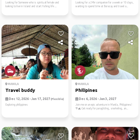
Looking for Someone who is spiritual female and
Looking for a 24hr companion for a week or 10 days,
looking to live in Island and start fishing life ...
wanting to spend time at Boracay and travel a...
MANILA
MANILA
Travel buddy
Philipines
Dec 12, 2026 - Jan 17, 2027
Dec 6, 2026 - Jan 3, 2027
(Flexible)
Exploring philippines
Join me on an epic adventure in Manila, Philippines!
🌴🌊 Get ready for paragliding, snorkeling, an...