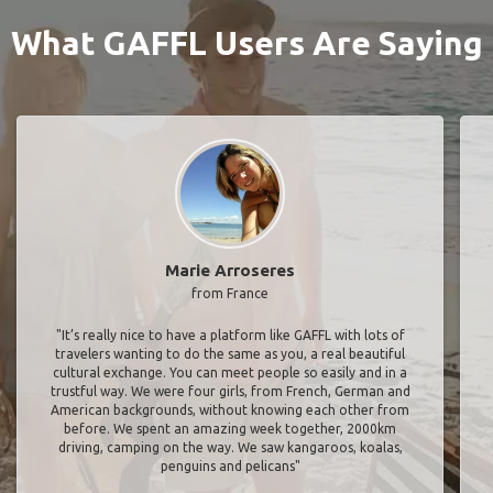
What GAFFL Users Are Saying
Marie Arroseres
from France
"It’s really nice to have a platform like GAFFL with lots of
travelers wanting to do the same as you, a real beautiful
cultural exchange. You can meet people so easily and in a
trustful way. We were four girls, from French, German and
American backgrounds, without knowing each other from
before. We spent an amazing week together, 2000km
driving, camping on the way. We saw kangaroos, koalas,
penguins and pelicans"