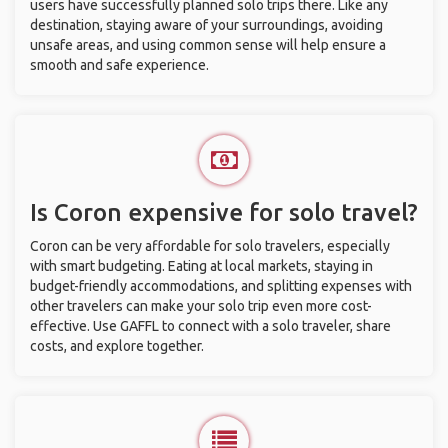
users have successfully planned solo trips there. Like any
destination, staying aware of your surroundings, avoiding
unsafe areas, and using common sense will help ensure a
smooth and safe experience.
Is Coron expensive for solo travel?
Coron can be very affordable for solo travelers, especially
with smart budgeting. Eating at local markets, staying in
budget-friendly accommodations, and splitting expenses with
other travelers can make your solo trip even more cost-
effective. Use GAFFL to connect with a solo traveler, share
costs, and explore together.