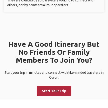
They are created by solo travelers looking to connect with
others, not by commercial tour operators.
Have A Good Itinerary But
No Friends Or Family
Members To Join You?
Start your trip in minutes and connect with like-minded travelers in
Coron.
Start Your Trip