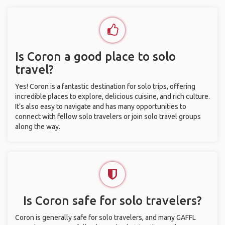
Is Coron a good place to solo
travel?
Yes! Coron is a fantastic destination for solo trips, offering
incredible places to explore, delicious cuisine, and rich culture.
It’s also easy to navigate and has many opportunities to
connect with fellow solo travelers or join solo travel groups
along the way.
Is Coron safe for solo travelers?
Coron is generally safe for solo travelers, and many GAFFL