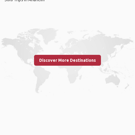
Discover More Destinations