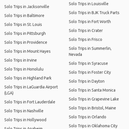
Solo Trips in Louisville
Solo Trips in Jacksonville
Solo Trips in BJK Truck Parts
Solo Trips in Baltimore
Solo Trips in Fort Worth
Solo Trips in St. Louis
Solo Trips in Crater
Solo Trips in Pittsburgh
Solo Trips in Frisco
Solo Trips in Providence
Solo Trips in Summerlin,
Solo Trips in Mount Hayes
Nevada
Solo Trips in Irvine
Solo Trips in Syracuse
Solo Trips in Honolulu
Solo Trips in Foster City
Solo Trips in Highland Park
Solo Trips in Dayton
Solo Trips in LaGuardia Airport
Solo Trips in Santa Monica
(LGA)
Solo Trips in Grapevine Lake
Solo Trips in Fort Lauderdale
Solo Trips in Bristol, Maine
Solo Trips in Nashville
Solo Trips in Orlando
Solo Trips in Hollywood
Solo Trips in Oklahoma City
Solo Trips in Anaheim