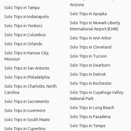
Arizona
Solo Trips in Tampa
Solo Trips in Apopka
Solo Trips in Indianapolis
Solo Trips in Newark Liberty
Solo Trips in Yonkers
International Airport (EWR)
Solo Trips in Columbus
Solo Trips in Ann Arbor
Solo Trips in Orlando
Solo Trips in Cleveland
Solo Trips in Kansas City,
Solo Trips in Tucson
Missouri
Solo Trips in Dearborn
Solo Trips in San Antonio
Solo Trips in Detroit
Solo Trips in Philadelphia
Solo Trips in Rochester
Solo Trips in Charlotte, North
Carolina
Solo Trips in Cuyahoga Valley
National Park
Solo Trips in Sacramento
Solo Trips in Long Beach
Solo Trips in Livermore
Solo Trips in Pasadena
Solo Trips in South Miami
Solo Trips in Tempe
Solo Trips in Cupertino