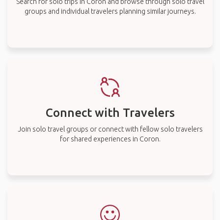
Search for solo trips in Coron and browse through solo travel
groups and individual travelers planning similar journeys.
Connect with Travelers
Join solo travel groups or connect with fellow solo travelers
for shared experiences in Coron.