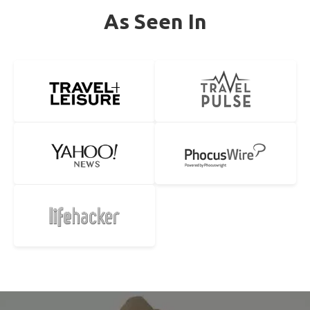
As Seen In