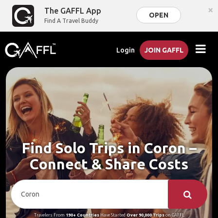
×
The GAFFL App
OPEN
Find A Travel Buddy
Login
JOIN GAFFL
Find Solo Trips in Coron –
Connect & Share Costs
Travelers From
190+ Countries
Have Started
Over 90,000 Trips
on GAFFL