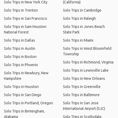
Solo Trips in New York City
(California)
Solo Trips in Trenton
Solo Trips in Cambridge
Solo Trips in San Francisco
Solo Trips in Raleigh
Solo Trips in Sam Houston
Solo Trips in Jones Beach
National Forest
State Park
Solo Trips in Dallas
Solo Trips in Miami
Solo Trips in Austin
Solo Trips in West Bloomfield
Township
Solo Trips in Boston
Solo Trips in Richmond, Virginia
Solo Trips in Phoenix
Solo Trips in Lewisville Lake
Solo Trips in Newbury, New
Hampshire
Solo Trips in New Orleans
Solo Trips in Houston
Solo Trips in Greenville
Solo Trips in San Diego
Solo Trips in Baltimore
Solo Trips in Portland, Oregon
Solo Trips in San Jose
International Airport (SJC)
Solo Trips in Birmingham,
Alabama
Solo Trips in Scottsdale,