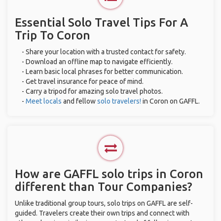
Essential Solo Travel Tips For A
Trip To Coron
- Share your location with a trusted contact for safety.
- Download an offline map to navigate efficiently.
- Learn basic local phrases for better communication.
- Get travel insurance for peace of mind.
- Carry a tripod for amazing solo travel photos.
-
Meet locals
and fellow
solo travelers!
in Coron on GAFFL.
How are GAFFL solo trips in Coron
different than Tour Companies?
Unlike traditional group tours, solo trips on GAFFL are self-
guided. Travelers create their own trips and connect with