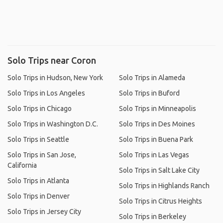
Solo Trips near Coron
Solo Trips in Hudson, New York
Solo Trips in Alameda
Solo Trips in Los Angeles
Solo Trips in Buford
Solo Trips in Chicago
Solo Trips in Minneapolis
Solo Trips in Washington D.C.
Solo Trips in Des Moines
Solo Trips in Seattle
Solo Trips in Buena Park
Solo Trips in San Jose,
Solo Trips in Las Vegas
California
Solo Trips in Salt Lake City
Solo Trips in Atlanta
Solo Trips in Highlands Ranch
Solo Trips in Denver
Solo Trips in Citrus Heights
Solo Trips in Jersey City
Solo Trips in Berkeley