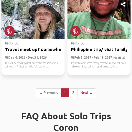
MANILA
MANILA
Travel meet up? somewhere?
Philippine trip/ visit family!
Dec 4, 2026 - Dec 31, 2026
Feb 5, 2027 - Feb 19, 2027
(Flexible)
Hi I will be travelling (not sure whether solo or in a
I want to visit some family members i have not seen
pair yet) in Philippines. I don't know whe...
in forever. Keep telling myself I need to vis...
← Previous
1
2
Next →
FAQ About Solo Trips
Coron