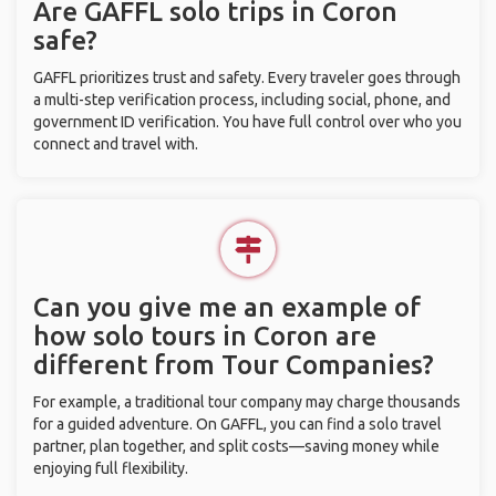
Are GAFFL solo trips in Coron
safe?
GAFFL prioritizes trust and safety. Every traveler goes through
a multi-step verification process, including social, phone, and
government ID verification. You have full control over who you
connect and travel with.
Can you give me an example of
how solo tours in Coron are
different from Tour Companies?
For example, a traditional tour company may charge thousands
for a guided adventure. On GAFFL, you can find a solo travel
partner, plan together, and split costs—saving money while
enjoying full flexibility.