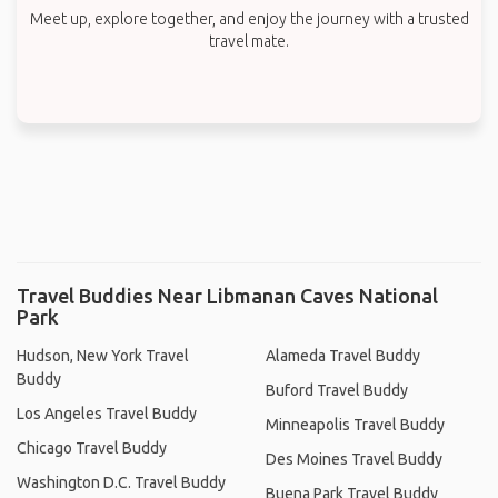
Meet up, explore together, and enjoy the journey with a trusted
travel mate.
Travel Buddies Near Libmanan Caves National
Park
Hudson, New York Travel
Alameda Travel Buddy
Buddy
Buford Travel Buddy
Los Angeles Travel Buddy
Minneapolis Travel Buddy
Chicago Travel Buddy
Des Moines Travel Buddy
Washington D.C. Travel Buddy
Buena Park Travel Buddy