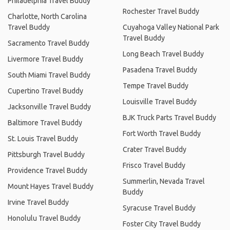
Philadelphia Travel Buddy
Rochester Travel Buddy
Charlotte, North Carolina
Travel Buddy
Cuyahoga Valley National Park
Travel Buddy
Sacramento Travel Buddy
Long Beach Travel Buddy
Livermore Travel Buddy
Pasadena Travel Buddy
South Miami Travel Buddy
Tempe Travel Buddy
Cupertino Travel Buddy
Louisville Travel Buddy
Jacksonville Travel Buddy
BJK Truck Parts Travel Buddy
Baltimore Travel Buddy
Fort Worth Travel Buddy
St. Louis Travel Buddy
Crater Travel Buddy
Pittsburgh Travel Buddy
Frisco Travel Buddy
Providence Travel Buddy
Summerlin, Nevada Travel
Mount Hayes Travel Buddy
Buddy
Irvine Travel Buddy
Syracuse Travel Buddy
Honolulu Travel Buddy
Foster City Travel Buddy