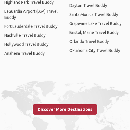
Highland Park Travel Buddy
Dayton Travel Buddy
LaGuardia Airport (LGA) Travel
Santa Monica Travel Buddy
Buddy
Grapevine Lake Travel Buddy
Fort Lauderdale Travel Buddy
Bristol, Maine Travel Buddy
Nashville Travel Buddy
Orlando Travel Buddy
Hollywood Travel Buddy
Oklahoma City Travel Buddy
Anaheim Travel Buddy
Discover More Destinations