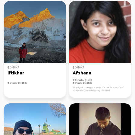
DHAKA
DHAKA
iftikhar
Afshana
Female, Age 32
Verified by
Verified by
I'm a digital strategist & media planner for a couple of
WordPress Companies! In my life, I'm rea...