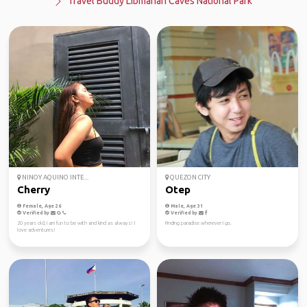
Travel Buddy Libmanan Caves National Park
NINOY AQUINO INTE...
QUEZON CITY
Cherry
Otep
Female, Age 26
Male, Age 31
Verified by
Verified by
20 years old, I am fun to be with and kind as always! I
Finding paradise wherever I go.
love adventures!