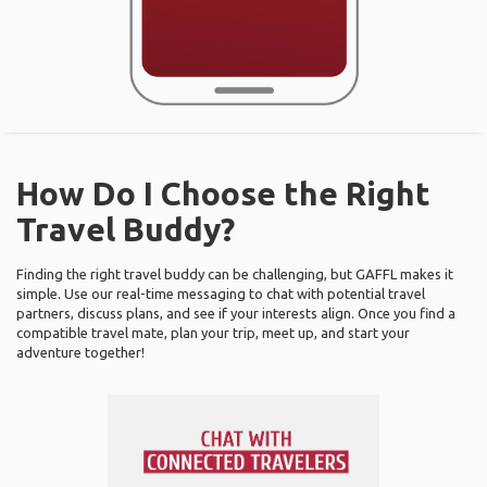
How Do I Choose the Right
Travel Buddy?
Finding the right travel buddy can be challenging, but GAFFL makes it
simple. Use our real-time messaging to chat with potential travel
partners, discuss plans, and see if your interests align. Once you find a
compatible travel mate, plan your trip, meet up, and start your
adventure together!