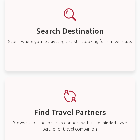
Search Destination
Select where you’re traveling and start looking for a travel mate.
Find Travel Partners
Browse trips and locals to connect with a like-minded travel
partner or travel companion.