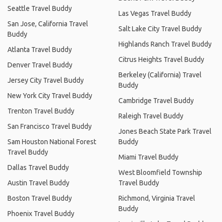
Seattle Travel Buddy
Las Vegas Travel Buddy
San Jose, California Travel
Salt Lake City Travel Buddy
Buddy
Highlands Ranch Travel Buddy
Atlanta Travel Buddy
Citrus Heights Travel Buddy
Denver Travel Buddy
Berkeley (California) Travel
Jersey City Travel Buddy
Buddy
New York City Travel Buddy
Cambridge Travel Buddy
Trenton Travel Buddy
Raleigh Travel Buddy
San Francisco Travel Buddy
Jones Beach State Park Travel
Sam Houston National Forest
Buddy
Travel Buddy
Miami Travel Buddy
Dallas Travel Buddy
West Bloomfield Township
Austin Travel Buddy
Travel Buddy
Boston Travel Buddy
Richmond, Virginia Travel
Buddy
Phoenix Travel Buddy