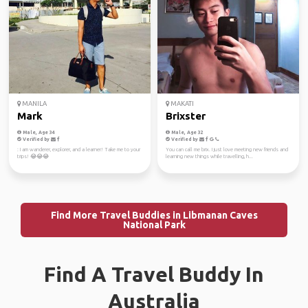
MANILA
MAKATI
Mark
Brixster
Male, Age 34
Male, Age 32
Verified by
Verified by
: I am wanderer, explorer, and a learner! Take me to your
You can call me brix. I just love meeting new friends and
trips! 😂😂😂
learning new things while travelling, h...
Find More Travel Buddies in Libmanan Caves
National Park
Find A Travel Buddy In
Australia