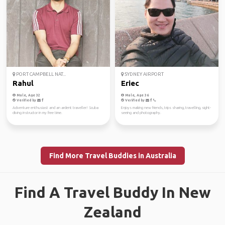
PORT CAMPBELL NAT...
SYDNEY AIRPORT
Rahul
Eriec
Male, Age 32
Male, Age 36
Verified by
Verified by
Adventure enthusiast and an ardent traveller! Scuba
Enjoys making new friends, trips sharing, travelling, sight-
diving instructor in my free time.
seeing and photography.
Find More Travel Buddies in Australia
Find A Travel Buddy In New
Zealand