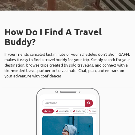
How Do I Find A Travel
Buddy?
If your friends canceled last minute or your schedules don’t align, GAFFL
makes it easy to find a travel buddy for your trip. Simply search for your
destination, browse trips created by solo travelers, and connect with a
like-minded travel partner or travel mate. Chat, plan, and embark on
your adventure with confidence!