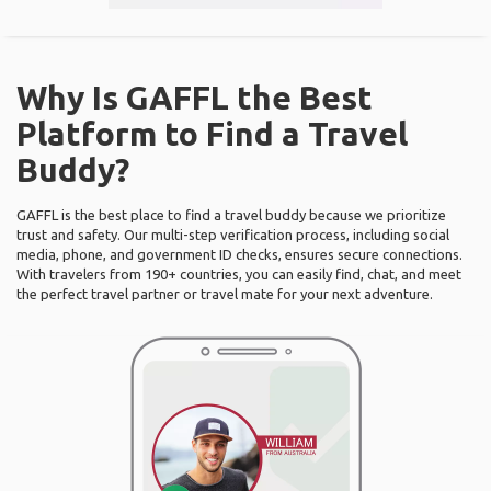
Why Is GAFFL the Best
Platform to Find a Travel
Buddy?
GAFFL is the best place to find a travel buddy because we prioritize
trust and safety. Our multi-step verification process, including social
media, phone, and government ID checks, ensures secure connections.
With travelers from 190+ countries, you can easily find, chat, and meet
the perfect travel partner or travel mate for your next adventure.