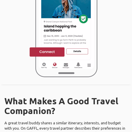
What Makes A Good Travel
Companion?
A great travel buddy shares a similar itinerary, interests, and budget
with you. On GAFFL, every travel partner describes their preferences in