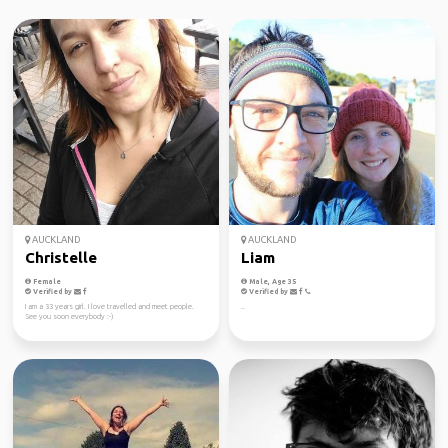
AUCKLAND
AUCKLAND
Christelle
Liam
Female
Male, Age 35
Verified by
Verified by
I am a 33 years girl. I love travelled and meet people.
..
See you soon everybody :-)