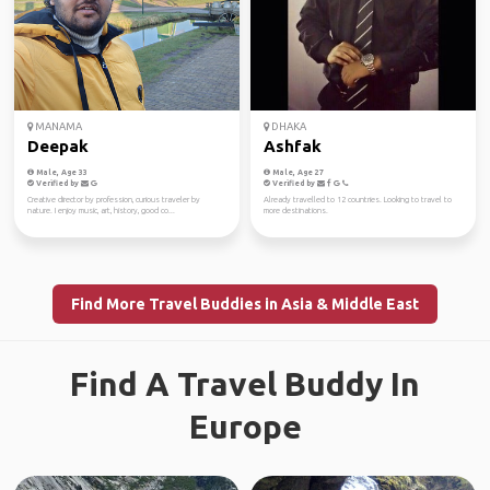
MANAMA
DHAKA
Deepak
Ashfak
Male, Age 33
Male, Age 27
Verified by
Verified by
Creative director by profession, curious traveler by
Already travelled to 12 countries. Looking to travel to
nature. I enjoy music, art, history, good co...
more destinations.
Find More Travel Buddies in Asia & Middle East
Find A Travel Buddy In
Europe