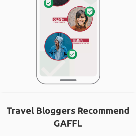
Travel Bloggers Recommend
GAFFL