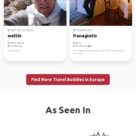
CRÊT DE LA NEIGE
FRANKFURT
weltin
Panagiotis
Male, Age 53
Male
Verified by
Verified by
globe cooker
I'm a beginner in backpacking and I really wanna travel
the world
Find More Travel Buddies in Europe
As Seen In