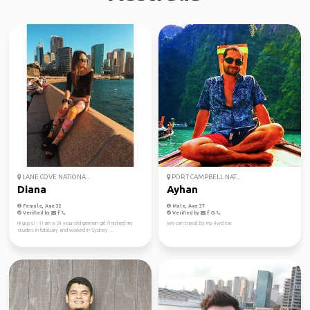
LANE COVE NATIONA...
PORT CAMPBELL NAT...
Diana
Ayhan
Female, Age 32
Male, Age 37
Verified by
Verified by
Hi guys! :-) I am a 24 year old german girl finished my
We can travel by my 4wd car.
studies in february and worked in Sydney ...