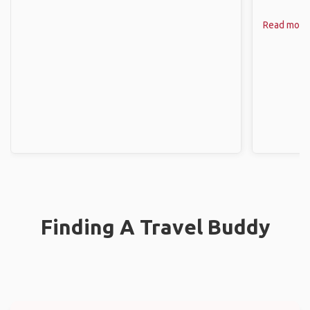
Read more
Finding A Travel Buddy