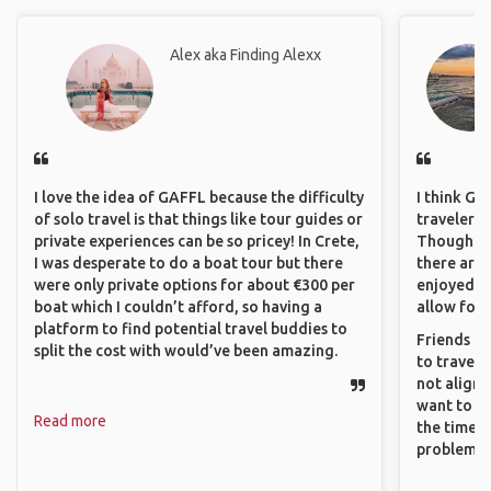
Alex aka Finding Alexx
I love the idea of GAFFL because the difficulty
I think GA
of solo travel is that things like tour guides or
travelers 
private experiences can be so pricey! In Crete,
Though sol
I was desperate to do a boat tour but there
there are 
were only private options for about €300 per
enjoyed w
boat which I couldn’t afford, so having a
allow for 
platform to find potential travel buddies to
Friends an
split the cost with would’ve been amazing.
to travel 
not align 
want to so
Read more
the time. 
problems.