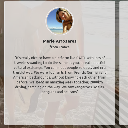
Marie Arroseres
from France
"It’s really nice to have a platform like GAFFL with lots of
travelers wanting to do the same as you, a real beautiful
cultural exchange. You can meet people so easily and in a
trustful way. We were four girls, from French, German and
American backgrounds, without knowing each other from
before. We spent an amazing week together, 2000km
driving, camping on the way. We saw kangaroos, koalas,
penguins and pelicans"