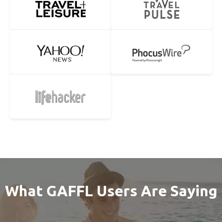
What GAFFL Users Are Saying