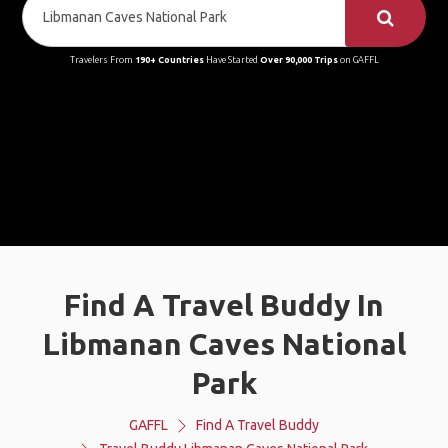
Travelers From
190+ Countries
Have Started
Over 90,000 Trips
on GAFFL
Find A Travel Buddy In
Libmanan Caves National
Park
GAFFL
Find A Travel Buddy