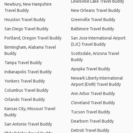
Lewisville Lake Travel Buddy
Newbury, New Hampshire
Travel Buddy
New Orleans Travel Buddy
Houston Travel Buddy
Greenville Travel Buddy
San Diego Travel Buddy
Baltimore Travel Buddy
Portland, Oregon Travel Buddy
San Jose International Airport
(SJC) Travel Buddy
Birmingham, Alabama Travel
Buddy
Scottsdale, Arizona Travel
Buddy
Tampa Travel Buddy
Apopka Travel Buddy
Indianapolis Travel Buddy
Newark Liberty International
Yonkers Travel Buddy
Airport (EWR) Travel Buddy
Columbus Travel Buddy
Ann Arbor Travel Buddy
Orlando Travel Buddy
Cleveland Travel Buddy
Kansas City, Missouri Travel
Tucson Travel Buddy
Buddy
Dearborn Travel Buddy
San Antonio Travel Buddy
Detroit Travel Buddy