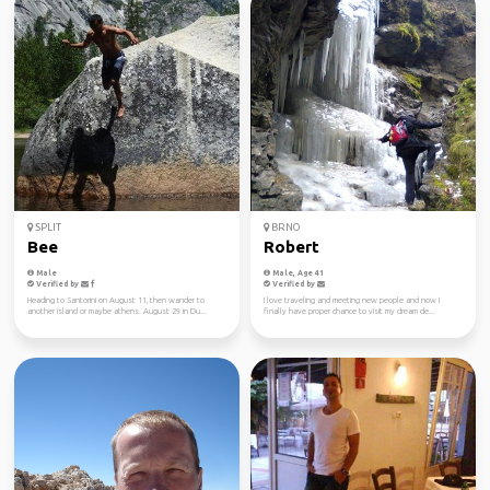
SPLIT
BRNO
Bee
Robert
Male
Male, Age 41
Verified by
Verified by
Heading to Santorini on August 11, then wander to
I love traveling and meeting new people and now I
another island or maybe athens. August 29 in Du...
finally have proper chance to visit my dream de...