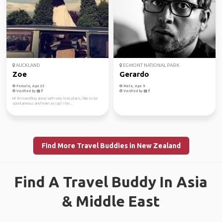
AUCKLAND
EGMONT NATIONAL PARK
Zoe
Gerardo
Female, Age 35
Male, Age 9
Verified by
Verified by
Hi! I'm travelling alone with very lose plans, I like to be
spontaneous and learn as I go! I lov...
Find More Travel Buddies in New Zealand
Find A Travel Buddy In Asia
& Middle East