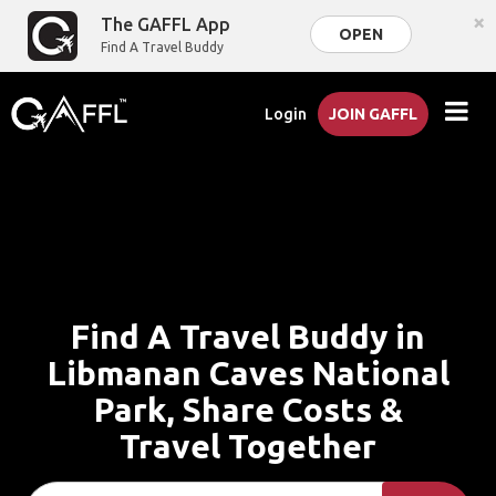
×
The GAFFL App
OPEN
Find A Travel Buddy
Login
JOIN GAFFL
Find A Travel Buddy in
Libmanan Caves National
Park, Share Costs &
Travel Together