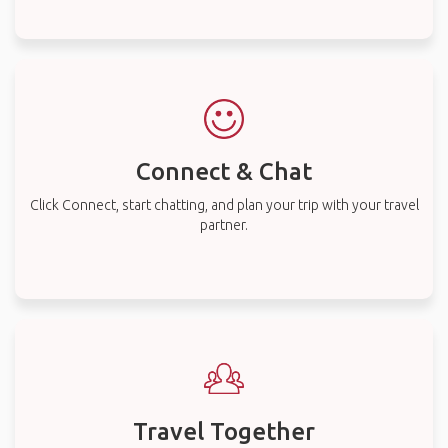
Connect & Chat
Click Connect, start chatting, and plan your trip with your travel
partner.
Travel Together