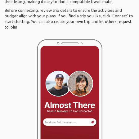
their listing, making it easy to find a compatible travel mate.
Before connecting, review trip details to ensure the activities and
budget align with your plans. If you find a trip you like, click ‘Connect’ to
start chatting. You can also create your own trip and let others request
to join!