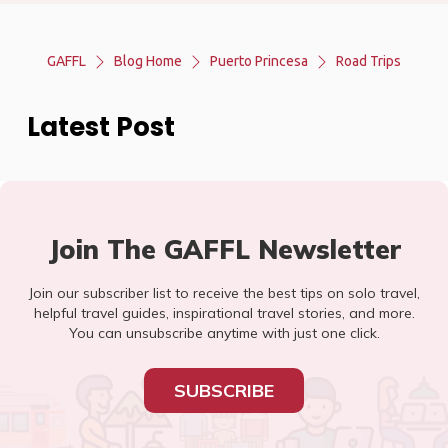
GAFFL
Blog Home
Puerto Princesa
Road Trips
Latest Post
Join The GAFFL Newsletter
Join our subscriber list to receive the best tips on solo travel,
helpful travel guides, inspirational travel stories, and more.
You can unsubscribe anytime with just one click.
SUBSCRIBE