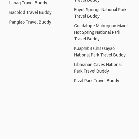
Travel Buddy
Laoag Travel Buddy
Fuyot Springs National Park
Bacolod Travel Buddy
Travel Buddy
Panglao Travel Buddy
Guadalupe Mabugnao Mainit
Hot Spring National Park
Travel Buddy
Kuapnit Balinsasayao
National Park Travel Buddy
Libmanan Caves National
Park Travel Buddy
Rizal Park Travel Buddy