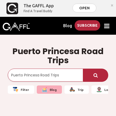
×
The GAFFL App
OPEN
Find A Travel Buddy
Blog
SUBSCRIBE
Puerto Princesa Road
Trips
Filter
Blog
Trip
Local