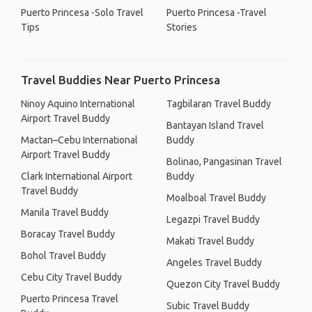
Puerto Princesa -Solo Travel
Puerto Princesa -Travel
Tips
Stories
Travel Buddies Near Puerto Princesa
Ninoy Aquino International
Tagbilaran Travel Buddy
Airport Travel Buddy
Bantayan Island Travel
Mactan–Cebu International
Buddy
Airport Travel Buddy
Bolinao, Pangasinan Travel
Clark International Airport
Buddy
Travel Buddy
Moalboal Travel Buddy
Manila Travel Buddy
Legazpi Travel Buddy
Boracay Travel Buddy
Makati Travel Buddy
Bohol Travel Buddy
Angeles Travel Buddy
Cebu City Travel Buddy
Quezon City Travel Buddy
Puerto Princesa Travel
Subic Travel Buddy