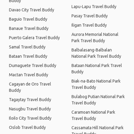
Buddy
Lapu-Lapu Travel Buddy
Davao City Travel Buddy
Pasay Travel Buddy
Baguio Travel Buddy
Iligan Travel Buddy
Banaue Travel Buddy
Aurora Memorial National
Puerto Galera Travel Buddy
Park Travel Buddy
Samal Travel Buddy
Balbalasang-Balbalan
Bataan Travel Buddy
National Park Travel Buddy
Dumaguete Travel Buddy
Bataan National Park Travel
Buddy
Mactan Travel Buddy
Biak-na-Bato National Park
Cagayan de Oro Travel
Travel Buddy
Buddy
Bulabog Putian National Park
Tagaytay Travel Buddy
Travel Buddy
Nasugbu Travel Buddy
Caramoan National Park
Iloilo City Travel Buddy
Travel Buddy
Oslob Travel Buddy
Cassamata Hill National Park