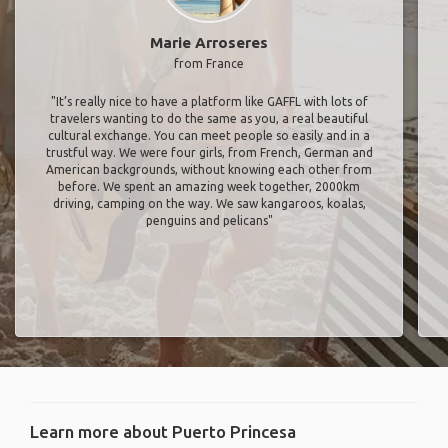
Marie Arroseres
from France
"It’s really nice to have a platform like GAFFL with lots of
travelers wanting to do the same as you, a real beautiful
cultural exchange. You can meet people so easily and in a
trustful way. We were four girls, from French, German and
American backgrounds, without knowing each other from
before. We spent an amazing week together, 2000km
driving, camping on the way. We saw kangaroos, koalas,
penguins and pelicans"
Learn more about Puerto Princesa