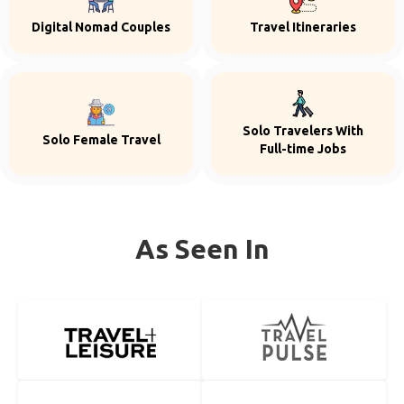
Digital Nomad Couples
Travel Itineraries
Solo Travelers With
Solo Female Travel
Full-time Jobs
As Seen In