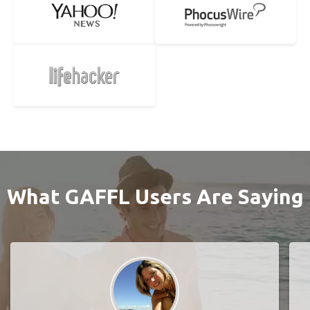
What GAFFL Users Are Saying