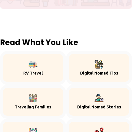
Read What You Like
RV Travel
Digital Nomad Tips
Traveling Families
Digital Nomad Stories