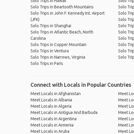
Solo Trips in Hawaii
Solo Tri
Solo Trips in Beartooth Mountains
Solo Tri
Solo Trips in John F. Kennedy Int. Airport
Solo Tri
(JFK)
Solo Tri
Solo Trips in Shanghai
Solo Tri
Solo Trips in Atlantic Beach, North
Solo Tri
Carolina
Solo Tri
Solo Trips in Copper Mountain
Solo Tri
Solo Trips in Ventura
Solo Tri
Solo Trips in Narrows, Virginia
Solo Tri
Solo Trips in Paris
Connect with Locals in Popular Countries
Meet Locals in Afghanistan
Meet Loc
Meet Locals in Albania
Meet Loc
Meet Locals in Algeria
Meet Loc
Meet Locals in Antigua And Barbuda
Meet Loc
Meet Locals in Argentina
Meet Loc
Meet Locals in Armenia
Meet Loc
Meet Locals in Aruba
Meet Loc