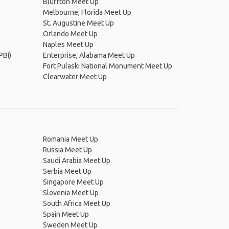
Bluffton Meet Up
Melbourne, Florida Meet Up
St. Augustine Meet Up
Orlando Meet Up
Naples Meet Up
PBI)
Enterprise, Alabama Meet Up
Fort Pulaski National Monument Meet Up
Clearwater Meet Up
Romania Meet Up
Russia Meet Up
Saudi Arabia Meet Up
Serbia Meet Up
Singapore Meet Up
Slovenia Meet Up
South Africa Meet Up
Spain Meet Up
Sweden Meet Up