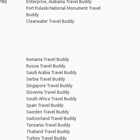
PBI)
Enterprise, Alabama Travel Buddy
Fort Pulaski National Monument Travel
Buddy
Clearwater Travel Buddy
Romania Travel Buddy
Russia Travel Buddy
Saudi Arabia Travel Buddy
Serbia Travel Buddy
Singapore Travel Buddy
Slovenia Travel Buddy
South Africa Travel Buddy
Spain Travel Buddy
Sweden Travel Buddy
Switzerland Travel Buddy
Tanzania Travel Buddy
Thailand Travel Buddy
Turkey Travel Buddy