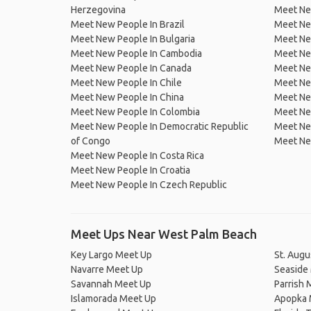
Herzegovina
Meet Ne
Meet New People In Brazil
Meet New
Meet New People In Bulgaria
Meet New
Meet New People In Cambodia
Meet Ne
Meet New People In Canada
Meet New
Meet New People In Chile
Meet New
Meet New People In China
Meet Ne
Meet New People In Colombia
Meet Ne
Meet New People In Democratic Republic
Meet Ne
of Congo
Meet Ne
Meet New People In Costa Rica
Meet New People In Croatia
Meet New People In Czech Republic
Meet Ups Near West Palm Beach
Key Largo Meet Up
St. Augu
Navarre Meet Up
Seaside
Savannah Meet Up
Parrish 
Islamorada Meet Up
Apopka 