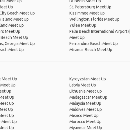
Trail Meet Up
Dunedin Meet Up
Meet Up
St. Petersburg Meet Up
City Beach Meet Up
Kissimmee Meet Up
 Island Meet Up
Wellington, Florida Meet Up
sland Meet Up
Yulee Meet Up
ers Meet Up
Palm Beach International Airport (
 Beach Meet Up
Meet Up
s, Georgia Meet Up
Fernandina Beach Meet Up
each Meet Up
Miramar Beach Meet Up
 Meet Up
Kyrgyzstan Meet Up
 Meet Up
Latvia Meet Up
eet Up
Lithuania Meet Up
 Meet Up
Madagascar Meet Up
 Meet Up
Malaysia Meet Up
Meet Up
Maldives Meet Up
Meet Up
Mexico Meet Up
 Meet Up
Morocco Meet Up
Meet Up
Myanmar Meet Up