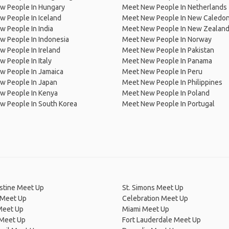
w People In Hungary
Meet New People In Netherlands
 People In Iceland
Meet New People In New Caledon
 People In India
Meet New People In New Zealan
w People In Indonesia
Meet New People In Norway
 People In Ireland
Meet New People In Pakistan
 People In Italy
Meet New People In Panama
w People In Jamaica
Meet New People In Peru
w People In Japan
Meet New People In Philippines
w People In Kenya
Meet New People In Poland
w People In South Korea
Meet New People In Portugal
stine Meet Up
St. Simons Meet Up
 Meet Up
Celebration Meet Up
Meet Up
Miami Meet Up
Meet Up
Fort Lauderdale Meet Up