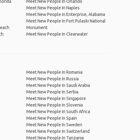
lorida
Meet New People In Orlando
Meet New People In Naples
Meet New People In Enterprise, Alabama
Meet New People In Fort Pulaski National
Beach
Monument
ch
Meet New People In Clearwater
Meet New People In Romania
Meet New People In Russia
Meet New People In Saudi Arabia
Meet New People In Serbia
Meet New People In Singapore
Meet New People In Slovenia
Meet New People In South Africa
Meet New People In Spain
Meet New People In Sweden
Meet New People In Switzerland
Meet New People In Tanzania