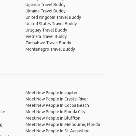
Uganda Travel Buddy
Ukraine Travel Buddy
United Kingdom Travel Buddy
United States Travel Buddy
Uruguay Travel Buddy
Vietnam Travel Buddy
Zimbabwe Travel Buddy
Montenegro Travel Buddy
Meet New People In Jupiter
Meet New People In Crystal River
Meet New People In Cocoa Beach
ale
Meet New People In Florida City
Meet New People In Bluffton
rg
Meet New People In Melbourne, Florida
Meet New People In St. Augustine