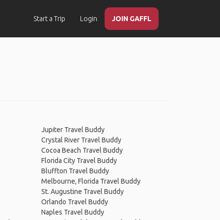
Start a Trip
Login
JOIN GAFFL
Jupiter Travel Buddy
Crystal River Travel Buddy
Cocoa Beach Travel Buddy
Florida City Travel Buddy
Bluffton Travel Buddy
Melbourne, Florida Travel Buddy
St. Augustine Travel Buddy
Orlando Travel Buddy
Naples Travel Buddy