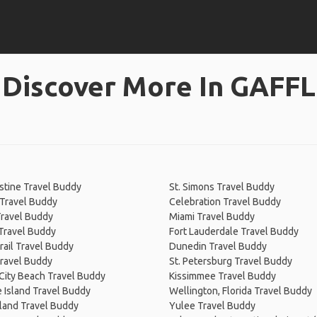
Discover More In GAFFL
stine Travel Buddy
St. Simons Travel Buddy
 Travel Buddy
Celebration Travel Buddy
Travel Buddy
Miami Travel Buddy
Travel Buddy
Fort Lauderdale Travel Buddy
Trail Travel Buddy
Dunedin Travel Buddy
ravel Buddy
St. Petersburg Travel Buddy
City Beach Travel Buddy
Kissimmee Travel Buddy
 Island Travel Buddy
Wellington, Florida Travel Buddy
land Travel Buddy
Yulee Travel Buddy