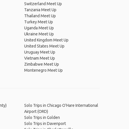
Switzerland Meet Up
Tanzania Meet Up
Thailand Meet Up
Turkey Meet Up
Uganda Meet Up
Ukraine Meet Up
United Kingdom Meet Up
United States Meet Up
Uruguay Meet Up
Vietnam Meet Up
Zimbabwe Meet Up
Montenegro Meet Up
nty)
Solo Trips in Chicago O'Hare International
Airport (ORD)
Solo Trips in Golden
Solo Trips in Davenport