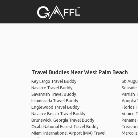
Travel Buddies Near West Palm Beach
Key Largo Travel Buddy
St. Augu
Navarre Travel Buddy
Seaside
Savannah Travel Buddy
Parrish 
Islamorada Travel Buddy
Apopka 
Englewood Travel Buddy
Florida 
Navarre Beach Travel Buddy
Venice T
Brunswick, Georgia Travel Buddy
Panama 
Ocala National Forest Travel Buddy
Treasure
Miami International Airport (MIA) Travel
Marco Is