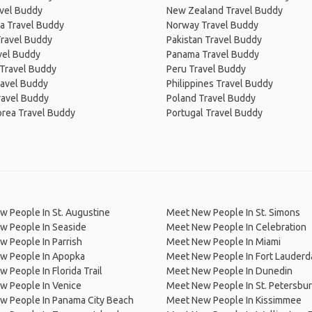
avel Buddy
New Zealand Travel Buddy
a Travel Buddy
Norway Travel Buddy
Travel Buddy
Pakistan Travel Buddy
avel Buddy
Panama Travel Buddy
 Travel Buddy
Peru Travel Buddy
ravel Buddy
Philippines Travel Buddy
ravel Buddy
Poland Travel Buddy
orea Travel Buddy
Portugal Travel Buddy
 People In St. Augustine
Meet New People In St. Simons
w People In Seaside
Meet New People In Celebration
 People In Parrish
Meet New People In Miami
w People In Apopka
Meet New People In Fort Lauderd
 People In Florida Trail
Meet New People In Dunedin
w People In Venice
Meet New People In St. Petersbu
w People In Panama City Beach
Meet New People In Kissimmee