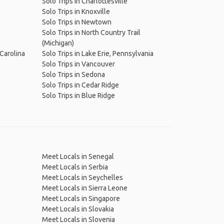
Solo Trips in Charlottesville
Solo Trips in Knoxville
Solo Trips in Newtown
Solo Trips in North Country Trail
(Michigan)
 Carolina
Solo Trips in Lake Erie, Pennsylvania
Solo Trips in Vancouver
Solo Trips in Sedona
Solo Trips in Cedar Ridge
Solo Trips in Blue Ridge
Meet Locals in Senegal
Meet Locals in Serbia
Meet Locals in Seychelles
Meet Locals in Sierra Leone
Meet Locals in Singapore
Meet Locals in Slovakia
Meet Locals in Slovenia