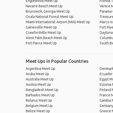
Englewood Meet Up
Florida 
Navarre Beach Meet Up
Venice 
Brunswick, Georgia Meet Up
Panama 
Ocala National Forest Meet Up
Treasure
Miami International Airport (MIA) Meet Up
Marco I
Gainesville Meet Up
Fort My
Crawfordville Meet Up
Daytona
West Palm Beach Meet Up
Columbu
Fort Pierce Meet Up
South B
Meet Ups in Popular Countries
Argentina Meet Up
Denmark
Aruba Meet Up
Ecuador
Australia Meet Up
Egypt M
Austria Meet Up
Estonia
Bangladesh Meet Up
Finland
Barbados Meet Up
France 
Belarus Meet Up
Gambia 
Belgium Meet Up
Germany
Belize Meet Up
Greece 