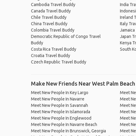
Cambodia Travel Buddy
India Tr
Canada Travel Buddy
Indonesi
Chile Travel Buddy
Ireland 
China Travel Buddy
Italy Tr
Colombia Travel Buddy
Jamaica
Democratic Republic of Congo Travel
Japan T
Buddy
Kenya T
Costa Rica Travel Buddy
South K
Croatia Travel Buddy
Czech Republic Travel Buddy
Make New Friends Near West Palm Beach
Meet New People In Key Largo
Meet New
Meet New People In Navarre
Meet Ne
Meet New People In Savannah
Meet New
Meet New People In Islamorada
Meet Ne
Meet New People In Englewood
Meet New
Meet New People In Navarre Beach
Meet Ne
Meet New People In Brunswick, Georgia
Meet Ne