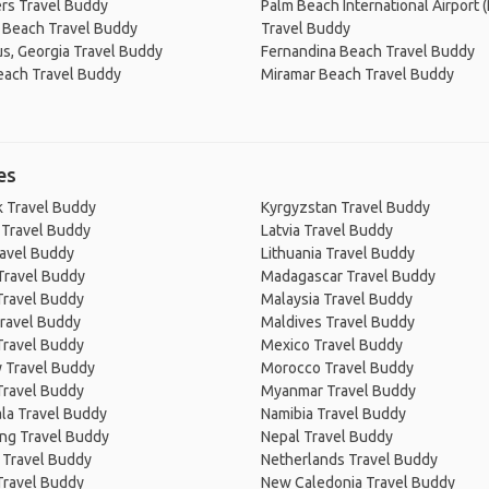
rs Travel Buddy
Palm Beach International Airport (
 Beach Travel Buddy
Travel Buddy
s, Georgia Travel Buddy
Fernandina Beach Travel Buddy
each Travel Buddy
Miramar Beach Travel Buddy
es
 Travel Buddy
Kyrgyzstan Travel Buddy
 Travel Buddy
Latvia Travel Buddy
ravel Buddy
Lithuania Travel Buddy
Travel Buddy
Madagascar Travel Buddy
Travel Buddy
Malaysia Travel Buddy
ravel Buddy
Maldives Travel Buddy
Travel Buddy
Mexico Travel Buddy
 Travel Buddy
Morocco Travel Buddy
Travel Buddy
Myanmar Travel Buddy
la Travel Buddy
Namibia Travel Buddy
ng Travel Buddy
Nepal Travel Buddy
 Travel Buddy
Netherlands Travel Buddy
Travel Buddy
New Caledonia Travel Buddy