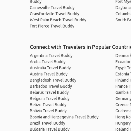
Buddy
Fort Mye
Gainesville Travel Buddy
Daytona
Crawfordville Travel Buddy
Columbu
West Palm Beach Travel Buddy
South B
Fort Pierce Travel Buddy
Connect with Travelers in Popular Countri
Argentina Travel Buddy
Denmark
Aruba Travel Buddy
Ecuador
Australia Travel Buddy
Egypt T
Austria Travel Buddy
Estonia 
Bangladesh Travel Buddy
Finland 
Barbados Travel Buddy
France T
Belarus Travel Buddy
Gambia 
Belgium Travel Buddy
Germany
Belize Travel Buddy
Greece 
Bolivia Travel Buddy
Guatema
Bosnia and Herzegovina Travel Buddy
Hong Ko
Brazil Travel Buddy
Hungary
Bulgaria Travel Buddy
Iceland 