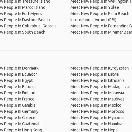
 People In Treasure Island
Meet New People In Wellington, F
 People In Marco Island
Meet New People In Yulee
w People In Fort Myers
Meet New People In Palm Beach
w People In Daytona Beach
International Airport (PBI)
w People In Columbus, Georgia
Meet New People In Fernandina 
w People In South Beach
Meet New People In Miramar Bea
w People In Denmark
Meet New People In Kyrgyzstan
w People In Ecuador
Meet New People In Latvia
w People In Egypt
Meet New People In Lithuania
w People In Estonia
Meet New People In Madagascar
 People In Finland
Meet New People In Malaysia
w People In France
Meet New People In Maldives
w People In Gambia
Meet New People In Mexico
w People In Germany
Meet New People In Morocco
w People In Greece
Meet New People In Myanmar
w People In Guatemala
Meet New People In Namibia
w People In Hong Kong
Meet New People In Nepal