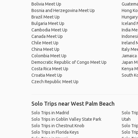
Bolivia Meet Up
Guatema
Bosnia and Herzegovina Meet Up
Hong Ko
Brazil Meet Up
Hungary
Bulgaria Meet Up
Iceland
Cambodia Meet Up
India Me
Canada Meet Up
Indones
Chile Meet Up
Ireland 
China Meet Up
Italy Me
Colombia Meet Up
Jamaica
Democratic Republic of Congo Meet Up
Japan M
Costa Rica Meet Up
Kenya M
Croatia Meet Up
South K
Czech Republic Meet Up
Solo Trips near West Palm Beach
Solo Trips in Madrid
Solo Tri
Solo Trips in Goblin Valley State Park
Utah
Solo Trips in Chestnut Knob
Solo Tri
Solo Trips in Florida Keys
Solo Tri