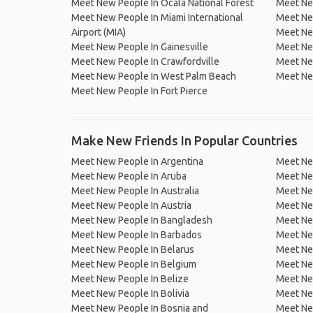
Meet New People In Ocala National Forest
Meet New
Meet New People In Miami International
Meet New
Airport (MIA)
Meet Ne
Meet New People In Gainesville
Meet Ne
Meet New People In Crawfordville
Meet Ne
Meet New People In West Palm Beach
Meet Ne
Meet New People In Fort Pierce
Make New Friends In Popular Countries
Meet New People In Argentina
Meet Ne
Meet New People In Aruba
Meet Ne
Meet New People In Australia
Meet Ne
Meet New People In Austria
Meet Ne
Meet New People In Bangladesh
Meet New
Meet New People In Barbados
Meet Ne
Meet New People In Belarus
Meet Ne
Meet New People In Belgium
Meet Ne
Meet New People In Belize
Meet Ne
Meet New People In Bolivia
Meet Ne
Meet New People In Bosnia and
Meet Ne