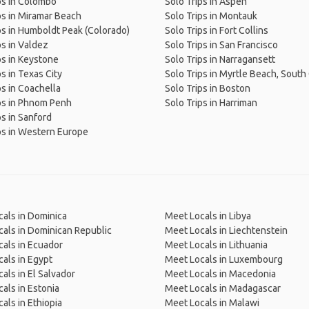
ps in Colombo
Solo Trips in Aspen
ps in Miramar Beach
Solo Trips in Montauk
ps in Humboldt Peak (Colorado)
Solo Trips in Fort Collins
ps in Valdez
Solo Trips in San Francisco
ps in Keystone
Solo Trips in Narragansett
ps in Texas City
Solo Trips in Myrtle Beach, South
ps in Coachella
Solo Trips in Boston
ps in Phnom Penh
Solo Trips in Harriman
ps in Sanford
ps in Western Europe
als in Dominica
Meet Locals in Libya
als in Dominican Republic
Meet Locals in Liechtenstein
als in Ecuador
Meet Locals in Lithuania
als in Egypt
Meet Locals in Luxembourg
als in El Salvador
Meet Locals in Macedonia
als in Estonia
Meet Locals in Madagascar
als in Ethiopia
Meet Locals in Malawi