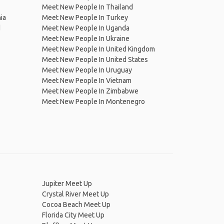
Meet New People In Thailand
ia
Meet New People In Turkey
d
Meet New People In Uganda
Meet New People In Ukraine
Meet New People In United Kingdom
Meet New People In United States
Meet New People In Uruguay
Meet New People In Vietnam
Meet New People In Zimbabwe
Meet New People In Montenegro
Jupiter Meet Up
Crystal River Meet Up
Cocoa Beach Meet Up
Florida City Meet Up