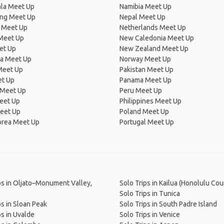
la Meet Up
Namibia Meet Up
ng Meet Up
Nepal Meet Up
 Meet Up
Netherlands Meet Up
 Meet Up
New Caledonia Meet Up
et Up
New Zealand Meet Up
ia Meet Up
Norway Meet Up
Meet Up
Pakistan Meet Up
et Up
Panama Meet Up
 Meet Up
Peru Meet Up
eet Up
Philippines Meet Up
eet Up
Poland Meet Up
orea Meet Up
Portugal Meet Up
ps in Oljato–Monument Valley,
Solo Trips in Kailua (Honolulu Cou
Solo Trips in Tunica
ps in Sloan Peak
Solo Trips in South Padre Island
ps in Uvalde
Solo Trips in Venice