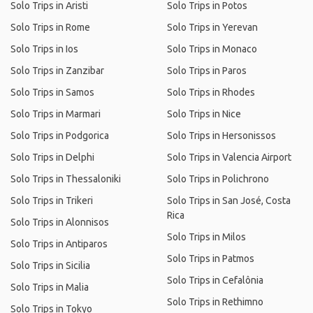
Solo Trips in Aristi
Solo Trips in Potos
Solo Trips in Rome
Solo Trips in Yerevan
Solo Trips in Ios
Solo Trips in Monaco
Solo Trips in Zanzibar
Solo Trips in Paros
Solo Trips in Samos
Solo Trips in Rhodes
Solo Trips in Marmari
Solo Trips in Nice
Solo Trips in Podgorica
Solo Trips in Hersonissos
Solo Trips in Delphi
Solo Trips in Valencia Airport
Solo Trips in Thessaloniki
Solo Trips in Polichrono
Solo Trips in Trikeri
Solo Trips in San José, Costa
Rica
Solo Trips in Alonnisos
Solo Trips in Milos
Solo Trips in Antiparos
Solo Trips in Patmos
Solo Trips in Sicilia
Solo Trips in Cefalônia
Solo Trips in Malia
Solo Trips in Rethimno
Solo Trips in Tokyo