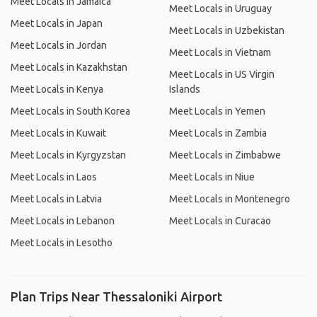
Meet Locals in Jamaica
Meet Locals in Uruguay
Meet Locals in Japan
Meet Locals in Uzbekistan
Meet Locals in Jordan
Meet Locals in Vietnam
Meet Locals in Kazakhstan
Meet Locals in US Virgin
Meet Locals in Kenya
Islands
Meet Locals in South Korea
Meet Locals in Yemen
Meet Locals in Kuwait
Meet Locals in Zambia
Meet Locals in Kyrgyzstan
Meet Locals in Zimbabwe
Meet Locals in Laos
Meet Locals in Niue
Meet Locals in Latvia
Meet Locals in Montenegro
Meet Locals in Lebanon
Meet Locals in Curacao
Meet Locals in Lesotho
Plan Trips Near Thessaloniki Airport