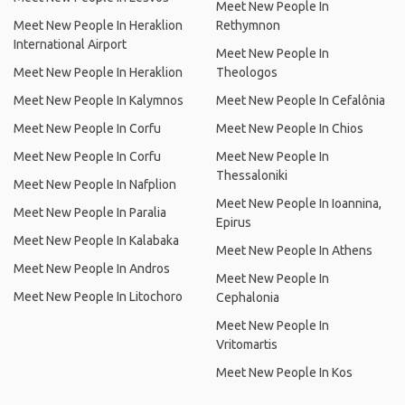
Meet New People In
Meet New People In Heraklion
Rethymnon
International Airport
Meet New People In
Meet New People In Heraklion
Theologos
Meet New People In Kalymnos
Meet New People In Cefalônia
Meet New People In Corfu
Meet New People In Chios
Meet New People In Corfu
Meet New People In
Thessaloniki
Meet New People In Nafplion
Meet New People In Ioannina,
Meet New People In Paralia
Epirus
Meet New People In Kalabaka
Meet New People In Athens
Meet New People In Andros
Meet New People In
Meet New People In Litochoro
Cephalonia
Meet New People In
Vritomartis
Meet New People In Kos