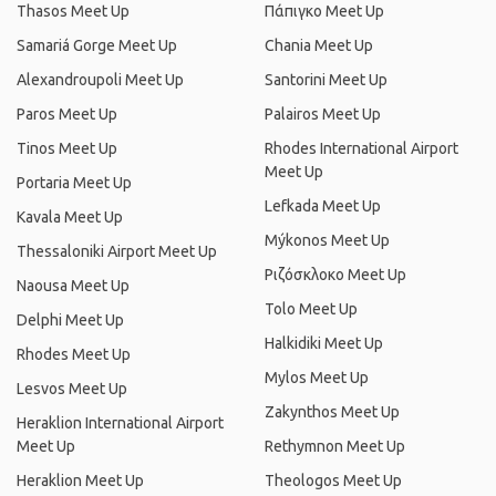
Thasos Meet Up
Πάπιγκο Meet Up
Samariá Gorge Meet Up
Chania Meet Up
Alexandroupoli Meet Up
Santorini Meet Up
Paros Meet Up
Palairos Meet Up
Tinos Meet Up
Rhodes International Airport
Meet Up
Portaria Meet Up
Lefkada Meet Up
Kavala Meet Up
Mýkonos Meet Up
Thessaloniki Airport Meet Up
Ριζόσκλοκο Meet Up
Naousa Meet Up
Tolo Meet Up
Delphi Meet Up
Halkidiki Meet Up
Rhodes Meet Up
Mylos Meet Up
Lesvos Meet Up
Zakynthos Meet Up
Heraklion International Airport
Meet Up
Rethymnon Meet Up
Heraklion Meet Up
Theologos Meet Up