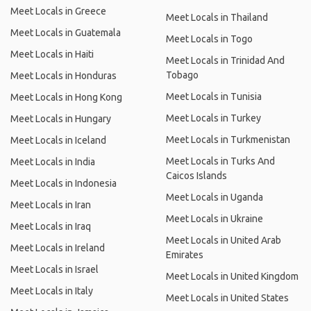
Meet Locals in Greece
Meet Locals in Thailand
Meet Locals in Guatemala
Meet Locals in Togo
Meet Locals in Haiti
Meet Locals in Trinidad And
Tobago
Meet Locals in Honduras
Meet Locals in Tunisia
Meet Locals in Hong Kong
Meet Locals in Turkey
Meet Locals in Hungary
Meet Locals in Turkmenistan
Meet Locals in Iceland
Meet Locals in Turks And
Meet Locals in India
Caicos Islands
Meet Locals in Indonesia
Meet Locals in Uganda
Meet Locals in Iran
Meet Locals in Ukraine
Meet Locals in Iraq
Meet Locals in United Arab
Meet Locals in Ireland
Emirates
Meet Locals in Israel
Meet Locals in United Kingdom
Meet Locals in Italy
Meet Locals in United States