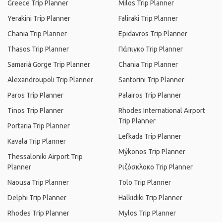
Greece Trip Planner
Milos Trip Planner
Yerakini Trip Planner
Faliraki Trip Planner
Chania Trip Planner
Epidavros Trip Planner
Thasos Trip Planner
Πάπιγκο Trip Planner
Samariá Gorge Trip Planner
Chania Trip Planner
Alexandroupoli Trip Planner
Santorini Trip Planner
Paros Trip Planner
Palairos Trip Planner
Tinos Trip Planner
Rhodes International Airport
Trip Planner
Portaria Trip Planner
Lefkada Trip Planner
Kavala Trip Planner
Mýkonos Trip Planner
Thessaloniki Airport Trip
Planner
Ριζόσκλοκο Trip Planner
Naousa Trip Planner
Tolo Trip Planner
Delphi Trip Planner
Halkidiki Trip Planner
Rhodes Trip Planner
Mylos Trip Planner