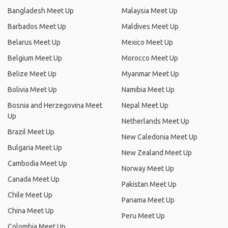
Bangladesh Meet Up
Malaysia Meet Up
Barbados Meet Up
Maldives Meet Up
Belarus Meet Up
Mexico Meet Up
Belgium Meet Up
Morocco Meet Up
Belize Meet Up
Myanmar Meet Up
Bolivia Meet Up
Namibia Meet Up
Bosnia and Herzegovina Meet
Nepal Meet Up
Up
Netherlands Meet Up
Brazil Meet Up
New Caledonia Meet Up
Bulgaria Meet Up
New Zealand Meet Up
Cambodia Meet Up
Norway Meet Up
Canada Meet Up
Pakistan Meet Up
Chile Meet Up
Panama Meet Up
China Meet Up
Peru Meet Up
Colombia Meet Up