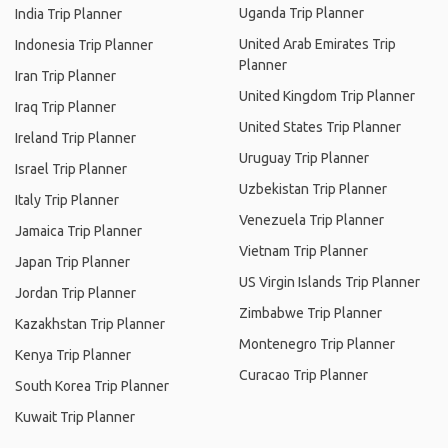
Uganda Trip Planner
India Trip Planner
United Arab Emirates Trip
Indonesia Trip Planner
Planner
Iran Trip Planner
United Kingdom Trip Planner
Iraq Trip Planner
United States Trip Planner
Ireland Trip Planner
Uruguay Trip Planner
Israel Trip Planner
Uzbekistan Trip Planner
Italy Trip Planner
Venezuela Trip Planner
Jamaica Trip Planner
Vietnam Trip Planner
Japan Trip Planner
US Virgin Islands Trip Planner
Jordan Trip Planner
Zimbabwe Trip Planner
Kazakhstan Trip Planner
Montenegro Trip Planner
Kenya Trip Planner
Curacao Trip Planner
South Korea Trip Planner
Kuwait Trip Planner