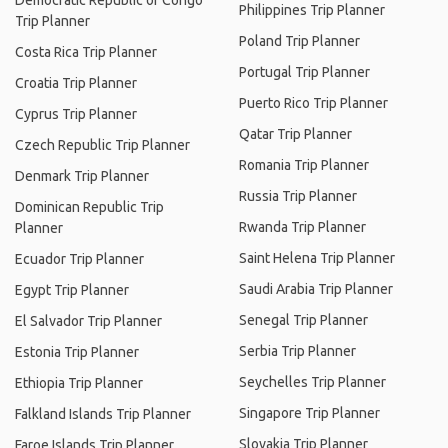
Democratic Republic of Congo
Philippines Trip Planner
Trip Planner
Poland Trip Planner
Costa Rica Trip Planner
Portugal Trip Planner
Croatia Trip Planner
Puerto Rico Trip Planner
Cyprus Trip Planner
Qatar Trip Planner
Czech Republic Trip Planner
Romania Trip Planner
Denmark Trip Planner
Russia Trip Planner
Dominican Republic Trip
Rwanda Trip Planner
Planner
Saint Helena Trip Planner
Ecuador Trip Planner
Saudi Arabia Trip Planner
Egypt Trip Planner
Senegal Trip Planner
El Salvador Trip Planner
Serbia Trip Planner
Estonia Trip Planner
Seychelles Trip Planner
Ethiopia Trip Planner
Singapore Trip Planner
Falkland Islands Trip Planner
Slovakia Trip Planner
Faroe Islands Trip Planner