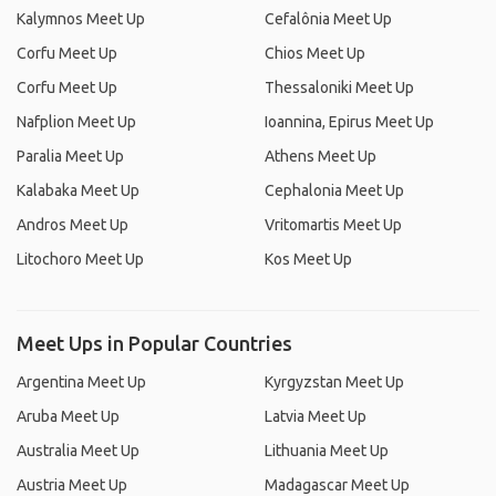
Kalymnos Meet Up
Cefalônia Meet Up
Corfu Meet Up
Chios Meet Up
Corfu Meet Up
Thessaloniki Meet Up
Nafplion Meet Up
Ioannina, Epirus Meet Up
Paralia Meet Up
Athens Meet Up
Kalabaka Meet Up
Cephalonia Meet Up
Andros Meet Up
Vritomartis Meet Up
Litochoro Meet Up
Kos Meet Up
Meet Ups in Popular Countries
Argentina Meet Up
Kyrgyzstan Meet Up
Aruba Meet Up
Latvia Meet Up
Australia Meet Up
Lithuania Meet Up
Austria Meet Up
Madagascar Meet Up