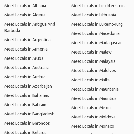
Meet Locals in Albania
Meet Locals in Liechtenstein
Meet Locals in Algeria
Meet Locals in Lithuania
Meet Locals in Antigua And
Meet Locals in Luxembourg
Barbuda
Meet Locals in Macedonia
Meet Locals in Argentina
Meet Locals in Madagascar
Meet Locals in Armenia
Meet Locals in Malawi
Meet Locals in Aruba
Meet Locals in Malaysia
Meet Locals in Australia
Meet Locals in Maldives
Meet Locals in Austria
Meet Locals in Malta
Meet Locals in Azerbaijan
Meet Locals in Mauritania
Meet Locals in Bahamas
Meet Locals in Mauritius
Meet Locals in Bahrain
Meet Locals in Mexico
Meet Locals in Bangladesh
Meet Locals in Moldova
Meet Locals in Barbados
Meet Locals in Monaco
Meet Locals in Belarus