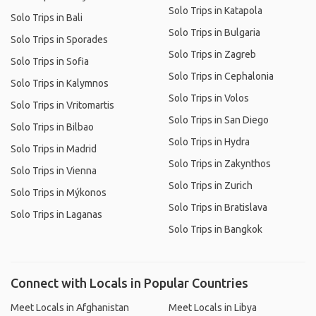
Solo Trips in Katapola
Solo Trips in Bali
Solo Trips in Bulgaria
Solo Trips in Sporades
Solo Trips in Zagreb
Solo Trips in Sofia
Solo Trips in Cephalonia
Solo Trips in Kalymnos
Solo Trips in Volos
Solo Trips in Vritomartis
Solo Trips in San Diego
Solo Trips in Bilbao
Solo Trips in Hydra
Solo Trips in Madrid
Solo Trips in Zakynthos
Solo Trips in Vienna
Solo Trips in Zurich
Solo Trips in Mýkonos
Solo Trips in Bratislava
Solo Trips in Laganas
Solo Trips in Bangkok
Connect with Locals in Popular Countries
Meet Locals in Afghanistan
Meet Locals in Libya