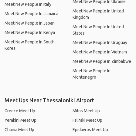
Meet New People In Ukraine
Meet New People In Italy
Meet New People In United
Meet New People In Jamaica
Kingdom
Meet New People In Japan
Meet New People In United
Meet New People In Kenya
States
Meet New People In South
Meet New People In Uruguay
Korea
Meet New People In Vietnam
Meet New People In Zimbabwe
Meet New People In
Montenegro
Meet Ups Near Thessaloniki Airport
Greece Meet Up
Milos Meet Up
Yerakini Meet Up
Faliraki Meet Up
Chania Meet Up
Epidavros Meet Up