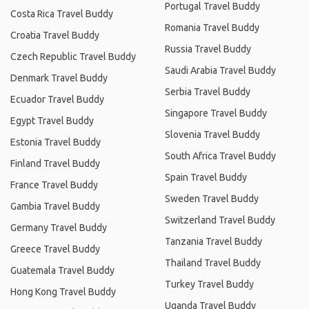
Portugal Travel Buddy
Costa Rica Travel Buddy
Romania Travel Buddy
Croatia Travel Buddy
Russia Travel Buddy
Czech Republic Travel Buddy
Saudi Arabia Travel Buddy
Denmark Travel Buddy
Serbia Travel Buddy
Ecuador Travel Buddy
Singapore Travel Buddy
Egypt Travel Buddy
Slovenia Travel Buddy
Estonia Travel Buddy
South Africa Travel Buddy
Finland Travel Buddy
Spain Travel Buddy
France Travel Buddy
Sweden Travel Buddy
Gambia Travel Buddy
Switzerland Travel Buddy
Germany Travel Buddy
Tanzania Travel Buddy
Greece Travel Buddy
Thailand Travel Buddy
Guatemala Travel Buddy
Turkey Travel Buddy
Hong Kong Travel Buddy
Uganda Travel Buddy