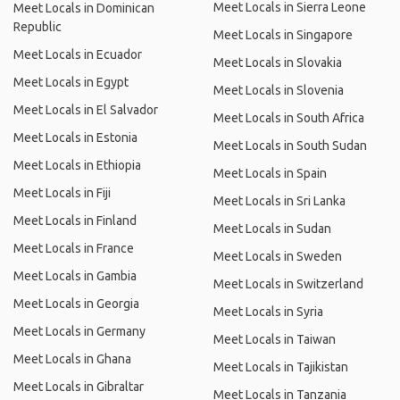
Meet Locals in Sierra Leone
Meet Locals in Dominican
Republic
Meet Locals in Singapore
Meet Locals in Ecuador
Meet Locals in Slovakia
Meet Locals in Egypt
Meet Locals in Slovenia
Meet Locals in El Salvador
Meet Locals in South Africa
Meet Locals in Estonia
Meet Locals in South Sudan
Meet Locals in Ethiopia
Meet Locals in Spain
Meet Locals in Fiji
Meet Locals in Sri Lanka
Meet Locals in Finland
Meet Locals in Sudan
Meet Locals in France
Meet Locals in Sweden
Meet Locals in Gambia
Meet Locals in Switzerland
Meet Locals in Georgia
Meet Locals in Syria
Meet Locals in Germany
Meet Locals in Taiwan
Meet Locals in Ghana
Meet Locals in Tajikistan
Meet Locals in Gibraltar
Meet Locals in Tanzania