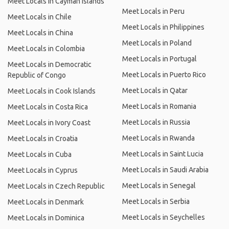
Meet Locals in Cayman Islands
Meet Locals in Peru
Meet Locals in Chile
Meet Locals in Philippines
Meet Locals in China
Meet Locals in Poland
Meet Locals in Colombia
Meet Locals in Portugal
Meet Locals in Democratic
Meet Locals in Puerto Rico
Republic of Congo
Meet Locals in Qatar
Meet Locals in Cook Islands
Meet Locals in Romania
Meet Locals in Costa Rica
Meet Locals in Russia
Meet Locals in Ivory Coast
Meet Locals in Rwanda
Meet Locals in Croatia
Meet Locals in Saint Lucia
Meet Locals in Cuba
Meet Locals in Saudi Arabia
Meet Locals in Cyprus
Meet Locals in Senegal
Meet Locals in Czech Republic
Meet Locals in Serbia
Meet Locals in Denmark
Meet Locals in Seychelles
Meet Locals in Dominica