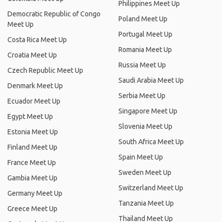
Philippines Meet Up
Democratic Republic of Congo
Poland Meet Up
Meet Up
Portugal Meet Up
Costa Rica Meet Up
Romania Meet Up
Croatia Meet Up
Russia Meet Up
Czech Republic Meet Up
Saudi Arabia Meet Up
Denmark Meet Up
Serbia Meet Up
Ecuador Meet Up
Singapore Meet Up
Egypt Meet Up
Slovenia Meet Up
Estonia Meet Up
South Africa Meet Up
Finland Meet Up
Spain Meet Up
France Meet Up
Sweden Meet Up
Gambia Meet Up
Switzerland Meet Up
Germany Meet Up
Tanzania Meet Up
Greece Meet Up
Thailand Meet Up