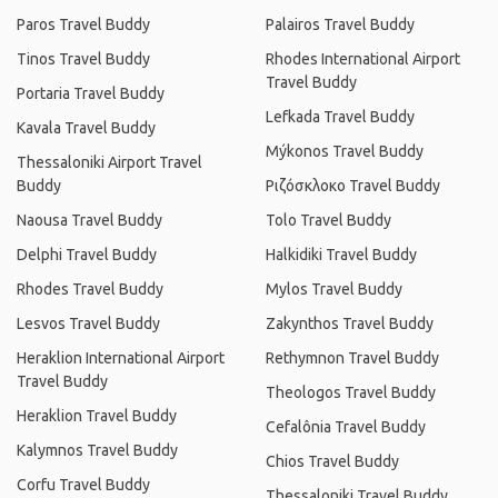
Paros Travel Buddy
Palairos Travel Buddy
Tinos Travel Buddy
Rhodes International Airport
Travel Buddy
Portaria Travel Buddy
Lefkada Travel Buddy
Kavala Travel Buddy
Mýkonos Travel Buddy
Thessaloniki Airport Travel
Buddy
Ριζόσκλοκο Travel Buddy
Naousa Travel Buddy
Tolo Travel Buddy
Delphi Travel Buddy
Halkidiki Travel Buddy
Rhodes Travel Buddy
Mylos Travel Buddy
Lesvos Travel Buddy
Zakynthos Travel Buddy
Heraklion International Airport
Rethymnon Travel Buddy
Travel Buddy
Theologos Travel Buddy
Heraklion Travel Buddy
Cefalônia Travel Buddy
Kalymnos Travel Buddy
Chios Travel Buddy
Corfu Travel Buddy
Thessaloniki Travel Buddy