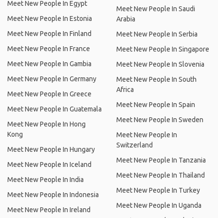
Meet New People In Egypt
Meet New People In Saudi
Meet New People In Estonia
Arabia
Meet New People In Finland
Meet New People In Serbia
Meet New People In France
Meet New People In Singapore
Meet New People In Gambia
Meet New People In Slovenia
Meet New People In Germany
Meet New People In South
Africa
Meet New People In Greece
Meet New People In Spain
Meet New People In Guatemala
Meet New People In Sweden
Meet New People In Hong
Kong
Meet New People In
Switzerland
Meet New People In Hungary
Meet New People In Tanzania
Meet New People In Iceland
Meet New People In Thailand
Meet New People In India
Meet New People In Turkey
Meet New People In Indonesia
Meet New People In Uganda
Meet New People In Ireland