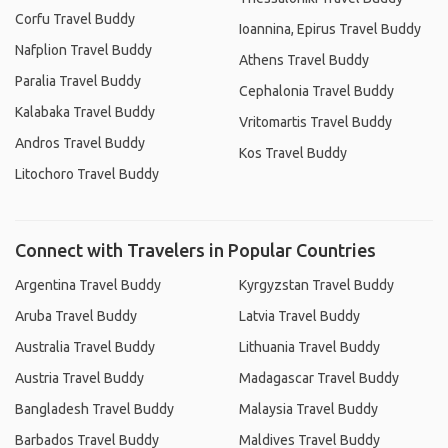
Corfu Travel Buddy
Ioannina, Epirus Travel Buddy
Nafplion Travel Buddy
Athens Travel Buddy
Paralia Travel Buddy
Cephalonia Travel Buddy
Kalabaka Travel Buddy
Vritomartis Travel Buddy
Andros Travel Buddy
Kos Travel Buddy
Litochoro Travel Buddy
Connect with Travelers in Popular Countries
Argentina Travel Buddy
Kyrgyzstan Travel Buddy
Aruba Travel Buddy
Latvia Travel Buddy
Australia Travel Buddy
Lithuania Travel Buddy
Austria Travel Buddy
Madagascar Travel Buddy
Bangladesh Travel Buddy
Malaysia Travel Buddy
Barbados Travel Buddy
Maldives Travel Buddy