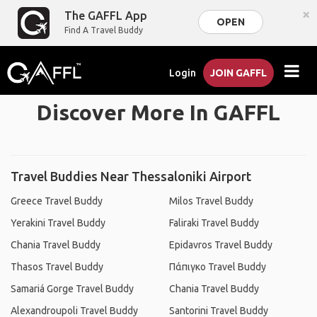
×
The GAFFL App
OPEN
Find A Travel Buddy
Login
JOIN GAFFL
Discover More In GAFFL
Travel Buddies Near Thessaloniki Airport
Greece Travel Buddy
Milos Travel Buddy
Yerakini Travel Buddy
Faliraki Travel Buddy
Chania Travel Buddy
Epidavros Travel Buddy
Thasos Travel Buddy
Πάπιγκο Travel Buddy
Samariá Gorge Travel Buddy
Chania Travel Buddy
Alexandroupoli Travel Buddy
Santorini Travel Buddy