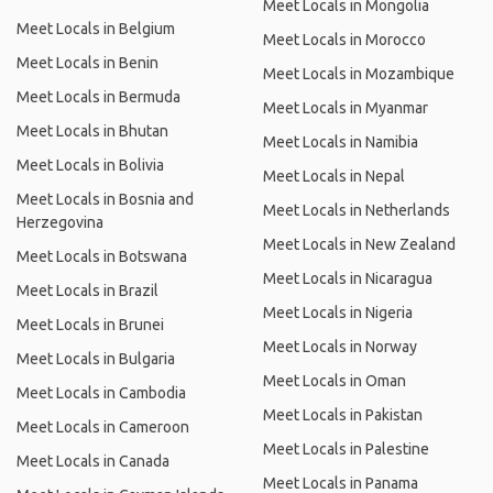
Meet Locals in Mongolia
Meet Locals in Belgium
Meet Locals in Morocco
Meet Locals in Benin
Meet Locals in Mozambique
Meet Locals in Bermuda
Meet Locals in Myanmar
Meet Locals in Bhutan
Meet Locals in Namibia
Meet Locals in Bolivia
Meet Locals in Nepal
Meet Locals in Bosnia and
Meet Locals in Netherlands
Herzegovina
Meet Locals in New Zealand
Meet Locals in Botswana
Meet Locals in Nicaragua
Meet Locals in Brazil
Meet Locals in Nigeria
Meet Locals in Brunei
Meet Locals in Norway
Meet Locals in Bulgaria
Meet Locals in Oman
Meet Locals in Cambodia
Meet Locals in Pakistan
Meet Locals in Cameroon
Meet Locals in Palestine
Meet Locals in Canada
Meet Locals in Panama