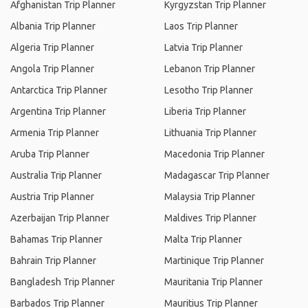
Afghanistan Trip Planner
Kyrgyzstan Trip Planner
Albania Trip Planner
Laos Trip Planner
Algeria Trip Planner
Latvia Trip Planner
Angola Trip Planner
Lebanon Trip Planner
Antarctica Trip Planner
Lesotho Trip Planner
Argentina Trip Planner
Liberia Trip Planner
Armenia Trip Planner
Lithuania Trip Planner
Aruba Trip Planner
Macedonia Trip Planner
Australia Trip Planner
Madagascar Trip Planner
Austria Trip Planner
Malaysia Trip Planner
Azerbaijan Trip Planner
Maldives Trip Planner
Bahamas Trip Planner
Malta Trip Planner
Bahrain Trip Planner
Martinique Trip Planner
Bangladesh Trip Planner
Mauritania Trip Planner
Barbados Trip Planner
Mauritius Trip Planner