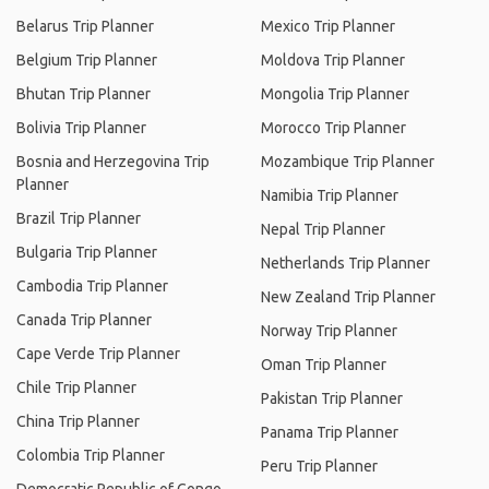
Belarus Trip Planner
Mexico Trip Planner
Belgium Trip Planner
Moldova Trip Planner
Bhutan Trip Planner
Mongolia Trip Planner
Bolivia Trip Planner
Morocco Trip Planner
Bosnia and Herzegovina Trip
Mozambique Trip Planner
Planner
Namibia Trip Planner
Brazil Trip Planner
Nepal Trip Planner
Bulgaria Trip Planner
Netherlands Trip Planner
Cambodia Trip Planner
New Zealand Trip Planner
Canada Trip Planner
Norway Trip Planner
Cape Verde Trip Planner
Oman Trip Planner
Chile Trip Planner
Pakistan Trip Planner
China Trip Planner
Panama Trip Planner
Colombia Trip Planner
Peru Trip Planner