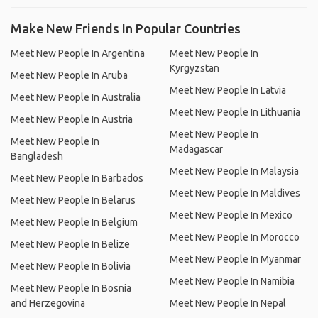
Make New Friends In Popular Countries
Meet New People In Argentina
Meet New People In
Kyrgyzstan
Meet New People In Aruba
Meet New People In Latvia
Meet New People In Australia
Meet New People In Lithuania
Meet New People In Austria
Meet New People In
Meet New People In
Madagascar
Bangladesh
Meet New People In Malaysia
Meet New People In Barbados
Meet New People In Maldives
Meet New People In Belarus
Meet New People In Mexico
Meet New People In Belgium
Meet New People In Morocco
Meet New People In Belize
Meet New People In Myanmar
Meet New People In Bolivia
Meet New People In Namibia
Meet New People In Bosnia
and Herzegovina
Meet New People In Nepal