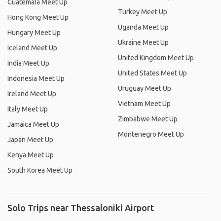
Guatemala Meet Up
Turkey Meet Up
Hong Kong Meet Up
Uganda Meet Up
Hungary Meet Up
Ukraine Meet Up
Iceland Meet Up
United Kingdom Meet Up
India Meet Up
United States Meet Up
Indonesia Meet Up
Uruguay Meet Up
Ireland Meet Up
Vietnam Meet Up
Italy Meet Up
Zimbabwe Meet Up
Jamaica Meet Up
Montenegro Meet Up
Japan Meet Up
Kenya Meet Up
South Korea Meet Up
Solo Trips near Thessaloniki Airport