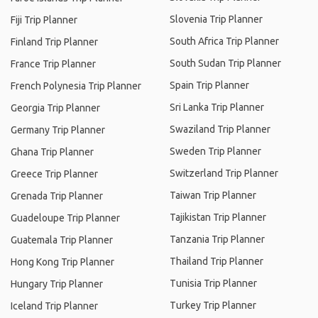
Slovenia Trip Planner
Fiji Trip Planner
South Africa Trip Planner
Finland Trip Planner
South Sudan Trip Planner
France Trip Planner
Spain Trip Planner
French Polynesia Trip Planner
Sri Lanka Trip Planner
Georgia Trip Planner
Swaziland Trip Planner
Germany Trip Planner
Sweden Trip Planner
Ghana Trip Planner
Switzerland Trip Planner
Greece Trip Planner
Taiwan Trip Planner
Grenada Trip Planner
Tajikistan Trip Planner
Guadeloupe Trip Planner
Tanzania Trip Planner
Guatemala Trip Planner
Thailand Trip Planner
Hong Kong Trip Planner
Tunisia Trip Planner
Hungary Trip Planner
Turkey Trip Planner
Iceland Trip Planner