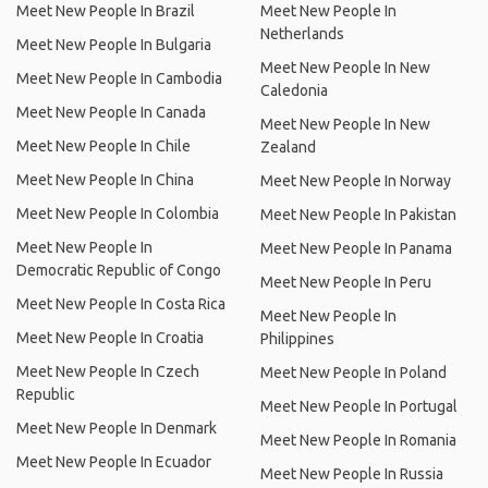
Meet New People In Brazil
Meet New People In
Netherlands
Meet New People In Bulgaria
Meet New People In New
Meet New People In Cambodia
Caledonia
Meet New People In Canada
Meet New People In New
Meet New People In Chile
Zealand
Meet New People In China
Meet New People In Norway
Meet New People In Colombia
Meet New People In Pakistan
Meet New People In
Meet New People In Panama
Democratic Republic of Congo
Meet New People In Peru
Meet New People In Costa Rica
Meet New People In
Meet New People In Croatia
Philippines
Meet New People In Czech
Meet New People In Poland
Republic
Meet New People In Portugal
Meet New People In Denmark
Meet New People In Romania
Meet New People In Ecuador
Meet New People In Russia