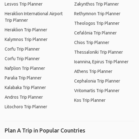
Lesvos Trip Planner
Zakynthos Trip Planner
Heraklion International Airport
Rethymnon Trip Planner
Trip Planner
Theologos Trip Planner
Heraklion Trip Planner
Cefalônia Trip Planner
Kalymnos Trip Planner
Chios Trip Planner
Corfu Trip Planner
Thessaloniki Trip Planner
Corfu Trip Planner
Ioannina, Epirus Trip Planner
Nafplion Trip Planner
Athens Trip Planner
Paralia Trip Planner
Cephalonia Trip Planner
Kalabaka Trip Planner
Vritomartis Trip Planner
Andros Trip Planner
Kos Trip Planner
Litochoro Trip Planner
Plan A Trip in Popular Countries