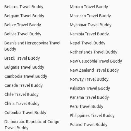
Belarus Travel Buddy
Mexico Travel Buddy
Belgium Travel Buddy
Morocco Travel Buddy
Belize Travel Buddy
Myanmar Travel Buddy
Bolivia Travel Buddy
Namibia Travel Buddy
Bosnia and Herzegovina Travel
Nepal Travel Buddy
Buddy
Netherlands Travel Buddy
Brazil Travel Buddy
New Caledonia Travel Buddy
Bulgaria Travel Buddy
New Zealand Travel Buddy
Cambodia Travel Buddy
Norway Travel Buddy
Canada Travel Buddy
Pakistan Travel Buddy
Chile Travel Buddy
Panama Travel Buddy
China Travel Buddy
Peru Travel Buddy
Colombia Travel Buddy
Philippines Travel Buddy
Democratic Republic of Congo
Poland Travel Buddy
Travel Buddy