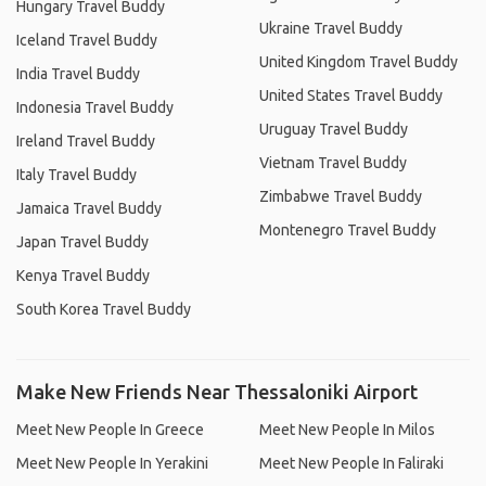
Hungary Travel Buddy
Ukraine Travel Buddy
Iceland Travel Buddy
United Kingdom Travel Buddy
India Travel Buddy
United States Travel Buddy
Indonesia Travel Buddy
Uruguay Travel Buddy
Ireland Travel Buddy
Vietnam Travel Buddy
Italy Travel Buddy
Zimbabwe Travel Buddy
Jamaica Travel Buddy
Montenegro Travel Buddy
Japan Travel Buddy
Kenya Travel Buddy
South Korea Travel Buddy
Make New Friends Near Thessaloniki Airport
Meet New People In Greece
Meet New People In Milos
Meet New People In Yerakini
Meet New People In Faliraki