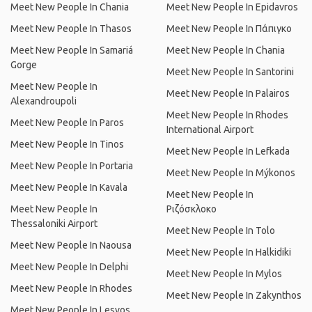
Meet New People In Chania
Meet New People In Epidavros
Meet New People In Thasos
Meet New People In Πάπιγκο
Meet New People In Samariá
Meet New People In Chania
Gorge
Meet New People In Santorini
Meet New People In
Meet New People In Palairos
Alexandroupoli
Meet New People In Rhodes
Meet New People In Paros
International Airport
Meet New People In Tinos
Meet New People In Lefkada
Meet New People In Portaria
Meet New People In Mýkonos
Meet New People In Kavala
Meet New People In
Meet New People In
Ριζόσκλοκο
Thessaloniki Airport
Meet New People In Tolo
Meet New People In Naousa
Meet New People In Halkidiki
Meet New People In Delphi
Meet New People In Mylos
Meet New People In Rhodes
Meet New People In Zakynthos
Meet New People In Lesvos