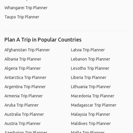
Whangarei Trip Planner
Taupo Trip Planner
Plan A Trip in Popular Countries
Afghanistan Trip Planner
Latvia Trip Planner
Albania Trip Planner
Lebanon Trip Planner
Algeria Trip Planner
Lesotho Trip Planner
Antarctica Trip Planner
Liberia Trip Planner
Argentina Trip Planner
Lithuania Trip Planner
Armenia Trip Planner
Macedonia Trip Planner
Aruba Trip Planner
Madagascar Trip Planner
Australia Trip Planner
Malaysia Trip Planner
Austria Trip Planner
Maldives Trip Planner
Azerbaijan Trip Planner
Malta Trip Planner