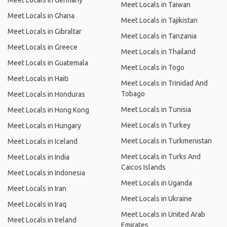
Meet Locals in Germany
Meet Locals in Taiwan
Meet Locals in Ghana
Meet Locals in Tajikistan
Meet Locals in Gibraltar
Meet Locals in Tanzania
Meet Locals in Greece
Meet Locals in Thailand
Meet Locals in Guatemala
Meet Locals in Togo
Meet Locals in Haiti
Meet Locals in Trinidad And
Tobago
Meet Locals in Honduras
Meet Locals in Tunisia
Meet Locals in Hong Kong
Meet Locals in Turkey
Meet Locals in Hungary
Meet Locals in Turkmenistan
Meet Locals in Iceland
Meet Locals in Turks And
Meet Locals in India
Caicos Islands
Meet Locals in Indonesia
Meet Locals in Uganda
Meet Locals in Iran
Meet Locals in Ukraine
Meet Locals in Iraq
Meet Locals in United Arab
Meet Locals in Ireland
Emirates