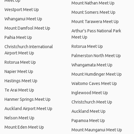
Meet Up
Mount Nathan Meet Up
Westport Meet Up
Mount Somers Meet Up
Whanganui Meet Up
Mount Tarawera Meet Up
Mount Damfool Meet Up
Arthur's Pass National Park
Meet Up
Paihia Meet Up
Rotorua Meet Up
Christchurch International
Airport Meet Up
Palmerston North Meet Up
Rotorua Meet Up
Whangamata Meet Up
Napier Meet Up
Mount Humdinger Meet Up
Hastings Meet Up
Waitomo Caves Meet Up
Te Arai Meet Up
Inglewood Meet Up
Hanmer Springs Meet Up
Christchurch Meet Up
Auckland Airport Meet Up
Auckland Meet Up
Nelson Meet Up
Papamoa Meet Up
Mount Eden Meet Up
Mount Maunganui Meet Up