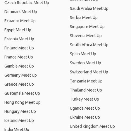
Czech Republic Meet Up
Saudi Arabia Meet Up
Denmark Meet Up
Serbia Meet Up
Ecuador Meet Up
Singapore Meet Up
Egypt Meet Up
Slovenia Meet Up
Estonia Meet Up
South Africa Meet Up
Finland Meet Up
Spain Meet Up
France Meet Up
Sweden Meet Up
Gambia Meet Up
Switzerland Meet Up
Germany Meet Up
Tanzania Meet Up
Greece Meet Up
Thailand Meet Up
Guatemala Meet Up
Turkey Meet Up
Hong Kong Meet Up
Uganda Meet Up
Hungary Meet Up
Ukraine Meet Up
Iceland Meet Up
United Kingdom Meet Up
India Meet Up