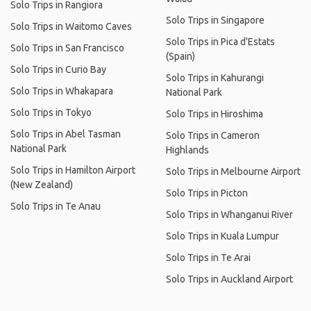
Solo Trips in Rangiora
Solo Trips in Singapore
Solo Trips in Waitomo Caves
Solo Trips in Pica d'Estats
Solo Trips in San Francisco
(Spain)
Solo Trips in Curio Bay
Solo Trips in Kahurangi
Solo Trips in Whakapara
National Park
Solo Trips in Tokyo
Solo Trips in Hiroshima
Solo Trips in Abel Tasman
Solo Trips in Cameron
National Park
Highlands
Solo Trips in Hamilton Airport
Solo Trips in Melbourne Airport
(New Zealand)
Solo Trips in Picton
Solo Trips in Te Anau
Solo Trips in Whanganui River
Solo Trips in Kuala Lumpur
Solo Trips in Te Arai
Solo Trips in Auckland Airport