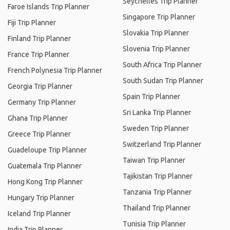
Seychelles Trip Planner
Faroe Islands Trip Planner
Singapore Trip Planner
Fiji Trip Planner
Slovakia Trip Planner
Finland Trip Planner
Slovenia Trip Planner
France Trip Planner
South Africa Trip Planner
French Polynesia Trip Planner
South Sudan Trip Planner
Georgia Trip Planner
Spain Trip Planner
Germany Trip Planner
Sri Lanka Trip Planner
Ghana Trip Planner
Sweden Trip Planner
Greece Trip Planner
Switzerland Trip Planner
Guadeloupe Trip Planner
Taiwan Trip Planner
Guatemala Trip Planner
Tajikistan Trip Planner
Hong Kong Trip Planner
Tanzania Trip Planner
Hungary Trip Planner
Thailand Trip Planner
Iceland Trip Planner
Tunisia Trip Planner
India Trip Planner