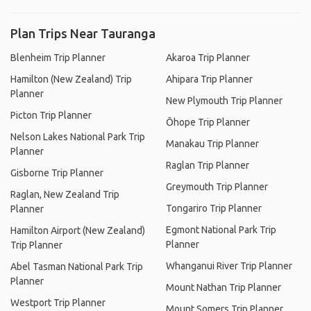
Plan Trips Near Tauranga
Blenheim Trip Planner
Akaroa Trip Planner
Hamilton (New Zealand) Trip
Ahipara Trip Planner
Planner
New Plymouth Trip Planner
Picton Trip Planner
Ōhope Trip Planner
Nelson Lakes National Park Trip
Manakau Trip Planner
Planner
Raglan Trip Planner
Gisborne Trip Planner
Greymouth Trip Planner
Raglan, New Zealand Trip
Tongariro Trip Planner
Planner
Egmont National Park Trip
Hamilton Airport (New Zealand)
Planner
Trip Planner
Whanganui River Trip Planner
Abel Tasman National Park Trip
Planner
Mount Nathan Trip Planner
Westport Trip Planner
Mount Somers Trip Planner