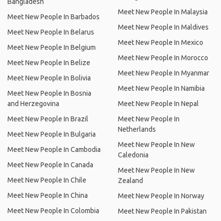
Bangladesh
Meet New People In Malaysia
Meet New People In Barbados
Meet New People In Maldives
Meet New People In Belarus
Meet New People In Mexico
Meet New People In Belgium
Meet New People In Morocco
Meet New People In Belize
Meet New People In Myanmar
Meet New People In Bolivia
Meet New People In Namibia
Meet New People In Bosnia
and Herzegovina
Meet New People In Nepal
Meet New People In Brazil
Meet New People In
Netherlands
Meet New People In Bulgaria
Meet New People In New
Meet New People In Cambodia
Caledonia
Meet New People In Canada
Meet New People In New
Meet New People In Chile
Zealand
Meet New People In China
Meet New People In Norway
Meet New People In Colombia
Meet New People In Pakistan