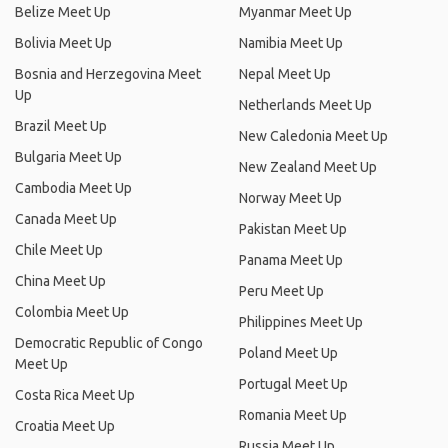
Belize Meet Up
Myanmar Meet Up
Bolivia Meet Up
Namibia Meet Up
Bosnia and Herzegovina Meet
Nepal Meet Up
Up
Netherlands Meet Up
Brazil Meet Up
New Caledonia Meet Up
Bulgaria Meet Up
New Zealand Meet Up
Cambodia Meet Up
Norway Meet Up
Canada Meet Up
Pakistan Meet Up
Chile Meet Up
Panama Meet Up
China Meet Up
Peru Meet Up
Colombia Meet Up
Philippines Meet Up
Democratic Republic of Congo
Poland Meet Up
Meet Up
Portugal Meet Up
Costa Rica Meet Up
Romania Meet Up
Croatia Meet Up
Russia Meet Up