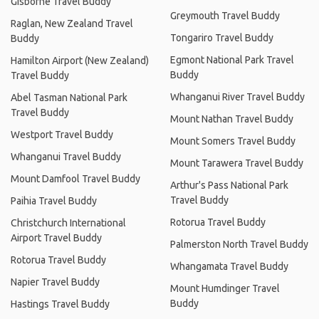
Gisborne Travel Buddy
Greymouth Travel Buddy
Raglan, New Zealand Travel
Tongariro Travel Buddy
Buddy
Egmont National Park Travel
Hamilton Airport (New Zealand)
Buddy
Travel Buddy
Whanganui River Travel Buddy
Abel Tasman National Park
Travel Buddy
Mount Nathan Travel Buddy
Westport Travel Buddy
Mount Somers Travel Buddy
Whanganui Travel Buddy
Mount Tarawera Travel Buddy
Mount Damfool Travel Buddy
Arthur's Pass National Park
Travel Buddy
Paihia Travel Buddy
Rotorua Travel Buddy
Christchurch International
Airport Travel Buddy
Palmerston North Travel Buddy
Rotorua Travel Buddy
Whangamata Travel Buddy
Napier Travel Buddy
Mount Humdinger Travel
Buddy
Hastings Travel Buddy