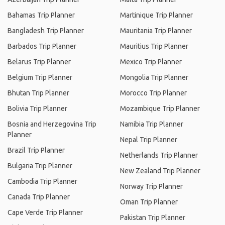
Bahamas Trip Planner
Martinique Trip Planner
Bangladesh Trip Planner
Mauritania Trip Planner
Barbados Trip Planner
Mauritius Trip Planner
Belarus Trip Planner
Mexico Trip Planner
Belgium Trip Planner
Mongolia Trip Planner
Bhutan Trip Planner
Morocco Trip Planner
Bolivia Trip Planner
Mozambique Trip Planner
Bosnia and Herzegovina Trip
Namibia Trip Planner
Planner
Nepal Trip Planner
Brazil Trip Planner
Netherlands Trip Planner
Bulgaria Trip Planner
New Zealand Trip Planner
Cambodia Trip Planner
Norway Trip Planner
Canada Trip Planner
Oman Trip Planner
Cape Verde Trip Planner
Pakistan Trip Planner