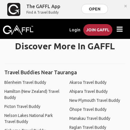
×
The GAFFL App
OPEN
Find A Travel Buddy
Login
JOIN GAFFL
Discover More In GAFFL
Travel Buddies Near Tauranga
Blenheim Travel Buddy
Akaroa Travel Buddy
Hamilton (New Zealand) Travel
Ahipara Travel Buddy
Buddy
New Plymouth Travel Buddy
Picton Travel Buddy
Ōhope Travel Buddy
Nelson Lakes National Park
Manakau Travel Buddy
Travel Buddy
Raglan Travel Buddy