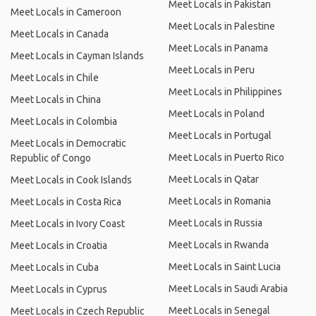
Meet Locals in Pakistan
Meet Locals in Cameroon
Meet Locals in Palestine
Meet Locals in Canada
Meet Locals in Panama
Meet Locals in Cayman Islands
Meet Locals in Peru
Meet Locals in Chile
Meet Locals in Philippines
Meet Locals in China
Meet Locals in Poland
Meet Locals in Colombia
Meet Locals in Portugal
Meet Locals in Democratic
Meet Locals in Puerto Rico
Republic of Congo
Meet Locals in Qatar
Meet Locals in Cook Islands
Meet Locals in Romania
Meet Locals in Costa Rica
Meet Locals in Russia
Meet Locals in Ivory Coast
Meet Locals in Rwanda
Meet Locals in Croatia
Meet Locals in Saint Lucia
Meet Locals in Cuba
Meet Locals in Saudi Arabia
Meet Locals in Cyprus
Meet Locals in Senegal
Meet Locals in Czech Republic