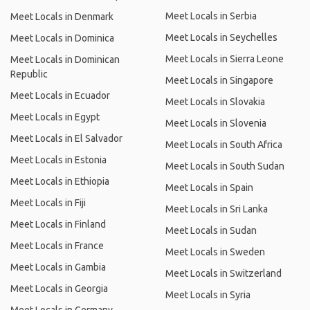
Meet Locals in Serbia
Meet Locals in Denmark
Meet Locals in Seychelles
Meet Locals in Dominica
Meet Locals in Sierra Leone
Meet Locals in Dominican
Republic
Meet Locals in Singapore
Meet Locals in Ecuador
Meet Locals in Slovakia
Meet Locals in Egypt
Meet Locals in Slovenia
Meet Locals in El Salvador
Meet Locals in South Africa
Meet Locals in Estonia
Meet Locals in South Sudan
Meet Locals in Ethiopia
Meet Locals in Spain
Meet Locals in Fiji
Meet Locals in Sri Lanka
Meet Locals in Finland
Meet Locals in Sudan
Meet Locals in France
Meet Locals in Sweden
Meet Locals in Gambia
Meet Locals in Switzerland
Meet Locals in Georgia
Meet Locals in Syria