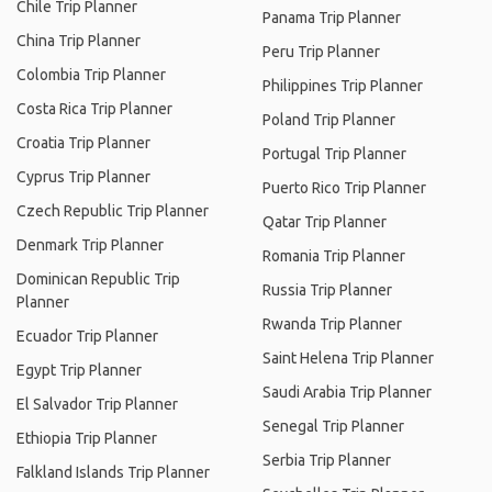
Chile Trip Planner
Panama Trip Planner
China Trip Planner
Peru Trip Planner
Colombia Trip Planner
Philippines Trip Planner
Costa Rica Trip Planner
Poland Trip Planner
Croatia Trip Planner
Portugal Trip Planner
Cyprus Trip Planner
Puerto Rico Trip Planner
Czech Republic Trip Planner
Qatar Trip Planner
Denmark Trip Planner
Romania Trip Planner
Dominican Republic Trip
Russia Trip Planner
Planner
Rwanda Trip Planner
Ecuador Trip Planner
Saint Helena Trip Planner
Egypt Trip Planner
Saudi Arabia Trip Planner
El Salvador Trip Planner
Senegal Trip Planner
Ethiopia Trip Planner
Serbia Trip Planner
Falkland Islands Trip Planner