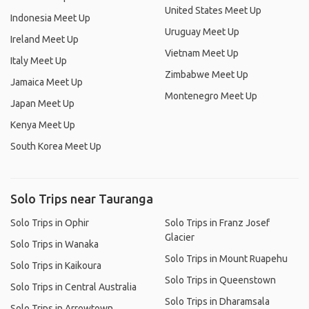
United States Meet Up
Indonesia Meet Up
Uruguay Meet Up
Ireland Meet Up
Vietnam Meet Up
Italy Meet Up
Zimbabwe Meet Up
Jamaica Meet Up
Montenegro Meet Up
Japan Meet Up
Kenya Meet Up
South Korea Meet Up
Solo Trips near Tauranga
Solo Trips in Ophir
Solo Trips in Franz Josef
Glacier
Solo Trips in Wanaka
Solo Trips in Mount Ruapehu
Solo Trips in Kaikoura
Solo Trips in Queenstown
Solo Trips in Central Australia
Solo Trips in Dharamsala
Solo Trips in Arrowtown