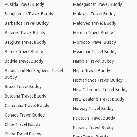
Austria Travel Buddy
Madagascar Travel Buddy
Bangladesh Travel Buddy
Malaysia Travel Buddy
Barbados Travel Buddy
Maldives Travel Buddy
Belarus Travel Buddy
Mexico Travel Buddy
Belgium Travel Buddy
Morocco Travel Buddy
Belize Travel Buddy
Myanmar Travel Buddy
Bolivia Travel Buddy
Namibia Travel Buddy
Bosnia and Herzegovina Travel
Nepal Travel Buddy
Buddy
Netherlands Travel Buddy
Brazil Travel Buddy
New Caledonia Travel Buddy
Bulgaria Travel Buddy
New Zealand Travel Buddy
Cambodia Travel Buddy
Norway Travel Buddy
Canada Travel Buddy
Pakistan Travel Buddy
Chile Travel Buddy
Panama Travel Buddy
China Travel Buddy