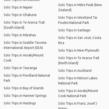
Solo Trips in Mitre Peak (New
Solo Trips in Napier
Zealand)
Solo Trips in Ohakune
Solo Trips in Westland Tai
Solo Trips in Te Araroa Trail
Poutini National Park
(South Island)
Solo Trips in Santiago
Solo Trips in Mārahau
Solo Trips in San José, Costa
Solo Trips in Seattle-Tacoma
Rica
International Airport (SEA)
Solo Trips in New Plymouth
Solo Trips in Aoraki/Mount
Solo Trips in Te Araroa Trail
Cook
(North Island)
Solo Trips in Tauranga
Solo Trips in Auckland
Solo Trips in Fiordland National
Solo Trips in Nelson Lakes
Park
National Park
Solo Trips in Bay of Islands
Solo Trips in Aoraki/Mount
Solo Trips in Hanmer Springs
Cook National Park
Solo Trips in Hastings
Solo Trips in Franz Josef /
Waiau