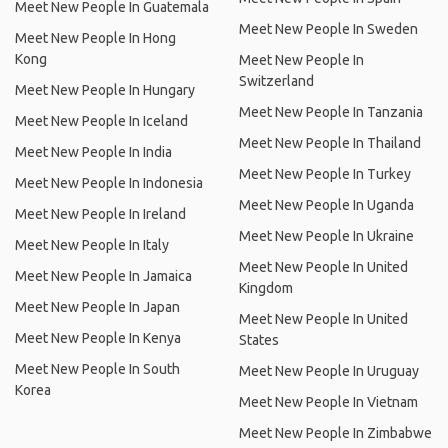
Meet New People In Guatemala
Meet New People In Sweden
Meet New People In Hong
Kong
Meet New People In
Switzerland
Meet New People In Hungary
Meet New People In Tanzania
Meet New People In Iceland
Meet New People In Thailand
Meet New People In India
Meet New People In Turkey
Meet New People In Indonesia
Meet New People In Uganda
Meet New People In Ireland
Meet New People In Ukraine
Meet New People In Italy
Meet New People In United
Meet New People In Jamaica
Kingdom
Meet New People In Japan
Meet New People In United
Meet New People In Kenya
States
Meet New People In South
Meet New People In Uruguay
Korea
Meet New People In Vietnam
Meet New People In Zimbabwe