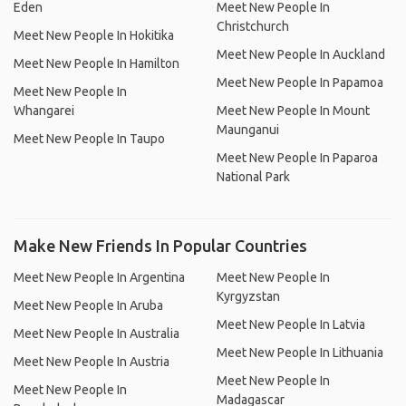
Eden
Meet New People In
Christchurch
Meet New People In Hokitika
Meet New People In Auckland
Meet New People In Hamilton
Meet New People In Papamoa
Meet New People In
Whangarei
Meet New People In Mount
Maunganui
Meet New People In Taupo
Meet New People In Paparoa
National Park
Make New Friends In Popular Countries
Meet New People In Argentina
Meet New People In
Kyrgyzstan
Meet New People In Aruba
Meet New People In Latvia
Meet New People In Australia
Meet New People In Lithuania
Meet New People In Austria
Meet New People In
Meet New People In
Madagascar