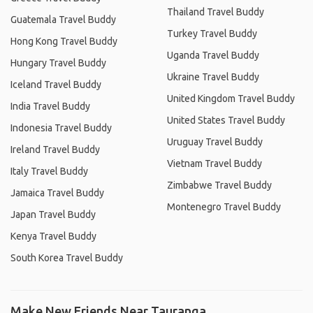
Thailand Travel Buddy
Guatemala Travel Buddy
Turkey Travel Buddy
Hong Kong Travel Buddy
Uganda Travel Buddy
Hungary Travel Buddy
Ukraine Travel Buddy
Iceland Travel Buddy
United Kingdom Travel Buddy
India Travel Buddy
United States Travel Buddy
Indonesia Travel Buddy
Uruguay Travel Buddy
Ireland Travel Buddy
Vietnam Travel Buddy
Italy Travel Buddy
Zimbabwe Travel Buddy
Jamaica Travel Buddy
Montenegro Travel Buddy
Japan Travel Buddy
Kenya Travel Buddy
South Korea Travel Buddy
Make New Friends Near Tauranga