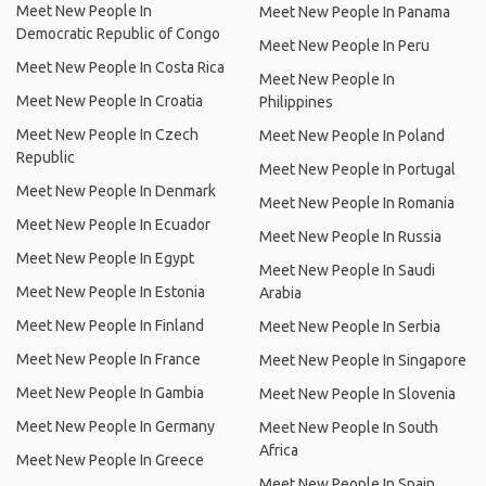
Meet New People In
Meet New People In Panama
Democratic Republic of Congo
Meet New People In Peru
Meet New People In Costa Rica
Meet New People In
Meet New People In Croatia
Philippines
Meet New People In Czech
Meet New People In Poland
Republic
Meet New People In Portugal
Meet New People In Denmark
Meet New People In Romania
Meet New People In Ecuador
Meet New People In Russia
Meet New People In Egypt
Meet New People In Saudi
Meet New People In Estonia
Arabia
Meet New People In Finland
Meet New People In Serbia
Meet New People In France
Meet New People In Singapore
Meet New People In Gambia
Meet New People In Slovenia
Meet New People In Germany
Meet New People In South
Africa
Meet New People In Greece
Meet New People In Spain