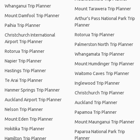
Whanganui Trip Planner
Mount Tarawera Trip Planner
Mount Damfool Trip Planner
Arthur's Pass National Park Trip
Planner
Paihia Trip Planner
Rotorua Trip Planner
Christchurch International
Airport Trip Planner
Palmerston North Trip Planner
Rotorua Trip Planner
Whangamata Trip Planner
Napier Trip Planner
Mount Humdinger Trip Planner
Hastings Trip Planner
Waitomo Caves Trip Planner
Te Arai Trip Planner
Inglewood Trip Planner
Hanmer Springs Trip Planner
Christchurch Trip Planner
Auckland Airport Trip Planner
Auckland Trip Planner
Nelson Trip Planner
Papamoa Trip Planner
Mount Eden Trip Planner
Mount Maunganui Trip Planner
Hokitika Trip Planner
Paparoa National Park Trip
Planner
Hamilton Trip Planner