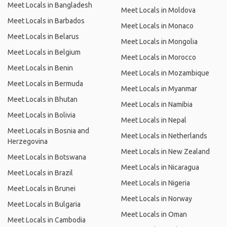
Meet Locals in Bangladesh
Meet Locals in Moldova
Meet Locals in Barbados
Meet Locals in Monaco
Meet Locals in Belarus
Meet Locals in Mongolia
Meet Locals in Belgium
Meet Locals in Morocco
Meet Locals in Benin
Meet Locals in Mozambique
Meet Locals in Bermuda
Meet Locals in Myanmar
Meet Locals in Bhutan
Meet Locals in Namibia
Meet Locals in Bolivia
Meet Locals in Nepal
Meet Locals in Bosnia and
Meet Locals in Netherlands
Herzegovina
Meet Locals in New Zealand
Meet Locals in Botswana
Meet Locals in Nicaragua
Meet Locals in Brazil
Meet Locals in Nigeria
Meet Locals in Brunei
Meet Locals in Norway
Meet Locals in Bulgaria
Meet Locals in Oman
Meet Locals in Cambodia