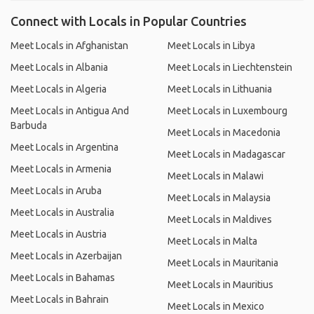
Connect with Locals in Popular Countries
Meet Locals in Afghanistan
Meet Locals in Libya
Meet Locals in Albania
Meet Locals in Liechtenstein
Meet Locals in Algeria
Meet Locals in Lithuania
Meet Locals in Antigua And
Meet Locals in Luxembourg
Barbuda
Meet Locals in Macedonia
Meet Locals in Argentina
Meet Locals in Madagascar
Meet Locals in Armenia
Meet Locals in Malawi
Meet Locals in Aruba
Meet Locals in Malaysia
Meet Locals in Australia
Meet Locals in Maldives
Meet Locals in Austria
Meet Locals in Malta
Meet Locals in Azerbaijan
Meet Locals in Mauritania
Meet Locals in Bahamas
Meet Locals in Mauritius
Meet Locals in Bahrain
Meet Locals in Mexico