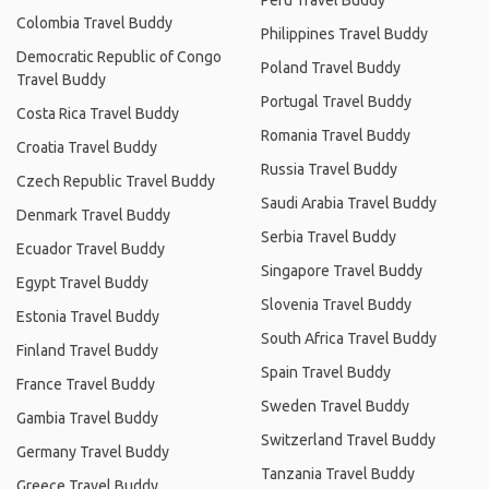
Peru Travel Buddy
Colombia Travel Buddy
Philippines Travel Buddy
Democratic Republic of Congo
Poland Travel Buddy
Travel Buddy
Portugal Travel Buddy
Costa Rica Travel Buddy
Romania Travel Buddy
Croatia Travel Buddy
Russia Travel Buddy
Czech Republic Travel Buddy
Saudi Arabia Travel Buddy
Denmark Travel Buddy
Serbia Travel Buddy
Ecuador Travel Buddy
Singapore Travel Buddy
Egypt Travel Buddy
Slovenia Travel Buddy
Estonia Travel Buddy
South Africa Travel Buddy
Finland Travel Buddy
Spain Travel Buddy
France Travel Buddy
Sweden Travel Buddy
Gambia Travel Buddy
Switzerland Travel Buddy
Germany Travel Buddy
Tanzania Travel Buddy
Greece Travel Buddy