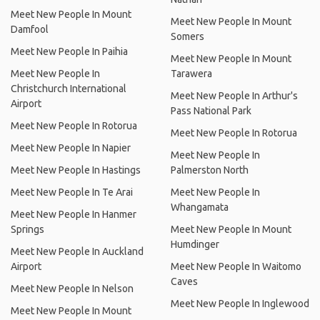
Meet New People In Mount
Meet New People In Mount
Damfool
Somers
Meet New People In Paihia
Meet New People In Mount
Meet New People In
Tarawera
Christchurch International
Meet New People In Arthur's
Airport
Pass National Park
Meet New People In Rotorua
Meet New People In Rotorua
Meet New People In Napier
Meet New People In
Meet New People In Hastings
Palmerston North
Meet New People In Te Arai
Meet New People In
Whangamata
Meet New People In Hanmer
Springs
Meet New People In Mount
Humdinger
Meet New People In Auckland
Airport
Meet New People In Waitomo
Caves
Meet New People In Nelson
Meet New People In Inglewood
Meet New People In Mount