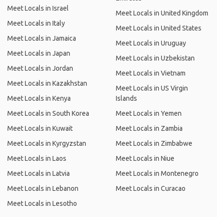
Meet Locals in Israel
Meet Locals in United Kingdom
Meet Locals in Italy
Meet Locals in United States
Meet Locals in Jamaica
Meet Locals in Uruguay
Meet Locals in Japan
Meet Locals in Uzbekistan
Meet Locals in Jordan
Meet Locals in Vietnam
Meet Locals in Kazakhstan
Meet Locals in US Virgin
Meet Locals in Kenya
Islands
Meet Locals in South Korea
Meet Locals in Yemen
Meet Locals in Kuwait
Meet Locals in Zambia
Meet Locals in Kyrgyzstan
Meet Locals in Zimbabwe
Meet Locals in Laos
Meet Locals in Niue
Meet Locals in Latvia
Meet Locals in Montenegro
Meet Locals in Lebanon
Meet Locals in Curacao
Meet Locals in Lesotho