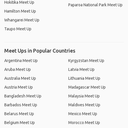
Hokitika Meet Up
Paparoa National Park Meet Up
Hamilton Meet Up
Whangarei Meet Up
Taupo Meet Up
Meet Ups in Popular Countries
Argentina Meet Up
Kyrgyzstan Meet Up
Aruba Meet Up
Latvia Meet Up
Australia Meet Up
Lithuania Meet Up
Austria Meet Up
Madagascar Meet Up
Bangladesh Meet Up
Malaysia Meet Up
Barbados Meet Up
Maldives Meet Up
Belarus Meet Up
Mexico Meet Up
Belgium Meet Up
Morocco Meet Up