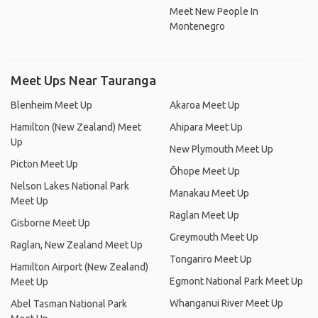
Meet New People In
Montenegro
Meet Ups Near Tauranga
Blenheim Meet Up
Akaroa Meet Up
Hamilton (New Zealand) Meet
Ahipara Meet Up
Up
New Plymouth Meet Up
Picton Meet Up
Ōhope Meet Up
Nelson Lakes National Park
Manakau Meet Up
Meet Up
Raglan Meet Up
Gisborne Meet Up
Greymouth Meet Up
Raglan, New Zealand Meet Up
Tongariro Meet Up
Hamilton Airport (New Zealand)
Egmont National Park Meet Up
Meet Up
Whanganui River Meet Up
Abel Tasman National Park