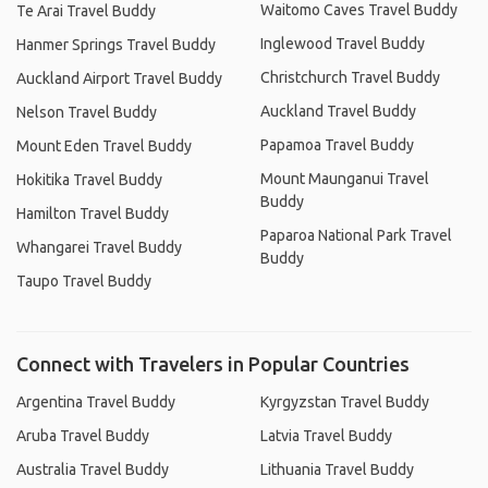
Waitomo Caves Travel Buddy
Te Arai Travel Buddy
Inglewood Travel Buddy
Hanmer Springs Travel Buddy
Christchurch Travel Buddy
Auckland Airport Travel Buddy
Auckland Travel Buddy
Nelson Travel Buddy
Papamoa Travel Buddy
Mount Eden Travel Buddy
Mount Maunganui Travel
Hokitika Travel Buddy
Buddy
Hamilton Travel Buddy
Paparoa National Park Travel
Whangarei Travel Buddy
Buddy
Taupo Travel Buddy
Connect with Travelers in Popular Countries
Argentina Travel Buddy
Kyrgyzstan Travel Buddy
Aruba Travel Buddy
Latvia Travel Buddy
Australia Travel Buddy
Lithuania Travel Buddy