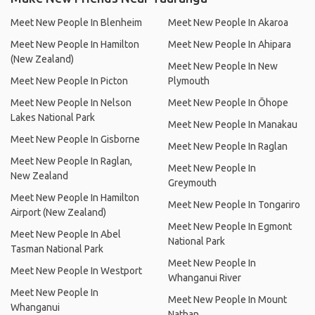
Meet New People In Blenheim
Meet New People In Akaroa
Meet New People In Hamilton
Meet New People In Ahipara
(New Zealand)
Meet New People In New
Meet New People In Picton
Plymouth
Meet New People In Nelson
Meet New People In Ōhope
Lakes National Park
Meet New People In Manakau
Meet New People In Gisborne
Meet New People In Raglan
Meet New People In Raglan,
Meet New People In
New Zealand
Greymouth
Meet New People In Hamilton
Meet New People In Tongariro
Airport (New Zealand)
Meet New People In Egmont
Meet New People In Abel
National Park
Tasman National Park
Meet New People In
Meet New People In Westport
Whanganui River
Meet New People In
Meet New People In Mount
Whanganui
Nathan