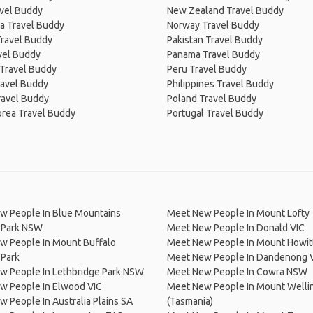
avel Buddy
New Zealand Travel Buddy
a Travel Buddy
Norway Travel Buddy
Travel Buddy
Pakistan Travel Buddy
avel Buddy
Panama Travel Buddy
 Travel Buddy
Peru Travel Buddy
ravel Buddy
Philippines Travel Buddy
ravel Buddy
Poland Travel Buddy
orea Travel Buddy
Portugal Travel Buddy
w People In Blue Mountains
Meet New People In Mount Lofty
l Park NSW
Meet New People In Donald VIC
w People In Mount Buffalo
Meet New People In Mount Howit
 Park
Meet New People In Dandenong 
w People In Lethbridge Park NSW
Meet New People In Cowra NSW
w People In Elwood VIC
Meet New People In Mount Welli
 People In Australia Plains SA
(Tasmania)