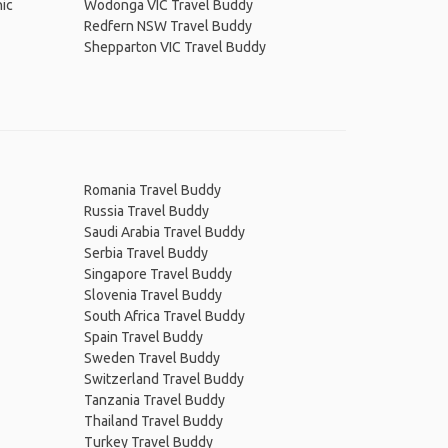
ic
Wodonga VIC Travel Buddy
Redfern NSW Travel Buddy
Shepparton VIC Travel Buddy
Romania Travel Buddy
Russia Travel Buddy
Saudi Arabia Travel Buddy
Serbia Travel Buddy
Singapore Travel Buddy
Slovenia Travel Buddy
South Africa Travel Buddy
Spain Travel Buddy
Sweden Travel Buddy
Switzerland Travel Buddy
Tanzania Travel Buddy
Thailand Travel Buddy
Turkey Travel Buddy