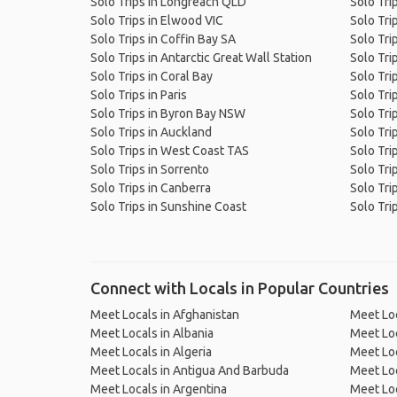
Solo Trips in Longreach QLD
Solo Trip
Solo Trips in Elwood VIC
Solo Tri
Solo Trips in Coffin Bay SA
Solo Trip
Solo Trips in Antarctic Great Wall Station
Solo Tri
Solo Trips in Coral Bay
Solo Tri
Solo Trips in Paris
Solo Trip
Solo Trips in Byron Bay NSW
Solo Tri
Solo Trips in Auckland
Solo Tri
Solo Trips in West Coast TAS
Solo Tri
Solo Trips in Sorrento
Solo Tri
Solo Trips in Canberra
Solo Tri
Solo Trips in Sunshine Coast
Solo Tri
Connect with Locals in Popular Countries
Meet Locals in Afghanistan
Meet Loc
Meet Locals in Albania
Meet Loc
Meet Locals in Algeria
Meet Loc
Meet Locals in Antigua And Barbuda
Meet Loc
Meet Locals in Argentina
Meet Loc