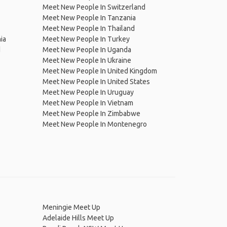
Meet New People In Switzerland
Meet New People In Tanzania
Meet New People In Thailand
ia
Meet New People In Turkey
d
Meet New People In Uganda
Meet New People In Ukraine
Meet New People In United Kingdom
Meet New People In United States
Meet New People In Uruguay
Meet New People In Vietnam
Meet New People In Zimbabwe
Meet New People In Montenegro
Meningie Meet Up
Adelaide Hills Meet Up