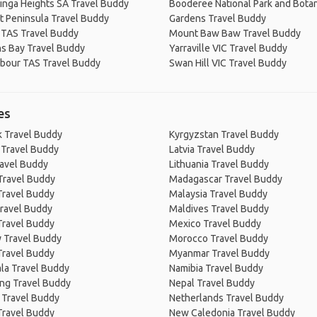
inga Heights SA Travel Buddy
Booderee National Park and Botan
t Peninsula Travel Buddy
Gardens Travel Buddy
 TAS Travel Buddy
Mount Baw Baw Travel Buddy
s Bay Travel Buddy
Yarraville VIC Travel Buddy
rbour TAS Travel Buddy
Swan Hill VIC Travel Buddy
es
 Travel Buddy
Kyrgyzstan Travel Buddy
 Travel Buddy
Latvia Travel Buddy
ravel Buddy
Lithuania Travel Buddy
Travel Buddy
Madagascar Travel Buddy
Travel Buddy
Malaysia Travel Buddy
ravel Buddy
Maldives Travel Buddy
Travel Buddy
Mexico Travel Buddy
 Travel Buddy
Morocco Travel Buddy
Travel Buddy
Myanmar Travel Buddy
la Travel Buddy
Namibia Travel Buddy
ng Travel Buddy
Nepal Travel Buddy
 Travel Buddy
Netherlands Travel Buddy
Travel Buddy
New Caledonia Travel Buddy