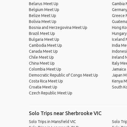
Belarus Meet Up
Gambia 
Belgium Meet Up
Germany
Belize Meet Up
Greece 
Bolivia Meet Up
Guatema
Bosnia and Herzegovina Meet Up
Hong Ko
Brazil Meet Up
Hungary
Bulgaria Meet Up
Iceland
Cambodia Meet Up
India Me
Canada Meet Up
Indones
Chile Meet Up
Ireland 
China Meet Up
Italy Me
Colombia Meet Up
Jamaica
Democratic Republic of Congo Meet Up
Japan M
Costa Rica Meet Up
Kenya M
Croatia Meet Up
South K
Czech Republic Meet Up
Solo Trips near Sherbrooke VIC
Solo Trips in Mansfield VIC
Solo Tri