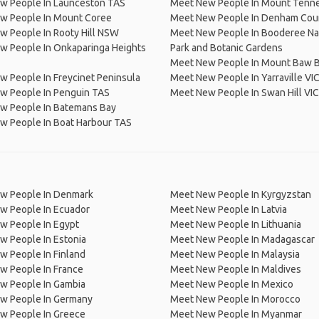
w People In Launceston TAS
Meet New People In Mount Tenn
w People In Mount Coree
Meet New People In Denham Cou
 People In Rooty Hill NSW
Meet New People In Booderee Na
w People In Onkaparinga Heights
Park and Botanic Gardens
Meet New People In Mount Baw 
 People In Freycinet Peninsula
Meet New People In Yarraville VI
w People In Penguin TAS
Meet New People In Swan Hill VIC
w People In Batemans Bay
w People In Boat Harbour TAS
w People In Denmark
Meet New People In Kyrgyzstan
w People In Ecuador
Meet New People In Latvia
w People In Egypt
Meet New People In Lithuania
w People In Estonia
Meet New People In Madagascar
 People In Finland
Meet New People In Malaysia
w People In France
Meet New People In Maldives
w People In Gambia
Meet New People In Mexico
w People In Germany
Meet New People In Morocco
w People In Greece
Meet New People In Myanmar