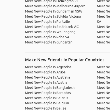
Meet New People In Flemington VIC
Meet Ne
Meet New People In Melbourne Airport
Meet Ne
Meet New People In Gunderman NSW
Meet New
Meet New People In St Kilda, Victoria
Meet Ne
Meet New People In Pontville
SA
Meet New People In Southbank VIC
Meet New
Meet New People In Wollongong
Meet Ne
Meet New People In Robe SA
Meet Ne
Meet New People In Gungartan
Meet Ne
Make New Friends In Popular Countries
Meet New People In Argentina
Meet Ne
Meet New People In Aruba
Meet Ne
Meet New People In Australia
Meet Ne
Meet New People In Austria
Meet Ne
Meet New People In Bangladesh
Meet New
Meet New People In Barbados
Meet Ne
Meet New People In Belarus
Meet Ne
Meet New People In Belgium
Meet Ne
Meet New People In Belize
Meet Ne