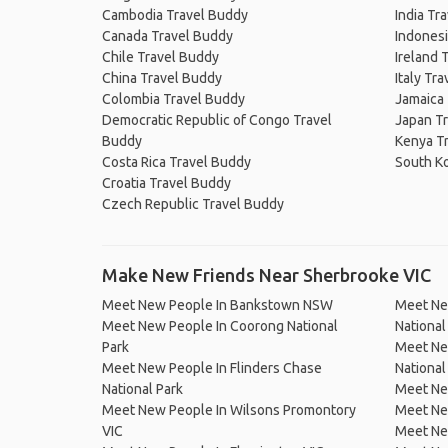
Cambodia Travel Buddy
India Tr
Canada Travel Buddy
Indonesi
Chile Travel Buddy
Ireland 
China Travel Buddy
Italy Tr
Colombia Travel Buddy
Jamaica
Democratic Republic of Congo Travel
Japan T
Buddy
Kenya T
Costa Rica Travel Buddy
South K
Croatia Travel Buddy
Czech Republic Travel Buddy
Make New Friends Near Sherbrooke VIC
Meet New People In Bankstown NSW
Meet Ne
Meet New People In Coorong National
Nationa
Park
Meet Ne
Meet New People In Flinders Chase
National
National Park
Meet Ne
Meet New People In Wilsons Promontory
Meet Ne
VIC
Meet New