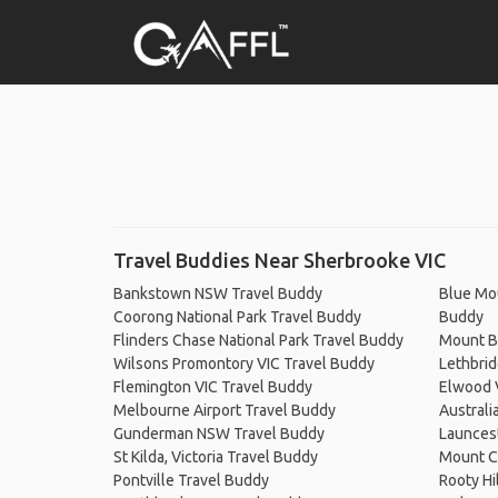
Travel Buddies Near Sherbrooke VIC
Bankstown NSW Travel Buddy
Blue Mou
Coorong National Park Travel Buddy
Buddy
Flinders Chase National Park Travel Buddy
Mount Bu
Wilsons Promontory VIC Travel Buddy
Lethbri
Flemington VIC Travel Buddy
Elwood 
Melbourne Airport Travel Buddy
Australi
Gunderman NSW Travel Buddy
Launces
St Kilda, Victoria Travel Buddy
Mount C
Pontville Travel Buddy
Rooty Hi