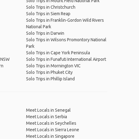
Solo Trips in Mount Field National Park
Solo Trips in Christchurch
Solo Trips in Siem Reap
Solo Trips in Franklin-Gordon Wild Rivers
National Park
Solo Trips in Darwin
Solo Trips in Wilsons Promontory National
Park
Solo Trips in Cape York Peninsula
k NSW
Solo Trips in Funafuti International Airport
rn
Solo Trips in Mornington VIC
Solo Trips in Phuket City
Solo Trips in Phillip Island
Meet Locals in Senegal
Meet Locals in Serbia
Meet Locals in Seychelles
Meet Locals in Sierra Leone
Meet Locals in Singapore