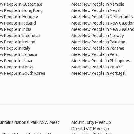
w People In Guatemala
Meet New People In Namibia
w People In Hong Kong
Meet New People In Nepal
w People In Hungary
Meet New People In Netherlands
 People In Iceland
Meet New People In New Caledon
 People In India
Meet New People In New Zealan
w People In Indonesia
Meet New People In Norway
 People In Ireland
Meet New People In Pakistan
 People In Italy
Meet New People In Panama
w People In Jamaica
Meet New People In Peru
w People In Japan
Meet New People In Philippines
w People In Kenya
Meet New People In Poland
w People In South Korea
Meet New People In Portugal
untains National Park NSW Meet
Mount Lofty Meet Up
Donald VIC Meet Up