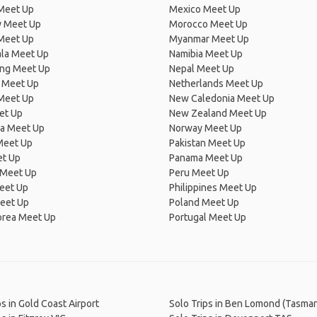
Meet Up
Mexico Meet Up
 Meet Up
Morocco Meet Up
Meet Up
Myanmar Meet Up
la Meet Up
Namibia Meet Up
ng Meet Up
Nepal Meet Up
 Meet Up
Netherlands Meet Up
 Meet Up
New Caledonia Meet Up
et Up
New Zealand Meet Up
ia Meet Up
Norway Meet Up
Meet Up
Pakistan Meet Up
et Up
Panama Meet Up
 Meet Up
Peru Meet Up
eet Up
Philippines Meet Up
eet Up
Poland Meet Up
orea Meet Up
Portugal Meet Up
ps in Gold Coast Airport
Solo Trips in Ben Lomond (Tasman