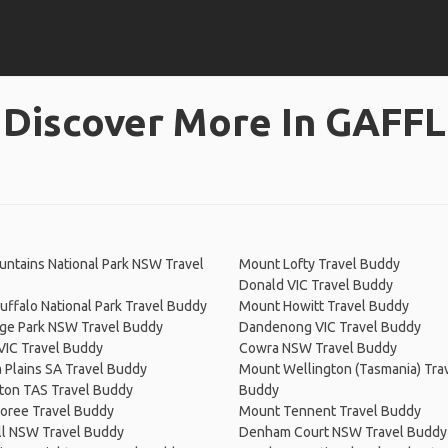
Discover More In GAFFL
ntains National Park NSW Travel
Mount Lofty Travel Buddy
Donald VIC Travel Buddy
ffalo National Park Travel Buddy
Mount Howitt Travel Buddy
dge Park NSW Travel Buddy
Dandenong VIC Travel Buddy
VIC Travel Buddy
Cowra NSW Travel Buddy
a Plains SA Travel Buddy
Mount Wellington (Tasmania) Tra
ton TAS Travel Buddy
Buddy
oree Travel Buddy
Mount Tennent Travel Buddy
ll NSW Travel Buddy
Denham Court NSW Travel Buddy