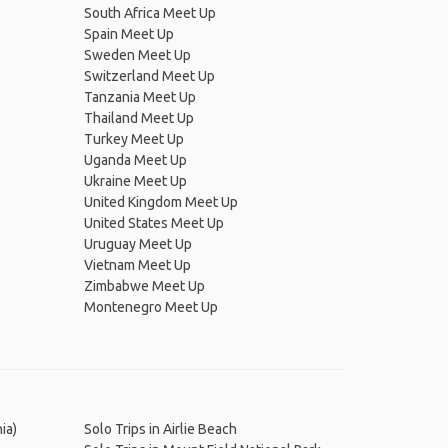
South Africa Meet Up
Spain Meet Up
Sweden Meet Up
Switzerland Meet Up
Tanzania Meet Up
Thailand Meet Up
Turkey Meet Up
Uganda Meet Up
Ukraine Meet Up
United Kingdom Meet Up
United States Meet Up
Uruguay Meet Up
Vietnam Meet Up
Zimbabwe Meet Up
Montenegro Meet Up
ia)
Solo Trips in Airlie Beach