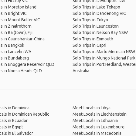
s in Fitzroy VIC
Solo Trips in Devonport TAS
ps in Moreton Island
Solo Trips in Lake Tekapo
s in Bright VIC
Solo Trips in Dandenong VIC
ps in Mount Buller VIC
Solo Trips in Tokyo
ps in Zinalrothorn
Solo Trips in Launceston
s in Ba (town), Fiji
Solo Trips in Nelson Bay NSW
ps in Gaurishankar-China
Solo Trips in Exmouth
ps in Bangkok
Solo Trips in Capri
ps in Lancelin WA
Solo Trips in Marlo Merrican NSW
ps in Bundaberg
Solo Trips in Mungo National Par
ps in Enoggera Reservoir QLD
Solo Trips in Port Hedland, Weste
ps in Noosa Heads QLD
Australia
als in Dominica
Meet Locals in Libya
als in Dominican Republic
Meet Locals in Liechtenstein
als in Ecuador
Meet Locals in Lithuania
als in Egypt
Meet Locals in Luxembourg
als in El Salvador
Meet Locals in Macedonia