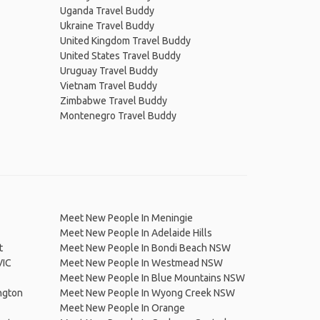
Uganda Travel Buddy
Ukraine Travel Buddy
United Kingdom Travel Buddy
United States Travel Buddy
Uruguay Travel Buddy
Vietnam Travel Buddy
Zimbabwe Travel Buddy
Montenegro Travel Buddy
Meet New People In Meningie
Meet New People In Adelaide Hills
t
Meet New People In Bondi Beach NSW
VIC
Meet New People In Westmead NSW
Meet New People In Blue Mountains NSW
ngton
Meet New People In Wyong Creek NSW
Meet New People In Orange