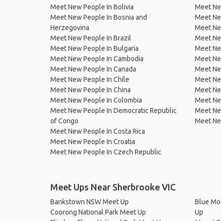
Meet New People In Bolivia
Meet Ne
Meet New People In Bosnia and
Meet Ne
Herzegovina
Meet Ne
Meet New People In Brazil
Meet New
Meet New People In Bulgaria
Meet New
Meet New People In Cambodia
Meet Ne
Meet New People In Canada
Meet New
Meet New People In Chile
Meet New
Meet New People In China
Meet Ne
Meet New People In Colombia
Meet Ne
Meet New People In Democratic Republic
Meet Ne
of Congo
Meet Ne
Meet New People In Costa Rica
Meet New People In Croatia
Meet New People In Czech Republic
Meet Ups Near Sherbrooke VIC
Bankstown NSW Meet Up
Blue Mo
Coorong National Park Meet Up
Up