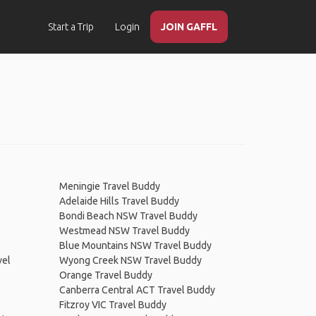
Start a Trip
Login
JOIN GAFFL
Meningie Travel Buddy
Adelaide Hills Travel Buddy
Bondi Beach NSW Travel Buddy
Westmead NSW Travel Buddy
Blue Mountains NSW Travel Buddy
vel
Wyong Creek NSW Travel Buddy
Orange Travel Buddy
Canberra Central ACT Travel Buddy
Fitzroy VIC Travel Buddy