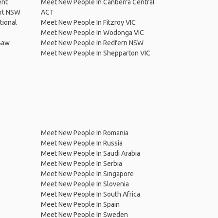
ent
Meet New People In Canberra Central
rt NSW
ACT
tional
Meet New People In Fitzroy VIC
Meet New People In Wodonga VIC
Baw
Meet New People In Redfern NSW
C
Meet New People In Shepparton VIC
Meet New People In Romania
Meet New People In Russia
Meet New People In Saudi Arabia
Meet New People In Serbia
Meet New People In Singapore
Meet New People In Slovenia
Meet New People In South Africa
Meet New People In Spain
Meet New People In Sweden