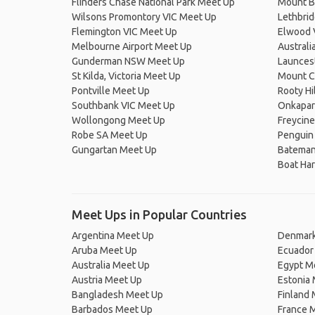
Flinders Chase National Park Meet Up
Mount Bu
Wilsons Promontory VIC Meet Up
Lethbri
Flemington VIC Meet Up
Elwood 
Melbourne Airport Meet Up
Australi
Gunderman NSW Meet Up
Launces
St Kilda, Victoria Meet Up
Mount C
Pontville Meet Up
Rooty H
Southbank VIC Meet Up
Onkapar
Wollongong Meet Up
Freycine
Robe SA Meet Up
Penguin
Gungartan Meet Up
Bateman
Boat Ha
Meet Ups in Popular Countries
Argentina Meet Up
Denmark
Aruba Meet Up
Ecuador
Australia Meet Up
Egypt M
Austria Meet Up
Estonia
Bangladesh Meet Up
Finland
Barbados Meet Up
France 