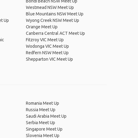
Bondi Beach NSW Meet Up
Westmead NSW Meet Up
Blue Mountains NSW Meet Up
et Up
Wyong Creek NSW Meet Up
Orange Meet Up
Canberra Central ACT Meet Up
ic
Fitzroy VIC Meet Up
Wodonga VIC Meet Up
Redfern NSW Meet Up
Shepparton VIC Meet Up
Romania Meet Up
Russia Meet Up
Saudi Arabia Meet Up
Serbia Meet Up
Singapore Meet Up
Slovenia Meet Up