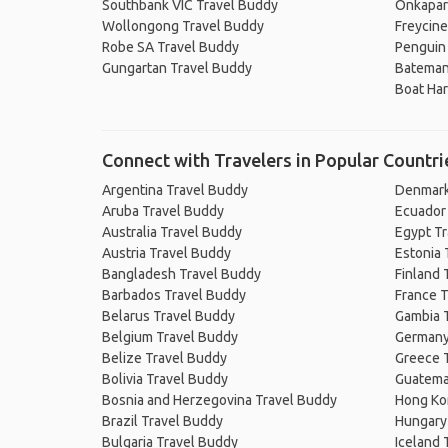
Southbank VIC Travel Buddy
Onkapar
Wollongong Travel Buddy
Freycine
Robe SA Travel Buddy
Penguin
Gungartan Travel Buddy
Bateman
Boat Ha
Connect with Travelers in Popular Countri
Argentina Travel Buddy
Denmark
Aruba Travel Buddy
Ecuador
Australia Travel Buddy
Egypt T
Austria Travel Buddy
Estonia 
Bangladesh Travel Buddy
Finland 
Barbados Travel Buddy
France T
Belarus Travel Buddy
Gambia 
Belgium Travel Buddy
Germany
Belize Travel Buddy
Greece 
Bolivia Travel Buddy
Guatema
Bosnia and Herzegovina Travel Buddy
Hong Ko
Brazil Travel Buddy
Hungary
Bulgaria Travel Buddy
Iceland 