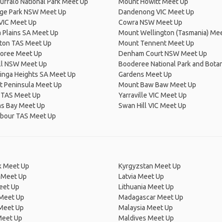
ffalo National Park Meet Up
Mount Howitt Meet Up
dge Park NSW Meet Up
Dandenong VIC Meet Up
VIC Meet Up
Cowra NSW Meet Up
a Plains SA Meet Up
Mount Wellington (Tasmania) Me
ton TAS Meet Up
Mount Tennent Meet Up
oree Meet Up
Denham Court NSW Meet Up
ill NSW Meet Up
Booderee National Park and Botan
inga Heights SA Meet Up
Gardens Meet Up
t Peninsula Meet Up
Mount Baw Baw Meet Up
 TAS Meet Up
Yarraville VIC Meet Up
s Bay Meet Up
Swan Hill VIC Meet Up
rbour TAS Meet Up
 Meet Up
Kyrgyzstan Meet Up
 Meet Up
Latvia Meet Up
eet Up
Lithuania Meet Up
 Meet Up
Madagascar Meet Up
 Meet Up
Malaysia Meet Up
Meet Up
Maldives Meet Up