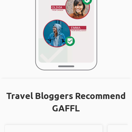
Travel Bloggers Recommend
GAFFL