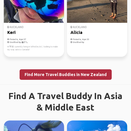
AUCKLAND
AUCKLAND
Keri
Alicia
Female, Age 37
Female, Age 33
Verified by
Verified by
Hi 👋🏼 currently living in Whistler, B.C. looking to make
my way across Canada!
Find More Travel Buddies in New Zealand
Find A Travel Buddy In Asia
& Middle East