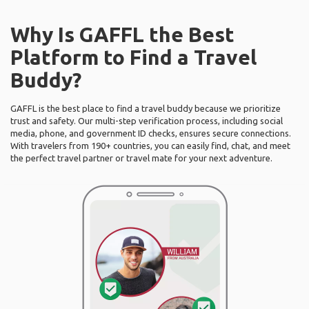
Why Is GAFFL the Best
Platform to Find a Travel
Buddy?
GAFFL is the best place to find a travel buddy because we prioritize
trust and safety. Our multi-step verification process, including social
media, phone, and government ID checks, ensures secure connections.
With travelers from 190+ countries, you can easily find, chat, and meet
the perfect travel partner or travel mate for your next adventure.