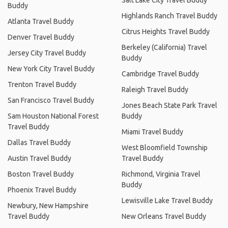
Buddy
Highlands Ranch Travel Buddy
Atlanta Travel Buddy
Citrus Heights Travel Buddy
Denver Travel Buddy
Berkeley (California) Travel
Jersey City Travel Buddy
Buddy
New York City Travel Buddy
Cambridge Travel Buddy
Trenton Travel Buddy
Raleigh Travel Buddy
San Francisco Travel Buddy
Jones Beach State Park Travel
Sam Houston National Forest
Buddy
Travel Buddy
Miami Travel Buddy
Dallas Travel Buddy
West Bloomfield Township
Austin Travel Buddy
Travel Buddy
Boston Travel Buddy
Richmond, Virginia Travel
Buddy
Phoenix Travel Buddy
Lewisville Lake Travel Buddy
Newbury, New Hampshire
Travel Buddy
New Orleans Travel Buddy