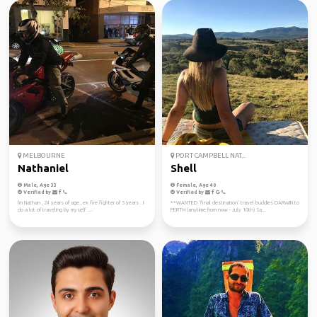
MELBOURNE
PORT CAMPBELL NAT...
Nathaniel
Shell
Male, Age 33
Female, Age 40
Verified by
Verified by
I'm Nathan , 24 years of age , ex fire fighter of 5 years . I
**WANTED ‘final destination’ travel buddies DARWIN to
do a lot of traveling by myself ....
PERTH (anytime from now - July 10th) Sa...