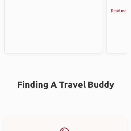
Read more
Finding A Travel Buddy