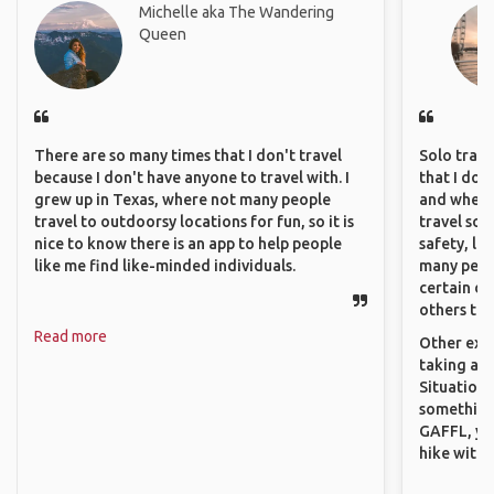
Michelle aka The Wandering
Queen
There are so many times that I don't travel
Solo trave
because I don't have anyone to travel with. I
that I do
grew up in Texas, where not many people
and where 
travel to outdoorsy locations for fun, so it is
travel sol
nice to know there is an app to help people
safety, lik
like me find like-minded individuals.
many peopl
certain de
others that
Read more
Other exam
taking a r
Situations
something 
GAFFL, you
hike with o