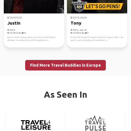
TAMPERE
REYKJAVIK
Justin
Tony
Male
Male, Age 50
Verified by
Verified by
Born in South America grow up in the US and living in
I'm from Pittsburgh, Pa and in iceland til August 24th. I am
Albania! Traveling the world changing lives...
open to any exploring and someone to...
Find More Travel Buddies in Europe
As Seen In