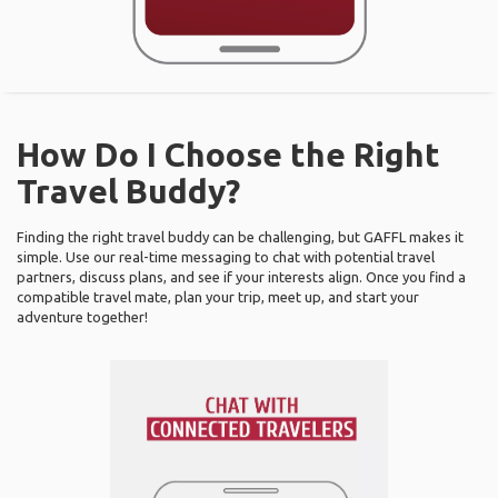
How Do I Choose the Right
Travel Buddy?
Finding the right travel buddy can be challenging, but GAFFL makes it
simple. Use our real-time messaging to chat with potential travel
partners, discuss plans, and see if your interests align. Once you find a
compatible travel mate, plan your trip, meet up, and start your
adventure together!