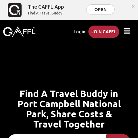
×
The GAFFL App
OPEN
Find A Travel Buddy
Login
JOIN GAFFL
Find A Travel Buddy in
Port Campbell National
Park, Share Costs &
Travel Together