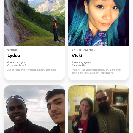
ZURICH
NORTHAMPTON
Lydea
Vicki
Female, Age 27
Female, Age 35
Verified by
Verified by
Aussie vegan chick travelling Europe my best friend
Traveling is an amazing opportunity. My plans are to
travel a few times a year and I hope I can m...