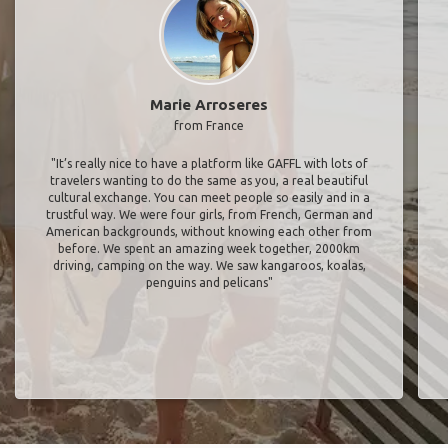
Marie Arroseres
from France
"It’s really nice to have a platform like GAFFL with lots of
travelers wanting to do the same as you, a real beautiful
cultural exchange. You can meet people so easily and in a
trustful way. We were four girls, from French, German and
American backgrounds, without knowing each other from
before. We spent an amazing week together, 2000km
driving, camping on the way. We saw kangaroos, koalas,
penguins and pelicans"