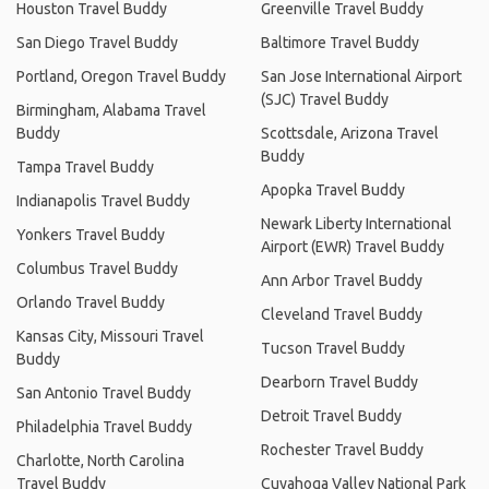
Houston Travel Buddy
Greenville Travel Buddy
San Diego Travel Buddy
Baltimore Travel Buddy
Portland, Oregon Travel Buddy
San Jose International Airport
(SJC) Travel Buddy
Birmingham, Alabama Travel
Buddy
Scottsdale, Arizona Travel
Buddy
Tampa Travel Buddy
Apopka Travel Buddy
Indianapolis Travel Buddy
Newark Liberty International
Yonkers Travel Buddy
Airport (EWR) Travel Buddy
Columbus Travel Buddy
Ann Arbor Travel Buddy
Orlando Travel Buddy
Cleveland Travel Buddy
Kansas City, Missouri Travel
Tucson Travel Buddy
Buddy
Dearborn Travel Buddy
San Antonio Travel Buddy
Detroit Travel Buddy
Philadelphia Travel Buddy
Rochester Travel Buddy
Charlotte, North Carolina
Travel Buddy
Cuyahoga Valley National Park