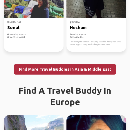
MUMBAI
DOHA
Sonal
Hesham
Female, Age 37
Male, Age 39
Verified by
Verified by
I am energetic person i am very sociable funny man who
loves a good company looking to meet new i...
Find More Travel Buddies in Asia & Middle East
Find A Travel Buddy In
Europe