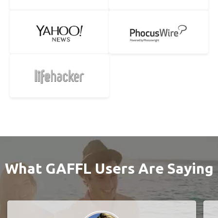
What GAFFL Users Are Saying