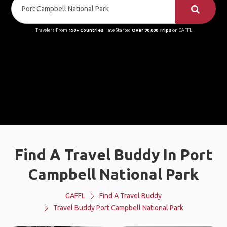
Travelers From
190+ Countries
Have Started
Over 90,000 Trips
on GAFFL
Find A Travel Buddy In Port
Campbell National Park
GAFFL
Find A Travel Buddy
Travel Buddy Port Campbell National Park