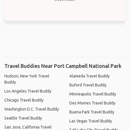
Travel Buddies Near Port Campbell National Park
Hudson, New York Travel
Alameda Travel Buddy
Buddy
Buford Travel Buddy
Los Angeles Travel Buddy
Minneapolis Travel Buddy
Chicago Travel Buddy
Des Moines Travel Buddy
Washington D.C. Travel Buddy
Buena Park Travel Buddy
Seattle Travel Buddy
Las Vegas Travel Buddy
San Jose, California Travel
Salt Lake City Travel Buddy