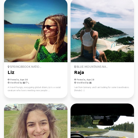
SPRINGBROOK NATIO...
BLUE MOUNTAINS NA...
Liz
Raja
Female, Age 38
Female, Age 28
Verified by
Verified by
A travel-hungry, easygoing global citizen, Liz is a social
I am from Germany and I am looking for some travelmates
creature who loves meeting new people ...
(female) :-)