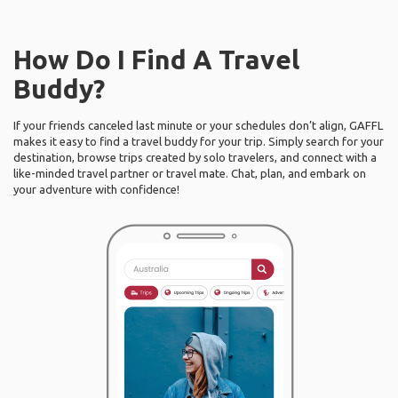
How Do I Find A Travel
Buddy?
If your friends canceled last minute or your schedules don’t align, GAFFL
makes it easy to find a travel buddy for your trip. Simply search for your
destination, browse trips created by solo travelers, and connect with a
like-minded travel partner or travel mate. Chat, plan, and embark on
your adventure with confidence!