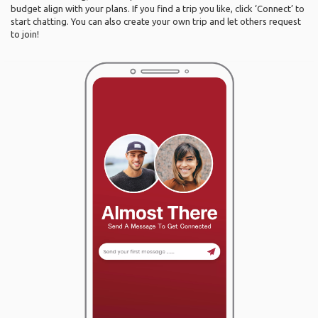
budget align with your plans. If you find a trip you like, click ‘Connect’ to
start chatting. You can also create your own trip and let others request
to join!