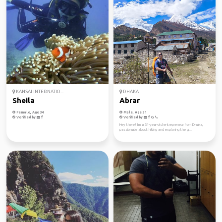
KANSAI INTERNATIO...
DHAKA
Sheila
Abrar
Female, Age 34
Male, Age 31
Verified by
Verified by
Hey there! I'm a 31-year-old entrepreneur from Dhaka,
passionate about hiking and exploring the g...