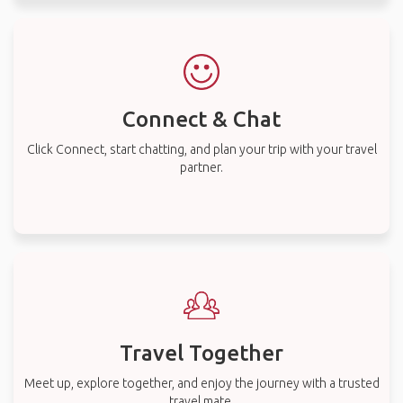
Connect & Chat
Click Connect, start chatting, and plan your trip with your travel
partner.
Travel Together
Meet up, explore together, and enjoy the journey with a trusted
travel mate.