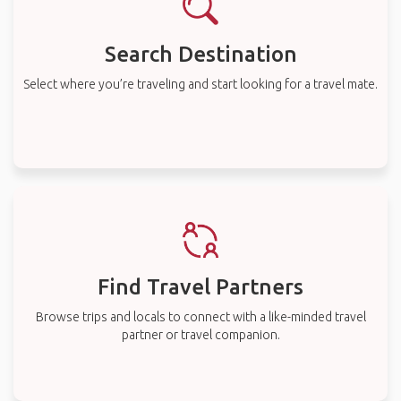
Search Destination
Select where you’re traveling and start looking for a travel mate.
Find Travel Partners
Browse trips and locals to connect with a like-minded travel
partner or travel companion.