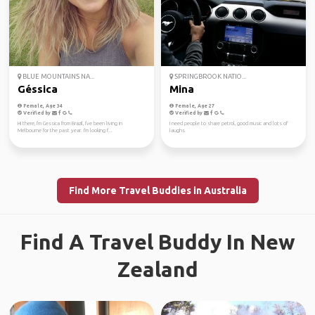
BLUE MOUNTAINS NA...
SPRINGBROOK NATIO...
Géssica
Mina
Female, Age 34
Female, Age 27
Verified by
Verified by
Hi there, I'm Gessica from Brazil, I've been living in
I need people to share petrol, good music and lots of
Melbourne for the past year. I'm looking f...
laughs
Find More Travel Buddies in Australia
Find A Travel Buddy In New
Zealand