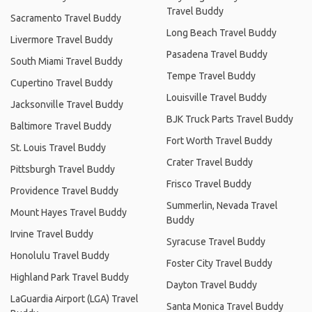
Travel Buddy
Sacramento Travel Buddy
Long Beach Travel Buddy
Livermore Travel Buddy
Pasadena Travel Buddy
South Miami Travel Buddy
Tempe Travel Buddy
Cupertino Travel Buddy
Louisville Travel Buddy
Jacksonville Travel Buddy
BJK Truck Parts Travel Buddy
Baltimore Travel Buddy
Fort Worth Travel Buddy
St. Louis Travel Buddy
Crater Travel Buddy
Pittsburgh Travel Buddy
Frisco Travel Buddy
Providence Travel Buddy
Summerlin, Nevada Travel
Mount Hayes Travel Buddy
Buddy
Irvine Travel Buddy
Syracuse Travel Buddy
Honolulu Travel Buddy
Foster City Travel Buddy
Highland Park Travel Buddy
Dayton Travel Buddy
LaGuardia Airport (LGA) Travel
Santa Monica Travel Buddy