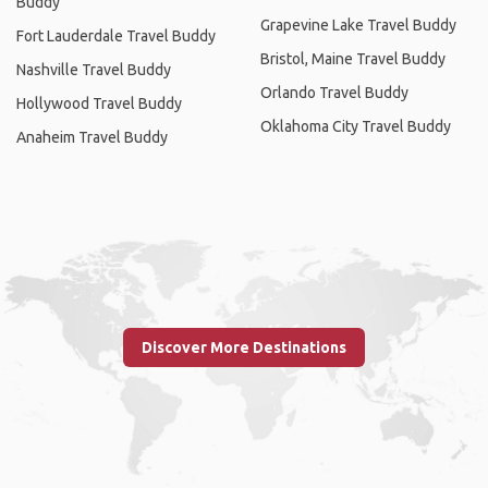
Buddy
Grapevine Lake Travel Buddy
Fort Lauderdale Travel Buddy
Bristol, Maine Travel Buddy
Nashville Travel Buddy
Orlando Travel Buddy
Hollywood Travel Buddy
Oklahoma City Travel Buddy
Anaheim Travel Buddy
Discover More Destinations