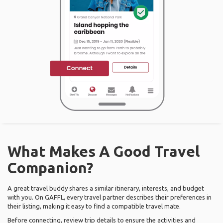
What Makes A Good Travel
Companion?
A great travel buddy shares a similar itinerary, interests, and budget
with you. On GAFFL, every travel partner describes their preferences in
their listing, making it easy to find a compatible travel mate.
Before connecting, review trip details to ensure the activities and