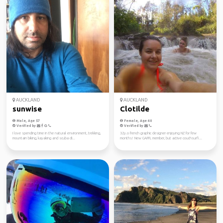
AUCKLAND
AUCKLAND
sunwise
Clotilde
Male, Age 57
Female, Age 40
Verified by
Verified by
I love spending time in the natural environment, trekking,
32y.o french graphic designer enjoying NZ for few
mountain biking, kayaking and scuba di...
months! New GAFFL member, but active couchsurfi...