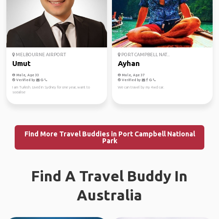
MELBOURNE AIRPORT
PORT CAMPBELL NAT...
Umut
Ayhan
Male, Age 33
Male, Age 37
Verified by
Verified by
I am Turkish. Lived in Sydney for one year, want to
We can travel by my 4wd car.
socialise
Find More Travel Buddies in Port Campbell National
Park
Find A Travel Buddy In
Australia