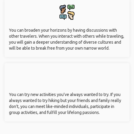
You can broaden your horizons by having discussions with
other travelers. When you interact with others while traveling,
you will gain a deeper understanding of diverse cultures and
will be able to break free from your own narrow world.
You can try new activities you've always wanted to try. If you
always wanted to try hiking but your friends and family really
don't, you can meet like-minded individuals, participate in
group activities, and fulfill your lifelong passions.