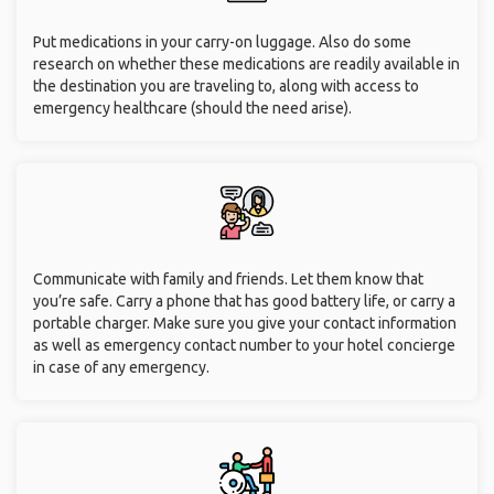
Put medications in your carry-on luggage. Also do some
research on whether these medications are readily available in
the destination you are traveling to, along with access to
emergency healthcare (should the need arise).
Communicate with family and friends. Let them know that
you’re safe. Carry a phone that has good battery life, or carry a
portable charger. Make sure you give your contact information
as well as emergency contact number to your hotel concierge
in case of any emergency.