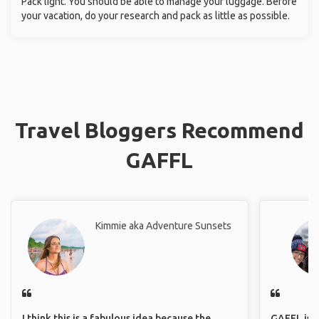
Pack light. You should be able to manage your luggage. Before
your vacation, do your research and pack as little as possible.
Travel Bloggers Recommend
GAFFL
Kimmie aka Adventure Sunsets
I think this is a fabulous idea because the
GAFFL is a 