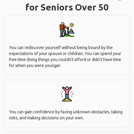
for Seniors Over 50
You can rediscover yourself without being bound by the
expectations of your spouse or children. You can spend your
free time doing things you couldn't afford or didn't have time
for when you were younger.
You can gain confidence by facing unknown obstacles, taking
risks, and making decisions on your own.