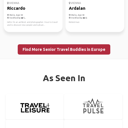
VIENNA
VIENNA
Riccardo
Ardalan
Male, Age 50
Male, Age 53
Verified by
Verified by
Hello! I'm an architect and photographer. I love to travel
Retired man
and to discover new people and culture...
Find More Senior Travel Buddies in Europe
As Seen In