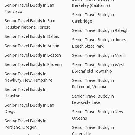
Senior Travel Buddy In San
Berkeley (California)
Francisco
Senior Travel Buddy In
Senior Travel Buddy In Sam
Cambridge
Houston National Forest
Senior Travel Buddy In Raleigh
Senior Travel Buddy In Dallas
Senior Travel Buddy In Jones
Senior Travel Buddy In Austin
Beach State Park
Senior Travel Buddy In Boston
Senior Travel Buddy In Miami
Senior Travel Buddy In Phoenix
Senior Travel Buddy In West
Bloomfield Township
Senior Travel Buddy In
Newbury, New Hampshire
Senior Travel Buddy In
Richmond, Virginia
Senior Travel Buddy In
Houston
Senior Travel Buddy In
Lewisville Lake
Senior Travel Buddy In San
Diego
Senior Travel Buddy In New
Orleans
Senior Travel Buddy In
Portland, Oregon
Senior Travel Buddy In
Greenville