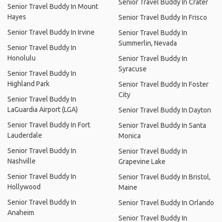
Senior Travel Buddy In Crater
Senior Travel Buddy In Mount
Hayes
Senior Travel Buddy In Frisco
Senior Travel Buddy In Irvine
Senior Travel Buddy In
Summerlin, Nevada
Senior Travel Buddy In
Honolulu
Senior Travel Buddy In
Syracuse
Senior Travel Buddy In
Highland Park
Senior Travel Buddy In Foster
City
Senior Travel Buddy In
LaGuardia Airport (LGA)
Senior Travel Buddy In Dayton
Senior Travel Buddy In Fort
Senior Travel Buddy In Santa
Lauderdale
Monica
Senior Travel Buddy In
Senior Travel Buddy In
Nashville
Grapevine Lake
Senior Travel Buddy In
Senior Travel Buddy In Bristol,
Hollywood
Maine
Senior Travel Buddy In
Senior Travel Buddy In Orlando
Anaheim
Senior Travel Buddy In