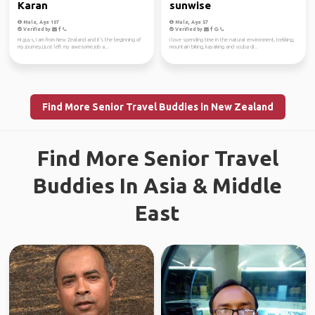
Karan
sunwise
Male, Age 107
Male, Age 57
Verified by
Verified by
Hi guys, I am from New Zealand and it's the beginning of
I love spending time in the natural environment, trekking,
my journey,I just left my awesome job a...
mountain biking, kayaking and scuba di...
Find More Senior Travel Buddies in New Zealand
Find More Senior Travel
Buddies In Asia & Middle
East