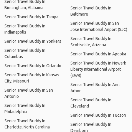
Senior Travel Buddy In
Birmingham, Alabama
Senior Travel Buddy In
Baltimore
Senior Travel Buddy In Tampa
Senior Travel Buddy In San
Senior Travel Buddy In
Jose International Airport (SJC)
Indianapolis
Senior Travel Buddy In
Senior Travel Buddy In Yonkers
Scottsdale, Arizona
Senior Travel Buddy In
Senior Travel Buddy In Apopka
Columbus
Senior Travel Buddy In Newark
Senior Travel Buddy In Orlando
Liberty International Airport
Senior Travel Buddy In Kansas
(EWR)
City, Missouri
Senior Travel Buddy In Ann
Senior Travel Buddy In San
Arbor
Antonio
Senior Travel Buddy In
Senior Travel Buddy In
Cleveland
Philadelphia
Senior Travel Buddy In Tucson
Senior Travel Buddy In
Senior Travel Buddy In
Charlotte, North Carolina
Dearborn