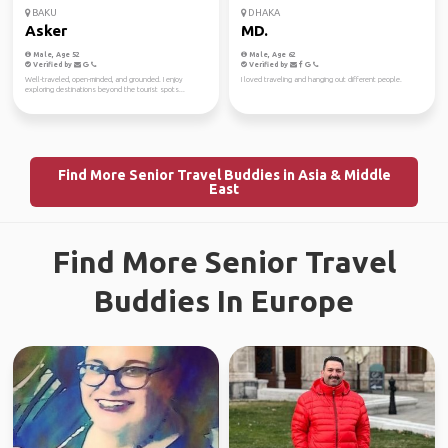
BAKU
DHAKA
Asker
MD.
Male, Age 52
Male, Age 62
Verified by
Verified by
Well-traveled, open-minded, and grounded. I enjoy
I loved traveling and hanging out different people.
exploring destinations beyond the tourist spots...
Find More Senior Travel Buddies in Asia & Middle
East
Find More Senior Travel
Buddies In Europe