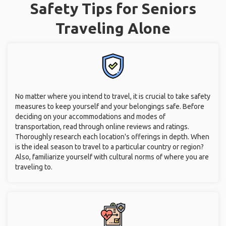
Safety Tips for Seniors
Traveling Alone
No matter where you intend to travel, it is crucial to take safety
measures to keep yourself and your belongings safe. Before
deciding on your accommodations and modes of
transportation, read through online reviews and ratings.
Thoroughly research each location's offerings in depth. When
is the ideal season to travel to a particular country or region?
Also, familiarize yourself with cultural norms of where you are
traveling to.