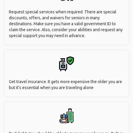
Request special services when required. There are special
discounts, offers, and waivers for seniors in many
destinations. Make sure you have a valid government ID to
claim the service. Also, consider your abilities and request any
special support you may need in advance.
Get travel insurance. It gets more expensive the older you are
but it’s essential when you are traveling alone