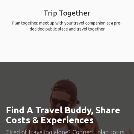
Trip Together
Plan together, meet up with your travel companion at a pre-
decided public place and travel together
Find A Travel Buddy, Share
Costs & Experiences
Tired of traveling alone? Connect, plan tours,