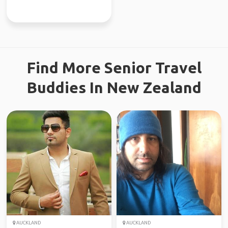
Find More Senior Travel
Buddies In New Zealand
AUCKLAND
AUCKLAND