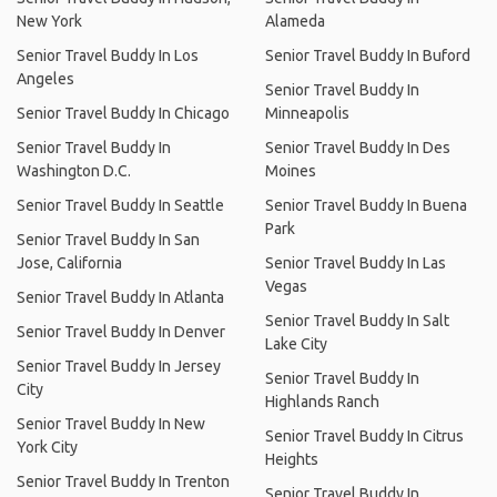
New York
Alameda
Senior Travel Buddy In Los
Senior Travel Buddy In Buford
Angeles
Senior Travel Buddy In
Senior Travel Buddy In Chicago
Minneapolis
Senior Travel Buddy In
Senior Travel Buddy In Des
Washington D.C.
Moines
Senior Travel Buddy In Seattle
Senior Travel Buddy In Buena
Park
Senior Travel Buddy In San
Jose, California
Senior Travel Buddy In Las
Vegas
Senior Travel Buddy In Atlanta
Senior Travel Buddy In Salt
Senior Travel Buddy In Denver
Lake City
Senior Travel Buddy In Jersey
Senior Travel Buddy In
City
Highlands Ranch
Senior Travel Buddy In New
Senior Travel Buddy In Citrus
York City
Heights
Senior Travel Buddy In Trenton
Senior Travel Buddy In