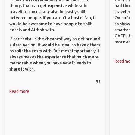
things that can get expensive while solo
had though
traveling can usually also be easily split
travelers 
between people. If you aren’t a hostel fan, it
One of our
would be awesome to have people to split
to show o
hotels and Airbnb with.
smarter so
GAFFL has
If car rental is the cheapest way to get around
more atta
a destination, it would be ideal to have others
to split the costs with. But most importantly it
always makes the experience that much more
Read more
memorable when you have new friends to
share it with.
Read more