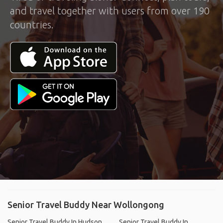
and travel together with users from over 190
countries.
Senior Travel Buddy Near Wollongong
Senior Travel Buddy In Hudson,
Senior Travel Buddy In