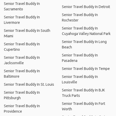
Senior Travel Buddy In
Senior Travel Buddy In Detroit
Sacramento
Senior Travel Buddy In
Senior Travel Buddy In
Rochester
Livermore
Senior Travel Buddy In
Senior Travel Buddy In South
Cuyahoga Valley National Park
Miami
Senior Travel Buddy In Long
Senior Travel Buddy In
Beach
Cupertino
Senior Travel Buddy In
Senior Travel Buddy In
Pasadena
Jacksonville
Senior Travel Buddy In Tempe
Senior Travel Buddy In
Baltimore
Senior Travel Buddy In
Louisville
Senior Travel Buddy In St. Louis
Senior Travel Buddy In BJK
Senior Travel Buddy In
Truck Parts
Pittsburgh
Senior Travel Buddy In Fort
Senior Travel Buddy In
Worth
Providence