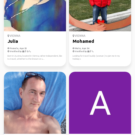
VIENNA
VIENNA
Julia
Mohamed
Female, Age 53
Male, Age 56
Verified by
Verified by
Born in Austria, located in Vienna, rather independent, like
Looking for travel buddy (woman ) to join me in my
to travel, whether to the known or u...
holidays