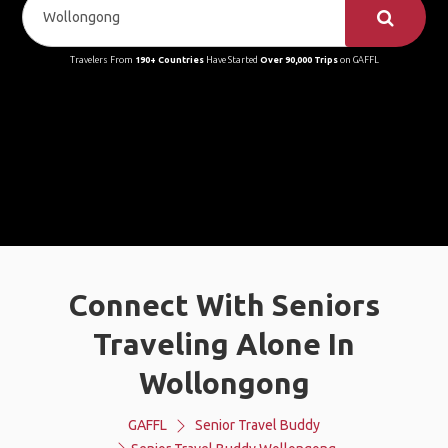
Travelers From
190+ Countries
Have Started
Over 90,000 Trips
on GAFFL
Connect With Seniors
Traveling Alone In
Wollongong
GAFFL
Senior Travel Buddy