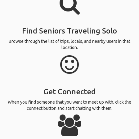
Find Seniors Traveling Solo
Browse through the list of trips, locals, and nearby users in that
location.
Get Connected
When you find someone that you want to meet up with, click the
connect button and start chatting with them.