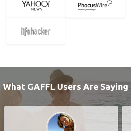
What GAFFL Users Are Saying