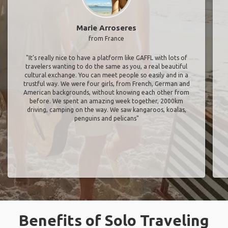
Marie Arroseres
from France
"It’s really nice to have a platform like GAFFL with lots of
travelers wanting to do the same as you, a real beautiful
cultural exchange. You can meet people so easily and in a
trustful way. We were four girls, from French, German and
American backgrounds, without knowing each other from
before. We spent an amazing week together, 2000km
driving, camping on the way. We saw kangaroos, koalas,
penguins and pelicans"
Benefits of Solo Traveling