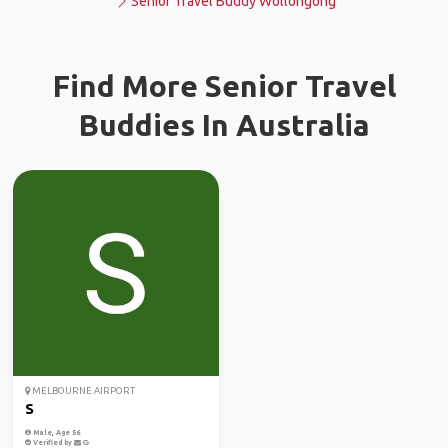
Senior Travel Buddy Wollongong
Find More Senior Travel
Buddies In Australia
MELBOURNE AIRPORT
S
Male, Age 56
Verified by