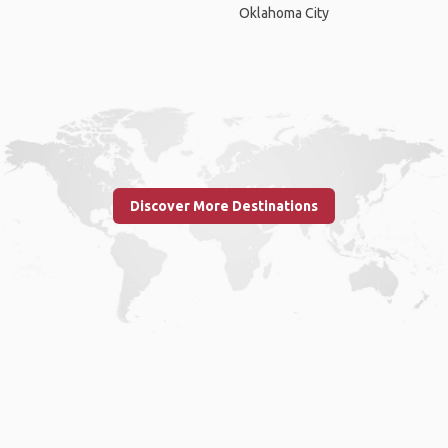
Oklahoma City
Discover More Destinations