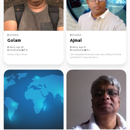
DHAKA
DHAKA
Golam
Ajmal
Male, Age 58
Male, Age 51
Verified by
Verified by
Always enjoy nature!
I am a Bangladeshi Businessman and working in General
and Medical Tourism Business.