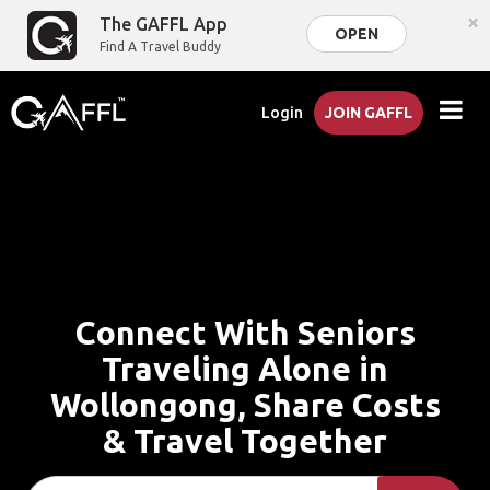
×
The GAFFL App
OPEN
Find A Travel Buddy
Login
JOIN GAFFL
Connect With Seniors
Traveling Alone in
Wollongong, Share Costs
& Travel Together