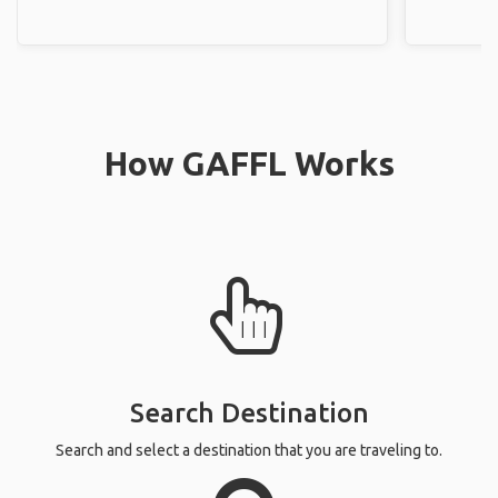
How GAFFL Works
Search Destination
Search and select a destination that you are traveling to.