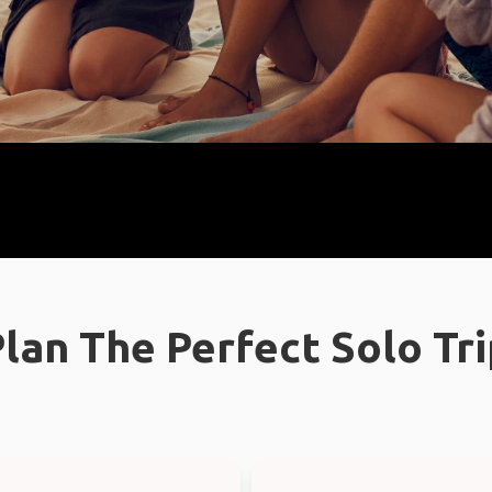
lan The Perfect Solo Tr