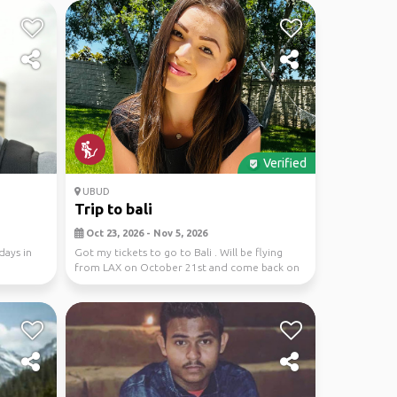
Verified
UBUD
Trip to bali
Oct 23, 2026 - Nov 5, 2026
days in
Got my tickets to go to Bali . Will be flying
from LAX on October 21st and come back on
November ...