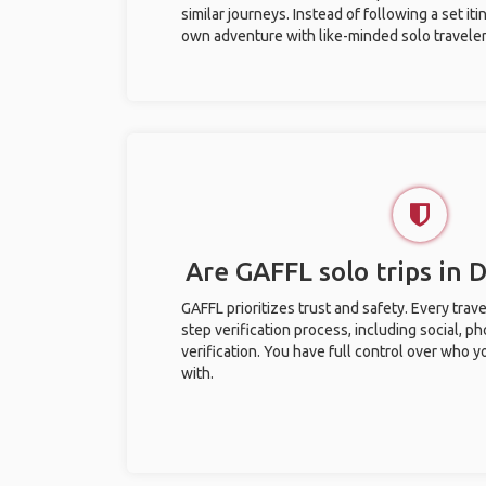
similar journeys. Instead of following a set it
own adventure with like-minded solo traveler
Are GAFFL solo trips in 
GAFFL prioritizes trust and safety. Every trav
step verification process, including social, 
verification. You have full control over who 
with.