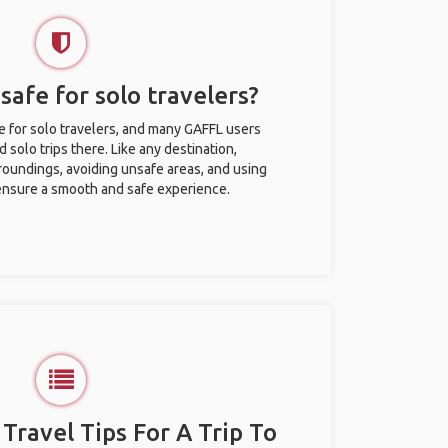
safe for solo travelers?
e for solo travelers, and many GAFFL users
solo trips there. Like any destination,
roundings, avoiding unsafe areas, and using
nsure a smooth and safe experience.
 Travel Tips For A Trip To