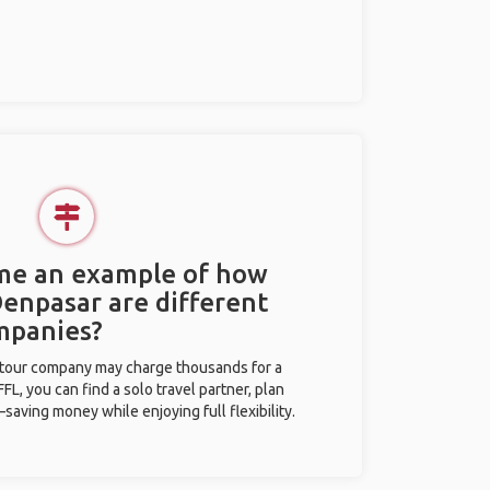
 me an example of how
Denpasar are different
mpanies?
l tour company may charge thousands for a
L, you can find a solo travel partner, plan
saving money while enjoying full flexibility.