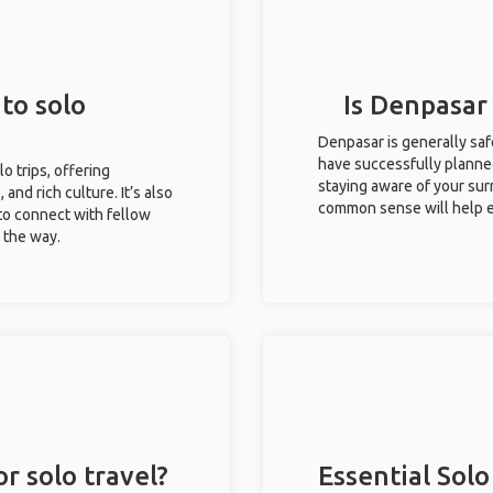
to solo
Is Denpasar 
Denpasar is generally saf
have successfully planned 
lo trips, offering
staying aware of your sur
 and rich culture. It’s also
common sense will help e
to connect with fellow
g the way.
r solo travel?
Essential Solo