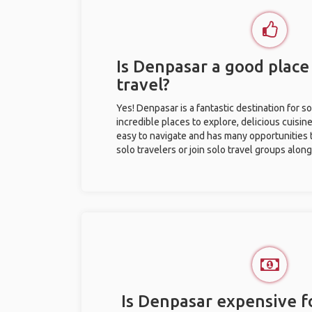
Is Denpasar a good place 
travel?
Yes! Denpasar is a fantastic destination for so
incredible places to explore, delicious cuisine,
easy to navigate and has many opportunities 
solo travelers or join solo travel groups alon
Is Denpasar expensive fo