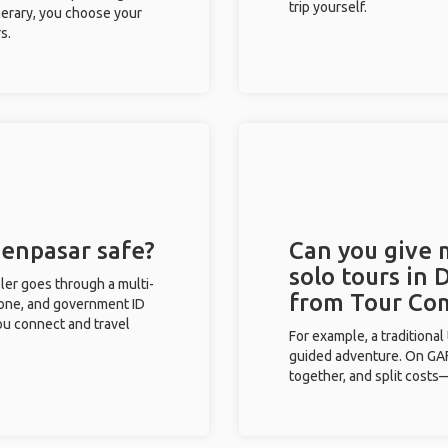
trip yourself.
inerary, you choose your
s.
Denpasar safe?
Can you give
solo tours in 
eler goes through a multi-
from Tour Co
phone, and government ID
you connect and travel
For example, a traditiona
guided adventure. On GAFF
together, and split costs—