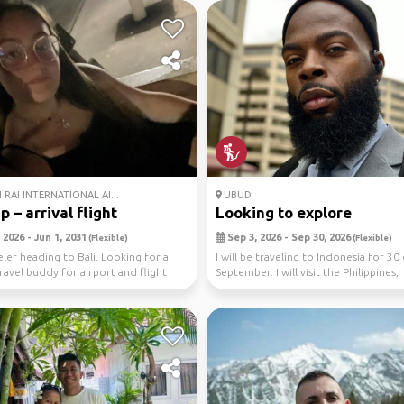
RAI INTERNATIONAL AI...
UBUD
ip – arrival flight
Looking to explore
2026 - Jun 1, 2031
Sep 3, 2026 - Sep 30, 2026
(Flexible)
(Flexible)
eler heading to Bali. Looking for a
I will be traveling to Indonesia for 30 
travel buddy for airport and flight
September. I will visit the Philippines,
Vietnam,...