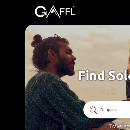
Find Sol
Traveler