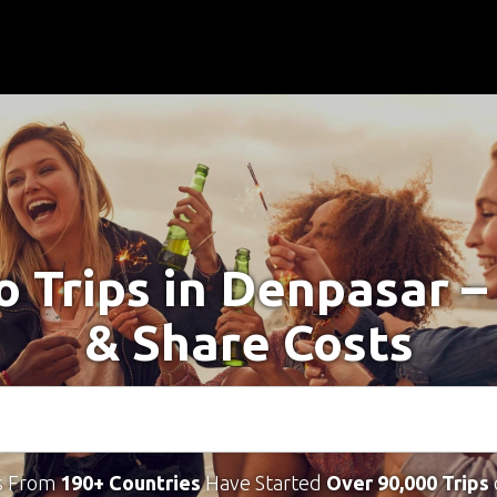
o Trips in Denpasar 
& Share Costs
s From
190+ Countries
Have Started
Over 90,000 Trips