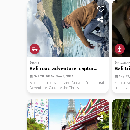
BALI
NGURAH 
Bali road adventure: captur...
Bali tr
Oct 28, 2026 - Nov 7, 2026
Aug 23, 
Bachelor Trip - Single and fun with friends. Bali
Solo trav
Adventure: Capture the Thrills.
friendly 
only. 😊...