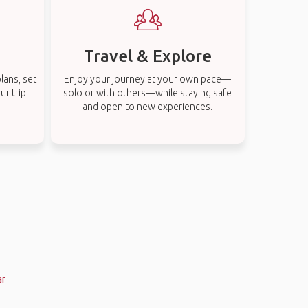
Travel & Explore
lans, set
Enjoy your journey at your own pace—
r trip.
solo or with others—while staying safe
and open to new experiences.
ar