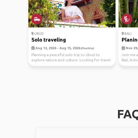
UBUD
BALI
Solo traveling
Planing
Aug 12, 2026 - Aug 15, 2026
Nov 29, 
(Flexible)
Planning a peaceful solo trip to Ubud to
Join me a
explore nature and culture. Looking for travel
Bali, Ind
buddies w...
from Wash
FAQ