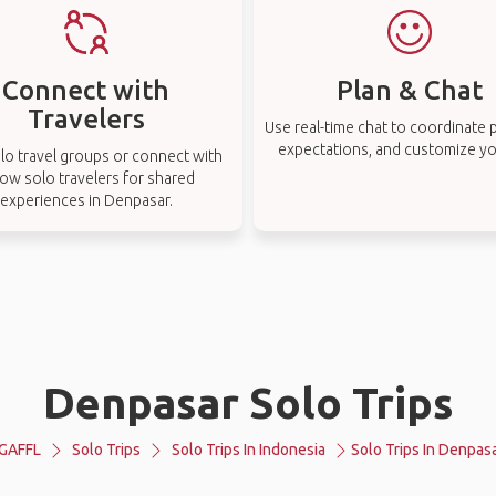
Connect with
Plan & Chat
Travelers
Use real-time chat to coordinate p
expectations, and customize you
lo travel groups or connect with
low solo travelers for shared
experiences in Denpasar.
Denpasar Solo Trips
GAFFL
Solo Trips
Solo Trips In Indonesia
Solo Trips In Denpas