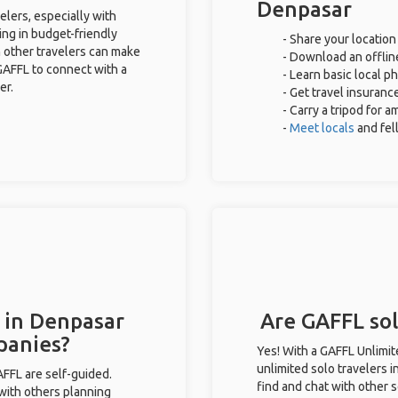
Denpasar
elers, especially with
ing in budget-friendly
- Share your location
 other travelers can make
- Download an offline
GAFFL to connect with a
- Learn basic local p
er.
- Get travel insuranc
- Carry a tripod for 
-
Meet locals
and fe
 in Denpasar
Are GAFFL sol
panies?
Yes! With a GAFFL Unlimi
unlimited solo travelers 
GAFFL are self-guided.
find and chat with other s
 with others planning