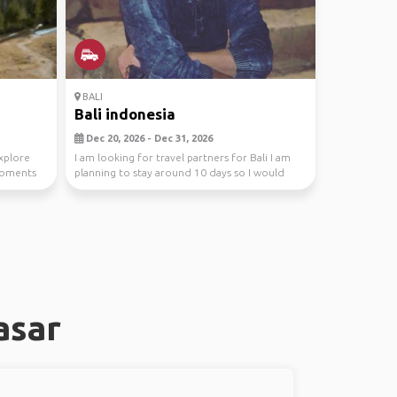
BALI
Bali indonesia
Dec 20, 2026 - Dec 31, 2026
Explore
I am looking for travel partners for Bali I am
 moments
planning to stay around 10 days so I would
love to...
asar