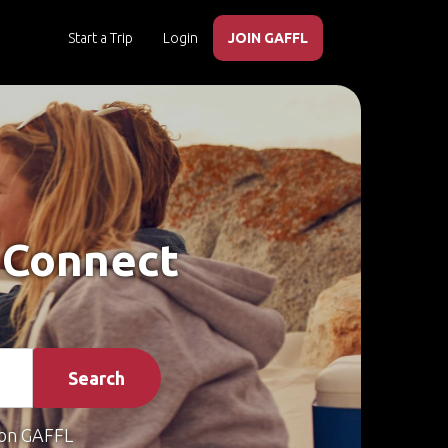
Start a Trip
Login
JOIN GAFFL
– Connect
Search
on GAFFL