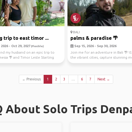
BALI
 trip to east timor ...
palms & paradise 🌴
2026 - Oct 29, 2027
Sep 15, 2026 - Sep 30, 2026
(Flexible)
nd my husband on an epic trip to
Join me for an adventure in Bali 🌴! 
onesia 🌴 and Timor Leste Starting
the vibrant cities, capture stunning
in...
through ...
← Previous
1
2
3
…
6
7
Next →
 About Solo Trips Denp