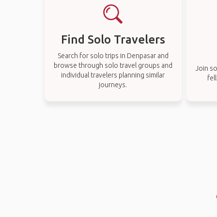
Find Solo Travelers
Search for solo trips in Denpasar and
browse through solo travel groups and
Join so
individual travelers planning similar
fel
journeys.