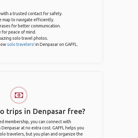
 with a trusted contact for safety.
 map to navigate efficiently.
hrases for better communication.
e for peace of mind.
amazing solo travel photos.
llow
solo travelers!
in Denpasar on GAFFL.
o trips in Denpasar free?
ted membership, you can connect with
in Denpasar at no extra cost. GAFFL helps you
olo travelers, but you plan and organize the