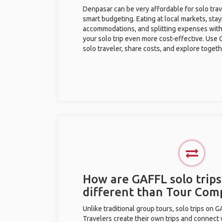
Denpasar can be very affordable for solo trav
smart budgeting. Eating at local markets, stay
accommodations, and splitting expenses with
your solo trip even more cost-effective. Use 
solo traveler, share costs, and explore togeth
How are GAFFL solo trips
different than Tour Com
Unlike traditional group tours, solo trips on 
Travelers create their own trips and connect