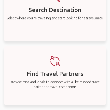
Search Destination
Select where you’re traveling and start looking for a travel mate.
Find Travel Partners
Browse trips and locals to connect with a like-minded travel
partner or travel companion.