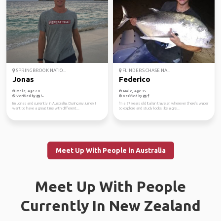
SPRINGBROOK NATIO...
FLINDERS CHASE NA...
Jonas
Federico
Male, Age 28
Male, Age 35
Verified by
Verified by
I'm Jonas and currently in Australia. During my jurney I
I'm a 27 years old Italian traveler, wherever there's water
want to have a great time with different...
to explore and study looks like a gre...
Meet Up With People in Australia
Meet Up With People
Currently In New Zealand