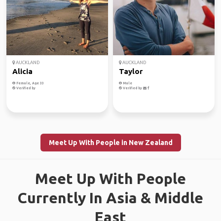
AUCKLAND
AUCKLAND
Alicia
Taylor
Female, Age 33
Male
Verified by
Verified by
Meet Up With People in New Zealand
Meet Up With People
Currently In Asia & Middle
East