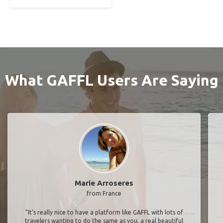
What GAFFL Users Are Saying
Marie Arroseres
from France
"It’s really nice to have a platform like GAFFL with lots of
travelers wanting to do the same as you, a real beautiful