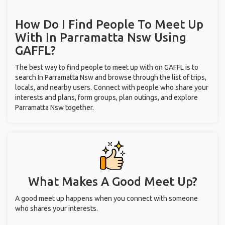
How Do I Find People To Meet Up
With
In Parramatta Nsw
Using
GAFFL?
The best way to find people to meet up with on GAFFL is to
search In Parramatta Nsw and browse through the list of trips,
locals, and nearby users. Connect with people who share your
interests and plans, form groups, plan outings, and explore
Parramatta Nsw together.
What Makes A Good Meet Up?
A good meet up happens when you connect with someone
who shares your interests.