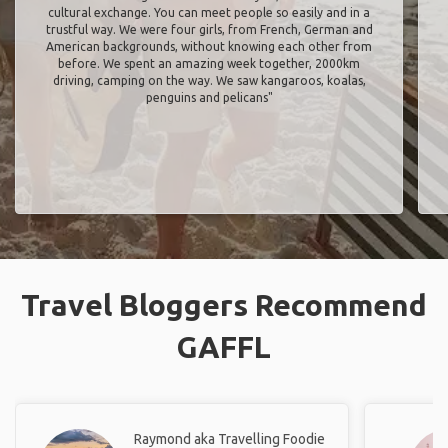
cultural exchange. You can meet people so easily and in a
trustful way. We were four girls, from French, German and
American backgrounds, without knowing each other from
before. We spent an amazing week together, 2000km
driving, camping on the way. We saw kangaroos, koalas,
penguins and pelicans"
Travel Bloggers Recommend
GAFFL
Raymond aka Travelling Foodie