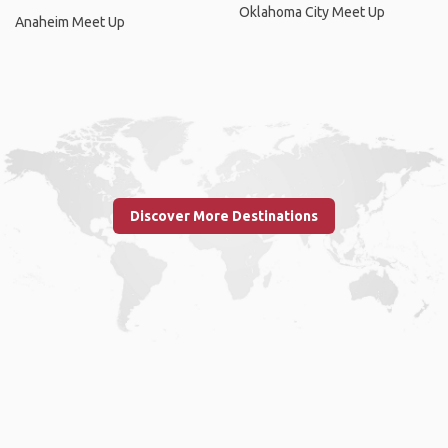
Oklahoma City Meet Up
Anaheim Meet Up
Discover More Destinations