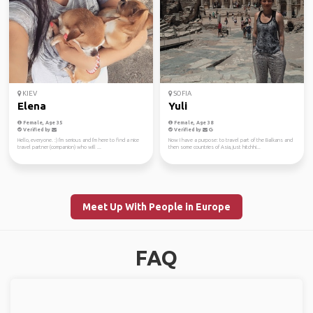
KIEV
SOFIA
Elena
Yuli
Female, Age 35
Female, Age 38
Verified by
Verified by
Hello, everyone. :) I'm serious and I'm here to find a nice
Now I have a purpose: to travel part of the Balkans and
travel partner (companion) who will ...
then some countries of Asia, just hitchhi...
Meet Up With People in Europe
FAQ