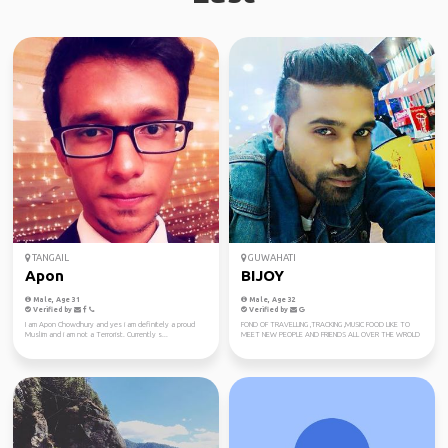
TANGAIL
GUWAHATI
Apon
BIJOY
Male, Age 31
Male, Age 32
Verified by
Verified by
I am Apon Chowdhury and yes i am definitely a proud
FOND OF TRAVELLING ,TRACKING ,MUSIC FOOD LIKE TO
Muslim and i am not a Terrorist. Currently s...
MEET NEW PEOPLE AND FRIENDS ALL OVER THE WROLD