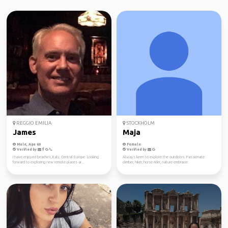
REGGIO EMILIA
STOCKHOLM
James
Maja
Male, Age 60
Female
Verified by
Verified by
I have enjoyed beaches, Italy, Central Europe. Looking
Always keen to explore the outdoors. Passionate
forward to exploring new remote places ar...
climber, hiker, horse rider, nature embracer.