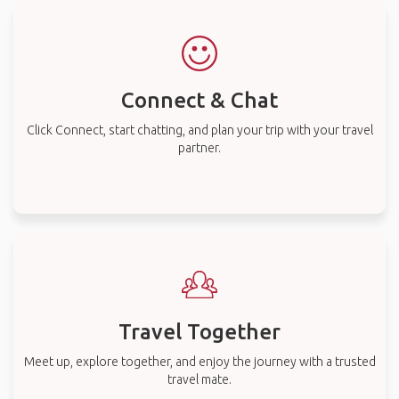
Connect & Chat
Click Connect, start chatting, and plan your trip with your travel
partner.
Travel Together
Meet up, explore together, and enjoy the journey with a trusted
travel mate.