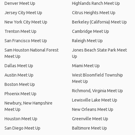
Denver Meet Up
Highlands Ranch Meet Up
Jersey City Meet Up
Citrus Heights Meet Up
New York City Meet Up
Berkeley (California) Meet Up
Trenton Meet Up
Cambridge Meet Up
San Francisco Meet Up
Raleigh Meet Up
Sam Houston National Forest
Jones Beach State Park Meet
Meet Up
Up
Dallas Meet Up
Miami Meet Up
Austin Meet Up
West Bloomfield Township
Meet Up
Boston Meet Up
Richmond, Virginia Meet Up
Phoenix Meet Up
Lewisville Lake Meet Up
Newbury, New Hampshire
Meet Up
New Orleans Meet Up
Houston Meet Up
Greenville Meet Up
San Diego Meet Up
Baltimore Meet Up