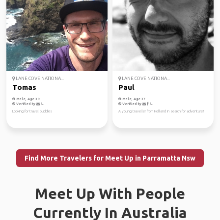
LANE COVE NATIONA...
LANE COVE NATIONA...
Tomas
Paul
Male, Age 39
Male, Age 37
Verified by
Verified by
Looking for travel buddies
A young traveller from Holland in search for adventure!
Find More Travelers for Meet Up in Parramatta Nsw
Meet Up With People
Currently In Australia