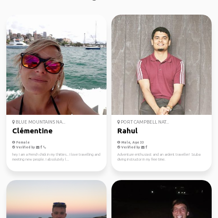
BLUE MOUNTAINS NA...
PORT CAMPBELL NAT...
Clémentine
Rahul
Female
Male, Age 33
Verified by
Verified by
hey I am a French chick in my thirties.. I love travelling and
Adventure enthusiast and an ardent traveller! Scuba
meeting new people. I absolutely l...
diving instructor in my free time.