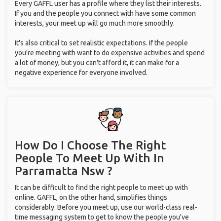
Every GAFFL user has a profile where they list their interests.
If you and the people you connect with have some common
interests, your meet up will go much more smoothly.
It's also critical to set realistic expectations. If the people
you're meeting with want to do expensive activities and spend
a lot of money, but you can't afford it, it can make for a
negative experience for everyone involved.
How Do I Choose The Right
People To Meet Up With
In
Parramatta Nsw ?
It can be difficult to find the right people to meet up with
online. GAFFL, on the other hand, simplifies things
considerably. Before you meet up, use our world-class real-
time messaging system to get to know the people you've