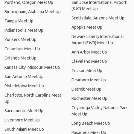
Portland, Oregon Meet Up
San Jose International Airport
(SJC) Meet Up
Birmingham, Alabama Meet Up
Scottsdale, Arizona Meet Up
Tampa Meet Up
Apopka Meet Up
Indianapolis Meet Up
Newark Liberty International
Yonkers Meet Up
Airport (EWR) Meet Up
Columbus Meet Up
Ann Arbor Meet Up
Orlando Meet Up
Cleveland Meet Up
Kansas City, Missouri Meet Up
Tucson Meet Up
San Antonio Meet Up
Dearborn Meet Up
Philadelphia Meet Up
Detroit Meet Up
Charlotte, North Carolina Meet
Rochester Meet Up
Up
Cuyahoga Valley National Park
Sacramento Meet Up
Meet Up
Livermore Meet Up
Long Beach Meet Up
South Miami Meet Up
Pasadena Meet Up