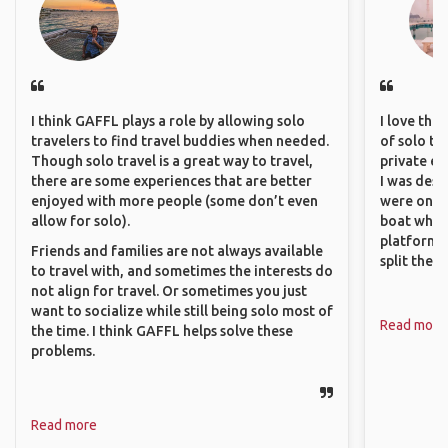
I think GAFFL plays a role by allowing solo
I love the
travelers to find travel buddies when needed.
of solo tra
Though solo travel is a great way to travel,
private ex
there are some experiences that are better
I was desp
enjoyed with more people (some don’t even
were only 
allow for solo).
boat which
platform t
Friends and families are not always available
split the 
to travel with, and sometimes the interests do
not align for travel. Or sometimes you just
want to socialize while still being solo most of
Read more
the time. I think GAFFL helps solve these
problems.
Read more