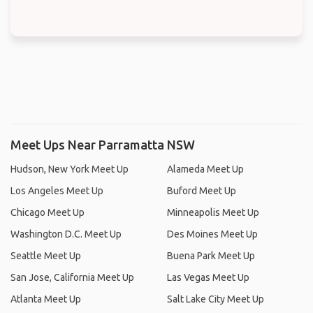
Meet Ups Near Parramatta NSW
Hudson, New York Meet Up
Alameda Meet Up
Los Angeles Meet Up
Buford Meet Up
Chicago Meet Up
Minneapolis Meet Up
Washington D.C. Meet Up
Des Moines Meet Up
Seattle Meet Up
Buena Park Meet Up
San Jose, California Meet Up
Las Vegas Meet Up
Atlanta Meet Up
Salt Lake City Meet Up