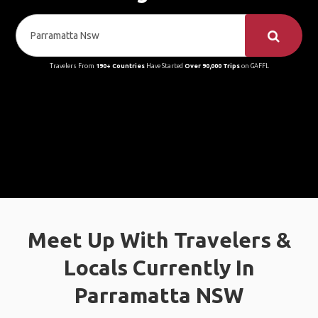
Travelers From
190+ Countries
Have Started
Over 90,000 Trips
on GAFFL
Meet Up With Travelers &
Locals Currently In
Parramatta NSW