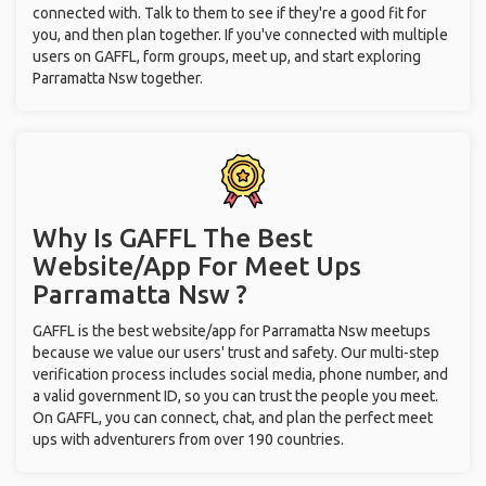
connected with. Talk to them to see if they're a good fit for
you, and then plan together. If you've connected with multiple
users on GAFFL, form groups, meet up, and start exploring
Parramatta Nsw together.
Why Is GAFFL The Best
Website/App For Meet Ups
Parramatta Nsw ?
GAFFL is the best website/app for Parramatta Nsw meetups
because we value our users' trust and safety. Our multi-step
verification process includes social media, phone number, and
a valid government ID, so you can trust the people you meet.
On GAFFL, you can connect, chat, and plan the perfect meet
ups with adventurers from over 190 countries.