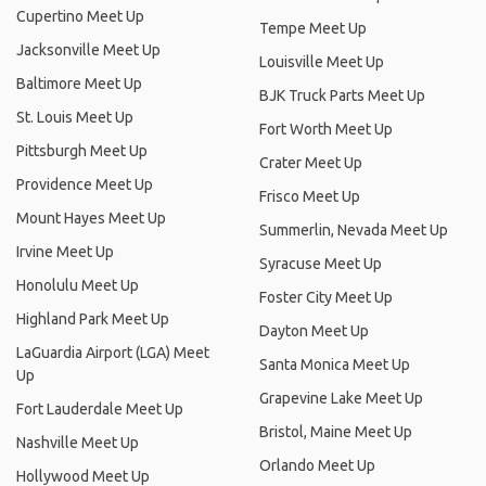
Cupertino Meet Up
Tempe Meet Up
Jacksonville Meet Up
Louisville Meet Up
Baltimore Meet Up
BJK Truck Parts Meet Up
St. Louis Meet Up
Fort Worth Meet Up
Pittsburgh Meet Up
Crater Meet Up
Providence Meet Up
Frisco Meet Up
Mount Hayes Meet Up
Summerlin, Nevada Meet Up
Irvine Meet Up
Syracuse Meet Up
Honolulu Meet Up
Foster City Meet Up
Highland Park Meet Up
Dayton Meet Up
LaGuardia Airport (LGA) Meet
Santa Monica Meet Up
Up
Grapevine Lake Meet Up
Fort Lauderdale Meet Up
Bristol, Maine Meet Up
Nashville Meet Up
Orlando Meet Up
Hollywood Meet Up