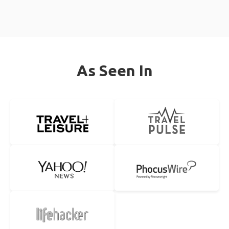
As Seen In