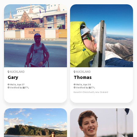
AUCKLAND
AUCKLAND
Gary
Thomas
Male, Age 37
Male, Age 38
Verified by
Verified by
Based in Christchurch, new Zealand