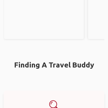
Finding A Travel Buddy