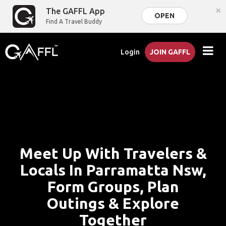
×
The GAFFL App
OPEN
Find A Travel Buddy
Login
JOIN GAFFL
Meet Up With Travelers &
Locals In Parramatta Nsw,
Form Groups, Plan
Outings & Explore
Together