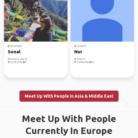
MUMBAI
DHAKA
Sonal
Nur
Female, Age 37
Female
Verified by
Verified by
Meet Up With People in Asia & Middle East
Meet Up With People
Currently In Europe