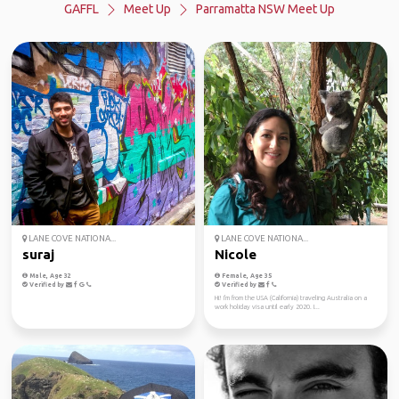
GAFFL
Meet Up
Parramatta NSW Meet Up
LANE COVE NATIONA...
LANE COVE NATIONA...
suraj
Nicole
Male, Age 32
Female, Age 35
Verified by
Verified by
Hi! I'm from the USA (California) traveling Australia on a
work holiday visa until early 2020. I...