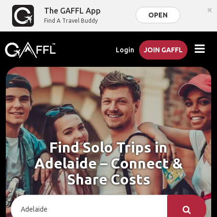
×
The GAFFL App
OPEN
Find A Travel Buddy
Login
JOIN GAFFL
Find Solo Trips in
Adelaide – Connect &
Share Costs