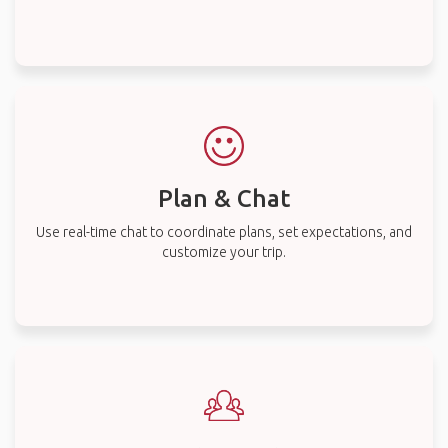
Plan & Chat
Use real-time chat to coordinate plans, set expectations, and
customize your trip.