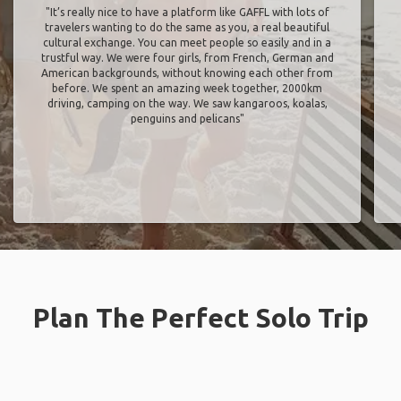
"It’s really nice to have a platform like GAFFL with lots of
travelers wanting to do the same as you, a real beautiful
cultural exchange. You can meet people so easily and in a
trustful way. We were four girls, from French, German and
American backgrounds, without knowing each other from
before. We spent an amazing week together, 2000km
driving, camping on the way. We saw kangaroos, koalas,
penguins and pelicans"
Plan The Perfect Solo Trip