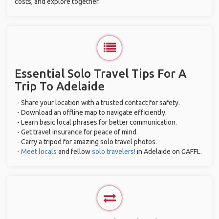
costs, and explore together.
Essential Solo Travel Tips For A
Trip To Adelaide
- Share your location with a trusted contact for safety.
- Download an offline map to navigate efficiently.
- Learn basic local phrases for better communication.
- Get travel insurance for peace of mind.
- Carry a tripod for amazing solo travel photos.
-
Meet locals
and fellow
solo travelers!
in Adelaide on GAFFL.