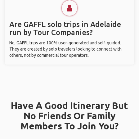
Are GAFFL solo trips in Adelaide
run by Tour Companies?
No, GAFFL trips are 100% user-generated and self-guided.
They are created by solo travelers looking to connect with
others, not by commercial tour operators.
Have A Good Itinerary But
No Friends Or Family
Members To Join You?