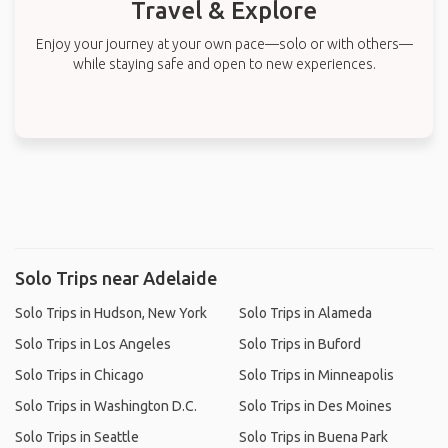
Travel & Explore
Enjoy your journey at your own pace—solo or with others—
while staying safe and open to new experiences.
Solo Trips near Adelaide
Solo Trips in Hudson, New York
Solo Trips in Alameda
Solo Trips in Los Angeles
Solo Trips in Buford
Solo Trips in Chicago
Solo Trips in Minneapolis
Solo Trips in Washington D.C.
Solo Trips in Des Moines
Solo Trips in Seattle
Solo Trips in Buena Park