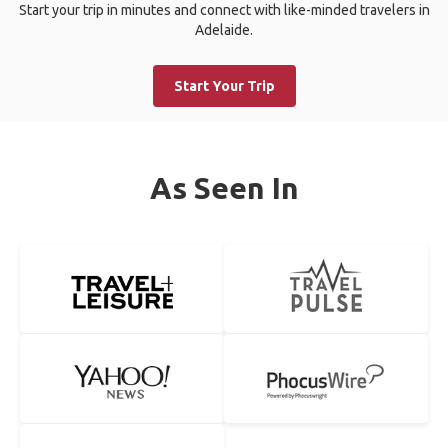
Start your trip in minutes and connect with like-minded travelers in
Adelaide.
Start Your Trip
As Seen In