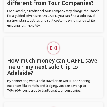
different from Tour Companies?
For example, a traditional tour company may charge thousands
for a guided adventure. On GAFFL, you can find a solo travel
partner, plan together, and split costs—saving money while
enjoying full flexibility.
How much money can GAFFL save
me on my next solo trip to
Adelaide?
By connecting with a solo traveler on GAFFL and sharing
expenses like rentals and lodging, you can save up to
70%-90% compared to traditional tour companies.