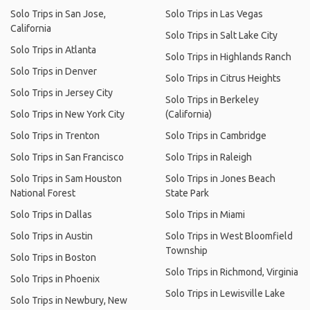
Solo Trips in San Jose,
Solo Trips in Las Vegas
California
Solo Trips in Salt Lake City
Solo Trips in Atlanta
Solo Trips in Highlands Ranch
Solo Trips in Denver
Solo Trips in Citrus Heights
Solo Trips in Jersey City
Solo Trips in Berkeley
Solo Trips in New York City
(California)
Solo Trips in Trenton
Solo Trips in Cambridge
Solo Trips in San Francisco
Solo Trips in Raleigh
Solo Trips in Sam Houston
Solo Trips in Jones Beach
National Forest
State Park
Solo Trips in Dallas
Solo Trips in Miami
Solo Trips in Austin
Solo Trips in West Bloomfield
Township
Solo Trips in Boston
Solo Trips in Richmond, Virginia
Solo Trips in Phoenix
Solo Trips in Lewisville Lake
Solo Trips in Newbury, New