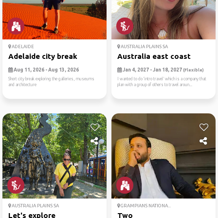
ADELAIDE
AUSTRALIA PLAINS SA
Adelaide city break
Australia east coast
Aug 11, 2026 - Aug 13, 2026
Jan 4, 2027 - Jan 18, 2027
(Flexible)
Short city break exploring the galleries, museums
I wanted to do ‘intro travel’ which is a company that
and architecture
plan with a group of others to travel aroun...
AUSTRALIA PLAINS SA
GRAMPIANS NATIONA...
Let's explore
Two