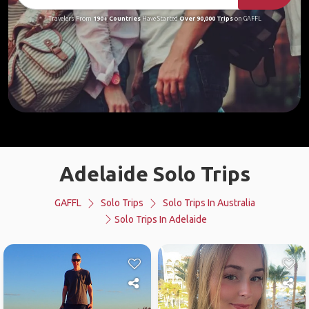
Travelers From
190+ Countries
Have Started
Over 90,000 Trips
on GAFFL
Adelaide Solo Trips
GAFFL
Solo Trips
Solo Trips In Australia
Solo Trips In Adelaide