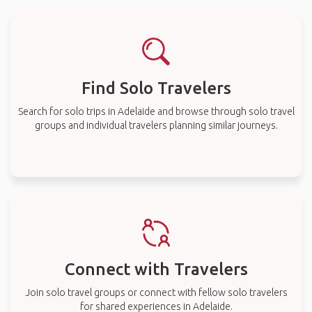
Find Solo Travelers
Search for solo trips in Adelaide and browse through solo travel
groups and individual travelers planning similar journeys.
Connect with Travelers
Join solo travel groups or connect with fellow solo travelers
for shared experiences in Adelaide.