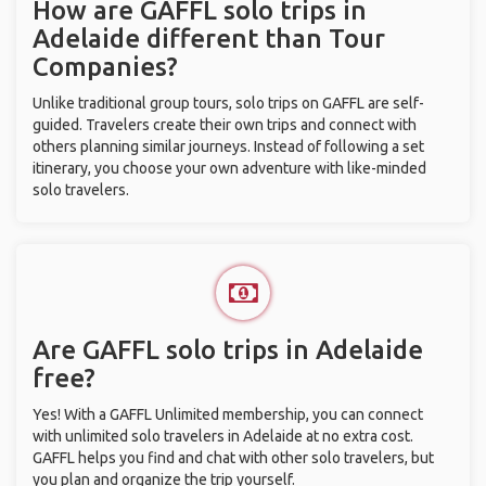
How are GAFFL solo trips in
Adelaide different than Tour
Companies?
Unlike traditional group tours, solo trips on GAFFL are self-
guided. Travelers create their own trips and connect with
others planning similar journeys. Instead of following a set
itinerary, you choose your own adventure with like-minded
solo travelers.
Are GAFFL solo trips in Adelaide
free?
Yes! With a GAFFL Unlimited membership, you can connect
with unlimited solo travelers in Adelaide at no extra cost.
GAFFL helps you find and chat with other solo travelers, but
you plan and organize the trip yourself.