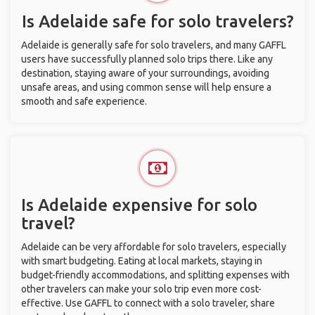
Is Adelaide safe for solo travelers?
Adelaide is generally safe for solo travelers, and many GAFFL
users have successfully planned solo trips there. Like any
destination, staying aware of your surroundings, avoiding
unsafe areas, and using common sense will help ensure a
smooth and safe experience.
Is Adelaide expensive for solo
travel?
Adelaide can be very affordable for solo travelers, especially
with smart budgeting. Eating at local markets, staying in
budget-friendly accommodations, and splitting expenses with
other travelers can make your solo trip even more cost-
effective. Use GAFFL to connect with a solo traveler, share