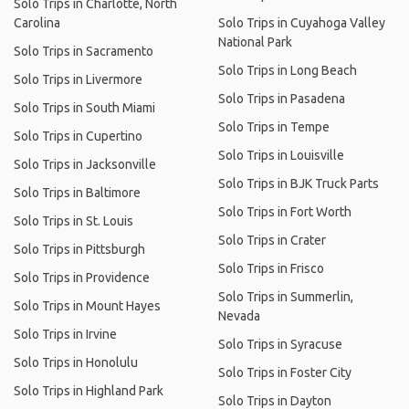
Solo Trips in Charlotte, North
Carolina
Solo Trips in Cuyahoga Valley
National Park
Solo Trips in Sacramento
Solo Trips in Long Beach
Solo Trips in Livermore
Solo Trips in Pasadena
Solo Trips in South Miami
Solo Trips in Tempe
Solo Trips in Cupertino
Solo Trips in Louisville
Solo Trips in Jacksonville
Solo Trips in BJK Truck Parts
Solo Trips in Baltimore
Solo Trips in Fort Worth
Solo Trips in St. Louis
Solo Trips in Crater
Solo Trips in Pittsburgh
Solo Trips in Frisco
Solo Trips in Providence
Solo Trips in Summerlin,
Solo Trips in Mount Hayes
Nevada
Solo Trips in Irvine
Solo Trips in Syracuse
Solo Trips in Honolulu
Solo Trips in Foster City
Solo Trips in Highland Park
Solo Trips in Dayton