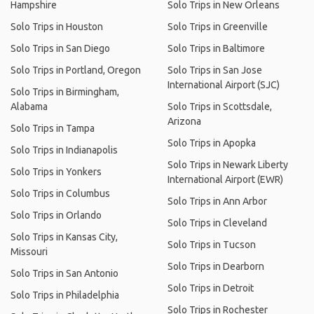
Hampshire
Solo Trips in New Orleans
Solo Trips in Houston
Solo Trips in Greenville
Solo Trips in San Diego
Solo Trips in Baltimore
Solo Trips in Portland, Oregon
Solo Trips in San Jose
International Airport (SJC)
Solo Trips in Birmingham,
Alabama
Solo Trips in Scottsdale,
Arizona
Solo Trips in Tampa
Solo Trips in Apopka
Solo Trips in Indianapolis
Solo Trips in Newark Liberty
Solo Trips in Yonkers
International Airport (EWR)
Solo Trips in Columbus
Solo Trips in Ann Arbor
Solo Trips in Orlando
Solo Trips in Cleveland
Solo Trips in Kansas City,
Solo Trips in Tucson
Missouri
Solo Trips in Dearborn
Solo Trips in San Antonio
Solo Trips in Detroit
Solo Trips in Philadelphia
Solo Trips in Rochester