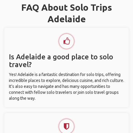
FAQ About Solo Trips
Adelaide
Is Adelaide a good place to solo
travel?
Yes! Adelaide is a fantastic destination for solo trips, offering
incredible places to explore, delicious cuisine, and rich culture.
It’s also easy to navigate and has many opportunities to
connect with fellow solo travelers or join solo travel groups
along the way.