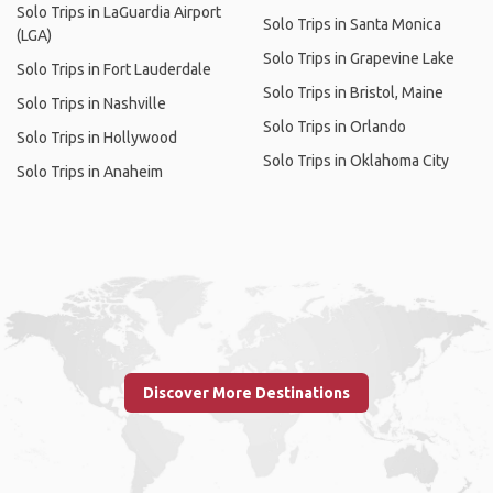
Solo Trips in LaGuardia Airport
Solo Trips in Santa Monica
(LGA)
Solo Trips in Grapevine Lake
Solo Trips in Fort Lauderdale
Solo Trips in Bristol, Maine
Solo Trips in Nashville
Solo Trips in Orlando
Solo Trips in Hollywood
Solo Trips in Oklahoma City
Solo Trips in Anaheim
Discover More Destinations