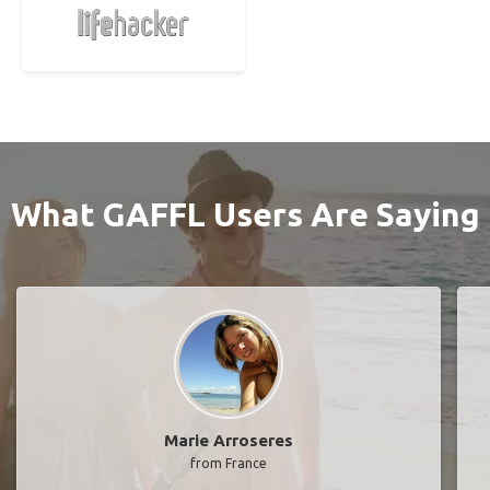
What GAFFL Users Are Saying
Marie Arroseres
from France