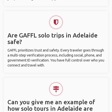
Are GAFFL solo trips in Adelaide
safe?
GAFFL prioritizes trust and safety. Every traveler goes through
a multi-step verification process, including social, phone, and
government ID verification. You have full control over who you
connect and travel with.
Can you give me an example of
how solo tours in Adelaide are