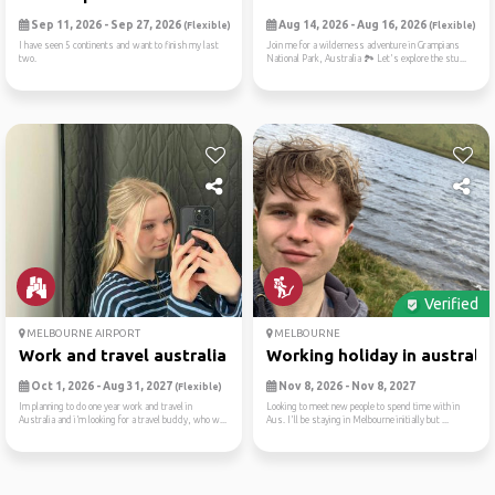
Sep 11, 2026 - Sep 27, 2026
Aug 14, 2026 - Aug 16, 2026
(Flexible)
(Flexible)
I have seen 5 continents and want to finish my last
Join me for a wilderness adventure in Grampians
two.
National Park, Australia 🏞️ Let's explore the stu...
Verified
MELBOURNE AIRPORT
MELBOURNE
Work and travel australia
Working holiday in australia
Oct 1, 2026 - Aug 31, 2027
Nov 8, 2026 - Nov 8, 2027
(Flexible)
Im planning to do one year work and travel in
Looking to meet new people to spend time with in
Australia and i’m looking for a travel buddy, who w...
Aus. I'll be staying in Melbourne initially but ...