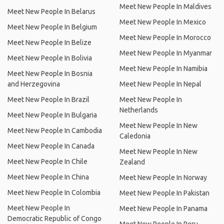
Meet New People In Maldives
Meet New People In Belarus
Meet New People In Mexico
Meet New People In Belgium
Meet New People In Morocco
Meet New People In Belize
Meet New People In Myanmar
Meet New People In Bolivia
Meet New People In Namibia
Meet New People In Bosnia
and Herzegovina
Meet New People In Nepal
Meet New People In Brazil
Meet New People In
Netherlands
Meet New People In Bulgaria
Meet New People In New
Meet New People In Cambodia
Caledonia
Meet New People In Canada
Meet New People In New
Meet New People In Chile
Zealand
Meet New People In China
Meet New People In Norway
Meet New People In Colombia
Meet New People In Pakistan
Meet New People In
Meet New People In Panama
Democratic Republic of Congo