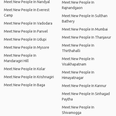
Meet New People In Nandyal
Meet New People In
Rajnandgaon
Meet New People In Everest
Camp
Meet New People In Sulthan
Bathery
Meet New People In Vadodara
Meet New People In Mumbai
Meet New People In Panvel
Meet New People In Thanjavur
Meet New People In Udupi
Meet New People In
Meet New People In Mysore
Thirthahalli
Meet New People In
Meet New People In
Mandaragiri Hill
Visakhapatnam
Meet New People In Kolar
Meet New People In
Meet New People In Krishnagiri
Himayatnagar
Meet New People In Baga
Meet New People In Kannur
Meet New People In Sinhagad
Paytha
Meet New People In
Shivamogga