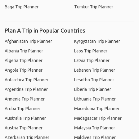
Baga Trip Planner
Tumkur Trip Planner
Plan A Trip in Popular Countries
Afghanistan Trip Planner
Kyrgyzstan Trip Planner
Albania Trip Planner
Laos Trip Planner
Algeria Trip Planner
Latvia Trip Planner
Angola Trip Planner
Lebanon Trip Planner
Antarctica Trip Planner
Lesotho Trip Planner
Argentina Trip Planner
Liberia Trip Planner
Armenia Trip Planner
Lithuania Trip Planner
Aruba Trip Planner
Macedonia Trip Planner
Australia Trip Planner
Madagascar Trip Planner
Austria Trip Planner
Malaysia Trip Planner
Azerbaijan Trip Planner
Maldives Trip Planner