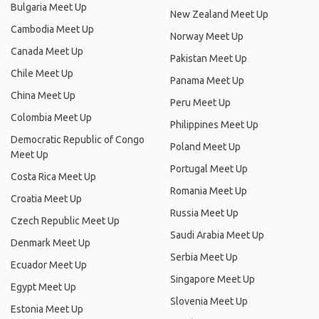
Bulgaria Meet Up
New Zealand Meet Up
Cambodia Meet Up
Norway Meet Up
Canada Meet Up
Pakistan Meet Up
Chile Meet Up
Panama Meet Up
China Meet Up
Peru Meet Up
Colombia Meet Up
Philippines Meet Up
Democratic Republic of Congo
Poland Meet Up
Meet Up
Portugal Meet Up
Costa Rica Meet Up
Romania Meet Up
Croatia Meet Up
Russia Meet Up
Czech Republic Meet Up
Saudi Arabia Meet Up
Denmark Meet Up
Serbia Meet Up
Ecuador Meet Up
Singapore Meet Up
Egypt Meet Up
Slovenia Meet Up
Estonia Meet Up