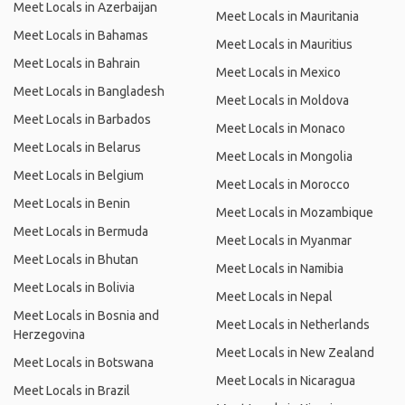
Meet Locals in Azerbaijan
Meet Locals in Mauritania
Meet Locals in Bahamas
Meet Locals in Mauritius
Meet Locals in Bahrain
Meet Locals in Mexico
Meet Locals in Bangladesh
Meet Locals in Moldova
Meet Locals in Barbados
Meet Locals in Monaco
Meet Locals in Belarus
Meet Locals in Mongolia
Meet Locals in Belgium
Meet Locals in Morocco
Meet Locals in Benin
Meet Locals in Mozambique
Meet Locals in Bermuda
Meet Locals in Myanmar
Meet Locals in Bhutan
Meet Locals in Namibia
Meet Locals in Bolivia
Meet Locals in Nepal
Meet Locals in Bosnia and
Meet Locals in Netherlands
Herzegovina
Meet Locals in New Zealand
Meet Locals in Botswana
Meet Locals in Nicaragua
Meet Locals in Brazil