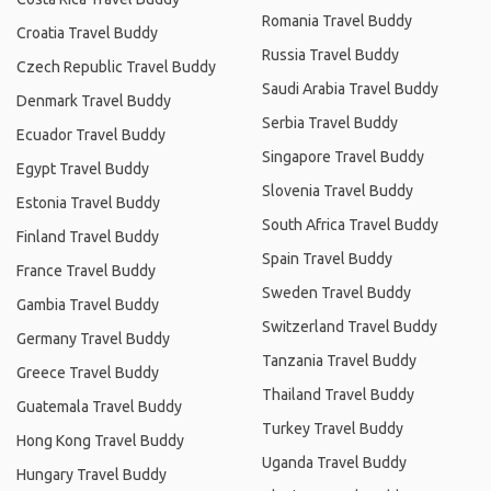
Romania Travel Buddy
Croatia Travel Buddy
Russia Travel Buddy
Czech Republic Travel Buddy
Saudi Arabia Travel Buddy
Denmark Travel Buddy
Serbia Travel Buddy
Ecuador Travel Buddy
Singapore Travel Buddy
Egypt Travel Buddy
Slovenia Travel Buddy
Estonia Travel Buddy
South Africa Travel Buddy
Finland Travel Buddy
Spain Travel Buddy
France Travel Buddy
Sweden Travel Buddy
Gambia Travel Buddy
Switzerland Travel Buddy
Germany Travel Buddy
Tanzania Travel Buddy
Greece Travel Buddy
Thailand Travel Buddy
Guatemala Travel Buddy
Turkey Travel Buddy
Hong Kong Travel Buddy
Uganda Travel Buddy
Hungary Travel Buddy