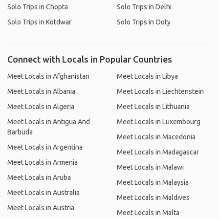
Solo Trips in Chopta
Solo Trips in Delhi
Solo Trips in Kotdwar
Solo Trips in Ooty
Connect with Locals in Popular Countries
Meet Locals in Afghanistan
Meet Locals in Libya
Meet Locals in Albania
Meet Locals in Liechtenstein
Meet Locals in Algeria
Meet Locals in Lithuania
Meet Locals in Antigua And
Meet Locals in Luxembourg
Barbuda
Meet Locals in Macedonia
Meet Locals in Argentina
Meet Locals in Madagascar
Meet Locals in Armenia
Meet Locals in Malawi
Meet Locals in Aruba
Meet Locals in Malaysia
Meet Locals in Australia
Meet Locals in Maldives
Meet Locals in Austria
Meet Locals in Malta