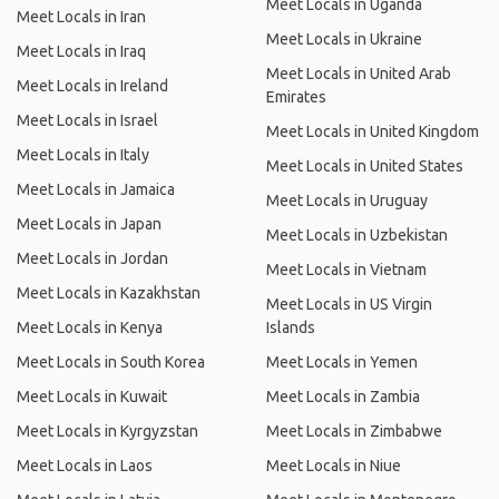
Meet Locals in Uganda
Meet Locals in Iran
Meet Locals in Ukraine
Meet Locals in Iraq
Meet Locals in United Arab
Meet Locals in Ireland
Emirates
Meet Locals in Israel
Meet Locals in United Kingdom
Meet Locals in Italy
Meet Locals in United States
Meet Locals in Jamaica
Meet Locals in Uruguay
Meet Locals in Japan
Meet Locals in Uzbekistan
Meet Locals in Jordan
Meet Locals in Vietnam
Meet Locals in Kazakhstan
Meet Locals in US Virgin
Meet Locals in Kenya
Islands
Meet Locals in South Korea
Meet Locals in Yemen
Meet Locals in Kuwait
Meet Locals in Zambia
Meet Locals in Kyrgyzstan
Meet Locals in Zimbabwe
Meet Locals in Laos
Meet Locals in Niue