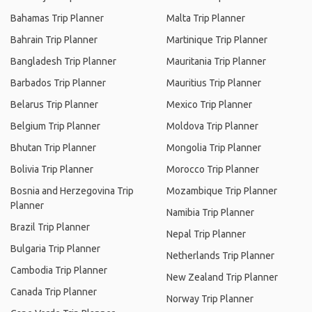
Bahamas Trip Planner
Malta Trip Planner
Bahrain Trip Planner
Martinique Trip Planner
Bangladesh Trip Planner
Mauritania Trip Planner
Barbados Trip Planner
Mauritius Trip Planner
Belarus Trip Planner
Mexico Trip Planner
Belgium Trip Planner
Moldova Trip Planner
Bhutan Trip Planner
Mongolia Trip Planner
Bolivia Trip Planner
Morocco Trip Planner
Bosnia and Herzegovina Trip
Mozambique Trip Planner
Planner
Namibia Trip Planner
Brazil Trip Planner
Nepal Trip Planner
Bulgaria Trip Planner
Netherlands Trip Planner
Cambodia Trip Planner
New Zealand Trip Planner
Canada Trip Planner
Norway Trip Planner