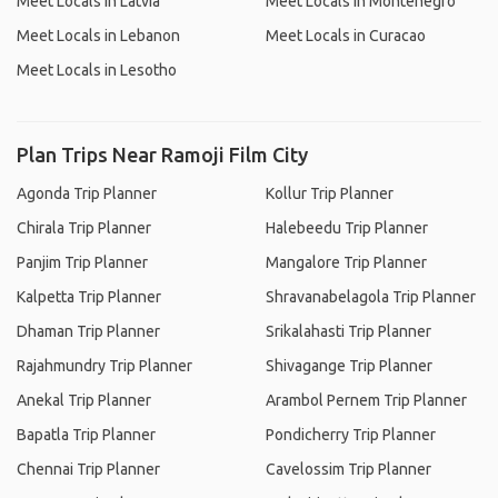
Meet Locals in Latvia
Meet Locals in Montenegro
Meet Locals in Lebanon
Meet Locals in Curacao
Meet Locals in Lesotho
Plan Trips Near Ramoji Film City
Agonda Trip Planner
Kollur Trip Planner
Chirala Trip Planner
Halebeedu Trip Planner
Panjim Trip Planner
Mangalore Trip Planner
Kalpetta Trip Planner
Shravanabelagola Trip Planner
Dhaman Trip Planner
Srikalahasti Trip Planner
Rajahmundry Trip Planner
Shivagange Trip Planner
Anekal Trip Planner
Arambol Pernem Trip Planner
Bapatla Trip Planner
Pondicherry Trip Planner
Chennai Trip Planner
Cavelossim Trip Planner