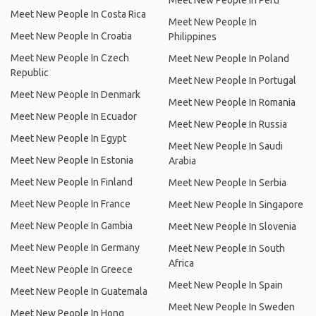
Meet New People In Peru
Meet New People In Costa Rica
Meet New People In
Meet New People In Croatia
Philippines
Meet New People In Czech
Meet New People In Poland
Republic
Meet New People In Portugal
Meet New People In Denmark
Meet New People In Romania
Meet New People In Ecuador
Meet New People In Russia
Meet New People In Egypt
Meet New People In Saudi
Meet New People In Estonia
Arabia
Meet New People In Finland
Meet New People In Serbia
Meet New People In France
Meet New People In Singapore
Meet New People In Gambia
Meet New People In Slovenia
Meet New People In Germany
Meet New People In South
Africa
Meet New People In Greece
Meet New People In Spain
Meet New People In Guatemala
Meet New People In Sweden
Meet New People In Hong