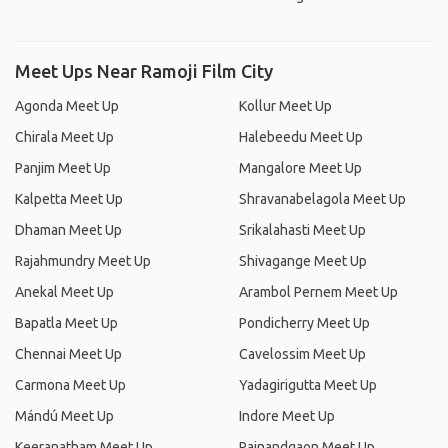
Meet Ups Near Ramoji Film City
Agonda Meet Up
Kollur Meet Up
Chirala Meet Up
Halebeedu Meet Up
Panjim Meet Up
Mangalore Meet Up
Kalpetta Meet Up
Shravanabelagola Meet Up
Dhaman Meet Up
Srikalahasti Meet Up
Rajahmundry Meet Up
Shivagange Meet Up
Anekal Meet Up
Arambol Pernem Meet Up
Bapatla Meet Up
Pondicherry Meet Up
Chennai Meet Up
Cavelossim Meet Up
Carmona Meet Up
Yadagirigutta Meet Up
Mándú Meet Up
Indore Meet Up
Keeranatham Meet Up
Rajnandgaon Meet Up