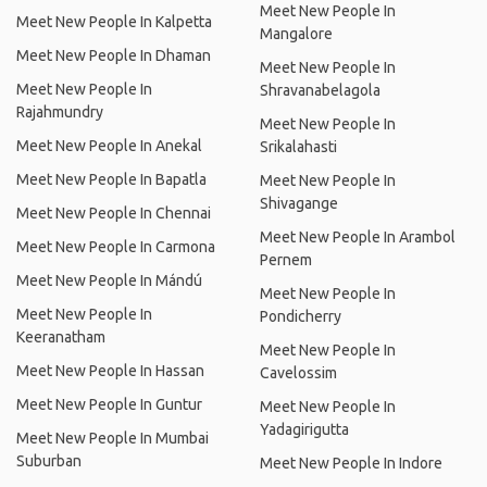
Meet New People In
Meet New People In Kalpetta
Mangalore
Meet New People In Dhaman
Meet New People In
Meet New People In
Shravanabelagola
Rajahmundry
Meet New People In
Meet New People In Anekal
Srikalahasti
Meet New People In Bapatla
Meet New People In
Shivagange
Meet New People In Chennai
Meet New People In Arambol
Meet New People In Carmona
Pernem
Meet New People In Mándú
Meet New People In
Meet New People In
Pondicherry
Keeranatham
Meet New People In
Meet New People In Hassan
Cavelossim
Meet New People In Guntur
Meet New People In
Yadagirigutta
Meet New People In Mumbai
Suburban
Meet New People In Indore