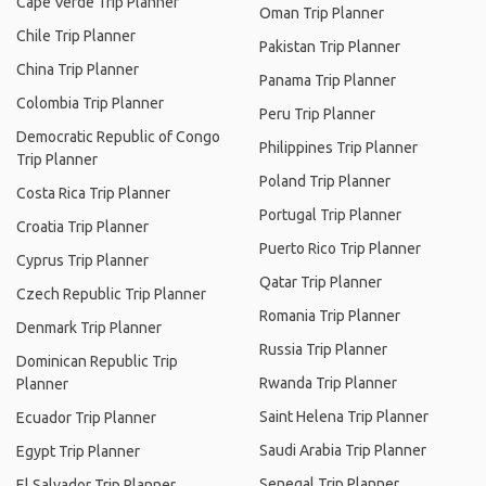
Cape Verde Trip Planner
Oman Trip Planner
Chile Trip Planner
Pakistan Trip Planner
China Trip Planner
Panama Trip Planner
Colombia Trip Planner
Peru Trip Planner
Democratic Republic of Congo
Philippines Trip Planner
Trip Planner
Poland Trip Planner
Costa Rica Trip Planner
Portugal Trip Planner
Croatia Trip Planner
Puerto Rico Trip Planner
Cyprus Trip Planner
Qatar Trip Planner
Czech Republic Trip Planner
Romania Trip Planner
Denmark Trip Planner
Russia Trip Planner
Dominican Republic Trip
Rwanda Trip Planner
Planner
Saint Helena Trip Planner
Ecuador Trip Planner
Saudi Arabia Trip Planner
Egypt Trip Planner
Senegal Trip Planner
El Salvador Trip Planner