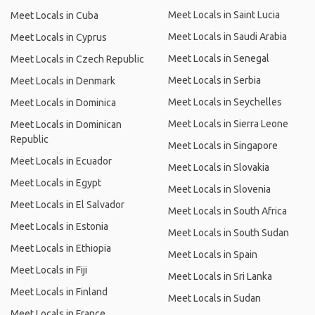
Meet Locals in Saint Lucia
Meet Locals in Cuba
Meet Locals in Saudi Arabia
Meet Locals in Cyprus
Meet Locals in Senegal
Meet Locals in Czech Republic
Meet Locals in Serbia
Meet Locals in Denmark
Meet Locals in Seychelles
Meet Locals in Dominica
Meet Locals in Sierra Leone
Meet Locals in Dominican
Republic
Meet Locals in Singapore
Meet Locals in Ecuador
Meet Locals in Slovakia
Meet Locals in Egypt
Meet Locals in Slovenia
Meet Locals in El Salvador
Meet Locals in South Africa
Meet Locals in Estonia
Meet Locals in South Sudan
Meet Locals in Ethiopia
Meet Locals in Spain
Meet Locals in Fiji
Meet Locals in Sri Lanka
Meet Locals in Finland
Meet Locals in Sudan
Meet Locals in France