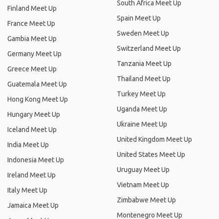
South Africa Meet Up
Finland Meet Up
Spain Meet Up
France Meet Up
Sweden Meet Up
Gambia Meet Up
Switzerland Meet Up
Germany Meet Up
Tanzania Meet Up
Greece Meet Up
Thailand Meet Up
Guatemala Meet Up
Turkey Meet Up
Hong Kong Meet Up
Uganda Meet Up
Hungary Meet Up
Ukraine Meet Up
Iceland Meet Up
United Kingdom Meet Up
India Meet Up
United States Meet Up
Indonesia Meet Up
Uruguay Meet Up
Ireland Meet Up
Vietnam Meet Up
Italy Meet Up
Zimbabwe Meet Up
Jamaica Meet Up
Montenegro Meet Up