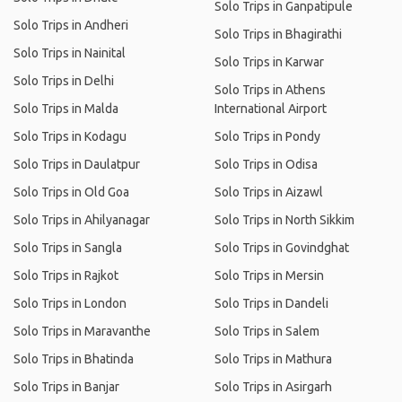
Solo Trips in Ganpatipule
Solo Trips in Andheri
Solo Trips in Bhagirathi
Solo Trips in Nainital
Solo Trips in Karwar
Solo Trips in Delhi
Solo Trips in Athens
Solo Trips in Malda
International Airport
Solo Trips in Kodagu
Solo Trips in Pondy
Solo Trips in Daulatpur
Solo Trips in Odisa
Solo Trips in Old Goa
Solo Trips in Aizawl
Solo Trips in Ahilyanagar
Solo Trips in North Sikkim
Solo Trips in Sangla
Solo Trips in Govindghat
Solo Trips in Rajkot
Solo Trips in Mersin
Solo Trips in London
Solo Trips in Dandeli
Solo Trips in Maravanthe
Solo Trips in Salem
Solo Trips in Bhatinda
Solo Trips in Mathura
Solo Trips in Banjar
Solo Trips in Asirgarh