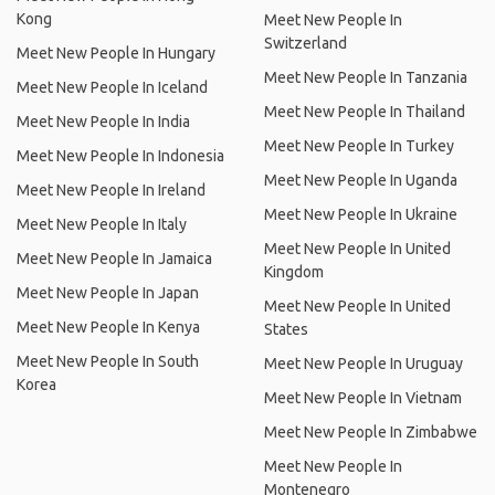
Kong
Meet New People In
Switzerland
Meet New People In Hungary
Meet New People In Tanzania
Meet New People In Iceland
Meet New People In Thailand
Meet New People In India
Meet New People In Turkey
Meet New People In Indonesia
Meet New People In Uganda
Meet New People In Ireland
Meet New People In Ukraine
Meet New People In Italy
Meet New People In United
Meet New People In Jamaica
Kingdom
Meet New People In Japan
Meet New People In United
Meet New People In Kenya
States
Meet New People In South
Meet New People In Uruguay
Korea
Meet New People In Vietnam
Meet New People In Zimbabwe
Meet New People In
Montenegro