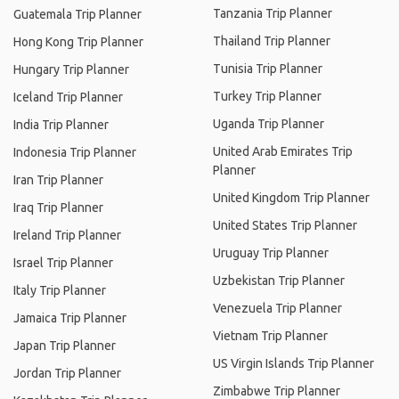
Tanzania Trip Planner
Guatemala Trip Planner
Thailand Trip Planner
Hong Kong Trip Planner
Tunisia Trip Planner
Hungary Trip Planner
Turkey Trip Planner
Iceland Trip Planner
Uganda Trip Planner
India Trip Planner
United Arab Emirates Trip
Indonesia Trip Planner
Planner
Iran Trip Planner
United Kingdom Trip Planner
Iraq Trip Planner
United States Trip Planner
Ireland Trip Planner
Uruguay Trip Planner
Israel Trip Planner
Uzbekistan Trip Planner
Italy Trip Planner
Venezuela Trip Planner
Jamaica Trip Planner
Vietnam Trip Planner
Japan Trip Planner
US Virgin Islands Trip Planner
Jordan Trip Planner
Zimbabwe Trip Planner