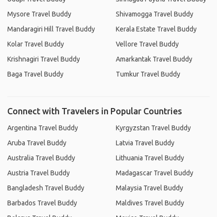
Mysore Travel Buddy
Shivamogga Travel Buddy
Mandaragiri Hill Travel Buddy
Kerala Estate Travel Buddy
Kolar Travel Buddy
Vellore Travel Buddy
Krishnagiri Travel Buddy
Amarkantak Travel Buddy
Baga Travel Buddy
Tumkur Travel Buddy
Connect with Travelers in Popular Countries
Argentina Travel Buddy
Kyrgyzstan Travel Buddy
Aruba Travel Buddy
Latvia Travel Buddy
Australia Travel Buddy
Lithuania Travel Buddy
Austria Travel Buddy
Madagascar Travel Buddy
Bangladesh Travel Buddy
Malaysia Travel Buddy
Barbados Travel Buddy
Maldives Travel Buddy