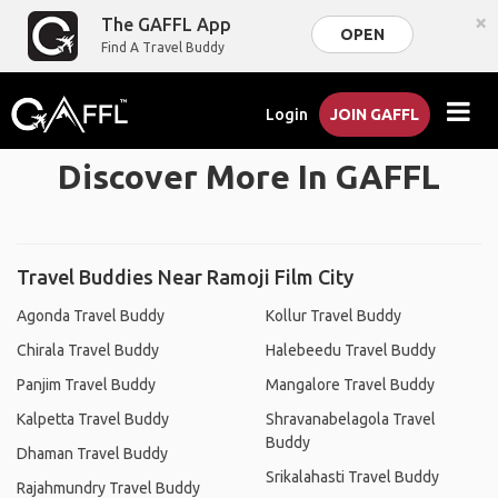
×
The GAFFL App
OPEN
Find A Travel Buddy
Login
JOIN GAFFL
Discover More In GAFFL
Travel Buddies Near Ramoji Film City
Agonda Travel Buddy
Kollur Travel Buddy
Chirala Travel Buddy
Halebeedu Travel Buddy
Panjim Travel Buddy
Mangalore Travel Buddy
Kalpetta Travel Buddy
Shravanabelagola Travel
Buddy
Dhaman Travel Buddy
Srikalahasti Travel Buddy
Rajahmundry Travel Buddy