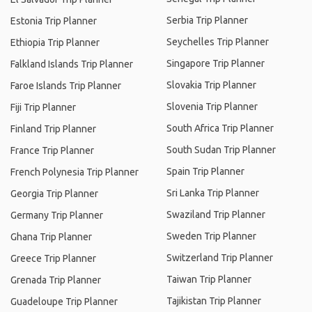
Serbia Trip Planner
Estonia Trip Planner
Seychelles Trip Planner
Ethiopia Trip Planner
Singapore Trip Planner
Falkland Islands Trip Planner
Slovakia Trip Planner
Faroe Islands Trip Planner
Slovenia Trip Planner
Fiji Trip Planner
South Africa Trip Planner
Finland Trip Planner
South Sudan Trip Planner
France Trip Planner
Spain Trip Planner
French Polynesia Trip Planner
Sri Lanka Trip Planner
Georgia Trip Planner
Swaziland Trip Planner
Germany Trip Planner
Sweden Trip Planner
Ghana Trip Planner
Switzerland Trip Planner
Greece Trip Planner
Taiwan Trip Planner
Grenada Trip Planner
Tajikistan Trip Planner
Guadeloupe Trip Planner