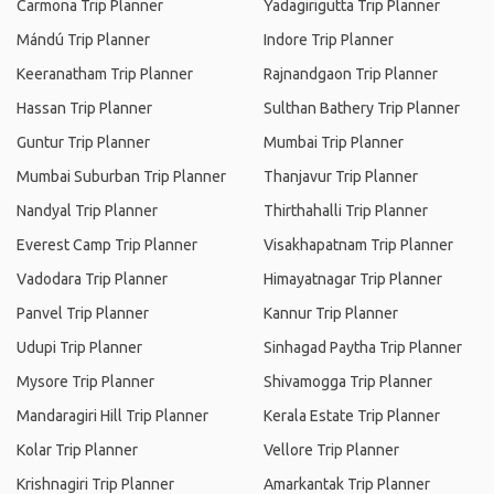
Carmona Trip Planner
Yadagirigutta Trip Planner
Mándú Trip Planner
Indore Trip Planner
Keeranatham Trip Planner
Rajnandgaon Trip Planner
Hassan Trip Planner
Sulthan Bathery Trip Planner
Guntur Trip Planner
Mumbai Trip Planner
Mumbai Suburban Trip Planner
Thanjavur Trip Planner
Nandyal Trip Planner
Thirthahalli Trip Planner
Everest Camp Trip Planner
Visakhapatnam Trip Planner
Vadodara Trip Planner
Himayatnagar Trip Planner
Panvel Trip Planner
Kannur Trip Planner
Udupi Trip Planner
Sinhagad Paytha Trip Planner
Mysore Trip Planner
Shivamogga Trip Planner
Mandaragiri Hill Trip Planner
Kerala Estate Trip Planner
Kolar Trip Planner
Vellore Trip Planner
Krishnagiri Trip Planner
Amarkantak Trip Planner