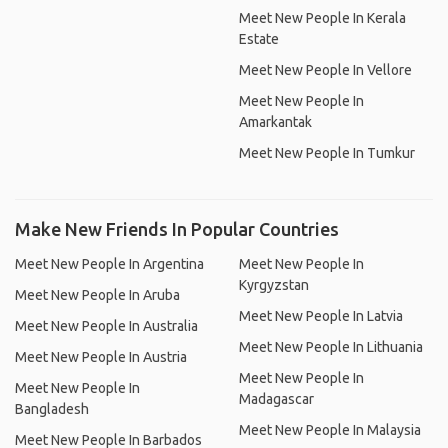
Meet New People In Kerala
Estate
Meet New People In Vellore
Meet New People In
Amarkantak
Meet New People In Tumkur
Make New Friends In Popular Countries
Meet New People In Argentina
Meet New People In
Kyrgyzstan
Meet New People In Aruba
Meet New People In Latvia
Meet New People In Australia
Meet New People In Lithuania
Meet New People In Austria
Meet New People In
Meet New People In
Madagascar
Bangladesh
Meet New People In Malaysia
Meet New People In Barbados