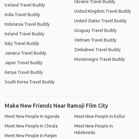
Ukraine Travel Buddy
Iceland Travel Buddy
United Kingdom Travel Buddy
India Travel Buddy
United States Travel Buddy
Indonesia Travel Buddy
Uruguay Travel Buddy
Ireland Travel Buddy
Vietnam Travel Buddy
Italy Travel Buddy
Zimbabwe Travel Buddy
Jamaica Travel Buddy
Montenegro Travel Buddy
Japan Travel Buddy
Kenya Travel Buddy
South Korea Travel Buddy
Make New Friends Near Ramoji Film City
Meet New People In Agonda
Meet New People In Kollur
Meet New People In Chirala
Meet New People In
Halebeedu
Meet New People In Panjim