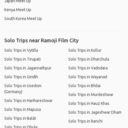
Japan Meet Up
Kenya Meet Up
South Korea Meet Up
Solo Trips near Ramoji Film City
Solo Trips in Vytilla
Solo Trips in Kollur
Solo Trips in Tirupati
Solo Trips in Dharchula
Solo Trips in Jagannathpur
Solo Trips in Vadodara
Solo Trips in Giridih
Solo Trips in Wayanad
Solo Trips in Usedom
Solo Trips in Bhilai
(Germany)
Solo Trips in Murdeshwar
Solo Trips in Harihareshwar
Solo Trips in Hauz Khas
Solo Trips in Mapusa
Solo Trips in Jageshwar Dham
Solo Trips in Balāt
Solo Trips in Ranchi
Solo Trips in Dhule