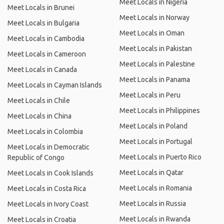
Meet Locals in Nigeria
Meet Locals in Brunei
Meet Locals in Norway
Meet Locals in Bulgaria
Meet Locals in Oman
Meet Locals in Cambodia
Meet Locals in Pakistan
Meet Locals in Cameroon
Meet Locals in Palestine
Meet Locals in Canada
Meet Locals in Panama
Meet Locals in Cayman Islands
Meet Locals in Peru
Meet Locals in Chile
Meet Locals in Philippines
Meet Locals in China
Meet Locals in Poland
Meet Locals in Colombia
Meet Locals in Portugal
Meet Locals in Democratic
Meet Locals in Puerto Rico
Republic of Congo
Meet Locals in Qatar
Meet Locals in Cook Islands
Meet Locals in Romania
Meet Locals in Costa Rica
Meet Locals in Russia
Meet Locals in Ivory Coast
Meet Locals in Rwanda
Meet Locals in Croatia