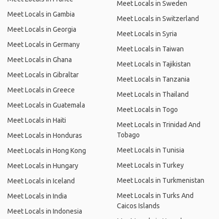
Meet Locals in Sweden
Meet Locals in Gambia
Meet Locals in Switzerland
Meet Locals in Georgia
Meet Locals in Syria
Meet Locals in Germany
Meet Locals in Taiwan
Meet Locals in Ghana
Meet Locals in Tajikistan
Meet Locals in Gibraltar
Meet Locals in Tanzania
Meet Locals in Greece
Meet Locals in Thailand
Meet Locals in Guatemala
Meet Locals in Togo
Meet Locals in Haiti
Meet Locals in Trinidad And
Tobago
Meet Locals in Honduras
Meet Locals in Tunisia
Meet Locals in Hong Kong
Meet Locals in Turkey
Meet Locals in Hungary
Meet Locals in Turkmenistan
Meet Locals in Iceland
Meet Locals in Turks And
Meet Locals in India
Caicos Islands
Meet Locals in Indonesia