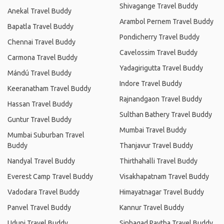
Shivagange Travel Buddy
Anekal Travel Buddy
Arambol Pernem Travel Buddy
Bapatla Travel Buddy
Pondicherry Travel Buddy
Chennai Travel Buddy
Cavelossim Travel Buddy
Carmona Travel Buddy
Yadagirigutta Travel Buddy
Mándú Travel Buddy
Indore Travel Buddy
Keeranatham Travel Buddy
Rajnandgaon Travel Buddy
Hassan Travel Buddy
Sulthan Bathery Travel Buddy
Guntur Travel Buddy
Mumbai Travel Buddy
Mumbai Suburban Travel
Buddy
Thanjavur Travel Buddy
Nandyal Travel Buddy
Thirthahalli Travel Buddy
Everest Camp Travel Buddy
Visakhapatnam Travel Buddy
Vadodara Travel Buddy
Himayatnagar Travel Buddy
Panvel Travel Buddy
Kannur Travel Buddy
Udupi Travel Buddy
Sinhagad Paytha Travel Buddy