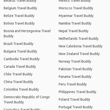
Belarus Travel Buddy
Mexico Travel Buddy
Belgium Travel Buddy
Morocco Travel Buddy
Belize Travel Buddy
Myanmar Travel Buddy
Bolivia Travel Buddy
Namibia Travel Buddy
Bosnia and Herzegovina Travel
Nepal Travel Buddy
Buddy
Netherlands Travel Buddy
Brazil Travel Buddy
New Caledonia Travel Buddy
Bulgaria Travel Buddy
New Zealand Travel Buddy
Cambodia Travel Buddy
Norway Travel Buddy
Canada Travel Buddy
Pakistan Travel Buddy
Chile Travel Buddy
Panama Travel Buddy
China Travel Buddy
Peru Travel Buddy
Colombia Travel Buddy
Philippines Travel Buddy
Democratic Republic of Congo
Poland Travel Buddy
Travel Buddy
Portugal Travel Buddy
Costa Rica Travel Buddy