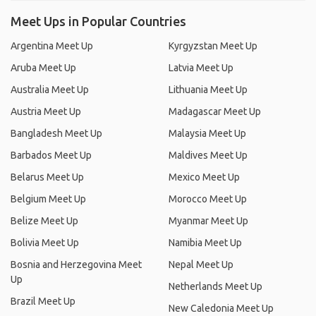
Meet Ups in Popular Countries
Argentina Meet Up
Kyrgyzstan Meet Up
Aruba Meet Up
Latvia Meet Up
Australia Meet Up
Lithuania Meet Up
Austria Meet Up
Madagascar Meet Up
Bangladesh Meet Up
Malaysia Meet Up
Barbados Meet Up
Maldives Meet Up
Belarus Meet Up
Mexico Meet Up
Belgium Meet Up
Morocco Meet Up
Belize Meet Up
Myanmar Meet Up
Bolivia Meet Up
Namibia Meet Up
Bosnia and Herzegovina Meet
Nepal Meet Up
Up
Netherlands Meet Up
Brazil Meet Up
New Caledonia Meet Up