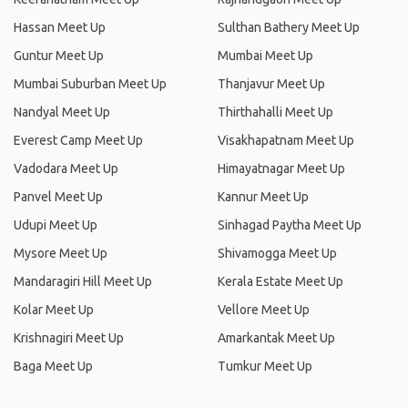
Hassan Meet Up
Sulthan Bathery Meet Up
Guntur Meet Up
Mumbai Meet Up
Mumbai Suburban Meet Up
Thanjavur Meet Up
Nandyal Meet Up
Thirthahalli Meet Up
Everest Camp Meet Up
Visakhapatnam Meet Up
Vadodara Meet Up
Himayatnagar Meet Up
Panvel Meet Up
Kannur Meet Up
Udupi Meet Up
Sinhagad Paytha Meet Up
Mysore Meet Up
Shivamogga Meet Up
Mandaragiri Hill Meet Up
Kerala Estate Meet Up
Kolar Meet Up
Vellore Meet Up
Krishnagiri Meet Up
Amarkantak Meet Up
Baga Meet Up
Tumkur Meet Up