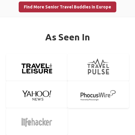
Find More Senior Travel Buddies in Europe
As Seen In