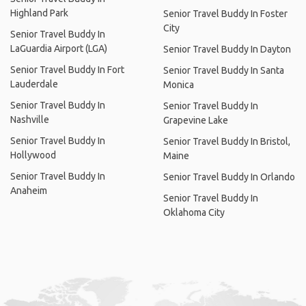
Highland Park
Senior Travel Buddy In Foster
City
Senior Travel Buddy In
LaGuardia Airport (LGA)
Senior Travel Buddy In Dayton
Senior Travel Buddy In Fort
Senior Travel Buddy In Santa
Lauderdale
Monica
Senior Travel Buddy In
Senior Travel Buddy In
Nashville
Grapevine Lake
Senior Travel Buddy In
Senior Travel Buddy In Bristol,
Hollywood
Maine
Senior Travel Buddy In
Senior Travel Buddy In Orlando
Anaheim
Senior Travel Buddy In
Oklahoma City