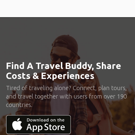
Find A Travel Buddy, Share
Costs & Experiences
Tired of traveling alone? Connect, plan tours,
and travel together with users from over 190
countries.