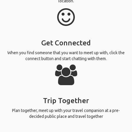
location.
Get Connected
When you find someone that you want to meet up with, click the
connect button and start chatting with them.
Trip Together
Plan together, meet up with your travel companion at a pre-
decided public place and travel together