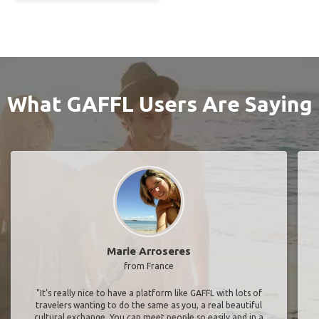
What GAFFL Users Are Saying
Marie Arroseres
from France
"It’s really nice to have a platform like GAFFL with lots of
travelers wanting to do the same as you, a real beautiful
cultural exchange. You can meet people so easily and in a