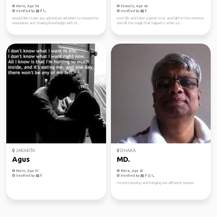
Male, Age 56
Female, Age 60
Verified by
Verified by
Would like to join any adventure activities to expand my
Love life and have a great trust and faith in the universe
experiance and sharing knowledge with ot...
and all the magic that happens when yo...
JAKARTA
DHAKA
Agus
MD.
Male, Age 51
Male, Age 62
Verified by
Verified by
I loved traveling and hanging out different people.