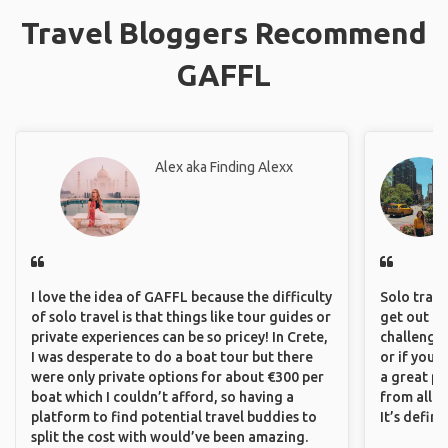
Travel Bloggers Recommend
GAFFL
Alex aka Finding Alexx
I love the idea of GAFFL because the difficulty
Solo trave
of solo travel is that things like tour guides or
get out of
private experiences can be so pricey! In Crete,
challenging
I was desperate to do a boat tour but there
or if you’
were only private options for about €300 per
a great pl
boat which I couldn’t afford, so having a
from all a
platform to find potential travel buddies to
It’s defin
split the cost with would’ve been amazing.