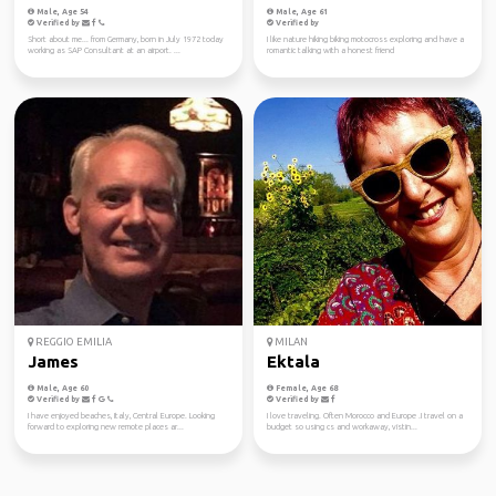
Male, Age 54
Male, Age 61
Verified by
Verified by
Short about me... from Germany, born in July 1972 today
I like nature hiking biking motocross exploring and have a
working as SAP Consultant at an airport. ...
romantic talking with a honest friend
REGGIO EMILIA
MILAN
James
Ektala
Male, Age 60
Female, Age 68
Verified by
Verified by
I have enjoyed beaches, Italy, Central Europe. Looking
I love traveling. Often Morocco and Europe .I travel on a
forward to exploring new remote places ar...
budget so using cs and workaway, vistin...