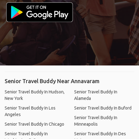
Senior Travel Buddy Near Annavaram
Senior Travel Buddy In Hudson,
Senior Travel Buddy In
New York
Alameda
Senior Travel Buddy In Los
Senior Travel Buddy In Buford
Angeles
Senior Travel Buddy In
Senior Travel Buddy In Chicago
Minneapolis
Senior Travel Buddy In
Senior Travel Buddy In Des