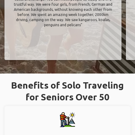
trustful way. We were four girls, from French, German and
American backgrounds, without knowing each other from
before. We spent an amazing week together, 2000km
driving, camping on the way. We saw kangaroos, koalas,
penguins and pelicans"
Benefits of Solo Traveling
for Seniors Over 50