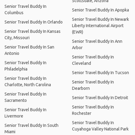
Scottsdale, Arizona
Senior Travel Buddy In
Senior Travel Buddy In Apopka
Columbus
Senior Travel Buddy In Newark
Senior Travel Buddy In Orlando
Liberty International Airport
Senior Travel Buddy In Kansas
(EWR)
City, Missouri
Senior Travel Buddy In Ann
Senior Travel Buddy In San
Arbor
Antonio
Senior Travel Buddy In
Senior Travel Buddy In
Cleveland
Philadelphia
Senior Travel Buddy In Tucson
Senior Travel Buddy In
Senior Travel Buddy In
Charlotte, North Carolina
Dearborn
Senior Travel Buddy In
Senior Travel Buddy In Detroit
Sacramento
Senior Travel Buddy In
Senior Travel Buddy In
Rochester
Livermore
Senior Travel Buddy In
Senior Travel Buddy In South
Cuyahoga Valley National Park
Miami