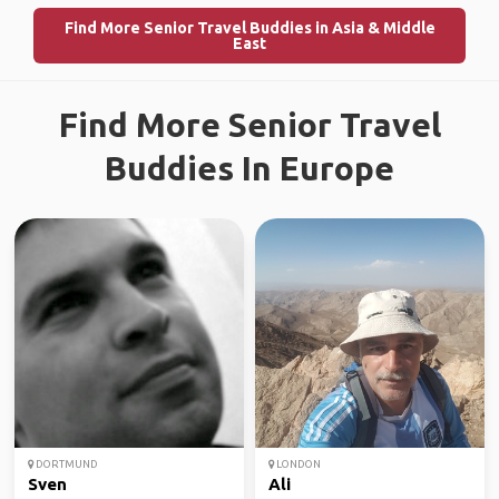
Find More Senior Travel Buddies in Asia & Middle
East
Find More Senior Travel
Buddies In Europe
DORTMUND
LONDON
Sven
Ali