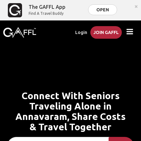
×
The GAFFL App
OPEN
Find A Travel Buddy
Login
JOIN GAFFL
Connect With Seniors
Traveling Alone in
Annavaram, Share Costs
& Travel Together