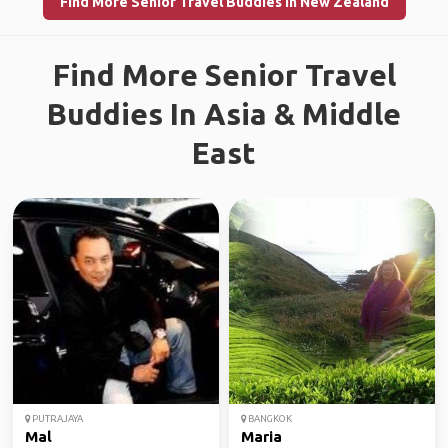
Find More Senior Travel Buddies in New Zealand
Find More Senior Travel
Buddies In Asia & Middle
East
PUTRAJAYA
BANGKOK
Mal
Maria