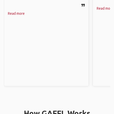
Read more
Read more
How GAFFL Works