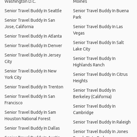
Washington D.C.
Moines
Senior Travel Buddy In Seattle
Senior Travel Buddy In Buena
Park
Senior Travel Buddy In San
Jose, California
Senior Travel Buddy In Las
Vegas
Senior Travel Buddy In Atlanta
Senior Travel Buddy In Salt
Senior Travel Buddy In Denver
Lake City
Senior Travel Buddy In Jersey
Senior Travel Buddy In
City
Highlands Ranch
Senior Travel Buddy In New
Senior Travel Buddy In Citrus
York City
Heights
Senior Travel Buddy In Trenton
Senior Travel Buddy In
Senior Travel Buddy In San
Berkeley (California)
Francisco
Senior Travel Buddy In
Senior Travel Buddy In Sam
Cambridge
Houston National Forest
Senior Travel Buddy In Raleigh
Senior Travel Buddy In Dallas
Senior Travel Buddy In Jones