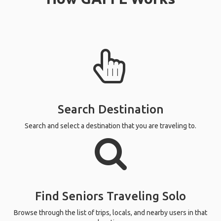
Search Destination
Search and select a destination that you are traveling to.
Find Seniors Traveling Solo
Browse through the list of trips, locals, and nearby users in that