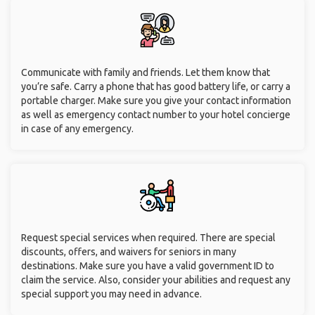
Communicate with family and friends. Let them know that
you’re safe. Carry a phone that has good battery life, or carry a
portable charger. Make sure you give your contact information
as well as emergency contact number to your hotel concierge
in case of any emergency.
Request special services when required. There are special
discounts, offers, and waivers for seniors in many
destinations. Make sure you have a valid government ID to
claim the service. Also, consider your abilities and request any
special support you may need in advance.