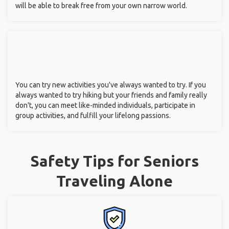
will be able to break free from your own narrow world.
You can try new activities you've always wanted to try. If you
always wanted to try hiking but your friends and family really
don't, you can meet like-minded individuals, participate in
group activities, and fulfill your lifelong passions.
Safety Tips for Seniors
Traveling Alone