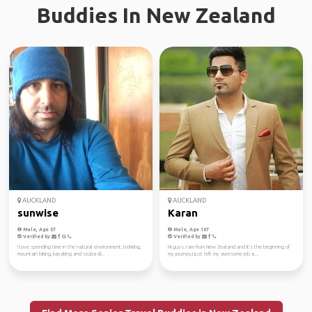
Buddies In New Zealand
AUCKLAND
AUCKLAND
sunwise
Karan
Male, Age 57
Male, Age 107
Verified by
Verified by
I love spending time in the natural environment, trekking,
Hi guys, I am from New Zealand and it's the beginning of
mountain biking, kayaking and scuba di...
my journey,I just left my awesome job a...