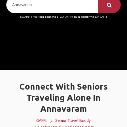
Travelers From
190+ Countries
Have Started
Over 90,000 Trips
on GAFFL
Connect With Seniors
Traveling Alone In
Annavaram
GAFFL
Senior Travel Buddy