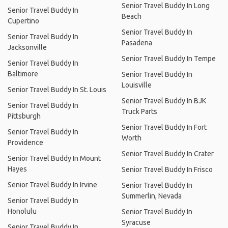
Senior Travel Buddy In Long
Senior Travel Buddy In
Beach
Cupertino
Senior Travel Buddy In
Senior Travel Buddy In
Pasadena
Jacksonville
Senior Travel Buddy In Tempe
Senior Travel Buddy In
Baltimore
Senior Travel Buddy In
Louisville
Senior Travel Buddy In St. Louis
Senior Travel Buddy In BJK
Senior Travel Buddy In
Truck Parts
Pittsburgh
Senior Travel Buddy In Fort
Senior Travel Buddy In
Worth
Providence
Senior Travel Buddy In Crater
Senior Travel Buddy In Mount
Hayes
Senior Travel Buddy In Frisco
Senior Travel Buddy In Irvine
Senior Travel Buddy In
Summerlin, Nevada
Senior Travel Buddy In
Honolulu
Senior Travel Buddy In
Syracuse
Senior Travel Buddy In