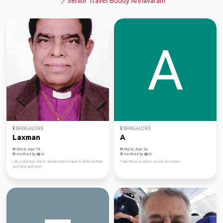
Senior Travel Buddy Annavaram
BANGALORE
BANGALORE
Laxman
A
Male, Age 78
Male, Age 56
Verified by
Verified by
I am a old man. Priest. Interested in travel in Uk Ile of Man
Take life as it comes. U only live once!
Scotland and cities