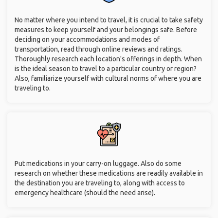
No matter where you intend to travel, it is crucial to take safety
measures to keep yourself and your belongings safe. Before
deciding on your accommodations and modes of
transportation, read through online reviews and ratings.
Thoroughly research each location's offerings in depth. When
is the ideal season to travel to a particular country or region?
Also, familiarize yourself with cultural norms of where you are
traveling to.
Put medications in your carry-on luggage. Also do some
research on whether these medications are readily available in
the destination you are traveling to, along with access to
emergency healthcare (should the need arise).