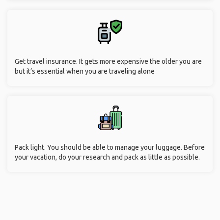
Get travel insurance. It gets more expensive the older you are
but it’s essential when you are traveling alone
Pack light. You should be able to manage your luggage. Before
your vacation, do your research and pack as little as possible.