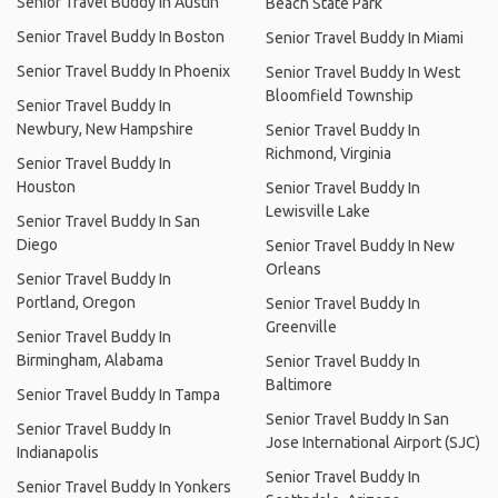
Senior Travel Buddy In Austin
Beach State Park
Senior Travel Buddy In Boston
Senior Travel Buddy In Miami
Senior Travel Buddy In Phoenix
Senior Travel Buddy In West
Bloomfield Township
Senior Travel Buddy In
Newbury, New Hampshire
Senior Travel Buddy In
Richmond, Virginia
Senior Travel Buddy In
Houston
Senior Travel Buddy In
Lewisville Lake
Senior Travel Buddy In San
Diego
Senior Travel Buddy In New
Orleans
Senior Travel Buddy In
Portland, Oregon
Senior Travel Buddy In
Greenville
Senior Travel Buddy In
Birmingham, Alabama
Senior Travel Buddy In
Baltimore
Senior Travel Buddy In Tampa
Senior Travel Buddy In San
Senior Travel Buddy In
Jose International Airport (SJC)
Indianapolis
Senior Travel Buddy In
Senior Travel Buddy In Yonkers