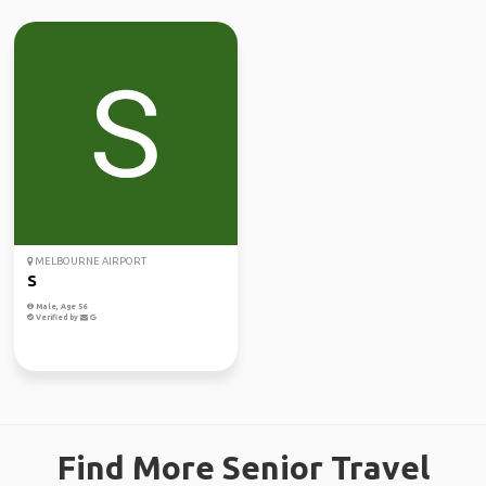
MELBOURNE AIRPORT
S
Male, Age 56
Verified by
Find More Senior Travel