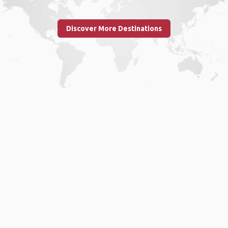
Discover More Destinations