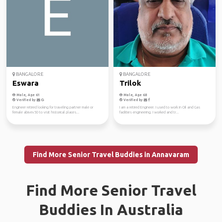
BANGALORE
BANGALORE
Eswara
Trilok
Male, Age 61
Male, Age 68
Verified by
Verified by
Engineer retired looking for traveling partner male or
I am a retired Engineer. I used to work in Oil and Gas
female abivev50 to visit historical places...
facilities engineering. I worked and tr...
Find More Senior Travel Buddies in Annavaram
Find More Senior Travel
Buddies In Australia