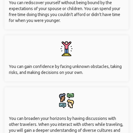
You can rediscover yourself without being bound by the
expectations of your spouse or children. You can spend your
free time doing things you couldn't afford or didn't have time
for when you were younger.
You can gain confidence by facing unknown obstacles, taking
risks, and making decisions on your own.
You can broaden your horizons by having discussions with
other travelers. When you interact with others while traveling,
you will gain a deeper understanding of diverse cultures and