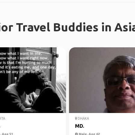
or Travel Buddies in Asi
RTA
DHAKA
s
MD.
 Age 51
Male, Age 62