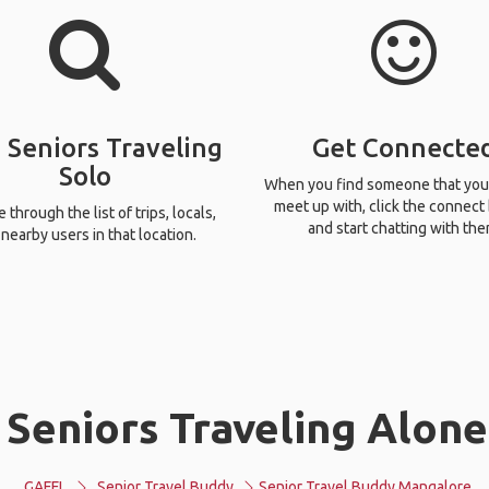
 Seniors Traveling
Get Connecte
Solo
When you find someone that you
meet up with, click the connect
through the list of trips, locals,
and start chatting with the
nearby users in that location.
 Seniors Traveling Alone
GAFFL
Senior Travel Buddy
Senior Travel Buddy Mangalore