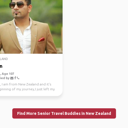
LAND
n
 Age 107
ied by
, I am from New Zealand and it's
inning of my journey,I just left my
e job a...
Find More Senior Travel Buddies in New Zealand