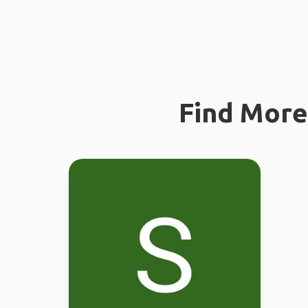
Find More 