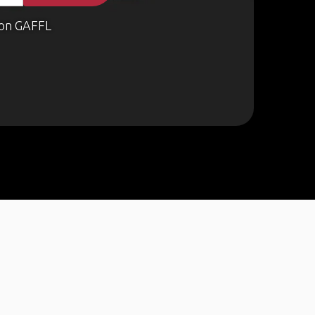
on GAFFL