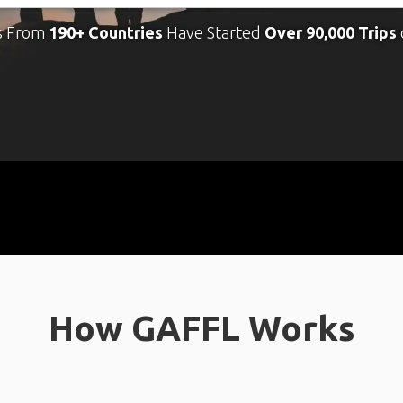
s From
190+ Countries
Have Started
Over 90,000 Trips
How GAFFL Works