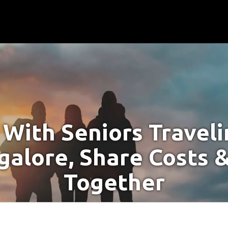
With Seniors Travel
galore, Share Costs &
Together