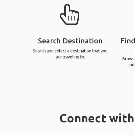
Search Destination
Find
Search and select a destination that you
are traveling to.
Browse 
and 
Connect with