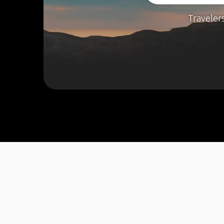
Traveler