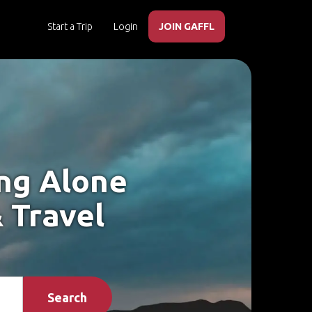
Start a Trip
Login
JOIN GAFFL
ing Alone
 Travel
Search