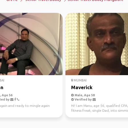
AI
MUMBAI
an
Maverick
 Age 56
Male, Age 58
ied by
Verified by
again and ready to mingle again
Hi! I am Manu, age 56, qualified CPA
fitness freak, single Dad, into simmi
chi, jogging, ...