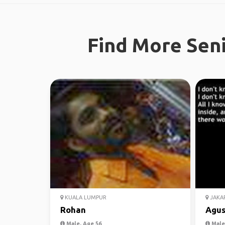
Find More Seni
KUALA LUMPUR
JAKA
Rohan
Agu
Male, Age 56
Male,