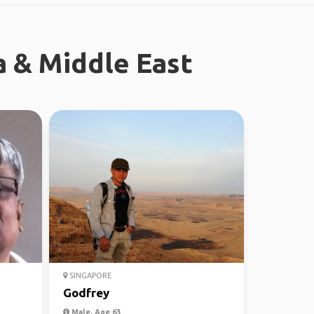
a & Middle East
SINGAPORE
Godfrey
Male, Age 63