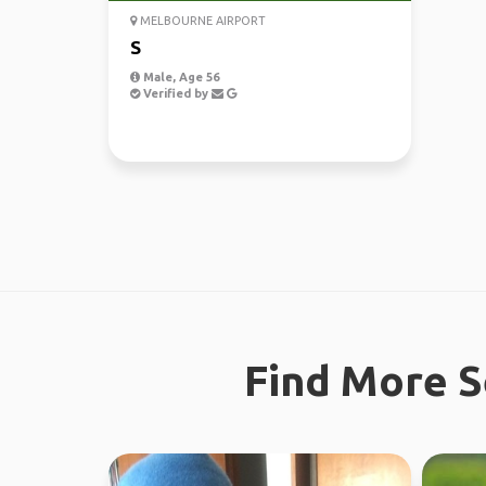
MELBOURNE AIRPORT
S
Male, Age 56
Verified by
Find More S