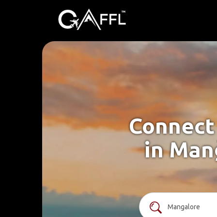
Connect 
in Man