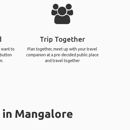
d
Trip Together
 want to
Plan together, meet up with your travel
 button
companion at a pre-decided public place
m.
and travel together
 in Mangalore