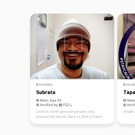
MUMBAI
MUMB
Subrata
Tap
Male, Age 54
Male,
Verified by
Verif
Love to meet genuine people only,
Single 
around the world. Here to find a Travel
Partner. Thanks.