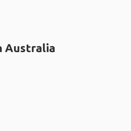
n Australia