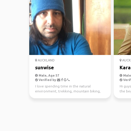
AUCKLAND
AUCK
sunwise
Kara
Male, Age 57
Male,
Verified by
Verif
I love spending time in the natural
Hi guys
environment, trekking, mountain biking,
the beg
kayaking and scuba di...
awesom