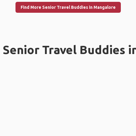
Find More Senior Travel Buddies in Mangalore
Senior Travel Buddies i