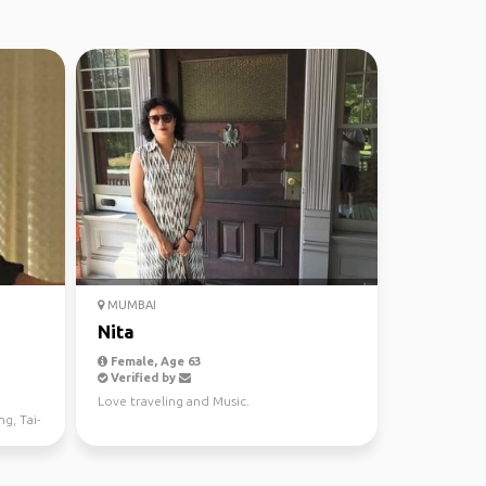
MUMBAI
Nita
Female, Age 63
Verified by
,
Love traveling and Music.
ng, Tai-