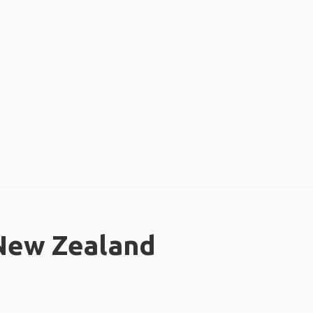
 New Zealand