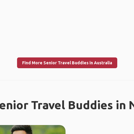
Find More Senior Travel Buddies in Australia
enior Travel Buddies in