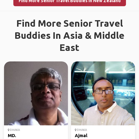
Find More Senior Travel Buddies in New Zealand
Find More Senior Travel
Buddies In Asia & Middle
East
DHAKA
DHAKA
MD.
Ajmal