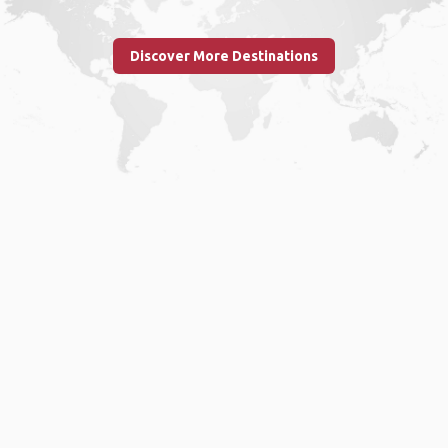
Discover More Destinations