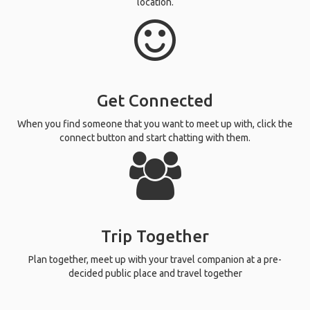
location.
Get Connected
When you find someone that you want to meet up with, click the
connect button and start chatting with them.
Trip Together
Plan together, meet up with your travel companion at a pre-
decided public place and travel together