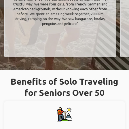
trustful way. We were four girls, from French, German and
American backgrounds, without knowing each other from
before. We spent an amazing week together, 2000km
driving, camping on the way. We saw kangaroos, koalas,
penguins and pelicans"
Benefits of Solo Traveling
for Seniors Over 50