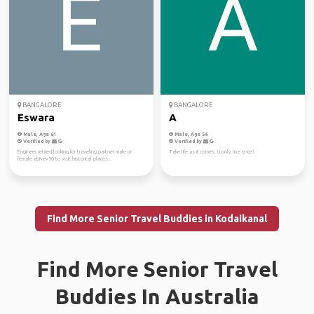
BANGALORE
BANGALORE
Eswara
A
Male, Age 61
Male, Age 56
Verified by
Verified by
Engineer retired looking for traveling partner male or
Take life as it comes. U only live once!
female abivev50 to visit historical places...
Find More Senior Travel Buddies in Kodaikanal
Find More Senior Travel
Buddies In Australia