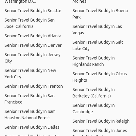
Washington D.C.
Moines
Senior Travel Buddy In Seattle
Senior Travel Buddy In Buena
Park
Senior Travel Buddy In San
Jose, California
Senior Travel Buddy In Las
Vegas
Senior Travel Buddy In Atlanta
Senior Travel Buddy In Salt
Senior Travel Buddy In Denver
Lake City
Senior Travel Buddy In Jersey
Senior Travel Buddy In
City
Highlands Ranch
Senior Travel Buddy In New
Senior Travel Buddy In Citrus
York City
Heights
Senior Travel Buddy In Trenton
Senior Travel Buddy In
Senior Travel Buddy In San
Berkeley (California)
Francisco
Senior Travel Buddy In
Senior Travel Buddy In Sam
Cambridge
Houston National Forest
Senior Travel Buddy In Raleigh
Senior Travel Buddy In Dallas
Senior Travel Buddy In Jones