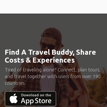
Find A Travel Buddy, Share
Costs & Experiences
Tired of traveling alone? Connect, plan tours,
and travel together with users from over 190
countries.