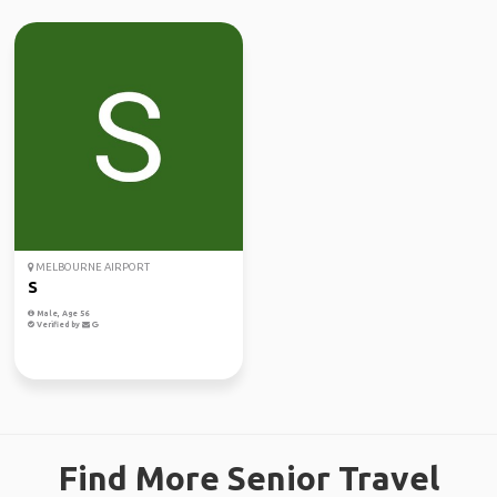
MELBOURNE AIRPORT
S
Male, Age 56
Verified by
Find More Senior Travel