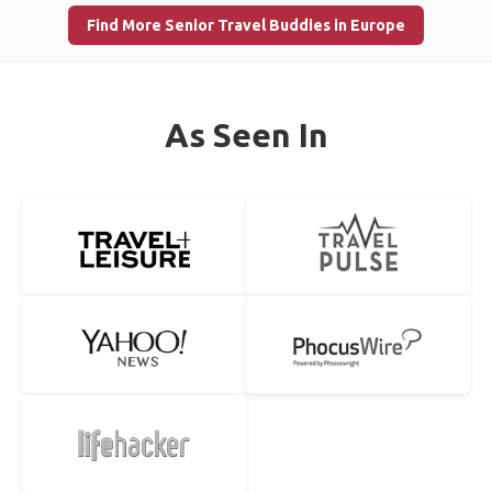
Find More Senior Travel Buddies in Europe
As Seen In