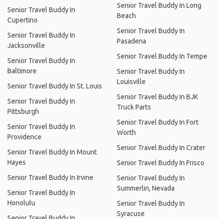
Senior Travel Buddy In Long
Senior Travel Buddy In
Beach
Cupertino
Senior Travel Buddy In
Senior Travel Buddy In
Pasadena
Jacksonville
Senior Travel Buddy In Tempe
Senior Travel Buddy In
Baltimore
Senior Travel Buddy In
Louisville
Senior Travel Buddy In St. Louis
Senior Travel Buddy In BJK
Senior Travel Buddy In
Truck Parts
Pittsburgh
Senior Travel Buddy In Fort
Senior Travel Buddy In
Worth
Providence
Senior Travel Buddy In Crater
Senior Travel Buddy In Mount
Hayes
Senior Travel Buddy In Frisco
Senior Travel Buddy In Irvine
Senior Travel Buddy In
Summerlin, Nevada
Senior Travel Buddy In
Honolulu
Senior Travel Buddy In
Syracuse
Senior Travel Buddy In