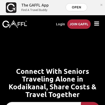
×
The GAFFL App
OPEN
Find A Travel Buddy
Login
JOIN GAFFL
Connect With Seniors
Traveling Alone in
Kodaikanal, Share Costs &
Travel Together