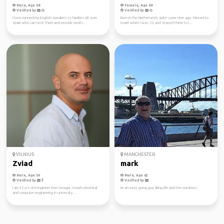
Male, Age 58
Female, Age 69
Verified by
Verified by
I love connecting English speakers to families all over
Born in the Netherlands quite some time ago. Moved to
Spain who can host them and provide meals...
Israel when I was 23, and stayed there to l...
VILNIUS
MANCHESTER
Zviad
mark
Male, Age 50
Male, Age 62
Verified by
Verified by
I am 42 yrs old engineer from Georgia. I teach electrical
im an easy going guy liking life and the outdoors
and computer engineering in university...