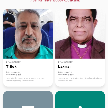
Senior Travel Buddy Kodaikanal
BANGALORE
BANGALORE
Trilok
Laxman
Male, Age 68
Male, Age 78
Verified by
Verified by
I am a retired Engineer. I used to work in Oil and Gas
I am a old man. Priest. Interested in travel in Uk Ile of Man
facilities engineering. I worked and tr...
Scotland and cities