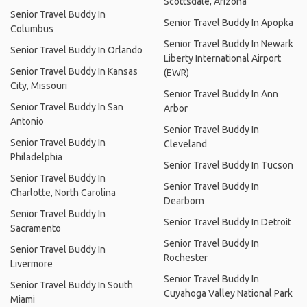
Scottsdale, Arizona
Senior Travel Buddy In
Senior Travel Buddy In Apopka
Columbus
Senior Travel Buddy In Newark
Senior Travel Buddy In Orlando
Liberty International Airport
Senior Travel Buddy In Kansas
(EWR)
City, Missouri
Senior Travel Buddy In Ann
Senior Travel Buddy In San
Arbor
Antonio
Senior Travel Buddy In
Senior Travel Buddy In
Cleveland
Philadelphia
Senior Travel Buddy In Tucson
Senior Travel Buddy In
Senior Travel Buddy In
Charlotte, North Carolina
Dearborn
Senior Travel Buddy In
Senior Travel Buddy In Detroit
Sacramento
Senior Travel Buddy In
Senior Travel Buddy In
Rochester
Livermore
Senior Travel Buddy In
Senior Travel Buddy In South
Cuyahoga Valley National Park
Miami