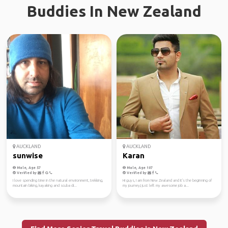
Buddies In New Zealand
AUCKLAND
AUCKLAND
sunwise
Karan
Male, Age 57
Male, Age 107
Verified by
Verified by
I love spending time in the natural environment, trekking,
Hi guys, I am from New Zealand and it's the beginning of
mountain biking, kayaking and scuba di...
my journey,I just left my awesome job a...