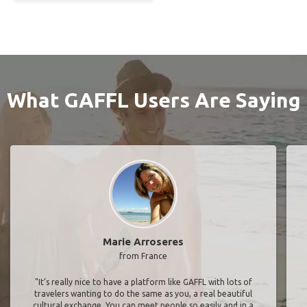
What GAFFL Users Are Saying
Marie Arroseres
from France
"It’s really nice to have a platform like GAFFL with lots of
travelers wanting to do the same as you, a real beautiful
cultural exchange. You can meet people so easily and in a