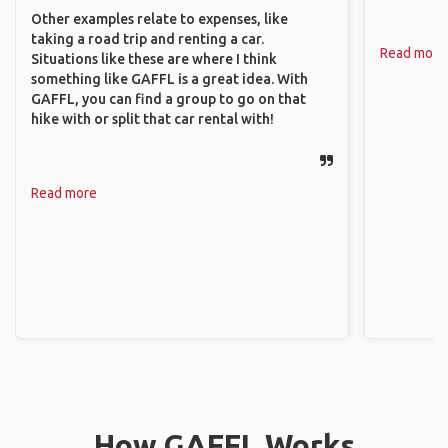
Other examples relate to expenses, like
taking a road trip and renting a car.
Read more
Situations like these are where I think
something like GAFFL is a great idea. With
GAFFL, you can find a group to go on that
hike with or split that car rental with!
Read more
How GAFFL Works