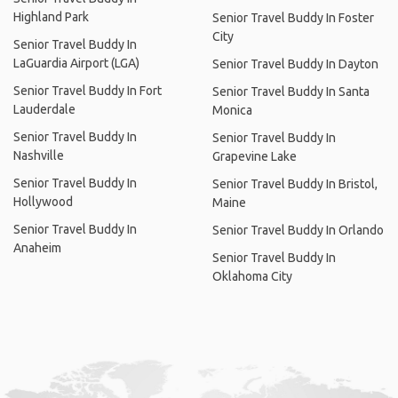
Highland Park
Senior Travel Buddy In Foster
City
Senior Travel Buddy In
LaGuardia Airport (LGA)
Senior Travel Buddy In Dayton
Senior Travel Buddy In Fort
Senior Travel Buddy In Santa
Lauderdale
Monica
Senior Travel Buddy In
Senior Travel Buddy In
Nashville
Grapevine Lake
Senior Travel Buddy In
Senior Travel Buddy In Bristol,
Hollywood
Maine
Senior Travel Buddy In
Senior Travel Buddy In Orlando
Anaheim
Senior Travel Buddy In
Oklahoma City