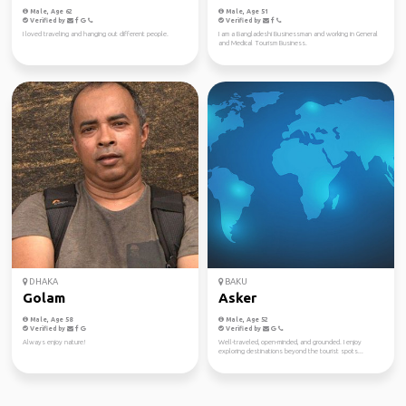
Male, Age 62
Male, Age 51
Verified by
Verified by
I loved traveling and hanging out different people.
I am a Bangladeshi Businessman and working in General
and Medical Tourism Business.
DHAKA
BAKU
Golam
Asker
Male, Age 58
Male, Age 52
Verified by
Verified by
Always enjoy nature!
Well-traveled, open-minded, and grounded. I enjoy
exploring destinations beyond the tourist spots...