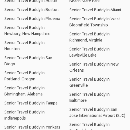
Senior Travel Buddy In Austin
Beach State Park
Senior Travel Buddy In Boston
Senior Travel Buddy In Miami
Senior Travel Buddy In Phoenix
Senior Travel Buddy In West
Bloomfield Township
Senior Travel Buddy In
Newbury, New Hampshire
Senior Travel Buddy In
Richmond, Virginia
Senior Travel Buddy In
Houston
Senior Travel Buddy In
Lewisville Lake
Senior Travel Buddy In San
Diego
Senior Travel Buddy In New
Orleans
Senior Travel Buddy In
Portland, Oregon
Senior Travel Buddy In
Greenville
Senior Travel Buddy In
Birmingham, Alabama
Senior Travel Buddy In
Baltimore
Senior Travel Buddy In Tampa
Senior Travel Buddy In San
Senior Travel Buddy In
Jose International Airport (SJC)
Indianapolis
Senior Travel Buddy In
Senior Travel Buddy In Yonkers