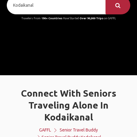
Travelers From
190+ Countries
Have Started
Over 90,000 Trips
on GAFFL
Connect With Seniors
Traveling Alone In
Kodaikanal
GAFFL
Senior Travel Buddy