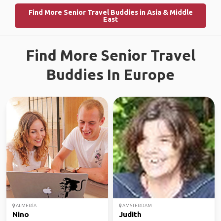
Find More Senior Travel Buddies in Asia & Middle
East
Find More Senior Travel
Buddies In Europe
ALMERÍA
AMSTERDAM
Nino
Judith