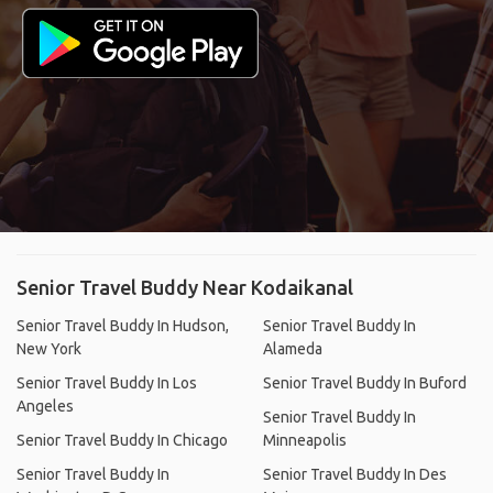
Senior Travel Buddy Near Kodaikanal
Senior Travel Buddy In Hudson,
Senior Travel Buddy In
New York
Alameda
Senior Travel Buddy In Los
Senior Travel Buddy In Buford
Angeles
Senior Travel Buddy In
Senior Travel Buddy In Chicago
Minneapolis
Senior Travel Buddy In
Senior Travel Buddy In Des