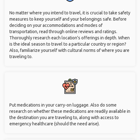
No matter where you intend to travel, it is crucial to take safety
measures to keep yourself and your belongings safe. Before
deciding on your accommodations and modes of
transportation, read through online reviews and ratings.
Thoroughly research each location's offerings in depth. When
is the ideal season to travel to a particular country or region?
Also, familiarize yourself with cultural norms of where you are
traveling to.
Put medications in your carry-on luggage. Also do some
research on whether these medications are readily available in
the destination you are traveling to, along with access to
emergency healthcare (should the need arise).