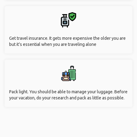
Get travel insurance. It gets more expensive the older you are
but it’s essential when you are traveling alone
Pack light. You should be able to manage your luggage. Before
your vacation, do your research and pack as little as possible.