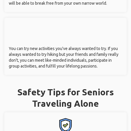
will be able to break free from your own narrow world.
You can try new activities you've always wanted to try. If you
always wanted to try hiking but your friends and family really
don't, you can meet like-minded individuals, participate in
group activities, and fulfill your lifelong passions.
Safety Tips for Seniors
Traveling Alone