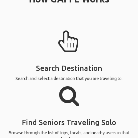
Search Destination
Search and select a destination that you are traveling to.
Find Seniors Traveling Solo
Browse through the list of trips, locals, and nearby users in that