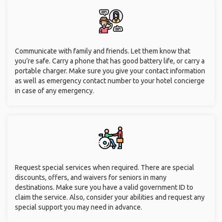
Communicate with family and friends. Let them know that
you’re safe. Carry a phone that has good battery life, or carry a
portable charger. Make sure you give your contact information
as well as emergency contact number to your hotel concierge
in case of any emergency.
Request special services when required. There are special
discounts, offers, and waivers for seniors in many
destinations. Make sure you have a valid government ID to
claim the service. Also, consider your abilities and request any
special support you may need in advance.