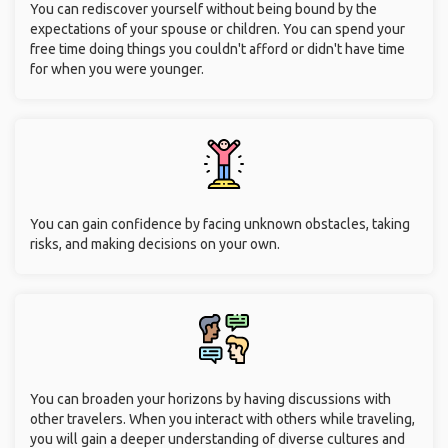
You can rediscover yourself without being bound by the
expectations of your spouse or children. You can spend your
free time doing things you couldn't afford or didn't have time
for when you were younger.
You can gain confidence by facing unknown obstacles, taking
risks, and making decisions on your own.
You can broaden your horizons by having discussions with
other travelers. When you interact with others while traveling,
you will gain a deeper understanding of diverse cultures and