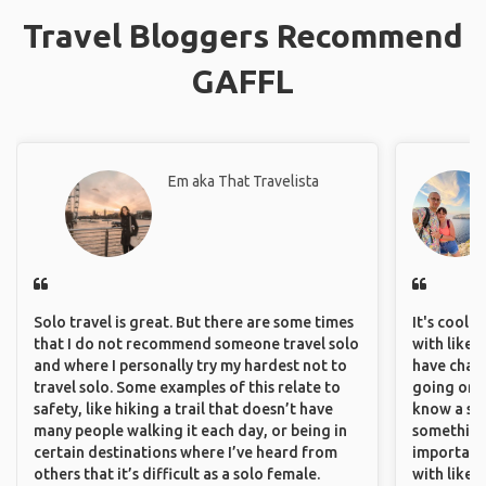
Travel Bloggers Recommend
GAFFL
Em aka That Travelista
Solo travel is great. But there are some times
It's cool 
that I do not recommend someone travel solo
with like-
and where I personally try my hardest not to
have chan
travel solo. Some examples of this relate to
going on o
safety, like hiking a trail that doesn’t have
know a si
many people walking it each day, or being in
something 
certain destinations where I’ve heard from
important
others that it’s difficult as a solo female.
with like