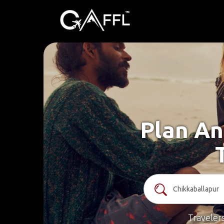
Plan An
Traveler