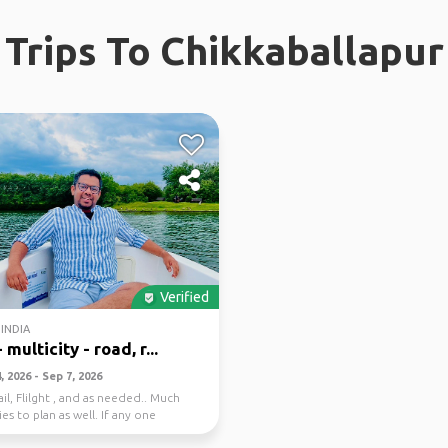
Trips To Chikkaballapur
Verified
INDIA
 multicity - road, r...
 2026 - Sep 7, 2026
il, Flilght , and as needed.. Much
es to plan as well. If any one
 . ...