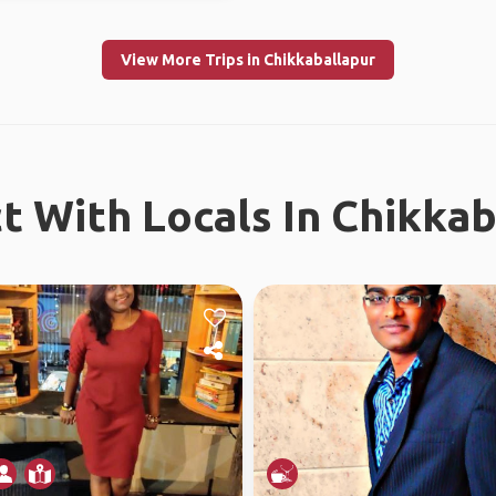
View More Trips in Chikkaballapur
t With Locals In Chikkab