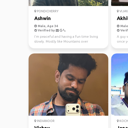
PONDICHERRY
VIJA
Ashwin
Akhi
Male, Age 34
Male,
Verified by
Verif
I’m peaceful and having a fun time living
A guy 
slowly. Mostly like Mountains over
once y
beaches. Hiking, mus...
are in 
INDIANOOR
KOCH
Vishnu
Jona