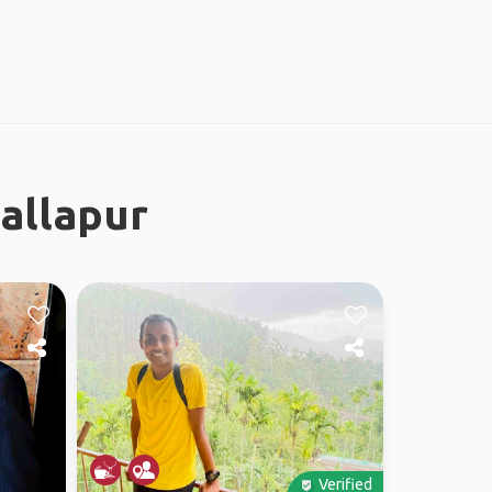
allapur
Verified