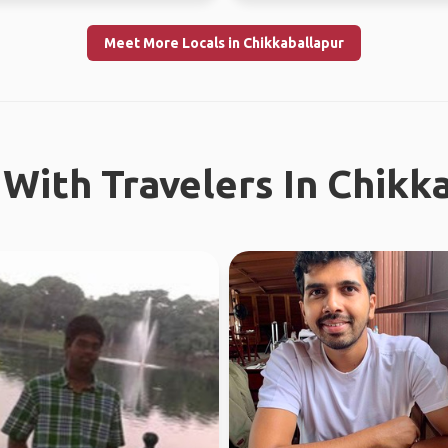
Meet More Locals in Chikkaballapur
With Travelers In Chikk