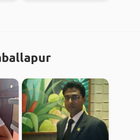
aballapur