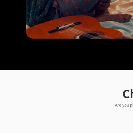
C
Are you pl