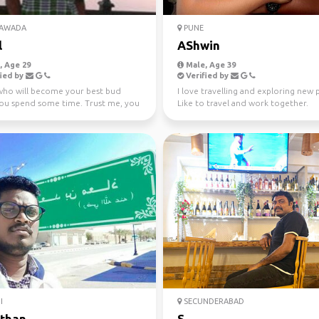
YAWADA
PUNE
l
AShwin
 Age 29
Male, Age 39
ied by
Verified by
who will become your best bud
I love travelling and exploring new p
ou spend some time. Trust me, you
Like to travel and work together.
for an awesome...
I
SECUNDERABAD
than
S