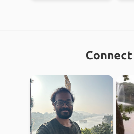
Connect 