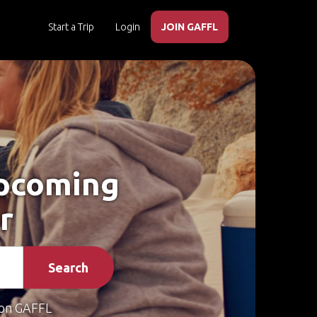
Start a Trip
Login
JOIN GAFFL
Upcoming
r
Search
on GAFFL