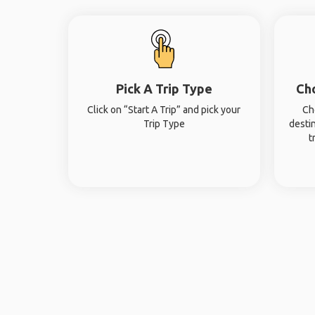
Pick A Trip Type
Ch
Click on “Start A Trip” and pick your
Ch
Trip Type
desti
t