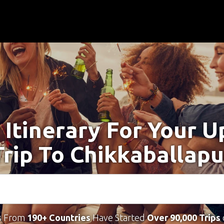
 Itinerary For Your 
Trip To Chikkaballapu
s From
190+ Countries
Have Started
Over 90,000 Trips