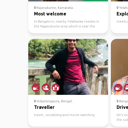
Rajanukunte, Karnataka...
Yelah
Most welcome
Explo
In Bangalore, nearby Yelahanka resides in
meets 
the Rajanukunte area which is near the
airport. I want ...
Vidyaranyapura, Bengal...
Banga
Traveller
Drive
travel , socializing and movie watching
let’s e
the out
one-pl..