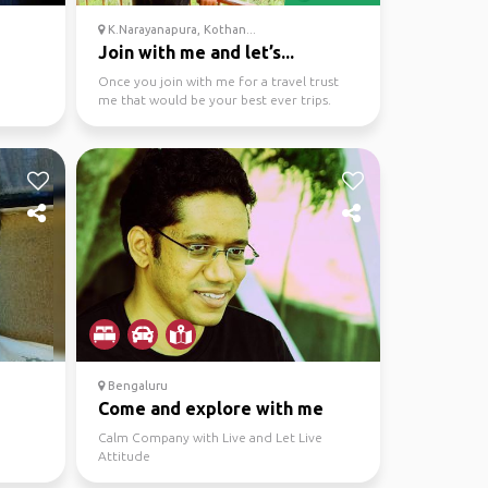
K.Narayanapura, Kothan...
Join with me and let’s...
Once you join with me for a travel trust
me that would be your best ever trips.
Bengaluru
Come and explore with me
Calm Company with Live and Let Live
Attitude