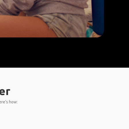
er
Here’s how: