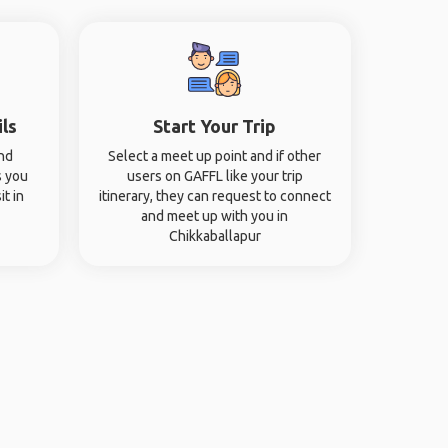
ils
Start Your Trip
and
Select a meet up point and if other
s you
users on GAFFL like your trip
it in
itinerary, they can request to connect
and meet up with you in
Chikkaballapur