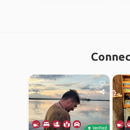
Connec
Verified