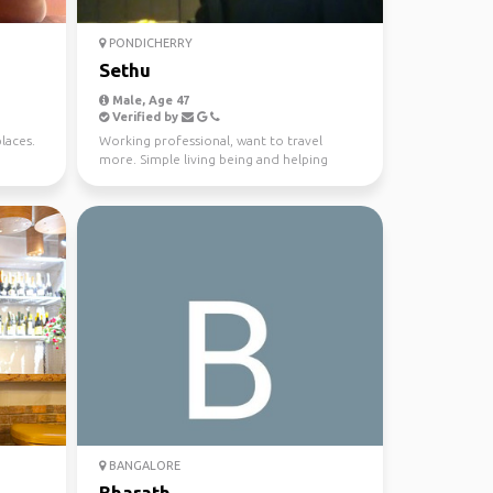
PONDICHERRY
Sethu
Male, Age 47
Verified by
laces.
Working professional, want to travel
more. Simple living being and helping
nature. Travel memorie...
BANGALORE
Bharath