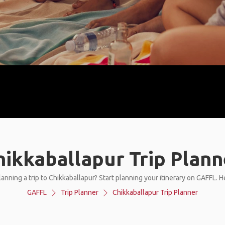
hikkaballapur Trip Plann
anning a trip to Chikkaballapur? Start planning your itinerary on GAFFL. 
GAFFL
Trip Planner
Chikkaballapur Trip Planner