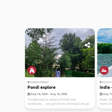
PONDICHERRY
SOUTH 
Pondi explore
India -
Aug 14, 2026 - Aug 16, 2026
Aug 14,
I'm planning to explore Pondi next
Road , Ra
weekends..... any girls from Chennai? Lets go
more citi
together😁
interested