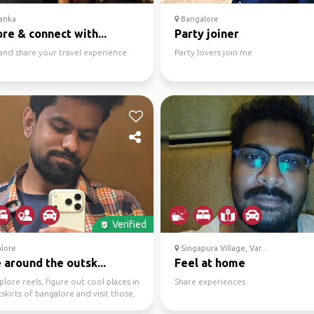
anka
Bangalore
re & connect with...
Party joiner
and share your travel experience
Party lovers join me
Verified
lore
Singapura Village, Var...
 around the outsk...
Feel at home
xplore reels, figure out cool places in
Share experiences
skirts of bangalore and visit those,
.