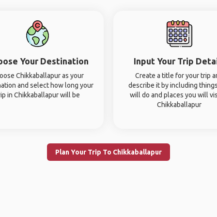
oose Your Destination
Input Your Trip Deta
oose Chikkaballapur as your
Create a title for your trip 
nation and select how long your
describe it by including thing
rip in Chikkaballapur will be
will do and places you will vis
Chikkaballapur
Plan Your Trip To Chikkaballapur