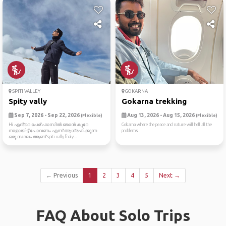
SPITI VALLEY
GOKARNA
Spity vally
Gokarna trekking
Sep 7, 2026 - Sep 22, 2026
Aug 13, 2026 - Aug 15, 2026
(Flexible)
(Flexible)
Hi എൻ്റെ പേര് ഫാസിൽ ഞാൻ കുറേ
Gokarna where the peace and nature will hell all the
നാളായിട്ട് പോവണം എന്ന് ആഗ്രഹിക്കുന്ന
problems
ഒരു സ്ഥലം ആണ് spiti vally fnaly...
← Previous
1
2
3
4
5
Next →
FAQ About Solo Trips