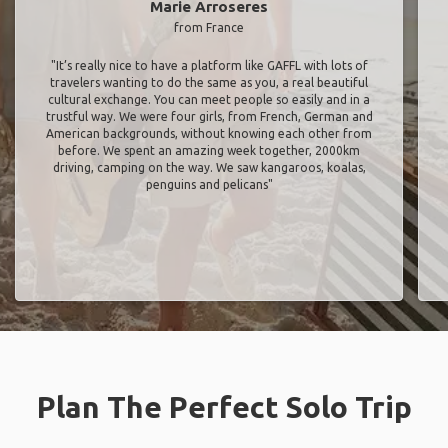
Marie Arroseres
from France
"It’s really nice to have a platform like GAFFL with lots of
travelers wanting to do the same as you, a real beautiful
cultural exchange. You can meet people so easily and in a
trustful way. We were four girls, from French, German and
American backgrounds, without knowing each other from
before. We spent an amazing week together, 2000km
driving, camping on the way. We saw kangaroos, koalas,
penguins and pelicans"
Plan The Perfect Solo Trip