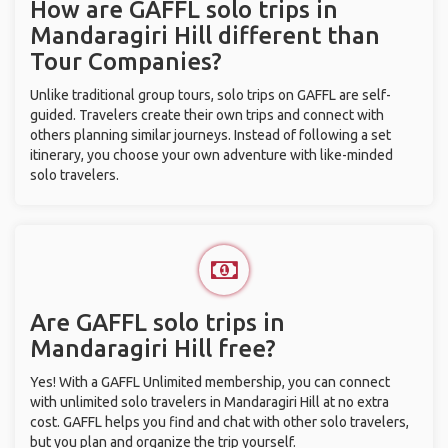
How are GAFFL solo trips in
Mandaragiri Hill different than
Tour Companies?
Unlike traditional group tours, solo trips on GAFFL are self-
guided. Travelers create their own trips and connect with
others planning similar journeys. Instead of following a set
itinerary, you choose your own adventure with like-minded
solo travelers.
Are GAFFL solo trips in
Mandaragiri Hill free?
Yes! With a GAFFL Unlimited membership, you can connect
with unlimited solo travelers in Mandaragiri Hill at no extra
cost. GAFFL helps you find and chat with other solo travelers,
but you plan and organize the trip yourself.