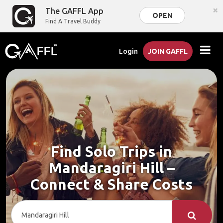
×
The GAFFL App
OPEN
Find A Travel Buddy
Login
JOIN GAFFL
Find Solo Trips in
Mandaragiri Hill –
Connect & Share Costs