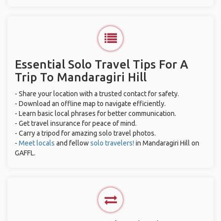
Essential Solo Travel Tips For A
Trip To Mandaragiri Hill
- Share your location with a trusted contact for safety.
- Download an offline map to navigate efficiently.
- Learn basic local phrases for better communication.
- Get travel insurance for peace of mind.
- Carry a tripod for amazing solo travel photos.
-
Meet locals
and fellow
solo travelers!
in Mandaragiri Hill on
GAFFL.