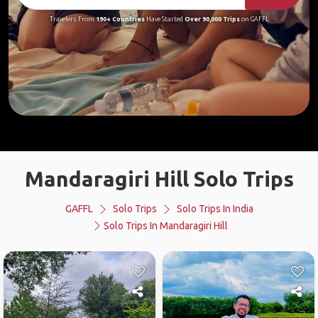
Travelers From
190+ Countries
Have Started
Over 90,000 Trips
on GAFFL
Mandaragiri Hill Solo Trips
GAFFL
Solo Trips
Solo Trips In India
Solo Trips In Mandaragiri Hill