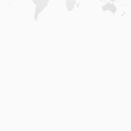
Home
.
About
.
Terms of Use
.
Privacy Policy
.
Help
.
Blog
.
Travel Buddy App
GAFFL Inc © 2026