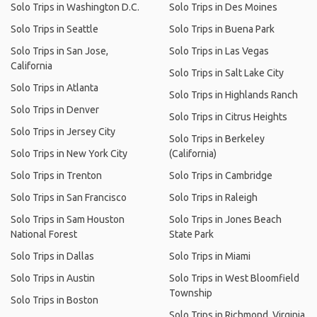
Solo Trips in Washington D.C.
Solo Trips in Des Moines
Solo Trips in Seattle
Solo Trips in Buena Park
Solo Trips in San Jose,
Solo Trips in Las Vegas
California
Solo Trips in Salt Lake City
Solo Trips in Atlanta
Solo Trips in Highlands Ranch
Solo Trips in Denver
Solo Trips in Citrus Heights
Solo Trips in Jersey City
Solo Trips in Berkeley
Solo Trips in New York City
(California)
Solo Trips in Trenton
Solo Trips in Cambridge
Solo Trips in San Francisco
Solo Trips in Raleigh
Solo Trips in Sam Houston
Solo Trips in Jones Beach
National Forest
State Park
Solo Trips in Dallas
Solo Trips in Miami
Solo Trips in Austin
Solo Trips in West Bloomfield
Township
Solo Trips in Boston
Solo Trips in Richmond, Virginia