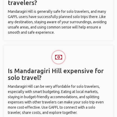
travelers?
Mandaragiri Hill is generally safe for solo travelers, and many
GAFFL users have successfully planned solo trips there. Like
any destination, staying aware of your surroundings, avoiding
unsafe areas, and using common sense will help ensure a
smooth and safe experience.
Is Mandaragiri Hill expensive for
solo travel?
Mandaragiri Hill can be very affordable for solo travelers,
especially with smart budgeting. Eating at local markets,
staying in budget-friendly accommodations, and splitting
expenses with other travelers can make your solo trip even
more cost-effective. Use GAFFL to connect with a solo
traveler, share costs, and explore together.