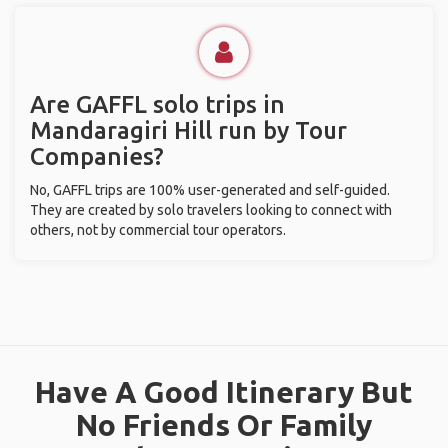
Are GAFFL solo trips in
Mandaragiri Hill run by Tour
Companies?
No, GAFFL trips are 100% user-generated and self-guided.
They are created by solo travelers looking to connect with
others, not by commercial tour operators.
Have A Good Itinerary But
No Friends Or Family