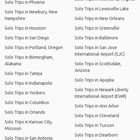
Solo Trips in Phoenix
Solo Trips in Lewisville Lake
Solo Trips in Newbury, New
Hampshire
Solo Trips in New Orleans
Solo Trips in Houston
Solo Trips in Greenville
Solo Trips in San Diego
Solo Trips in Baltimore
Solo Trips in Portland, Oregon
Solo Trips in San Jose
International Airport (SJC)
Solo Trips in Birmingham,
Alabama
Solo Trips in Scottsdale,
Arizona
Solo Trips in Tampa
Solo Trips in Apopka
Solo Trips in Indianapolis
Solo Trips in Newark Liberty
Solo Trips in Yonkers
International Airport (EWR)
Solo Trips in Columbus
Solo Trips in Ann Arbor
Solo Trips in Orlando
Solo Trips in Cleveland
Solo Trips in Kansas City,
Solo Trips in Tucson
Missouri
Solo Trips in Dearborn
Solo Trips in San Antonio