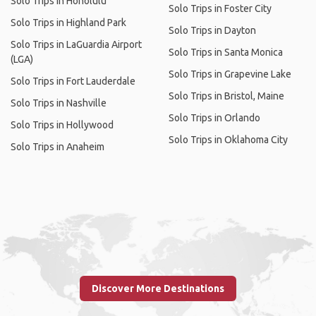
Solo Trips in Honolulu
Solo Trips in Foster City
Solo Trips in Highland Park
Solo Trips in Dayton
Solo Trips in LaGuardia Airport
Solo Trips in Santa Monica
(LGA)
Solo Trips in Grapevine Lake
Solo Trips in Fort Lauderdale
Solo Trips in Bristol, Maine
Solo Trips in Nashville
Solo Trips in Orlando
Solo Trips in Hollywood
Solo Trips in Oklahoma City
Solo Trips in Anaheim
Discover More Destinations