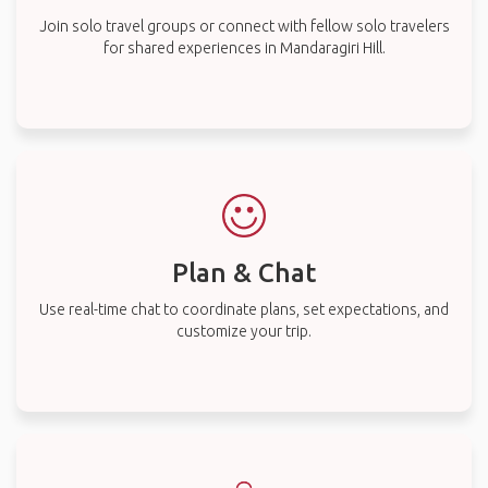
Join solo travel groups or connect with fellow solo travelers
for shared experiences in Mandaragiri Hill.
Plan & Chat
Use real-time chat to coordinate plans, set expectations, and
customize your trip.