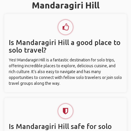
Mandaragiri Hill
Is Mandaragiri Hill a good place to
solo travel?
Yes! Mandaragiri Hill is a fantastic destination for solo trips,
offering incredible places to explore, delicious cuisine, and
rich culture. It’s also easy to navigate and has many
opportunities to connect with fellow solo travelers or join solo
travel groups along the way.
Is Mandaragiri Hill safe for solo