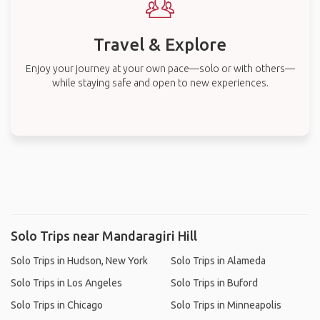
Travel & Explore
Enjoy your journey at your own pace—solo or with others—
while staying safe and open to new experiences.
Solo Trips near Mandaragiri Hill
Solo Trips in Hudson, New York
Solo Trips in Alameda
Solo Trips in Los Angeles
Solo Trips in Buford
Solo Trips in Chicago
Solo Trips in Minneapolis