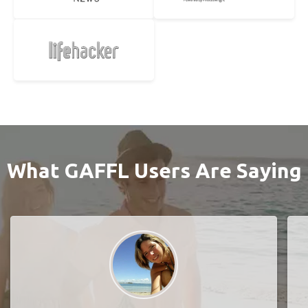
What GAFFL Users Are Saying