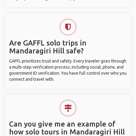
Are GAFFL solo trips in
Mandaragiri Hill safe?
GAFFL prioritizes trust and safety. Every traveler goes through
a multi-step verification process, including social, phone, and
government ID verification. You have full control over who you
connect and travel with.
Can you give me an example of
how solo tours in Mandaragiri Hill