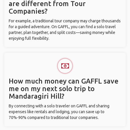
are different from Tour
Companies?
For example, a traditional tour company may charge thousands
for a guided adventure. On GAFFL, you can find a solo travel
partner, plan together, and split costs—saving money while
enjoying full flexibility.
How much money can GAFFL save
me on my next solo trip to
Mandaragiri Hill?
By connecting with a solo traveler on GAFFL and sharing
expenses like rentals and lodging, you can save up to
70%-90% compared to traditional tour companies.