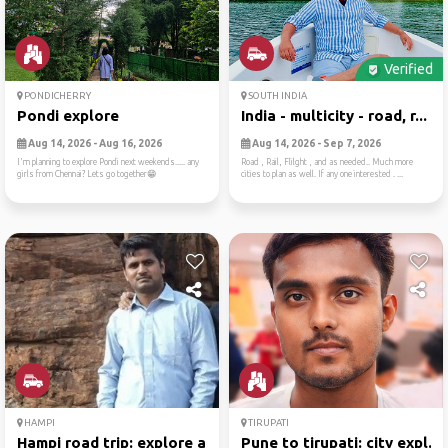
Verified
PONDICHERRY
SOUTH INDIA
Pondi explore
India - multicity - road, r...
Aug 14, 2026 - Aug 16, 2026
Aug 14, 2026 - Sep 7, 2026
I'm planning to explore Pondi next weekends..... any
Road , Rail, Flilght , and as needed.. Much more
girls from Chennai? Lets go together😁
cities to plan as well. If any one interested . ...
HAMPI
TIRUPATI
Hampi road trip: explore an...
Pune to tirupati: city expl...