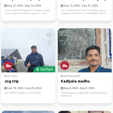
Aug 12, 2026 - Aug 14, 2026
Sep 12, 2026 - Sep 15, 2026
I plan to travel from Bangalore to Hampi via road by
“Hi, I’m Avinash from Pune. I’m travelling solo to
my car starting 6.30 AM on August-12. I am p...
Tirupati/Tirumala from 13–16 September 2026 fo...
Verified
JOG FALLS
MANTRALAYAM
Jog trip
Kadiyala madhu
Sep 18, 2026 - Sep 20, 2026
Aug 8, 2026 - Aug 9, 2026
Jog Trip from Bengaluru via own vehicle
Mantralayam guru raghavendra swamy and pancha
mukhi by car