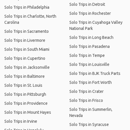
Solo Trips in Detroit
Solo Trips in Philadelphia
Solo Trips in Rochester
Solo Trips in Charlotte, North
Carolina
Solo Trips in Cuyahoga Valley
National Park
Solo Trips in Sacramento
Solo Trips in Long Beach
Solo Trips in Livermore
Solo Trips in Pasadena
Solo Trips in South Miami
Solo Trips in Tempe
Solo Trips in Cupertino
Solo Trips in Louisville
Solo Trips in Jacksonville
Solo Trips in BJK Truck Parts
Solo Trips in Baltimore
Solo Trips in Fort Worth
Solo Trips in St. Louis
Solo Trips in Crater
Solo Trips in Pittsburgh
Solo Trips in Frisco
Solo Trips in Providence
Solo Trips in Summerlin,
Solo Trips in Mount Hayes
Nevada
Solo Trips in Irvine
Solo Trips in Syracuse