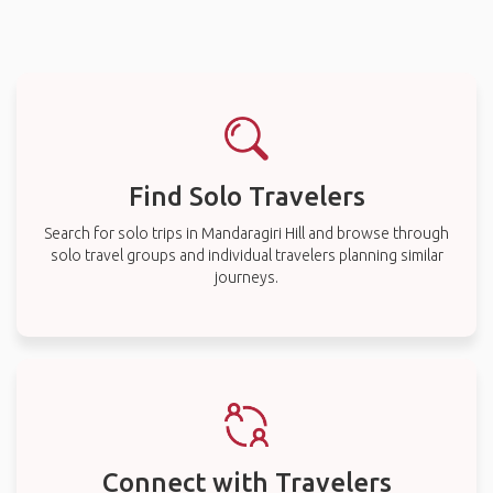
Find Solo Travelers
Search for solo trips in Mandaragiri Hill and browse through
solo travel groups and individual travelers planning similar
journeys.
Connect with Travelers