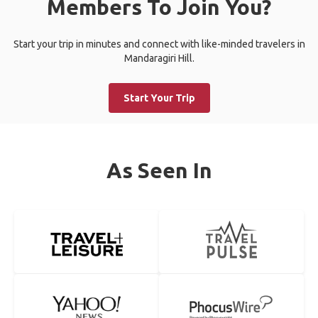
Members To Join You?
Start your trip in minutes and connect with like-minded travelers in
Mandaragiri Hill.
Start Your Trip
As Seen In