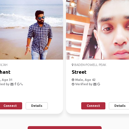
IL'AH
BADEN-POWELL PEAK
hant
Street
 Age 31
Male, Age 42
ied by
Verified by
Connect
Details
Connect
Details