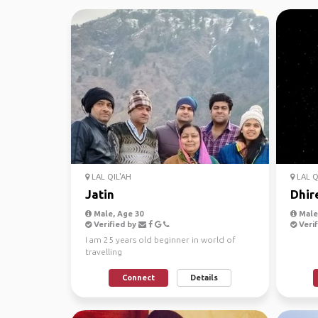
LAL QIL'AH
LAL Q
Jatin
Dhir
Male, Age 30
Male,
Verified by
Verif
I am 25 years old beginner in world of
travelling
Connect
Details