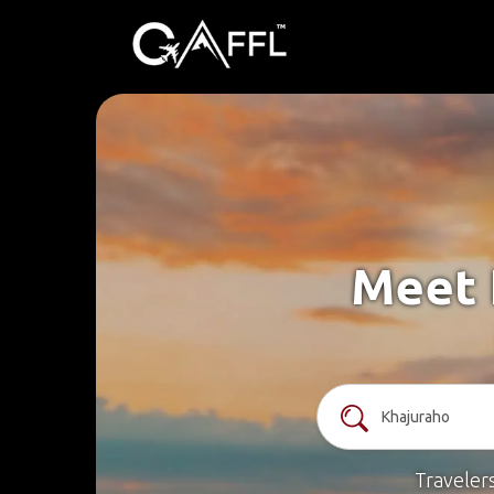
Meet 
Traveler