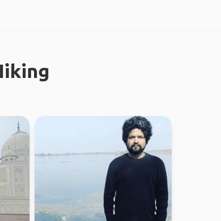
iking