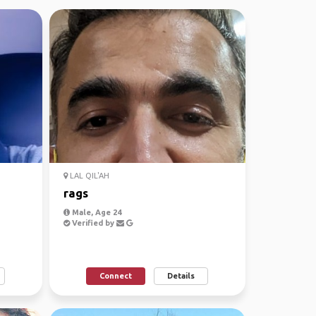
LAL QIL'AH
rags
Male, Age 24
Verified by
Connect
Details