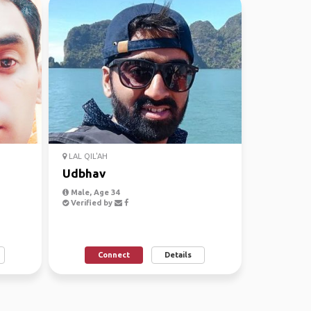
LAL QIL'AH
Udbhav
Male, Age 34
Verified by
Connect
Details