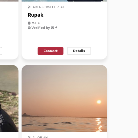
BADEN-POWELL PEAK
Rupak
Male
Verified by
Connect
Details
LAL QIL'AH