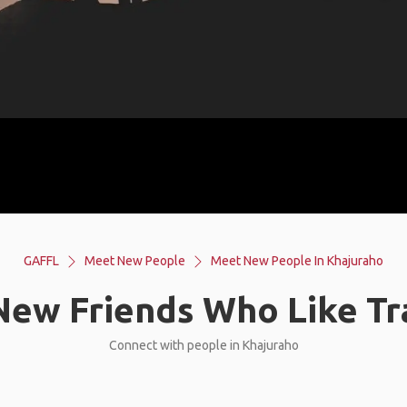
GAFFL
Meet New People
Meet New People In Khajuraho
ew Friends Who Like Tr
Connect with people in Khajuraho