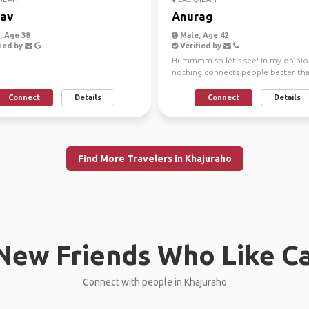
av
Anurag
 Age 38
Male, Age 42
ied by
Verified by
Hummmm so let's see! In my opinio
nothing connects people better th
some mutual interests. Tra...
Connect
Details
Connect
Details
Find More Travelers in Khajuraho
New Friends Who Like C
Connect with people in Khajuraho