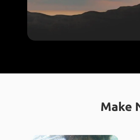
Make N