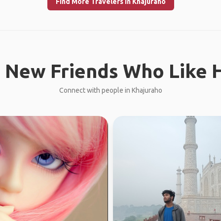
Find More Travelers in Khajuraho
 New Friends Who Like H
Connect with people in Khajuraho