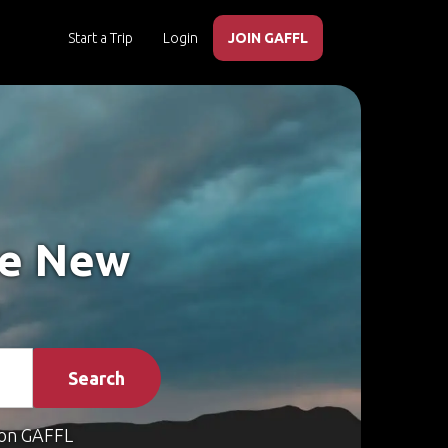
Start a Trip
Login
JOIN GAFFL
ke New
Search
on GAFFL