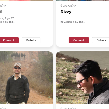
IL'AH
LAL QIL'AH
ti
Dizzy
le, Age 37
ied by
Verified by
Connect
Details
Connect
Details
IL'AH
LAL QIL'AH