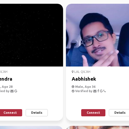
IL'AH
LAL QIL'AH
endra
Aabhishek
 Age 28
Male, Age 36
ied by
Verified by
Connect
Details
Connect
Details