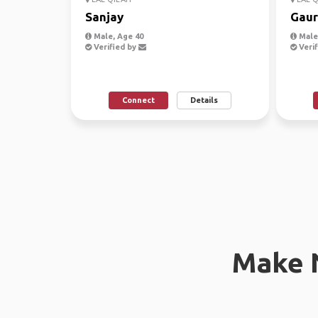
Sanjay
Gaur
Male, Age 40
Male,
Verified by
Verif
Connect
Details
Make 