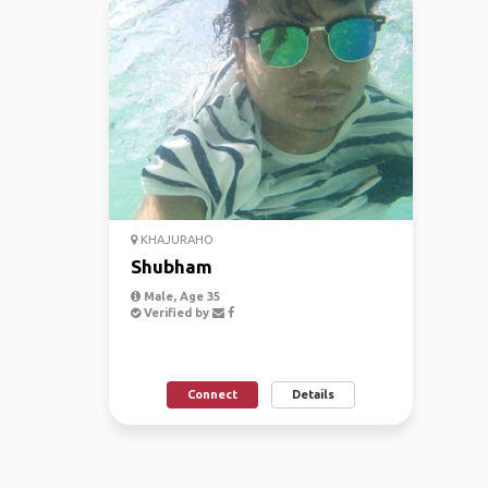
KHAJURAHO
Shubham
Male, Age 35
Verified by
Connect
Details