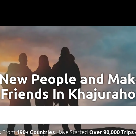
New People and Ma
Friends In Khajuraho
s From
190+ Countries
Have Started
Over 90,000 Trips