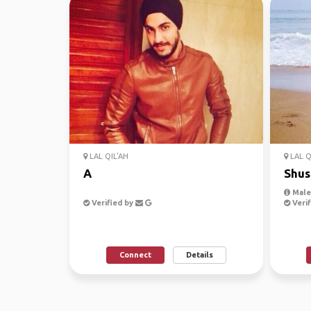
LAL QIL'AH
LAL Q
A
Shus
Male,
Verified by
Verif
Connect
Details