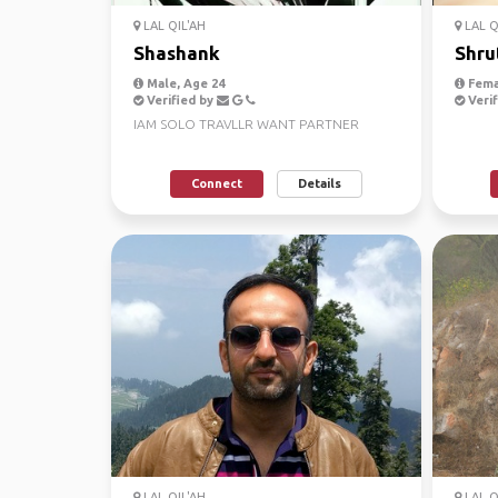
LAL QIL'AH
LAL Q
Shashank
Shru
Male, Age 24
Fema
Verified by
Verif
IAM SOLO TRAVLLR WANT PARTNER
Connect
Details
LAL QIL'AH
LAL Q