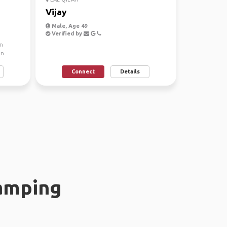
Vijay
Male, Age 49
Verified by
n
an
Connect
Details
amping