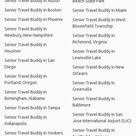
Senior Travel Buddy In Austin
Beach State Park
Senior Travel Buddy In Boston
Senior Travel Buddy In Miami
Senior Travel Buddy In Phoenix
Senior Travel Buddy In West
Bloomfield Township
Senior Travel Buddy In
Newbury, New Hampshire
Senior Travel Buddy In
Richmond, Virginia
Senior Travel Buddy In
Houston
Senior Travel Buddy In
Lewisville Lake
Senior Travel Buddy In San
Diego
Senior Travel Buddy In New
Orleans
Senior Travel Buddy In
Portland, Oregon
Senior Travel Buddy In
Greenville
Senior Travel Buddy In
Birmingham, Alabama
Senior Travel Buddy In
Baltimore
Senior Travel Buddy In Tampa
Senior Travel Buddy In San
Senior Travel Buddy In
Jose International Airport (SJC)
Indianapolis
Senior Travel Buddy In
Senior Travel Buddy In Yonkers