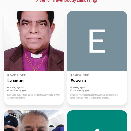
Senior Travel Buddy Lambasingi
BANGALORE
BANGALORE
Laxman
Eswara
Male, Age 78
Male, Age 61
Verified by
Verified by
I am a old man. Priest. Interested in travel in Uk Ile of Man
Engineer retired looking for traveling partner male or
Scotland and cities
female abivev50 to visit historical places...