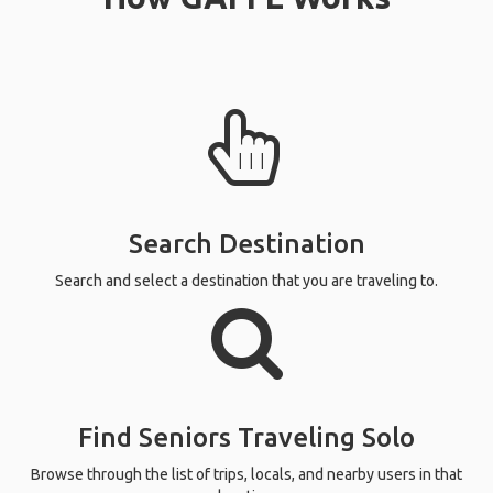
Search Destination
Search and select a destination that you are traveling to.
Find Seniors Traveling Solo
Browse through the list of trips, locals, and nearby users in that