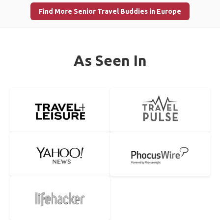
Find More Senior Travel Buddies in Europe
As Seen In