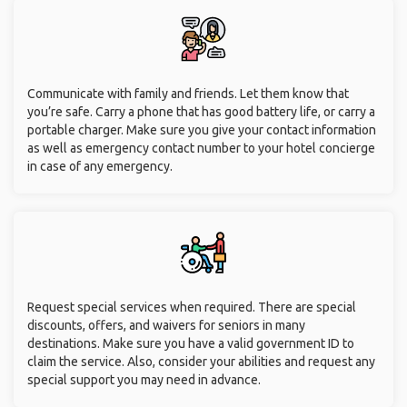
Communicate with family and friends. Let them know that
you’re safe. Carry a phone that has good battery life, or carry a
portable charger. Make sure you give your contact information
as well as emergency contact number to your hotel concierge
in case of any emergency.
Request special services when required. There are special
discounts, offers, and waivers for seniors in many
destinations. Make sure you have a valid government ID to
claim the service. Also, consider your abilities and request any
special support you may need in advance.