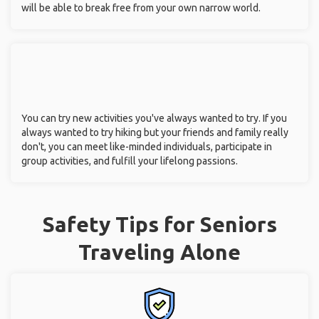
will be able to break free from your own narrow world.
You can try new activities you've always wanted to try. If you
always wanted to try hiking but your friends and family really
don't, you can meet like-minded individuals, participate in
group activities, and fulfill your lifelong passions.
Safety Tips for Seniors
Traveling Alone