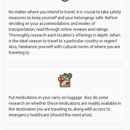
No matter where you intend to travel, it is crucial to take safety
measures to keep yourself and your belongings safe. Before
deciding on your accommodations and modes of
transportation, read through online reviews and ratings.
Thoroughly research each location's offerings in depth. When
is the ideal season to travel to a particular country or region?
Also, familiarize yourself with cultural norms of where you are
traveling to.
Put medications in your carry-on luggage. Also do some
research on whether these medications are readily available in
the destination you are traveling to, along with access to
emergency healthcare (should the need arise).