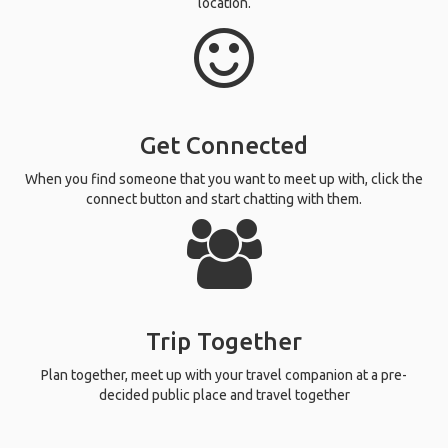
location.
Get Connected
When you find someone that you want to meet up with, click the
connect button and start chatting with them.
Trip Together
Plan together, meet up with your travel companion at a pre-
decided public place and travel together