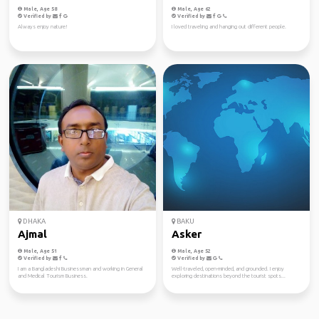
Male, Age 58
Male, Age 62
Verified by
Verified by
Always enjoy nature!
I loved traveling and hanging out different people.
DHAKA
BAKU
Ajmal
Asker
Male, Age 51
Male, Age 52
Verified by
Verified by
I am a Bangladeshi Businessman and working in General
Well-traveled, open-minded, and grounded. I enjoy
and Medical Tourism Business.
exploring destinations beyond the tourist spots...