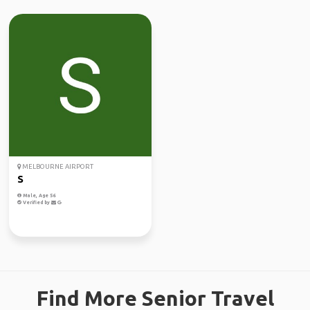
MELBOURNE AIRPORT
S
Male, Age 56
Verified by
Find More Senior Travel