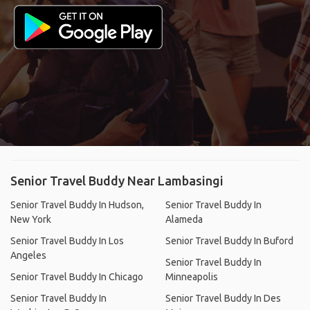
Senior Travel Buddy Near Lambasingi
Senior Travel Buddy In Hudson,
Senior Travel Buddy In
New York
Alameda
Senior Travel Buddy In Los
Senior Travel Buddy In Buford
Angeles
Senior Travel Buddy In
Senior Travel Buddy In Chicago
Minneapolis
Senior Travel Buddy In
Senior Travel Buddy In Des