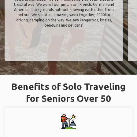
trustful way. We were four girls, from French, German and
American backgrounds, without knowing each other from
before. We spent an amazing week together, 2000km
driving, camping on the way. We saw kangaroos, koalas,
penguins and pelicans"
Benefits of Solo Traveling
for Seniors Over 50