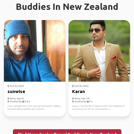
Buddies In New Zealand
AUCKLAND
AUCKLAND
sunwise
Karan
Male, Age 57
Male, Age 107
Verified by
Verified by
I love spending time in the natural environment, trekking,
Hi guys, I am from New Zealand and it's the beginning of
mountain biking, kayaking and scuba di...
my journey,I just left my awesome job a...