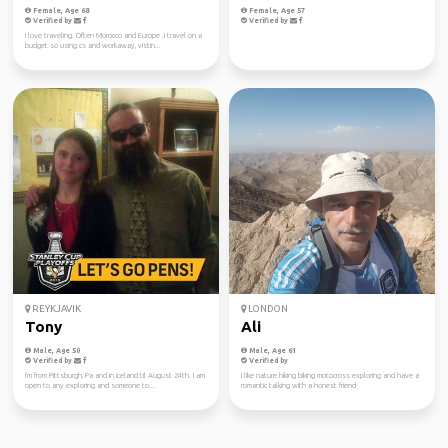
Female, Age 68
Female, Age 57
Verified by
Verified by
I love traveling. Often Morocco and Europe .I travel on a
budget so using cs and workaway, vistin...
REYKJAVIK
LONDON
Tony
Ali
Male, Age 50
Male, Age 61
Verified by
Verified by
I'm from Pittsburgh, Pa and in iceland til August 24th. I am
I like nature hiking biking motocross exploring and have a
open to any exploring and someone to...
romantic talking with a honest friend