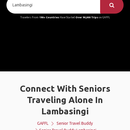
Travelers From
190+ Countries
Have Started
Over 90,000 Trips
on GAFFL
Connect With Seniors
Traveling Alone In
Lambasingi
GAFFL
Senior Travel Buddy