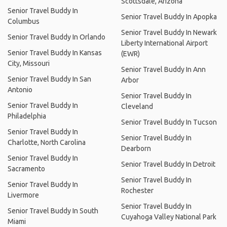
Scottsdale, Arizona
Senior Travel Buddy In
Senior Travel Buddy In Apopka
Columbus
Senior Travel Buddy In Newark
Senior Travel Buddy In Orlando
Liberty International Airport
Senior Travel Buddy In Kansas
(EWR)
City, Missouri
Senior Travel Buddy In Ann
Senior Travel Buddy In San
Arbor
Antonio
Senior Travel Buddy In
Senior Travel Buddy In
Cleveland
Philadelphia
Senior Travel Buddy In Tucson
Senior Travel Buddy In
Senior Travel Buddy In
Charlotte, North Carolina
Dearborn
Senior Travel Buddy In
Senior Travel Buddy In Detroit
Sacramento
Senior Travel Buddy In
Senior Travel Buddy In
Rochester
Livermore
Senior Travel Buddy In
Senior Travel Buddy In South
Cuyahoga Valley National Park
Miami