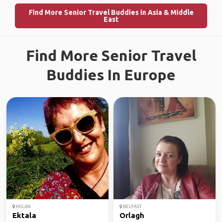
Find More Senior Travel Buddies in Asia & Middle
East
Find More Senior Travel
Buddies In Europe
MILAN
BELFAST
Ektala
Orlagh