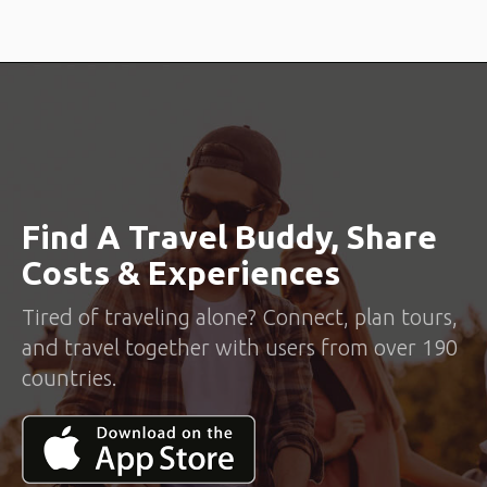
Find A Travel Buddy, Share
Costs & Experiences
Tired of traveling alone? Connect, plan tours,
and travel together with users from over 190
countries.