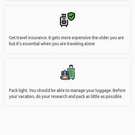
Get travel insurance. It gets more expensive the older you are
but it’s essential when you are traveling alone
Pack light. You should be able to manage your luggage. Before
your vacation, do your research and pack as little as possible.