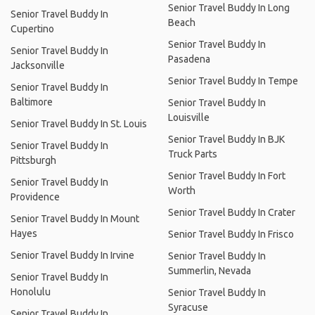
Senior Travel Buddy In Long
Senior Travel Buddy In
Beach
Cupertino
Senior Travel Buddy In
Senior Travel Buddy In
Pasadena
Jacksonville
Senior Travel Buddy In Tempe
Senior Travel Buddy In
Baltimore
Senior Travel Buddy In
Louisville
Senior Travel Buddy In St. Louis
Senior Travel Buddy In BJK
Senior Travel Buddy In
Truck Parts
Pittsburgh
Senior Travel Buddy In Fort
Senior Travel Buddy In
Worth
Providence
Senior Travel Buddy In Crater
Senior Travel Buddy In Mount
Hayes
Senior Travel Buddy In Frisco
Senior Travel Buddy In Irvine
Senior Travel Buddy In
Summerlin, Nevada
Senior Travel Buddy In
Honolulu
Senior Travel Buddy In
Syracuse
Senior Travel Buddy In