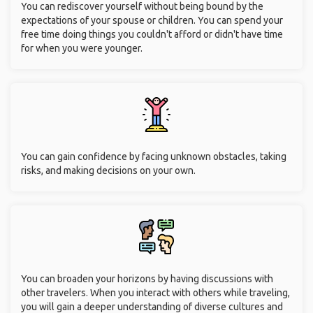
You can rediscover yourself without being bound by the
expectations of your spouse or children. You can spend your
free time doing things you couldn't afford or didn't have time
for when you were younger.
You can gain confidence by facing unknown obstacles, taking
risks, and making decisions on your own.
You can broaden your horizons by having discussions with
other travelers. When you interact with others while traveling,
you will gain a deeper understanding of diverse cultures and