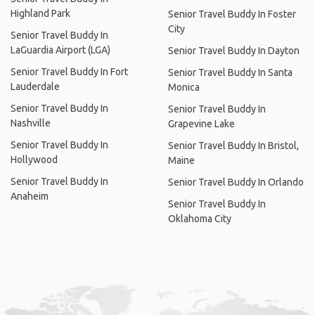
Highland Park
Senior Travel Buddy In Foster
City
Senior Travel Buddy In
LaGuardia Airport (LGA)
Senior Travel Buddy In Dayton
Senior Travel Buddy In Fort
Senior Travel Buddy In Santa
Lauderdale
Monica
Senior Travel Buddy In
Senior Travel Buddy In
Nashville
Grapevine Lake
Senior Travel Buddy In
Senior Travel Buddy In Bristol,
Hollywood
Maine
Senior Travel Buddy In
Senior Travel Buddy In Orlando
Anaheim
Senior Travel Buddy In
Oklahoma City