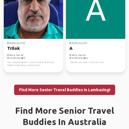
BANGALORE
BANGALORE
Trilok
A
Male, Age 68
Male, Age 56
Verified by
Verified by
I am a retired Engineer. I used to work in Oil and Gas
Take life as it comes. U only live once!
facilities engineering. I worked and tr...
Find More Senior Travel Buddies in Lambasingi
Find More Senior Travel
Buddies In Australia