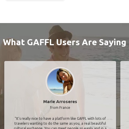
What GAFFL Users Are Saying
Marie Arroseres
from France
"It’s really nice to have a platform like GAFFL with lots of
travelers wanting to do the same as you, a real beautiful
cultural exchange. You can meet people so easily and in a