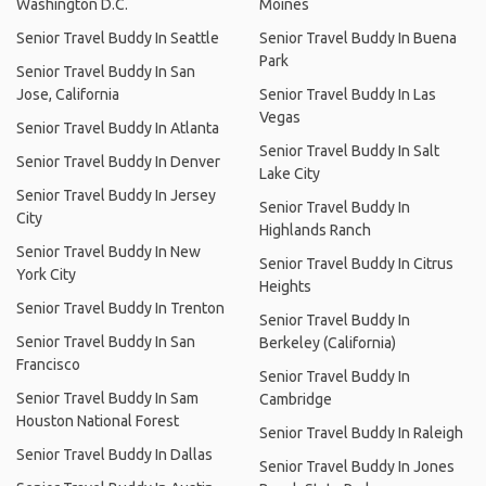
Washington D.C.
Moines
Senior Travel Buddy In Seattle
Senior Travel Buddy In Buena
Park
Senior Travel Buddy In San
Jose, California
Senior Travel Buddy In Las
Vegas
Senior Travel Buddy In Atlanta
Senior Travel Buddy In Salt
Senior Travel Buddy In Denver
Lake City
Senior Travel Buddy In Jersey
Senior Travel Buddy In
City
Highlands Ranch
Senior Travel Buddy In New
Senior Travel Buddy In Citrus
York City
Heights
Senior Travel Buddy In Trenton
Senior Travel Buddy In
Senior Travel Buddy In San
Berkeley (California)
Francisco
Senior Travel Buddy In
Senior Travel Buddy In Sam
Cambridge
Houston National Forest
Senior Travel Buddy In Raleigh
Senior Travel Buddy In Dallas
Senior Travel Buddy In Jones