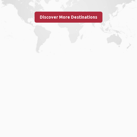
Discover More Destinations