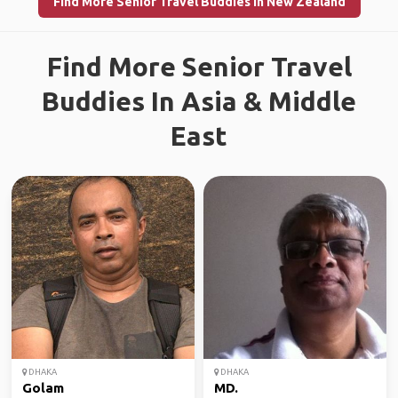
Find More Senior Travel Buddies in New Zealand
Find More Senior Travel
Buddies In Asia & Middle
East
DHAKA
DHAKA
Golam
MD.