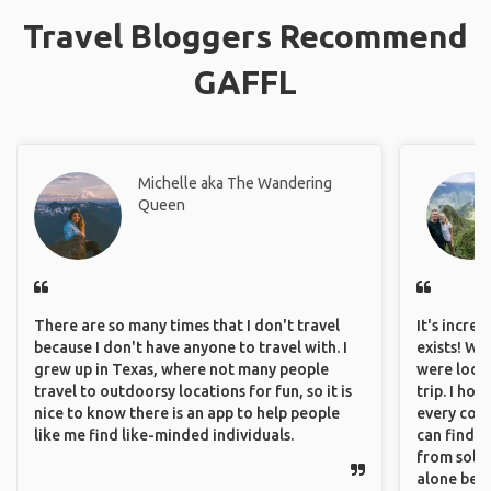
Travel Bloggers Recommend
GAFFL
Michelle aka The Wandering
Queen
There are so many times that I don't travel
It's incre
because I don't have anyone to travel with. I
exists! We
grew up in Texas, where not many people
were looki
travel to outdoorsy locations for fun, so it is
trip. I ho
nice to know there is an app to help people
every corn
like me find like-minded individuals.
can find a
from solo 
alone beca