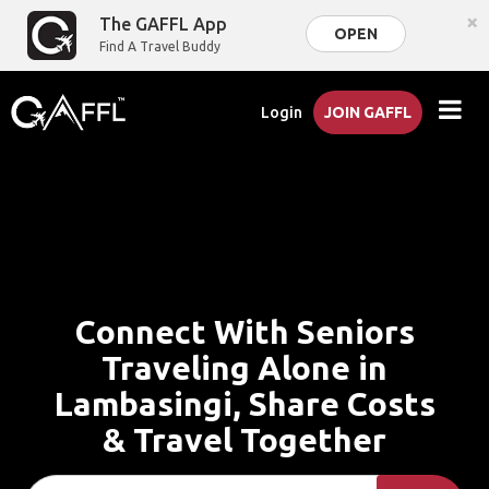
×
The GAFFL App
OPEN
Find A Travel Buddy
Login
JOIN GAFFL
Connect With Seniors
Traveling Alone in
Lambasingi, Share Costs
& Travel Together