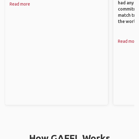
had any va
Read more
commitment
match trav
the world.
Read more
How GAFFL Works