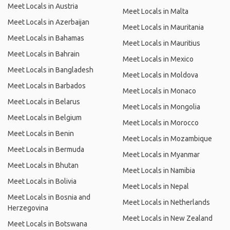
Meet Locals in Austria
Meet Locals in Malta
Meet Locals in Azerbaijan
Meet Locals in Mauritania
Meet Locals in Bahamas
Meet Locals in Mauritius
Meet Locals in Bahrain
Meet Locals in Mexico
Meet Locals in Bangladesh
Meet Locals in Moldova
Meet Locals in Barbados
Meet Locals in Monaco
Meet Locals in Belarus
Meet Locals in Mongolia
Meet Locals in Belgium
Meet Locals in Morocco
Meet Locals in Benin
Meet Locals in Mozambique
Meet Locals in Bermuda
Meet Locals in Myanmar
Meet Locals in Bhutan
Meet Locals in Namibia
Meet Locals in Bolivia
Meet Locals in Nepal
Meet Locals in Bosnia and
Meet Locals in Netherlands
Herzegovina
Meet Locals in New Zealand
Meet Locals in Botswana