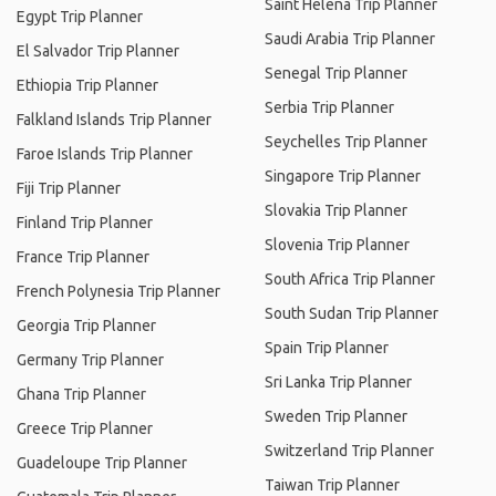
Saint Helena Trip Planner
Egypt Trip Planner
Saudi Arabia Trip Planner
El Salvador Trip Planner
Senegal Trip Planner
Ethiopia Trip Planner
Serbia Trip Planner
Falkland Islands Trip Planner
Seychelles Trip Planner
Faroe Islands Trip Planner
Singapore Trip Planner
Fiji Trip Planner
Slovakia Trip Planner
Finland Trip Planner
Slovenia Trip Planner
France Trip Planner
South Africa Trip Planner
French Polynesia Trip Planner
South Sudan Trip Planner
Georgia Trip Planner
Spain Trip Planner
Germany Trip Planner
Sri Lanka Trip Planner
Ghana Trip Planner
Sweden Trip Planner
Greece Trip Planner
Switzerland Trip Planner
Guadeloupe Trip Planner
Taiwan Trip Planner