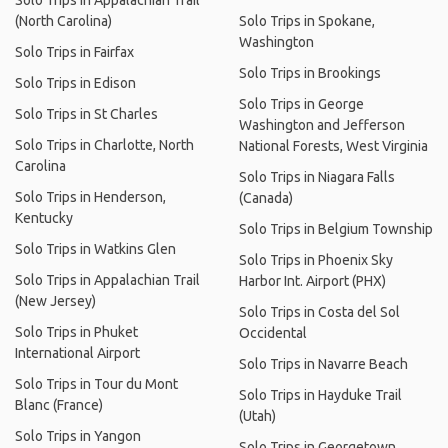
Solo Trips in Appalachian Trail
(North Carolina)
Solo Trips in Spokane,
Washington
Solo Trips in Fairfax
Solo Trips in Brookings
Solo Trips in Edison
Solo Trips in George
Solo Trips in St Charles
Washington and Jefferson
Solo Trips in Charlotte, North
National Forests, West Virginia
Carolina
Solo Trips in Niagara Falls
Solo Trips in Henderson,
(Canada)
Kentucky
Solo Trips in Belgium Township
Solo Trips in Watkins Glen
Solo Trips in Phoenix Sky
Solo Trips in Appalachian Trail
Harbor Int. Airport (PHX)
(New Jersey)
Solo Trips in Costa del Sol
Solo Trips in Phuket
Occidental
International Airport
Solo Trips in Navarre Beach
Solo Trips in Tour du Mont
Solo Trips in Hayduke Trail
Blanc (France)
(Utah)
Solo Trips in Yangon
Solo Trips in Georgetown