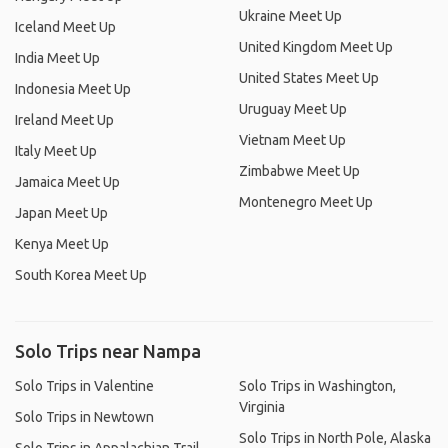
Ukraine Meet Up
Iceland Meet Up
United Kingdom Meet Up
India Meet Up
United States Meet Up
Indonesia Meet Up
Uruguay Meet Up
Ireland Meet Up
Vietnam Meet Up
Italy Meet Up
Zimbabwe Meet Up
Jamaica Meet Up
Montenegro Meet Up
Japan Meet Up
Kenya Meet Up
South Korea Meet Up
Solo Trips near Nampa
Solo Trips in Valentine
Solo Trips in Washington,
Virginia
Solo Trips in Newtown
Solo Trips in North Pole, Alaska