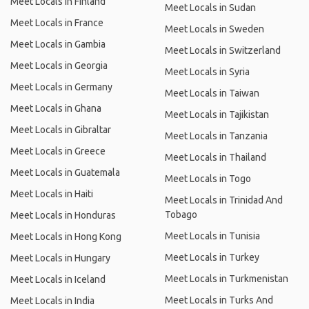
Meet Locals in Finland
Meet Locals in Sudan
Meet Locals in France
Meet Locals in Sweden
Meet Locals in Gambia
Meet Locals in Switzerland
Meet Locals in Georgia
Meet Locals in Syria
Meet Locals in Germany
Meet Locals in Taiwan
Meet Locals in Ghana
Meet Locals in Tajikistan
Meet Locals in Gibraltar
Meet Locals in Tanzania
Meet Locals in Greece
Meet Locals in Thailand
Meet Locals in Guatemala
Meet Locals in Togo
Meet Locals in Haiti
Meet Locals in Trinidad And
Tobago
Meet Locals in Honduras
Meet Locals in Tunisia
Meet Locals in Hong Kong
Meet Locals in Turkey
Meet Locals in Hungary
Meet Locals in Turkmenistan
Meet Locals in Iceland
Meet Locals in Turks And
Meet Locals in India