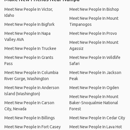
Meet New People In Victor,
Meet New People In Bishop
Idaho
Meet New People In Mount
Meet New People In Bigfork
Timpanogos
Meet New People In Napa
Meet New People In Provo
Valley AVA
Meet New People In Mount
Meet New People In Truckee
Agassiz
Meet New People In Grants
Meet New People In Wildlife
Pass
Safari
Meet New People In Columbia
Meet New People In Jackson
River Gorge, Washington
Peak
Meet New People In Anderson
Meet New People In Ogden
Island (Washington)
Meet New People In Mount
Meet New People In Carson
Baker-Snoqualmie National
City, Nevada
Forest
Meet New People In Billings
Meet New People In Cedar City
Meet New People In Fort Casey
Meet New People In Lava Hot