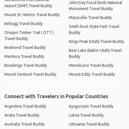
John Day Fossil Beds National
Airport (SMF) Travel Buddy
Monument Travel Buddy
Mount St. Helens Travel Buddy
Marysville Travel Buddy
Kellogg Travel Buddy
Smith Rock State Park Travel
Oregon Timber Trail ( OTT )
Buddy
Travel Buddy
Kings Peak (Utah) Travel Buddy
Redmond Travel Buddy
Bear Lake (Idaho–Utah) Travel
Manteca Travel Buddy
Buddy
Brookings Travel Buddy
Mendocino Travel Buddy
Mount Sentinel Travel Buddy
Mount Eddy Travel Buddy
Connect with Travelers in Popular Countries
Argentina Travel Buddy
Kyrgyzstan Travel Buddy
Aruba Travel Buddy
Latvia Travel Buddy
Australia Travel Buddy
Lithuania Travel Buddy