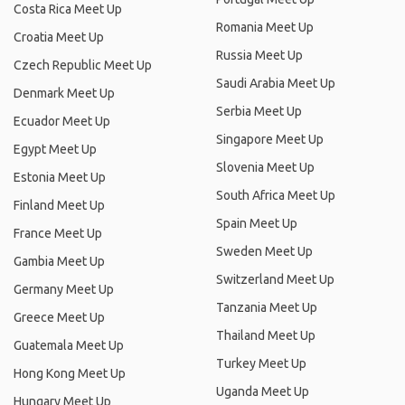
Costa Rica Meet Up
Romania Meet Up
Croatia Meet Up
Russia Meet Up
Czech Republic Meet Up
Saudi Arabia Meet Up
Denmark Meet Up
Serbia Meet Up
Ecuador Meet Up
Singapore Meet Up
Egypt Meet Up
Slovenia Meet Up
Estonia Meet Up
South Africa Meet Up
Finland Meet Up
Spain Meet Up
France Meet Up
Sweden Meet Up
Gambia Meet Up
Switzerland Meet Up
Germany Meet Up
Tanzania Meet Up
Greece Meet Up
Thailand Meet Up
Guatemala Meet Up
Turkey Meet Up
Hong Kong Meet Up
Uganda Meet Up
Hungary Meet Up