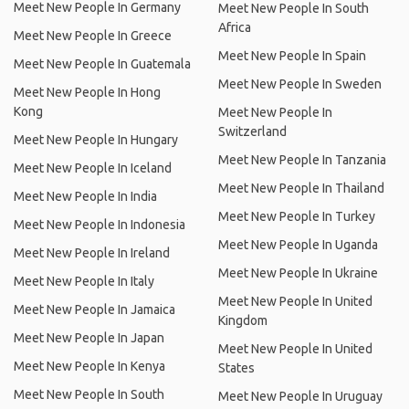
Meet New People In Germany
Meet New People In South
Africa
Meet New People In Greece
Meet New People In Spain
Meet New People In Guatemala
Meet New People In Sweden
Meet New People In Hong
Kong
Meet New People In
Switzerland
Meet New People In Hungary
Meet New People In Tanzania
Meet New People In Iceland
Meet New People In Thailand
Meet New People In India
Meet New People In Turkey
Meet New People In Indonesia
Meet New People In Uganda
Meet New People In Ireland
Meet New People In Ukraine
Meet New People In Italy
Meet New People In United
Meet New People In Jamaica
Kingdom
Meet New People In Japan
Meet New People In United
Meet New People In Kenya
States
Meet New People In South
Meet New People In Uruguay