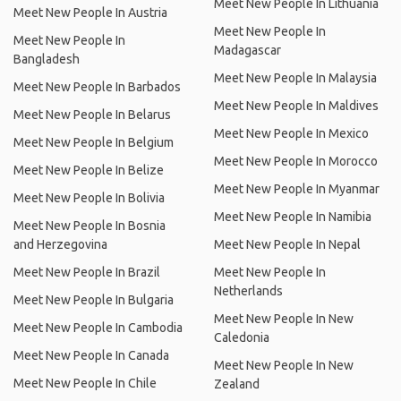
Meet New People In Lithuania
Meet New People In Austria
Meet New People In
Meet New People In
Madagascar
Bangladesh
Meet New People In Malaysia
Meet New People In Barbados
Meet New People In Maldives
Meet New People In Belarus
Meet New People In Mexico
Meet New People In Belgium
Meet New People In Morocco
Meet New People In Belize
Meet New People In Myanmar
Meet New People In Bolivia
Meet New People In Namibia
Meet New People In Bosnia
and Herzegovina
Meet New People In Nepal
Meet New People In Brazil
Meet New People In
Netherlands
Meet New People In Bulgaria
Meet New People In New
Meet New People In Cambodia
Caledonia
Meet New People In Canada
Meet New People In New
Meet New People In Chile
Zealand