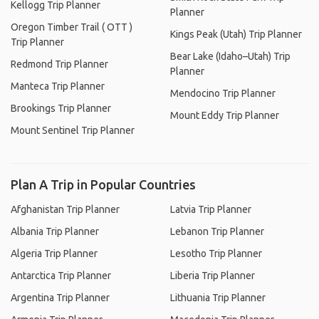
Kellogg Trip Planner
Planner
Oregon Timber Trail ( OTT )
Kings Peak (Utah) Trip Planner
Trip Planner
Bear Lake (Idaho–Utah) Trip
Redmond Trip Planner
Planner
Manteca Trip Planner
Mendocino Trip Planner
Brookings Trip Planner
Mount Eddy Trip Planner
Mount Sentinel Trip Planner
Plan A Trip in Popular Countries
Afghanistan Trip Planner
Latvia Trip Planner
Albania Trip Planner
Lebanon Trip Planner
Algeria Trip Planner
Lesotho Trip Planner
Antarctica Trip Planner
Liberia Trip Planner
Argentina Trip Planner
Lithuania Trip Planner