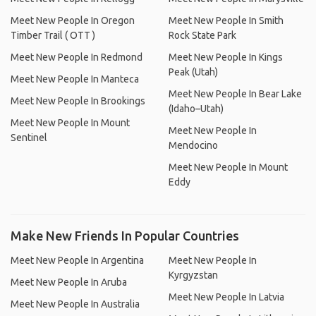
Meet New People In Oregon
Meet New People In Smith
Timber Trail ( OTT )
Rock State Park
Meet New People In Redmond
Meet New People In Kings
Peak (Utah)
Meet New People In Manteca
Meet New People In Bear Lake
Meet New People In Brookings
(Idaho–Utah)
Meet New People In Mount
Meet New People In
Sentinel
Mendocino
Meet New People In Mount
Eddy
Make New Friends In Popular Countries
Meet New People In Argentina
Meet New People In
Kyrgyzstan
Meet New People In Aruba
Meet New People In Latvia
Meet New People In Australia