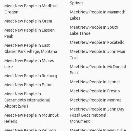
Springs
Meet New People In Medford,
Oregon
Meet New People In Mammoth
Lakes
Meet New People In Orem
Meet New People In South
Meet New People In Lassen
Lake Tahoe
Peak
Meet New People In Pocatello
Meet New People In East
Glacier Park Village, Montana
Meet New People In John Muir
Trail
Meet New People In Moses
Lake
Meet New People In McDonald
Peak
Meet New People In Rexburg
Meet New People In Jenner
Meet New People In Fallon
Meet New People In Fresno
Meet New People In
Sacramento International
Meet New People In Monroe
Airport (SMF)
Meet New People In John Day
Meet New People In Mount St.
Fossil Beds National
Helens
Monument
Meet New People In Kellogg
Meet New People In Marysville