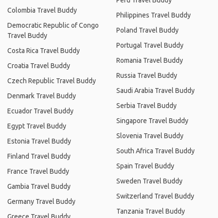
Peru Travel Buddy
Colombia Travel Buddy
Philippines Travel Buddy
Democratic Republic of Congo
Poland Travel Buddy
Travel Buddy
Portugal Travel Buddy
Costa Rica Travel Buddy
Romania Travel Buddy
Croatia Travel Buddy
Russia Travel Buddy
Czech Republic Travel Buddy
Saudi Arabia Travel Buddy
Denmark Travel Buddy
Serbia Travel Buddy
Ecuador Travel Buddy
Singapore Travel Buddy
Egypt Travel Buddy
Slovenia Travel Buddy
Estonia Travel Buddy
South Africa Travel Buddy
Finland Travel Buddy
Spain Travel Buddy
France Travel Buddy
Sweden Travel Buddy
Gambia Travel Buddy
Switzerland Travel Buddy
Germany Travel Buddy
Tanzania Travel Buddy
Greece Travel Buddy