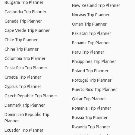
Bulgaria Trip Planner
New Zealand Trip Planner
Cambodia Trip Planner
Norway Trip Planner
Canada Trip Planner
Oman Trip Planner
Cape Verde Trip Planner
Pakistan Trip Planner
Chile Trip Planner
Panama Trip Planner
China Trip Planner
Peru Trip Planner
Colombia Trip Planner
Philippines Trip Planner
Costa Rica Trip Planner
Poland Trip Planner
Croatia Trip Planner
Portugal Trip Planner
Cyprus Trip Planner
Puerto Rico Trip Planner
Czech Republic Trip Planner
Qatar Trip Planner
Denmark Trip Planner
Romania Trip Planner
Dominican Republic Trip
Russia Trip Planner
Planner
Rwanda Trip Planner
Ecuador Trip Planner