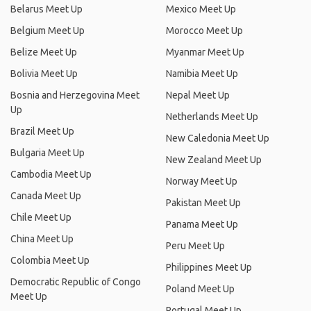
Belarus Meet Up
Mexico Meet Up
Belgium Meet Up
Morocco Meet Up
Belize Meet Up
Myanmar Meet Up
Bolivia Meet Up
Namibia Meet Up
Bosnia and Herzegovina Meet
Nepal Meet Up
Up
Netherlands Meet Up
Brazil Meet Up
New Caledonia Meet Up
Bulgaria Meet Up
New Zealand Meet Up
Cambodia Meet Up
Norway Meet Up
Canada Meet Up
Pakistan Meet Up
Chile Meet Up
Panama Meet Up
China Meet Up
Peru Meet Up
Colombia Meet Up
Philippines Meet Up
Democratic Republic of Congo
Poland Meet Up
Meet Up
Portugal Meet Up