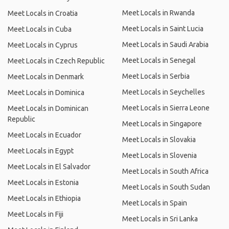
Meet Locals in Rwanda
Meet Locals in Croatia
Meet Locals in Saint Lucia
Meet Locals in Cuba
Meet Locals in Saudi Arabia
Meet Locals in Cyprus
Meet Locals in Senegal
Meet Locals in Czech Republic
Meet Locals in Serbia
Meet Locals in Denmark
Meet Locals in Seychelles
Meet Locals in Dominica
Meet Locals in Sierra Leone
Meet Locals in Dominican
Republic
Meet Locals in Singapore
Meet Locals in Ecuador
Meet Locals in Slovakia
Meet Locals in Egypt
Meet Locals in Slovenia
Meet Locals in El Salvador
Meet Locals in South Africa
Meet Locals in Estonia
Meet Locals in South Sudan
Meet Locals in Ethiopia
Meet Locals in Spain
Meet Locals in Fiji
Meet Locals in Sri Lanka