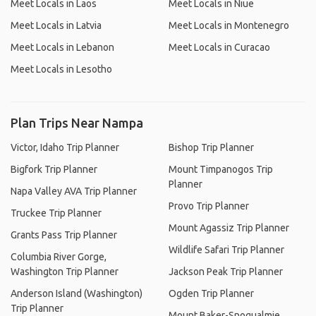
Meet Locals in Laos
Meet Locals in Niue
Meet Locals in Latvia
Meet Locals in Montenegro
Meet Locals in Lebanon
Meet Locals in Curacao
Meet Locals in Lesotho
Plan Trips Near Nampa
Victor, Idaho Trip Planner
Bishop Trip Planner
Bigfork Trip Planner
Mount Timpanogos Trip
Planner
Napa Valley AVA Trip Planner
Provo Trip Planner
Truckee Trip Planner
Mount Agassiz Trip Planner
Grants Pass Trip Planner
Wildlife Safari Trip Planner
Columbia River Gorge,
Washington Trip Planner
Jackson Peak Trip Planner
Anderson Island (Washington)
Ogden Trip Planner
Trip Planner
Mount Baker-Snoqualmie