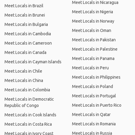
Meet Locals in Nicaragua
Meet Locals in Brazil
Meet Locals in Nigeria
Meet Locals in Brunei
Meet Locals in Norway
Meet Locals in Bulgaria
Meet Locals in Oman
Meet Locals in Cambodia
Meet Locals in Pakistan
Meet Locals in Cameroon
Meet Locals in Palestine
Meet Locals in Canada
Meet Locals in Panama
Meet Locals in Cayman Islands
Meet Locals in Peru
Meet Locals in Chile
Meet Locals in Philippines
Meet Locals in China
Meet Locals in Poland
Meet Locals in Colombia
Meet Locals in Portugal
Meet Locals in Democratic
Meet Locals in Puerto Rico
Republic of Congo
Meet Locals in Qatar
Meet Locals in Cook Islands
Meet Locals in Romania
Meet Locals in Costa Rica
Meet Locals in Russia
Meet Locals in Ivory Coast