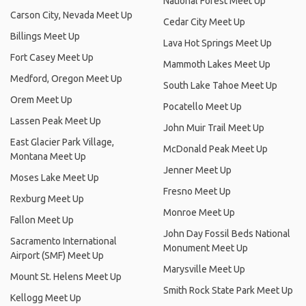
National Forest Meet Up
Carson City, Nevada Meet Up
Cedar City Meet Up
Billings Meet Up
Lava Hot Springs Meet Up
Fort Casey Meet Up
Mammoth Lakes Meet Up
Medford, Oregon Meet Up
South Lake Tahoe Meet Up
Orem Meet Up
Pocatello Meet Up
Lassen Peak Meet Up
John Muir Trail Meet Up
East Glacier Park Village,
McDonald Peak Meet Up
Montana Meet Up
Jenner Meet Up
Moses Lake Meet Up
Fresno Meet Up
Rexburg Meet Up
Monroe Meet Up
Fallon Meet Up
John Day Fossil Beds National
Sacramento International
Monument Meet Up
Airport (SMF) Meet Up
Marysville Meet Up
Mount St. Helens Meet Up
Smith Rock State Park Meet Up
Kellogg Meet Up