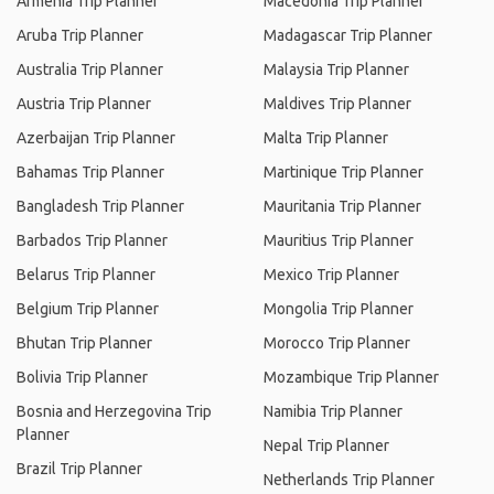
Armenia Trip Planner
Macedonia Trip Planner
Aruba Trip Planner
Madagascar Trip Planner
Australia Trip Planner
Malaysia Trip Planner
Austria Trip Planner
Maldives Trip Planner
Azerbaijan Trip Planner
Malta Trip Planner
Bahamas Trip Planner
Martinique Trip Planner
Bangladesh Trip Planner
Mauritania Trip Planner
Barbados Trip Planner
Mauritius Trip Planner
Belarus Trip Planner
Mexico Trip Planner
Belgium Trip Planner
Mongolia Trip Planner
Bhutan Trip Planner
Morocco Trip Planner
Bolivia Trip Planner
Mozambique Trip Planner
Bosnia and Herzegovina Trip
Namibia Trip Planner
Planner
Nepal Trip Planner
Brazil Trip Planner
Netherlands Trip Planner