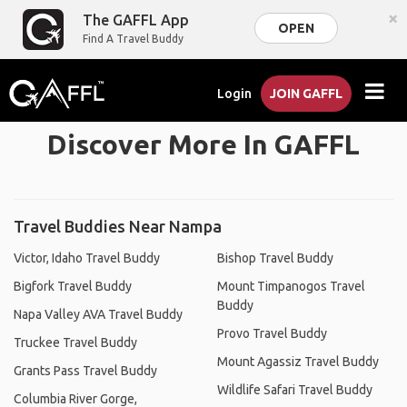
×
The GAFFL App
OPEN
Find A Travel Buddy
Login
JOIN GAFFL
Discover More In GAFFL
Travel Buddies Near Nampa
Victor, Idaho Travel Buddy
Bishop Travel Buddy
Bigfork Travel Buddy
Mount Timpanogos Travel
Buddy
Napa Valley AVA Travel Buddy
Provo Travel Buddy
Truckee Travel Buddy
Mount Agassiz Travel Buddy
Grants Pass Travel Buddy
Wildlife Safari Travel Buddy
Columbia River Gorge,