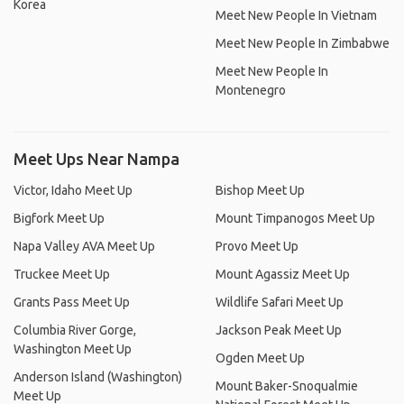
Korea
Meet New People In Vietnam
Meet New People In Zimbabwe
Meet New People In
Montenegro
Meet Ups Near Nampa
Victor, Idaho Meet Up
Bishop Meet Up
Bigfork Meet Up
Mount Timpanogos Meet Up
Napa Valley AVA Meet Up
Provo Meet Up
Truckee Meet Up
Mount Agassiz Meet Up
Grants Pass Meet Up
Wildlife Safari Meet Up
Columbia River Gorge,
Jackson Peak Meet Up
Washington Meet Up
Ogden Meet Up
Anderson Island (Washington)
Mount Baker-Snoqualmie
Meet Up