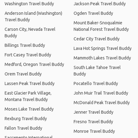
Washington Travel Buddy
Jackson Peak Travel Buddy
Anderson Island (Washington)
Ogden Travel Buddy
Travel Buddy
Mount Baker-Snoqualmie
Carson City, Nevada Travel
National Forest Travel Buddy
Buddy
Cedar City Travel Buddy
Billings Travel Buddy
Lava Hot Springs Travel Buddy
Fort Casey Travel Buddy
Mammoth Lakes Travel Buddy
Medford, Oregon Travel Buddy
South Lake Tahoe Travel
Orem Travel Buddy
Buddy
Lassen Peak Travel Buddy
Pocatello Travel Buddy
East Glacier Park Village,
John Muir Trail Travel Buddy
Montana Travel Buddy
McDonald Peak Travel Buddy
Moses Lake Travel Buddy
Jenner Travel Buddy
Rexburg Travel Buddy
Fresno Travel Buddy
Fallon Travel Buddy
Monroe Travel Buddy
Sacramento International