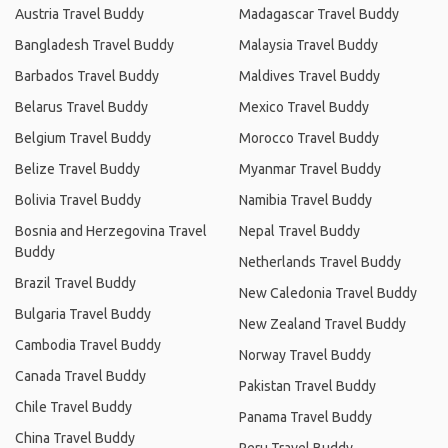
Austria Travel Buddy
Madagascar Travel Buddy
Bangladesh Travel Buddy
Malaysia Travel Buddy
Barbados Travel Buddy
Maldives Travel Buddy
Belarus Travel Buddy
Mexico Travel Buddy
Belgium Travel Buddy
Morocco Travel Buddy
Belize Travel Buddy
Myanmar Travel Buddy
Bolivia Travel Buddy
Namibia Travel Buddy
Bosnia and Herzegovina Travel
Nepal Travel Buddy
Buddy
Netherlands Travel Buddy
Brazil Travel Buddy
New Caledonia Travel Buddy
Bulgaria Travel Buddy
New Zealand Travel Buddy
Cambodia Travel Buddy
Norway Travel Buddy
Canada Travel Buddy
Pakistan Travel Buddy
Chile Travel Buddy
Panama Travel Buddy
China Travel Buddy