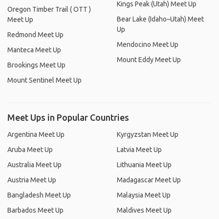
Kings Peak (Utah) Meet Up
Oregon Timber Trail ( OTT )
Bear Lake (Idaho–Utah) Meet
Meet Up
Up
Redmond Meet Up
Mendocino Meet Up
Manteca Meet Up
Mount Eddy Meet Up
Brookings Meet Up
Mount Sentinel Meet Up
Meet Ups in Popular Countries
Argentina Meet Up
Kyrgyzstan Meet Up
Aruba Meet Up
Latvia Meet Up
Australia Meet Up
Lithuania Meet Up
Austria Meet Up
Madagascar Meet Up
Bangladesh Meet Up
Malaysia Meet Up
Barbados Meet Up
Maldives Meet Up