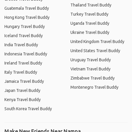
Thailand Travel Buddy
Guatemala Travel Buddy
Turkey Travel Buddy
Hong Kong Travel Buddy
Uganda Travel Buddy
Hungary Travel Buddy
Ukraine Travel Buddy
Iceland Travel Buddy
United Kingdom Travel Buddy
India Travel Buddy
United States Travel Buddy
Indonesia Travel Buddy
Uruguay Travel Buddy
Ireland Travel Buddy
Vietnam Travel Buddy
Italy Travel Buddy
Zimbabwe Travel Buddy
Jamaica Travel Buddy
Montenegro Travel Buddy
Japan Travel Buddy
Kenya Travel Buddy
South Korea Travel Buddy
Make New Friends Near Nampa