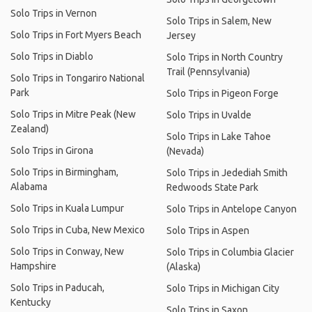
Solo Trips in Vernon
Solo Trips in Salem, New
Solo Trips in Fort Myers Beach
Jersey
Solo Trips in Diablo
Solo Trips in North Country
Trail (Pennsylvania)
Solo Trips in Tongariro National
Park
Solo Trips in Pigeon Forge
Solo Trips in Mitre Peak (New
Solo Trips in Uvalde
Zealand)
Solo Trips in Lake Tahoe
Solo Trips in Girona
(Nevada)
Solo Trips in Birmingham,
Solo Trips in Jedediah Smith
Alabama
Redwoods State Park
Solo Trips in Kuala Lumpur
Solo Trips in Antelope Canyon
Solo Trips in Cuba, New Mexico
Solo Trips in Aspen
Solo Trips in Conway, New
Solo Trips in Columbia Glacier
Hampshire
(Alaska)
Solo Trips in Paducah,
Solo Trips in Michigan City
Kentucky
Solo Trips in Saxon