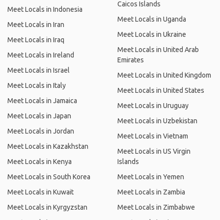
Caicos Islands
Meet Locals in Indonesia
Meet Locals in Uganda
Meet Locals in Iran
Meet Locals in Ukraine
Meet Locals in Iraq
Meet Locals in United Arab
Meet Locals in Ireland
Emirates
Meet Locals in Israel
Meet Locals in United Kingdom
Meet Locals in Italy
Meet Locals in United States
Meet Locals in Jamaica
Meet Locals in Uruguay
Meet Locals in Japan
Meet Locals in Uzbekistan
Meet Locals in Jordan
Meet Locals in Vietnam
Meet Locals in Kazakhstan
Meet Locals in US Virgin
Meet Locals in Kenya
Islands
Meet Locals in South Korea
Meet Locals in Yemen
Meet Locals in Kuwait
Meet Locals in Zambia
Meet Locals in Kyrgyzstan
Meet Locals in Zimbabwe