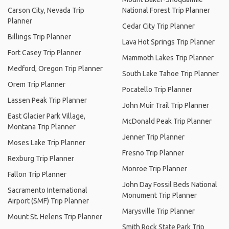
Carson City, Nevada Trip
National Forest Trip Planner
Planner
Cedar City Trip Planner
Billings Trip Planner
Lava Hot Springs Trip Planner
Fort Casey Trip Planner
Mammoth Lakes Trip Planner
Medford, Oregon Trip Planner
South Lake Tahoe Trip Planner
Orem Trip Planner
Pocatello Trip Planner
Lassen Peak Trip Planner
John Muir Trail Trip Planner
East Glacier Park Village,
McDonald Peak Trip Planner
Montana Trip Planner
Jenner Trip Planner
Moses Lake Trip Planner
Fresno Trip Planner
Rexburg Trip Planner
Monroe Trip Planner
Fallon Trip Planner
John Day Fossil Beds National
Sacramento International
Monument Trip Planner
Airport (SMF) Trip Planner
Marysville Trip Planner
Mount St. Helens Trip Planner
Smith Rock State Park Trip