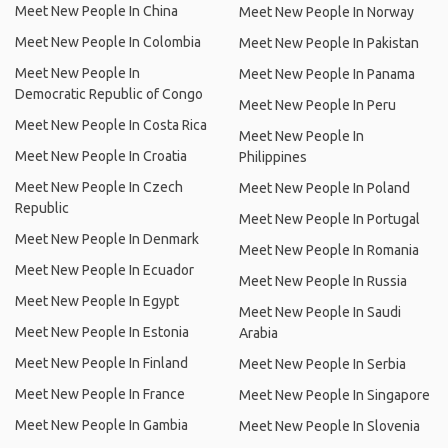
Meet New People In China
Meet New People In Norway
Meet New People In Colombia
Meet New People In Pakistan
Meet New People In
Meet New People In Panama
Democratic Republic of Congo
Meet New People In Peru
Meet New People In Costa Rica
Meet New People In
Meet New People In Croatia
Philippines
Meet New People In Czech
Meet New People In Poland
Republic
Meet New People In Portugal
Meet New People In Denmark
Meet New People In Romania
Meet New People In Ecuador
Meet New People In Russia
Meet New People In Egypt
Meet New People In Saudi
Meet New People In Estonia
Arabia
Meet New People In Finland
Meet New People In Serbia
Meet New People In France
Meet New People In Singapore
Meet New People In Gambia
Meet New People In Slovenia