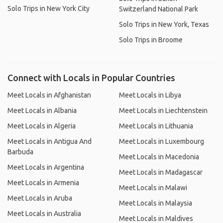
Solo Trips in New York City
Switzerland National Park
Solo Trips in New York, Texas
Solo Trips in Broome
Connect with Locals in Popular Countries
Meet Locals in Afghanistan
Meet Locals in Libya
Meet Locals in Albania
Meet Locals in Liechtenstein
Meet Locals in Algeria
Meet Locals in Lithuania
Meet Locals in Antigua And
Meet Locals in Luxembourg
Barbuda
Meet Locals in Macedonia
Meet Locals in Argentina
Meet Locals in Madagascar
Meet Locals in Armenia
Meet Locals in Malawi
Meet Locals in Aruba
Meet Locals in Malaysia
Meet Locals in Australia
Meet Locals in Maldives