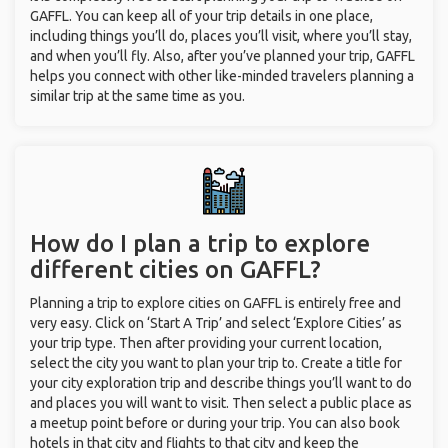
GAFFL. You can keep all of your trip details in one place,
including things you’ll do, places you’ll visit, where you’ll stay,
and when you’ll fly. Also, after you’ve planned your trip, GAFFL
helps you connect with other like-minded travelers planning a
similar trip at the same time as you.
How do I plan a trip to explore
different cities on GAFFL?
Planning a trip to explore cities on GAFFL is entirely free and
very easy. Click on ‘Start A Trip’ and select ‘Explore Cities’ as
your trip type. Then after providing your current location,
select the city you want to plan your trip to. Create a title for
your city exploration trip and describe things you’ll want to do
and places you will want to visit. Then select a public place as
a meetup point before or during your trip. You can also book
hotels in that city and flights to that city and keep the