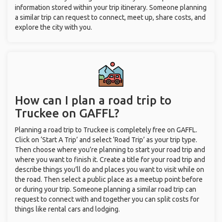
information stored within your trip itinerary. Someone planning
a similar trip can request to connect, meet up, share costs, and
explore the city with you.
How can I plan a road trip to
Truckee on GAFFL?
Planning a road trip to Truckee is completely free on GAFFL.
Click on ‘Start A Trip’ and select ‘Road Trip’ as your trip type.
Then choose where you’re planning to start your road trip and
where you want to finish it. Create a title for your road trip and
describe things you’ll do and places you want to visit while on
the road. Then select a public place as a meetup point before
or during your trip. Someone planning a similar road trip can
request to connect with and together you can split costs for
things like rental cars and lodging.