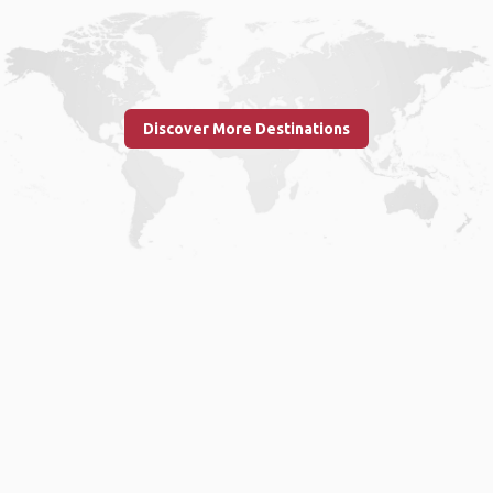
Discover More Destinations