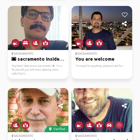
SACRAMENTO
SACRAMENTO
🌆 sacramento insider: ...
You are welcome
Hey there! Welcome to Sacramento! 🌟 I'm a
I’m ready for everything adventure and fun.
46-year-old guy who loves exploring cities,
capturing m...
Verified
SACRAMENTO
SACRAMENTO