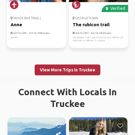
Verified
TAHOE RIM TRAIL (...
GEORGETOWN
Anne
The rubicon trail
Oct 20, 2064 - Oct 20, 2064
Aug 15, 2026 - Aug 16, 2026
(Flexible)
(Flexible)
✈️✈️✈️✈️
The Rubicon Trail is one of the two most difficult off
road trails in California. It is brutal. ...
View More Trips in Truckee
Connect With Locals In
Truckee