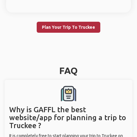
Plan Your Trip To Truckee
FAQ
Why is GAFFL the best
website/app for planning a trip to
Truckee ?
It is completely free to start planning your trip to Truckee on