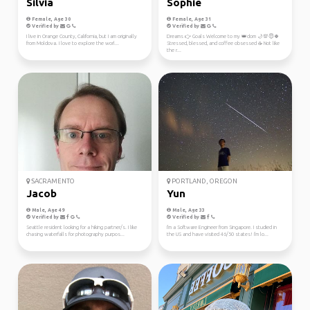
Silvia
Sophie
Female, Age 30
Female, Age 31
Verified by
Verified by
I live in Orange County, California, but I am originally
Dreams 👉 Goals Welcome to my 👑dom 🌙💯😇🍀
from Moldova. I love to explore the worl...
Stressed, blessed, and coffee obsessed ☕ Not like
the r...
SACRAMENTO
PORTLAND, OREGON
Jacob
Yun
Male, Age 49
Male, Age 33
Verified by
Verified by
Seattle resident looking for a hiking partner/s. I like
I'm a Software Engineer from Singapore. I studied in
chasing waterfalls for photography purpos...
the US and have visited 46/50 states! I'm lo...