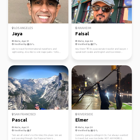
LOS ANGELES
ANAHEIM
Jaya
Faisal
Male, Age 51
Male, Age 46
Verified by
Verified by
Like to travel for international marathons and
Hey there! 👋 I'm a passionate traveler and lawyer. I
sightseeing. Also like to visit major parks- Yello...
speak both Arabic and English and love immer...
SAN FRANCISCO
RIVERSIDE
Pascal
Elmer
Male, Age 31
Male, Age 20
Verified by
Verified by
"We are all visitor's to this time, this place. We are
Currently going to college in CA. I’ve always wanted
just passing through. Our Purpose here is ...
to travel, but was too broke. NOT ANYMORE (I...