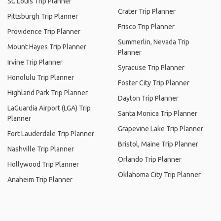
St. Louis Trip Planner
Crater Trip Planner
Pittsburgh Trip Planner
Frisco Trip Planner
Providence Trip Planner
Summerlin, Nevada Trip
Mount Hayes Trip Planner
Planner
Irvine Trip Planner
Syracuse Trip Planner
Honolulu Trip Planner
Foster City Trip Planner
Highland Park Trip Planner
Dayton Trip Planner
LaGuardia Airport (LGA) Trip
Santa Monica Trip Planner
Planner
Grapevine Lake Trip Planner
Fort Lauderdale Trip Planner
Bristol, Maine Trip Planner
Nashville Trip Planner
Orlando Trip Planner
Hollywood Trip Planner
Oklahoma City Trip Planner
Anaheim Trip Planner