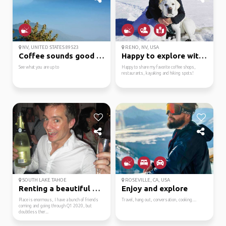
NV, UNITED STATES 89523
RENO, NV, USA
Coffee sounds good as ...
Happy to explore with ...
See what you are up to
Happy to share my favorite coffee shops,
restaurants, kayaking and hiking spots!
SOUTH LAKE TAHOE
ROSEVILLE, CA, USA
Renting a beautiful ho...
Enjoy and explore
Place is enormous, I have a bunch of friends
Travel, hang out, conversation, cooking…
coming and going through Q1 2020, but
doubtless ther...