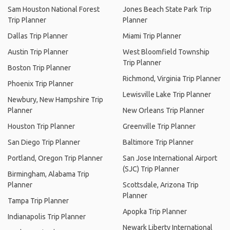
Sam Houston National Forest
Jones Beach State Park Trip
Trip Planner
Planner
Dallas Trip Planner
Miami Trip Planner
Austin Trip Planner
West Bloomfield Township
Trip Planner
Boston Trip Planner
Richmond, Virginia Trip Planner
Phoenix Trip Planner
Lewisville Lake Trip Planner
Newbury, New Hampshire Trip
Planner
New Orleans Trip Planner
Houston Trip Planner
Greenville Trip Planner
San Diego Trip Planner
Baltimore Trip Planner
Portland, Oregon Trip Planner
San Jose International Airport
(SJC) Trip Planner
Birmingham, Alabama Trip
Planner
Scottsdale, Arizona Trip
Planner
Tampa Trip Planner
Apopka Trip Planner
Indianapolis Trip Planner
Newark Liberty International