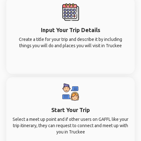
Input Your Trip Details
Create a title for your trip and describe it by including
things you will do and places you will visit in Truckee
Start Your Trip
Select a meet up point and if other users on GAFFL like your
trip itinerary, they can request to connect and meet up with
you in Truckee