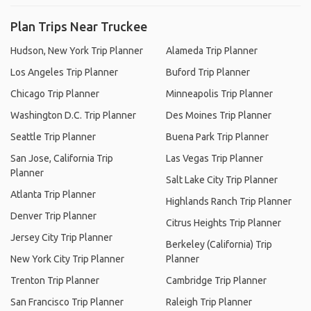
Plan Trips Near Truckee
Hudson, New York Trip Planner
Alameda Trip Planner
Los Angeles Trip Planner
Buford Trip Planner
Chicago Trip Planner
Minneapolis Trip Planner
Washington D.C. Trip Planner
Des Moines Trip Planner
Seattle Trip Planner
Buena Park Trip Planner
San Jose, California Trip
Las Vegas Trip Planner
Planner
Salt Lake City Trip Planner
Atlanta Trip Planner
Highlands Ranch Trip Planner
Denver Trip Planner
Citrus Heights Trip Planner
Jersey City Trip Planner
Berkeley (California) Trip
New York City Trip Planner
Planner
Trenton Trip Planner
Cambridge Trip Planner
San Francisco Trip Planner
Raleigh Trip Planner