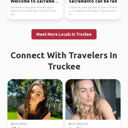
Welcome to sacramento
Sacramento can be rad
Sacramento is the capital of the 8th largest
I moved her a year ago after 20 years in Hawaii
economy in the world. She is the City of Trees
so I'm exploring still too but I'm always down
and ...
fo...
Meet More Locals in Truckee
Connect With Travelers In
Truckee
RIVERSIDE
LOS ANGELES