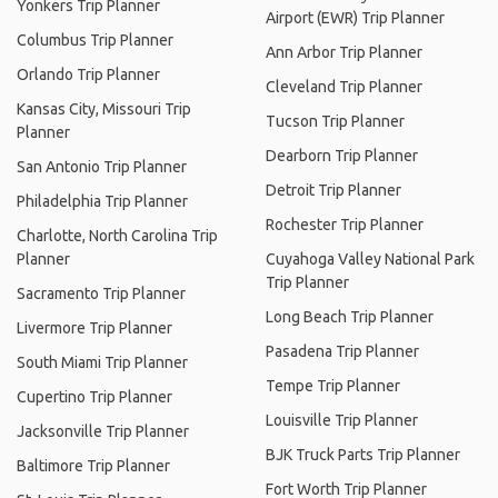
Yonkers Trip Planner
Airport (EWR) Trip Planner
Columbus Trip Planner
Ann Arbor Trip Planner
Orlando Trip Planner
Cleveland Trip Planner
Kansas City, Missouri Trip
Tucson Trip Planner
Planner
Dearborn Trip Planner
San Antonio Trip Planner
Detroit Trip Planner
Philadelphia Trip Planner
Rochester Trip Planner
Charlotte, North Carolina Trip
Planner
Cuyahoga Valley National Park
Trip Planner
Sacramento Trip Planner
Long Beach Trip Planner
Livermore Trip Planner
Pasadena Trip Planner
South Miami Trip Planner
Tempe Trip Planner
Cupertino Trip Planner
Louisville Trip Planner
Jacksonville Trip Planner
BJK Truck Parts Trip Planner
Baltimore Trip Planner
Fort Worth Trip Planner