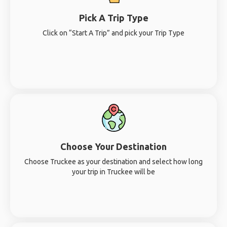
Pick A Trip Type
Click on “Start A Trip” and pick your Trip Type
Choose Your Destination
Choose Truckee as your destination and select how long
your trip in Truckee will be