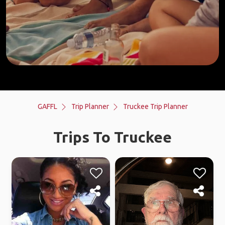
GAFFL
Trip Planner
Truckee Trip Planner
Trips To Truckee