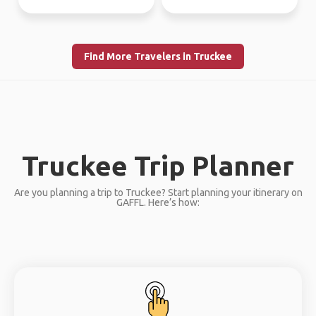
Find More Travelers in Truckee
Truckee Trip Planner
Are you planning a trip to Truckee? Start planning your itinerary on
GAFFL. Here’s how: