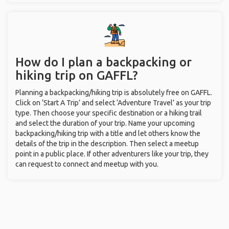
How do I plan a backpacking or
hiking trip on GAFFL?
Planning a backpacking/hiking trip is absolutely free on GAFFL.
Click on ‘Start A Trip’ and select ‘Adventure Travel’ as your trip
type. Then choose your specific destination or a hiking trail
and select the duration of your trip. Name your upcoming
backpacking/hiking trip with a title and let others know the
details of the trip in the description. Then select a meetup
point in a public place. If other adventurers like your trip, they
can request to connect and meetup with you.