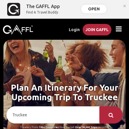
×
The GAFFL App
OPEN
Find A Travel Buddy
Login
JOIN GAFFL
Plan An Itinerary For Your
Upcoming Trip To Truckee
Travelers From
190+ Countries
Have Started
Over 90,000 Trips
on GAFFL