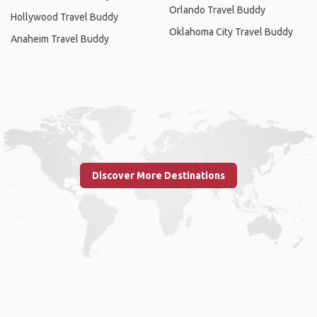
Orlando Travel Buddy
Hollywood Travel Buddy
Oklahoma City Travel Buddy
Anaheim Travel Buddy
Discover More Destinations