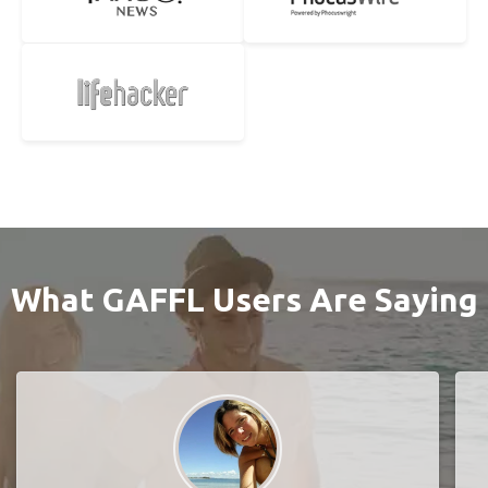
What GAFFL Users Are Saying