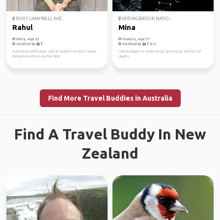
PORT CAMPBELL NAT...
SPRINGBROOK NATIO...
Rahul
Mina
Male, Age 32
Female, Age 27
Verified by
Verified by
Adventure enthusiast and an ardent traveller! Scuba
I need people to share petrol, good music and lots of
diving instructor in my free time.
laughs
Find More Travel Buddies in Australia
Find A Travel Buddy In New
Zealand