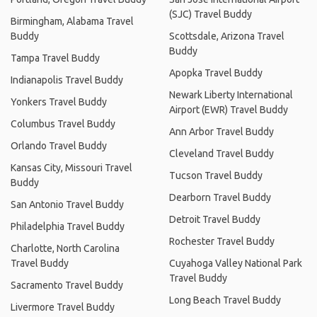
(SJC) Travel Buddy
Birmingham, Alabama Travel
Buddy
Scottsdale, Arizona Travel
Buddy
Tampa Travel Buddy
Apopka Travel Buddy
Indianapolis Travel Buddy
Newark Liberty International
Yonkers Travel Buddy
Airport (EWR) Travel Buddy
Columbus Travel Buddy
Ann Arbor Travel Buddy
Orlando Travel Buddy
Cleveland Travel Buddy
Kansas City, Missouri Travel
Tucson Travel Buddy
Buddy
Dearborn Travel Buddy
San Antonio Travel Buddy
Detroit Travel Buddy
Philadelphia Travel Buddy
Rochester Travel Buddy
Charlotte, North Carolina
Travel Buddy
Cuyahoga Valley National Park
Travel Buddy
Sacramento Travel Buddy
Long Beach Travel Buddy
Livermore Travel Buddy