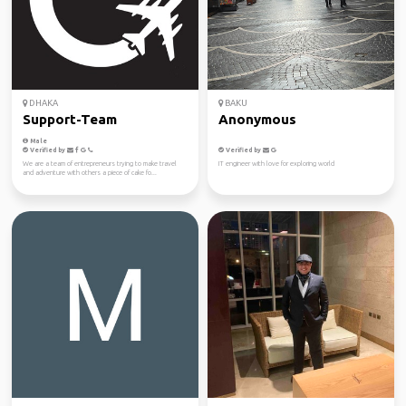
DHAKA
BAKU
Support-Team
Anonymous
Male
Verified by
Verified by
We are a team of entrepreneurs trying to make travel
IT engineer with love for exploring world
and adventure with others a piece of cake fo...