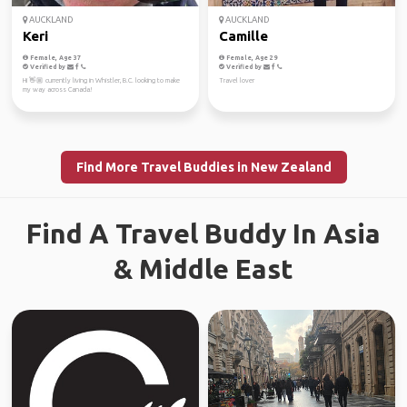
AUCKLAND
AUCKLAND
Keri
Camille
Female, Age 37
Female, Age 29
Verified by
Verified by
Hi 👋🏼 currently living in Whistler, B.C. looking to make
Travel lover
my way across Canada!
Find More Travel Buddies in New Zealand
Find A Travel Buddy In Asia
& Middle East