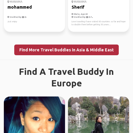
MANAMA
MANAMA
mohammed
Sherif
Male, Age 43
Verified by
Verified by
Just enjoy
Love traveling I have visited 60 countries so far and hope
to double them before getting 50 years...
Find More Travel Buddies in Asia & Middle East
Find A Travel Buddy In
Europe