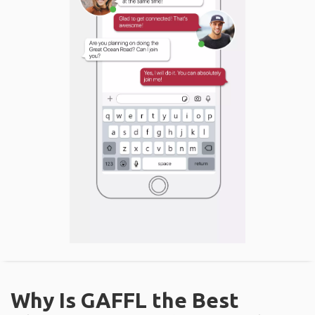
Why Is GAFFL the Best