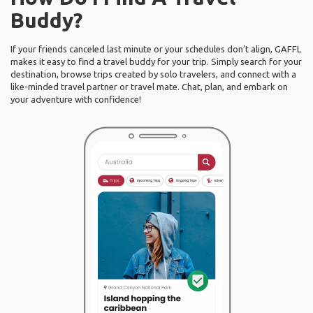
Buddy?
If your friends canceled last minute or your schedules don’t align, GAFFL
makes it easy to find a travel buddy for your trip. Simply search for your
destination, browse trips created by solo travelers, and connect with a
like-minded travel partner or travel mate. Chat, plan, and embark on
your adventure with confidence!