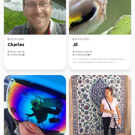
AUCKLAND
AUCKLAND
Charles
Jil
Male, Age 48
Female, Age 44
Verified by
Verified by
Just started my 2 months trip in New Zealand and am
keen on doing hiking and canoeing at spots li...