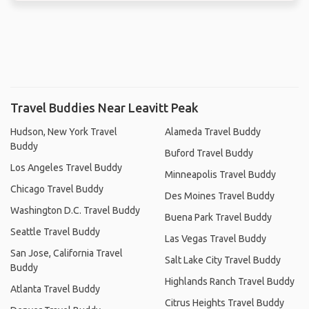
Travel Buddies Near Leavitt Peak
Hudson, New York Travel
Alameda Travel Buddy
Buddy
Buford Travel Buddy
Los Angeles Travel Buddy
Minneapolis Travel Buddy
Chicago Travel Buddy
Des Moines Travel Buddy
Washington D.C. Travel Buddy
Buena Park Travel Buddy
Seattle Travel Buddy
Las Vegas Travel Buddy
San Jose, California Travel
Salt Lake City Travel Buddy
Buddy
Highlands Ranch Travel Buddy
Atlanta Travel Buddy
Citrus Heights Travel Buddy