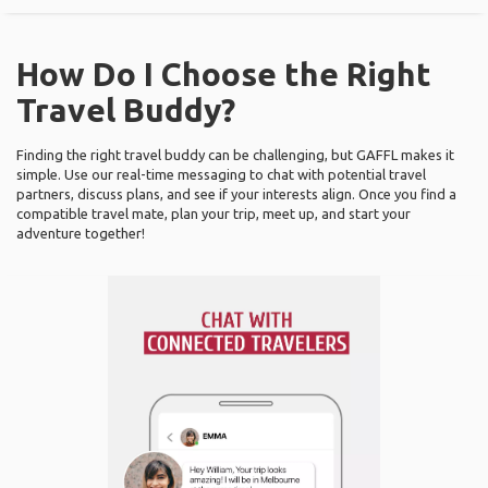
How Do I Choose the Right
Travel Buddy?
Finding the right travel buddy can be challenging, but GAFFL makes it
simple. Use our real-time messaging to chat with potential travel
partners, discuss plans, and see if your interests align. Once you find a
compatible travel mate, plan your trip, meet up, and start your
adventure together!