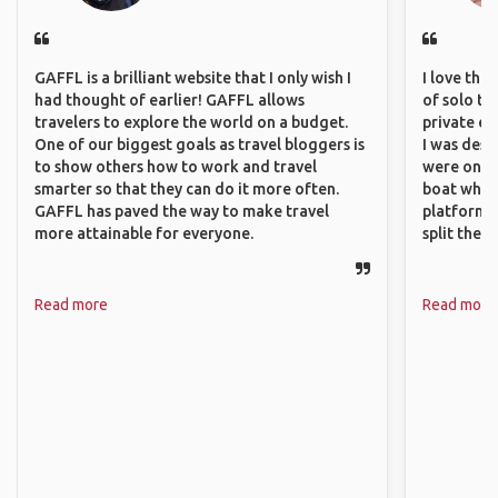
GAFFL is a brilliant website that I only wish I
I love the
had thought of earlier! GAFFL allows
of solo tra
travelers to explore the world on a budget.
private ex
One of our biggest goals as travel bloggers is
I was desp
to show others how to work and travel
were only 
smarter so that they can do it more often.
boat which
GAFFL has paved the way to make travel
platform t
more attainable for everyone.
split the 
Read more
Read more