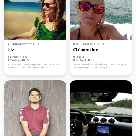
SPRINGBROOK NATIO...
BLUE MOUNTAINS NA...
Liz
Clémentine
Female, Age 38
Female
Verified by
Verified by
A travel-hungry, easygoing global citizen, Liz is a social
hey I am a French chick in my thirties.. I love travelling and
creature who loves meeting new people ...
meeting new people. I absolutely l...