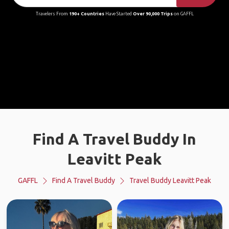
Travelers From
190+ Countries
Have Started
Over 90,000 Trips
on GAFFL
Find A Travel Buddy In
Leavitt Peak
GAFFL
Find A Travel Buddy
Travel Buddy Leavitt Peak