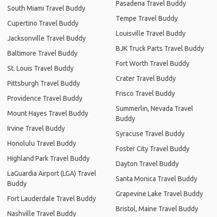
Pasadena Travel Buddy
South Miami Travel Buddy
Tempe Travel Buddy
Cupertino Travel Buddy
Louisville Travel Buddy
Jacksonville Travel Buddy
BJK Truck Parts Travel Buddy
Baltimore Travel Buddy
Fort Worth Travel Buddy
St. Louis Travel Buddy
Crater Travel Buddy
Pittsburgh Travel Buddy
Frisco Travel Buddy
Providence Travel Buddy
Summerlin, Nevada Travel
Mount Hayes Travel Buddy
Buddy
Irvine Travel Buddy
Syracuse Travel Buddy
Honolulu Travel Buddy
Foster City Travel Buddy
Highland Park Travel Buddy
Dayton Travel Buddy
LaGuardia Airport (LGA) Travel
Santa Monica Travel Buddy
Buddy
Grapevine Lake Travel Buddy
Fort Lauderdale Travel Buddy
Bristol, Maine Travel Buddy
Nashville Travel Buddy