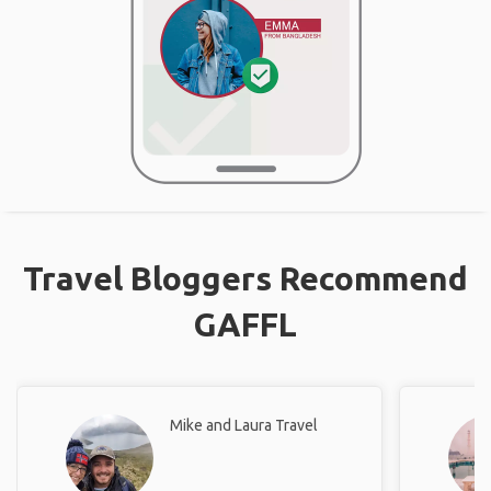
Travel Bloggers Recommend
GAFFL
Mike and Laura Travel