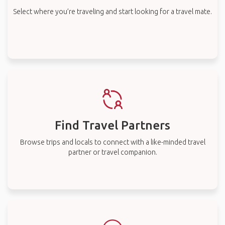
Select where you’re traveling and start looking for a travel mate.
Find Travel Partners
Browse trips and locals to connect with a like-minded travel
partner or travel companion.