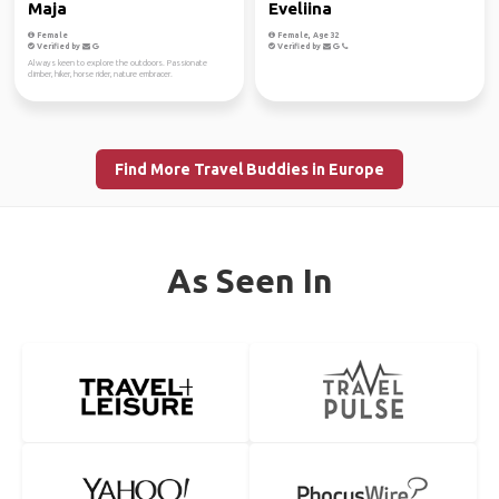
Maja
Eveliina
Female
Female, Age 32
Verified by
Verified by
Always keen to explore the outdoors. Passionate
climber, hiker, horse rider, nature embracer.
Find More Travel Buddies in Europe
As Seen In