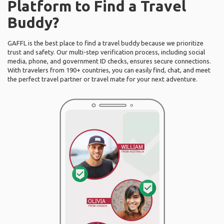
Platform to Find a Travel
Buddy?
GAFFL is the best place to find a travel buddy because we prioritize
trust and safety. Our multi-step verification process, including social
media, phone, and government ID checks, ensures secure connections.
With travelers from 190+ countries, you can easily find, chat, and meet
the perfect travel partner or travel mate for your next adventure.