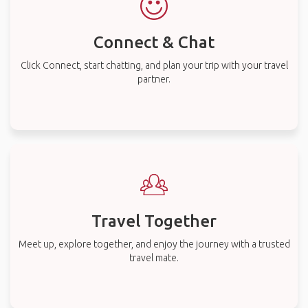
Connect & Chat
Click Connect, start chatting, and plan your trip with your travel
partner.
Travel Together
Meet up, explore together, and enjoy the journey with a trusted
travel mate.