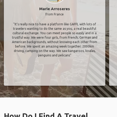
Marie Arroseres
from France
"It’s really nice to have a platform like GAFFL with lots of
travelers wanting to do the same as you, a real beautiful
cultural exchange. You can meet people so easily and in a
trustful way. We were four girls, from French, German and
American backgrounds, without knowing each other from
before. We spent an amazing week together, 2000km
driving, camping on the way. We saw kangaroos, koalas,
penguins and pelicans"
How Do I Find A Travel