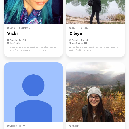
NORTHAMPTON
AMSTERDAM
Vicki
Cilvya
Female, Age 35
Female, Age 34
Verified by
Verified by
Traveling is an amazing opportunity. My plans are to
Hi, I will be on a roadtrip with my partner in crime in the
travel a few times a year and I hope I can m...
parts of California, Nevada, Utah ...
STOCKHOLM
KUOPIO