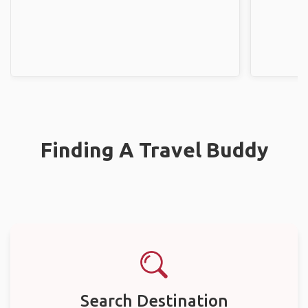
Finding A Travel Buddy
Search Destination