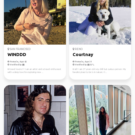
SAN FRANCISCO
RENO
WINDDD
Courtnay
Female, Age 62
Female, Age 31
Verified by
Verified by
Hi travel lovers!!! I am an artist and a travel enthusiast
Hi all! I am 27 years old vey chill but curious person. My
with a deep love for exploring new ...
favorite place to be is in nature. I l...