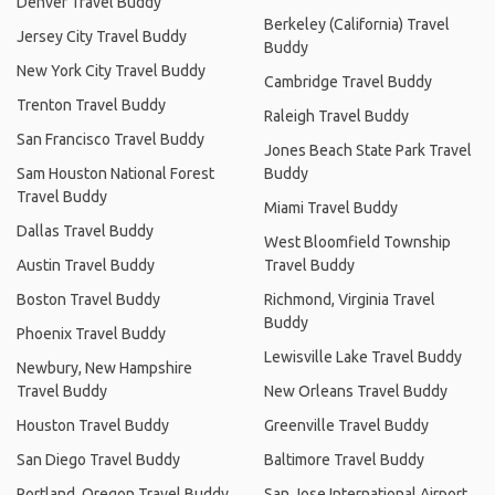
Denver Travel Buddy
Berkeley (California) Travel
Jersey City Travel Buddy
Buddy
New York City Travel Buddy
Cambridge Travel Buddy
Trenton Travel Buddy
Raleigh Travel Buddy
San Francisco Travel Buddy
Jones Beach State Park Travel
Sam Houston National Forest
Buddy
Travel Buddy
Miami Travel Buddy
Dallas Travel Buddy
West Bloomfield Township
Austin Travel Buddy
Travel Buddy
Boston Travel Buddy
Richmond, Virginia Travel
Buddy
Phoenix Travel Buddy
Lewisville Lake Travel Buddy
Newbury, New Hampshire
Travel Buddy
New Orleans Travel Buddy
Houston Travel Buddy
Greenville Travel Buddy
San Diego Travel Buddy
Baltimore Travel Buddy
Portland, Oregon Travel Buddy
San Jose International Airport