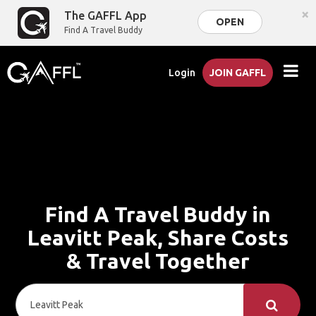
×
The GAFFL App
OPEN
Find A Travel Buddy
Login
JOIN GAFFL
Find A Travel Buddy in
Leavitt Peak, Share Costs
& Travel Together