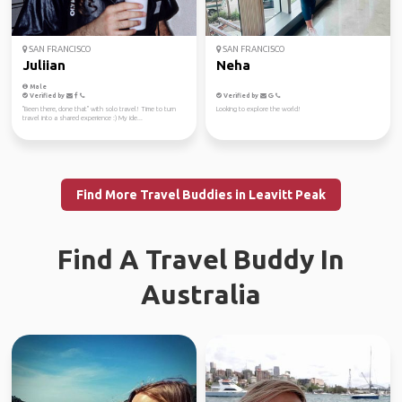
SAN FRANCISCO
SAN FRANCISCO
Juliian
Neha
Male
Verified by
Verified by
"Been there, done that" with solo travel! Time to turn
Looking to explore the world!
travel into a shared experience :) My ide...
Find More Travel Buddies in Leavitt Peak
Find A Travel Buddy In
Australia