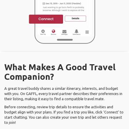
What Makes A Good Travel
Companion?
A great travel buddy shares a similar itinerary, interests, and budget
with you. On GAFFL, every travel partner describes their preferences in
their listing, making it easy to find a compatible travel mate.
Before connecting, review trip details to ensure the activities and
budget align with your plans. If you find a trip you like, click ‘Connect’ to
start chatting. You can also create your own trip and let others request
to join!