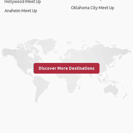
Hollywood Meet Up
Oklahoma City Meet Up
Anaheim Meet Up
Discover More Destinations