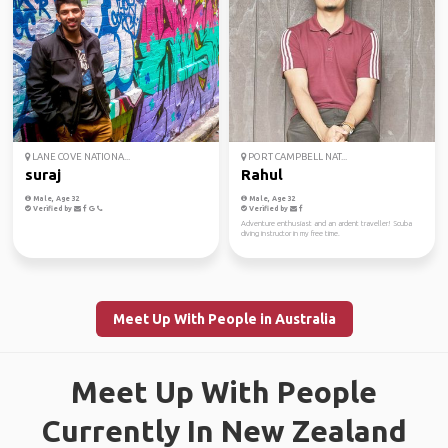
LANE COVE NATIONA...
PORT CAMPBELL NAT...
suraj
Rahul
Male, Age 32
Male, Age 32
Verified by
Verified by
Adventure enthusiast and an ardent traveller! Scuba
diving instructor in my free time.
Meet Up With People in Australia
Meet Up With People
Currently In New Zealand