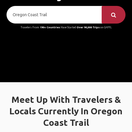
Travelers From
190+ Countries
Have Started
Over 90,000 Trips
on GAFFL
Meet Up With Travelers &
Locals Currently In Oregon
Coast Trail