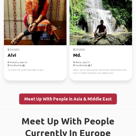
DHAKA
DHAKA
Alvi
Md.
Female, Age 30
Male, Age 31
Verified by
Verified by
To travel the world and make stories
Hello, I am an enthusiastic adventurer and traveler who
loves to climb mountains, do camping and ...
Meet Up With People in Asia & Middle East
Meet Up With People
Currently In Europe