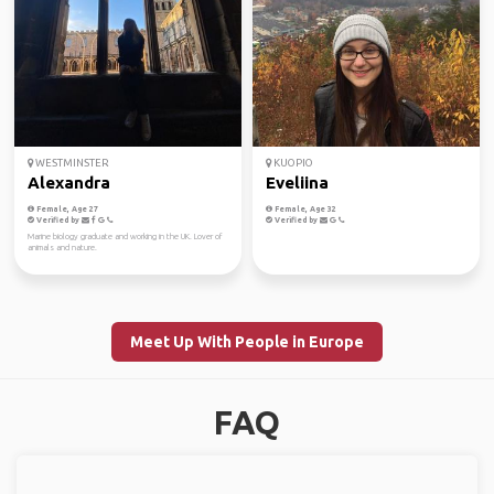
WESTMINSTER
KUOPIO
Alexandra
Eveliina
Female, Age 27
Female, Age 32
Verified by
Verified by
Marine biology graduate and working in the UK. Lover of
animals and nature.
Meet Up With People in Europe
FAQ