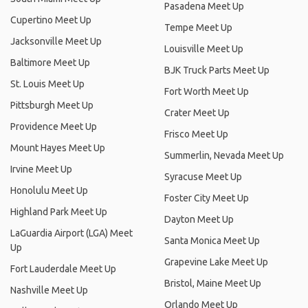
Pasadena Meet Up
Cupertino Meet Up
Tempe Meet Up
Jacksonville Meet Up
Louisville Meet Up
Baltimore Meet Up
BJK Truck Parts Meet Up
St. Louis Meet Up
Fort Worth Meet Up
Pittsburgh Meet Up
Crater Meet Up
Providence Meet Up
Frisco Meet Up
Mount Hayes Meet Up
Summerlin, Nevada Meet Up
Irvine Meet Up
Syracuse Meet Up
Honolulu Meet Up
Foster City Meet Up
Highland Park Meet Up
Dayton Meet Up
LaGuardia Airport (LGA) Meet
Santa Monica Meet Up
Up
Grapevine Lake Meet Up
Fort Lauderdale Meet Up
Bristol, Maine Meet Up
Nashville Meet Up
Orlando Meet Up