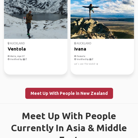
AUCKLAND
AUCKLAND
Ventola
Ivana
Male, Age 37
Female
Verified by
Verified by
Let’s see The World! ☀️
Meet Up With People in New Zealand
Meet Up With People
Currently In Asia & Middle