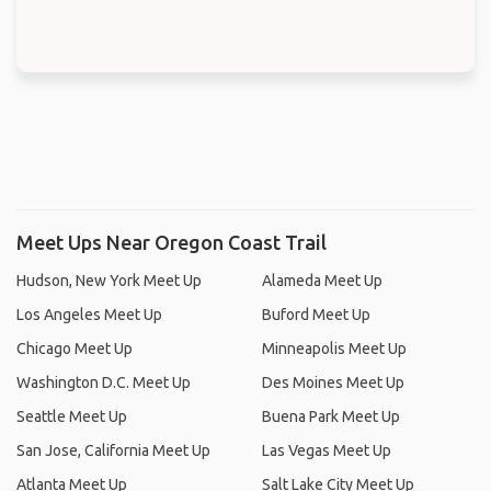
Meet Ups Near Oregon Coast Trail
Hudson, New York Meet Up
Alameda Meet Up
Los Angeles Meet Up
Buford Meet Up
Chicago Meet Up
Minneapolis Meet Up
Washington D.C. Meet Up
Des Moines Meet Up
Seattle Meet Up
Buena Park Meet Up
San Jose, California Meet Up
Las Vegas Meet Up
Atlanta Meet Up
Salt Lake City Meet Up