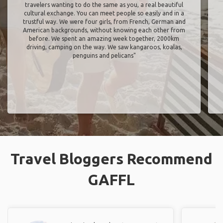
travelers wanting to do the same as you, a real beautiful
cultural exchange. You can meet people so easily and in a
trustful way. We were four girls, from French, German and
American backgrounds, without knowing each other from
before. We spent an amazing week together, 2000km
driving, camping on the way. We saw kangaroos, koalas,
penguins and pelicans"
Travel Bloggers Recommend
GAFFL