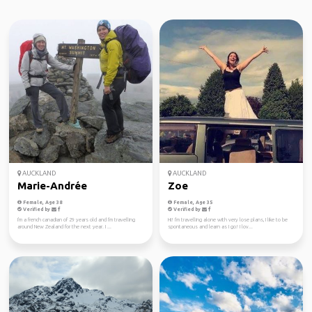
AUCKLAND
AUCKLAND
Marie-Andrée
Zoe
Female, Age 38
Female, Age 35
Verified by
Verified by
I'm a french canadian of 29 years old and I'm travelling
Hi! I'm travelling alone with very lose plans, I like to be
around New Zealand for the next year. I ...
spontaneous and learn as I go! I lov...