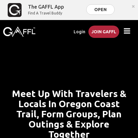
×
The GAFFL App
OPEN
Find A Travel Buddy
Login
JOIN GAFFL
Meet Up With Travelers &
Locals In Oregon Coast
Trail, Form Groups, Plan
Outings & Explore
Together