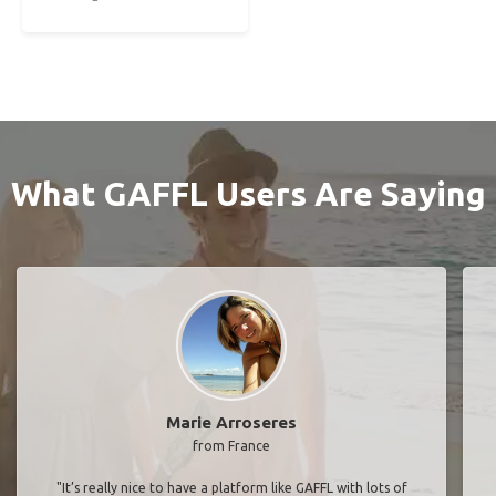
What GAFFL Users Are Saying
Marie Arroseres
from France
"It’s really nice to have a platform like GAFFL with lots of