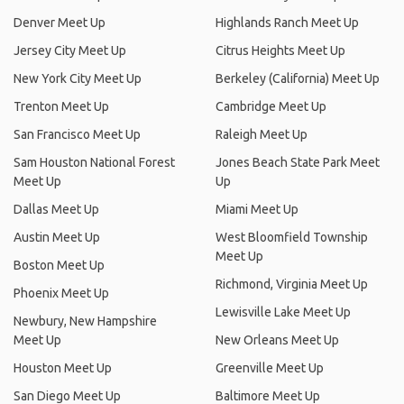
Denver Meet Up
Highlands Ranch Meet Up
Jersey City Meet Up
Citrus Heights Meet Up
New York City Meet Up
Berkeley (California) Meet Up
Trenton Meet Up
Cambridge Meet Up
San Francisco Meet Up
Raleigh Meet Up
Sam Houston National Forest
Jones Beach State Park Meet
Meet Up
Up
Dallas Meet Up
Miami Meet Up
Austin Meet Up
West Bloomfield Township
Meet Up
Boston Meet Up
Richmond, Virginia Meet Up
Phoenix Meet Up
Lewisville Lake Meet Up
Newbury, New Hampshire
Meet Up
New Orleans Meet Up
Houston Meet Up
Greenville Meet Up
San Diego Meet Up
Baltimore Meet Up