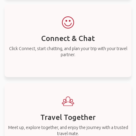
Connect & Chat
Click Connect, start chatting, and plan your trip with your travel
partner.
Travel Together
Meet up, explore together, and enjoy the journey with a trusted
travel mate.