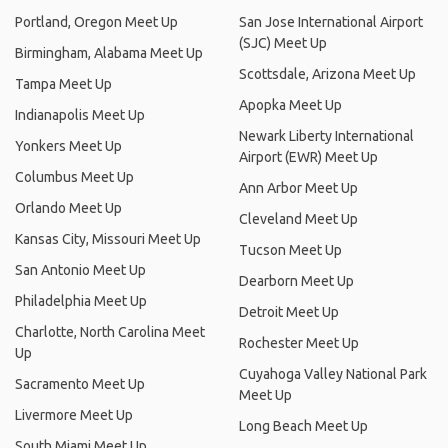
Portland, Oregon Meet Up
San Jose International Airport
(SJC) Meet Up
Birmingham, Alabama Meet Up
Scottsdale, Arizona Meet Up
Tampa Meet Up
Apopka Meet Up
Indianapolis Meet Up
Newark Liberty International
Yonkers Meet Up
Airport (EWR) Meet Up
Columbus Meet Up
Ann Arbor Meet Up
Orlando Meet Up
Cleveland Meet Up
Kansas City, Missouri Meet Up
Tucson Meet Up
San Antonio Meet Up
Dearborn Meet Up
Philadelphia Meet Up
Detroit Meet Up
Charlotte, North Carolina Meet
Rochester Meet Up
Up
Cuyahoga Valley National Park
Sacramento Meet Up
Meet Up
Livermore Meet Up
Long Beach Meet Up
South Miami Meet Up