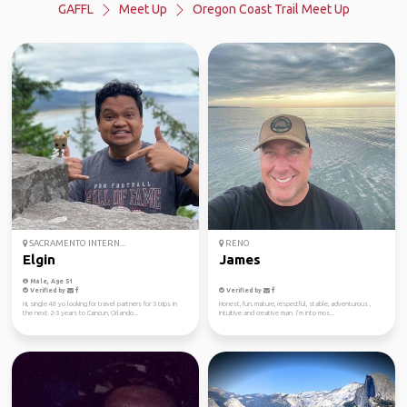
GAFFL
Meet Up
Oregon Coast Trail Meet Up
SACRAMENTO INTERN...
RENO
Elgin
James
Male, Age 51
Verified by
Verified by
Hi, single 48 yo looking for travel partners for 3 trips in
Honest, fun, mature, respectful, stable, adventurous ,
the next 2-3 years to Cancun, Orlando...
intuitive and creative man. I’m into mos...