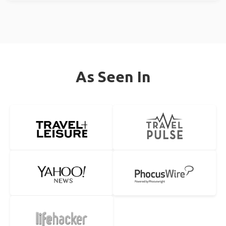
As Seen In