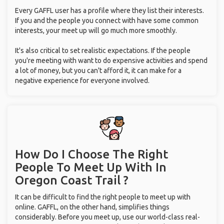
Every GAFFL user has a profile where they list their interests.
If you and the people you connect with have some common
interests, your meet up will go much more smoothly.
It's also critical to set realistic expectations. If the people
you're meeting with want to do expensive activities and spend
a lot of money, but you can't afford it, it can make for a
negative experience for everyone involved.
How Do I Choose The Right
People To Meet Up With
In
Oregon Coast Trail ?
It can be difficult to find the right people to meet up with
online. GAFFL, on the other hand, simplifies things
considerably. Before you meet up, use our world-class real-