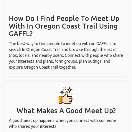
How Do I Find People To Meet Up
With
In Oregon Coast Trail
Using
GAFFL?
The best way to find people to meet up with on GAFFL is to
search In Oregon Coast Trail and browse through the list of
trips, locals, and nearby users. Connect with people who share
your interests and plans, form groups, plan outings, and
explore Oregon Coast Trail together.
What Makes A Good Meet Up?
A good meet up happens when you connect with someone
who shares your interests.