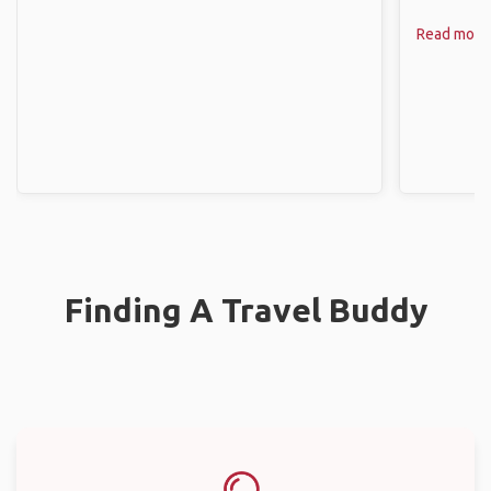
Read more
Finding A Travel Buddy