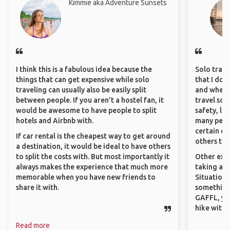
Kimmie aka Adventure Sunsets
I think this is a fabulous idea because the
Solo trave
things that can get expensive while solo
that I do
traveling can usually also be easily split
and where 
between people. If you aren’t a hostel fan, it
travel sol
would be awesome to have people to split
safety, lik
hotels and Airbnb with.
many peopl
certain de
If car rental is the cheapest way to get around
others that
a destination, it would be ideal to have others
to split the costs with. But most importantly it
Other exam
always makes the experience that much more
taking a r
memorable when you have new friends to
Situations
share it with.
something 
GAFFL, you
hike with o
Read more