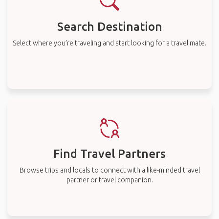
Search Destination
Select where you’re traveling and start looking for a travel mate.
Find Travel Partners
Browse trips and locals to connect with a like-minded travel
partner or travel companion.