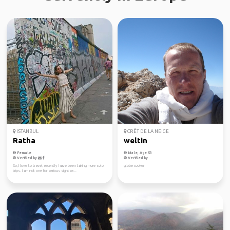
ISTANBUL
CRÊT DE LA NEIGE
Ratha
weltin
Female
Male, Age 53
Verified by
Verified by
So, I love to travel, recently have been taking more solo
globe cooker
trips. I am not one for serious sightse...