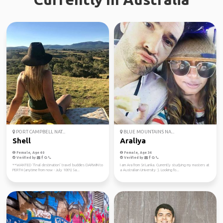
PORT CAMPBELL NAT...
BLUE MOUNTAINS NA...
Shell
Araliya
Female, Age 40
Female, Age 34
Verified by
Verified by
**WANTED ‘final destination’ travel buddies DARWIN to
I am Ara from Sri Lanka. Currently studying my masters at
PERTH (anytime from now - July 10th) Sa...
a Australian University :). Looking fo...