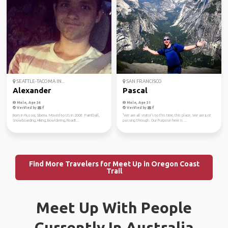
SEATTLE-TACOMA IN...
SAN FRANCISCO
Alexander
Pascal
Male, Age 34
Male, Age 31
Verified by
Verified by
Born in Russia, Siberia. Moved to US in 2008. Paintball,
"We are all visitor's to this time, this place. We are just
Snowboarding, Hiking, Bowldering, Roadt...
passing through. Our Purpose here is ...
Find More Travelers for Meet Up in Oregon Coast
Trail
Meet Up With People
Currently In Australia