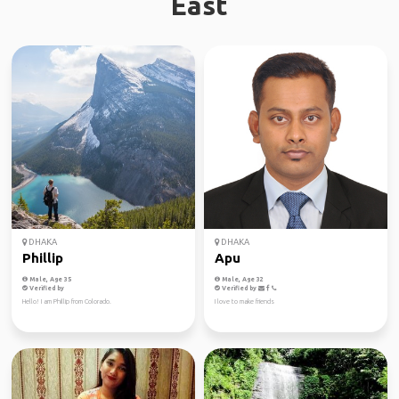
East
DHAKA
DHAKA
Phillip
Apu
Male, Age 35
Male, Age 32
Verified by
Verified by
Hello! I am Phillip from Colorado.
I love to make friends