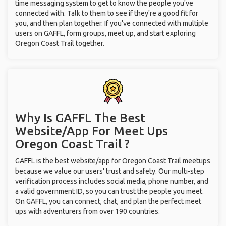
time messaging system to get to know the people you've
connected with. Talk to them to see if they're a good fit for
you, and then plan together. If you've connected with multiple
users on GAFFL, form groups, meet up, and start exploring
Oregon Coast Trail together.
Why Is GAFFL The Best
Website/App For Meet Ups
Oregon Coast Trail ?
GAFFL is the best website/app for Oregon Coast Trail meetups
because we value our users' trust and safety. Our multi-step
verification process includes social media, phone number, and
a valid government ID, so you can trust the people you meet.
On GAFFL, you can connect, chat, and plan the perfect meet
ups with adventurers from over 190 countries.