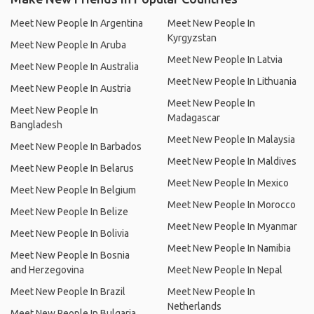
Meet New People In Argentina
Meet New People In
Kyrgyzstan
Meet New People In Aruba
Meet New People In Latvia
Meet New People In Australia
Meet New People In Lithuania
Meet New People In Austria
Meet New People In
Meet New People In
Madagascar
Bangladesh
Meet New People In Malaysia
Meet New People In Barbados
Meet New People In Maldives
Meet New People In Belarus
Meet New People In Mexico
Meet New People In Belgium
Meet New People In Morocco
Meet New People In Belize
Meet New People In Myanmar
Meet New People In Bolivia
Meet New People In Namibia
Meet New People In Bosnia
and Herzegovina
Meet New People In Nepal
Meet New People In Brazil
Meet New People In
Netherlands
Meet New People In Bulgaria