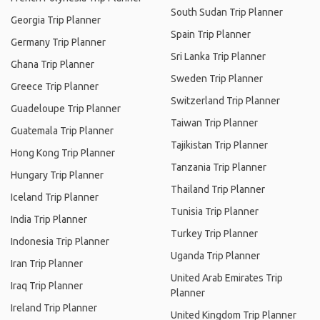
South Sudan Trip Planner
Georgia Trip Planner
Spain Trip Planner
Germany Trip Planner
Sri Lanka Trip Planner
Ghana Trip Planner
Sweden Trip Planner
Greece Trip Planner
Switzerland Trip Planner
Guadeloupe Trip Planner
Taiwan Trip Planner
Guatemala Trip Planner
Tajikistan Trip Planner
Hong Kong Trip Planner
Tanzania Trip Planner
Hungary Trip Planner
Thailand Trip Planner
Iceland Trip Planner
Tunisia Trip Planner
India Trip Planner
Turkey Trip Planner
Indonesia Trip Planner
Uganda Trip Planner
Iran Trip Planner
United Arab Emirates Trip
Iraq Trip Planner
Planner
Ireland Trip Planner
United Kingdom Trip Planner