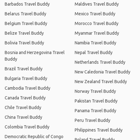
Barbados Travel Buddy
Maldives Travel Buddy
Belarus Travel Buddy
Mexico Travel Buddy
Belgium Travel Buddy
Morocco Travel Buddy
Belize Travel Buddy
Myanmar Travel Buddy
Bolivia Travel Buddy
Namibia Travel Buddy
Bosnia and Herzegovina Travel
Nepal Travel Buddy
Buddy
Netherlands Travel Buddy
Brazil Travel Buddy
New Caledonia Travel Buddy
Bulgaria Travel Buddy
New Zealand Travel Buddy
Cambodia Travel Buddy
Norway Travel Buddy
Canada Travel Buddy
Pakistan Travel Buddy
Chile Travel Buddy
Panama Travel Buddy
China Travel Buddy
Peru Travel Buddy
Colombia Travel Buddy
Philippines Travel Buddy
Democratic Republic of Congo
Poland Travel Buddy