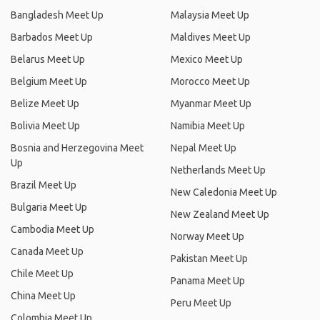
Bangladesh Meet Up
Malaysia Meet Up
Barbados Meet Up
Maldives Meet Up
Belarus Meet Up
Mexico Meet Up
Belgium Meet Up
Morocco Meet Up
Belize Meet Up
Myanmar Meet Up
Bolivia Meet Up
Namibia Meet Up
Bosnia and Herzegovina Meet
Nepal Meet Up
Up
Netherlands Meet Up
Brazil Meet Up
New Caledonia Meet Up
Bulgaria Meet Up
New Zealand Meet Up
Cambodia Meet Up
Norway Meet Up
Canada Meet Up
Pakistan Meet Up
Chile Meet Up
Panama Meet Up
China Meet Up
Peru Meet Up
Colombia Meet Up