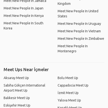
Meet New People In Jamaica
Kingdom
Meet New People In Japan
Meet New People In United
Meet New People In Kenya
States
Meet New People In South
Meet New People In Uruguay
Korea
Meet New People In Vietnam
Meet New People In Zimbabwe
Meet New People In
Montenegro
Meet Ups Near İçmeler
Aksaray Meet Up
Bolu Meet Up
Sabiha Gökçen International
Cappadocia Meet Up
Airport Meet Up
İzmit Meet Up
Balıkesir Meet Up
Yalova Meet Up
Eskişehir Meet Up
Konaklı Meet Up