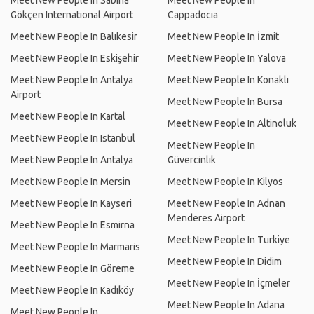
Meet New People In Sabiha
Meet New People In
Gökçen International Airport
Cappadocia
Meet New People In Balıkesir
Meet New People In İzmit
Meet New People In Eskişehir
Meet New People In Yalova
Meet New People In Antalya
Meet New People In Konaklı
Airport
Meet New People In Bursa
Meet New People In Kartal
Meet New People In Altinoluk
Meet New People In Istanbul
Meet New People In
Meet New People In Antalya
Güvercinlik
Meet New People In Mersin
Meet New People In Kilyos
Meet New People In Kayseri
Meet New People In Adnan
Menderes Airport
Meet New People In Esmirna
Meet New People In Turkiye
Meet New People In Marmaris
Meet New People In Didim
Meet New People In Göreme
Meet New People In İçmeler
Meet New People In Kadıköy
Meet New People In Adana
Meet New People In