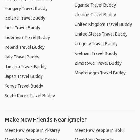
Uganda Travel Buddy
Hungary Travel Buddy
Ukraine Travel Buddy
Iceland Travel Buddy
United Kingdom Travel Buddy
India Travel Buddy
United States Travel Buddy
Indonesia Travel Buddy
Uruguay Travel Buddy
Ireland Travel Buddy
Vietnam Travel Buddy
Italy Travel Buddy
Zimbabwe Travel Buddy
Jamaica Travel Buddy
Montenegro Travel Buddy
Japan Travel Buddy
Kenya Travel Buddy
South Korea Travel Buddy
Make New Friends Near İçmeler
Meet New People In Aksaray
Meet New People In Bolu