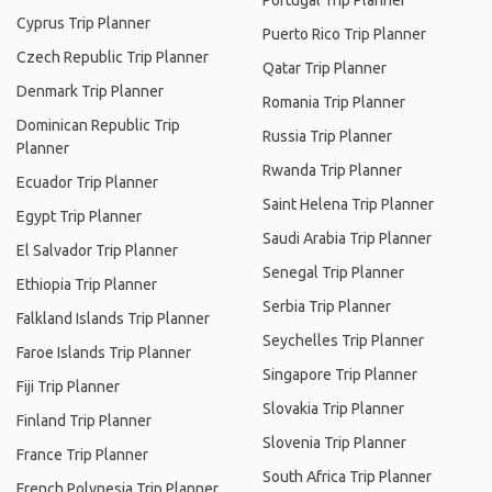
Portugal Trip Planner
Cyprus Trip Planner
Puerto Rico Trip Planner
Czech Republic Trip Planner
Qatar Trip Planner
Denmark Trip Planner
Romania Trip Planner
Dominican Republic Trip
Russia Trip Planner
Planner
Rwanda Trip Planner
Ecuador Trip Planner
Saint Helena Trip Planner
Egypt Trip Planner
Saudi Arabia Trip Planner
El Salvador Trip Planner
Senegal Trip Planner
Ethiopia Trip Planner
Serbia Trip Planner
Falkland Islands Trip Planner
Seychelles Trip Planner
Faroe Islands Trip Planner
Singapore Trip Planner
Fiji Trip Planner
Slovakia Trip Planner
Finland Trip Planner
Slovenia Trip Planner
France Trip Planner
South Africa Trip Planner
French Polynesia Trip Planner