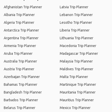
Afghanistan Trip Planner
Latvia Trip Planner
Albania Trip Planner
Lebanon Trip Planner
Algeria Trip Planner
Lesotho Trip Planner
Antarctica Trip Planner
Liberia Trip Planner
Argentina Trip Planner
Lithuania Trip Planner
Armenia Trip Planner
Macedonia Trip Planner
Aruba Trip Planner
Madagascar Trip Planner
Australia Trip Planner
Malaysia Trip Planner
Austria Trip Planner
Maldives Trip Planner
Azerbaijan Trip Planner
Malta Trip Planner
Bahamas Trip Planner
Martinique Trip Planner
Bangladesh Trip Planner
Mauritania Trip Planner
Barbados Trip Planner
Mauritius Trip Planner
Belarus Trip Planner
Mexico Trip Planner