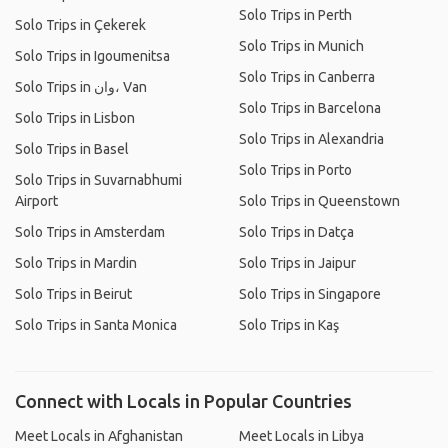
Solo Trips in Perth
Solo Trips in Çekerek
Solo Trips in Munich
Solo Trips in Igoumenitsa
Solo Trips in Canberra
Solo Trips in وان، Van
Solo Trips in Barcelona
Solo Trips in Lisbon
Solo Trips in Alexandria
Solo Trips in Basel
Solo Trips in Porto
Solo Trips in Suvarnabhumi
Airport
Solo Trips in Queenstown
Solo Trips in Amsterdam
Solo Trips in Datça
Solo Trips in Mardin
Solo Trips in Jaipur
Solo Trips in Beirut
Solo Trips in Singapore
Solo Trips in Santa Monica
Solo Trips in Kaş
Connect with Locals in Popular Countries
Meet Locals in Afghanistan
Meet Locals in Libya