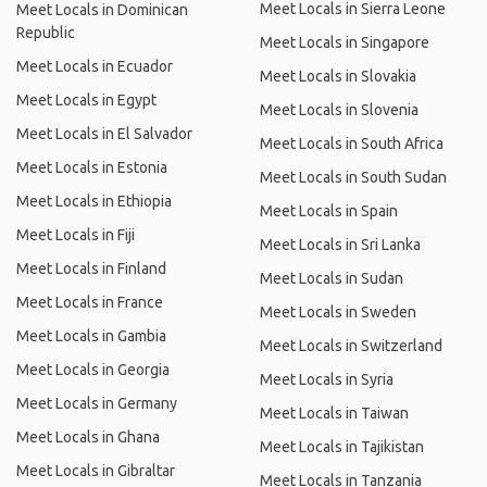
Meet Locals in Sierra Leone
Meet Locals in Dominican
Republic
Meet Locals in Singapore
Meet Locals in Ecuador
Meet Locals in Slovakia
Meet Locals in Egypt
Meet Locals in Slovenia
Meet Locals in El Salvador
Meet Locals in South Africa
Meet Locals in Estonia
Meet Locals in South Sudan
Meet Locals in Ethiopia
Meet Locals in Spain
Meet Locals in Fiji
Meet Locals in Sri Lanka
Meet Locals in Finland
Meet Locals in Sudan
Meet Locals in France
Meet Locals in Sweden
Meet Locals in Gambia
Meet Locals in Switzerland
Meet Locals in Georgia
Meet Locals in Syria
Meet Locals in Germany
Meet Locals in Taiwan
Meet Locals in Ghana
Meet Locals in Tajikistan
Meet Locals in Gibraltar
Meet Locals in Tanzania