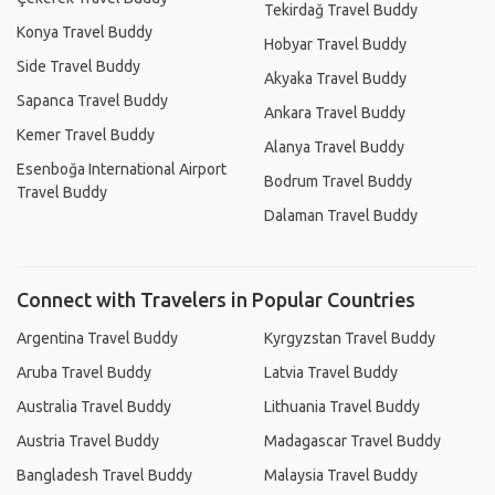
Tekirdağ Travel Buddy
Konya Travel Buddy
Hobyar Travel Buddy
Side Travel Buddy
Akyaka Travel Buddy
Sapanca Travel Buddy
Ankara Travel Buddy
Kemer Travel Buddy
Alanya Travel Buddy
Esenboğa International Airport
Bodrum Travel Buddy
Travel Buddy
Dalaman Travel Buddy
Connect with Travelers in Popular Countries
Argentina Travel Buddy
Kyrgyzstan Travel Buddy
Aruba Travel Buddy
Latvia Travel Buddy
Australia Travel Buddy
Lithuania Travel Buddy
Austria Travel Buddy
Madagascar Travel Buddy
Bangladesh Travel Buddy
Malaysia Travel Buddy