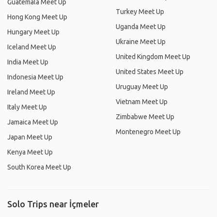
Guatemala Meet Up
Turkey Meet Up
Hong Kong Meet Up
Uganda Meet Up
Hungary Meet Up
Ukraine Meet Up
Iceland Meet Up
United Kingdom Meet Up
India Meet Up
United States Meet Up
Indonesia Meet Up
Uruguay Meet Up
Ireland Meet Up
Vietnam Meet Up
Italy Meet Up
Zimbabwe Meet Up
Jamaica Meet Up
Montenegro Meet Up
Japan Meet Up
Kenya Meet Up
South Korea Meet Up
Solo Trips near İçmeler