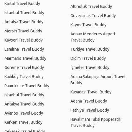
Kartal Travel Buddy
Altinoluk Travel Buddy
Istanbul Travel Buddy
Güvercinlik Travel Buddy
Antalya Travel Buddy
Kilyos Travel Buddy
Mersin Travel Buddy
Adnan Menderes Airport
Kayseri Travel Buddy
Travel Buddy
Esmirna Travel Buddy
Turkiye Travel Buddy
Marmaris Travel Buddy
Didim Travel Buddy
Göreme Travel Buddy
İçmeler Travel Buddy
Kadıköy Travel Buddy
Adana Şakirpaşa Airport Travel
Buddy
Pamukkale Travel Buddy
Kuşadası Travel Buddy
Istanbul Travel Buddy
Adana Travel Buddy
Antakya Travel Buddy
Fethiye Travel Buddy
Avanos Travel Buddy
Havalimanı Taksi Kooperatifi
Kefken Travel Buddy
Travel Buddy
Çekerek Travel Buddy