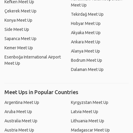
Kefken Meet Up
Meet Up
Çekerek Meet Up
Tekirdağ Meet Up
Konya Meet Up
Hobyar Meet Up
Side Meet Up
Akyaka Meet Up
Sapanca Meet Up
Ankara Meet Up
Kemer Meet Up
Alanya Meet Up
Esenboğa International Airport
Bodrum Meet Up
Meet Up
Dalaman Meet Up
Meet Ups in Popular Countries
Argentina Meet Up
Kyrgyzstan Meet Up
Aruba Meet Up
Latvia Meet Up
Australia Meet Up
Lithuania Meet Up
Austria Meet Up
Madagascar Meet Up