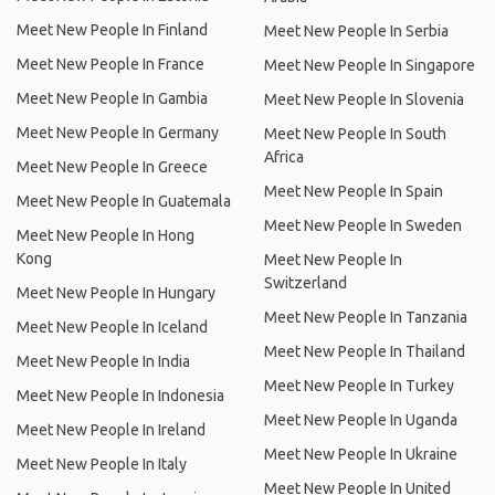
Meet New People In Finland
Meet New People In Serbia
Meet New People In France
Meet New People In Singapore
Meet New People In Gambia
Meet New People In Slovenia
Meet New People In Germany
Meet New People In South
Africa
Meet New People In Greece
Meet New People In Spain
Meet New People In Guatemala
Meet New People In Sweden
Meet New People In Hong
Kong
Meet New People In
Switzerland
Meet New People In Hungary
Meet New People In Tanzania
Meet New People In Iceland
Meet New People In Thailand
Meet New People In India
Meet New People In Turkey
Meet New People In Indonesia
Meet New People In Uganda
Meet New People In Ireland
Meet New People In Ukraine
Meet New People In Italy
Meet New People In United