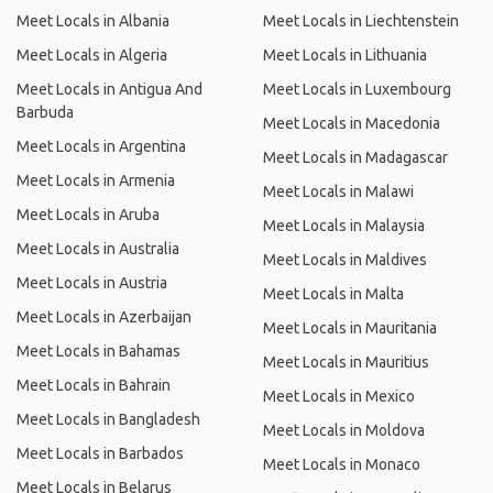
Meet Locals in Albania
Meet Locals in Liechtenstein
Meet Locals in Algeria
Meet Locals in Lithuania
Meet Locals in Antigua And
Meet Locals in Luxembourg
Barbuda
Meet Locals in Macedonia
Meet Locals in Argentina
Meet Locals in Madagascar
Meet Locals in Armenia
Meet Locals in Malawi
Meet Locals in Aruba
Meet Locals in Malaysia
Meet Locals in Australia
Meet Locals in Maldives
Meet Locals in Austria
Meet Locals in Malta
Meet Locals in Azerbaijan
Meet Locals in Mauritania
Meet Locals in Bahamas
Meet Locals in Mauritius
Meet Locals in Bahrain
Meet Locals in Mexico
Meet Locals in Bangladesh
Meet Locals in Moldova
Meet Locals in Barbados
Meet Locals in Monaco
Meet Locals in Belarus