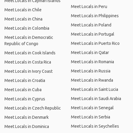
Meet Locals in Cayman Islands
Meet Locals in Peru
Meet Locals in Chile
Meet Locals in Philippines
Meet Locals in China
Meet Locals in Poland
Meet Locals in Colombia
Meet Locals in Portugal
Meet Locals in Democratic
Meet Locals in Puerto Rico
Republic of Congo
Meet Locals in Qatar
Meet Locals in Cook Islands
Meet Locals in Romania
Meet Locals in Costa Rica
Meet Locals in Russia
Meet Locals in Ivory Coast
Meet Locals in Rwanda
Meet Locals in Croatia
Meet Locals in Saint Lucia
Meet Locals in Cuba
Meet Locals in Saudi Arabia
Meet Locals in Cyprus
Meet Locals in Senegal
Meet Locals in Czech Republic
Meet Locals in Serbia
Meet Locals in Denmark
Meet Locals in Seychelles
Meet Locals in Dominica