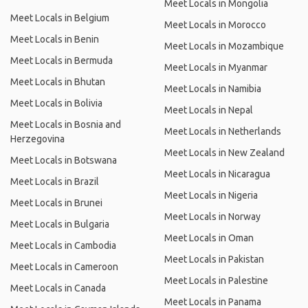
Meet Locals in Mongolia
Meet Locals in Belgium
Meet Locals in Morocco
Meet Locals in Benin
Meet Locals in Mozambique
Meet Locals in Bermuda
Meet Locals in Myanmar
Meet Locals in Bhutan
Meet Locals in Namibia
Meet Locals in Bolivia
Meet Locals in Nepal
Meet Locals in Bosnia and
Meet Locals in Netherlands
Herzegovina
Meet Locals in New Zealand
Meet Locals in Botswana
Meet Locals in Nicaragua
Meet Locals in Brazil
Meet Locals in Nigeria
Meet Locals in Brunei
Meet Locals in Norway
Meet Locals in Bulgaria
Meet Locals in Oman
Meet Locals in Cambodia
Meet Locals in Pakistan
Meet Locals in Cameroon
Meet Locals in Palestine
Meet Locals in Canada
Meet Locals in Panama