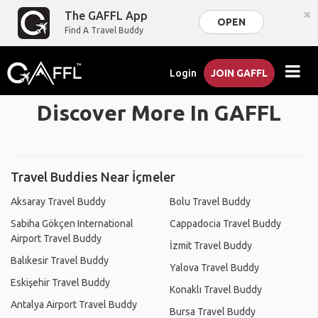
×
The GAFFL App
OPEN
Find A Travel Buddy
Login
JOIN GAFFL
Discover More In GAFFL
Travel Buddies Near İçmeler
Aksaray Travel Buddy
Bolu Travel Buddy
Sabiha Gökçen International
Cappadocia Travel Buddy
Airport Travel Buddy
İzmit Travel Buddy
Balıkesir Travel Buddy
Yalova Travel Buddy
Eskişehir Travel Buddy
Konaklı Travel Buddy
Antalya Airport Travel Buddy
Bursa Travel Buddy