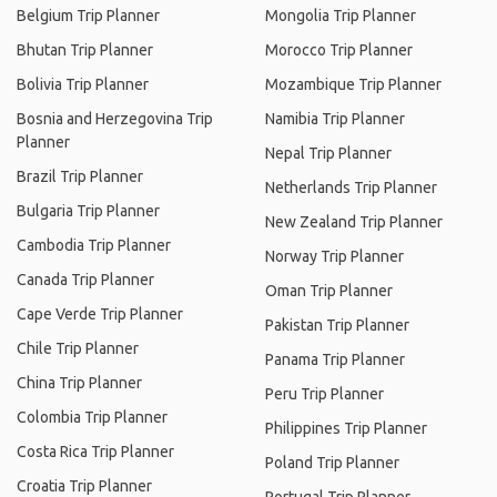
Belgium Trip Planner
Mongolia Trip Planner
Bhutan Trip Planner
Morocco Trip Planner
Bolivia Trip Planner
Mozambique Trip Planner
Bosnia and Herzegovina Trip
Namibia Trip Planner
Planner
Nepal Trip Planner
Brazil Trip Planner
Netherlands Trip Planner
Bulgaria Trip Planner
New Zealand Trip Planner
Cambodia Trip Planner
Norway Trip Planner
Canada Trip Planner
Oman Trip Planner
Cape Verde Trip Planner
Pakistan Trip Planner
Chile Trip Planner
Panama Trip Planner
China Trip Planner
Peru Trip Planner
Colombia Trip Planner
Philippines Trip Planner
Costa Rica Trip Planner
Poland Trip Planner
Croatia Trip Planner