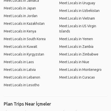
Meet Locals in Jamaica
Meet Locals in Uruguay
Meet Locals in Japan
Meet Locals in Uzbekistan
Meet Locals in Jordan
Meet Locals in Vietnam
Meet Locals in Kazakhstan
Meet Locals in US Virgin
Meet Locals in Kenya
Islands
Meet Locals in South Korea
Meet Locals in Yemen
Meet Locals in Kuwait
Meet Locals in Zambia
Meet Locals in Kyrgyzstan
Meet Locals in Zimbabwe
Meet Locals in Laos
Meet Locals in Niue
Meet Locals in Latvia
Meet Locals in Montenegro
Meet Locals in Lebanon
Meet Locals in Curacao
Meet Locals in Lesotho
Plan Trips Near İçmeler