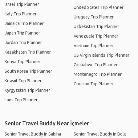
Israel Trip Planner
United States Trip Planner
Italy Trip Planner
Uruguay Trip Planner
Jamaica Trip Planner
Uzbekistan Trip Planner
Japan Trip Planner
Venezuela Trip Planner
Jordan Trip Planner
Vietnam Trip Planner
Kazakhstan Trip Planner
US Virgin Islands Trip Planner
Kenya Trip Planner
Zimbabwe Trip Planner
South Korea Trip Planner
Montenegro Trip Planner
Kuwait Trip Planner
Curacao Trip Planner
Kyrgyzstan Trip Planner
Laos Trip Planner
Senior Travel Buddy Near İçmeler
Senior Travel Buddy In Sabiha
Senior Travel Buddy In Bolu