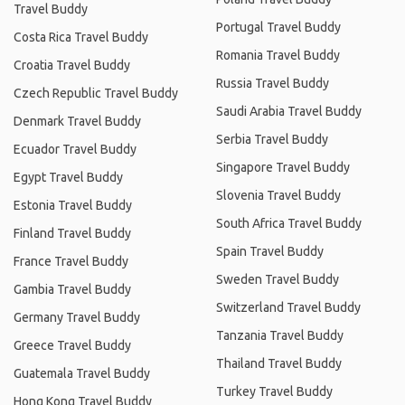
Travel Buddy
Portugal Travel Buddy
Costa Rica Travel Buddy
Romania Travel Buddy
Croatia Travel Buddy
Russia Travel Buddy
Czech Republic Travel Buddy
Saudi Arabia Travel Buddy
Denmark Travel Buddy
Serbia Travel Buddy
Ecuador Travel Buddy
Singapore Travel Buddy
Egypt Travel Buddy
Slovenia Travel Buddy
Estonia Travel Buddy
South Africa Travel Buddy
Finland Travel Buddy
Spain Travel Buddy
France Travel Buddy
Sweden Travel Buddy
Gambia Travel Buddy
Switzerland Travel Buddy
Germany Travel Buddy
Tanzania Travel Buddy
Greece Travel Buddy
Thailand Travel Buddy
Guatemala Travel Buddy
Turkey Travel Buddy
Hong Kong Travel Buddy