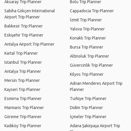
Aksaray Trip Planner
Bolu Trip Planner
Sabiha Gökçen International
Cappadocia Trip Planner
Airport Trip Planner
İzmit Trip Planner
Balıkesir Trip Planner
Yalova Trip Planner
Eskişehir Trip Planner
Konaklı Trip Planner
Antalya Airport Trip Planner
Bursa Trip Planner
Kartal Trip Planner
Altinoluk Trip Planner
Istanbul Trip Planner
Güvercinlik Trip Planner
Antalya Trip Planner
Kilyos Trip Planner
Mersin Trip Planner
Adnan Menderes Airport Trip
Kayseri Trip Planner
Planner
Esmirna Trip Planner
Turkiye Trip Planner
Marmaris Trip Planner
Didim Trip Planner
Göreme Trip Planner
İçmeler Trip Planner
Kadıköy Trip Planner
Adana Şakirpaşa Airport Trip