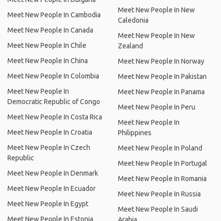
Meet New People In New
Meet New People In Cambodia
Caledonia
Meet New People In Canada
Meet New People In New
Meet New People In Chile
Zealand
Meet New People In China
Meet New People In Norway
Meet New People In Colombia
Meet New People In Pakistan
Meet New People In
Meet New People In Panama
Democratic Republic of Congo
Meet New People In Peru
Meet New People In Costa Rica
Meet New People In
Meet New People In Croatia
Philippines
Meet New People In Czech
Meet New People In Poland
Republic
Meet New People In Portugal
Meet New People In Denmark
Meet New People In Romania
Meet New People In Ecuador
Meet New People In Russia
Meet New People In Egypt
Meet New People In Saudi
Meet New People In Estonia
Arabia