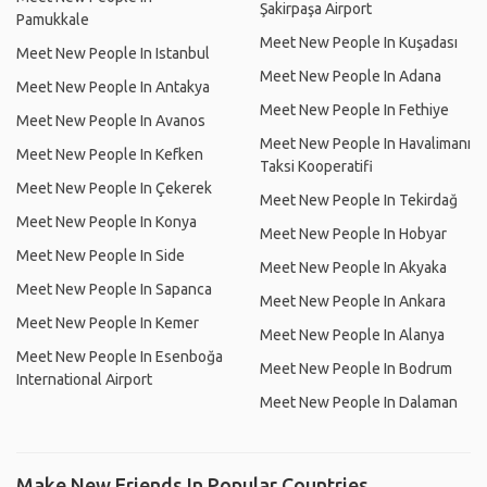
Şakirpaşa Airport
Pamukkale
Meet New People In Kuşadası
Meet New People In Istanbul
Meet New People In Adana
Meet New People In Antakya
Meet New People In Fethiye
Meet New People In Avanos
Meet New People In Havalimanı
Meet New People In Kefken
Taksi Kooperatifi
Meet New People In Çekerek
Meet New People In Tekirdağ
Meet New People In Konya
Meet New People In Hobyar
Meet New People In Side
Meet New People In Akyaka
Meet New People In Sapanca
Meet New People In Ankara
Meet New People In Kemer
Meet New People In Alanya
Meet New People In Esenboğa
Meet New People In Bodrum
International Airport
Meet New People In Dalaman
Make New Friends In Popular Countries