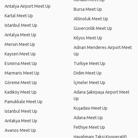
Antalya Airport Meet Up
Bursa Meet Up
Kartal Meet Up
Altinoluk Meet Up
Istanbul Meet Up
Güvercinlik Meet Up
Antalya Meet Up
Kilyos Meet Up
Mersin Meet Up
Adnan Menderes Airport Meet
Kayseri Meet Up
Up
Esmirna Meet Up
Turkiye Meet Up
Marmaris Meet Up
Didim Meet Up
Göreme Meet Up
İçmeler Meet Up
Kadıköy Meet Up
Adana Şakirpaşa Airport Meet
Up
Pamukkale Meet Up
Kuşadası Meet Up
Istanbul Meet Up
Adana Meet Up
Antakya Meet Up
Fethiye Meet Up
Avanos Meet Up
Havalimanı Taksi Kooperatifi