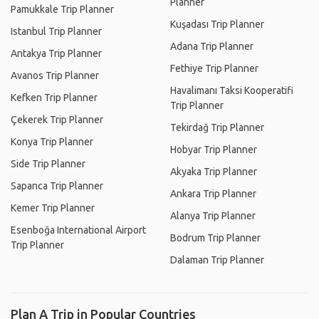
Planner
Pamukkale Trip Planner
Kuşadası Trip Planner
Istanbul Trip Planner
Adana Trip Planner
Antakya Trip Planner
Fethiye Trip Planner
Avanos Trip Planner
Havalimanı Taksi Kooperatifi
Kefken Trip Planner
Trip Planner
Çekerek Trip Planner
Tekirdağ Trip Planner
Konya Trip Planner
Hobyar Trip Planner
Side Trip Planner
Akyaka Trip Planner
Sapanca Trip Planner
Ankara Trip Planner
Kemer Trip Planner
Alanya Trip Planner
Esenboğa International Airport
Bodrum Trip Planner
Trip Planner
Dalaman Trip Planner
Plan A Trip in Popular Countries