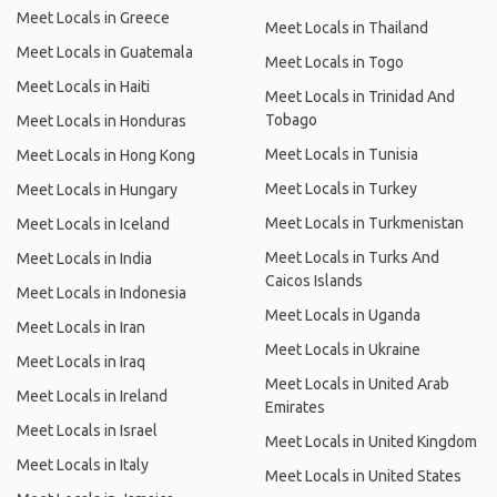
Meet Locals in Greece
Meet Locals in Thailand
Meet Locals in Guatemala
Meet Locals in Togo
Meet Locals in Haiti
Meet Locals in Trinidad And
Tobago
Meet Locals in Honduras
Meet Locals in Tunisia
Meet Locals in Hong Kong
Meet Locals in Turkey
Meet Locals in Hungary
Meet Locals in Turkmenistan
Meet Locals in Iceland
Meet Locals in Turks And
Meet Locals in India
Caicos Islands
Meet Locals in Indonesia
Meet Locals in Uganda
Meet Locals in Iran
Meet Locals in Ukraine
Meet Locals in Iraq
Meet Locals in United Arab
Meet Locals in Ireland
Emirates
Meet Locals in Israel
Meet Locals in United Kingdom
Meet Locals in Italy
Meet Locals in United States