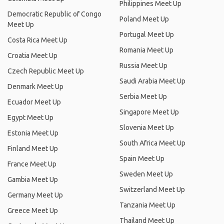
Philippines Meet Up
Democratic Republic of Congo
Poland Meet Up
Meet Up
Portugal Meet Up
Costa Rica Meet Up
Romania Meet Up
Croatia Meet Up
Russia Meet Up
Czech Republic Meet Up
Saudi Arabia Meet Up
Denmark Meet Up
Serbia Meet Up
Ecuador Meet Up
Singapore Meet Up
Egypt Meet Up
Slovenia Meet Up
Estonia Meet Up
South Africa Meet Up
Finland Meet Up
Spain Meet Up
France Meet Up
Sweden Meet Up
Gambia Meet Up
Switzerland Meet Up
Germany Meet Up
Tanzania Meet Up
Greece Meet Up
Thailand Meet Up