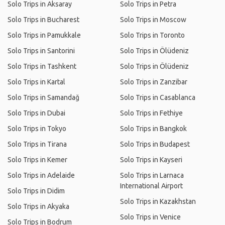
Solo Trips in Aksaray
Solo Trips in Petra
Solo Trips in Bucharest
Solo Trips in Moscow
Solo Trips in Pamukkale
Solo Trips in Toronto
Solo Trips in Santorini
Solo Trips in Ölüdeniz
Solo Trips in Tashkent
Solo Trips in Ölüdeniz
Solo Trips in Kartal
Solo Trips in Zanzibar
Solo Trips in Samandağ
Solo Trips in Casablanca
Solo Trips in Dubai
Solo Trips in Fethiye
Solo Trips in Tokyo
Solo Trips in Bangkok
Solo Trips in Tirana
Solo Trips in Budapest
Solo Trips in Kemer
Solo Trips in Kayseri
Solo Trips in Adelaide
Solo Trips in Larnaca
International Airport
Solo Trips in Didim
Solo Trips in Kazakhstan
Solo Trips in Akyaka
Solo Trips in Venice
Solo Trips in Bodrum