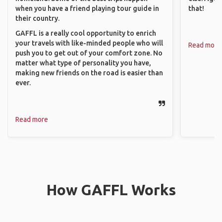
when you have a friend playing tour guide in
that!
their country.
GAFFL is a really cool opportunity to enrich
your travels with like-minded people who will
Read more
push you to get out of your comfort zone. No
matter what type of personality you have,
making new friends on the road is easier than
ever.
Read more
How GAFFL Works