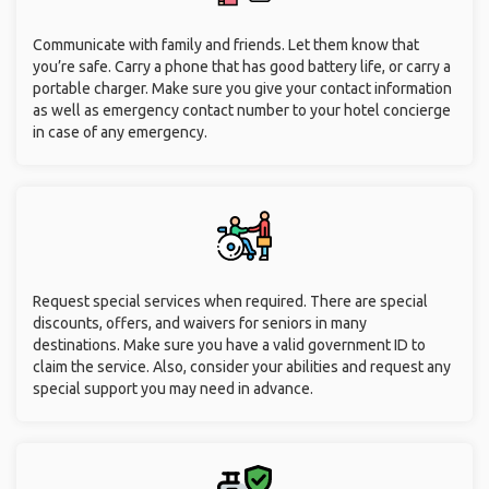
Communicate with family and friends. Let them know that
you’re safe. Carry a phone that has good battery life, or carry a
portable charger. Make sure you give your contact information
as well as emergency contact number to your hotel concierge
in case of any emergency.
Request special services when required. There are special
discounts, offers, and waivers for seniors in many
destinations. Make sure you have a valid government ID to
claim the service. Also, consider your abilities and request any
special support you may need in advance.