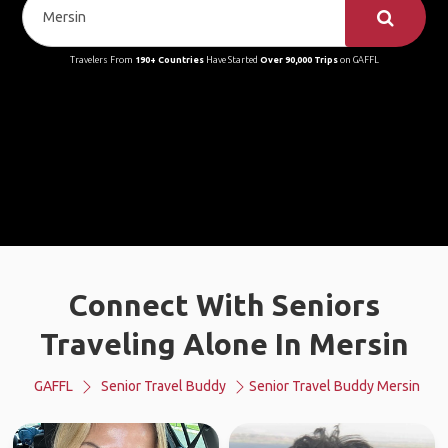
Travelers From
190+ Countries
Have Started
Over 90,000 Trips
on GAFFL
Connect With Seniors
Traveling Alone In Mersin
GAFFL
Senior Travel Buddy
Senior Travel Buddy Mersin