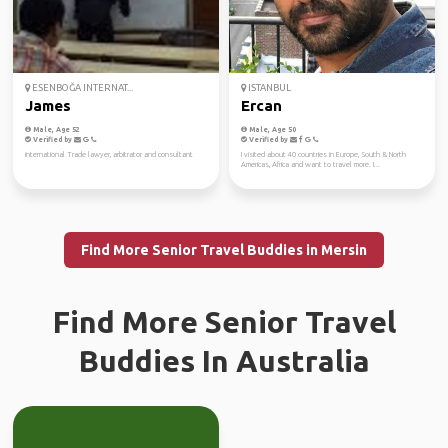
ESENBOĞA INTERNAT...
ISTANBUL
James
Ercan
Male, Age 52
Male, Age 50
Verified by
Verified by
international Trade lawyer, arbitrator and consultant
I visited about 40 countries in Europe, South & North
Americas, Africa and want to travel more. I...
Find More Senior Travel Buddies in Mersin
Find More Senior Travel
Buddies In Australia