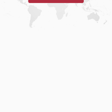
Home
.
About
.
Terms of Use
.
Privacy Policy
.
Help
.
Blog
.