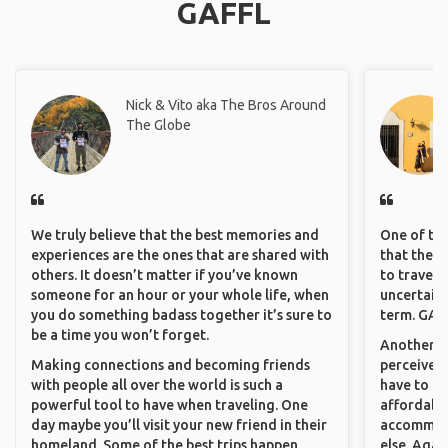
GAFFL
Nick & Vito aka The Bros Around
The Globe
We truly believe that the best memories and
One of the
experiences are the ones that are shared with
that they 
others. It doesn’t matter if you’ve known
to travel 
someone for an hour or your whole life, when
uncertain 
you do something badass together it’s sure to
term. GAFF
be a time you won’t forget.
Another th
Making connections and becoming friends
perceived 
with people all over the world is such a
have to be
powerful tool to have when traveling. One
affordable
day maybe you’ll visit your new friend in their
accommoda
homeland. Some of the best trips happen
else. Agai