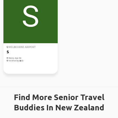
MELBOURNE AIRPORT
S
Male, Age 56
Verified by
Find More Senior Travel
Buddies In New Zealand