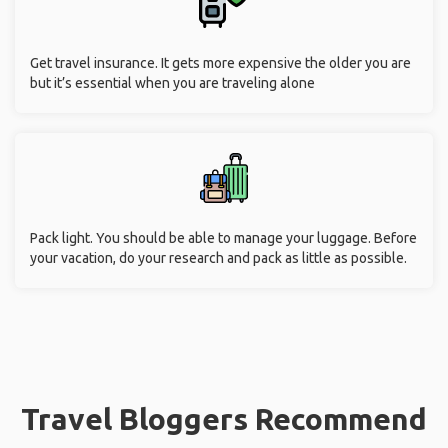
Get travel insurance. It gets more expensive the older you are
but it’s essential when you are traveling alone
Pack light. You should be able to manage your luggage. Before
your vacation, do your research and pack as little as possible.
Travel Bloggers Recommend