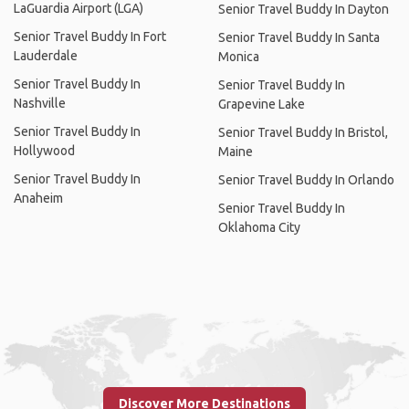
LaGuardia Airport (LGA)
Senior Travel Buddy In Dayton
Senior Travel Buddy In Fort
Senior Travel Buddy In Santa
Lauderdale
Monica
Senior Travel Buddy In
Senior Travel Buddy In
Nashville
Grapevine Lake
Senior Travel Buddy In
Senior Travel Buddy In Bristol,
Hollywood
Maine
Senior Travel Buddy In
Senior Travel Buddy In Orlando
Anaheim
Senior Travel Buddy In
Oklahoma City
Discover More Destinations