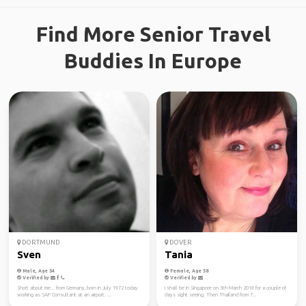
Find More Senior Travel
Buddies In Europe
DORTMUND
DOVER
Sven
Tania
Male, Age 54
Female, Age 58
Verified by
Verified by
Short about me... from Germany, born in July 1972 today
I shall be in Singapore on 5th March 2018 for a couple of
working as SAP Consultant at an airport. ...
days sight seeing. Then Thailand from 7...