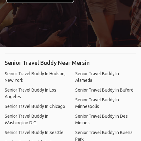
Senior Travel Buddy Near Mersin
Senior Travel Buddy In Hudson,
Senior Travel Buddy In
New York
Alameda
Senior Travel Buddy In Los
Senior Travel Buddy In Buford
Angeles
Senior Travel Buddy In
Senior Travel Buddy In Chicago
Minneapolis
Senior Travel Buddy In
Senior Travel Buddy In Des
Washington D.C.
Moines
Senior Travel Buddy In Seattle
Senior Travel Buddy In Buena
Park