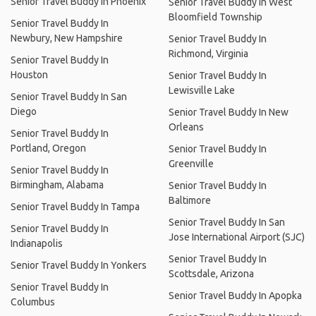
Senior Travel Buddy In Phoenix
Senior Travel Buddy In West
Bloomfield Township
Senior Travel Buddy In
Newbury, New Hampshire
Senior Travel Buddy In
Richmond, Virginia
Senior Travel Buddy In
Houston
Senior Travel Buddy In
Lewisville Lake
Senior Travel Buddy In San
Diego
Senior Travel Buddy In New
Orleans
Senior Travel Buddy In
Portland, Oregon
Senior Travel Buddy In
Greenville
Senior Travel Buddy In
Birmingham, Alabama
Senior Travel Buddy In
Baltimore
Senior Travel Buddy In Tampa
Senior Travel Buddy In San
Senior Travel Buddy In
Jose International Airport (SJC)
Indianapolis
Senior Travel Buddy In
Senior Travel Buddy In Yonkers
Scottsdale, Arizona
Senior Travel Buddy In
Senior Travel Buddy In Apopka
Columbus