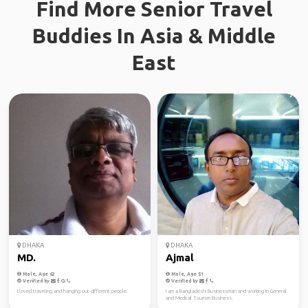
Find More Senior Travel
Buddies In Asia & Middle
East
DHAKA
DHAKA
MD.
Ajmal
Male, Age 62
Male, Age 51
Verified by
Verified by
I loved traveling and hanging out different people.
I am a Bangladeshi Businessman and working in General
and Medical Tourism Business.