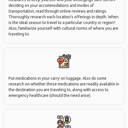
deciding on your accommodations and modes of
transportation, read through online reviews and ratings.
Thoroughly research each location's offerings in depth. When
is the ideal season to travel to a particular country or region?
Also, familiarize yourself with cultural norms of where you are
traveling to.
Put medications in your carry-on luggage. Also do some
research on whether these medications are readily available in
the destination you are traveling to, along with access to
emergency healthcare (should the need arise).