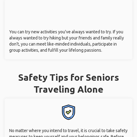
You can try new activities you've always wanted to try. If you
always wanted to try hiking but your friends and family really
don't, you can meet like-minded individuals, participate in
group activities, and fulfill your lifelong passions.
Safety Tips for Seniors
Traveling Alone
No matter where you intend to travel, it is crucial to take safety
measures to keep yourself and your belongings safe. Before