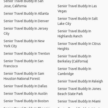
Senior Travel Buddy In San
Jose, California
Senior Travel Buddy In Las
Vegas
Senior Travel Buddy In Atlanta
Senior Travel Buddy In Salt
Senior Travel Buddy In Denver
Lake City
Senior Travel Buddy In Jersey
Senior Travel Buddy In
City
Highlands Ranch
Senior Travel Buddy In New
Senior Travel Buddy In Citrus
York City
Heights
Senior Travel Buddy In Trenton
Senior Travel Buddy In
Senior Travel Buddy In San
Berkeley (California)
Francisco
Senior Travel Buddy In
Senior Travel Buddy In Sam
Cambridge
Houston National Forest
Senior Travel Buddy In Raleigh
Senior Travel Buddy In Dallas
Senior Travel Buddy In Jones
Senior Travel Buddy In Austin
Beach State Park
Senior Travel Buddy In Boston
Senior Travel Buddy In Miami