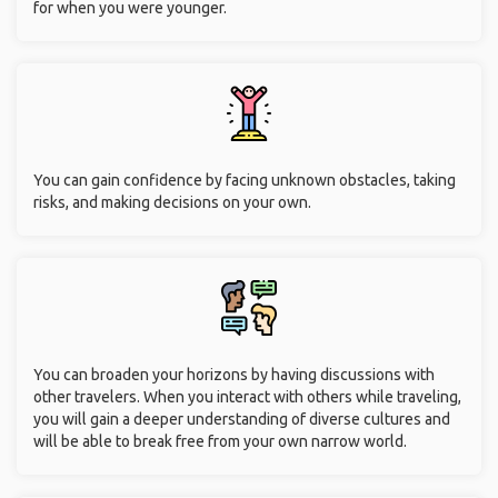
for when you were younger.
You can gain confidence by facing unknown obstacles, taking
risks, and making decisions on your own.
You can broaden your horizons by having discussions with
other travelers. When you interact with others while traveling,
you will gain a deeper understanding of diverse cultures and
will be able to break free from your own narrow world.