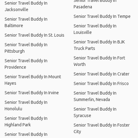
Senior Travel Buddy In
Senior Travel Buddy In
Pasadena
Jacksonville
Senior Travel Buddy In Tempe
Senior Travel Buddy In
Baltimore
Senior Travel Buddy In
Louisville
Senior Travel Buddy In St. Louis
Senior Travel Buddy In BJK
Senior Travel Buddy In
Truck Parts
Pittsburgh
Senior Travel Buddy In Fort
Senior Travel Buddy In
Worth
Providence
Senior Travel Buddy In Crater
Senior Travel Buddy In Mount
Hayes
Senior Travel Buddy In Frisco
Senior Travel Buddy In Irvine
Senior Travel Buddy In
Summerlin, Nevada
Senior Travel Buddy In
Honolulu
Senior Travel Buddy In
Syracuse
Senior Travel Buddy In
Highland Park
Senior Travel Buddy In Foster
City
Senior Travel Buddy In