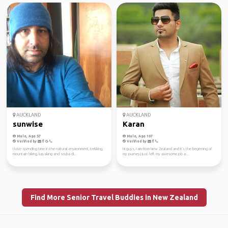
AUCKLAND
AUCKLAND
sunwise
Karan
Male, Age 57
Male, Age 107
Verified by
Verified by
I love spending time in the natural environment, trekking,
Hi guys, I am from New Zealand and it's the beginning of
mountain biking, kayaking and scuba di...
my journey,I just left my awesome job a...
Find More Senior Travel Buddies in New Zealand