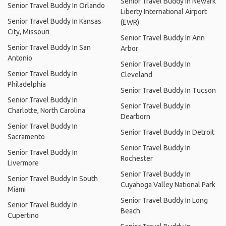
Senior Travel Buddy In Newark
Senior Travel Buddy In Orlando
Liberty International Airport
Senior Travel Buddy In Kansas
(EWR)
City, Missouri
Senior Travel Buddy In Ann
Senior Travel Buddy In San
Arbor
Antonio
Senior Travel Buddy In
Senior Travel Buddy In
Cleveland
Philadelphia
Senior Travel Buddy In Tucson
Senior Travel Buddy In
Senior Travel Buddy In
Charlotte, North Carolina
Dearborn
Senior Travel Buddy In
Senior Travel Buddy In Detroit
Sacramento
Senior Travel Buddy In
Senior Travel Buddy In
Rochester
Livermore
Senior Travel Buddy In
Senior Travel Buddy In South
Cuyahoga Valley National Park
Miami
Senior Travel Buddy In Long
Senior Travel Buddy In
Beach
Cupertino