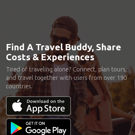
Find A Travel Buddy, Share
Costs & Experiences
Tired of traveling alone? Connect, plan tours,
and travel together with users from over 190
countries.