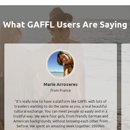
What GAFFL Users Are Saying
Marie Arroseres
from France
"It’s really nice to have a platform like GAFFL with lots of
travelers wanting to do the same as you, a real beautiful
cultural exchange. You can meet people so easily and in a
trustful way. We were four girls, from French, German and
American backgrounds, without knowing each other from
before. We spent an amazing week together, 2000km