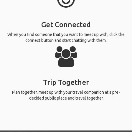
Get Connected
When you find someone that you want to meet up with, click the
connect button and start chatting with them.
Trip Together
Plan together, meet up with your travel companion at a pre-
decided public place and travel together