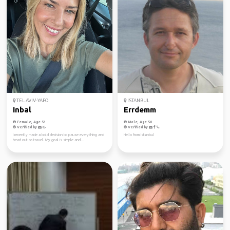
TEL AVIV-YAFO
ISTANBUL
Inbal
Errdemm
Female, Age 51
Male, Age 50
Verified by
Verified by
I recently made a bold decision to pause everything and
Hello from Istanbul
head out to travel. My goal is simple and...