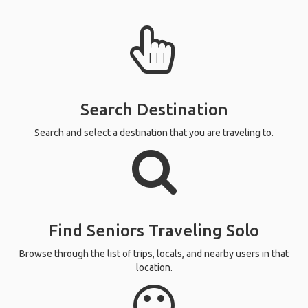
Search Destination
Search and select a destination that you are traveling to.
Find Seniors Traveling Solo
Browse through the list of trips, locals, and nearby users in that
location.