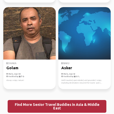
DHAKA
BAKU
Golam
Asker
Male, Age 58
Male, Age 52
Verified by
Verified by
Always enjoy nature!
Well-traveled, open-minded, and grounded. I enjoy
exploring destinations beyond the tourist spots...
Find More Senior Travel Buddies in Asia & Middle
East