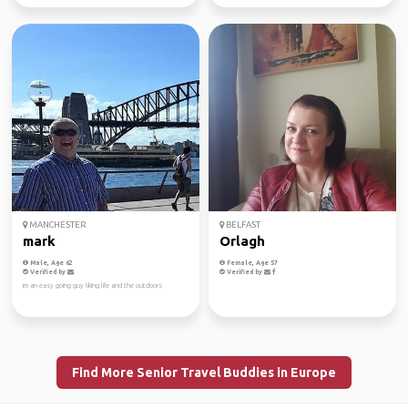
MANCHESTER
BELFAST
mark
Orlagh
Male, Age 62
Female, Age 57
Verified by
Verified by
im an easy going guy liking life and the outdoors
Find More Senior Travel Buddies in Europe