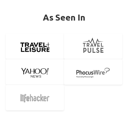
As Seen In