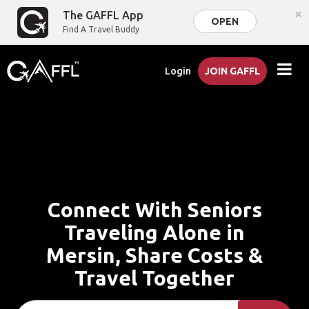
×
The GAFFL App
OPEN
Find A Travel Buddy
Login
JOIN GAFFL
Connect With Seniors
Traveling Alone in
Mersin, Share Costs &
Travel Together