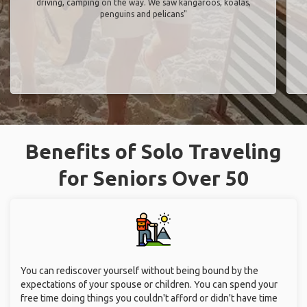
driving, camping on the way. We saw kangaroos, koalas,
penguins and pelicans"
Benefits of Solo Traveling
for Seniors Over 50
You can rediscover yourself without being bound by the
expectations of your spouse or children. You can spend your
free time doing things you couldn't afford or didn't have time