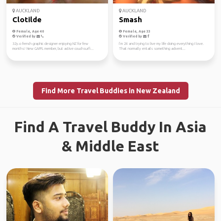
AUCKLAND
AUCKLAND
Clotilde
Smash
Female, Age 40
Female, Age 33
Verified by
Verified by
32y.o french graphic designer enjoying NZ for few
I’m 24 and trying to live my life doing everything I love.
months! New GAFFL member, but active couchsurfi...
That normally entails something advent...
Find More Travel Buddies in New Zealand
Find A Travel Buddy In Asia
& Middle East