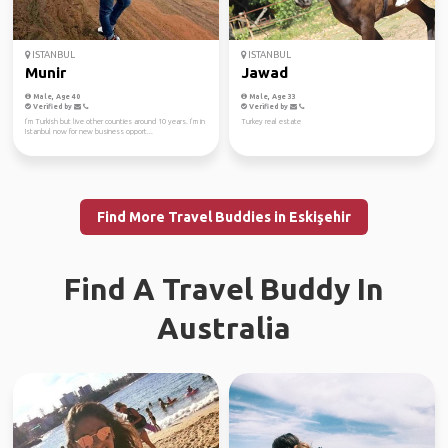
ISTANBUL
ISTANBUL
Munir
Jawad
Male, Age 40
Male, Age 33
Verified by
Verified by
I’m Turkish but live other counties around 10 years. I’m in
Turkey real estate
Istanbul now for new business opport...
Find More Travel Buddies in Eskişehir
Find A Travel Buddy In
Australia