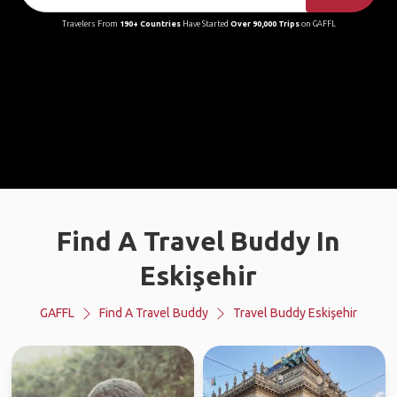
Travelers From
190+ Countries
Have Started
Over 90,000 Trips
on GAFFL
Find A Travel Buddy In
Eskişehir
GAFFL
Find A Travel Buddy
Travel Buddy Eskişehir