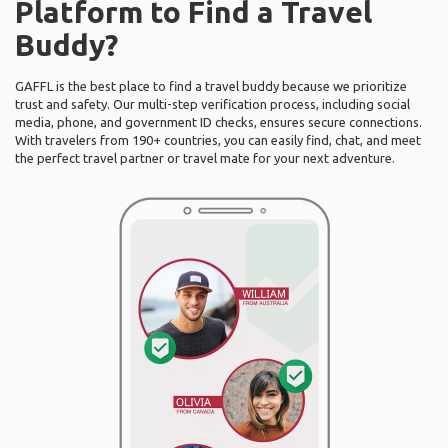
Platform to Find a Travel
Buddy?
GAFFL is the best place to find a travel buddy because we prioritize
trust and safety. Our multi-step verification process, including social
media, phone, and government ID checks, ensures secure connections.
With travelers from 190+ countries, you can easily find, chat, and meet
the perfect travel partner or travel mate for your next adventure.