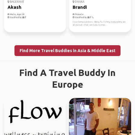
BAGERHAT
DHAKA
Akash
Brandi
Male, Age 28
Female
Verified by
Verified by
I love being outdoors. Hiking, fly fishing, backpacking are
all pursuits that I am lucky to enjo...
Find More Travel Buddies in Asia & Middle East
Find A Travel Buddy In
Europe