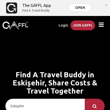
×
The GAFFL App
OPEN
Find A Travel Buddy
Login
JOIN GAFFL
Find A Travel Buddy in
Eskişehir, Share Costs &
Travel Together