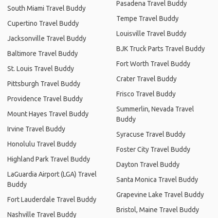
Pasadena Travel Buddy
South Miami Travel Buddy
Tempe Travel Buddy
Cupertino Travel Buddy
Louisville Travel Buddy
Jacksonville Travel Buddy
BJK Truck Parts Travel Buddy
Baltimore Travel Buddy
Fort Worth Travel Buddy
St. Louis Travel Buddy
Crater Travel Buddy
Pittsburgh Travel Buddy
Frisco Travel Buddy
Providence Travel Buddy
Summerlin, Nevada Travel
Mount Hayes Travel Buddy
Buddy
Irvine Travel Buddy
Syracuse Travel Buddy
Honolulu Travel Buddy
Foster City Travel Buddy
Highland Park Travel Buddy
Dayton Travel Buddy
LaGuardia Airport (LGA) Travel
Santa Monica Travel Buddy
Buddy
Grapevine Lake Travel Buddy
Fort Lauderdale Travel Buddy
Bristol, Maine Travel Buddy
Nashville Travel Buddy