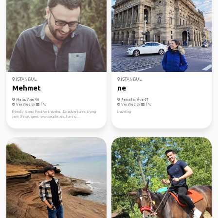
ISTANBUL
ISTANBUL
Mehmet
ne
Male, Age 40
Female, Age 47
Verified by
Verified by
Friendly &amp; Positive traveler, like adventures, trying
traveling
new things, meet new people and having ...