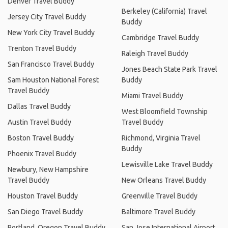
Denver Travel Buddy
Berkeley (California) Travel
Jersey City Travel Buddy
Buddy
New York City Travel Buddy
Cambridge Travel Buddy
Trenton Travel Buddy
Raleigh Travel Buddy
San Francisco Travel Buddy
Jones Beach State Park Travel
Sam Houston National Forest
Buddy
Travel Buddy
Miami Travel Buddy
Dallas Travel Buddy
West Bloomfield Township
Austin Travel Buddy
Travel Buddy
Boston Travel Buddy
Richmond, Virginia Travel
Buddy
Phoenix Travel Buddy
Lewisville Lake Travel Buddy
Newbury, New Hampshire
Travel Buddy
New Orleans Travel Buddy
Houston Travel Buddy
Greenville Travel Buddy
San Diego Travel Buddy
Baltimore Travel Buddy
Portland, Oregon Travel Buddy
San Jose International Airport