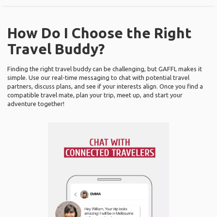
How Do I Choose the Right
Travel Buddy?
Finding the right travel buddy can be challenging, but GAFFL makes it
simple. Use our real-time messaging to chat with potential travel
partners, discuss plans, and see if your interests align. Once you find a
compatible travel mate, plan your trip, meet up, and start your
adventure together!