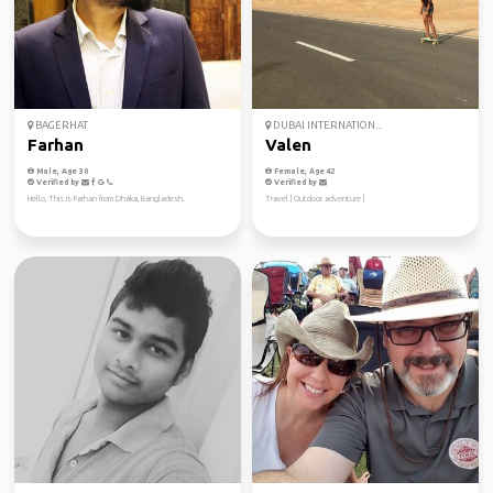
BAGERHAT
DUBAI INTERNATION...
Farhan
Valen
Male, Age 30
Female, Age 42
Verified by
Verified by
Hello, This is Farhan from Dhaka, Bangladesh.
Travel | Outdoor adventure |