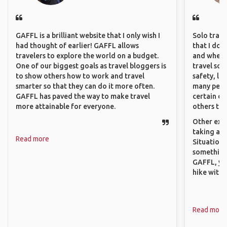
GAFFL is a brilliant website that I only wish I
Solo trave
had thought of earlier! GAFFL allows
that I do
travelers to explore the world on a budget.
and where 
One of our biggest goals as travel bloggers is
travel sol
to show others how to work and travel
safety, lik
smarter so that they can do it more often.
many peopl
GAFFL has paved the way to make travel
certain de
more attainable for everyone.
others that
Other exam
taking a r
Read more
Situations
something 
GAFFL, you
hike with o
Read more