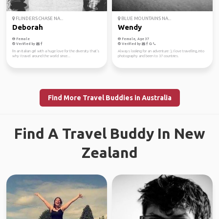
FLINDERS CHASE NA...
BLUE MOUNTAINS NA...
Deborah
Wendy
Female
Female, Age 37
Verified by
Verified by
I'm an Italian girl with a huge love for the diversity that's
Always looking for an adventure :), I love travelling, into
why I travel around the world since...
photography and been to 37 countries.
Find More Travel Buddies in Australia
Find A Travel Buddy In New
Zealand