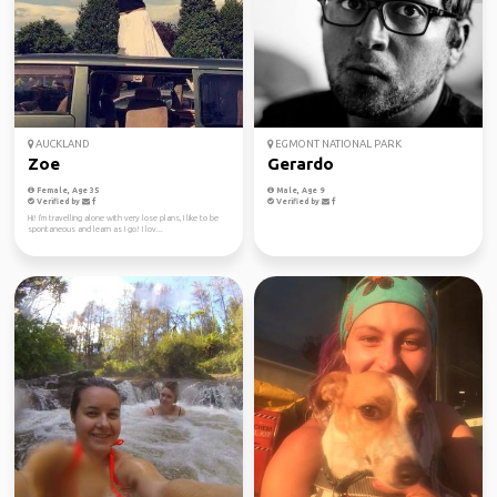
AUCKLAND
EGMONT NATIONAL PARK
Zoe
Gerardo
Female, Age 35
Male, Age 9
Verified by
Verified by
Hi! I'm travelling alone with very lose plans, I like to be
spontaneous and learn as I go! I lov...