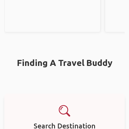
Finding A Travel Buddy
Search Destination