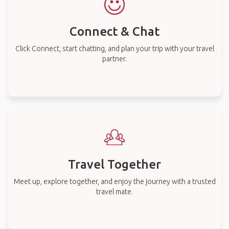
Connect & Chat
Click Connect, start chatting, and plan your trip with your travel
partner.
Travel Together
Meet up, explore together, and enjoy the journey with a trusted
travel mate.