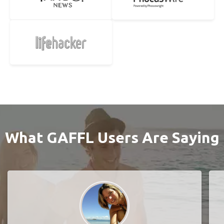
What GAFFL Users Are Saying