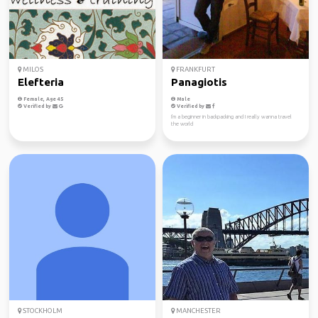
MILOS
FRANKFURT
Elefteria
Panagiotis
Female, Age 45
Male
Verified by
Verified by
I'm a beginner in backpacking and I really wanna travel
the world
STOCKHOLM
MANCHESTER