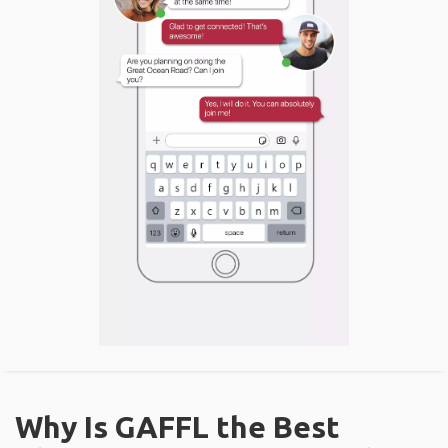
Why Is GAFFL the Best