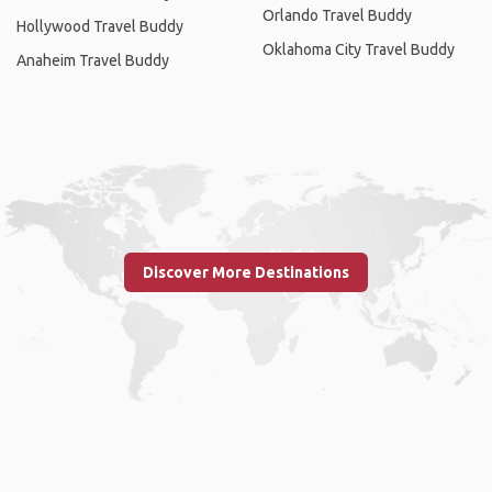
Orlando Travel Buddy
Hollywood Travel Buddy
Oklahoma City Travel Buddy
Anaheim Travel Buddy
Discover More Destinations