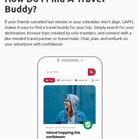
Buddy?
If your friends canceled last minute or your schedules don’t align, GAFFL
makes it easy to find a travel buddy for your trip. Simply search for your
destination, browse trips created by solo travelers, and connect with a
like-minded travel partner or travel mate. Chat, plan, and embark on
your adventure with confidence!