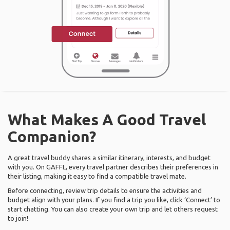
What Makes A Good Travel
Companion?
A great travel buddy shares a similar itinerary, interests, and budget
with you. On GAFFL, every travel partner describes their preferences in
their listing, making it easy to find a compatible travel mate.
Before connecting, review trip details to ensure the activities and
budget align with your plans. If you find a trip you like, click ‘Connect’ to
start chatting. You can also create your own trip and let others request
to join!