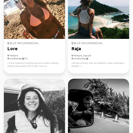
BLUE MOUNTAINS NA...
BLUE MOUNTAINS NA...
Lore
Raja
Female
Female, Age 28
Verified by
Verified by
I´m from Argentina traveling around Australia. Enjoying
I am from Germany and I am looking for some travelmates
meeting new people all the time. Love ou...
(female) :-)