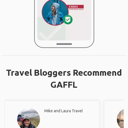
Travel Bloggers Recommend
GAFFL
Mike and Laura Travel