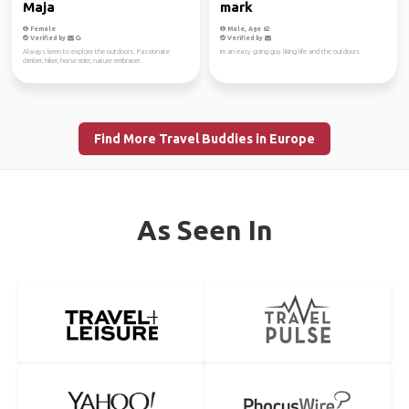
Maja
mark
Female
Male, Age 62
Verified by
Verified by
Always keen to explore the outdoors. Passionate
im an easy going guy liking life and the outdoors
climber, hiker, horse rider, nature embracer.
Find More Travel Buddies in Europe
As Seen In