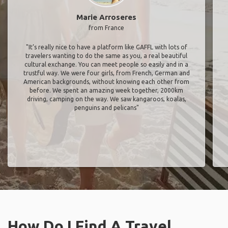
Marie Arroseres
from France
"It’s really nice to have a platform like GAFFL with lots of
travelers wanting to do the same as you, a real beautiful
cultural exchange. You can meet people so easily and in a
trustful way. We were four girls, from French, German and
American backgrounds, without knowing each other from
before. We spent an amazing week together, 2000km
driving, camping on the way. We saw kangaroos, koalas,
penguins and pelicans"
How Do I Find A Travel