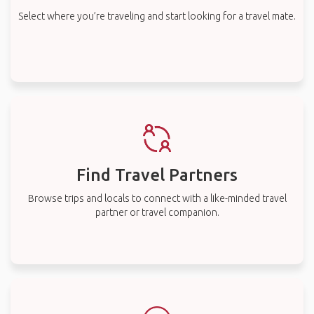
Select where you’re traveling and start looking for a travel mate.
Find Travel Partners
Browse trips and locals to connect with a like-minded travel
partner or travel companion.