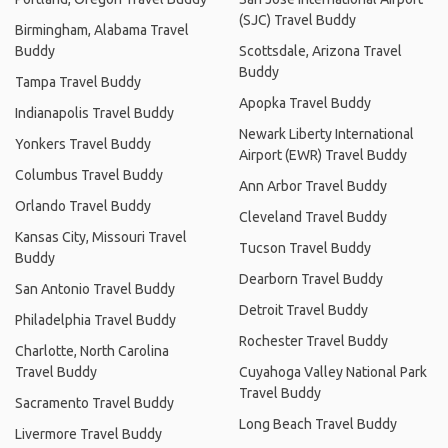
(SJC) Travel Buddy
Birmingham, Alabama Travel
Buddy
Scottsdale, Arizona Travel
Buddy
Tampa Travel Buddy
Apopka Travel Buddy
Indianapolis Travel Buddy
Newark Liberty International
Yonkers Travel Buddy
Airport (EWR) Travel Buddy
Columbus Travel Buddy
Ann Arbor Travel Buddy
Orlando Travel Buddy
Cleveland Travel Buddy
Kansas City, Missouri Travel
Tucson Travel Buddy
Buddy
Dearborn Travel Buddy
San Antonio Travel Buddy
Detroit Travel Buddy
Philadelphia Travel Buddy
Rochester Travel Buddy
Charlotte, North Carolina
Travel Buddy
Cuyahoga Valley National Park
Travel Buddy
Sacramento Travel Buddy
Long Beach Travel Buddy
Livermore Travel Buddy