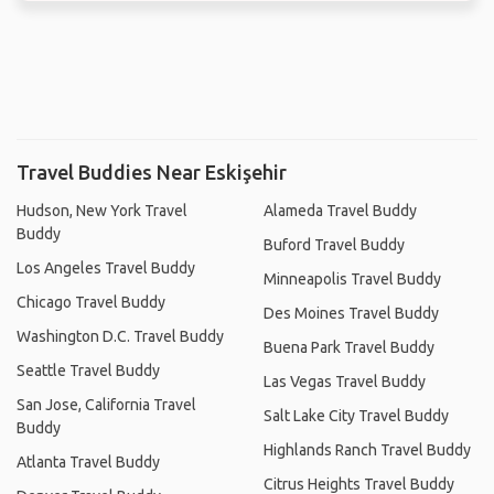
Travel Buddies Near Eskişehir
Hudson, New York Travel
Alameda Travel Buddy
Buddy
Buford Travel Buddy
Los Angeles Travel Buddy
Minneapolis Travel Buddy
Chicago Travel Buddy
Des Moines Travel Buddy
Washington D.C. Travel Buddy
Buena Park Travel Buddy
Seattle Travel Buddy
Las Vegas Travel Buddy
San Jose, California Travel
Salt Lake City Travel Buddy
Buddy
Highlands Ranch Travel Buddy
Atlanta Travel Buddy
Citrus Heights Travel Buddy