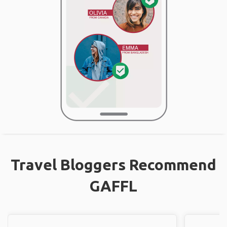
Travel Bloggers Recommend
GAFFL