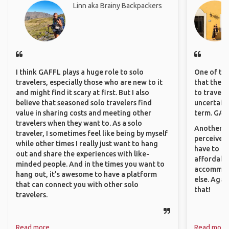
Linn aka Brainy Backpackers
I think GAFFL plays a huge role to solo
One of the
travelers, especially those who are new to it
that they 
and might find it scary at first. But I also
to travel 
believe that seasoned solo travelers find
uncertain 
value in sharing costs and meeting other
term. GAFF
travelers when they want to. As a solo
Another th
traveler, I sometimes feel like being by myself
perceived 
while other times I really just want to hang
have to be
out and share the experiences with like-
affordable
minded people. And in the times you want to
accommoda
hang out, it’s awesome to have a platform
else. Agai
that can connect you with other solo
that!
travelers.
Read more
Read more