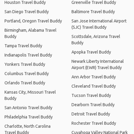
Houston Travel Buddy
Greenville Travel Buddy
San Diego Travel Buddy
Baltimore Travel Buddy
Portland, Oregon Travel Buddy
San Jose International Airport
(SJC) Travel Buddy
Birmingham, Alabama Travel
Buddy
Scottsdale, Arizona Travel
Buddy
Tampa Travel Buddy
Apopka Travel Buddy
Indianapolis Travel Buddy
Newark Liberty International
Yonkers Travel Buddy
Airport (EWR) Travel Buddy
Columbus Travel Buddy
Ann Arbor Travel Buddy
Orlando Travel Buddy
Cleveland Travel Buddy
Kansas City, Missouri Travel
Tucson Travel Buddy
Buddy
Dearborn Travel Buddy
San Antonio Travel Buddy
Detroit Travel Buddy
Philadelphia Travel Buddy
Rochester Travel Buddy
Charlotte, North Carolina
Travel Buddy
Cuyahoga Valley National Park