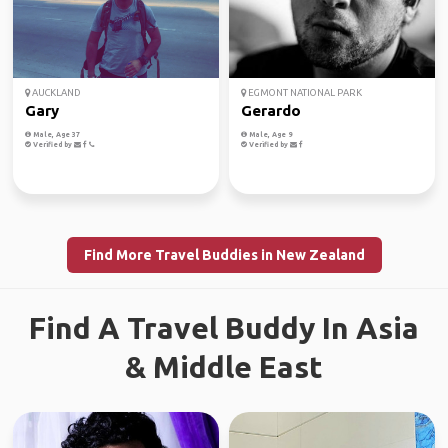
AUCKLAND
EGMONT NATIONAL PARK
Gary
Gerardo
Male, Age 37
Male, Age 9
Verified by
Verified by
Find More Travel Buddies in New Zealand
Find A Travel Buddy In Asia
& Middle East