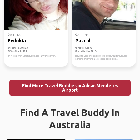
ATHENS
ATHENS
Evdokia
Pascal
Female, Age 20
Male, Age 42
Verified by
Verified by
I'm in love with South Korea. Big Harry Potter fan.
I love to visit and explore sea areas, road trip, music,
camping, swimming a lot, taste good food...
Find More Travel Buddies in Adnan Menderes
Airport
Find A Travel Buddy In
Australia