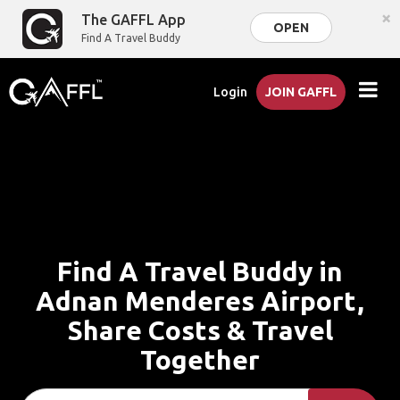
×
The GAFFL App
OPEN
Find A Travel Buddy
Login
JOIN GAFFL
Find A Travel Buddy in
Adnan Menderes Airport,
Share Costs & Travel
Together