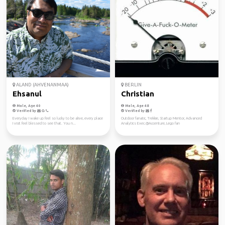
ALAND (AHVENANMAA)
BERLIN
Ehsanul
Christian
Male, Age 40
Male, Age 48
Verified by
Verified by
Everyday I wake up feel so lucky to be alive, every place
Outdoor fanatic, Trekkie, Startup Mentor, Advanced
I visit feel blessed to see that. You n...
Analytics Exec.@Accenture, Lego fan