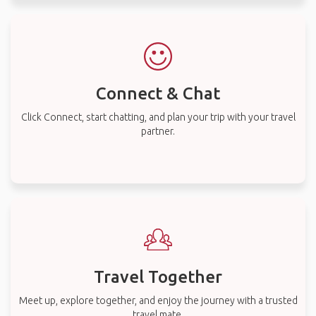
Connect & Chat
Click Connect, start chatting, and plan your trip with your travel
partner.
Travel Together
Meet up, explore together, and enjoy the journey with a trusted
travel mate.