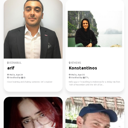
ISTANBUL
ATHENS
arif
Konstantinos
Male, Age 24
Male, Age 35
Verified by
Verified by
I love learning and chating someone. let's explore
Hello guys! I' travelling to Indonesia for a 20day trip from
16th of November until the 6th of De...