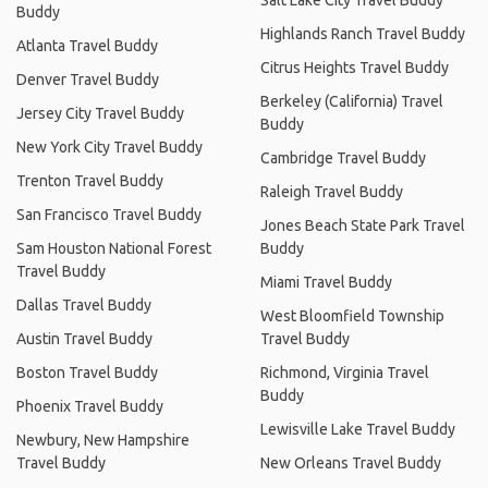
Buddy
Highlands Ranch Travel Buddy
Atlanta Travel Buddy
Citrus Heights Travel Buddy
Denver Travel Buddy
Berkeley (California) Travel
Jersey City Travel Buddy
Buddy
New York City Travel Buddy
Cambridge Travel Buddy
Trenton Travel Buddy
Raleigh Travel Buddy
San Francisco Travel Buddy
Jones Beach State Park Travel
Sam Houston National Forest
Buddy
Travel Buddy
Miami Travel Buddy
Dallas Travel Buddy
West Bloomfield Township
Austin Travel Buddy
Travel Buddy
Boston Travel Buddy
Richmond, Virginia Travel
Buddy
Phoenix Travel Buddy
Lewisville Lake Travel Buddy
Newbury, New Hampshire
Travel Buddy
New Orleans Travel Buddy