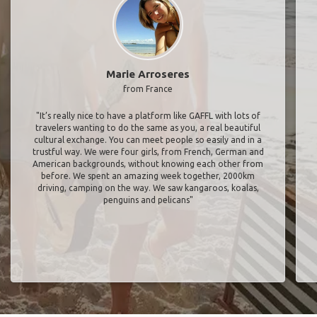
Marie Arroseres
from France
"It’s really nice to have a platform like GAFFL with lots of
travelers wanting to do the same as you, a real beautiful
cultural exchange. You can meet people so easily and in a
trustful way. We were four girls, from French, German and
American backgrounds, without knowing each other from
before. We spent an amazing week together, 2000km
driving, camping on the way. We saw kangaroos, koalas,
penguins and pelicans"