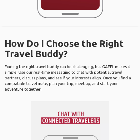
How Do I Choose the Right
Travel Buddy?
Finding the right travel buddy can be challenging, but GAFFL makes it
simple. Use our real-time messaging to chat with potential travel
partners, discuss plans, and see if your interests align. Once you find a
compatible travel mate, plan your trip, meet up, and start your
adventure together!