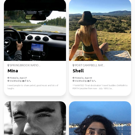
SPRINGBROOK NATIO...
PORT CAMPBELL NAT...
Mina
Shell
Female, Age 27
Female, Age 40
Verified by
Verified by
I need people to share petrol, good music and lots of
**WANTED ‘final destination’ travel buddies DARWIN to
laughs
PERTH (anytime from now - July 10th) Sa...