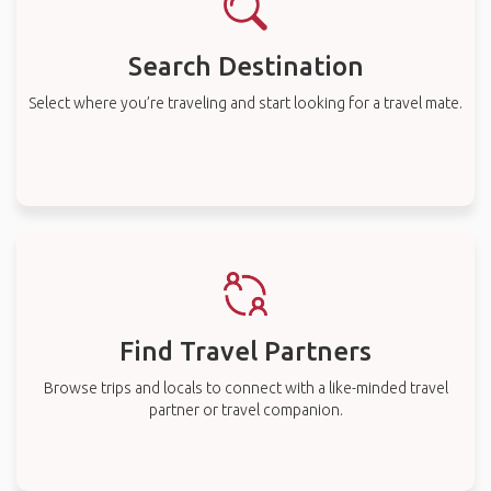
Search Destination
Select where you’re traveling and start looking for a travel mate.
Find Travel Partners
Browse trips and locals to connect with a like-minded travel
partner or travel companion.