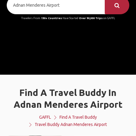
Travelers From
190+ Countries
Have Started
Over 90,000 Trips
on GAFFL
Find A Travel Buddy In
Adnan Menderes Airport
GAFFL
Find A Travel Buddy
Travel Buddy Adnan Menderes Airport