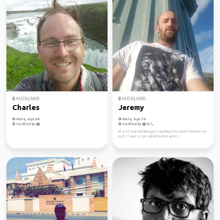
AUCKLAND
AUCKLAND
Charles
Jeremy
Male, Age 48
Male, Age 39
Verified by
Verified by
Im a 31 year old kiwi guy traveling the south island in no
rush. I have a son called hunter who's...