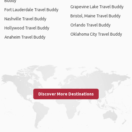
Buddy
Grapevine Lake Travel Buddy
Fort Lauderdale Travel Buddy
Bristol, Maine Travel Buddy
Nashville Travel Buddy
Orlando Travel Buddy
Hollywood Travel Buddy
Oklahoma City Travel Buddy
Anaheim Travel Buddy
Discover More Destinations