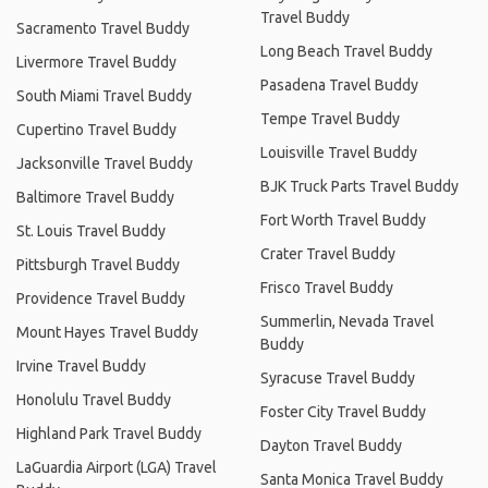
Travel Buddy
Sacramento Travel Buddy
Long Beach Travel Buddy
Livermore Travel Buddy
Pasadena Travel Buddy
South Miami Travel Buddy
Tempe Travel Buddy
Cupertino Travel Buddy
Louisville Travel Buddy
Jacksonville Travel Buddy
BJK Truck Parts Travel Buddy
Baltimore Travel Buddy
Fort Worth Travel Buddy
St. Louis Travel Buddy
Crater Travel Buddy
Pittsburgh Travel Buddy
Frisco Travel Buddy
Providence Travel Buddy
Summerlin, Nevada Travel
Mount Hayes Travel Buddy
Buddy
Irvine Travel Buddy
Syracuse Travel Buddy
Honolulu Travel Buddy
Foster City Travel Buddy
Highland Park Travel Buddy
Dayton Travel Buddy
LaGuardia Airport (LGA) Travel
Santa Monica Travel Buddy