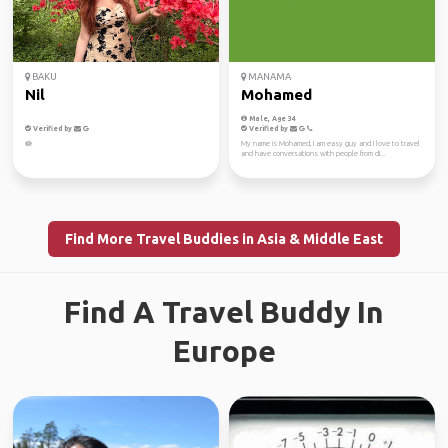
BAKU
MANAMA
Nil
Mohamed
Male, Age 34
Verified by
Verified by
🪷
My name is Mohamed, I am easy guy and I love to travel
and have conversations with people from di...
Find More Travel Buddies in Asia & Middle East
Find A Travel Buddy In
Europe