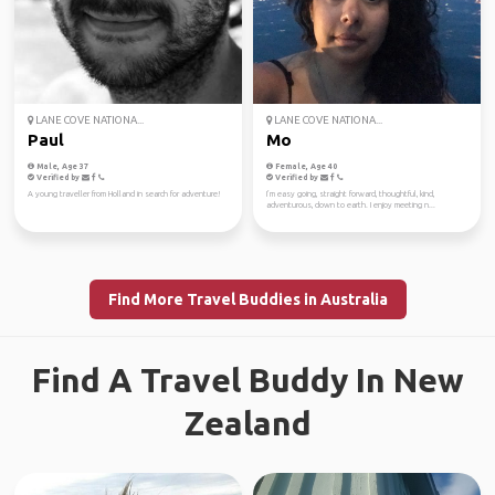
LANE COVE NATIONA...
LANE COVE NATIONA...
Paul
Mo
Male, Age 37
Female, Age 40
Verified by
Verified by
A young traveller from Holland in search for adventure!
I’m easy going, straight forward, thoughtful, kind,
adventurous, down to earth. I enjoy meeting n...
Find More Travel Buddies in Australia
Find A Travel Buddy In New
Zealand