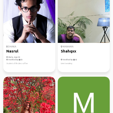
DHAKA
MANAMA
Nasrul
Shahqxx
Male, Age 32
Verified by
Verified by
Student of life Likes coffee
Umm tweaking