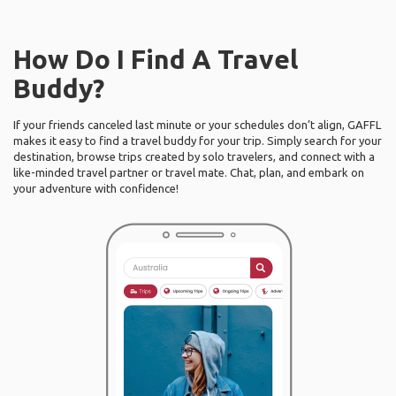
How Do I Find A Travel
Buddy?
If your friends canceled last minute or your schedules don’t align, GAFFL
makes it easy to find a travel buddy for your trip. Simply search for your
destination, browse trips created by solo travelers, and connect with a
like-minded travel partner or travel mate. Chat, plan, and embark on
your adventure with confidence!