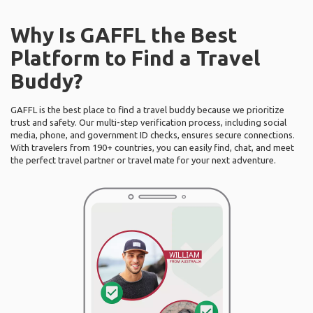
Why Is GAFFL the Best
Platform to Find a Travel
Buddy?
GAFFL is the best place to find a travel buddy because we prioritize
trust and safety. Our multi-step verification process, including social
media, phone, and government ID checks, ensures secure connections.
With travelers from 190+ countries, you can easily find, chat, and meet
the perfect travel partner or travel mate for your next adventure.