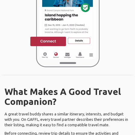
What Makes A Good Travel
Companion?
A great travel buddy shares a similar itinerary, interests, and budget
with you. On GAFFL, every travel partner describes their preferences in
their listing, making it easy to find a compatible travel mate.
Before connecting, review trip details to ensure the activities and