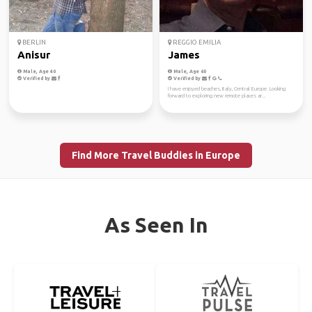
BERLIN
REGGIO EMILIA
Anisur
James
Male, Age 40
Male, Age 60
Verified by
Verified by
I have enjoyed beaches, Italy, Central Europe. Looking
forward to exploring new remote places ar...
Find More Travel Buddies in Europe
As Seen In