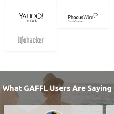
What GAFFL Users Are Saying