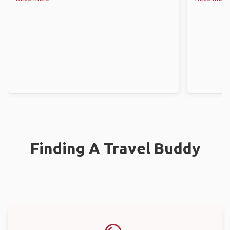
Finding A Travel Buddy