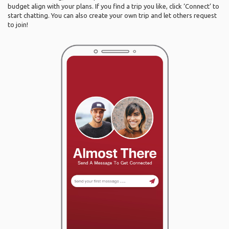
budget align with your plans. If you find a trip you like, click ‘Connect’ to
start chatting. You can also create your own trip and let others request
to join!