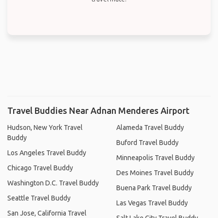
Travel Buddies Near Adnan Menderes Airport
Hudson, New York Travel
Alameda Travel Buddy
Buddy
Buford Travel Buddy
Los Angeles Travel Buddy
Minneapolis Travel Buddy
Chicago Travel Buddy
Des Moines Travel Buddy
Washington D.C. Travel Buddy
Buena Park Travel Buddy
Seattle Travel Buddy
Las Vegas Travel Buddy
San Jose, California Travel
Salt Lake City Travel Buddy