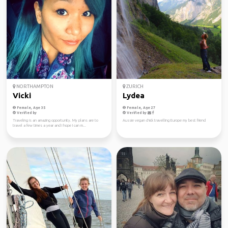
NORTHAMPTON
ZURICH
Vicki
Lydea
Female, Age 35
Female, Age 27
Verified by
Verified by
Traveling is an amazing opportunity. My plans are to
Aussie vegan chick travelling Europe my best friend
travel a few times a year and I hope I can m...