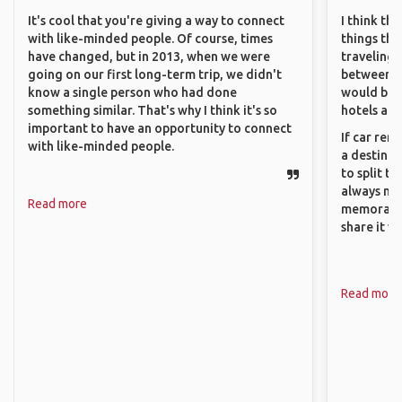
It's cool that you're giving a way to connect
I think th
with like-minded people. Of course, times
things tha
have changed, but in 2013, when we were
traveling c
going on our first long-term trip, we didn't
between pe
know a single person who had done
would be 
something similar. That's why I think it's so
hotels and
important to have an opportunity to connect
If car ren
with like-minded people.
a destinat
to split t
always ma
Read more
memorable
share it wi
Read more