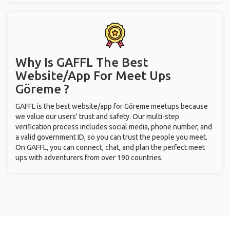
Why Is GAFFL The Best
Website/App For Meet Ups
Göreme ?
GAFFL is the best website/app for Göreme meetups because
we value our users' trust and safety. Our multi-step
verification process includes social media, phone number, and
a valid government ID, so you can trust the people you meet.
On GAFFL, you can connect, chat, and plan the perfect meet
ups with adventurers from over 190 countries.