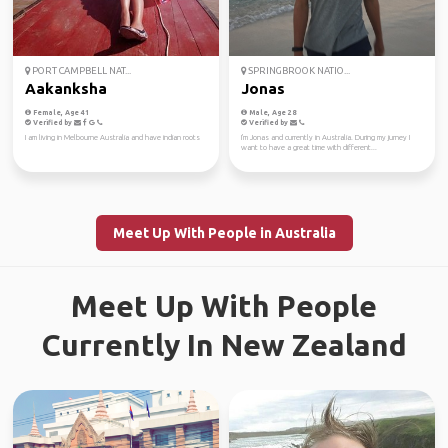
PORT CAMPBELL NAT...
SPRINGBROOK NATIO...
Aakanksha
Jonas
Female, Age 41
Male, Age 28
Verified by
Verified by
I am living in Melbourne Australia and have indian roots
I'm Jonas and currently in Australia. During my jurney I
want to have a great time with different...
Meet Up With People in Australia
Meet Up With People
Currently In New Zealand