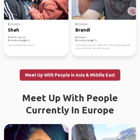
DHAKA
DHAKA
Shah
Brandi
Male, Age 38
Female
Verified by
Verified by
Love exploring new places
I love being outdoors. Hiking, fly fishing, backpacking are
all pursuits that I am lucky to enjo...
Meet Up With People in Asia & Middle East
Meet Up With People
Currently In Europe