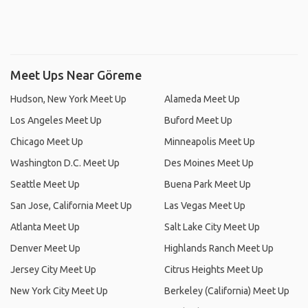
Meet Ups Near Göreme
Hudson, New York Meet Up
Alameda Meet Up
Los Angeles Meet Up
Buford Meet Up
Chicago Meet Up
Minneapolis Meet Up
Washington D.C. Meet Up
Des Moines Meet Up
Seattle Meet Up
Buena Park Meet Up
San Jose, California Meet Up
Las Vegas Meet Up
Atlanta Meet Up
Salt Lake City Meet Up
Denver Meet Up
Highlands Ranch Meet Up
Jersey City Meet Up
Citrus Heights Meet Up
New York City Meet Up
Berkeley (California) Meet Up