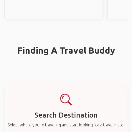
Finding A Travel Buddy
Search Destination
Select where you’re traveling and start looking for a travel mate.