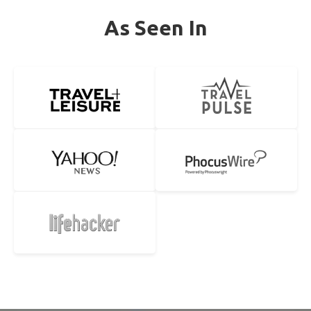
As Seen In