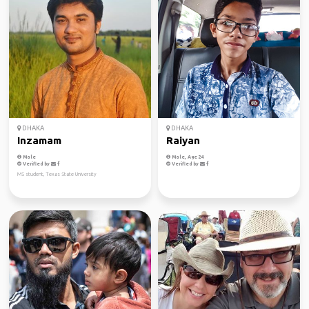
DHAKA
DHAKA
Inzamam
Raiyan
Male
Male, Age 24
Verified by
Verified by
MS student, Texas State University