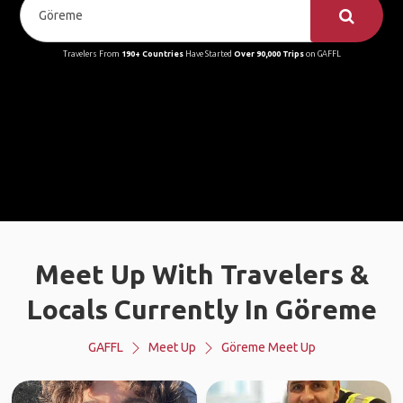
Travelers From
190+ Countries
Have Started
Over 90,000 Trips
on GAFFL
Meet Up With Travelers &
Locals Currently In Göreme
GAFFL
Meet Up
Göreme Meet Up