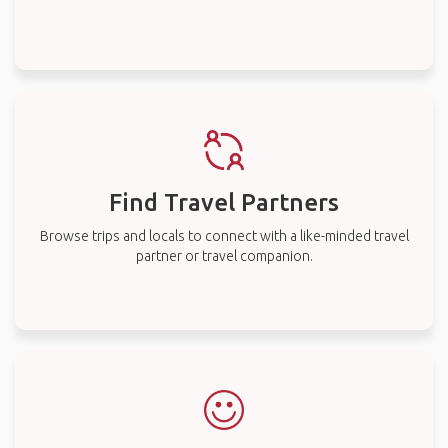
Find Travel Partners
Browse trips and locals to connect with a like-minded travel
partner or travel companion.