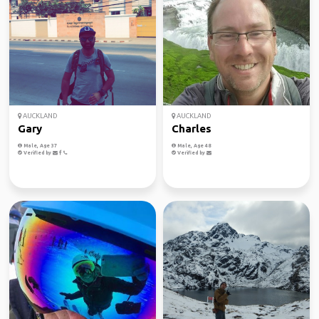
AUCKLAND
AUCKLAND
Gary
Charles
Male, Age 37
Male, Age 48
Verified by
Verified by