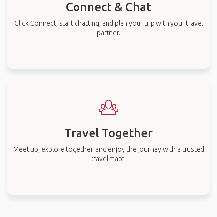
Connect & Chat
Click Connect, start chatting, and plan your trip with your travel
partner.
Travel Together
Meet up, explore together, and enjoy the journey with a trusted
travel mate.