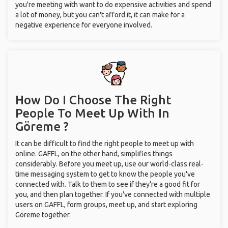
you're meeting with want to do expensive activities and spend
a lot of money, but you can't afford it, it can make for a
negative experience for everyone involved.
How Do I Choose The Right
People To Meet Up With
In
Göreme ?
It can be difficult to find the right people to meet up with
online. GAFFL, on the other hand, simplifies things
considerably. Before you meet up, use our world-class real-
time messaging system to get to know the people you've
connected with. Talk to them to see if they're a good fit for
you, and then plan together. If you've connected with multiple
users on GAFFL, form groups, meet up, and start exploring
Göreme together.