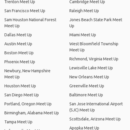
Trenton Meet Up
Cambridge Meet Up
San Francisco Meet Up
Raleigh Meet Up
Sam Houston National Forest
Jones Beach State Park Meet
Meet Up
Up
Dallas Meet Up
Miami Meet Up
Austin Meet Up
West Bloomfield Township
Meet Up
Boston Meet Up
Richmond, Virginia Meet Up
Phoenix Meet Up
Lewisville Lake Meet Up
Newbury, New Hampshire
Meet Up
New Orleans Meet Up
Houston Meet Up
Greenville Meet Up
San Diego Meet Up
Baltimore Meet Up
Portland, Oregon Meet Up
San Jose International Airport
(SJC) Meet Up
Birmingham, Alabama Meet Up
Scottsdale, Arizona Meet Up
Tampa Meet Up
Apopka Meet Up