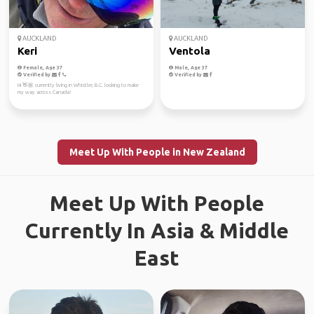
AUCKLAND
AUCKLAND
Keri
Ventola
Female, Age 37
Male, Age 37
Verified by
Verified by
Hi 👋🏼 currently living in Whistler, B.C. looking to make
my way across Canada!
Meet Up With People in New Zealand
Meet Up With People
Currently In Asia & Middle
East