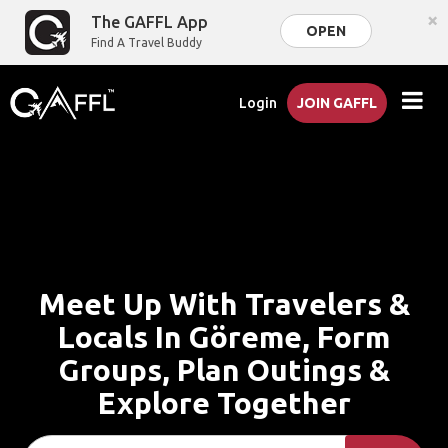
×
The GAFFL App
OPEN
Find A Travel Buddy
Login
JOIN GAFFL
Meet Up With Travelers &
Locals In Göreme, Form
Groups, Plan Outings &
Explore Together