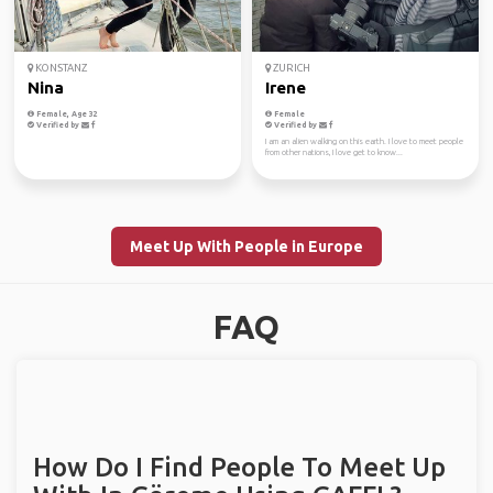
KONSTANZ
ZURICH
Nina
Irene
Female, Age 32
Female
Verified by
Verified by
I am an alien walking on this earth. I love to meet people
from other nations, I love get to know...
Meet Up With People in Europe
FAQ
How Do I Find People To Meet Up