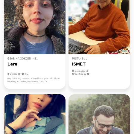
SABIHA GÖKÇEN INT...
ISTANBUL
Lara
ISMET
Male, Age 63
Verified by
Verified by
Hey there! My name is Lara and I’m 24 years old. I love
traveling and making new connections. I’m...