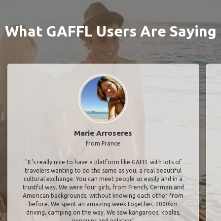
What GAFFL Users Are Saying
Marie Arroseres
from France
"It’s really nice to have a platform like GAFFL with lots of
travelers wanting to do the same as you, a real beautiful
cultural exchange. You can meet people so easily and in a
trustful way. We were four girls, from French, German and
American backgrounds, without knowing each other from
before. We spent an amazing week together, 2000km
driving, camping on the way. We saw kangaroos, koalas,
penguins and pelicans"