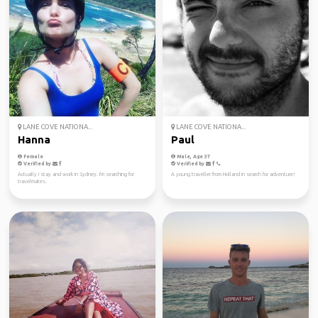
LANE COVE NATIONA...
LANE COVE NATIONA...
Hanna
Paul
Female
Male, Age 37
Verified by
Verified by
Actually I stay and work in Sydney. I'm searching for
A young traveller from Holland in search for adventure!
travelmates.