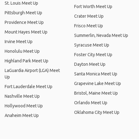
St. Louis Meet Up
Fort Worth Meet Up
Pittsburgh Meet Up
Crater Meet Up
Providence Meet Up
Frisco Meet Up
Mount Hayes Meet Up
Summerlin, Nevada Meet Up
Irvine Meet Up
Syracuse Meet Up
Honolulu Meet Up
Foster City Meet Up
Highland Park Meet Up
Dayton Meet Up
LaGuardia Airport (LGA) Meet
Santa Monica Meet Up
Up
Grapevine Lake Meet Up
Fort Lauderdale Meet Up
Bristol, Maine Meet Up
Nashville Meet Up
Orlando Meet Up
Hollywood Meet Up
Oklahoma City Meet Up
Anaheim Meet Up