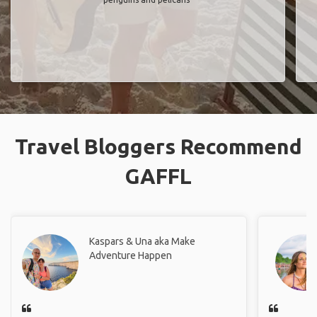
Travel Bloggers Recommend
GAFFL
Kaspars & Una aka Make
Adventure Happen