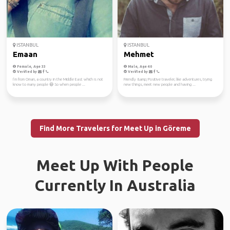
ISTANBUL
ISTANBUL
Emaan
Mehmet
Female, Age 33
Male, Age 40
Verified by
Verified by
I’m from Oman, a country in the Middle East which is not
Friendly &amp; Positive traveler, like adventures, trying
know to many people 😆 So when people ...
new things, meet new people and having ...
Find More Travelers for Meet Up in Göreme
Meet Up With People
Currently In Australia