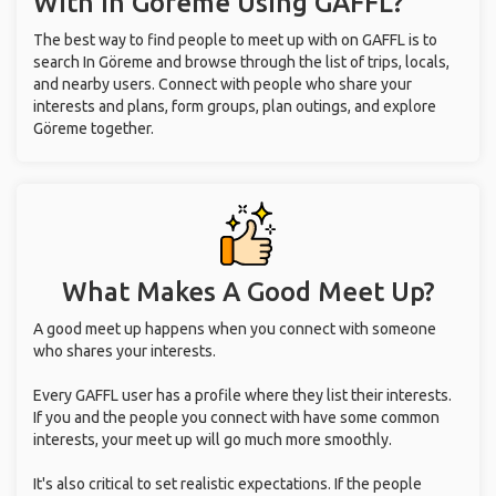
With
In Göreme
Using GAFFL?
The best way to find people to meet up with on GAFFL is to
search In Göreme and browse through the list of trips, locals,
and nearby users. Connect with people who share your
interests and plans, form groups, plan outings, and explore
Göreme together.
What Makes A Good Meet Up?
A good meet up happens when you connect with someone
who shares your interests.
Every GAFFL user has a profile where they list their interests.
If you and the people you connect with have some common
interests, your meet up will go much more smoothly.
It's also critical to set realistic expectations. If the people