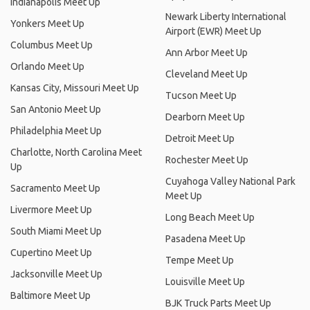
Indianapolis Meet Up
Newark Liberty International
Yonkers Meet Up
Airport (EWR) Meet Up
Columbus Meet Up
Ann Arbor Meet Up
Orlando Meet Up
Cleveland Meet Up
Kansas City, Missouri Meet Up
Tucson Meet Up
San Antonio Meet Up
Dearborn Meet Up
Philadelphia Meet Up
Detroit Meet Up
Charlotte, North Carolina Meet
Rochester Meet Up
Up
Cuyahoga Valley National Park
Sacramento Meet Up
Meet Up
Livermore Meet Up
Long Beach Meet Up
South Miami Meet Up
Pasadena Meet Up
Cupertino Meet Up
Tempe Meet Up
Jacksonville Meet Up
Louisville Meet Up
Baltimore Meet Up
BJK Truck Parts Meet Up