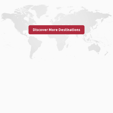
Discover More Destinations