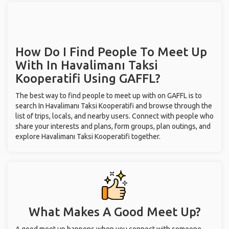
How Do I Find People To Meet Up
With
In Havalimanı Taksi
Kooperatifi
Using GAFFL?
The best way to find people to meet up with on GAFFL is to
search In Havalimanı Taksi Kooperatifi and browse through the
list of trips, locals, and nearby users. Connect with people who
share your interests and plans, form groups, plan outings, and
explore Havalimanı Taksi Kooperatifi together.
What Makes A Good Meet Up?