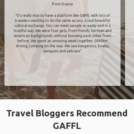
from France
"It’s really nice to have a platform like GAFFL with lots of
travelers wanting to do the same as you, a real beautiful
cultural exchange. You can meet people so easily and in a
trustful way. We were four girls, from French, German and
American backgrounds, without knowing each other from
before. We spent an amazing week together, 2000km
driving, camping on the way. We saw kangaroos, koalas,
penguins and pelicans"
Travel Bloggers Recommend
GAFFL