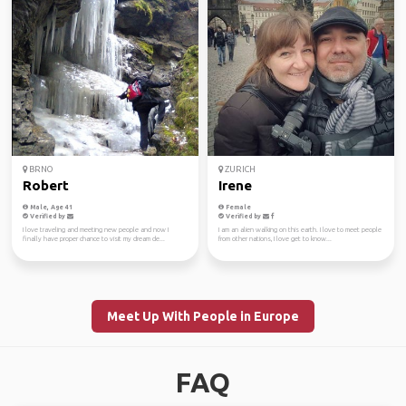
BRNO
ZURICH
Robert
Irene
Male, Age 41
Female
Verified by
Verified by
I love traveling and meeting new people and now I
I am an alien walking on this earth. I love to meet people
finally have proper chance to visit my dream de...
from other nations, I love get to know...
Meet Up With People in Europe
FAQ