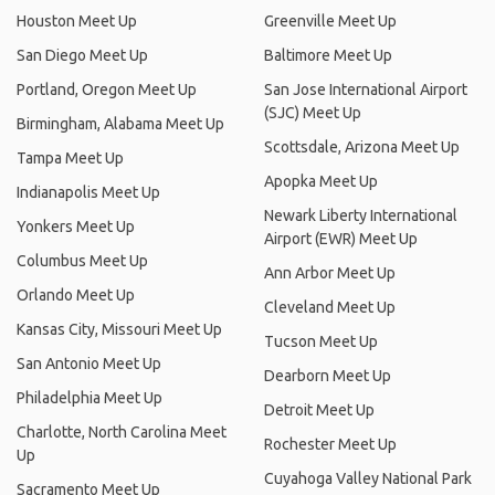
Houston Meet Up
Greenville Meet Up
San Diego Meet Up
Baltimore Meet Up
Portland, Oregon Meet Up
San Jose International Airport
(SJC) Meet Up
Birmingham, Alabama Meet Up
Scottsdale, Arizona Meet Up
Tampa Meet Up
Apopka Meet Up
Indianapolis Meet Up
Newark Liberty International
Yonkers Meet Up
Airport (EWR) Meet Up
Columbus Meet Up
Ann Arbor Meet Up
Orlando Meet Up
Cleveland Meet Up
Kansas City, Missouri Meet Up
Tucson Meet Up
San Antonio Meet Up
Dearborn Meet Up
Philadelphia Meet Up
Detroit Meet Up
Charlotte, North Carolina Meet
Rochester Meet Up
Up
Cuyahoga Valley National Park
Sacramento Meet Up