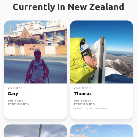
Currently In New Zealand
AUCKLAND
AUCKLAND
Gary
Thomas
Male, Age 37
Male, Age 38
Verified by
Verified by
Based in Christchurch, new Zealand