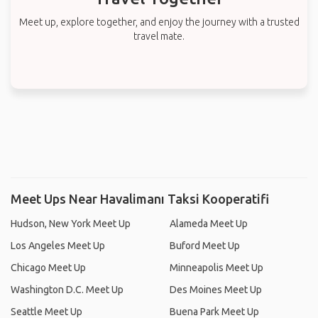
Meet up, explore together, and enjoy the journey with a trusted
travel mate.
Meet Ups Near Havalimanı Taksi Kooperatifi
Hudson, New York Meet Up
Alameda Meet Up
Los Angeles Meet Up
Buford Meet Up
Chicago Meet Up
Minneapolis Meet Up
Washington D.C. Meet Up
Des Moines Meet Up
Seattle Meet Up
Buena Park Meet Up