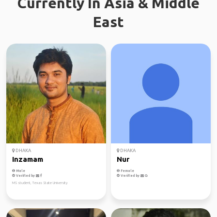
Currently In Asia & Middle
East
DHAKA
DHAKA
Inzamam
Nur
Male
Female
Verified by
Verified by
MS student, Texas State University