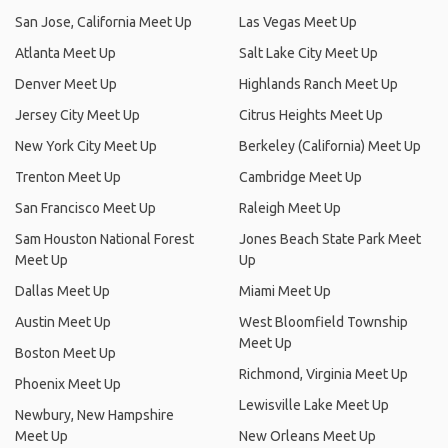
San Jose, California Meet Up
Las Vegas Meet Up
Atlanta Meet Up
Salt Lake City Meet Up
Denver Meet Up
Highlands Ranch Meet Up
Jersey City Meet Up
Citrus Heights Meet Up
New York City Meet Up
Berkeley (California) Meet Up
Trenton Meet Up
Cambridge Meet Up
San Francisco Meet Up
Raleigh Meet Up
Sam Houston National Forest
Jones Beach State Park Meet
Meet Up
Up
Dallas Meet Up
Miami Meet Up
Austin Meet Up
West Bloomfield Township
Meet Up
Boston Meet Up
Richmond, Virginia Meet Up
Phoenix Meet Up
Lewisville Lake Meet Up
Newbury, New Hampshire
Meet Up
New Orleans Meet Up