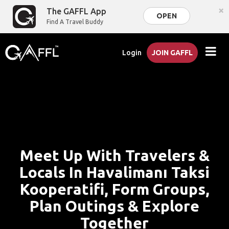
×
The GAFFL App
OPEN
Find A Travel Buddy
Login
JOIN GAFFL
Meet Up With Travelers &
Locals In Havalimanı Taksi
Kooperatifi, Form Groups,
Plan Outings & Explore
Together