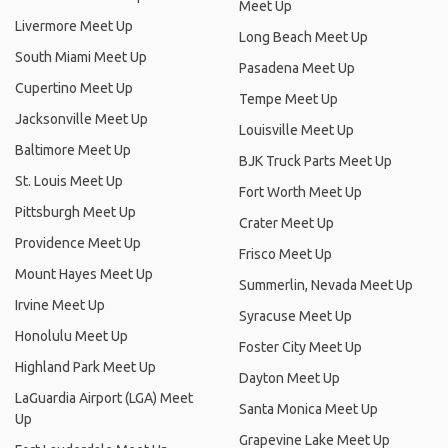
Meet Up
Livermore Meet Up
Long Beach Meet Up
South Miami Meet Up
Pasadena Meet Up
Cupertino Meet Up
Tempe Meet Up
Jacksonville Meet Up
Louisville Meet Up
Baltimore Meet Up
BJK Truck Parts Meet Up
St. Louis Meet Up
Fort Worth Meet Up
Pittsburgh Meet Up
Crater Meet Up
Providence Meet Up
Frisco Meet Up
Mount Hayes Meet Up
Summerlin, Nevada Meet Up
Irvine Meet Up
Syracuse Meet Up
Honolulu Meet Up
Foster City Meet Up
Highland Park Meet Up
Dayton Meet Up
LaGuardia Airport (LGA) Meet
Santa Monica Meet Up
Up
Grapevine Lake Meet Up