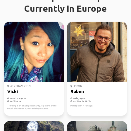
Currently In Europe
NORTHAMPTON
LISBON
Vicki
Ruben
Female, Age 35
Male, Age 47
Verified by
Verified by
Traveling is an amazing opportunity. My plans are to
Proudly born in Portugal.
travel a few times a year and I hope I can m...