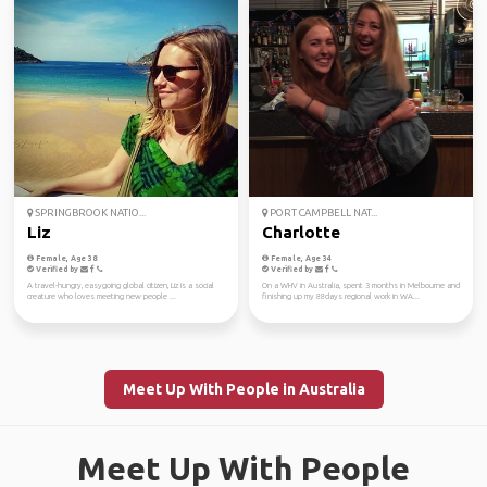
SPRINGBROOK NATIO...
PORT CAMPBELL NAT...
Liz
Charlotte
Female, Age 38
Female, Age 34
Verified by
Verified by
A travel-hungry, easygoing global citizen, Liz is a social
On a WHV in Australia, spent 3 months in Melbourne and
creature who loves meeting new people ...
finishing up my 88days regional work in WA...
Meet Up With People in Australia
Meet Up With People