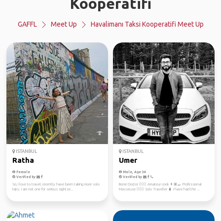
Kooperatifi
GAFFL
Meet Up
Havalimanı Taksi Kooperatifi Meet Up
ISTANBUL
ISTANBUL
Ratha
Umer
Female
Male, Age 34
Verified by
Verified by
So, I love to travel, recently have been taking more solo
Bone Doctor 👨🏽‍⚕️ Amateur cook 👨🏽‍🍳 Professional
trips. I am not one for serious sightse...
Masseuse 💆🏼‍♀️ Solo Traveller 🧳 I have had the ...