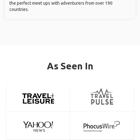
the perfect meet ups with adventurers from over 190
countries.
As Seen In