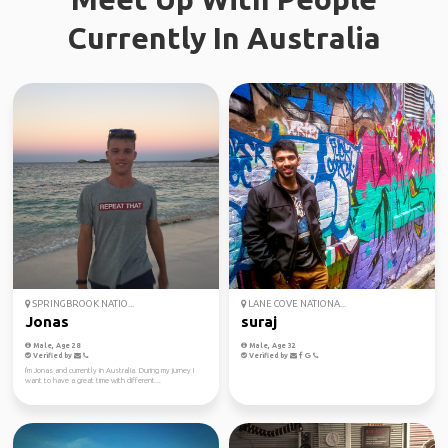
Currently In Australia
SPRINGBROOK NATIO...
LANE COVE NATIONA...
Jonas
suraj
Male, Age 28
Male, Age 32
Verified by
Verified by
I'm Jonas and currently in Australia. During my jurney I
want to have a great time with different...