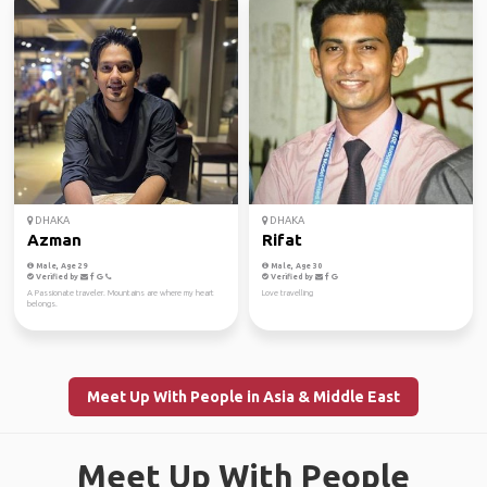
DHAKA
DHAKA
Azman
Rifat
Male, Age 29
Male, Age 30
Verified by
Verified by
A Passionate traveler. Mountains are where my heart
Love travelling
belongs.
Meet Up With People in Asia & Middle East
Meet Up With People