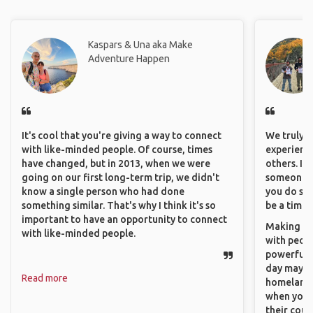
Kaspars & Una aka Make
Adventure Happen
It's cool that you're giving a way to connect
We truly b
with like-minded people. Of course, times
experience
have changed, but in 2013, when we were
others. It
going on our first long-term trip, we didn't
someone f
know a single person who had done
you do som
something similar. That's why I think it's so
be a time 
important to have an opportunity to connect
Making co
with like-minded people.
with peopl
powerful t
day maybe 
Read more
homeland.
when you h
their coun