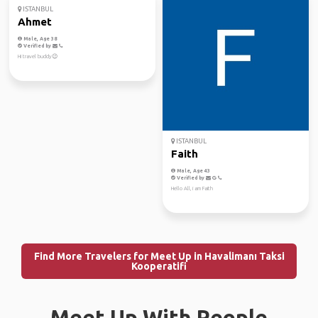
ISTANBUL
Ahmet
Male, Age 38
Verified by
Hi travel buddy😉
ISTANBUL
Faith
Male, Age 43
Verified by
Hello All, i am Faith
Find More Travelers for Meet Up in Havalimanı Taksi
Kooperatifi
Meet Up With People