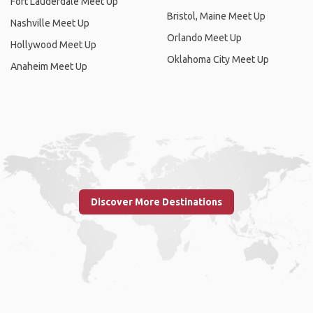
Fort Lauderdale Meet Up
Bristol, Maine Meet Up
Nashville Meet Up
Orlando Meet Up
Hollywood Meet Up
Oklahoma City Meet Up
Anaheim Meet Up
Discover More Destinations