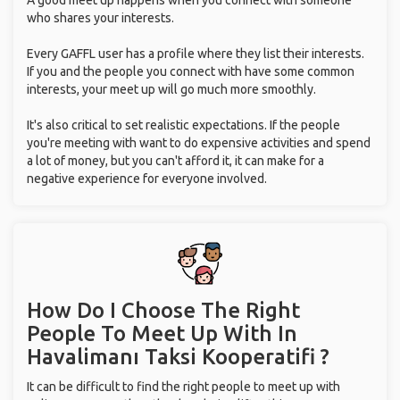
A good meet up happens when you connect with someone
who shares your interests.
Every GAFFL user has a profile where they list their interests.
If you and the people you connect with have some common
interests, your meet up will go much more smoothly.
It's also critical to set realistic expectations. If the people
you're meeting with want to do expensive activities and spend
a lot of money, but you can't afford it, it can make for a
negative experience for everyone involved.
How Do I Choose The Right
People To Meet Up With
In
Havalimanı Taksi Kooperatifi ?
It can be difficult to find the right people to meet up with