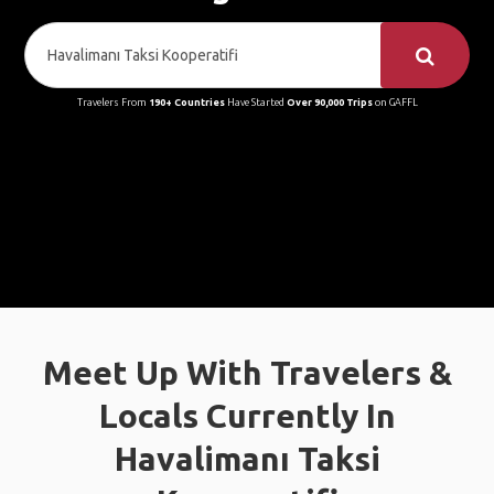
Travelers From
190+ Countries
Have Started
Over 90,000 Trips
on GAFFL
Meet Up With Travelers &
Locals Currently In
Havalimanı Taksi