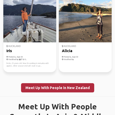
AUCKLAND
AUCKLAND
Iris
Alicia
Female, Age 33
Female, Age 33
Verified by
Verified by
I'm Iris, 25 years old. Now I'm working in motueka with
apples. After season end will start to go...
Meet Up With People in New Zealand
Meet Up With People