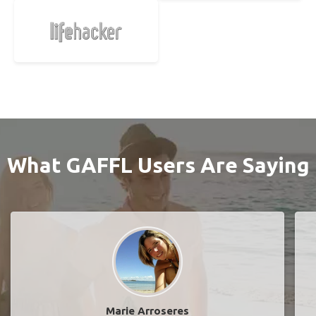
What GAFFL Users Are Saying
Marie Arroseres