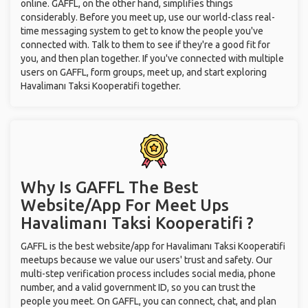
online. GAFFL, on the other hand, simplifies things
considerably. Before you meet up, use our world-class real-
time messaging system to get to know the people you've
connected with. Talk to them to see if they're a good fit for
you, and then plan together. If you've connected with multiple
users on GAFFL, form groups, meet up, and start exploring
Havalimanı Taksi Kooperatifi together.
Why Is GAFFL The Best
Website/App For Meet Ups
Havalimanı Taksi Kooperatifi ?
GAFFL is the best website/app for Havalimanı Taksi Kooperatifi
meetups because we value our users' trust and safety. Our
multi-step verification process includes social media, phone
number, and a valid government ID, so you can trust the
people you meet. On GAFFL, you can connect, chat, and plan