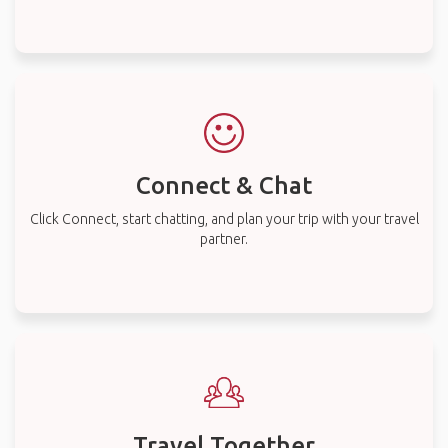
Connect & Chat
Click Connect, start chatting, and plan your trip with your travel
partner.
Travel Together