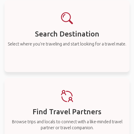
Search Destination
Select where you’re traveling and start looking for a travel mate.
Find Travel Partners
Browse trips and locals to connect with a like-minded travel
partner or travel companion.