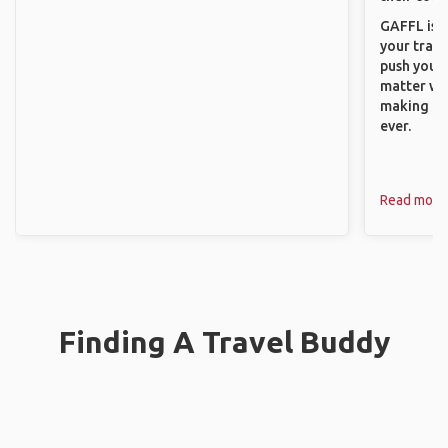
GAFFL is a
your trave
push you t
matter wha
making new
ever.
Read more
Finding A Travel Buddy