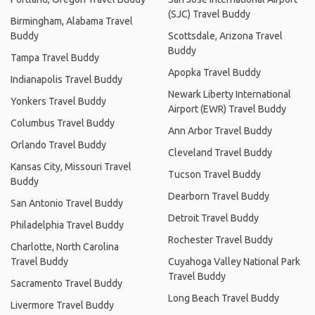
(SJC) Travel Buddy
Birmingham, Alabama Travel
Buddy
Scottsdale, Arizona Travel
Buddy
Tampa Travel Buddy
Apopka Travel Buddy
Indianapolis Travel Buddy
Newark Liberty International
Yonkers Travel Buddy
Airport (EWR) Travel Buddy
Columbus Travel Buddy
Ann Arbor Travel Buddy
Orlando Travel Buddy
Cleveland Travel Buddy
Kansas City, Missouri Travel
Tucson Travel Buddy
Buddy
Dearborn Travel Buddy
San Antonio Travel Buddy
Detroit Travel Buddy
Philadelphia Travel Buddy
Rochester Travel Buddy
Charlotte, North Carolina
Travel Buddy
Cuyahoga Valley National Park
Travel Buddy
Sacramento Travel Buddy
Long Beach Travel Buddy
Livermore Travel Buddy