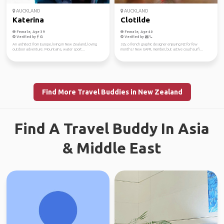
AUCKLAND
AUCKLAND
Katerina
Clotilde
Female, Age 39
Female, Age 40
Verified by
Verified by
An architect from Europe, living in New Zealand, loving
32y.o french graphic designer enjoying NZ for few
outdoor adventure. Mountains, water sport...
months! New GAFFL member, but active couchsurfi...
Find More Travel Buddies in New Zealand
Find A Travel Buddy In Asia
& Middle East