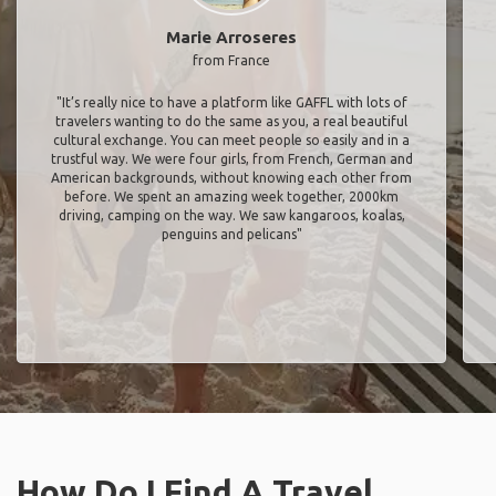
Marie Arroseres
from France
"It’s really nice to have a platform like GAFFL with lots of
travelers wanting to do the same as you, a real beautiful
cultural exchange. You can meet people so easily and in a
trustful way. We were four girls, from French, German and
American backgrounds, without knowing each other from
before. We spent an amazing week together, 2000km
driving, camping on the way. We saw kangaroos, koalas,
penguins and pelicans"
How Do I Find A Travel