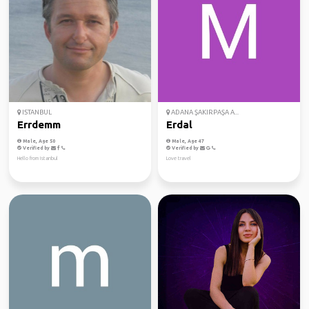
ISTANBUL
ADANA ŞAKIRPAŞA A...
Errdemm
Erdal
Male, Age 50
Male, Age 47
Verified by
Verified by
Hello from Istanbul
Love travel