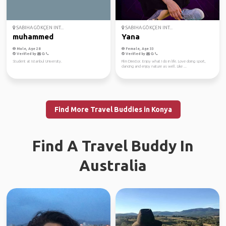
SABIHA GÖKÇEN INT...
SABIHA GÖKÇEN INT...
muhammed
Yana
Male, Age 28
Female, Age 33
Verified by
Verified by
Student at Istanbul University.
Film Director. Enjoy what I do in life. Love doing sport,
dancing and enjoy nature as well. Like ...
Find More Travel Buddies in Konya
Find A Travel Buddy In
Australia