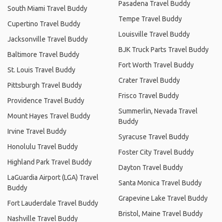
Pasadena Travel Buddy
South Miami Travel Buddy
Tempe Travel Buddy
Cupertino Travel Buddy
Louisville Travel Buddy
Jacksonville Travel Buddy
BJK Truck Parts Travel Buddy
Baltimore Travel Buddy
Fort Worth Travel Buddy
St. Louis Travel Buddy
Crater Travel Buddy
Pittsburgh Travel Buddy
Frisco Travel Buddy
Providence Travel Buddy
Summerlin, Nevada Travel
Mount Hayes Travel Buddy
Buddy
Irvine Travel Buddy
Syracuse Travel Buddy
Honolulu Travel Buddy
Foster City Travel Buddy
Highland Park Travel Buddy
Dayton Travel Buddy
LaGuardia Airport (LGA) Travel
Santa Monica Travel Buddy
Buddy
Grapevine Lake Travel Buddy
Fort Lauderdale Travel Buddy
Bristol, Maine Travel Buddy
Nashville Travel Buddy