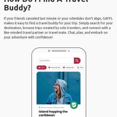
Buddy?
If your friends canceled last minute or your schedules don’t align, GAFFL
makes it easy to find a travel buddy for your trip. Simply search for your
destination, browse trips created by solo travelers, and connect with a
like-minded travel partner or travel mate. Chat, plan, and embark on
your adventure with confidence!