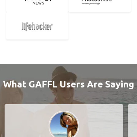
What GAFFL Users Are Saying