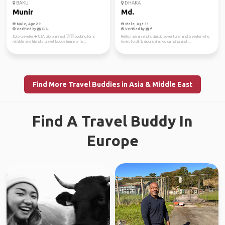
BAKU
DHAKA
Munir
Md.
Male, Age 29
Male, Age 31
Verified by
Verified by
Solo traveler ✈️ USA trip planned 🇺🇸 Looking for a
Hello, I am an enthusiastic adventurer and traveler who
reliable and friendly travel buddy (male or fe...
loves to climb mountains, do camping and ...
Find More Travel Buddies in Asia & Middle East
Find A Travel Buddy In
Europe