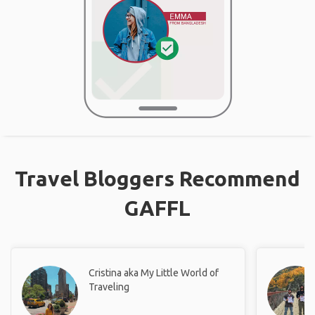
Travel Bloggers Recommend
GAFFL
Cristina aka My Little World of
Traveling