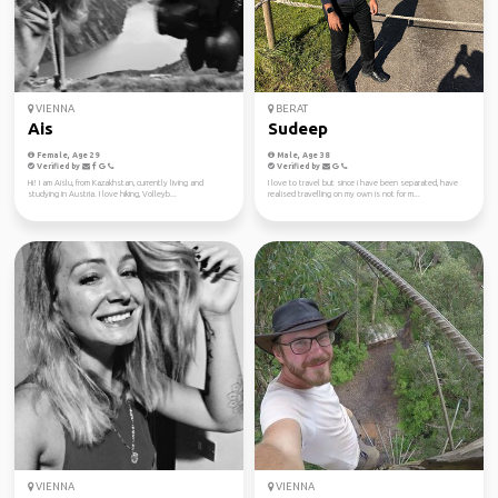
VIENNA
BERAT
Ais
Sudeep
Female, Age 29
Male, Age 38
Verified by
Verified by
Hi! I am Aislu, from Kazakhstan, currently living and
I love to travel but since i have been separated, have
studying in Austria. I love hiking, Volleyb...
realised travelling on my own is not for m...
VIENNA
VIENNA