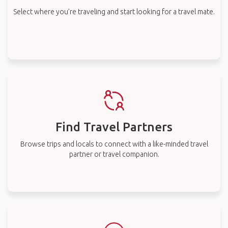
Select where you’re traveling and start looking for a travel mate.
Find Travel Partners
Browse trips and locals to connect with a like-minded travel
partner or travel companion.