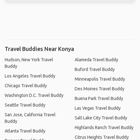
Travel Buddies Near Konya
Hudson, New York Travel
Alameda Travel Buddy
Buddy
Buford Travel Buddy
Los Angeles Travel Buddy
Minneapolis Travel Buddy
Chicago Travel Buddy
Des Moines Travel Buddy
Washington D.C. Travel Buddy
Buena Park Travel Buddy
Seattle Travel Buddy
Las Vegas Travel Buddy
San Jose, California Travel
Salt Lake City Travel Buddy
Buddy
Highlands Ranch Travel Buddy
Atlanta Travel Buddy
Citrus Heights Travel Buddy