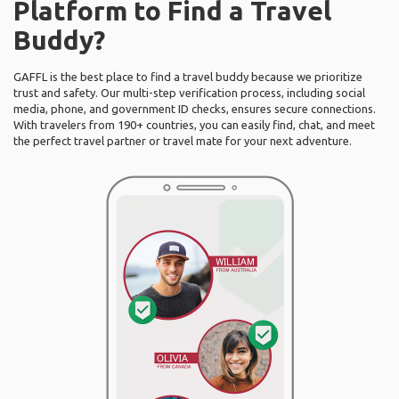
Platform to Find a Travel
Buddy?
GAFFL is the best place to find a travel buddy because we prioritize
trust and safety. Our multi-step verification process, including social
media, phone, and government ID checks, ensures secure connections.
With travelers from 190+ countries, you can easily find, chat, and meet
the perfect travel partner or travel mate for your next adventure.