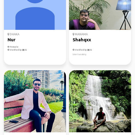
DHAKA
MANAMA
Nur
Shahqxx
Female
Verified by
Verified by
Umm tweaking