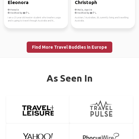
Eleonora
Christoph
Female
Male, Age 36
Verified by
Verified by
I am a 25 year old master student who teaches yoga
Austrian / Australian, 28, currently living and travelling
and is going to travel through Australia and N...
Australia.
Find More Travel Buddies in Europe
As Seen In