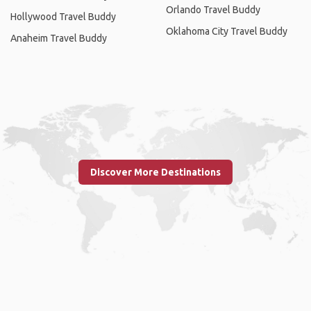
Orlando Travel Buddy
Hollywood Travel Buddy
Oklahoma City Travel Buddy
Anaheim Travel Buddy
Discover More Destinations