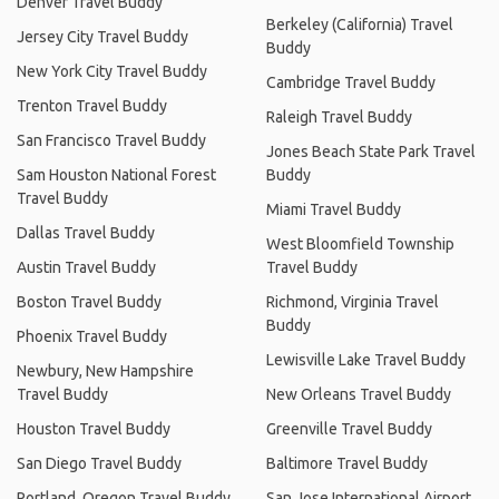
Denver Travel Buddy
Berkeley (California) Travel
Jersey City Travel Buddy
Buddy
New York City Travel Buddy
Cambridge Travel Buddy
Trenton Travel Buddy
Raleigh Travel Buddy
San Francisco Travel Buddy
Jones Beach State Park Travel
Sam Houston National Forest
Buddy
Travel Buddy
Miami Travel Buddy
Dallas Travel Buddy
West Bloomfield Township
Austin Travel Buddy
Travel Buddy
Boston Travel Buddy
Richmond, Virginia Travel
Buddy
Phoenix Travel Buddy
Lewisville Lake Travel Buddy
Newbury, New Hampshire
Travel Buddy
New Orleans Travel Buddy
Houston Travel Buddy
Greenville Travel Buddy
San Diego Travel Buddy
Baltimore Travel Buddy
Portland, Oregon Travel Buddy
San Jose International Airport