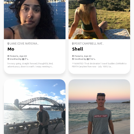
LANE COVE NATIONA...
PORT CAMPBELL NAT...
Mo
Shell
Female, Age 40
Female, Age 40
Verified by
Verified by
I’m easy going, straight forward, thoughtful, kind,
**WANTED ‘final destination’ travel buddies DARWIN to
adventurous, down to earth. I enjoy meeting n...
PERTH (anytime from now - July 10th) Sa...