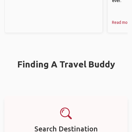
ever.
Read more
Finding A Travel Buddy
Search Destination