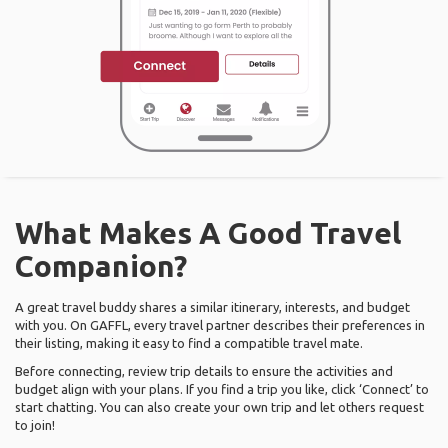
What Makes A Good Travel
Companion?
A great travel buddy shares a similar itinerary, interests, and budget
with you. On GAFFL, every travel partner describes their preferences in
their listing, making it easy to find a compatible travel mate.
Before connecting, review trip details to ensure the activities and
budget align with your plans. If you find a trip you like, click ‘Connect’ to
start chatting. You can also create your own trip and let others request
to join!