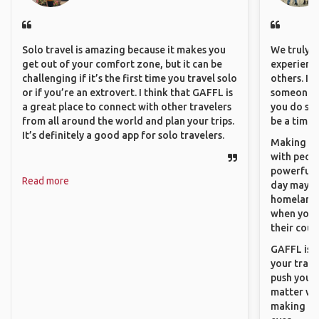
Solo travel is amazing because it makes you
We truly b
get out of your comfort zone, but it can be
experience
challenging if it’s the first time you travel solo
others. It
or if you’re an extrovert. I think that GAFFL is
someone f
a great place to connect with other travelers
you do som
from all around the world and plan your trips.
be a time 
It’s definitely a good app for solo travelers.
Making co
with peopl
powerful t
Read more
day maybe 
homeland.
when you h
their coun
GAFFL is a
your trave
push you t
matter wha
making new