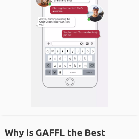
Why Is GAFFL the Best