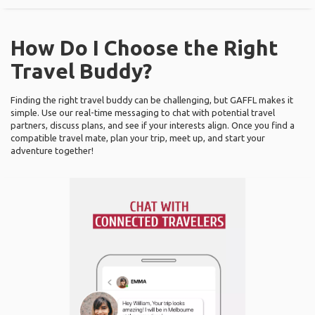
How Do I Choose the Right
Travel Buddy?
Finding the right travel buddy can be challenging, but GAFFL makes it
simple. Use our real-time messaging to chat with potential travel
partners, discuss plans, and see if your interests align. Once you find a
compatible travel mate, plan your trip, meet up, and start your
adventure together!