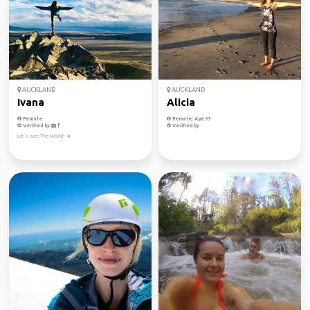
AUCKLAND
AUCKLAND
Ivana
Alicia
Female
Female, Age 33
Verified by
Verified by
Let’s see The World! ☀️