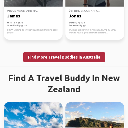
BLUE MOUNTAINS NA...
SPRINGBROOK NATIO...
James
Jonas
Male, Age 32
Male, Age 28
Verified by
Verified by
Irish ☘️ Learning life through traveling and meeting good
I'm Jonas and currently in Australia. During my jurney I
people
want to have a great time with different...
Find More Travel Buddies in Australia
Find A Travel Buddy In New
Zealand