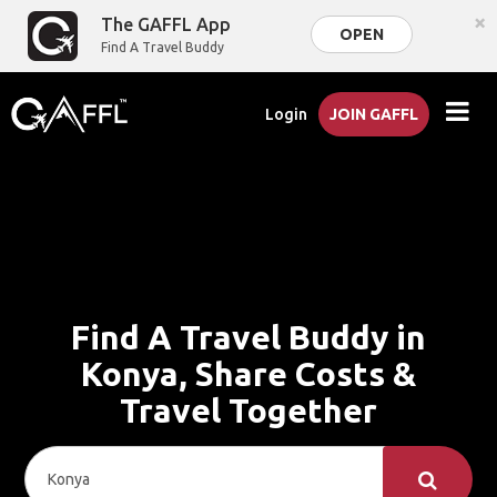
×
The GAFFL App
OPEN
Find A Travel Buddy
Login
JOIN GAFFL
Find A Travel Buddy in
Konya, Share Costs &
Travel Together