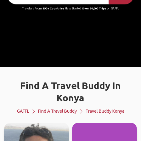
Travelers From
190+ Countries
Have Started
Over 90,000 Trips
on GAFFL
Find A Travel Buddy In
Konya
GAFFL
Find A Travel Buddy
Travel Buddy Konya