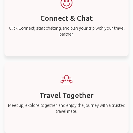
Connect & Chat
Click Connect, start chatting, and plan your trip with your travel
partner.
Travel Together
Meet up, explore together, and enjoy the journey with a trusted
travel mate.