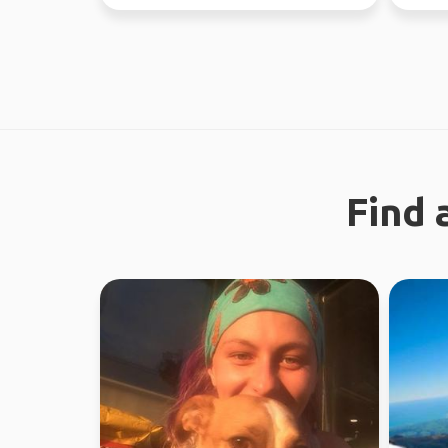
nature and city ...
now - J
Find 