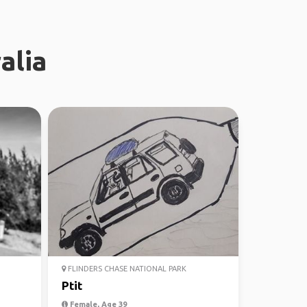
alia
FLINDERS CHASE NATIONAL PARK
Ptit
Female, Age 39