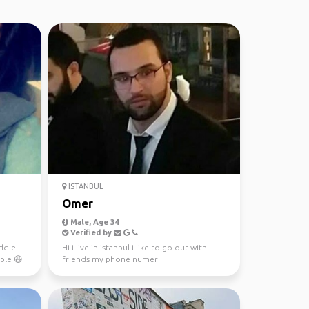
ISTANBUL
Omer
Male, Age 34
Verified by
ddle
Hi i live in istanbul i like to go out with
ple 😆
friends my phone numer
00905059872546