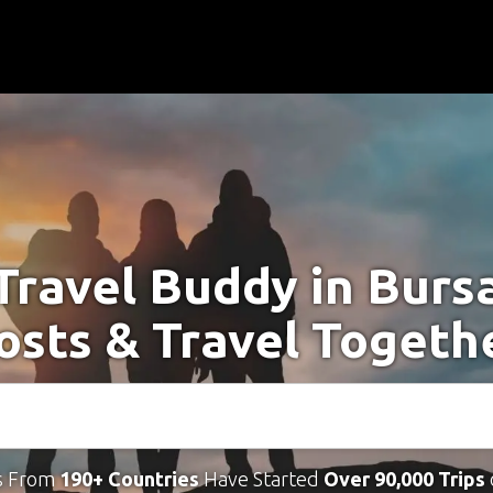
Travel Buddy in Burs
osts & Travel Togeth
s From
190+ Countries
Have Started
Over 90,000 Trips