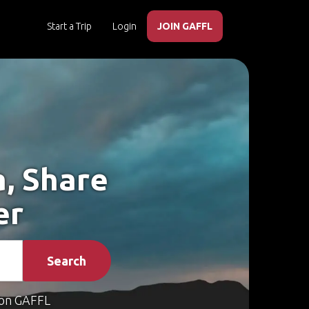
Start a Trip
Login
JOIN GAFFL
a, Share
er
Search
on GAFFL