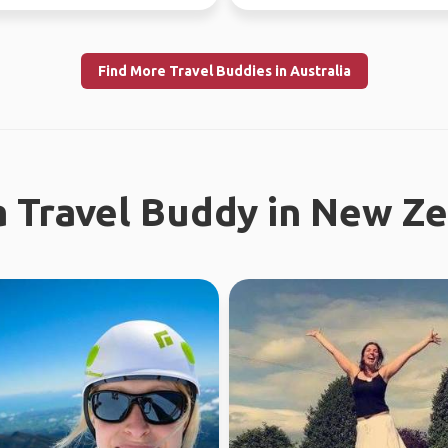
uly 10th) Sa...
Looking fo...
Find More Travel Buddies in Australia
a Travel Buddy in New Z