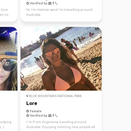
Verified by
I love
Hi, I'm Heloise sand I'm travelling around
een to
Australia.
BLUE MOUNTAINS NATIONAL PARK
Lore
Female
Verified by
studying
I´m from Argentina traveling around
 :).
Australia. Enjoying meeting new people all