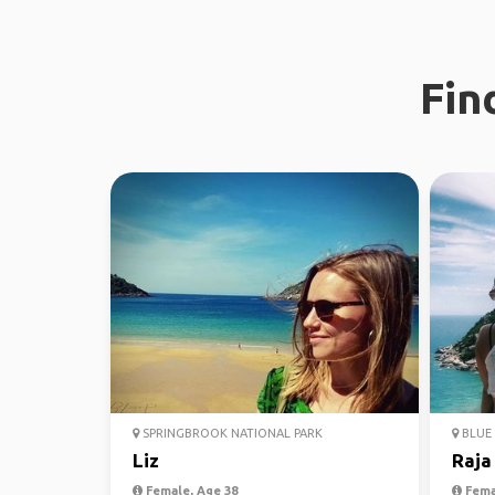
Fin
SPRINGBROOK NATIONAL PARK
BLUE 
Liz
Raja
Female, Age 38
Fema