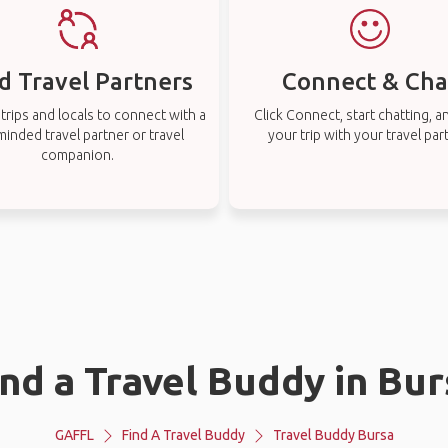
d Travel Partners
Connect & Cha
rips and locals to connect with a
Click Connect, start chatting, a
-minded travel partner or travel
your trip with your travel par
companion.
ind a Travel Buddy in Bur
GAFFL
Find A Travel Buddy
Travel Buddy Bursa