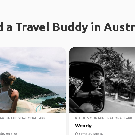
d a Travel Buddy in Austr
MOUNTAINS NATIONAL PARK
BLUE MOUNTAINS NATIONAL PARK
Wendy
le, Age 28
Female, Age 37