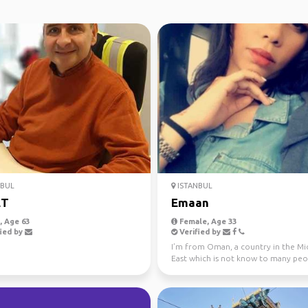
NBUL
ISTANBUL
ET
Emaan
 Age 63
Female, Age 33
ied by
Verified by
I’m from Oman, a country in the Mi
East which is not know to many peo
So when people ...