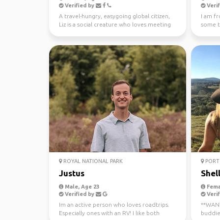
Verified by
Verif
A travel-hungry, easygoing global citizen,
I am f
Liz is a social creature who loves meeting
some tr
new people ...
ROYAL NATIONAL PARK
PORT 
Justus
Shel
Male, Age 23
Fema
Verified by
Verif
Im an active person who loves roadtrips.
**WANTE
Especially ones with an RV! I like both
buddie