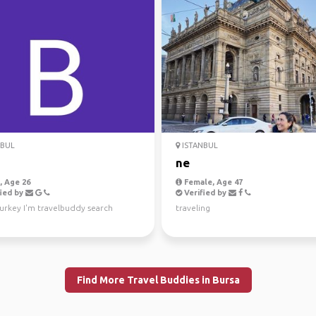
NBUL
ISTANBUL
ne
 Age 26
Female, Age 47
ied by
Verified by
urkey I'm travelbuddy search
traveling
Find More Travel Buddies in Bursa