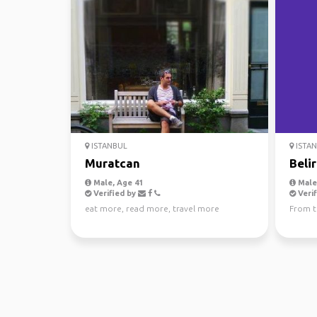
ISTANBUL
ISTA
Muratcan
Belir
Male, Age 41
Male,
Verified by
Verif
eat more, read more, travel more
From t