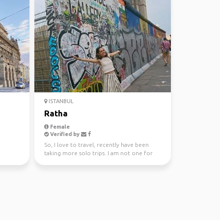
ISTANBUL
Ratha
Female
Verified by
So, I love to travel, recently have been
taking more solo trips. I am not one for
serious sightse...