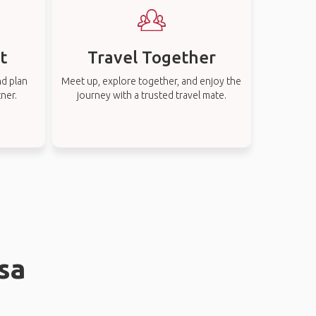
t
Travel Together
nd plan
Meet up, explore together, and enjoy the
tner.
journey with a trusted travel mate.
sa