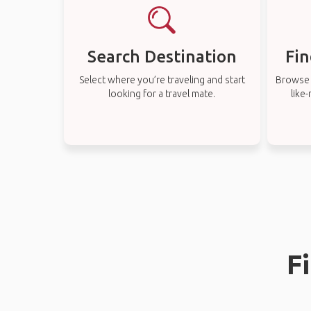
Search Destination
Fin
Select where you’re traveling and start
Browse t
looking for a travel mate.
like
F