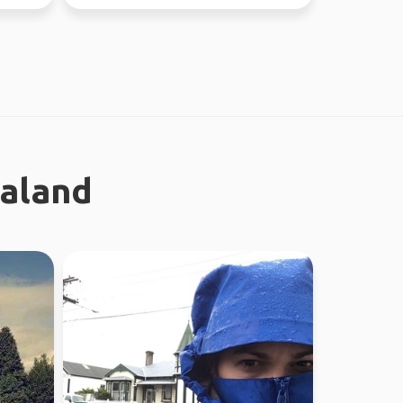
the time. Love ou...
ealand