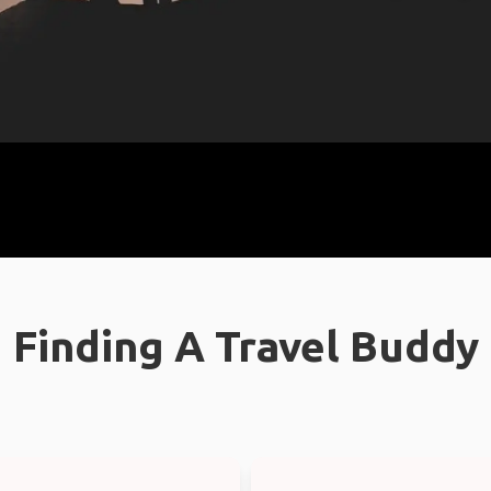
Finding A Travel Buddy