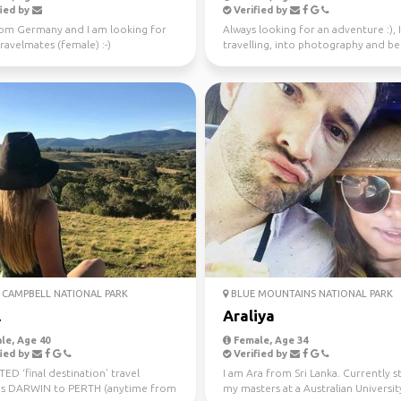
ied by
Verified by
rom Germany and I am looking for
Always looking for an adventure :), 
avelmates (female) :-)
travelling, into photography and b
37 countries.
CAMPBELL NATIONAL PARK
BLUE MOUNTAINS NATIONAL PARK
l
Araliya
le, Age 40
Female, Age 34
ied by
Verified by
D ‘final destination’ travel
I am Ara from Sri Lanka. Currently 
s DARWIN to PERTH (anytime from
my masters at a Australian University