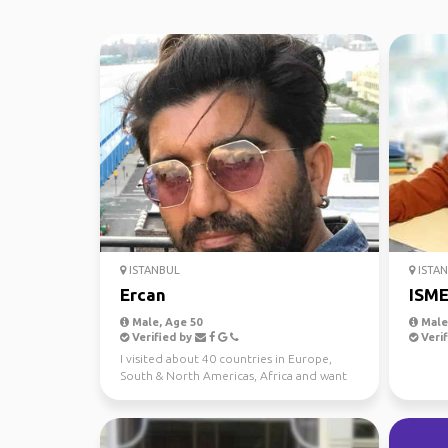
ISTANBUL
ISTA
Ercan
ISM
Male, Age 50
Male,
Verified by
Verif
I visited about 40 countries in Europe,
South & North Americas, Africa and want
to travel more. I...