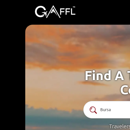
Find A 
C
Traveler