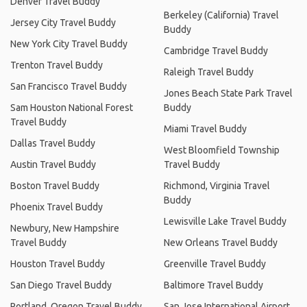
Denver Travel Buddy
Berkeley (California) Travel
Jersey City Travel Buddy
Buddy
New York City Travel Buddy
Cambridge Travel Buddy
Trenton Travel Buddy
Raleigh Travel Buddy
San Francisco Travel Buddy
Jones Beach State Park Travel
Sam Houston National Forest
Buddy
Travel Buddy
Miami Travel Buddy
Dallas Travel Buddy
West Bloomfield Township
Austin Travel Buddy
Travel Buddy
Boston Travel Buddy
Richmond, Virginia Travel
Buddy
Phoenix Travel Buddy
Lewisville Lake Travel Buddy
Newbury, New Hampshire
Travel Buddy
New Orleans Travel Buddy
Houston Travel Buddy
Greenville Travel Buddy
San Diego Travel Buddy
Baltimore Travel Buddy
Portland, Oregon Travel Buddy
San Jose International Airport