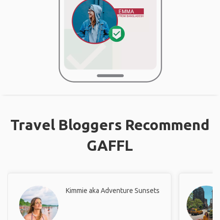
Travel Bloggers Recommend
GAFFL
Kimmie aka Adventure Sunsets