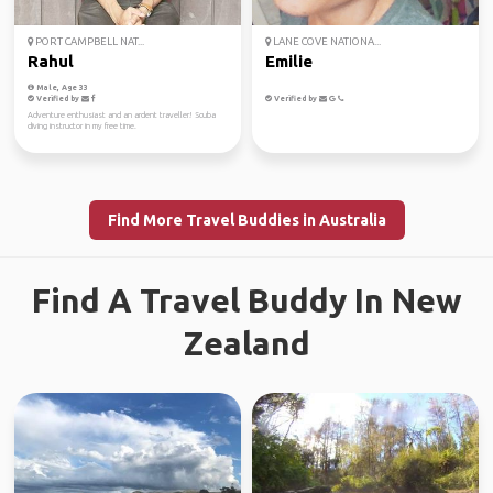
PORT CAMPBELL NAT...
LANE COVE NATIONA...
Rahul
Emilie
Male, Age 33
Verified by
Verified by
Adventure enthusiast and an ardent traveller! Scuba
diving instructor in my free time.
Find More Travel Buddies in Australia
Find A Travel Buddy In New
Zealand