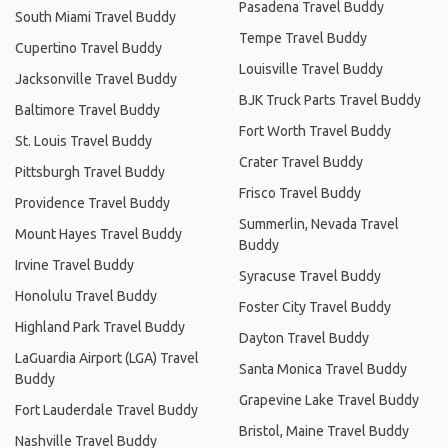
Pasadena Travel Buddy
South Miami Travel Buddy
Tempe Travel Buddy
Cupertino Travel Buddy
Louisville Travel Buddy
Jacksonville Travel Buddy
BJK Truck Parts Travel Buddy
Baltimore Travel Buddy
Fort Worth Travel Buddy
St. Louis Travel Buddy
Crater Travel Buddy
Pittsburgh Travel Buddy
Frisco Travel Buddy
Providence Travel Buddy
Summerlin, Nevada Travel
Mount Hayes Travel Buddy
Buddy
Irvine Travel Buddy
Syracuse Travel Buddy
Honolulu Travel Buddy
Foster City Travel Buddy
Highland Park Travel Buddy
Dayton Travel Buddy
LaGuardia Airport (LGA) Travel
Santa Monica Travel Buddy
Buddy
Grapevine Lake Travel Buddy
Fort Lauderdale Travel Buddy
Bristol, Maine Travel Buddy
Nashville Travel Buddy