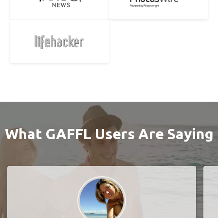
What GAFFL Users Are Saying