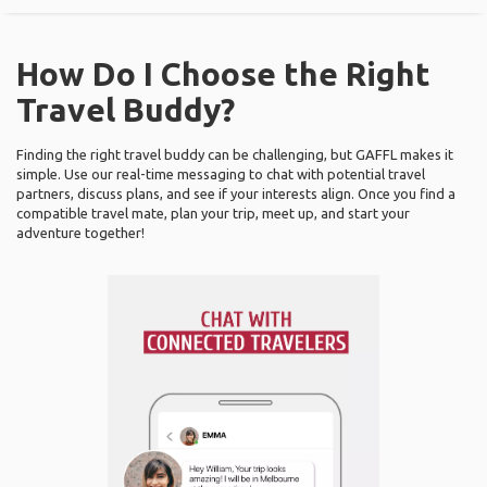
How Do I Choose the Right
Travel Buddy?
Finding the right travel buddy can be challenging, but GAFFL makes it
simple. Use our real-time messaging to chat with potential travel
partners, discuss plans, and see if your interests align. Once you find a
compatible travel mate, plan your trip, meet up, and start your
adventure together!