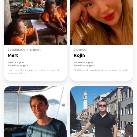
ESENBOĞA INTERNAT...
ANTALYA
Mert
Rojin
Male, Age 34
Female, Age 32
Verified by
Verified by
İ love travel different countries and meet new people to
PASSION about exploring hidden gems around the world
know many cultures