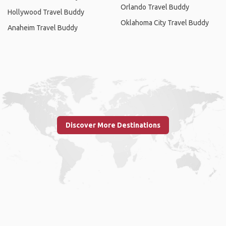
Orlando Travel Buddy
Hollywood Travel Buddy
Oklahoma City Travel Buddy
Anaheim Travel Buddy
Discover More Destinations