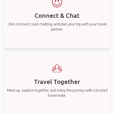
Connect & Chat
Click Connect, start chatting, and plan your trip with your travel
partner.
Travel Together
Meet up, explore together, and enjoy the journey with a trusted
travel mate.