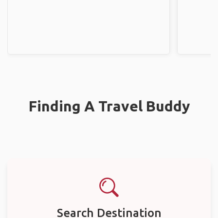
Finding A Travel Buddy
Search Destination