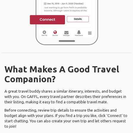
What Makes A Good Travel
Companion?
A great travel buddy shares a similar itinerary, interests, and budget
with you. On GAFFL, every travel partner describes their preferences in
their listing, making it easy to find a compatible travel mate.
Before connecting, review trip details to ensure the activities and
budget align with your plans. If you find a trip you like, click ‘Connect’ to
start chatting. You can also create your own trip and let others request
to join!