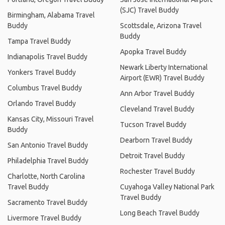
(SJC) Travel Buddy
Birmingham, Alabama Travel
Buddy
Scottsdale, Arizona Travel
Buddy
Tampa Travel Buddy
Apopka Travel Buddy
Indianapolis Travel Buddy
Newark Liberty International
Yonkers Travel Buddy
Airport (EWR) Travel Buddy
Columbus Travel Buddy
Ann Arbor Travel Buddy
Orlando Travel Buddy
Cleveland Travel Buddy
Kansas City, Missouri Travel
Tucson Travel Buddy
Buddy
Dearborn Travel Buddy
San Antonio Travel Buddy
Detroit Travel Buddy
Philadelphia Travel Buddy
Rochester Travel Buddy
Charlotte, North Carolina
Travel Buddy
Cuyahoga Valley National Park
Travel Buddy
Sacramento Travel Buddy
Long Beach Travel Buddy
Livermore Travel Buddy