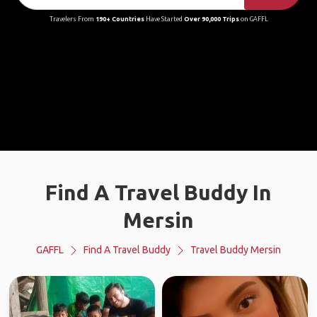
Travelers From
190+ Countries
Have Started
Over 90,000 Trips
on GAFFL
Find A Travel Buddy In
Mersin
GAFFL
Find A Travel Buddy
Travel Buddy Mersin