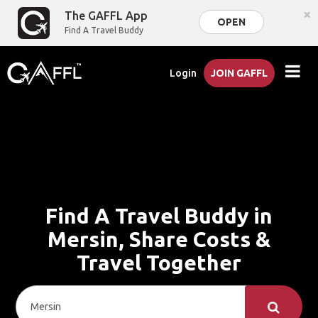
×
The GAFFL App
OPEN
Find A Travel Buddy
Login
JOIN GAFFL
Find A Travel Buddy in
Mersin, Share Costs &
Travel Together