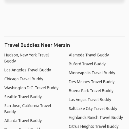
Travel Buddies Near Mersin
Hudson, New York Travel
Alameda Travel Buddy
Buddy
Buford Travel Buddy
Los Angeles Travel Buddy
Minneapolis Travel Buddy
Chicago Travel Buddy
Des Moines Travel Buddy
Washington D.C. Travel Buddy
Buena Park Travel Buddy
Seattle Travel Buddy
Las Vegas Travel Buddy
San Jose, California Travel
Salt Lake City Travel Buddy
Buddy
Highlands Ranch Travel Buddy
Atlanta Travel Buddy
Citrus Heights Travel Buddy