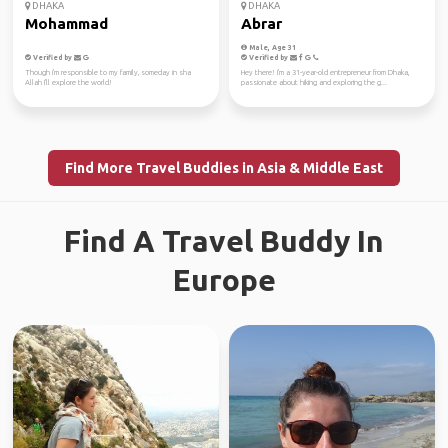
DHAKA
DHAKA
Mohammad
Abrar
Male, Age 31
Verified by
Verified by
Though i'm responsible to my family, someday in sha
Hey there! I'm a 31-year-old entrepreneur from Dhaka,
Allah I'll explore the world!
passionate about hiking and exploring the g...
Find More Travel Buddies in Asia & Middle East
Find A Travel Buddy In
Europe