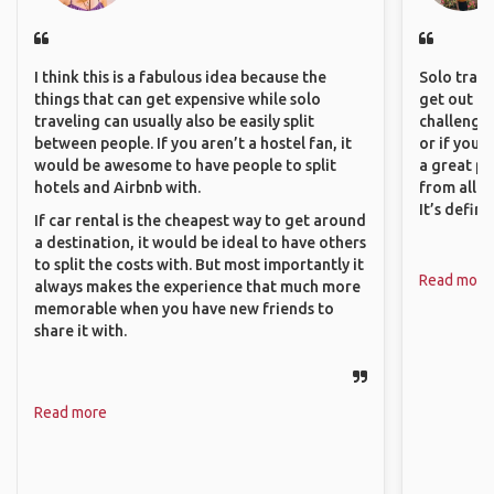
I think this is a fabulous idea because the
Solo trave
things that can get expensive while solo
get out of
traveling can usually also be easily split
challenging
between people. If you aren’t a hostel fan, it
or if you’
would be awesome to have people to split
a great pl
hotels and Airbnb with.
from all a
It’s defin
If car rental is the cheapest way to get around
a destination, it would be ideal to have others
to split the costs with. But most importantly it
Read more
always makes the experience that much more
memorable when you have new friends to
share it with.
Read more