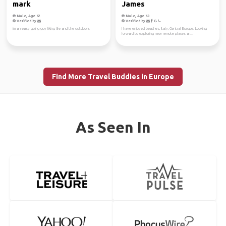
mark
James
Male, Age 62
Male, Age 60
Verified by
Verified by
im an easy going guy liking life and the outdoors
I have enjoyed beaches, Italy, Central Europe. Looking
forward to exploring new remote places ar...
Find More Travel Buddies in Europe
As Seen In