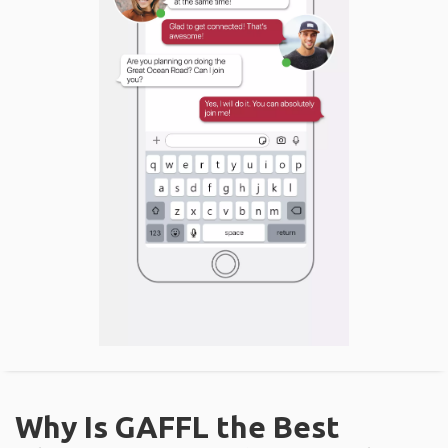
Why Is GAFFL the Best