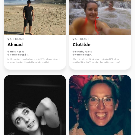
AUCKLAND
AUCKLAND
Ahmad
Clotilde
Male, Age 32
Female, Age 40
Verified by
Verified by
Im Malaysian, been backpacking in NZ for almost 6 month
32y.o french graphic designer enjoying NZ for few
now and I'm about to do the whole south i...
months! New GAFFL member, but active couchsurfi...