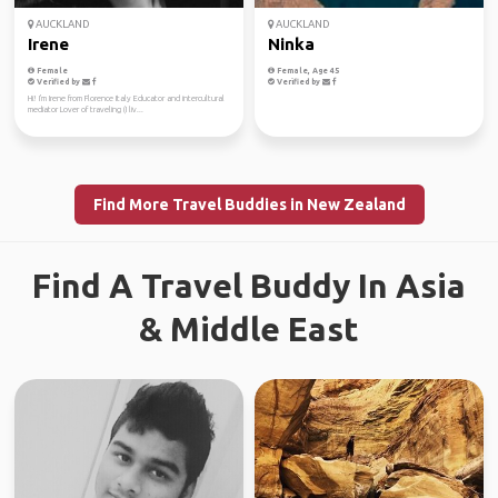
AUCKLAND
AUCKLAND
Irene
Ninka
Female
Female, Age 45
Verified by
Verified by
Hi! I'm Irene from Florence Italy Educator and intercultural
mediator Lover of traveling (I liv...
Find More Travel Buddies in New Zealand
Find A Travel Buddy In Asia
& Middle East