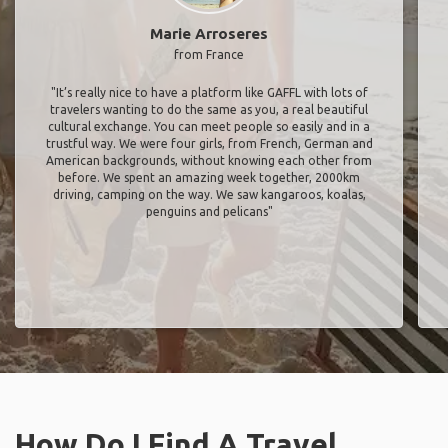
Marie Arroseres
from France
"It’s really nice to have a platform like GAFFL with lots of
travelers wanting to do the same as you, a real beautiful
cultural exchange. You can meet people so easily and in a
trustful way. We were four girls, from French, German and
American backgrounds, without knowing each other from
before. We spent an amazing week together, 2000km
driving, camping on the way. We saw kangaroos, koalas,
penguins and pelicans"
How Do I Find A Travel