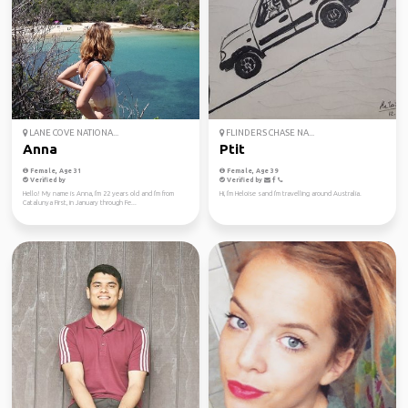
LANE COVE NATIONA...
FLINDERS CHASE NA...
Anna
Ptit
Female, Age 31
Female, Age 39
Verified by
Verified by
Hello! My name is Anna, I'm 22 years old and I'm from
Hi, I'm Heloise sand I'm travelling around Australia.
Catalunya First, in January through Fe...