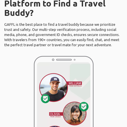
Platform to Find a Travel
Buddy?
GAFFL is the best place to find a travel buddy because we prioritize
trust and safety. Our multi-step verification process, including social
media, phone, and government ID checks, ensures secure connections.
With travelers from 190+ countries, you can easily find, chat, and meet
the perfect travel partner or travel mate for your next adventure.