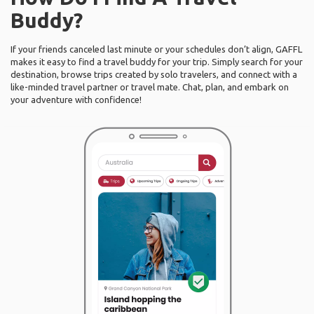
Buddy?
If your friends canceled last minute or your schedules don’t align, GAFFL
makes it easy to find a travel buddy for your trip. Simply search for your
destination, browse trips created by solo travelers, and connect with a
like-minded travel partner or travel mate. Chat, plan, and embark on
your adventure with confidence!