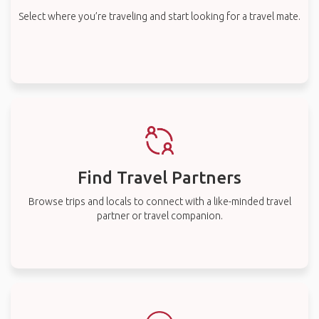
Select where you’re traveling and start looking for a travel mate.
Find Travel Partners
Browse trips and locals to connect with a like-minded travel
partner or travel companion.