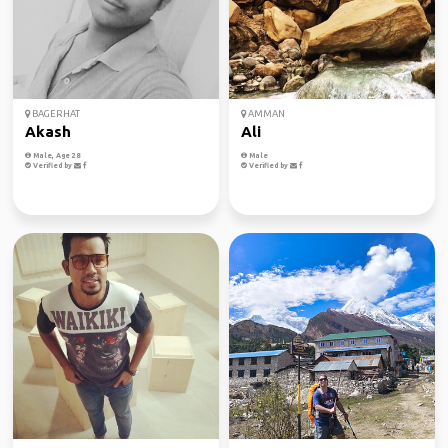
BAGERHAT
AMMAN
Akash
Ali
Male, Age 28
Male
Verified by
Verified by