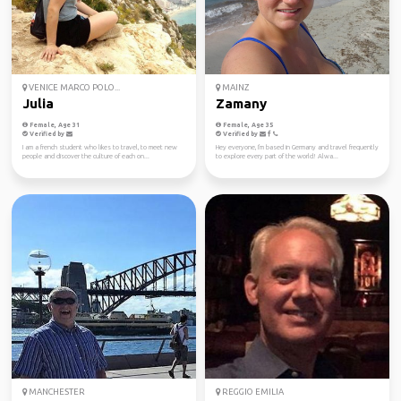
VENICE MARCO POLO...
MAINZ
Julia
Zamany
Female, Age 31
Female, Age 35
Verified by
Verified by
I am a french student who likes to travel, to meet new
Hey everyone, I'm based in Germany and travel frequently
people and discover the culture of each on...
to explore every part of the world! Alwa...
MANCHESTER
REGGIO EMILIA