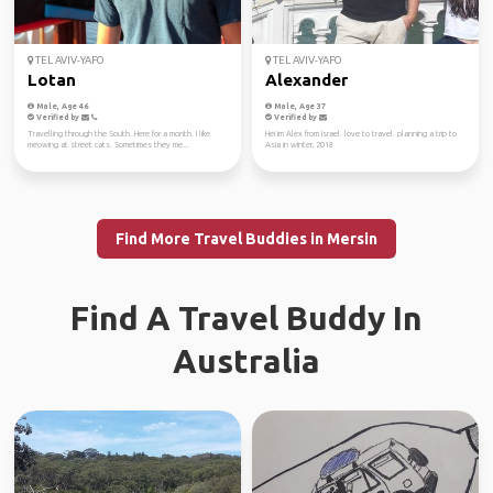
TEL AVIV-YAFO
TEL AVIV-YAFO
Lotan
Alexander
Male, Age 46
Male, Age 37
Verified by
Verified by
Travelling through the South. Here for a month. I like
Hei im Alex from Israel. love to travel. planning a trip to
meowing at street cats. Sometimes they me...
Asia in winter, 2018
Find More Travel Buddies in Mersin
Find A Travel Buddy In
Australia