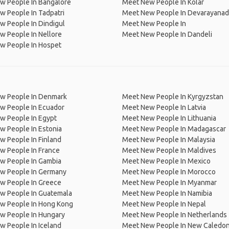
w People In Bangalore
Meet New People In Kolar
 People In Tadpatri
Meet New People In Devarayana
 People In Dindigul
Meet New People In
w People In Nellore
Meet New People In Dandeli
w People In Hospet
w People In Denmark
Meet New People In Kyrgyzstan
w People In Ecuador
Meet New People In Latvia
w People In Egypt
Meet New People In Lithuania
w People In Estonia
Meet New People In Madagascar
 People In Finland
Meet New People In Malaysia
w People In France
Meet New People In Maldives
w People In Gambia
Meet New People In Mexico
w People In Germany
Meet New People In Morocco
w People In Greece
Meet New People In Myanmar
w People In Guatemala
Meet New People In Namibia
w People In Hong Kong
Meet New People In Nepal
w People In Hungary
Meet New People In Netherlands
 People In Iceland
Meet New People In New Caledon