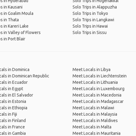
ps in Hyderabad
Solo Trips in Hogenakkal
ps in Kausani
Solo Trips in Alappuzha
ps in Goalim Moula
Solo Trips in Tokyo
ps in Thata
Solo Trips in Langkawi
s in Kareri Lake
Solo Trips in Hawai
ps in Valley of Flowers
Solo Trips in Sissu
s in Port Blair
als in Dominica
Meet Locals in Libya
als in Dominican Republic
Meet Locals in Liechtenstein
als in Ecuador
Meet Locals in Lithuania
als in Egypt
Meet Locals in Luxembourg
als in El Salvador
Meet Locals in Macedonia
als in Estonia
Meet Locals in Madagascar
als in Ethiopia
Meet Locals in Malawi
ls in Fiji
Meet Locals in Malaysia
als in Finland
Meet Locals in Maldives
als in France
Meet Locals in Malta
als in Gambia
Meet Locals in Mauritania