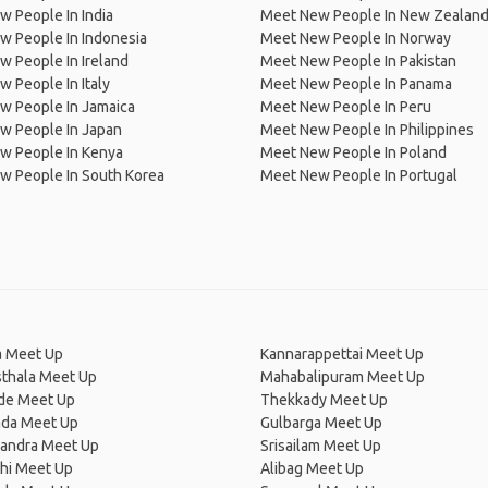
 People In India
Meet New People In New Zealan
w People In Indonesia
Meet New People In Norway
 People In Ireland
Meet New People In Pakistan
 People In Italy
Meet New People In Panama
w People In Jamaica
Meet New People In Peru
w People In Japan
Meet New People In Philippines
w People In Kenya
Meet New People In Poland
w People In South Korea
Meet New People In Portugal
a Meet Up
Kannarappettai Meet Up
thala Meet Up
Mahabalipuram Meet Up
de Meet Up
Thekkady Meet Up
ada Meet Up
Gulbarga Meet Up
ndra Meet Up
Srisailam Meet Up
hi Meet Up
Alibag Meet Up