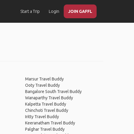
Start a Trip
Login
JOIN GAFFL
Marsur Travel Buddy
Ooty Travel Buddy
Bangalore South Travel Buddy
Wanaparthy Travel Buddy
Kalpetta Travel Buddy
Chinchoti Travel Buddy
Iritty Travel Buddy
Keeranatham Travel Buddy
Palghar Travel Buddy