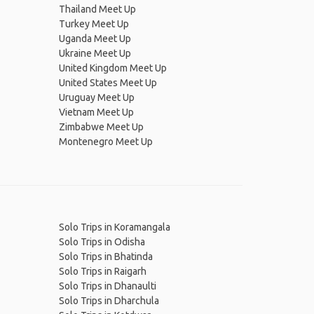
Thailand Meet Up
Turkey Meet Up
Uganda Meet Up
Ukraine Meet Up
United Kingdom Meet Up
United States Meet Up
Uruguay Meet Up
Vietnam Meet Up
Zimbabwe Meet Up
Montenegro Meet Up
Solo Trips in Koramangala
Solo Trips in Odisha
Solo Trips in Bhatinda
Solo Trips in Raigarh
Solo Trips in Dhanaulti
Solo Trips in Dharchula