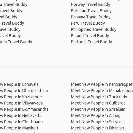
a Travel Buddy
Norway Travel Buddy
Travel Buddy
Pakistan Travel Buddy
avel Buddy
Panama Travel Buddy
 Travel Buddy
Peru Travel Buddy
ravel Buddy
Philippines Travel Buddy
ravel Buddy
Poland Travel Buddy
orea Travel Buddy
Portugal Travel Buddy
w People In Lonavala
Meet New People In Kannarappett
w People In Dharmasthala
Meet New People In Mahabalipu
w People In Kozhikode
Meet New People In Thekkady
w People In Vijayawada
Meet New People In Gulbarga
w People In Bommasandra
Meet New People In Srisailam
 People In Netravathi
Meet New People In Alibag
w People In Chettinadu
Meet New People In Suryamal
w People In Madikeri
Meet New People In Dhaman