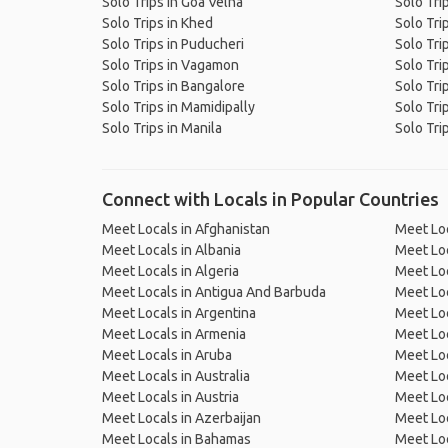
Solo Trips in Goa Velha
Solo Tri
Solo Trips in Khed
Solo Tri
Solo Trips in Puducheri
Solo Tri
Solo Trips in Vagamon
Solo Tri
Solo Trips in Bangalore
Solo Trip
Solo Trips in Mamidipally
Solo Tri
Solo Trips in Manila
Solo Trip
Connect with Locals in Popular Countries
Meet Locals in Afghanistan
Meet Loc
Meet Locals in Albania
Meet Loc
Meet Locals in Algeria
Meet Loc
Meet Locals in Antigua And Barbuda
Meet Loc
Meet Locals in Argentina
Meet Loc
Meet Locals in Armenia
Meet Loc
Meet Locals in Aruba
Meet Loc
Meet Locals in Australia
Meet Loca
Meet Locals in Austria
Meet Loc
Meet Locals in Azerbaijan
Meet Loc
Meet Locals in Bahamas
Meet Loc