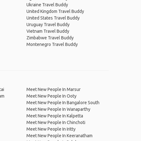
Ukraine Travel Buddy
United Kingdom Travel Buddy
United States Travel Buddy
Uruguay Travel Buddy
Vietnam Travel Buddy
Zimbabwe Travel Buddy
Montenegro Travel Buddy
ai
Meet New People In Marsur
ram
Meet New People In Ooty
Meet New People In Bangalore South
Meet New People In Wanaparthy
Meet New People In Kalpetta
Meet New People In Chinchoti
Meet New People In Iritty
Meet New People In Keeranatham