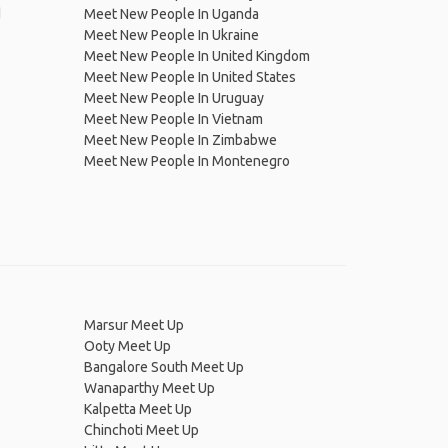
d
Meet New People In Uganda
Meet New People In Ukraine
Meet New People In United Kingdom
Meet New People In United States
Meet New People In Uruguay
Meet New People In Vietnam
Meet New People In Zimbabwe
Meet New People In Montenegro
Marsur Meet Up
Ooty Meet Up
Bangalore South Meet Up
Wanaparthy Meet Up
Kalpetta Meet Up
Chinchoti Meet Up