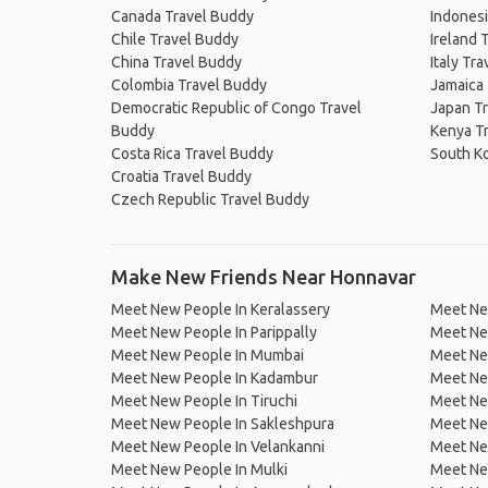
Canada Travel Buddy
Indonesi
Chile Travel Buddy
Ireland 
China Travel Buddy
Italy Tr
Colombia Travel Buddy
Jamaica
Democratic Republic of Congo Travel
Japan T
Buddy
Kenya T
Costa Rica Travel Buddy
South K
Croatia Travel Buddy
Czech Republic Travel Buddy
Make New Friends Near Honnavar
Meet New People In Keralassery
Meet Ne
Meet New People In Parippally
Meet Ne
Meet New People In Mumbai
Meet Ne
Meet New People In Kadambur
Meet Ne
Meet New People In Tiruchi
Meet Ne
Meet New People In Sakleshpura
Meet New
Meet New People In Velankanni
Meet Ne
Meet New People In Mulki
Meet Ne