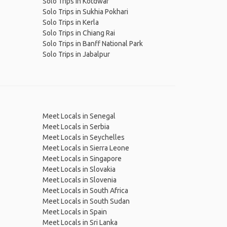
Solo Trips in Kotdwar
Solo Trips in Sukhia Pokhari
Solo Trips in Kerla
Solo Trips in Chiang Rai
Solo Trips in Banff National Park
Solo Trips in Jabalpur
Meet Locals in Senegal
Meet Locals in Serbia
Meet Locals in Seychelles
Meet Locals in Sierra Leone
Meet Locals in Singapore
Meet Locals in Slovakia
Meet Locals in Slovenia
Meet Locals in South Africa
Meet Locals in South Sudan
Meet Locals in Spain
Meet Locals in Sri Lanka