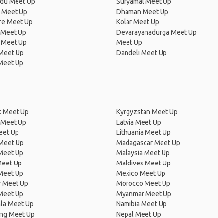
adu Meet Up
Suryamal Meet Up
i Meet Up
Dhaman Meet Up
re Meet Up
Kolar Meet Up
 Meet Up
Devarayanadurga Meet Up
l Meet Up
Meet Up
 Meet Up
Dandeli Meet Up
Meet Up
 Meet Up
Kyrgyzstan Meet Up
 Meet Up
Latvia Meet Up
eet Up
Lithuania Meet Up
 Meet Up
Madagascar Meet Up
 Meet Up
Malaysia Meet Up
Meet Up
Maldives Meet Up
Meet Up
Mexico Meet Up
 Meet Up
Morocco Meet Up
Meet Up
Myanmar Meet Up
la Meet Up
Namibia Meet Up
ng Meet Up
Nepal Meet Up