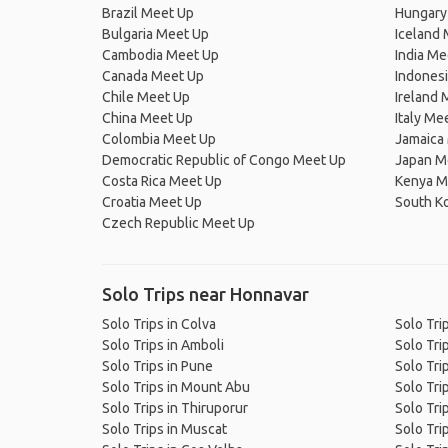
Brazil Meet Up
Hungary
Bulgaria Meet Up
Iceland
Cambodia Meet Up
India Me
Canada Meet Up
Indones
Chile Meet Up
Ireland 
China Meet Up
Italy Me
Colombia Meet Up
Jamaica
Democratic Republic of Congo Meet Up
Japan M
Costa Rica Meet Up
Kenya M
Croatia Meet Up
South K
Czech Republic Meet Up
Solo Trips near Honnavar
Solo Trips in Colva
Solo Tri
Solo Trips in Amboli
Solo Trip
Solo Trips in Pune
Solo Tri
Solo Trips in Mount Abu
Solo Tri
Solo Trips in Thiruporur
Solo Tri
Solo Trips in Muscat
Solo Trip