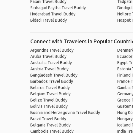
Palani Travel Buddy
Tadpatri
Sinhagad Paytha Travel Buddy
Dindigul
Hyderabad Travel Buddy
Nellore 
Bidadi Travel Buddy
Hospet 
Connect with Travelers in Popular Countri
Argentina Travel Buddy
Denmark
Aruba Travel Buddy
Ecuador
Australia Travel Buddy
Egypt T
Austria Travel Buddy
Estonia 
Bangladesh Travel Buddy
Finland 
Barbados Travel Buddy
France T
Belarus Travel Buddy
Gambia 
Belgium Travel Buddy
Germany
Belize Travel Buddy
Greece 
Bolivia Travel Buddy
Guatema
Bosnia and Herzegovina Travel Buddy
Hong Ko
Brazil Travel Buddy
Hungary
Bulgaria Travel Buddy
Iceland 
Cambodia Travel Buddy
India Tr