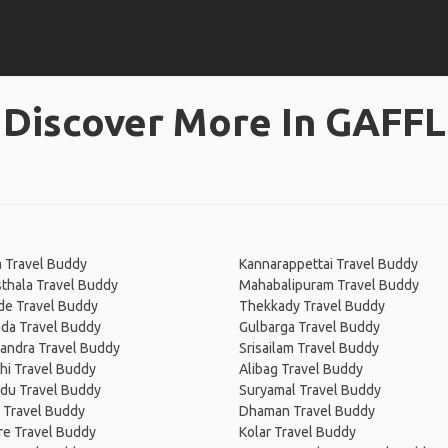
Discover More In GAFFL
 Travel Buddy
Kannarappettai Travel Buddy
thala Travel Buddy
Mahabalipuram Travel Buddy
de Travel Buddy
Thekkady Travel Buddy
ada Travel Buddy
Gulbarga Travel Buddy
ndra Travel Buddy
Srisailam Travel Buddy
hi Travel Buddy
Alibag Travel Buddy
adu Travel Buddy
Suryamal Travel Buddy
 Travel Buddy
Dhaman Travel Buddy
re Travel Buddy
Kolar Travel Buddy