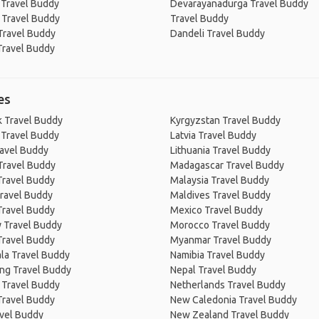
 Travel Buddy
Devarayanadurga Travel Buddy
 Travel Buddy
Travel Buddy
Travel Buddy
Dandeli Travel Buddy
Travel Buddy
es
 Travel Buddy
Kyrgyzstan Travel Buddy
 Travel Buddy
Latvia Travel Buddy
ravel Buddy
Lithuania Travel Buddy
Travel Buddy
Madagascar Travel Buddy
Travel Buddy
Malaysia Travel Buddy
ravel Buddy
Maldives Travel Buddy
Travel Buddy
Mexico Travel Buddy
 Travel Buddy
Morocco Travel Buddy
Travel Buddy
Myanmar Travel Buddy
la Travel Buddy
Namibia Travel Buddy
ng Travel Buddy
Nepal Travel Buddy
 Travel Buddy
Netherlands Travel Buddy
Travel Buddy
New Caledonia Travel Buddy
avel Buddy
New Zealand Travel Buddy