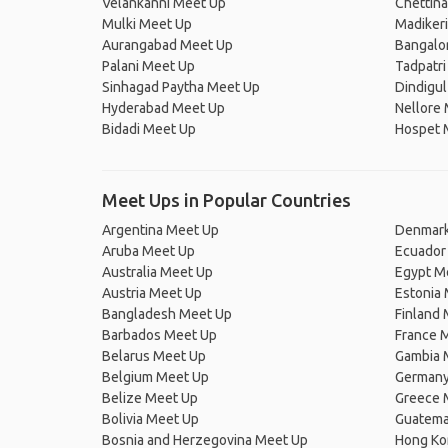
Velankanni Meet Up
Chettin
Mulki Meet Up
Madiker
Aurangabad Meet Up
Bangalo
Palani Meet Up
Tadpatri
Sinhagad Paytha Meet Up
Dindigu
Hyderabad Meet Up
Nellore
Bidadi Meet Up
Hospet 
Meet Ups in Popular Countries
Argentina Meet Up
Denmark
Aruba Meet Up
Ecuador
Australia Meet Up
Egypt M
Austria Meet Up
Estonia
Bangladesh Meet Up
Finland
Barbados Meet Up
France 
Belarus Meet Up
Gambia 
Belgium Meet Up
Germany
Belize Meet Up
Greece 
Bolivia Meet Up
Guatema
Bosnia and Herzegovina Meet Up
Hong Ko