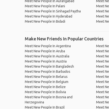
Meet New People In Aurangabad
Meet Ne
Meet New People In Palani
Meet New
Meet New People In Sinhagad Paytha
Meet New
Meet New People In Hyderabad
Meet Ne
Meet New People In Bidadi
Meet Ne
Make New Friends In Popular Countries
Meet New People In Argentina
Meet Ne
Meet New People In Aruba
Meet Ne
Meet New People In Australia
Meet Ne
Meet New People In Austria
Meet Ne
Meet New People In Bangladesh
Meet New
Meet New People In Barbados
Meet Ne
Meet New People In Belarus
Meet Ne
Meet New People In Belgium
Meet Ne
Meet New People In Belize
Meet Ne
Meet New People In Bolivia
Meet Ne
Meet New People In Bosnia and
Meet Ne
Herzegovina
Meet Ne
Meet New People In Brazil
Meet New