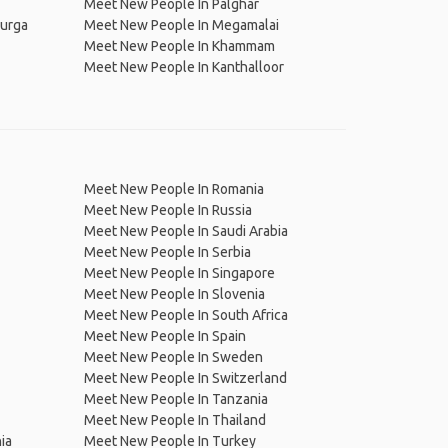
Meet New People In Palghar
durga
Meet New People In Megamalai
Meet New People In Khammam
Meet New People In Kanthalloor
Meet New People In Romania
Meet New People In Russia
Meet New People In Saudi Arabia
Meet New People In Serbia
Meet New People In Singapore
Meet New People In Slovenia
Meet New People In South Africa
Meet New People In Spain
Meet New People In Sweden
Meet New People In Switzerland
Meet New People In Tanzania
Meet New People In Thailand
ia
Meet New People In Turkey