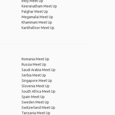
Iritty Meet Up
Keeranatham Meet Up
Palghar Meet Up
Megamalai Meet Up
Khammam Meet Up
Kanthalloor Meet Up
Romania Meet Up
Russia Meet Up
Saudi Arabia Meet Up
Serbia Meet Up
Singapore Meet Up
Slovenia Meet Up
South Africa Meet Up
Spain Meet Up
Sweden Meet Up
Switzerland Meet Up
Tanzania Meet Up