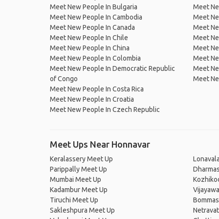
Meet New People In Bulgaria
Meet New
Meet New People In Cambodia
Meet Ne
Meet New People In Canada
Meet New
Meet New People In Chile
Meet New
Meet New People In China
Meet Ne
Meet New People In Colombia
Meet Ne
Meet New People In Democratic Republic
Meet Ne
of Congo
Meet Ne
Meet New People In Costa Rica
Meet New People In Croatia
Meet New People In Czech Republic
Meet Ups Near Honnavar
Keralassery Meet Up
Lonaval
Parippally Meet Up
Dharmas
Mumbai Meet Up
Kozhiko
Kadambur Meet Up
Vijayaw
Tiruchi Meet Up
Bommasa
Sakleshpura Meet Up
Netravat