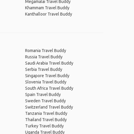
Megamalai Travel Buddy
Khammam Travel Buddy
Kanthalloor Travel Buddy
Romania Travel Buddy
Russia Travel Buddy
Saudi Arabia Travel Buddy
Serbia Travel Buddy
Singapore Travel Buddy
Slovenia Travel Buddy
South Africa Travel Buddy
Spain Travel Buddy
Sweden Travel Buddy
Switzerland Travel Buddy
Tanzania Travel Buddy
Thailand Travel Buddy
Turkey Travel Buddy
Uganda Travel Buddy