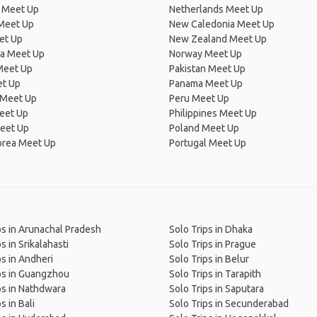
 Meet Up
Netherlands Meet Up
 Meet Up
New Caledonia Meet Up
et Up
New Zealand Meet Up
ia Meet Up
Norway Meet Up
Meet Up
Pakistan Meet Up
et Up
Panama Meet Up
 Meet Up
Peru Meet Up
eet Up
Philippines Meet Up
eet Up
Poland Meet Up
orea Meet Up
Portugal Meet Up
ps in Arunachal Pradesh
Solo Trips in Dhaka
s in Srikalahasti
Solo Trips in Prague
ps in Andheri
Solo Trips in Belur
ps in Guangzhou
Solo Trips in Tarapith
ps in Nathdwara
Solo Trips in Saputara
s in Bali
Solo Trips in Secunderabad