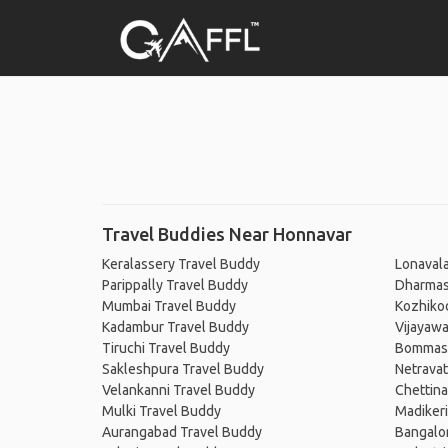
Travel Buddies Near Honnavar
Keralassery Travel Buddy
Lonavala
Parippally Travel Buddy
Dharmas
Mumbai Travel Buddy
Kozhiko
Kadambur Travel Buddy
Vijayaw
Tiruchi Travel Buddy
Bommasa
Sakleshpura Travel Buddy
Netravat
Velankanni Travel Buddy
Chettin
Mulki Travel Buddy
Madikeri
Aurangabad Travel Buddy
Bangalo